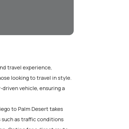
end travel experience,
se looking to travel in style.
r-driven vehicle, ensuring a
iego to Palm Desert takes
 such as traffic conditions