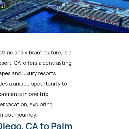
tline and vibrant culture, is a
sert, CA, offers a contrasting
apes and luxury resorts.
des a unique opportunity to
onments in one trip.
r vacation, exploring
 smooth journey.
Diego, CA to Palm