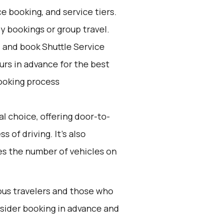
e booking, and service tiers.
ly bookings or group travel.
d and book Shuttle Service
ours in advance for the best
ooking process
l choice, offering door-to-
 of driving. It’s also
ces the number of vehicles on
ious travelers and those who
onsider booking in advance and