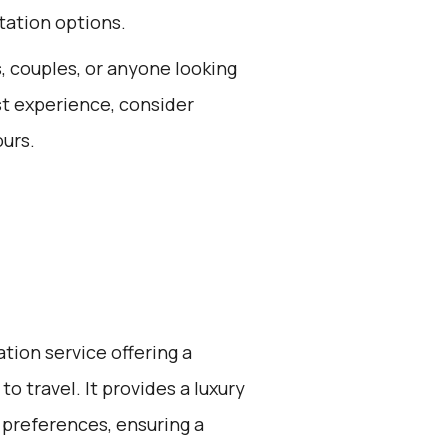
tation options.
s, couples, or anyone looking
est experience, consider
ours.
ation service offering a
o travel. It provides a luxury
 preferences, ensuring a