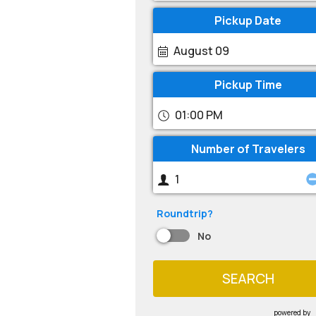
Pickup Date
August 09
Pickup Time
01:00 PM
Number of Travelers
Roundtrip?
No
SEARCH
powered by