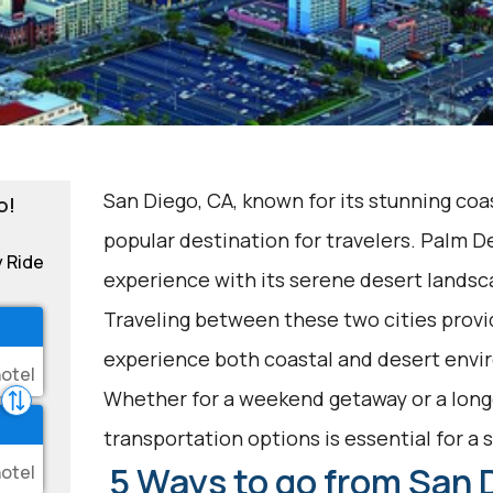
San Diego, CA, known for its stunning coas
o!
popular destination for travelers. Palm De
y Ride
experience with its serene desert landsc
Traveling between these two cities provi
experience both coastal and desert envir
Whether for a weekend getaway or a longe
transportation options is essential for a
5 Ways to go from San 