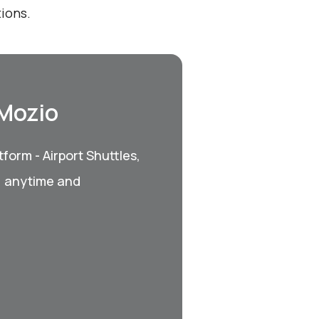
ions.
 Mozio
form - Airport Shuttles,
, anytime and