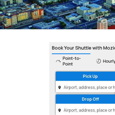
Book Your Shuttle with Mozi
Point-to-
Hourl
Point
Pick Up
Drop Off