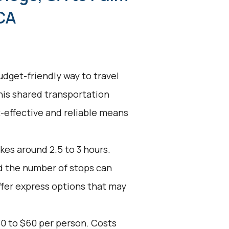
CA
udget-friendly way to travel
his shared transportation
st-effective and reliable means
kes around 2.5 to 3 hours.
nd the number of stops can
ffer express options that may
30 to $60 per person. Costs