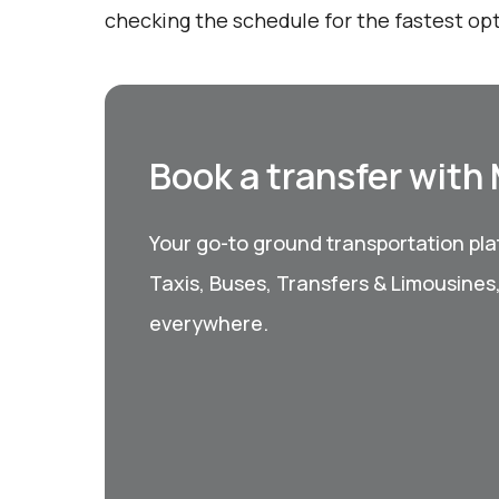
checking the schedule for the fastest opt
Book a transfer with
Your go-to ground transportation plat
Taxis, Buses, Transfers & Limousines
everywhere.