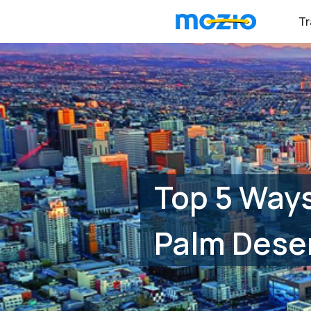
Tr
Top 5 Ways
Palm Deser