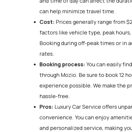
and time of day can affect the durati
can help minimize travel time.
Cost:
Prices generally range from $
factors like vehicle type, peak hours
Booking during off-peak times or in 
rates.
Booking process:
You can easily fin
through
Mozio
. Be sure to book 12 h
experience possible. We make the p
hassle-free.
Pros:
Luxury Car Service offers unpar
convenience. You can enjoy amenities
and personalized service, making yo