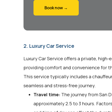
Book now →
2. Luxury Car Service
Luxury Car Service offers a private, high-
providing comfort and convenience for tho
This service typically includes a chauffeu
seamless and stress-free journey.
Travel time:
The journey from San D
approximately 2.5 to 3 hours. Factors