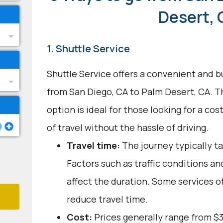
Desert, 
1. Shuttle Service
Shuttle Service offers a convenient and b
from San Diego, CA to Palm Desert, CA. T
option is ideal for those looking for a co
of travel without the hassle of driving.
Travel time:
The journey typically ta
Factors such as traffic conditions a
affect the duration. Some services o
reduce travel time.
Cost:
Prices generally range from $