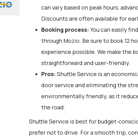
can vary based on peak hours, advanc
Discounts are often available for ear
Booking process:
You can easily fin
through
Mozio
. Be sure to book 12 h
experience possible. We make the b
straightforward and user-friendly.
Pros:
Shuttle Service is an economica
door service and eliminating the stress
environmentally friendly, as it redu
the road.
Shuttle Service is best for budget-consc
prefer not to drive. For a smooth trip, c