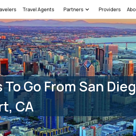
avelers
Travel Agents
Partners
Providers
Abo
 To Go From San Dieg
t, CA