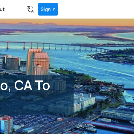
ut
Sign in
o, CA To