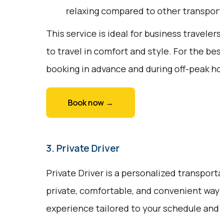
relaxing compared to other transpor
This service is ideal for business traveler
to travel in comfort and style. For the b
booking in advance and during off-peak h
Book now →
3. Private Driver
Private Driver is a personalized transport
private, comfortable, and convenient way t
experience tailored to your schedule and