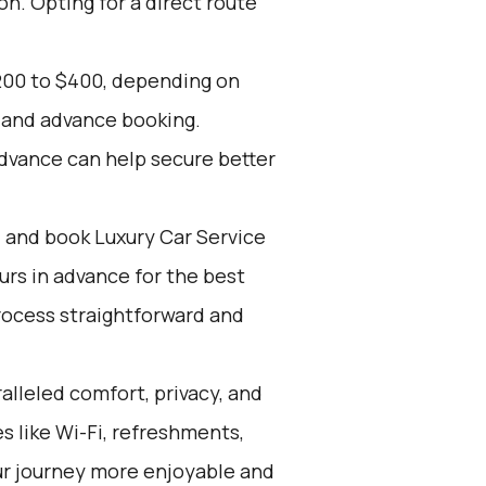
on. Opting for a direct route
200 to $400, depending on
, and advance booking.
advance can help secure better
d and book Luxury Car Service
ours in advance for the best
rocess straightforward and
alleled comfort, privacy, and
 like Wi-Fi, refreshments,
ur journey more enjoyable and