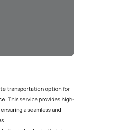
ate transportation option for
e. This service provides high-
, ensuring a seamless and
as.