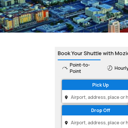
Book Your Shuttle with Mozi
Point-to-
Hourl
Point
Pick Up
Drop Off