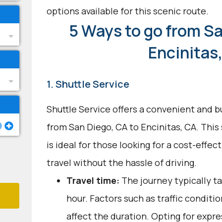
options available for this scenic route.
5 Ways to go from Sa
Encinitas
1. Shuttle Service
Shuttle Service offers a convenient and b
from San Diego, CA to Encinitas, CA. This
is ideal for those looking for a cost-effec
travel without the hassle of driving.
Travel time:
The journey typically t
hour. Factors such as traffic conditi
affect the duration. Opting for expre