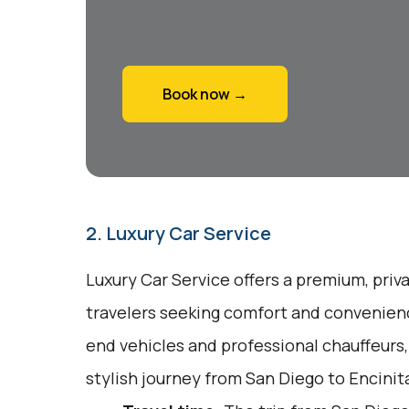
Book now →
2. Luxury Car Service
Luxury Car Service offers a premium, priv
travelers seeking comfort and convenienc
end vehicles and professional chauffeurs
stylish journey from San Diego to Encinit