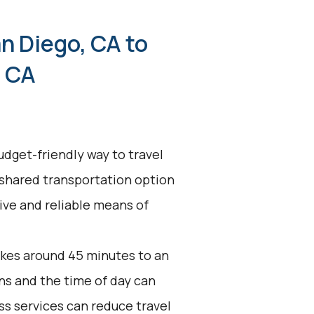
n Diego, CA to
, CA
udget-friendly way to travel
 shared transportation option
tive and reliable means of
akes around 45 minutes to an
ons and the time of day can
ss services can reduce travel