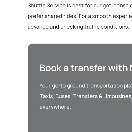
Shuttle Service is best for budget-consc
prefer shared rides. For a smooth experie
advance and checking traffic conditions.
Book a transfer with
Your go-to ground transportation plat
Taxis, Buses, Transfers & Limousines
everywhere.