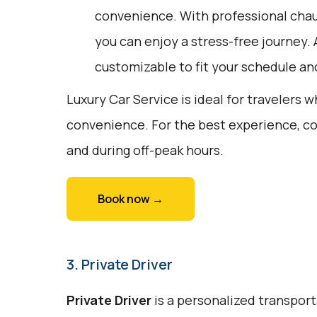
convenience. With professional chau
you can enjoy a stress-free journey. A
customizable to fit your schedule an
Luxury Car Service is ideal for travelers 
convenience. For the best experience, c
and during off-peak hours.
Book now →
3. Private Driver
Private Driver
is a personalized transport