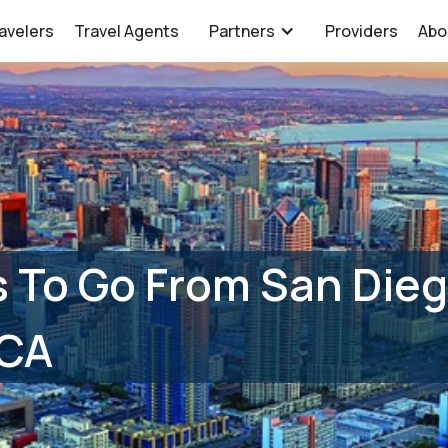
avelers
Travel Agents
Partners
Providers
Abo
 To Go From San Dieg
 CA