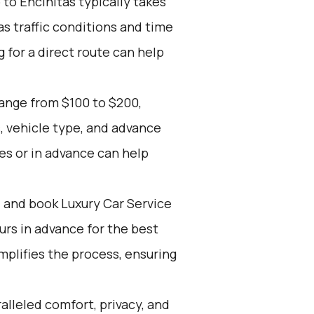
to Encinitas typically takes
s traffic conditions and time
g for a direct route can help
range from $100 to $200,
, vehicle type, and advance
es or in advance can help
d and book Luxury Car Service
ours in advance for the best
mplifies the process, ensuring
alleled comfort, privacy, and