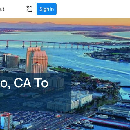
ut
Sign in
o, CA To