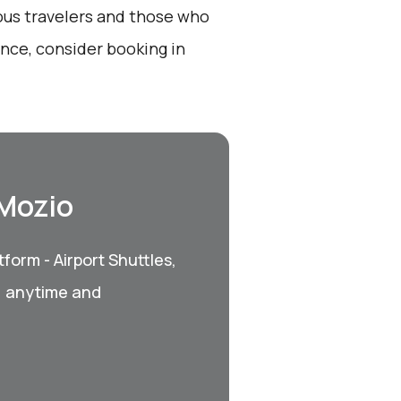
ious travelers and those who
nce, consider booking in
 Mozio
form - Airport Shuttles,
, anytime and