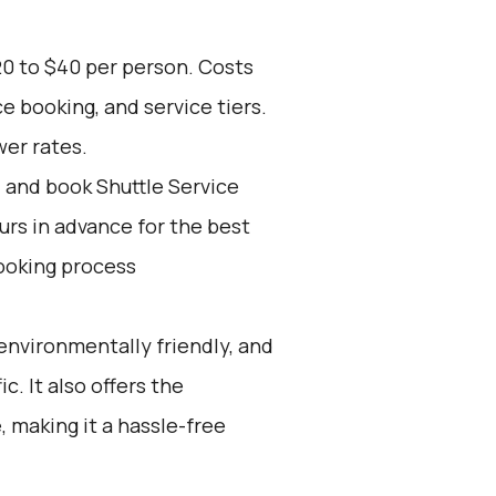
20 to $40 per person. Costs
e booking, and service tiers.
wer rates.
d and book Shuttle Service
ours in advance for the best
ooking process
environmentally friendly, and
c. It also offers the
 making it a hassle-free