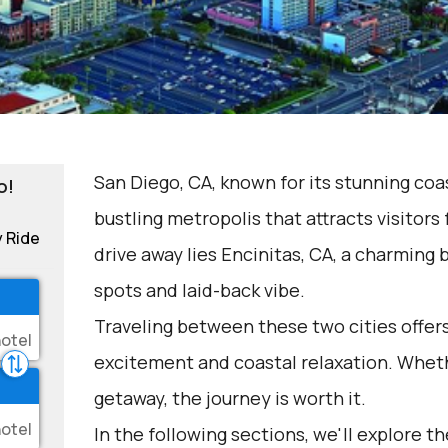
San Diego, CA, known for its stunning coas
o!
bustling metropolis that attracts visitors 
y Ride
drive away lies Encinitas, CA, a charming 
spots and laid-back vibe.
Traveling between these two cities offers
excitement and coastal relaxation. Wheth
getaway, the journey is worth it.
In the following sections, we'll explore t