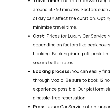
Travel time:
The trip from San Diego 
around 30-40 minutes. Factors such a
of day can affect the duration. Optin
minimize travel time.
Cost:
Prices for Luxury Car Service 
depending on factors like peak hours
booking. Booking during off-peak tim
secure better rates.
Booking process:
You can easily fin
through
Mozio
. Be sure to book 12 h
experience possible. Our platform si
a hassle-free reservation.
Pros:
Luxury Car Service offers unpar