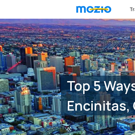
Tr
Top 5 Ways
Encinitas,