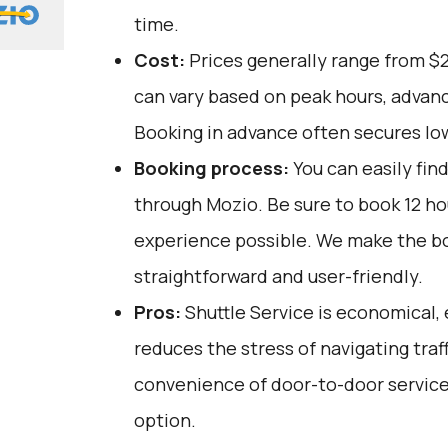
time.
Cost:
Prices generally range from $
can vary based on peak hours, advanc
Booking in advance often secures lo
Booking process:
You can easily fin
through
Mozio
. Be sure to book 12 h
experience possible. We make the b
straightforward and user-friendly.
Pros:
Shuttle Service is economical, 
reduces the stress of navigating traffi
convenience of door-to-door service,
option.