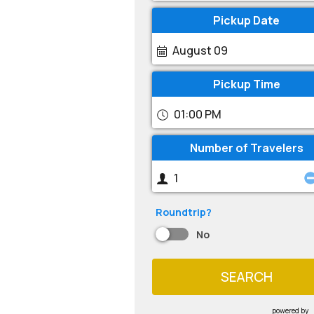
Pickup Date
August 09
Pickup Time
01:00 PM
Number of Travelers
Roundtrip?
No
SEARCH
powered by