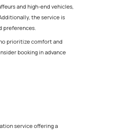
ffeurs and high-end vehicles,
dditionally, the service is
d preferences.
who prioritize comfort and
onsider booking in advance
ation service offering a