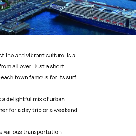
tline and vibrant culture, is a
from all over. Just a short
beach town famous for its surf
 a delightful mix of urban
er for a day trip or a weekend
he various transportation