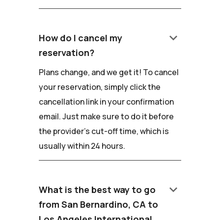
keyboard_arrow_down
How do I cancel my
reservation?
Plans change, and we get it! To cancel
your reservation, simply click the
cancellation link in your confirmation
email. Just make sure to do it before
the provider's cut-off time, which is
usually within 24 hours.
keyboard_arrow_down
What is the best way to go
from San Bernardino, CA to
Los Angeles International