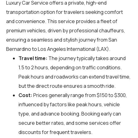
Luxury Car Service offers a private, high-end
transportation option for travelers seeking comfort
and convenience. This service provides a fleet of
premium vehicles, driven by professional chauffeurs,
ensuring a seamless and stylish journey from San
Bernardino to Los Angeles International (LAX).
Travel time:
The journey typically takes around
1.5 to 2 hours, depending on traffic conditions.
Peak hours and roadworks can extend travel time,
but the direct route ensures a smooth ride.
Cost:
Prices generally range from $150 to $300,
influenced by factors like peak hours, vehicle
type, and advance booking. Booking early can
secure better rates, and some services offer
discounts for frequent travelers.