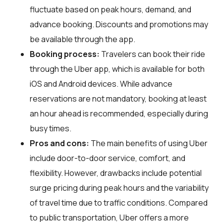
fluctuate based on peak hours, demand, and
advance booking. Discounts and promotions may
be available through the app.
Booking process:
Travelers can book their ride
through the Uber app, which is available for both
iOS and Android devices. While advance
reservations are not mandatory, booking at least
an hour ahead is recommended, especially during
busy times.
Pros and cons:
The main benefits of using Uber
include door-to-door service, comfort, and
flexibility. However, drawbacks include potential
surge pricing during peak hours and the variability
of travel time due to traffic conditions. Compared
to public transportation, Uber offers a more