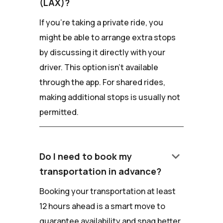
(LAX)?
If you're taking a private ride, you
might be able to arrange extra stops
by discussing it directly with your
driver. This option isn't available
through the app. For shared rides,
making additional stops is usually not
permitted.
keyboard_arrow_down
Do I need to book my
transportation in advance?
Booking your transportation at least
12 hours ahead is a smart move to
guarantee availability and snag better