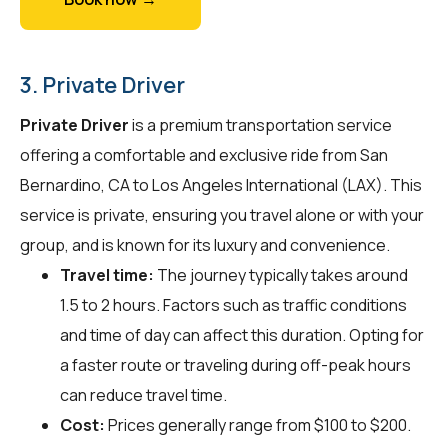
3. Private Driver
Private Driver
is a premium transportation service
offering a comfortable and exclusive ride from San
Bernardino, CA to Los Angeles International (LAX). This
service is private, ensuring you travel alone or with your
group, and is known for its luxury and convenience.
Travel time:
The journey typically takes around
1.5 to 2 hours. Factors such as traffic conditions
and time of day can affect this duration. Opting for
a faster route or traveling during off-peak hours
can reduce travel time.
Cost:
Prices generally range from $100 to $200.