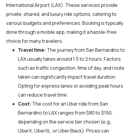
International Airport (LAX). These services provide
private, shared, and luxury ride options, catering to
various budgets and preferences. Booking is typically
done through a mobile app, making it a hassle-free
choice for many travelers.
Travel time:
The journey from San Bernardino to
LAX usually takes around 1.5 to 2 hours. Factors
such as traffic congestion, time of day, and route
taken can significantly impact travel duration.
Opting for express lanes or avoiding peak hours
can reduce travel time.
Cost:
The cost for an Uber ride from San
Bernardino to LAX ranges from $80 to $150,
depending on the service tier chosen (e.g.,
UberX, UberXL, or Uber Black). Prices can