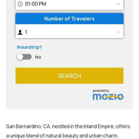
01:00 PM
Number of Travelers
1
Roundtrip?
No
SEARCH
powered by
San Bernardino, CA, nestled in the Inland Empire, offers
a unique blend of natural beauty and urban charm.