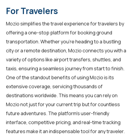
For Travelers
Mozio simplifies the travel experience for
travelers
by
offering a one-stop platform for booking ground
transportation. Whether you're heading to a bustling
city or a remote destination, Mozio connects you with a
variety of options like airport transfers, shuttles, and
taxis, ensuring a seamless journey from start to finish.
One of the standout benefits of using Mozio is its
extensive coverage, servicing thousands of
destinations worldwide. This means you can rely on
Mozio not just for your current trip but for countless
future adventures. The platform's user-friendly
interface, competitive pricing, and real-time tracking
features make it an indispensable tool for any traveler.