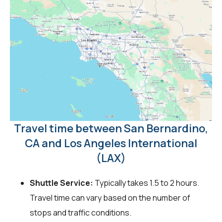
Travel time between San Bernardino,
CA and Los Angeles International
(LAX)
Shuttle Service:
Typically takes 1.5 to 2 hours.
Travel time can vary based on the number of
stops and traffic conditions.