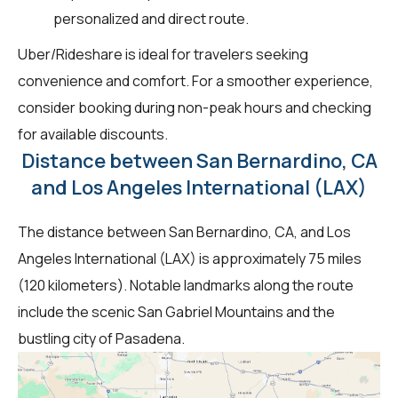
personalized and direct route.
Uber/Rideshare is ideal for travelers seeking
convenience and comfort. For a smoother experience,
consider booking during non-peak hours and checking
for available discounts.
Distance between San Bernardino, CA
and Los Angeles International (LAX)
The distance between San Bernardino, CA, and Los
Angeles International (LAX) is approximately 75 miles
(120 kilometers). Notable landmarks along the route
include the scenic San Gabriel Mountains and the
bustling city of Pasadena.