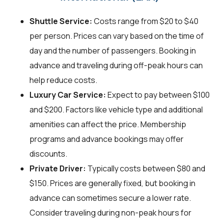
Shuttle Service:
Costs range from $20 to $40
per person. Prices can vary based on the time of
day and the number of passengers. Booking in
advance and traveling during off-peak hours can
help reduce costs.
Luxury Car Service:
Expect to pay between $100
and $200. Factors like vehicle type and additional
amenities can affect the price. Membership
programs and advance bookings may offer
discounts.
Private Driver:
Typically costs between $80 and
$150. Prices are generally fixed, but booking in
advance can sometimes secure a lower rate.
Consider traveling during non-peak hours for