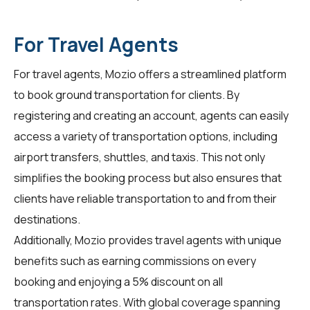
For Travel Agents
For
travel agents
, Mozio offers a streamlined platform
to book ground transportation for clients. By
registering and creating an account, agents can easily
access a variety of transportation options, including
airport transfers, shuttles, and taxis. This not only
simplifies the booking process but also ensures that
clients have reliable transportation to and from their
destinations.
Additionally, Mozio provides travel agents with unique
benefits such as earning commissions on every
booking and enjoying a 5% discount on all
transportation rates. With global coverage spanning