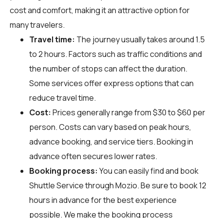
cost and comfort, making it an attractive option for
many travelers.
Travel time:
The journey usually takes around 1.5
to 2 hours. Factors such as traffic conditions and
the number of stops can affect the duration.
Some services offer express options that can
reduce travel time.
Cost:
Prices generally range from $30 to $60 per
person. Costs can vary based on peak hours,
advance booking, and service tiers. Booking in
advance often secures lower rates.
Booking process:
You can easily find and book
Shuttle Service through
Mozio
. Be sure to book 12
hours in advance for the best experience
possible. We make the booking process