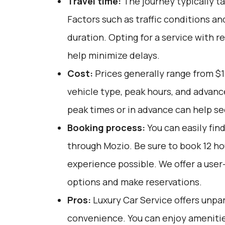
Travel time:
The journey typically ta
Factors such as traffic conditions an
duration. Opting for a service with r
help minimize delays.
Cost:
Prices generally range from $
vehicle type, peak hours, and advanc
peak times or in advance can help se
Booking process:
You can easily fin
through
Mozio
. Be sure to book 12 h
experience possible. We offer a user
options and make reservations.
Pros:
Luxury Car Service offers unpar
convenience. You can enjoy amenities