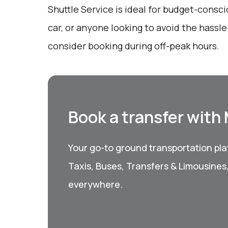
Shuttle Service is ideal for budget-consci
car, or anyone looking to avoid the hassle 
consider booking during off-peak hours.
Book a transfer with
Your go-to ground transportation plat
Taxis, Buses, Transfers & Limousines
everywhere.