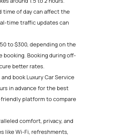
kes around 1.5 to 2 hours.
d time of day can affect the
eal-time traffic updates can
150 to $300, depending on the
e booking. Booking during off-
cure better rates.
d and book Luxury Car Service
ours in advance for the best
-friendly platform to compare
alleled comfort, privacy, and
 like Wi-Fi, refreshments,