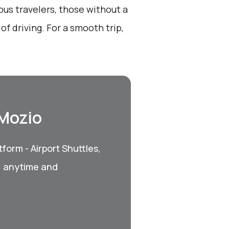
ous travelers, those without a
of driving. For a smooth trip,
 Mozio
form - Airport Shuttles,
, anytime and