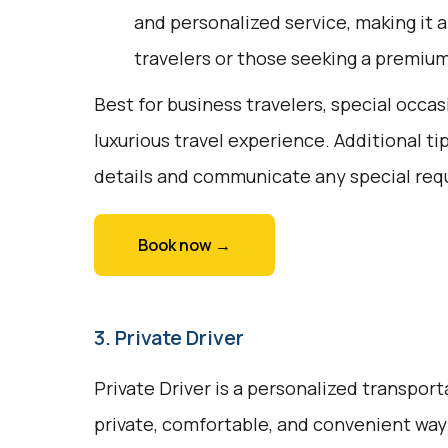
and personalized service, making it a
travelers or those seeking a premiu
Best for business travelers, special occas
luxurious travel experience. Additional ti
details and communicate any special req
Book now →
3. Private Driver
Private Driver is a personalized transport
private, comfortable, and convenient way t