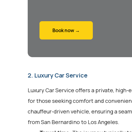
Book now →
2. Luxury Car Service
Luxury Car Service offers a private, high-
for those seeking comfort and convenienc
chauffeur-driven vehicle, ensuring a seam
from San Bernardino to Los Angeles.