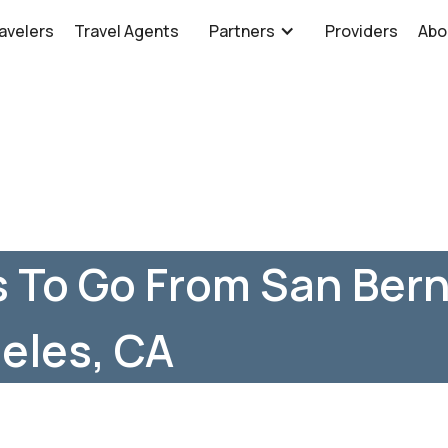
avelers
Travel Agents
Partners
Providers
Abo
 To Go From San Bern
eles, CA