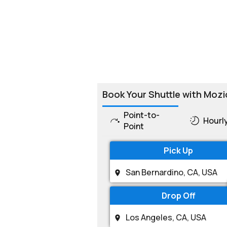
Book Your Shuttle with Mozi
Point-to-
Hourl
Point
Pick Up
Drop Off