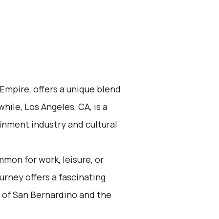
 Empire, offers a unique blend
ile, Los Angeles, CA, is a
inment industry and cultural
mon for work, leisure, or
urney offers a fascinating
 of San Bernardino and the