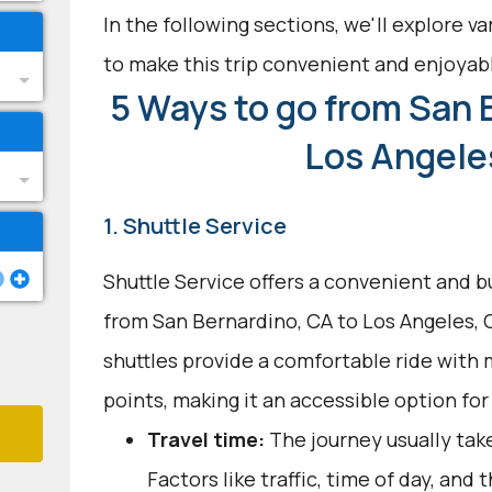
In the following sections, we'll explore v
to make this trip convenient and enjoyab
5 Ways to go from San 
Los Angele
1. Shuttle Service
Shuttle Service offers a convenient and b
from San Bernardino, CA to Los Angeles, C
shuttles provide a comfortable ride with 
points, making it an accessible option for
Travel time:
The journey usually take
Factors like traffic, time of day, and