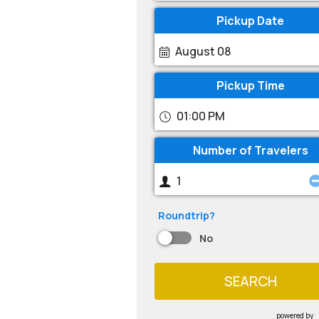
Pickup Date
August 08
Pickup Time
01:00 PM
Number of Travelers
Roundtrip?
No
SEARCH
powered by