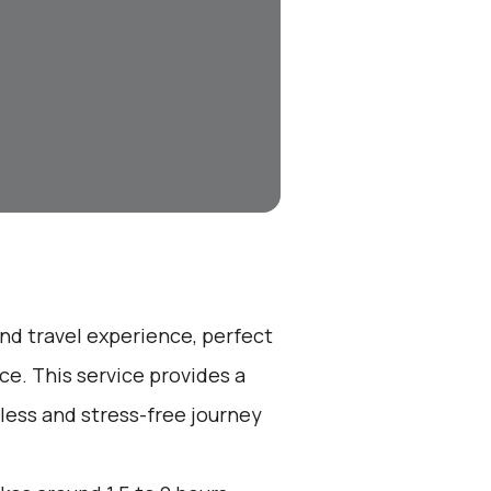
end travel experience, perfect
e. This service provides a
less and stress-free journey