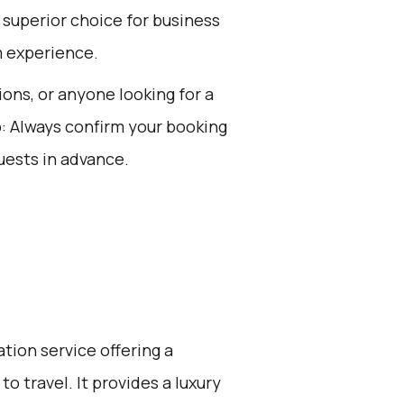
 superior choice for business
m experience.
ions, or anyone looking for a
p: Always confirm your booking
uests in advance.
ation service offering a
o travel. It provides a luxury