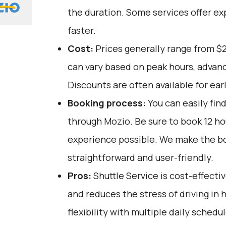
the duration. Some services offer ex
faster.
Cost:
Prices generally range from $
can vary based on peak hours, advanc
Discounts are often available for ear
Booking process:
You can easily fin
through
Mozio
. Be sure to book 12 h
experience possible. We make the b
straightforward and user-friendly.
Pros:
Shuttle Service is cost-effectiv
and reduces the stress of driving in he
flexibility with multiple daily schedu