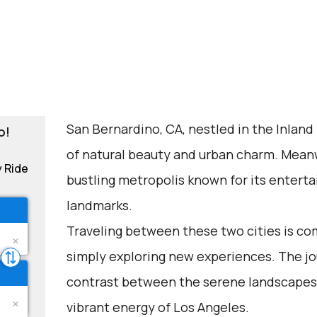
San Bernardino, CA, nestled in the Inland
o!
of natural beauty and urban charm. Meanwh
y Ride
bustling metropolis known for its enterta
landmarks.
Traveling between these two cities is com
simply exploring new experiences. The jo
contrast between the serene landscapes
vibrant energy of Los Angeles.