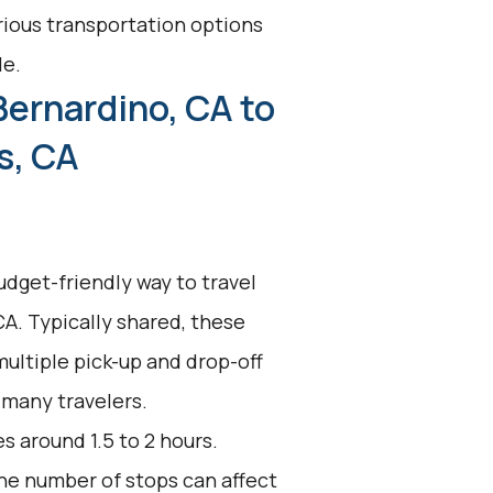
arious transportation options
le.
Bernardino, CA to
s, CA
udget-friendly way to travel
A. Typically shared, these
multiple pick-up and drop-off
 many travelers.
s around 1.5 to 2 hours.
 the number of stops can affect