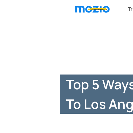
Tr
Top 5 Ways
To Los Ang