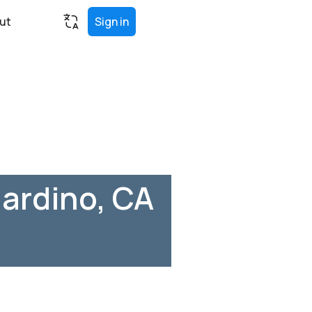
ut
Sign in
ardino, CA