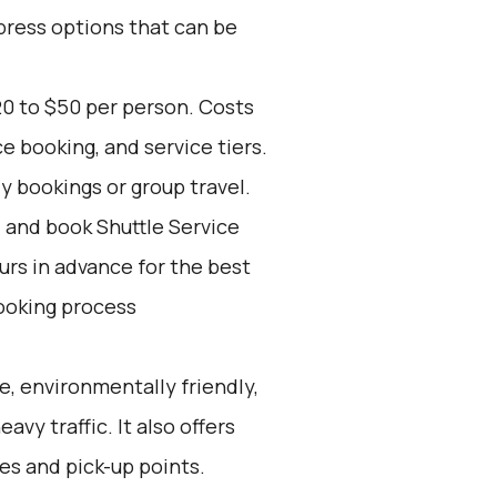
press options that can be
20 to $50 per person. Costs
e booking, and service tiers.
ly bookings or group travel.
d and book Shuttle Service
ours in advance for the best
ooking process
e, environmentally friendly,
avy traffic. It also offers
les and pick-up points.