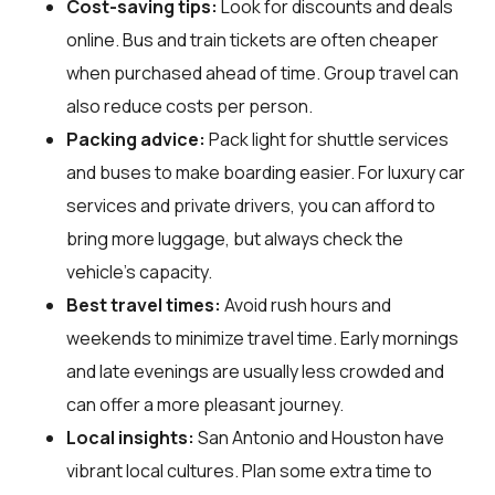
Cost-saving tips:
Look for discounts and deals
online. Bus and train tickets are often cheaper
when purchased ahead of time. Group travel can
also reduce costs per person.
Packing advice:
Pack light for shuttle services
and buses to make boarding easier. For luxury car
services and private drivers, you can afford to
bring more luggage, but always check the
vehicle's capacity.
Best travel times:
Avoid rush hours and
weekends to minimize travel time. Early mornings
and late evenings are usually less crowded and
can offer a more pleasant journey.
Local insights:
San Antonio and Houston have
vibrant local cultures. Plan some extra time to