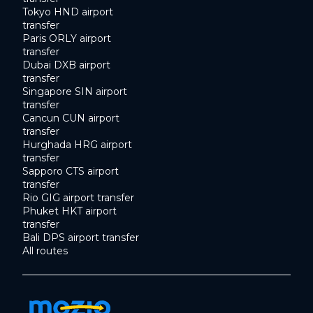
Tokyo HND airport
transfer
Paris ORLY airport
transfer
Dubai DXB airport
transfer
Singapore SIN airport
transfer
Cancun CUN airport
transfer
Hurghada HRG airport
transfer
Sapporo CTS airport
transfer
Rio GIG airport transfer
Phuket HKT airport
transfer
Bali DPS airport transfer
All routes