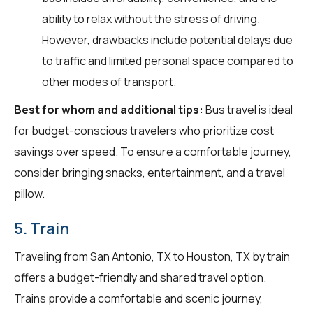
ability to relax without the stress of driving.
However, drawbacks include potential delays due
to traffic and limited personal space compared to
other modes of transport.
Best for whom and additional tips:
Bus travel is ideal
for budget-conscious travelers who prioritize cost
savings over speed. To ensure a comfortable journey,
consider bringing snacks, entertainment, and a travel
pillow.
5. Train
Traveling from San Antonio, TX to Houston, TX by train
offers a budget-friendly and shared travel option.
Trains provide a comfortable and scenic journey,