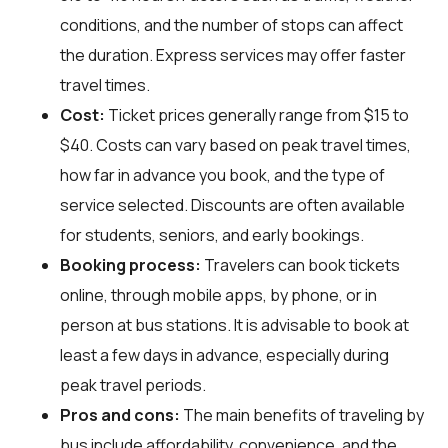
conditions, and the number of stops can affect
the duration. Express services may offer faster
travel times.
Cost:
Ticket prices generally range from $15 to
$40. Costs can vary based on peak travel times,
how far in advance you book, and the type of
service selected. Discounts are often available
for students, seniors, and early bookings.
Booking process:
Travelers can book tickets
online, through mobile apps, by phone, or in
person at bus stations. It is advisable to book at
least a few days in advance, especially during
peak travel periods.
Pros and cons:
The main benefits of traveling by
bus include affordability, convenience, and the