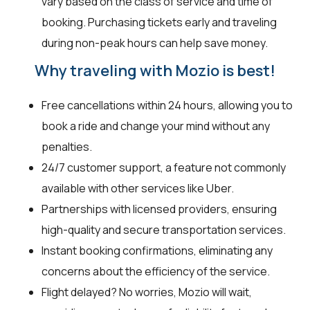
vary based on the class of service and time of
booking. Purchasing tickets early and traveling
during non-peak hours can help save money.
Why traveling with Mozio is best!
Free cancellations within 24 hours, allowing you to
book a ride and change your mind without any
penalties.
24/7 customer support, a feature not commonly
available with other services like Uber.
Partnerships with licensed providers, ensuring
high-quality and secure transportation services.
Instant booking confirmations, eliminating any
concerns about the efficiency of the service.
Flight delayed? No worries, Mozio will wait,