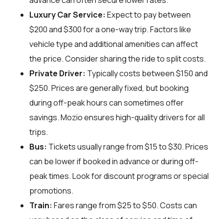
advance can often secure lower rates.
Luxury Car Service:
Expect to pay between
$200 and $300 for a one-way trip. Factors like
vehicle type and additional amenities can affect
the price. Consider sharing the ride to split costs.
Private Driver:
Typically costs between $150 and
$250. Prices are generally fixed, but booking
during off-peak hours can sometimes offer
savings. Mozio ensures high-quality drivers for all
trips.
Bus:
Tickets usually range from $15 to $30. Prices
can be lower if booked in advance or during off-
peak times. Look for discount programs or special
promotions.
Train:
Fares range from $25 to $50. Costs can