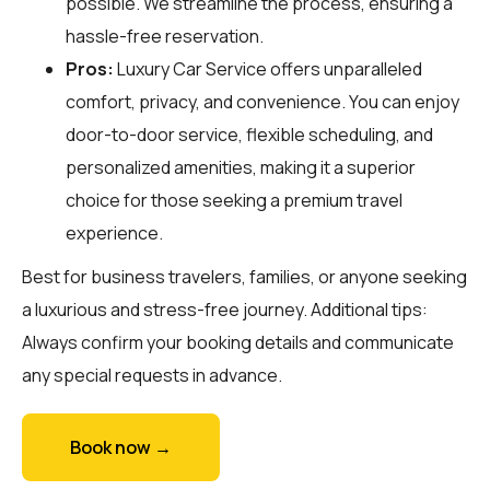
possible. We streamline the process, ensuring a
hassle-free reservation.
Pros:
Luxury Car Service offers unparalleled
comfort, privacy, and convenience. You can enjoy
door-to-door service, flexible scheduling, and
personalized amenities, making it a superior
choice for those seeking a premium travel
experience.
Best for business travelers, families, or anyone seeking
a luxurious and stress-free journey. Additional tips:
Always confirm your booking details and communicate
any special requests in advance.
Book now →