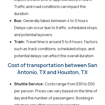
Traffic and road conditions can impact the
duration.
Bus:
Generally takes between 4 to 5 hours.
Delays can occur due to traffic, scheduled stops,
and potential layovers.
Train:
Travel time is around 5 to 6 hours. Factors
such as track conditions, scheduled stops, and
potential delays can affect the overall duration.
Cost of transportation between San
Antonio, TX and Houston, TX
Shuttle Service:
Costs range from $30 to $50
per person. Prices can vary based on the time of
day and the number of passengers. Booking in