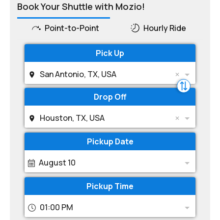
Book Your Shuttle with Mozio!
Point-to-Point
Hourly Ride
Pick Up
San Antonio, TX, USA
Drop Off
Houston, TX, USA
Pickup Date
August 10
Pickup Time
01:00 PM