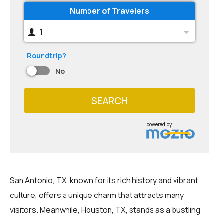
Number of Travelers
1
Roundtrip?
No
SEARCH
powered by
San Antonio, TX, known for its rich history and vibrant
culture, offers a unique charm that attracts many
visitors. Meanwhile, Houston, TX, stands as a bustling