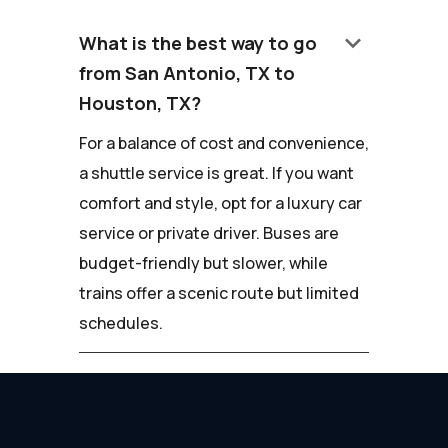
keyboard_arrow_down
What is the best way to go
from San Antonio, TX to
Houston, TX?
For a balance of cost and convenience,
a shuttle service is great. If you want
comfort and style, opt for a luxury car
service or private driver. Buses are
budget-friendly but slower, while
trains offer a scenic route but limited
schedules.