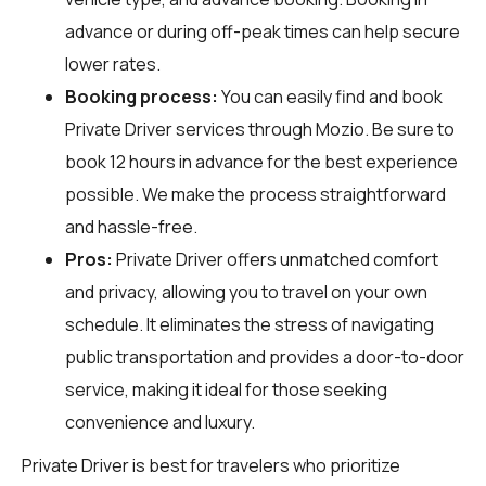
advance or during off-peak times can help secure
lower rates.
Booking process:
You can easily find and book
Private Driver services through
Mozio
. Be sure to
book 12 hours in advance for the best experience
possible. We make the process straightforward
and hassle-free.
Pros:
Private Driver offers unmatched comfort
and privacy, allowing you to travel on your own
schedule. It eliminates the stress of navigating
public transportation and provides a door-to-door
service, making it ideal for those seeking
convenience and luxury.
Private Driver is best for travelers who prioritize