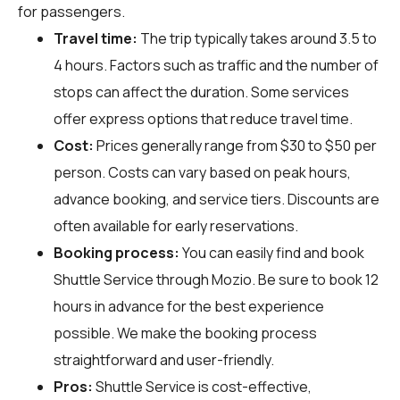
for passengers.
Travel time:
The trip typically takes around 3.5 to
4 hours. Factors such as traffic and the number of
stops can affect the duration. Some services
offer express options that reduce travel time.
Cost:
Prices generally range from $30 to $50 per
person. Costs can vary based on peak hours,
advance booking, and service tiers. Discounts are
often available for early reservations.
Booking process:
You can easily find and book
Shuttle Service through
Mozio
. Be sure to book 12
hours in advance for the best experience
possible. We make the booking process
straightforward and user-friendly.
Pros:
Shuttle Service is cost-effective,