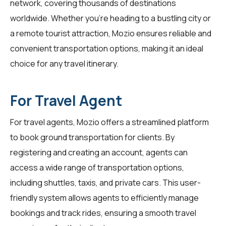
network, covering thousands of destinations
worldwide. Whether you're heading to a bustling city or
a remote tourist attraction, Mozio ensures reliable and
convenient transportation options, making it an ideal
choice for any travel itinerary.
For Travel Agent
For
travel agents
, Mozio offers a streamlined platform
to book ground transportation for clients. By
registering and creating an account, agents can
access a wide range of transportation options,
including shuttles, taxis, and private cars. This user-
friendly system allows agents to efficiently manage
bookings and track rides, ensuring a smooth travel