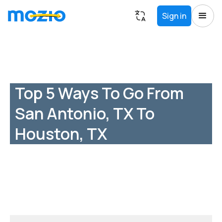
Sign in
Top 5 Ways To Go From
San Antonio, TX To
Houston, TX