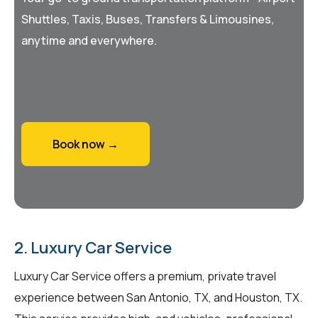
Shuttles, Taxis, Buses, Transfers & Limousines,
anytime and everywhere.
Book now →
2. Luxury Car Service
Luxury Car Service offers a premium, private travel
experience between San Antonio, TX, and Houston, TX.