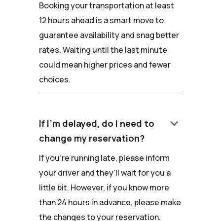
Booking your transportation at least
12 hours ahead is a smart move to
guarantee availability and snag better
rates. Waiting until the last minute
could mean higher prices and fewer
choices.
keyboard_arrow_down
If I'm delayed, do I need to
change my reservation?
If you're running late, please inform
your driver and they'll wait for you a
little bit. However, if you know more
than 24 hours in advance, please make
the changes to your reservation.