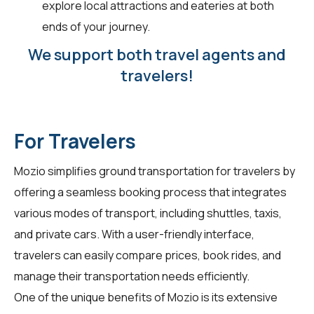
explore local attractions and eateries at both
ends of your journey.
We support both travel agents and
travelers!
For Travelers
Mozio simplifies ground transportation for
travelers
by
offering a seamless booking process that integrates
various modes of transport, including shuttles, taxis,
and private cars. With a user-friendly interface,
travelers can easily compare prices, book rides, and
manage their transportation needs efficiently.
One of the unique benefits of Mozio is its extensive