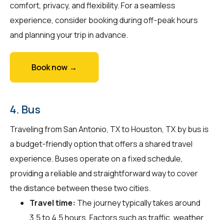
comfort, privacy, and flexibility. For a seamless
experience, consider booking during off-peak hours
and planning your trip in advance.
Book now →
4. Bus
Traveling from San Antonio, TX to Houston, TX by bus is
a budget-friendly option that offers a shared travel
experience. Buses operate on a fixed schedule,
providing a reliable and straightforward way to cover
the distance between these two cities.
Travel time:
The journey typically takes around
3.5 to 4.5 hours. Factors such as traffic, weather