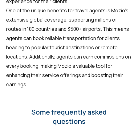
experience for their clients.
One of the unique benefits for travel agents is Mozio's
extensive global coverage, supporting millions of
routes in 180 countries and 3500+ airports. This means
agents can book reliable transportation for clients
heading to popular tourist destinations or remote
locations. Additionally, agents can earn commissions on
every booking, making Mozio a valuable tool for
enhancing their service offerings and boosting their
earnings.
Some frequently asked
questions