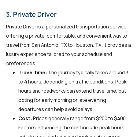
3. Private Driver
Private Driver is a personalized transportation service
offering a private, comfortable, and convenient way to
travel from San Antonio, TX to Houston, TX. It provides a
luxury experience tailored to your schedule and
preferences.
Travel time:
The journey typically takes around 3
to 4 hours, depending on traffic conditions. Peak
hours and roadworks can extend travel time, but
opting for early morning or late evening
departures can help avoid delays.
Cost:
Prices generally range from $200 to $400.
Factors influencing the cost include peak hours,
vehicle type, and advance booking. Booking in