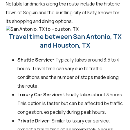
Notable landmarks along the route include the historic
town of Seguin and the bustling city of Katy, known for
its shopping and dining options.
Travel time between San Antonio, TX
and Houston, TX
Shuttle Service:
Typically takes around 3.5 to 4
hours. Travel time can vary due to traffic
conditions and the number of stops made along
the route.
Luxury Car Service:
Usually takes about 3 hours.
This option is faster but can be affected by traffic
congestion, especially during peak hours.
Private Driver:
Similar to luxury car service,
expect a travel time of approximately 3 hours.