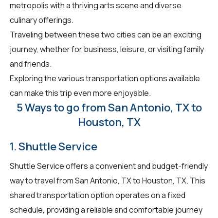
metropolis with a thriving arts scene and diverse
culinary offerings.
Traveling between these two cities can be an exciting
journey, whether for business, leisure, or visiting family
and friends.
Exploring the various transportation options available
can make this trip even more enjoyable.
5 Ways to go from San Antonio, TX to
Houston, TX
1. Shuttle Service
Shuttle Service offers a convenient and budget-friendly
way to travel from San Antonio, TX to Houston, TX. This
shared transportation option operates on a fixed
schedule, providing a reliable and comfortable journey