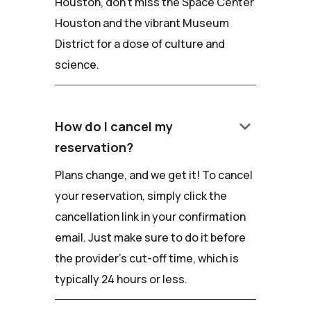
Houston, don't miss the Space Center
Houston and the vibrant Museum
District for a dose of culture and
science.
keyboard_arrow_down
How do I cancel my
reservation?
Plans change, and we get it! To cancel
your reservation, simply click the
cancellation link in your confirmation
email. Just make sure to do it before
the provider's cut-off time, which is
typically 24 hours or less.