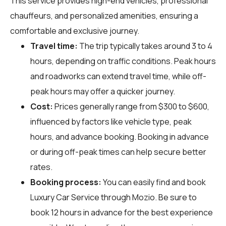
This service provides high-end vehicles, professional
chauffeurs, and personalized amenities, ensuring a
comfortable and exclusive journey.
Travel time:
The trip typically takes around 3 to 4
hours, depending on traffic conditions. Peak hours
and roadworks can extend travel time, while off-
peak hours may offer a quicker journey.
Cost:
Prices generally range from $300 to $600,
influenced by factors like vehicle type, peak
hours, and advance booking. Booking in advance
or during off-peak times can help secure better
rates.
Booking process:
You can easily find and book
Luxury Car Service through
Mozio
. Be sure to
book 12 hours in advance for the best experience