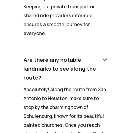
Keeping our private transport or
shared ride providers informed
ensures a smooth journey for
everyone.
keyboard_arrow_down
Are there any notable
landmarks to see along the
route?
Absolutely! Along the route from San
Antonio to Houston, make sure to
stop by the charming town of
Schulenburg, known for its beautiful
painted churches. Once you reach