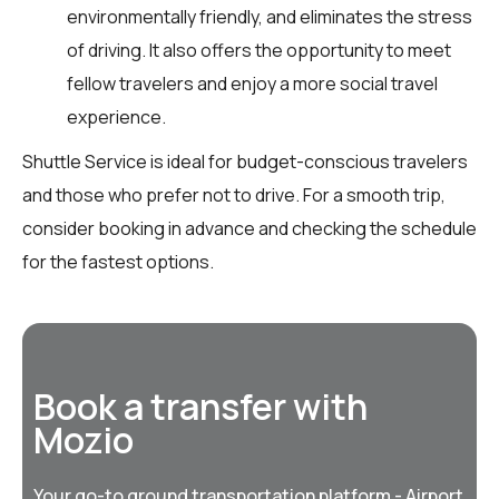
environmentally friendly, and eliminates the stress
of driving. It also offers the opportunity to meet
fellow travelers and enjoy a more social travel
experience.
Shuttle Service is ideal for budget-conscious travelers
and those who prefer not to drive. For a smooth trip,
consider booking in advance and checking the schedule
for the fastest options.
Book a transfer with
Mozio
Your go-to ground transportation platform - Airport