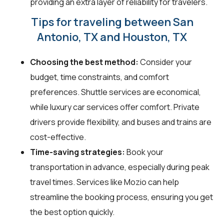
providing an extra layer of reliability for travelers.
Tips for traveling between San
Antonio, TX and Houston, TX
Choosing the best method:
Consider your
budget, time constraints, and comfort
preferences. Shuttle services are economical,
while luxury car services offer comfort. Private
drivers provide flexibility, and buses and trains are
cost-effective.
Time-saving strategies:
Book your
transportation in advance, especially during peak
travel times. Services like Mozio can help
streamline the booking process, ensuring you get
the best option quickly.