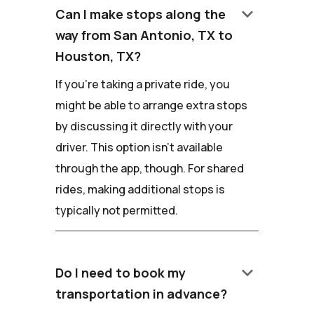
keyboard_arrow_down
Can I make stops along the
way from San Antonio, TX to
Houston, TX?
If you're taking a private ride, you
might be able to arrange extra stops
by discussing it directly with your
driver. This option isn't available
through the app, though. For shared
rides, making additional stops is
typically not permitted.
keyboard_arrow_down
Do I need to book my
transportation in advance?