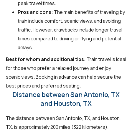
peak travel times.
Pros and cons:
The main benefits of traveling by
train include comfort, scenic views, and avoiding
traffic. However, drawbacks include longer travel
times compared to driving or flying and potential
delays.
Best for whom and additional tips:
Train travel is ideal
for those who prefer a relaxed journey and enjoy
scenic views. Booking in advance can help secure the
best prices and preferred seating.
Distance between San Antonio, TX
and Houston, TX
The distance between San Antonio, TX, and Houston,
TX, is approximately 200 miles (322 kilometers).