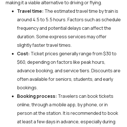
making it a viable alternative to driving or flying.
Travel time:
The estimated travel time by train is
around 4.5 to 5.5 hours. Factors such as schedule
frequency and potential delays can affect the
duration. Some express services may offer
slightly faster travel times.
Cost:
Ticket prices generally range from $30 to
$60, depending on factors like peak hours,
advance booking, and service tiers. Discounts are
often available for seniors, students, and early
bookings.
Booking process:
Travelers can book tickets
online, through a mobile app, by phone, or in
person at the station. It is recommended to book
at least a few days in advance, especially during