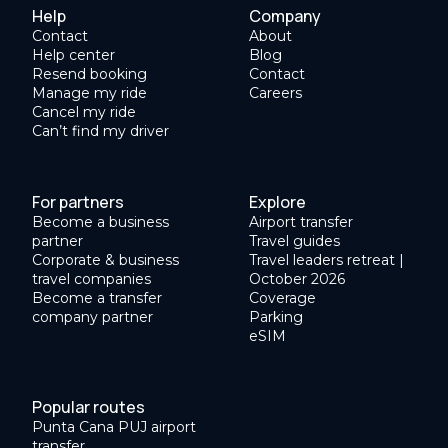
Help
Company
Contact
About
Help center
Blog
Resend booking
Contact
Manage my ride
Careers
Cancel my ride
Can’t find my driver
For partners
Explore
Become a business
Airport transfer
partner
Travel guides
Corporate & business
Travel leaders retreat |
travel companies
October 2026
Become a transfer
Coverage
company partner
Parking
eSIM
Popular routes
Punta Cana PUJ airport
transfer