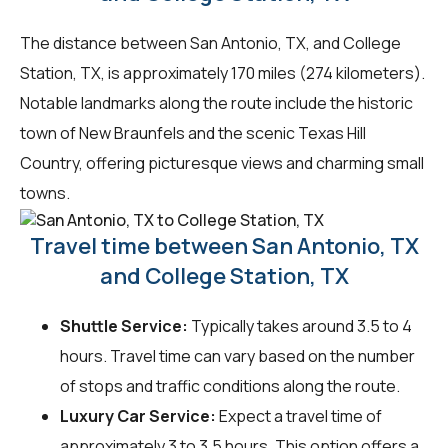
The distance between San Antonio, TX, and College
Station, TX, is approximately 170 miles (274 kilometers).
Notable landmarks along the route include the historic
town of New Braunfels and the scenic Texas Hill
Country, offering picturesque views and charming small
towns.
Travel time between San Antonio, TX
and College Station, TX
Shuttle Service:
Typically takes around 3.5 to 4
hours. Travel time can vary based on the number
of stops and traffic conditions along the route.
Luxury Car Service:
Expect a travel time of
approximately 3 to 3.5 hours. This option offers a