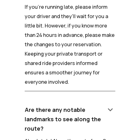
If you're running late, please inform
your driver and they'll wait for you a
little bit. However, if you know more
than 24 hours in advance, please make
the changes to your reservation.
Keeping your private transport or
shared ride providers informed
ensures a smoother journey for
everyone involved.
keyboard_arrow_down
Are there any notable
landmarks to see along the
route?