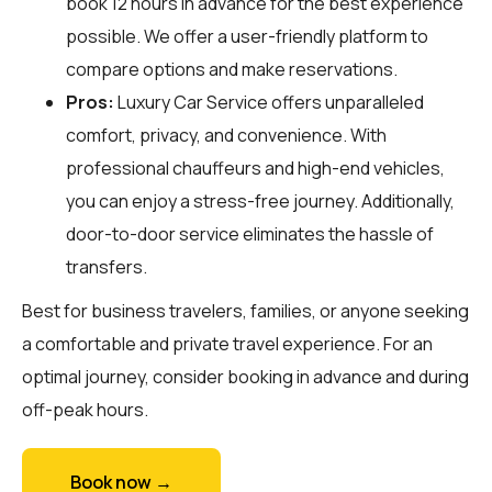
book 12 hours in advance for the best experience
possible. We offer a user-friendly platform to
compare options and make reservations.
Pros:
Luxury Car Service offers unparalleled
comfort, privacy, and convenience. With
professional chauffeurs and high-end vehicles,
you can enjoy a stress-free journey. Additionally,
door-to-door service eliminates the hassle of
transfers.
Best for business travelers, families, or anyone seeking
a comfortable and private travel experience. For an
optimal journey, consider booking in advance and during
off-peak hours.
Book now →