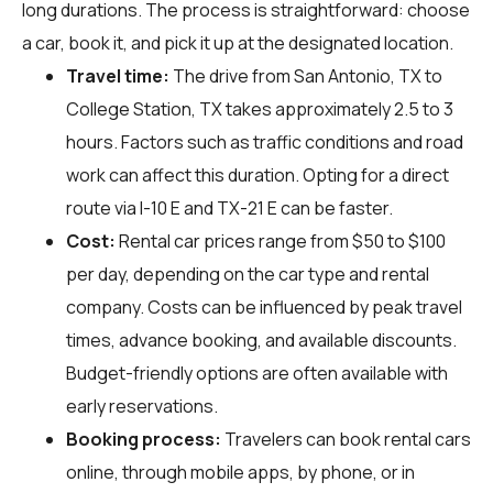
long durations. The process is straightforward: choose
a car, book it, and pick it up at the designated location.
Travel time:
The drive from San Antonio, TX to
College Station, TX takes approximately 2.5 to 3
hours. Factors such as traffic conditions and road
work can affect this duration. Opting for a direct
route via I-10 E and TX-21 E can be faster.
Cost:
Rental car prices range from $50 to $100
per day, depending on the car type and rental
company. Costs can be influenced by peak travel
times, advance booking, and available discounts.
Budget-friendly options are often available with
early reservations.
Booking process:
Travelers can book rental cars
online, through mobile apps, by phone, or in