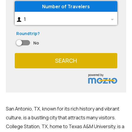
Number of Travelers
1
Roundtrip?
No
SEARCH
powered by
San Antonio, TX, known for its rich history and vibrant
culture, is a bustling city that attracts many visitors.
College Station, TX, home to Texas A&M University, is a