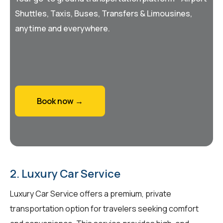
Shuttles, Taxis, Buses, Transfers & Limousines,
anytime and everywhere.
Book now →
2. Luxury Car Service
Luxury Car Service offers a premium, private
transportation option for travelers seeking comfort