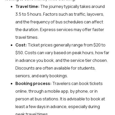
Travel time:
The journey typically takes around
3.5 to 5 hours. Factors such as traffic, layovers,
and the frequency of bus schedules can affect
the duration. Express services may offer faster
travel times.
Cost:
Ticket prices generally range from $20 to
$50. Costs can vary based on peak hours, how far
in advance you book, and the service tier chosen.
Discounts are often available for students,
seniors, and early bookings.
Booking process:
Travelers can book tickets
online, through a mobile app, by phone, or in
person at bus stations. It is advisable to book at
least a few days in advance, especially during
peak travel times.