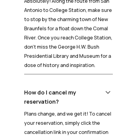
Absolutely! Along the route from San
Antonio to College Station, make sure
to stop by the charming town of New
Braunfels for a float down the Comal
River. Once you reach College Station,
don't miss the George H.W. Bush
Presidential Library and Museum for a
dose of history and inspiration.
keyboard_arrow_down
How do I cancel my
reservation?
Plans change, and we get it! To cancel
your reservation, simply click the
cancellation link in your confirmation