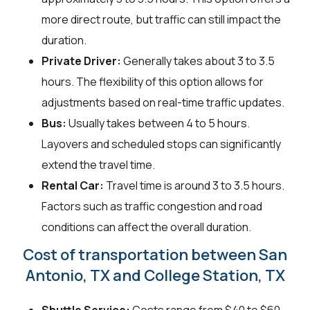
more direct route, but traffic can still impact the
duration.
Private Driver:
Generally takes about 3 to 3.5
hours. The flexibility of this option allows for
adjustments based on real-time traffic updates.
Bus:
Usually takes between 4 to 5 hours.
Layovers and scheduled stops can significantly
extend the travel time.
Rental Car:
Travel time is around 3 to 3.5 hours.
Factors such as traffic congestion and road
conditions can affect the overall duration.
Cost of transportation between San
Antonio, TX and College Station, TX