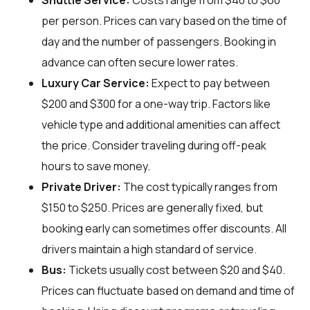
Shuttle Service:
Costs range from $40 to $60
per person. Prices can vary based on the time of
day and the number of passengers. Booking in
advance can often secure lower rates.
Luxury Car Service:
Expect to pay between
$200 and $300 for a one-way trip. Factors like
vehicle type and additional amenities can affect
the price. Consider traveling during off-peak
hours to save money.
Private Driver:
The cost typically ranges from
$150 to $250. Prices are generally fixed, but
booking early can sometimes offer discounts. All
drivers maintain a high standard of service.
Bus:
Tickets usually cost between $20 and $40.
Prices can fluctuate based on demand and time of