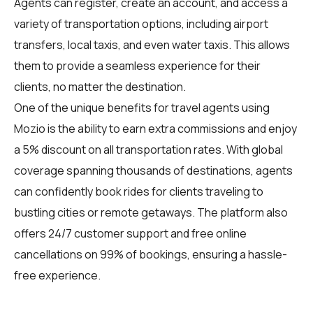
Agents can register, create an account, and access a
variety of transportation options, including airport
transfers, local taxis, and even water taxis. This allows
them to provide a seamless experience for their
clients, no matter the destination.
One of the unique benefits for travel agents using
Mozio is the ability to earn extra commissions and enjoy
a 5% discount on all transportation rates. With global
coverage spanning thousands of destinations, agents
can confidently book rides for clients traveling to
bustling cities or remote getaways. The platform also
offers 24/7 customer support and free online
cancellations on 99% of bookings, ensuring a hassle-
free experience.