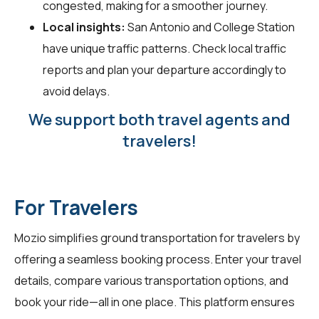
congested, making for a smoother journey.
Local insights:
San Antonio and College Station
have unique traffic patterns. Check local traffic
reports and plan your departure accordingly to
avoid delays.
We support both travel agents and
travelers!
For Travelers
Mozio simplifies ground transportation for
travelers
by
offering a seamless booking process. Enter your travel
details, compare various transportation options, and
book your ride—all in one place. This platform ensures