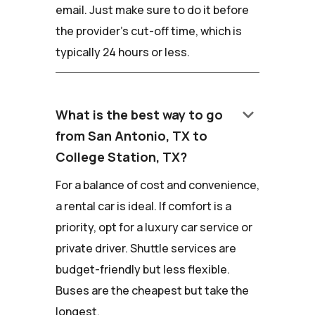
email. Just make sure to do it before
the provider's cut-off time, which is
typically 24 hours or less.
keyboard_arrow_down
What is the best way to go
from San Antonio, TX to
College Station, TX?
For a balance of cost and convenience,
a rental car is ideal. If comfort is a
priority, opt for a luxury car service or
private driver. Shuttle services are
budget-friendly but less flexible.
Buses are the cheapest but take the
longest.