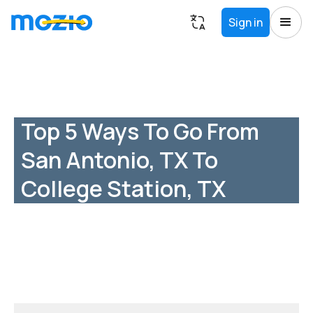
Sign in
Top 5 Ways To Go From
San Antonio, TX To
College Station, TX