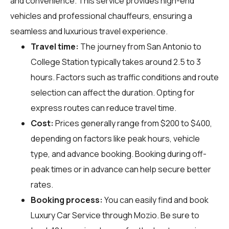
and convenience. This service provides high-end
vehicles and professional chauffeurs, ensuring a
seamless and luxurious travel experience.
Travel time:
The journey from San Antonio to
College Station typically takes around 2.5 to 3
hours. Factors such as traffic conditions and route
selection can affect the duration. Opting for
express routes can reduce travel time.
Cost:
Prices generally range from $200 to $400,
depending on factors like peak hours, vehicle
type, and advance booking. Booking during off-
peak times or in advance can help secure better
rates.
Booking process:
You can easily find and book
Luxury Car Service through
Mozio
. Be sure to