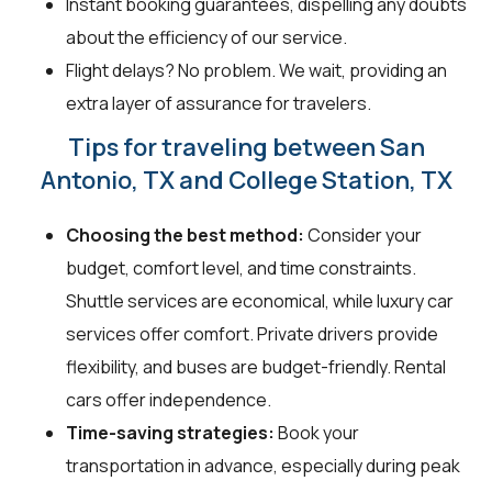
Instant booking guarantees, dispelling any doubts
about the efficiency of our service.
Flight delays? No problem. We wait, providing an
extra layer of assurance for travelers.
Tips for traveling between San
Antonio, TX and College Station, TX
Choosing the best method:
Consider your
budget, comfort level, and time constraints.
Shuttle services are economical, while luxury car
services offer comfort. Private drivers provide
flexibility, and buses are budget-friendly. Rental
cars offer independence.
Time-saving strategies:
Book your
transportation in advance, especially during peak