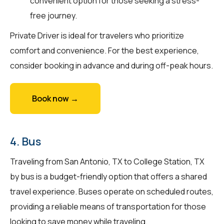
convenient option for those seeking a stress-
free journey.
Private Driver is ideal for travelers who prioritize
comfort and convenience. For the best experience,
consider booking in advance and during off-peak hours.
Book now →
4. Bus
Traveling from San Antonio, TX to College Station, TX
by bus is a budget-friendly option that offers a shared
travel experience. Buses operate on scheduled routes,
providing a reliable means of transportation for those
looking to save money while traveling.