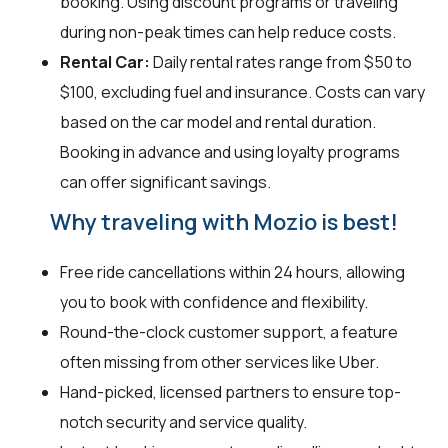
booking. Using discount programs or traveling
during non-peak times can help reduce costs.
Rental Car:
Daily rental rates range from $50 to
$100, excluding fuel and insurance. Costs can vary
based on the car model and rental duration.
Booking in advance and using loyalty programs
can offer significant savings.
Why traveling with Mozio is best!
Free ride cancellations within 24 hours, allowing
you to book with confidence and flexibility.
Round-the-clock customer support, a feature
often missing from other services like Uber.
Hand-picked, licensed partners to ensure top-
notch security and service quality.