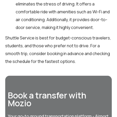
eliminates the stress of driving. It offers a
comfortable ride with amenities such as Wi-Fi and
air conditioning. Additionally, it provides door-to-
door service, making it highly convenient.
Shuttle Service is best for budget-conscious travelers,
students, and those who prefer not to drive. For a
smooth trip, consider booking in advance and checking
the schedule for the fastest options.
Book a transfer with
Mozio
Your go-to ground transportation platform - Airport