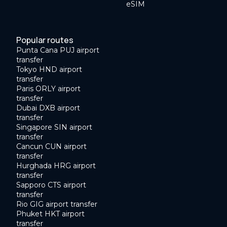
eSIM
Popular routes
Punta Cana PUJ airport
transfer
Tokyo HND airport
transfer
Paris ORLY airport
transfer
Dubai DXB airport
transfer
Singapore SIN airport
transfer
Cancun CUN airport
transfer
Hurghada HRG airport
transfer
Sapporo CTS airport
transfer
Rio GIG airport transfer
Phuket HKT airport
transfer