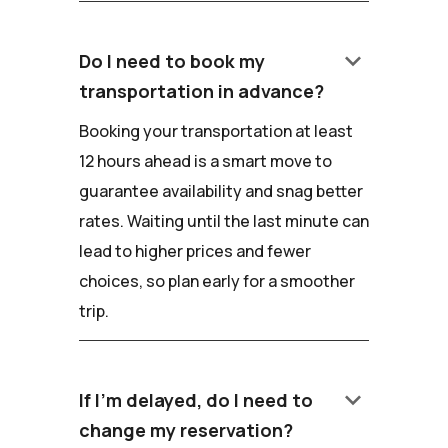
keyboard_arrow_down
Do I need to book my
transportation in advance?
Booking your transportation at least
12 hours ahead is a smart move to
guarantee availability and snag better
rates. Waiting until the last minute can
lead to higher prices and fewer
choices, so plan early for a smoother
trip.
keyboard_arrow_down
If I'm delayed, do I need to
change my reservation?