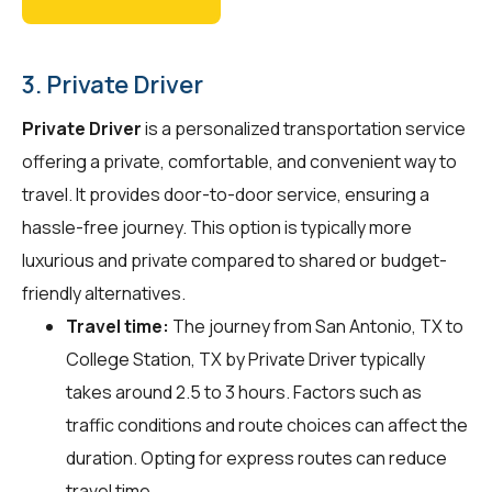
3. Private Driver
Private Driver
is a personalized transportation service
offering a private, comfortable, and convenient way to
travel. It provides door-to-door service, ensuring a
hassle-free journey. This option is typically more
luxurious and private compared to shared or budget-
friendly alternatives.
Travel time:
The journey from San Antonio, TX to
College Station, TX by Private Driver typically
takes around 2.5 to 3 hours. Factors such as
traffic conditions and route choices can affect the
duration. Opting for express routes can reduce
travel time.