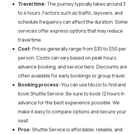
Travel time:
The journey typically takes around 3
to 4 hours. Factors such as traffic, layovers, and
schedule frequency can affect the duration. Some
services offer express options that may reduce
travel time.
Cost:
Prices generally range from $30 to $50 per
person. Costs can vary based on peak hours,
advance booking, and service tiers. Discounts are
often available for early bookings or group travel.
Booking process:
You can use
Mozio
to find and
book Shuttle Service. Be sure to book 12 hours in
advance for the best experience possible. We
make it easy to compare options and secure your
seat.
Pros:
Shuttle Service is affordable, reliable, and