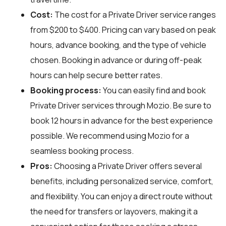
Cost:
The cost for a Private Driver service ranges
from $200 to $400. Pricing can vary based on peak
hours, advance booking, and the type of vehicle
chosen. Booking in advance or during off-peak
hours can help secure better rates.
Booking process:
You can easily find and book
Private Driver services through
Mozio
. Be sure to
book 12 hours in advance for the best experience
possible. We recommend using Mozio for a
seamless booking process.
Pros:
Choosing a Private Driver offers several
benefits, including personalized service, comfort,
and flexibility. You can enjoy a direct route without
the need for transfers or layovers, making it a