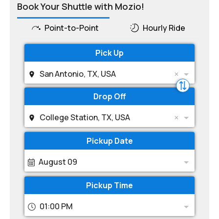
Book Your Shuttle with Mozio!
Point-to-Point
Hourly Ride
Pick Up
San Antonio, TX, USA
Drop Off
College Station, TX, USA
Pickup Date
August 09
Pickup Time
01:00 PM