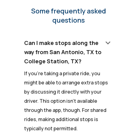
Some frequently asked
questions
keyboard_arrow_down
Can I make stops along the
way from San Antonio, TX to
College Station, TX?
If you're taking a private ride, you
might be able to arrange extra stops
by discussing it directly with your
driver. This option isn't available
through the app, though. For shared
rides, making additional stops is
typically not permitted.