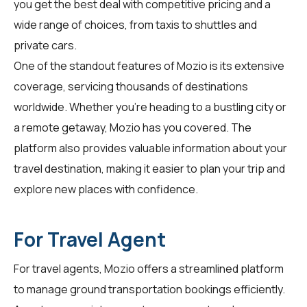
you get the best deal with competitive pricing and a
wide range of choices, from taxis to shuttles and
private cars.
One of the standout features of Mozio is its extensive
coverage, servicing thousands of destinations
worldwide. Whether you're heading to a bustling city or
a remote getaway, Mozio has you covered. The
platform also provides valuable information about your
travel destination, making it easier to plan your trip and
explore new places with confidence.
For Travel Agent
For
travel agents
, Mozio offers a streamlined platform
to manage ground transportation bookings efficiently.