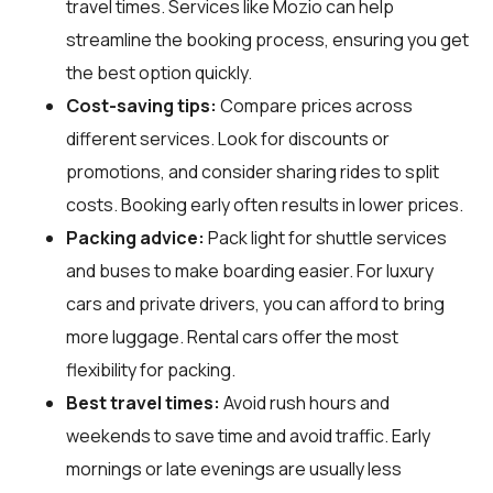
travel times. Services like Mozio can help
streamline the booking process, ensuring you get
the best option quickly.
Cost-saving tips:
Compare prices across
different services. Look for discounts or
promotions, and consider sharing rides to split
costs. Booking early often results in lower prices.
Packing advice:
Pack light for shuttle services
and buses to make boarding easier. For luxury
cars and private drivers, you can afford to bring
more luggage. Rental cars offer the most
flexibility for packing.
Best travel times:
Avoid rush hours and
weekends to save time and avoid traffic. Early
mornings or late evenings are usually less