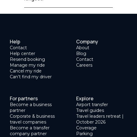
Help
Company
Contact
About
Help center
Blog
Resend booking
Contact
Manage my ride
Careers
Cancel my ride
Can’t find my driver
For partners
Explore
Become a business
Airport transfer
partner
Travel guides
Corporate & business
Travel leaders retreat |
travel companies
October 2026
Become a transfer
Coverage
company partner
Parking