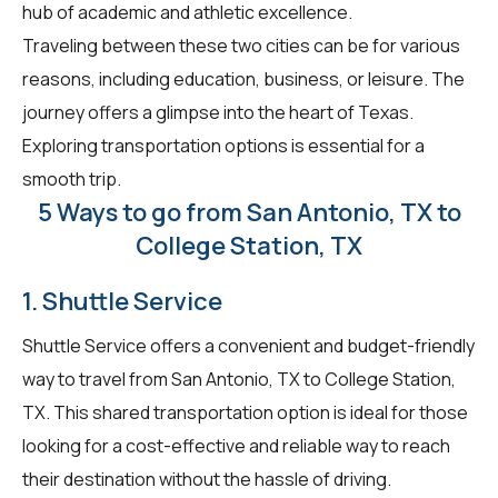
hub of academic and athletic excellence.
Traveling between these two cities can be for various
reasons, including education, business, or leisure. The
journey offers a glimpse into the heart of Texas.
Exploring transportation options is essential for a
smooth trip.
5 Ways to go from San Antonio, TX to
College Station, TX
1. Shuttle Service
Shuttle Service offers a convenient and budget-friendly
way to travel from San Antonio, TX to College Station,
TX. This shared transportation option is ideal for those
looking for a cost-effective and reliable way to reach
their destination without the hassle of driving.