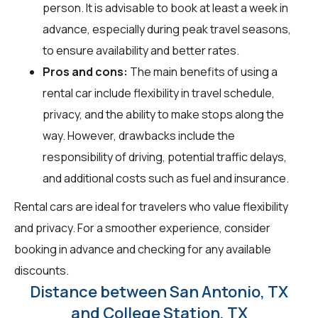
person. It is advisable to book at least a week in
advance, especially during peak travel seasons,
to ensure availability and better rates.
Pros and cons:
The main benefits of using a
rental car include flexibility in travel schedule,
privacy, and the ability to make stops along the
way. However, drawbacks include the
responsibility of driving, potential traffic delays,
and additional costs such as fuel and insurance.
Rental cars are ideal for travelers who value flexibility
and privacy. For a smoother experience, consider
booking in advance and checking for any available
discounts.
Distance between San Antonio, TX
and College Station, TX