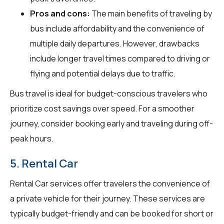
Pros and cons:
The main benefits of traveling by
bus include affordability and the convenience of
multiple daily departures. However, drawbacks
include longer travel times compared to driving or
flying and potential delays due to traffic.
Bus travel is ideal for budget-conscious travelers who
prioritize cost savings over speed. For a smoother
journey, consider booking early and traveling during off-
peak hours.
5. Rental Car
Rental Car services offer travelers the convenience of
a private vehicle for their journey. These services are
typically budget-friendly and can be booked for short or