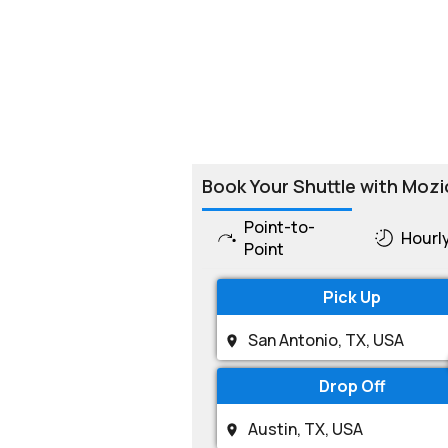
Book Your Shuttle with Mozi
Point-to-
Hourl
Point
Pick Up
Drop Off