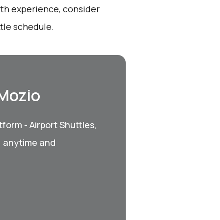
oth experience, consider
tle schedule.
 Mozio
form - Airport Shuttles,
, anytime and