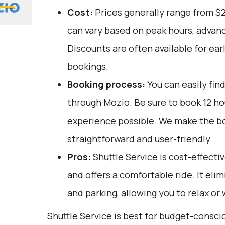
Cost:
Prices generally range from $
can vary based on peak hours, advanc
Discounts are often available for ear
bookings.
Booking process:
You can easily fin
through
Mozio
. Be sure to book 12 h
experience possible. We make the b
straightforward and user-friendly.
Pros:
Shuttle Service is cost-effectiv
and offers a comfortable ride. It elim
and parking, allowing you to relax or 
Shuttle Service is best for budget-consci