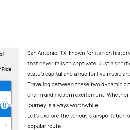
San Antonio, TX, known for its rich history 
o!
that never fails to captivate. Just a short 
y Ride
state's capital and a hub for live music a
Traveling between these two dynamic citie
charm and modern excitement. Whether fo
journey is always worthwhile.
Let's explore the various transportation o
popular route.