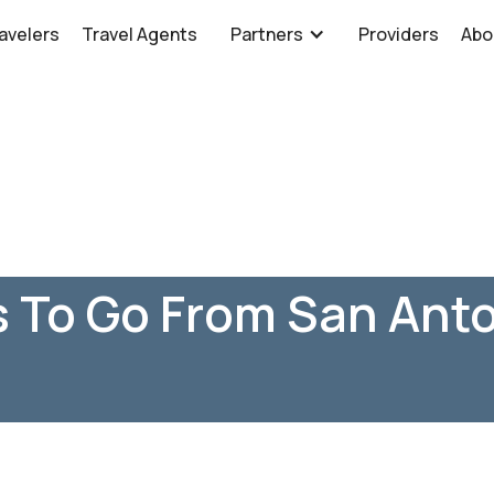
avelers
Travel Agents
Partners
Providers
Abo
 To Go From San Anto