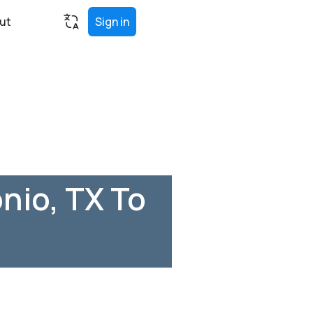
ut
Sign in
nio, TX To