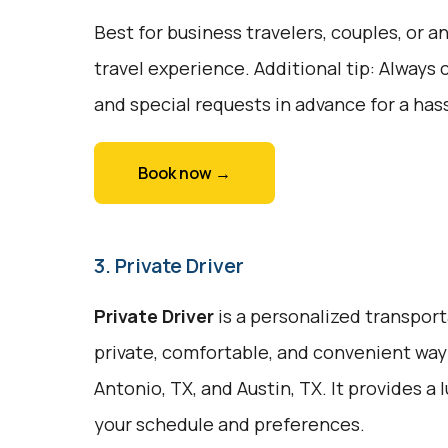
Best for business travelers, couples, or
travel experience. Additional tip: Always 
and special requests in advance for a hass
Book now →
3. Private Driver
Private Driver
is a personalized transport
private, comfortable, and convenient way
Antonio, TX, and Austin, TX. It provides a
your schedule and preferences.