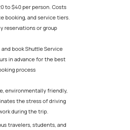
20 to $40 per person. Costs
e booking, and service tiers.
ly reservations or group
d and book Shuttle Service
ours in advance for the best
ooking process
e, environmentally friendly,
inates the stress of driving
work during the trip.
ous travelers, students, and