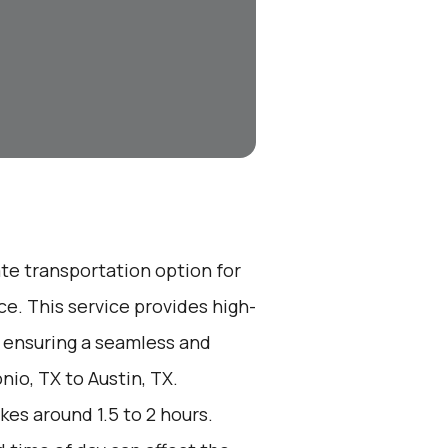
ate transportation option for
e. This service provides high-
, ensuring a seamless and
nio, TX to Austin, TX.
kes around 1.5 to 2 hours.