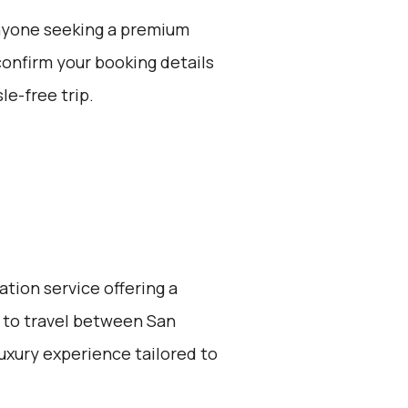
 anyone seeking a premium
confirm your booking details
le-free trip.
ation service offering a
 to travel between San
 luxury experience tailored to