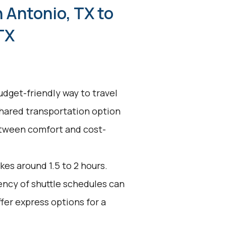
 Antonio, TX to
TX
udget-friendly way to travel
shared transportation option
between comfort and cost-
kes around 1.5 to 2 hours.
uency of shuttle schedules can
fer express options for a