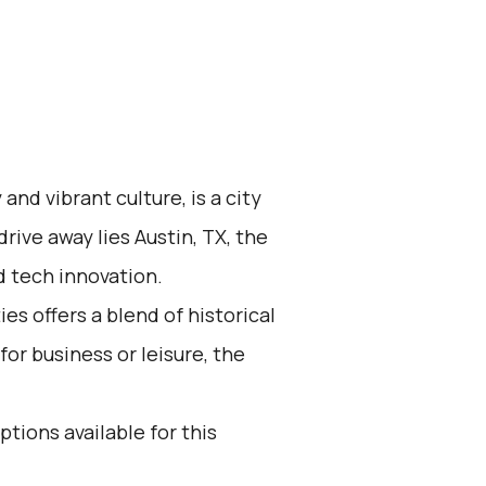
and vibrant culture, is a city
drive away lies Austin, TX, the
nd tech innovation.
s offers a blend of historical
r business or leisure, the
ptions available for this