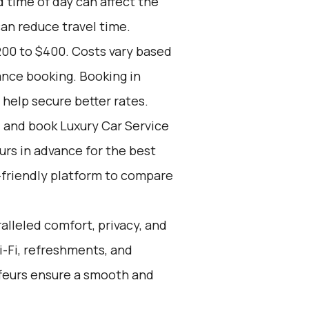
d time of day can affect the
can reduce travel time.
200 to $400. Costs vary based
ance booking. Booking in
 help secure better rates.
d and book Luxury Car Service
ours in advance for the best
-friendly platform to compare
alleled comfort, privacy, and
i-Fi, refreshments, and
ffeurs ensure a smooth and