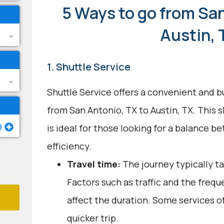
5 Ways to go from San
Austin, 
1. Shuttle Service
Shuttle Service offers a convenient and b
from San Antonio, TX to Austin, TX. This 
is ideal for those looking for a balance 
efficiency.
Travel time:
The journey typically ta
Factors such as traffic and the freq
affect the duration. Some services of
quicker trip.