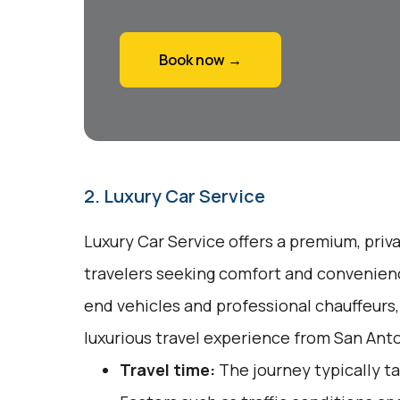
Book now →
2. Luxury Car Service
Luxury Car Service offers a premium, priv
travelers seeking comfort and convenienc
end vehicles and professional chauffeurs
luxurious travel experience from San Anto
Travel time:
The journey typically ta