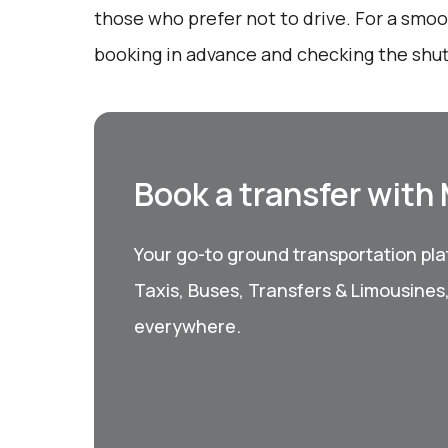
those who prefer not to drive. For a smo
booking in advance and checking the shut
Book a transfer with
Your go-to ground transportation plat
Taxis, Buses, Transfers & Limousines
everywhere.