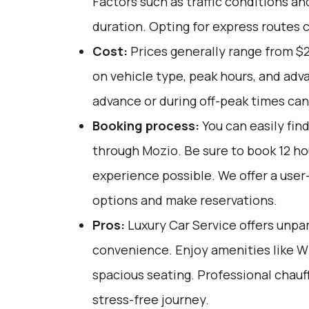
Factors such as traffic conditions an
duration. Opting for express routes 
Cost:
Prices generally range from $
on vehicle type, peak hours, and adv
advance or during off-peak times can
Booking process:
You can easily fin
through
Mozio
. Be sure to book 12 h
experience possible. We offer a user
options and make reservations.
Pros:
Luxury Car Service offers unpar
convenience. Enjoy amenities like W
spacious seating. Professional chau
stress-free journey.