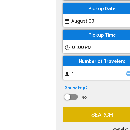
Pickup Date
August 09
Pickup Time
01:00 PM
Number of Travelers
Roundtrip?
No
SEARCH
powered by