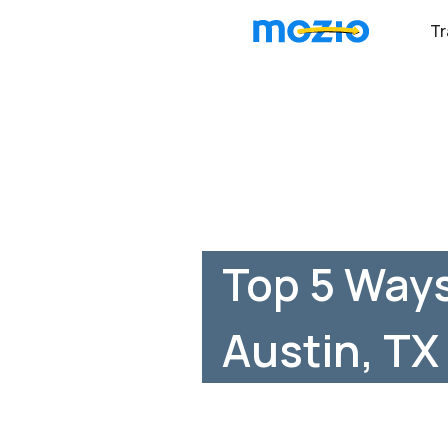
Tr
Top 5 Ways
Austin, TX