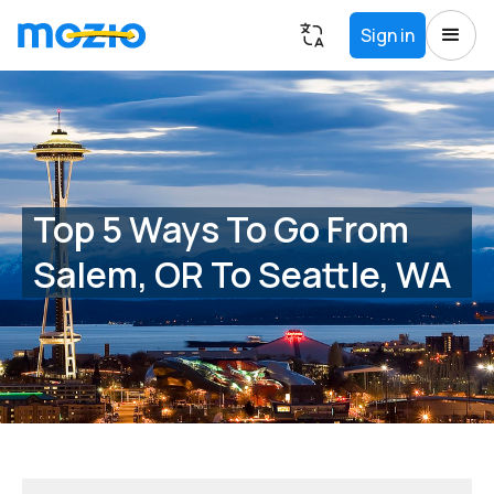
Sign in
Top 5 Ways To Go From
Salem, OR To Seattle, WA