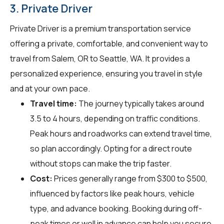
3. Private Driver
Private Driver is a premium transportation service
offering a private, comfortable, and convenient way to
travel from Salem, OR to Seattle, WA. It provides a
personalized experience, ensuring you travel in style
and at your own pace.
Travel time:
The journey typically takes around
3.5 to 4 hours, depending on traffic conditions.
Peak hours and roadworks can extend travel time,
so plan accordingly. Opting for a direct route
without stops can make the trip faster.
Cost:
Prices generally range from $300 to $500,
influenced by factors like peak hours, vehicle
type, and advance booking. Booking during off-
peak times or well in advance can help you secure