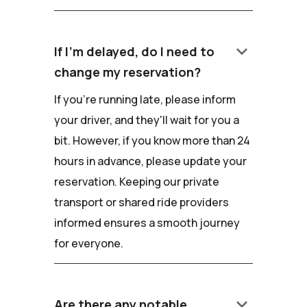
keyboard_arrow_down
If I'm delayed, do I need to
change my reservation?
If you're running late, please inform
your driver, and they'll wait for you a
bit. However, if you know more than 24
hours in advance, please update your
reservation. Keeping our private
transport or shared ride providers
informed ensures a smooth journey
for everyone.
keyboard_arrow_down
Are there any notable