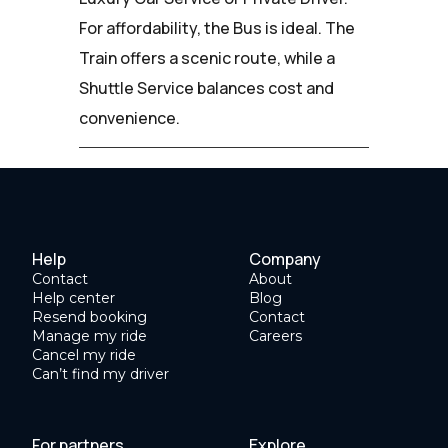
For affordability, the Bus is ideal. The
Train offers a scenic route, while a
Shuttle Service balances cost and
convenience.
Help
Company
Contact
About
Help center
Blog
Resend booking
Contact
Manage my ride
Careers
Cancel my ride
Can’t find my driver
For partners
Explore