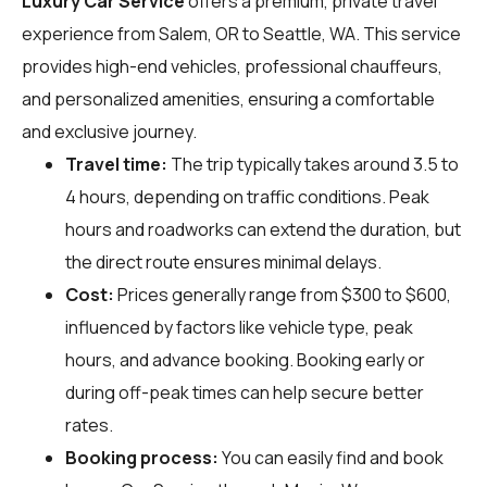
Luxury Car Service
offers a premium, private travel
experience from Salem, OR to Seattle, WA. This service
provides high-end vehicles, professional chauffeurs,
and personalized amenities, ensuring a comfortable
and exclusive journey.
Travel time:
The trip typically takes around 3.5 to
4 hours, depending on traffic conditions. Peak
hours and roadworks can extend the duration, but
the direct route ensures minimal delays.
Cost:
Prices generally range from $300 to $600,
influenced by factors like vehicle type, peak
hours, and advance booking. Booking early or
during off-peak times can help secure better
rates.
Booking process:
You can easily find and book