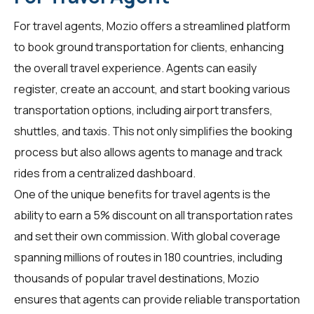
For
travel agents
, Mozio offers a streamlined platform
to book ground transportation for clients, enhancing
the overall travel experience. Agents can easily
register, create an account, and start booking various
transportation options, including airport transfers,
shuttles, and taxis. This not only simplifies the booking
process but also allows agents to manage and track
rides from a centralized dashboard.
One of the unique benefits for travel agents is the
ability to earn a 5% discount on all transportation rates
and set their own commission. With global coverage
spanning millions of routes in 180 countries, including
thousands of popular travel destinations, Mozio
ensures that agents can provide reliable transportation