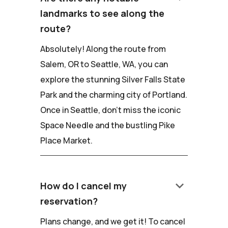
landmarks to see along the
route?
Absolutely! Along the route from
Salem, OR to Seattle, WA, you can
explore the stunning Silver Falls State
Park and the charming city of Portland.
Once in Seattle, don't miss the iconic
Space Needle and the bustling Pike
Place Market.
keyboard_arrow_down
How do I cancel my
reservation?
Plans change, and we get it! To cancel