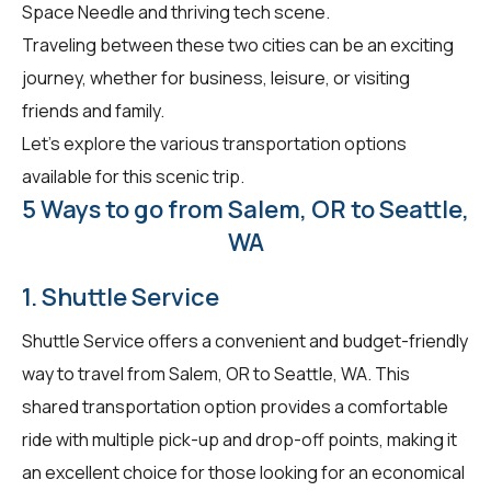
Space Needle and thriving tech scene.
Traveling between these two cities can be an exciting
journey, whether for business, leisure, or visiting
friends and family.
Let's explore the various transportation options
available for this scenic trip.
5 Ways to go from Salem, OR to Seattle,
WA
1. Shuttle Service
Shuttle Service offers a convenient and budget-friendly
way to travel from Salem, OR to Seattle, WA. This
shared transportation option provides a comfortable
ride with multiple pick-up and drop-off points, making it
an excellent choice for those looking for an economical