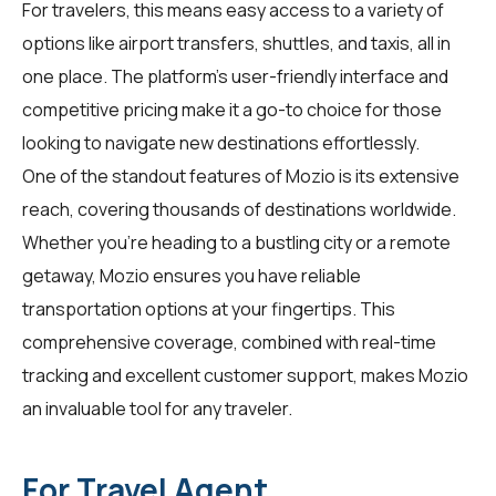
For
travelers
, this means easy access to a variety of
options like airport transfers, shuttles, and taxis, all in
one place. The platform's user-friendly interface and
competitive pricing make it a go-to choice for those
looking to navigate new destinations effortlessly.
One of the standout features of Mozio is its extensive
reach, covering thousands of destinations worldwide.
Whether you're heading to a bustling city or a remote
getaway, Mozio ensures you have reliable
transportation options at your fingertips. This
comprehensive coverage, combined with real-time
tracking and excellent customer support, makes Mozio
an invaluable tool for any traveler.
For Travel Agent