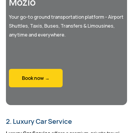
Mozio
Your go-to ground transportation platform - Airport
Shuttles, Taxis, Buses, Transfers & Limousines,
anytime and everywhere.
Book now →
2. Luxury Car Service