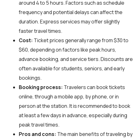
around 4 to 5 hours. Factors such as schedule
frequency and potential delays can affect the
duration. Express services may offer slightly
faster travel times.
Cost:
Ticket prices generally range from $30 to
$60, depending on factors like peak hours,
advance booking, and service tiers. Discounts are
often available for students, seniors, and early
bookings.
Booking process:
Travelers can book tickets
online, through a mobile app, by phone, or in
person at the station. It is recommended to book
at least a few days in advance, especially during
peak travel times.
Pros and cons:
The main benefits of traveling by