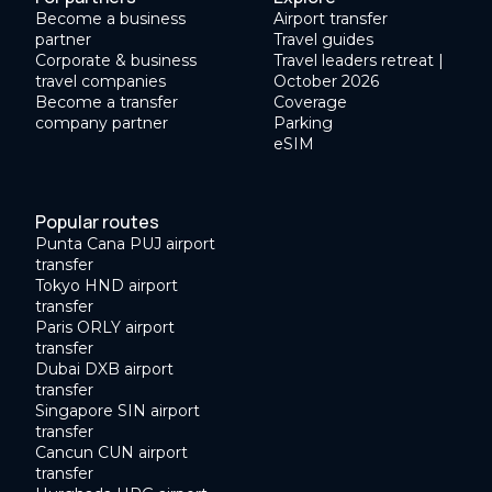
Become a business
Airport transfer
partner
Travel guides
Corporate & business
Travel leaders retreat |
travel companies
October 2026
Become a transfer
Coverage
company partner
Parking
eSIM
Popular routes
Punta Cana PUJ airport
transfer
Tokyo HND airport
transfer
Paris ORLY airport
transfer
Dubai DXB airport
transfer
Singapore SIN airport
transfer
Cancun CUN airport
transfer