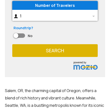
Number of Travelers
1
Roundtrip?
No
SEARCH
powered by
Salem, OR, the charming capital of Oregon, offers a
blend of rich history and vibrant culture. Meanwhile,
Seattle, WA, is a bustling metropolis known for its iconic