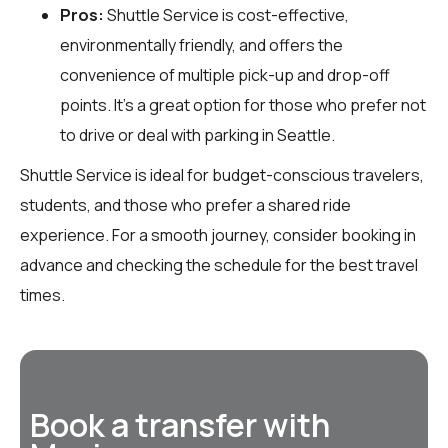
Pros:
Shuttle Service is cost-effective,
environmentally friendly, and offers the
convenience of multiple pick-up and drop-off
points. It’s a great option for those who prefer not
to drive or deal with parking in Seattle.
Shuttle Service is ideal for budget-conscious travelers,
students, and those who prefer a shared ride
experience. For a smooth journey, consider booking in
advance and checking the schedule for the best travel
times.
Book a transfer with