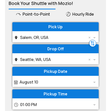
Book Your Shuttle with Mozio!
Point-to-Point
Hourly Ride
Pick Up
Salem, OR, USA
Drop Off
Seattle, WA, USA
Pickup Date
August 10
Pickup Time
01:00 PM