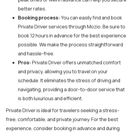
better rates.
Booking process:
You can easily find and book
Private Driver services through
Mozio
. Be sure to
book 12 hours in advance for the best experience
possible. We make the process straightforward
and hassle-free.
Pros:
Private Driver offers unmatched comfort
and privacy, allowing you to travel on your
schedule. It eliminates the stress of driving and
navigating, providing a door-to-door service that
is both luxurious and efficient.
Private Driver is ideal for travelers seeking a stress-
free, comfortable, and private journey. For the best
experience, consider booking in advance and during