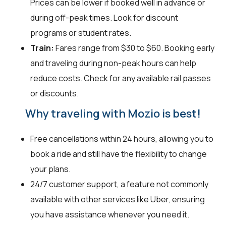
Prices can be lower if booked well in advance or
during off-peak times. Look for discount
programs or student rates.
Train:
Fares range from $30 to $60. Booking early
and traveling during non-peak hours can help
reduce costs. Check for any available rail passes
or discounts.
Why traveling with Mozio is best!
Free cancellations within 24 hours, allowing you to
book a ride and still have the flexibility to change
your plans.
24/7 customer support, a feature not commonly
available with other services like Uber, ensuring
you have assistance whenever you need it.