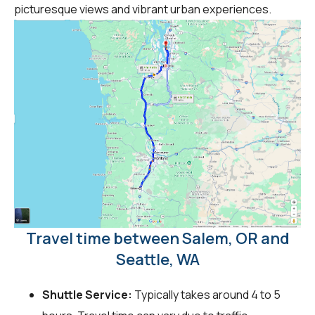
picturesque views and vibrant urban experiences.
Travel time between Salem, OR and
Seattle, WA
Shuttle Service:
Typically takes around 4 to 5