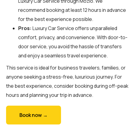
Luxury Car Service through
Mozio
. We
recommend booking at least 12 hours in advance
for the best experience possible.
Pros:
Luxury Car Service offers unparalleled
comfort, privacy, and convenience. With door-to-
door service, you avoid the hassle of transfers
and enjoy a seamless travel experience.
This service is ideal for business travelers, families, or
anyone seeking a stress-free, luxurious journey. For
the best experience, consider booking during off-peak
hours and planning your trip in advance.
Book now →