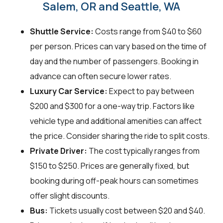
Salem, OR and Seattle, WA
Shuttle Service:
Costs range from $40 to $60
per person. Prices can vary based on the time of
day and the number of passengers. Booking in
advance can often secure lower rates.
Luxury Car Service:
Expect to pay between
$200 and $300 for a one-way trip. Factors like
vehicle type and additional amenities can affect
the price. Consider sharing the ride to split costs.
Private Driver:
The cost typically ranges from
$150 to $250. Prices are generally fixed, but
booking during off-peak hours can sometimes
offer slight discounts.
Bus:
Tickets usually cost between $20 and $40.