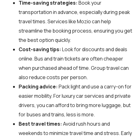
Time-saving strategies:
Book your
transportation in advance, especially during peak
travel times. Services like Mozio can help
streamline the booking process, ensuring you get
the best option quickly.
Cost-saving tips:
Look for discounts and deals
online. Bus and train tickets are often cheaper
when purchased ahead of time. Group travel can
also reduce costs per person.
Packing advice:
Pack light and use a carry-on for
easier mobility. For luxury car services and private
drivers, you can afford to bring more luggage, but
for buses and trains, less is more.
Best travel times:
Avoid rush hours and
weekends to minimize travel time and stress. Early