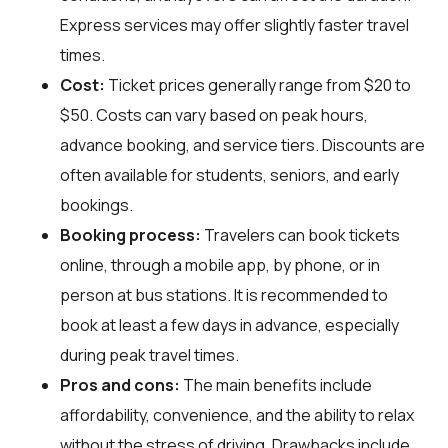
Express services may offer slightly faster travel
times.
Cost:
Ticket prices generally range from $20 to
$50. Costs can vary based on peak hours,
advance booking, and service tiers. Discounts are
often available for students, seniors, and early
bookings.
Booking process:
Travelers can book tickets
online, through a mobile app, by phone, or in
person at bus stations. It is recommended to
book at least a few days in advance, especially
during peak travel times.
Pros and cons:
The main benefits include
affordability, convenience, and the ability to relax
without the stress of driving. Drawbacks include