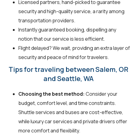
Licensed partners, hand-picked to guarantee
security and high-quality service, a rarity among
transportation providers.
Instantly guaranteed booking, dispelling any
notion that our service is less efficient.
Flight delayed? We wait, providing an extra layer of
security and peace of mind for travelers.
Tips for traveling between Salem, OR
and Seattle, WA
Choosing the best method:
Consider your
budget, comfort level, and time constraints.
Shuttle services and buses are cost-effective,
while luxury car services and private drivers offer
more comfort and flexibility.