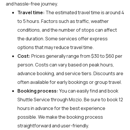
and hassle-free journey.
Travel time:
The estimated travel time is around 4
to 5 hours. Factors such as traffic, weather
conditions, and the number of stops can affect
the duration. Some services offer express
options that may reduce travel time.
Cost:
Prices generally range from $30 to $60 per
person. Costs can vary based on peak hours,
advance booking, and service tiers. Discounts are
often available for early bookings or group travel.
Booking process:
You can easily find and book
Shuttle Service through
Mozio
. Be sure to book 12
hours in advance for the best experience
possible. We make the booking process
straightforward and user-friendly.