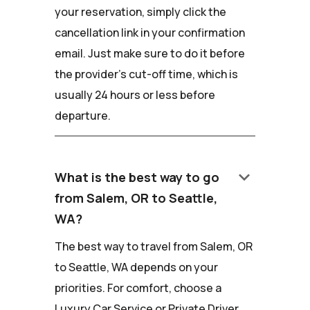
your reservation, simply click the
cancellation link in your confirmation
email. Just make sure to do it before
the provider's cut-off time, which is
usually 24 hours or less before
departure.
keyboard_arrow_down
What is the best way to go
from Salem, OR to Seattle,
WA?
The best way to travel from Salem, OR
to Seattle, WA depends on your
priorities. For comfort, choose a
Luxury Car Service or Private Driver.