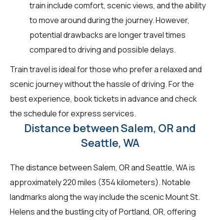
train include comfort, scenic views, and the ability
to move around during the journey. However,
potential drawbacks are longer travel times
compared to driving and possible delays.
Train travel is ideal for those who prefer a relaxed and
scenic journey without the hassle of driving. For the
best experience, book tickets in advance and check
the schedule for express services.
Distance between Salem, OR and
Seattle, WA
The distance between Salem, OR and Seattle, WA is
approximately 220 miles (354 kilometers). Notable
landmarks along the way include the scenic Mount St.
Helens and the bustling city of Portland, OR, offering