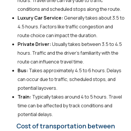
hours. Travel time can vary due to traffic
conditions and scheduled stops along the route.
Luxury Car Service:
Generally takes about 3.5 to
4.5 hours. Factors like traffic congestion and
route choice can impact the duration.
Private Driver:
Usually takes between 3.5 to 4.5
hours. Traffic and the driver's familiarity with the
route can influence travel time.
Bus:
Takes approximately 4.5 to 6 hours. Delays
can occur due to traffic, scheduled stops, and
potential layovers.
Train:
Typically takes around 4 to 5 hours. Travel
time can be affected by track conditions and
potential delays.
Cost of transportation between