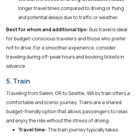
longer travel times compared to driving or flying
and potential delays due to traffic or weather.
Best for whom and additional tips:
Bus travel is ideal
for budget-conscious travelers and those who prefer
not to drive. For a smoother experience, consider
traveling during off-peak hours and booking tickets in
advance.
5. Train
Traveling from Salem, OR to Seattle, WA by train offers a
comfortable and scenic journey. Trains are a shared,
budget-friendly option that allows passengers to relax
and enjoy the ride without the stress of driving.
Travel time:
The train journey typically takes