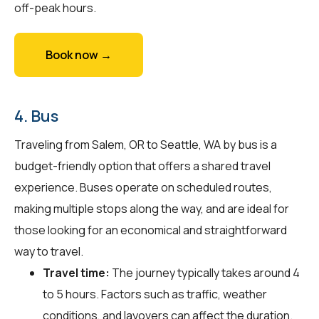
off-peak hours.
Book now →
4. Bus
Traveling from Salem, OR to Seattle, WA by bus is a
budget-friendly option that offers a shared travel
experience. Buses operate on scheduled routes,
making multiple stops along the way, and are ideal for
those looking for an economical and straightforward
way to travel.
Travel time:
The journey typically takes around 4
to 5 hours. Factors such as traffic, weather
conditions, and layovers can affect the duration.