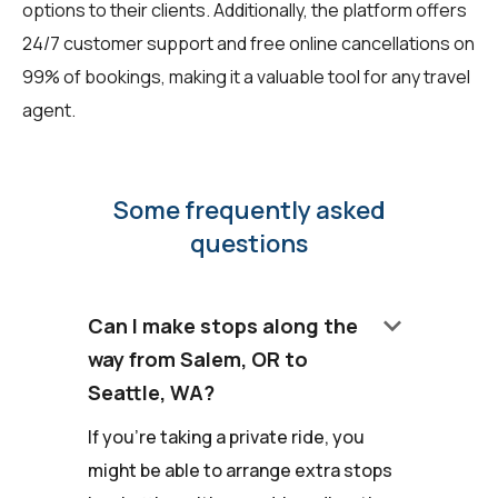
options to their clients. Additionally, the platform offers
24/7 customer support and free online cancellations on
99% of bookings, making it a valuable tool for any travel
agent.
Some frequently asked
questions
keyboard_arrow_down
Can I make stops along the
way from Salem, OR to
Seattle, WA?
If you're taking a private ride, you
might be able to arrange extra stops