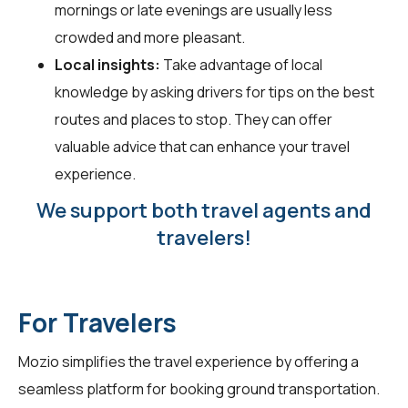
mornings or late evenings are usually less
crowded and more pleasant.
Local insights:
Take advantage of local
knowledge by asking drivers for tips on the best
routes and places to stop. They can offer
valuable advice that can enhance your travel
experience.
We support both travel agents and
travelers!
For Travelers
Mozio simplifies the travel experience by offering a
seamless platform for booking ground transportation.