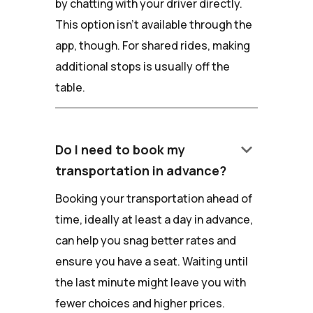
by chatting with your driver directly.
This option isn't available through the
app, though. For shared rides, making
additional stops is usually off the
table.
keyboard_arrow_down
Do I need to book my
transportation in advance?
Booking your transportation ahead of
time, ideally at least a day in advance,
can help you snag better rates and
ensure you have a seat. Waiting until
the last minute might leave you with
fewer choices and higher prices.