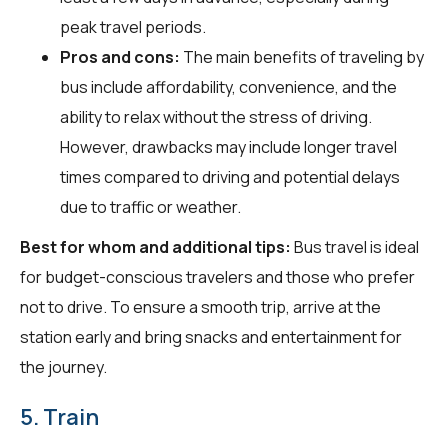
peak travel periods.
Pros and cons:
The main benefits of traveling by
bus include affordability, convenience, and the
ability to relax without the stress of driving.
However, drawbacks may include longer travel
times compared to driving and potential delays
due to traffic or weather.
Best for whom and additional tips:
Bus travel is ideal
for budget-conscious travelers and those who prefer
not to drive. To ensure a smooth trip, arrive at the
station early and bring snacks and entertainment for
the journey.
5. Train