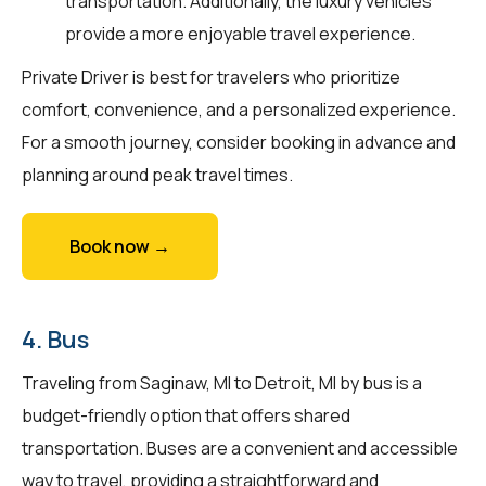
transportation. Additionally, the luxury vehicles
provide a more enjoyable travel experience.
Private Driver is best for travelers who prioritize
comfort, convenience, and a personalized experience.
For a smooth journey, consider booking in advance and
planning around peak travel times.
Book now →
4. Bus
Traveling from Saginaw, MI to Detroit, MI by bus is a
budget-friendly option that offers shared
transportation. Buses are a convenient and accessible
way to travel, providing a straightforward and