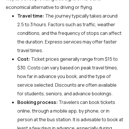
economical alternative to driving or flying.
Travel time:
The journey typically takes around
2.5 to 3 hours. Factors such as traffic, weather
conditions, and the frequency of stops can affect
the duration. Express services may offer faster
travel times.
Cost:
Ticket prices generally range from $15 to
$30. Costs can vary based on peak travel times,
how far in advance you book, and the type of
service selected. Discounts are often available
for students, seniors, and advance bookings.
Booking process:
Travelers can book tickets
online, through a mobile app, by phone, or in
person at the bus station. It is advisable to book at
least a few days in advance, especially during