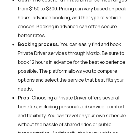
from $150 to $300. Pricing can vary based on peak
hours, advance booking, and the type of vehicle
chosen. Booking in advance can often secure
better rates.
Booking process:
You can easily find and book
Private Driver services through
Mozio
. Be sure to
book 12 hours in advance for the best experience
possible. The platform allows you to compare
options and select the service that best fits your
needs.
Pros:
Choosing a Private Driver offers several
benefits, including personalized service, comfort,
and flexibility. You can travel on your own schedule
without the hassle of shared rides or public