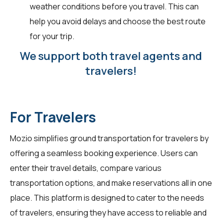
weather conditions before you travel. This can
help you avoid delays and choose the best route
for your trip.
We support both travel agents and
travelers!
For Travelers
Mozio simplifies ground transportation for
travelers
by
offering a seamless booking experience. Users can
enter their travel details, compare various
transportation options, and make reservations all in one
place. This platform is designed to cater to the needs
of travelers, ensuring they have access to reliable and