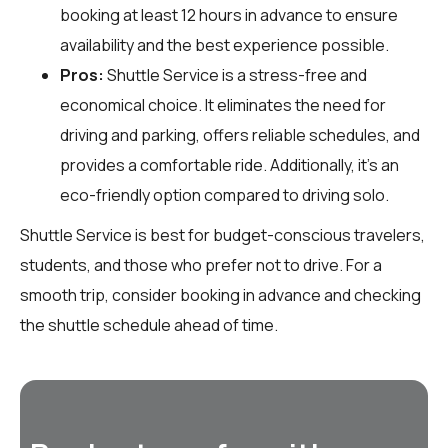
booking at least 12 hours in advance to ensure
availability and the best experience possible.
Pros:
Shuttle Service is a stress-free and
economical choice. It eliminates the need for
driving and parking, offers reliable schedules, and
provides a comfortable ride. Additionally, it’s an
eco-friendly option compared to driving solo.
Shuttle Service is best for budget-conscious travelers,
students, and those who prefer not to drive. For a
smooth trip, consider booking in advance and checking
the shuttle schedule ahead of time.