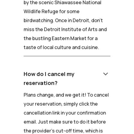
by the scenic Shiawassee National
Wildlife Refuge for some
birdwatching. Once in Detroit, don't
miss the Detroit Institute of Arts and
the bustling Eastern Market for a
taste of local culture and cuisine.
keyboard_arrow_down
How do I cancel my
reservation?
Plans change, and we get it! To cancel
your reservation, simply click the
cancellation link in your confirmation
email. Just make sure to do it before
the provider's cut-off time, which is