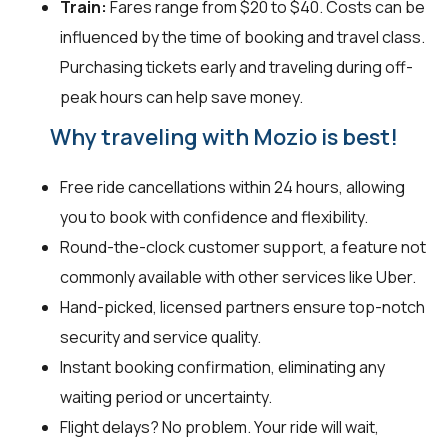
Train:
Fares range from $20 to $40. Costs can be
influenced by the time of booking and travel class.
Purchasing tickets early and traveling during off-
peak hours can help save money.
Why traveling with Mozio is best!
Free ride cancellations within 24 hours, allowing
you to book with confidence and flexibility.
Round-the-clock customer support, a feature not
commonly available with other services like Uber.
Hand-picked, licensed partners ensure top-notch
security and service quality.
Instant booking confirmation, eliminating any
waiting period or uncertainty.
Flight delays? No problem. Your ride will wait,