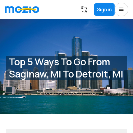
Sign in
Top 5 Ways To Go From
Saginaw, MI To Detroit, MI