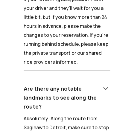
your driver and they'll wait for you a
little bit, but if you know more than 24
hours in advance, please make the
changes to your reservation. If you're
running behind schedule, please keep
the private transport or our shared
ride providers informed.
keyboard_arrow_down
Are there any notable
landmarks to see along the
route?
Absolutely! Along the route from
Saginaw to Detroit, make sure to stop