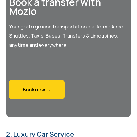
Book a transfer with
Mozio
Your go-to ground transportation platform - Airport
Shuttles, Taxis, Buses, Transfers & Limousines,
anytime and everywhere.
Book now →
2. Luxury Car Service