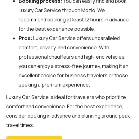
Booking process:
You can easily find and book
Luxury Car Service through
Mozio
. We
recommend booking at least 12 hours in advance
for the best experience possible.
Pros:
Luxury Car Service offers unparalleled
comfort, privacy, and convenience. With
professional chauffeurs and high-end vehicles,
you can enjoy a stress-free journey, making it an
excellent choice for business travelers or those
seeking a premium experience.
Luxury Car Service is ideal for travelers who prioritize
comfort and convenience. For the best experience,
consider booking in advance and planning around peak
travel times.