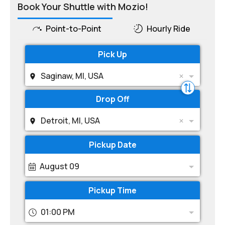
Book Your Shuttle with Mozio!
Point-to-Point
Hourly Ride
Pick Up
Saginaw, MI, USA
Drop Off
Detroit, MI, USA
Pickup Date
August 09
Pickup Time
01:00 PM