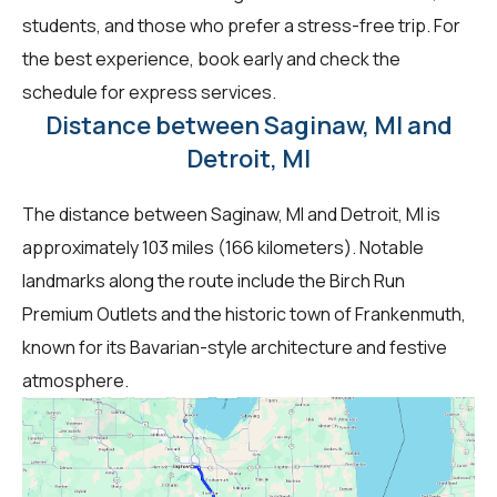
students, and those who prefer a stress-free trip. For
the best experience, book early and check the
schedule for express services.
Distance between Saginaw, MI and
Detroit, MI
The distance between Saginaw, MI and Detroit, MI is
approximately 103 miles (166 kilometers). Notable
landmarks along the route include the Birch Run
Premium Outlets and the historic town of Frankenmuth,
known for its Bavarian-style architecture and festive
atmosphere.