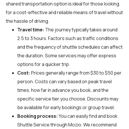
shared transportation option is ideal for those looking
for a cost-effective and reliable means of travel without
the hassle of driving.
Travel time:
The journey typically takes around
2.5 to 3 hours. Factors such as traffic conditions
and the frequency of shuttle schedules can affect
the duration. Some services may offer express
options for a quicker trip.
Cost:
Prices generally range from $30 to $50 per
person. Costs can vary based on peak travel
times, how far in advance you book, and the
specific service tier you choose. Discounts may
be available for early bookings or group travel.
Booking process:
You can easily find and book
Shuttle Service through
Mozio
. We recommend