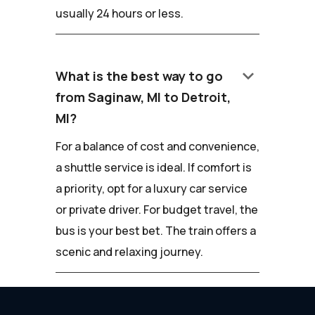
usually 24 hours or less.
keyboard_arrow_down
What is the best way to go
from Saginaw, MI to Detroit,
MI?
For a balance of cost and convenience,
a shuttle service is ideal. If comfort is
a priority, opt for a luxury car service
or private driver. For budget travel, the
bus is your best bet. The train offers a
scenic and relaxing journey.