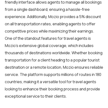
friendly interface allows agents to manage all bookings
from a single dashboard, ensuring a hassle-free
experience. Additionally, Mozio provides a 5% discount
on all transportation rates, enabling agents to offer
competitive prices while maximizing their earnings.
One of the standout features for travel agents is
Mozio's extensive global coverage, which includes
thousands of destinations worldwide. Whether booking
transportation for a client heading to a popular tourist
destination or a remote location, Mozio ensures reliable
service. The platform supports millions of routes in 180
countries, making it a versatile tool for travel agents
looking to enhance their booking process and provide
exceptional service to their clients.