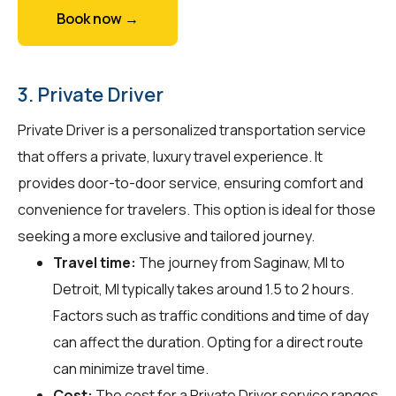
Book now →
3. Private Driver
Private Driver is a personalized transportation service
that offers a private, luxury travel experience. It
provides door-to-door service, ensuring comfort and
convenience for travelers. This option is ideal for those
seeking a more exclusive and tailored journey.
Travel time:
The journey from Saginaw, MI to
Detroit, MI typically takes around 1.5 to 2 hours.
Factors such as traffic conditions and time of day
can affect the duration. Opting for a direct route
can minimize travel time.
Cost:
The cost for a Private Driver service ranges