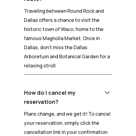
Traveling between Round Rock and
Dallas offers a chance to visit the
historic town of Waco, home to the
famous Magnolia Market. Once in
Dallas, don't miss the Dallas
Arboretum and Botanical Garden for a
relaxing stroll.
keyboard_arrow_down
How do I cancel my
reservation?
Plans change, and we get it! To cancel
your reservation, simply click the
cancellation link in your confirmation