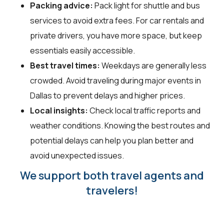
Packing advice:
Pack light for shuttle and bus
services to avoid extra fees. For car rentals and
private drivers, you have more space, but keep
essentials easily accessible.
Best travel times:
Weekdays are generally less
crowded. Avoid traveling during major events in
Dallas to prevent delays and higher prices.
Local insights:
Check local traffic reports and
weather conditions. Knowing the best routes and
potential delays can help you plan better and
avoid unexpected issues.
We support both travel agents and
travelers!