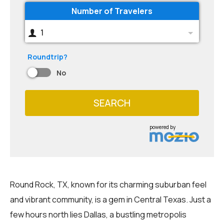
Number of Travelers
1
Roundtrip?
No
SEARCH
powered by
Round Rock, TX, known for its charming suburban feel
and vibrant community, is a gem in Central Texas. Just a
few hours north lies Dallas, a bustling metropolis