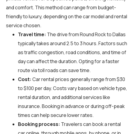
and comfort. This method can range from budget-
friendly to luxury, depending on the car model and rental
service chosen.
Travel time:
The drive from Round Rock to Dallas
typically takes around 2.5 to 3 hours. Factors such
as traffic congestion, road conditions, and time of
day can affect the duration. Opting for a faster
route via toll roads can save time.
Cost:
Car rental prices generally range from $30
to $100 per day. Costs vary based on vehicle type,
rental duration, and additional services like
insurance. Booking in advance or during off-peak
times can help secure lower rates.
Booking process:
Travelers can book a rental
car online, through mobile apps, by phone, or in