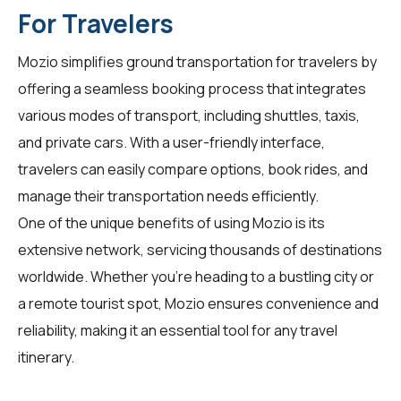
For Travelers
Mozio simplifies ground transportation for
travelers
by
offering a seamless booking process that integrates
various modes of transport, including shuttles, taxis,
and private cars. With a user-friendly interface,
travelers can easily compare options, book rides, and
manage their transportation needs efficiently.
One of the unique benefits of using Mozio is its
extensive network, servicing thousands of destinations
worldwide. Whether you're heading to a bustling city or
a remote tourist spot, Mozio ensures convenience and
reliability, making it an essential tool for any travel
itinerary.