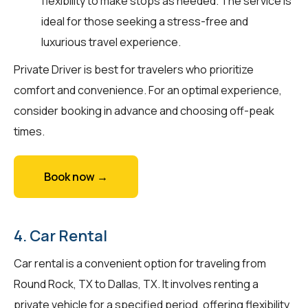
flexibility to make stops as needed. The service is
ideal for those seeking a stress-free and
luxurious travel experience.
Private Driver is best for travelers who prioritize
comfort and convenience. For an optimal experience,
consider booking in advance and choosing off-peak
times.
Book now →
4. Car Rental
Car rental is a convenient option for traveling from
Round Rock, TX to Dallas, TX. It involves renting a
private vehicle for a specified period, offering flexibility