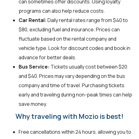
can sometimes offer discounts. Using loyalty
programs can also help reduce costs.
Car Rental:
Daily rental rates range from $40 to
$80, excluding fuel and insurance. Prices can
fluctuate based on the rental company and
vehicle type. Look for discount codes and book in
advance for better deals.
Bus Service:
Tickets usually cost between $20
and $40. Prices may vary depending on the bus
company and time of travel. Purchasing tickets
early and traveling during non-peak times can help
save money.
Why traveling with Mozio is best!
Free cancellations within 24 hours, allowing you to