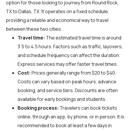
option for those looking to journey from Round Rock,
TX to Dallas, TX. It operates on a fixed schedule,
providing a reliable and economical way to travel
between these two cities.
Travel time:
The estimated travel time is around
3.5 to 4.5 hours. Factors such as traffic, layovers,
and schedule frequency can affect the duration.
Express services may offer faster travel times.
Cost:
Prices generally range from $20 to $40.
Costs can vary based on peak hours, advance
booking, and service tiers. Discounts are often
available for early bookings and students.
Booking process:
Travelers can book tickets
online, through an app, by phone, or in person. It is
recommended to book at least a few days in