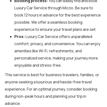
Booking process:
You can easily find and book
Luxury Car Service through
Mozio
. Be sure to
book 12 hours in advance for the best experience
possible. We offer a seamless booking
experience to ensure your travel plans are set.
Pros:
Luxury Car Service offers unparalleled
comfort, privacy, and convenience. You can enjoy
amenities like Wi-Fi, refreshments, and
personalized service, making your journey more
enjoyable and stress-free.
This service is best for business travelers, families, or
anyone seeking a luxurious and hassle-free travel
experience. For an optimal journey, consider booking
during non-peak hours and planning your trip in
advance.