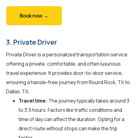
Book now →
3. Private Driver
Private Driver is a personalized transportation service
offering a private, comfortable, and often luxurious
travel experience. It provides door-to-door service,
ensuring a hassle-free journey from Round Rock, TX to
Dallas, TX.
Travel time:
The journey typically takes around 3
to 3.5 hours. Factors like traffic conditions and
time of day can affect the duration. Opting for a
direct route without stops can make the trip
faster.