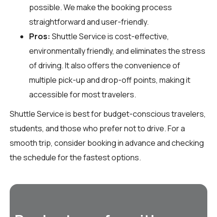
possible. We make the booking process
straightforward and user-friendly.
Pros:
Shuttle Service is cost-effective,
environmentally friendly, and eliminates the stress
of driving. It also offers the convenience of
multiple pick-up and drop-off points, making it
accessible for most travelers.
Shuttle Service is best for budget-conscious travelers,
students, and those who prefer not to drive. For a
smooth trip, consider booking in advance and checking
the schedule for the fastest options.