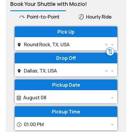
Book Your Shuttle with Mozio!
Point-to-Point
Hourly Ride
Pick Up
Round Rock, TX, USA
Drop Off
Dallas, TX, USA
Pickup Date
August 08
Pickup Time
01:00 PM