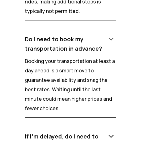
rides, making additional stops is
typically not permitted.
keyboard_arrow_down
Do I need to book my
transportation in advance?
Booking your transportation at least a
day ahead is a smart move to
guarantee availability and snag the
best rates. Waiting until the last
minute could mean higher prices and
fewer choices.
keyboard_arrow_down
If I'm delayed, do I need to