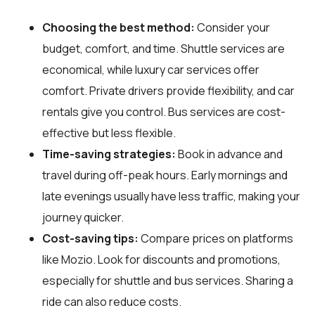
Choosing the best method:
Consider your
budget, comfort, and time. Shuttle services are
economical, while luxury car services offer
comfort. Private drivers provide flexibility, and car
rentals give you control. Bus services are cost-
effective but less flexible.
Time-saving strategies:
Book in advance and
travel during off-peak hours. Early mornings and
late evenings usually have less traffic, making your
journey quicker.
Cost-saving tips:
Compare prices on platforms
like Mozio. Look for discounts and promotions,
especially for shuttle and bus services. Sharing a
ride can also reduce costs.