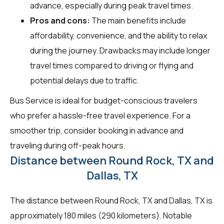
advance, especially during peak travel times.
Pros and cons:
The main benefits include
affordability, convenience, and the ability to relax
during the journey. Drawbacks may include longer
travel times compared to driving or flying and
potential delays due to traffic.
Bus Service is ideal for budget-conscious travelers
who prefer a hassle-free travel experience. For a
smoother trip, consider booking in advance and
traveling during off-peak hours.
Distance between Round Rock, TX and
Dallas, TX
The distance between Round Rock, TX and Dallas, TX is
approximately 180 miles (290 kilometers). Notable