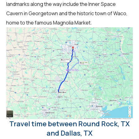
landmarks along the way include the Inner Space
Cavern in Georgetown and the historic town of Waco,
home to the famous Magnolia Market.
Travel time between Round Rock, TX
and Dallas, TX