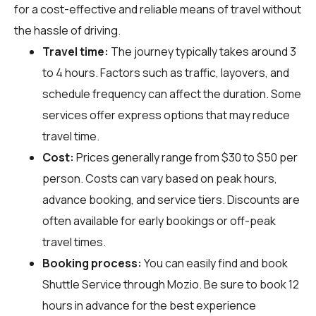
for a cost-effective and reliable means of travel without
the hassle of driving.
Travel time:
The journey typically takes around 3
to 4 hours. Factors such as traffic, layovers, and
schedule frequency can affect the duration. Some
services offer express options that may reduce
travel time.
Cost:
Prices generally range from $30 to $50 per
person. Costs can vary based on peak hours,
advance booking, and service tiers. Discounts are
often available for early bookings or off-peak
travel times.
Booking process:
You can easily find and book
Shuttle Service through
Mozio
. Be sure to book 12
hours in advance for the best experience