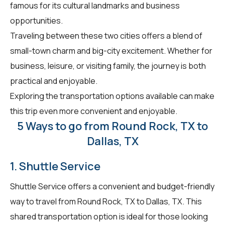
famous for its cultural landmarks and business
opportunities.
Traveling between these two cities offers a blend of
small-town charm and big-city excitement. Whether for
business, leisure, or visiting family, the journey is both
practical and enjoyable.
Exploring the transportation options available can make
this trip even more convenient and enjoyable.
5 Ways to go from Round Rock, TX to
Dallas, TX
1. Shuttle Service
Shuttle Service offers a convenient and budget-friendly
way to travel from Round Rock, TX to Dallas, TX. This
shared transportation option is ideal for those looking