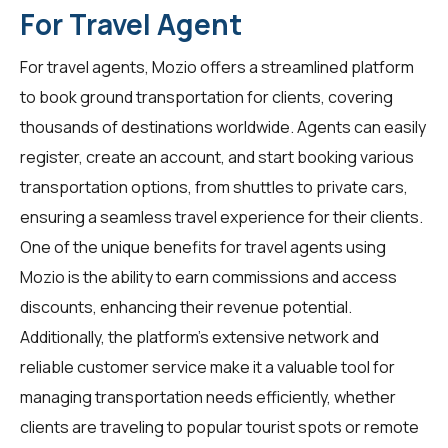
For Travel Agent
For
travel agents
, Mozio offers a streamlined platform
to book ground transportation for clients, covering
thousands of destinations worldwide. Agents can easily
register, create an account, and start booking various
transportation options, from shuttles to private cars,
ensuring a seamless travel experience for their clients.
One of the unique benefits for travel agents using
Mozio is the ability to earn commissions and access
discounts, enhancing their revenue potential.
Additionally, the platform's extensive network and
reliable customer service make it a valuable tool for
managing transportation needs efficiently, whether
clients are traveling to popular tourist spots or remote