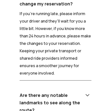
change my reservation?
If you're running late, please inform
your driver and they'll wait for you a
little bit. However, if you know more
than 24 hours in advance, please make
the changes to your reservation.
Keeping your private transport or
shared ride providers informed
ensures a smoother journey for
everyone involved.
keyboard_arrow_down
Are there any notable
landmarks to see along the
route?