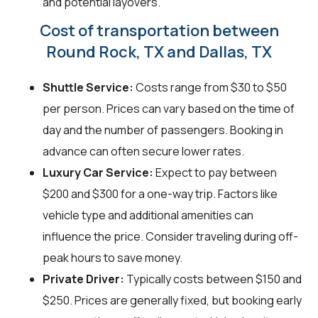
and potential layovers.
Cost of transportation between
Round Rock, TX and Dallas, TX
Shuttle Service:
Costs range from $30 to $50
per person. Prices can vary based on the time of
day and the number of passengers. Booking in
advance can often secure lower rates.
Luxury Car Service:
Expect to pay between
$200 and $300 for a one-way trip. Factors like
vehicle type and additional amenities can
influence the price. Consider traveling during off-
peak hours to save money.
Private Driver:
Typically costs between $150 and
$250. Prices are generally fixed, but booking early