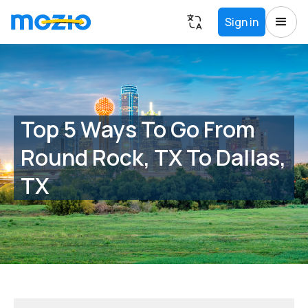
Sign in
Top 5 Ways To Go From
Round Rock, TX To Dallas,
TX