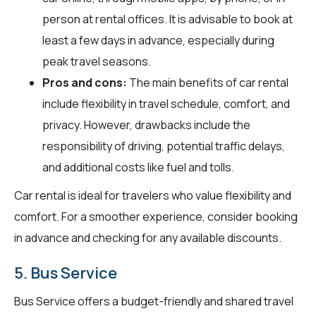
person at rental offices. It is advisable to book at
least a few days in advance, especially during
peak travel seasons.
Pros and cons:
The main benefits of car rental
include flexibility in travel schedule, comfort, and
privacy. However, drawbacks include the
responsibility of driving, potential traffic delays,
and additional costs like fuel and tolls.
Car rental is ideal for travelers who value flexibility and
comfort. For a smoother experience, consider booking
in advance and checking for any available discounts.
5. Bus Service
Bus Service offers a budget-friendly and shared travel