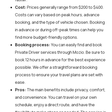
Cost:
Prices generally range from $200 to $400.
Costs can vary based on peak hours, advance
booking, and the type of vehicle chosen. Booking
in advance or during off-peak times can help you
find more budget-friendly options.
Booking process:
You can easily find and book
Private Driver services through
Mozio
. Be sure to
book 12 hours in advance for the best experience
possible. We offer a straightforward booking
process to ensure your travel plans are set with
ease.
Pros:
The main benefits include privacy, comfort,
and convenience. You can travel on your own
schedule, enjoy a direct route, and have the