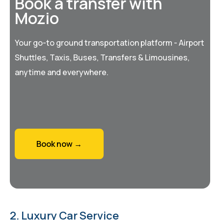
Book a transfer with
Mozio
Your go-to ground transportation platform - Airport
Shuttles, Taxis, Buses, Transfers & Limousines,
anytime and everywhere.
Book now →
2. Luxury Car Service