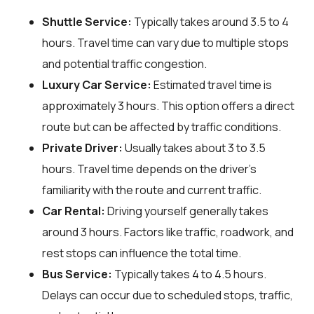
Shuttle Service:
Typically takes around 3.5 to 4
hours. Travel time can vary due to multiple stops
and potential traffic congestion.
Luxury Car Service:
Estimated travel time is
approximately 3 hours. This option offers a direct
route but can be affected by traffic conditions.
Private Driver:
Usually takes about 3 to 3.5
hours. Travel time depends on the driver's
familiarity with the route and current traffic.
Car Rental:
Driving yourself generally takes
around 3 hours. Factors like traffic, roadwork, and
rest stops can influence the total time.
Bus Service:
Typically takes 4 to 4.5 hours.
Delays can occur due to scheduled stops, traffic,