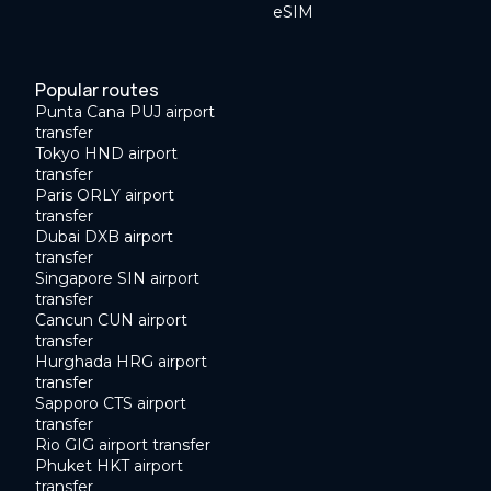
eSIM
Popular routes
Punta Cana PUJ airport
transfer
Tokyo HND airport
transfer
Paris ORLY airport
transfer
Dubai DXB airport
transfer
Singapore SIN airport
transfer
Cancun CUN airport
transfer
Hurghada HRG airport
transfer
Sapporo CTS airport
transfer
Rio GIG airport transfer
Phuket HKT airport
transfer