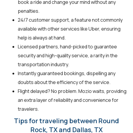
book a ride and change your mind without any
penalties.
24/7 customer support, a feature not commonly
available with other services like Uber, ensuring
help is always at hand.
Licensed partners, hand-picked to guarantee
security and high-quality service, a rarity in the
transportation industry.
Instantly guaranteed bookings, dispelling any
doubts about the efficiency of the service.
Flight delayed? No problem. Mozio waits, providing
an extra layer of reliability and convenience for
travelers.
Tips for traveling between Round
Rock, TX and Dallas, TX