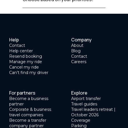
Help
Company
Contact
About
Help center
Blog
Resend booking
Contact
Manage my ride
Careers
Cancel my ride
Can’t find my driver
For partners
Explore
Become a business
Airport transfer
partner
Travel guides
Corporate & business
Travel leaders retreat |
travel companies
October 2026
Become a transfer
Coverage
company partner
Parking