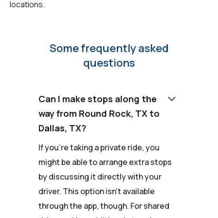
locations.
Some frequently asked
questions
keyboard_arrow_down
Can I make stops along the
way from Round Rock, TX to
Dallas, TX?
If you're taking a private ride, you
might be able to arrange extra stops
by discussing it directly with your
driver. This option isn't available
through the app, though. For shared