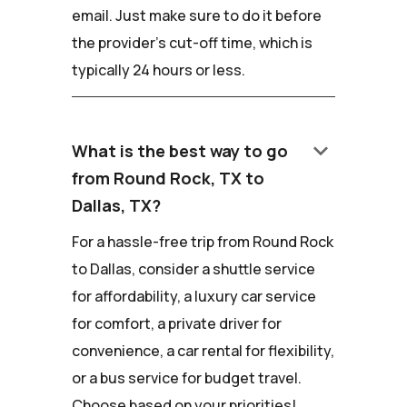
email. Just make sure to do it before
the provider's cut-off time, which is
typically 24 hours or less.
keyboard_arrow_down
What is the best way to go
from Round Rock, TX to
Dallas, TX?
For a hassle-free trip from Round Rock
to Dallas, consider a shuttle service
for affordability, a luxury car service
for comfort, a private driver for
convenience, a car rental for flexibility,
or a bus service for budget travel.
Choose based on your priorities!