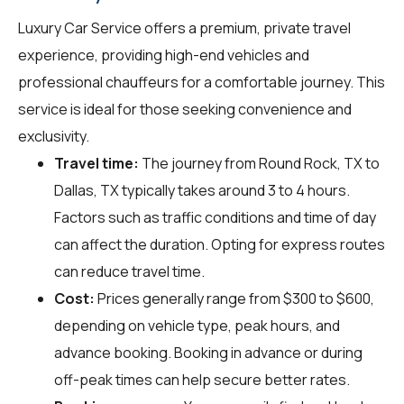
Luxury Car Service offers a premium, private travel
experience, providing high-end vehicles and
professional chauffeurs for a comfortable journey. This
service is ideal for those seeking convenience and
exclusivity.
Travel time:
The journey from Round Rock, TX to
Dallas, TX typically takes around 3 to 4 hours.
Factors such as traffic conditions and time of day
can affect the duration. Opting for express routes
can reduce travel time.
Cost:
Prices generally range from $300 to $600,
depending on vehicle type, peak hours, and
advance booking. Booking in advance or during
off-peak times can help secure better rates.