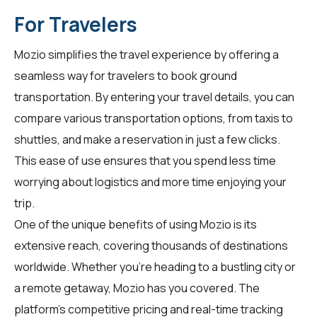
For Travelers
Mozio simplifies the travel experience by offering a
seamless way for
travelers
to book ground
transportation. By entering your travel details, you can
compare various transportation options, from taxis to
shuttles, and make a reservation in just a few clicks.
This ease of use ensures that you spend less time
worrying about logistics and more time enjoying your
trip.
One of the unique benefits of using Mozio is its
extensive reach, covering thousands of destinations
worldwide. Whether you're heading to a bustling city or
a remote getaway, Mozio has you covered. The
platform's competitive pricing and real-time tracking