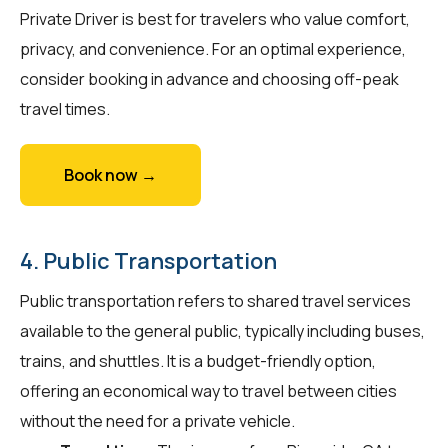
Private Driver is best for travelers who value comfort,
privacy, and convenience. For an optimal experience,
consider booking in advance and choosing off-peak
travel times.
Book now →
4. Public Transportation
Public transportation refers to shared travel services
available to the general public, typically including buses,
trains, and shuttles. It is a budget-friendly option,
offering an economical way to travel between cities
without the need for a private vehicle.