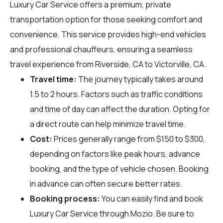
Luxury Car Service offers a premium, private
transportation option for those seeking comfort and
convenience. This service provides high-end vehicles
and professional chauffeurs, ensuring a seamless
travel experience from Riverside, CA to Victorville, CA.
Travel time:
The journey typically takes around
1.5 to 2 hours. Factors such as traffic conditions
and time of day can affect the duration. Opting for
a direct route can help minimize travel time.
Cost:
Prices generally range from $150 to $300,
depending on factors like peak hours, advance
booking, and the type of vehicle chosen. Booking
in advance can often secure better rates.
Booking process:
You can easily find and book
Luxury Car Service through
Mozio
. Be sure to