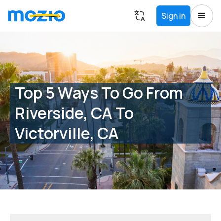
Sign in
Top 5 Ways To Go From
Riverside, CA To
Victorville, CA