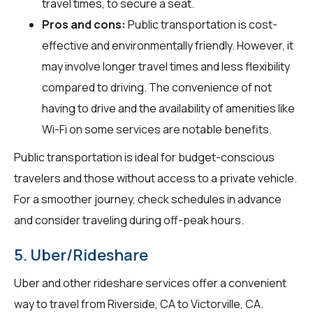
travel times, to secure a seat.
Pros and cons:
Public transportation is cost-
effective and environmentally friendly. However, it
may involve longer travel times and less flexibility
compared to driving. The convenience of not
having to drive and the availability of amenities like
Wi-Fi on some services are notable benefits.
Public transportation is ideal for budget-conscious
travelers and those without access to a private vehicle.
For a smoother journey, check schedules in advance
and consider traveling during off-peak hours.
5. Uber/Rideshare
Uber and other rideshare services offer a convenient
way to travel from Riverside, CA to Victorville, CA.