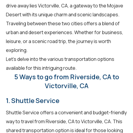
drive away lies Victorville, CA, a gateway to the Mojave
Desert with its unique charm and scenic landscapes.
Traveling between these two cities offers a blend of
urban and desert experiences. Whether for business,
leisure, or a scenic road trip, the journey is worth
exploring.
Let's delve into the various transportation options
available for this intriguing route.
5 Ways to go from Riverside, CA to
Victorville, CA
1. Shuttle Service
Shuttle Service offers a convenient and budget-friendly
way to travel from Riverside, CA to Victorville, CA. This
shared transportation option is ideal for those looking