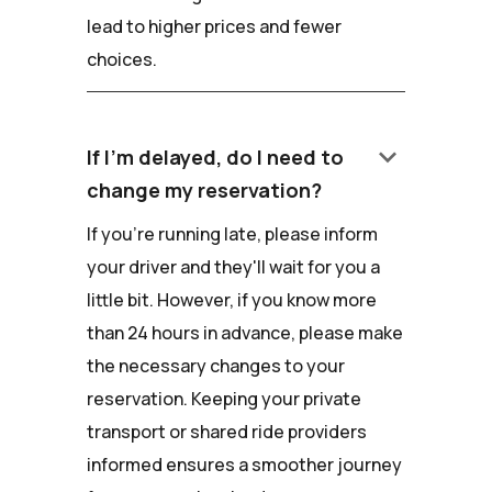
lead to higher prices and fewer
choices.
keyboard_arrow_down
If I'm delayed, do I need to
change my reservation?
If you're running late, please inform
your driver and they'll wait for you a
little bit. However, if you know more
than 24 hours in advance, please make
the necessary changes to your
reservation. Keeping your private
transport or shared ride providers
informed ensures a smoother journey