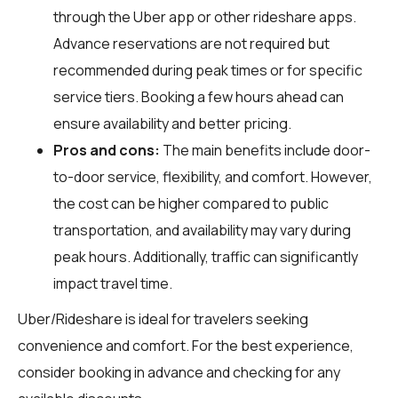
through the Uber app or other rideshare apps.
Advance reservations are not required but
recommended during peak times or for specific
service tiers. Booking a few hours ahead can
ensure availability and better pricing.
Pros and cons:
The main benefits include door-
to-door service, flexibility, and comfort. However,
the cost can be higher compared to public
transportation, and availability may vary during
peak hours. Additionally, traffic can significantly
impact travel time.
Uber/Rideshare is ideal for travelers seeking
convenience and comfort. For the best experience,
consider booking in advance and checking for any