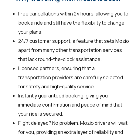
Free cancellations within 24 hours, allowing you to
book a ride and still have the flexibility to change
your plans.
24/7 customer support, a feature that sets Mozio
apart from many other transportation services
that lack round-the-clock assistance.
Licensed partners, ensuring that all
transportation providers are carefully selected
for safety and high-quality service.
Instantly guaranteed booking, giving you
immediate confirmation and peace of mind that
your ride is secured.
Flight delayed? No problem. Mozio drivers will wait
for you, providing an extra layer of reliability and