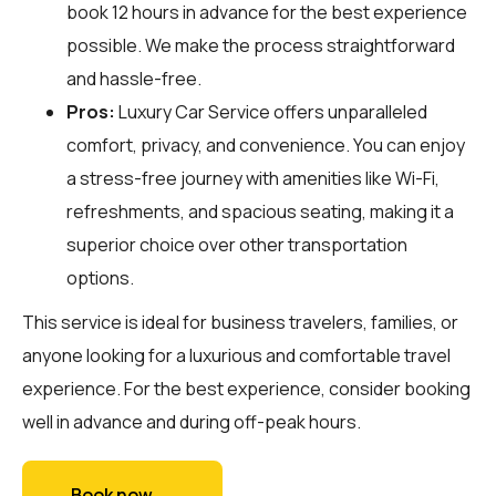
book 12 hours in advance for the best experience
possible. We make the process straightforward
and hassle-free.
Pros:
Luxury Car Service offers unparalleled
comfort, privacy, and convenience. You can enjoy
a stress-free journey with amenities like Wi-Fi,
refreshments, and spacious seating, making it a
superior choice over other transportation
options.
This service is ideal for business travelers, families, or
anyone looking for a luxurious and comfortable travel
experience. For the best experience, consider booking
well in advance and during off-peak hours.
Book now →