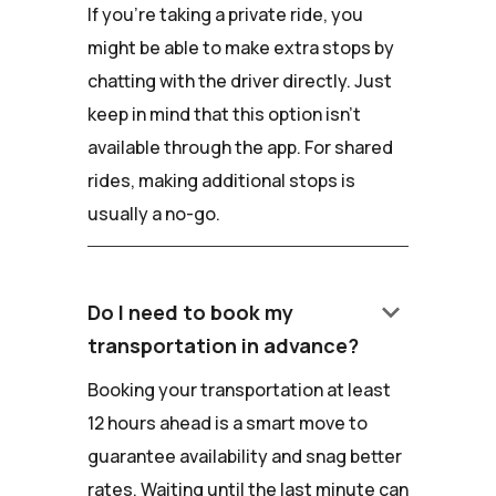
If you're taking a private ride, you
might be able to make extra stops by
chatting with the driver directly. Just
keep in mind that this option isn't
available through the app. For shared
rides, making additional stops is
usually a no-go.
keyboard_arrow_down
Do I need to book my
transportation in advance?
Booking your transportation at least
12 hours ahead is a smart move to
guarantee availability and snag better
rates. Waiting until the last minute can