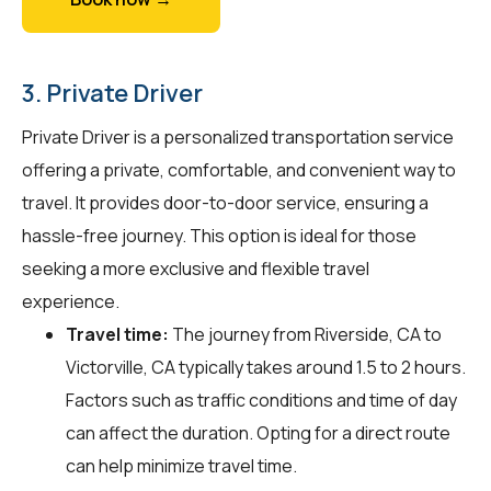
3. Private Driver
Private Driver is a personalized transportation service
offering a private, comfortable, and convenient way to
travel. It provides door-to-door service, ensuring a
hassle-free journey. This option is ideal for those
seeking a more exclusive and flexible travel
experience.
Travel time:
The journey from Riverside, CA to
Victorville, CA typically takes around 1.5 to 2 hours.
Factors such as traffic conditions and time of day
can affect the duration. Opting for a direct route
can help minimize travel time.