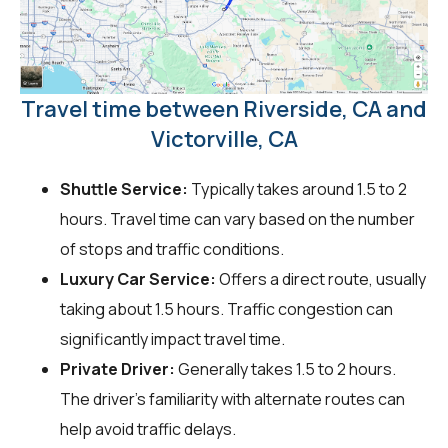
Travel time between Riverside, CA and
Victorville, CA
Shuttle Service:
Typically takes around 1.5 to 2
hours. Travel time can vary based on the number
of stops and traffic conditions.
Luxury Car Service:
Offers a direct route, usually
taking about 1.5 hours. Traffic congestion can
significantly impact travel time.
Private Driver:
Generally takes 1.5 to 2 hours.
The driver's familiarity with alternate routes can
help avoid traffic delays.