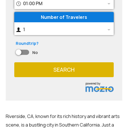
01:00 PM
Number of Travelers
1
Roundtrip?
No
SEARCH
powered by
Riverside, CA, known for its rich history and vibrant arts
scene, is a bustling city in Southern California. Just a