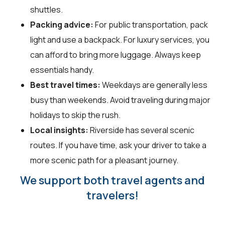
shuttles.
Packing advice:
For public transportation, pack
light and use a backpack. For luxury services, you
can afford to bring more luggage. Always keep
essentials handy.
Best travel times:
Weekdays are generally less
busy than weekends. Avoid traveling during major
holidays to skip the rush.
Local insights:
Riverside has several scenic
routes. If you have time, ask your driver to take a
more scenic path for a pleasant journey.
We support both travel agents and
travelers!