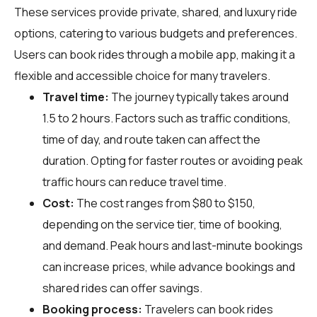
These services provide private, shared, and luxury ride
options, catering to various budgets and preferences.
Users can book rides through a mobile app, making it a
flexible and accessible choice for many travelers.
Travel time:
The journey typically takes around
1.5 to 2 hours. Factors such as traffic conditions,
time of day, and route taken can affect the
duration. Opting for faster routes or avoiding peak
traffic hours can reduce travel time.
Cost:
The cost ranges from $80 to $150,
depending on the service tier, time of booking,
and demand. Peak hours and last-minute bookings
can increase prices, while advance bookings and
shared rides can offer savings.
Booking process:
Travelers can book rides