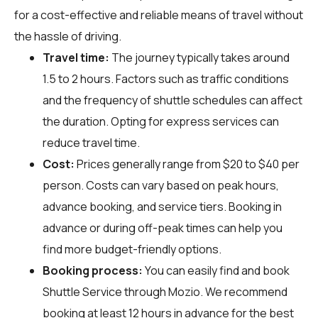
for a cost-effective and reliable means of travel without
the hassle of driving.
Travel time:
The journey typically takes around
1.5 to 2 hours. Factors such as traffic conditions
and the frequency of shuttle schedules can affect
the duration. Opting for express services can
reduce travel time.
Cost:
Prices generally range from $20 to $40 per
person. Costs can vary based on peak hours,
advance booking, and service tiers. Booking in
advance or during off-peak times can help you
find more budget-friendly options.
Booking process:
You can easily find and book
Shuttle Service through
Mozio
. We recommend
booking at least 12 hours in advance for the best