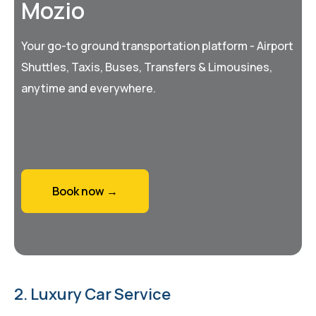
Mozio
Your go-to ground transportation platform - Airport
Shuttles, Taxis, Buses, Transfers & Limousines,
anytime and everywhere.
Book now →
2. Luxury Car Service