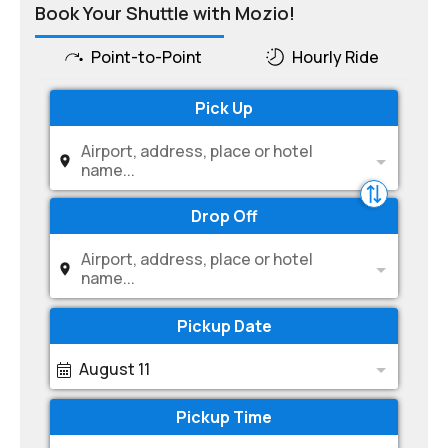
Book Your Shuttle with Mozio!
Point-to-Point
Hourly Ride
Pick Up
Airport, address, place or hotel
name...
Drop Off
Airport, address, place or hotel
name...
Pickup Date
August 11
Pickup Time