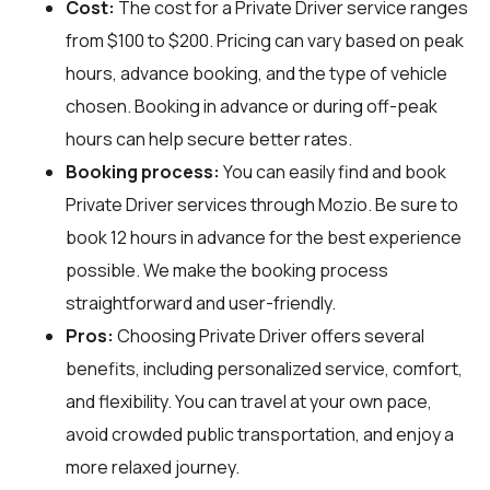
Cost:
The cost for a Private Driver service ranges
from $100 to $200. Pricing can vary based on peak
hours, advance booking, and the type of vehicle
chosen. Booking in advance or during off-peak
hours can help secure better rates.
Booking process:
You can easily find and book
Private Driver services through
Mozio
. Be sure to
book 12 hours in advance for the best experience
possible. We make the booking process
straightforward and user-friendly.
Pros:
Choosing Private Driver offers several
benefits, including personalized service, comfort,
and flexibility. You can travel at your own pace,
avoid crowded public transportation, and enjoy a
more relaxed journey.