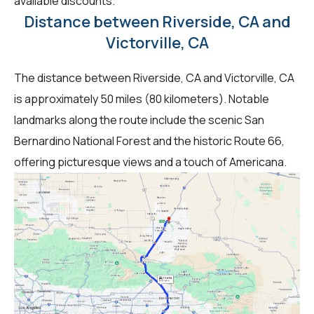
available discounts.
Distance between Riverside, CA and
Victorville, CA
The distance between Riverside, CA and Victorville, CA
is approximately 50 miles (80 kilometers). Notable
landmarks along the route include the scenic San
Bernardino National Forest and the historic Route 66,
offering picturesque views and a touch of Americana.