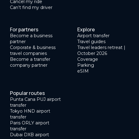
Cancel my ride
Can’t find my driver
For partners
Explore
Become a business
Airport transfer
partner
Travel guides
Corporate & business
Travel leaders retreat |
travel companies
October 2026
Become a transfer
Coverage
company partner
Parking
eSIM
Popular routes
Punta Cana PUJ airport
transfer
Tokyo HND airport
transfer
Paris ORLY airport
transfer
Dubai DXB airport