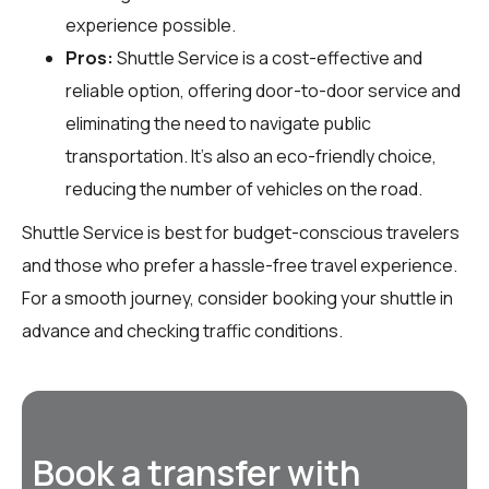
experience possible.
Pros:
Shuttle Service is a cost-effective and
reliable option, offering door-to-door service and
eliminating the need to navigate public
transportation. It’s also an eco-friendly choice,
reducing the number of vehicles on the road.
Shuttle Service is best for budget-conscious travelers
and those who prefer a hassle-free travel experience.
For a smooth journey, consider booking your shuttle in
advance and checking traffic conditions.
Book a transfer with