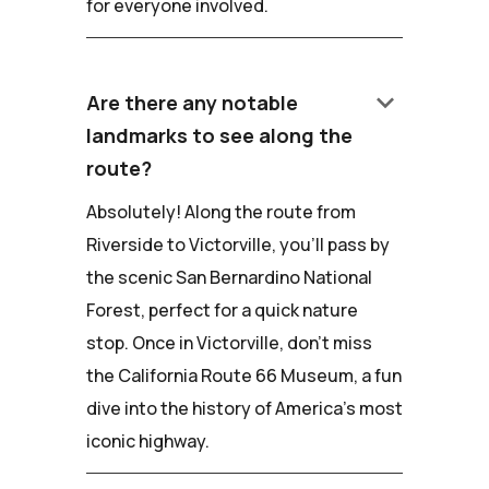
for everyone involved.
keyboard_arrow_down
Are there any notable
landmarks to see along the
route?
Absolutely! Along the route from
Riverside to Victorville, you'll pass by
the scenic San Bernardino National
Forest, perfect for a quick nature
stop. Once in Victorville, don't miss
the California Route 66 Museum, a fun
dive into the history of America's most
iconic highway.