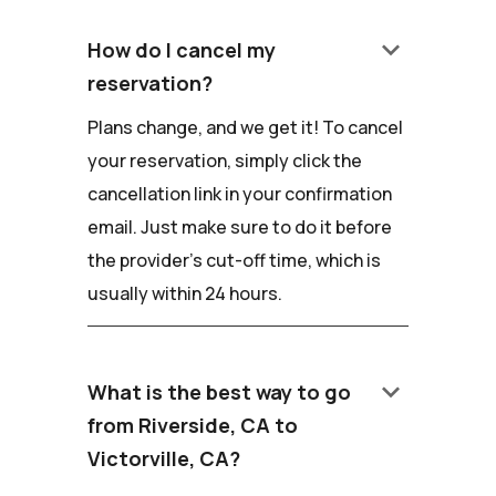
keyboard_arrow_down
How do I cancel my
reservation?
Plans change, and we get it! To cancel
your reservation, simply click the
cancellation link in your confirmation
email. Just make sure to do it before
the provider's cut-off time, which is
usually within 24 hours.
keyboard_arrow_down
What is the best way to go
from Riverside, CA to
Victorville, CA?