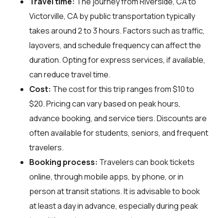
Travel time:
The journey from Riverside, CA to
Victorville, CA by public transportation typically
takes around 2 to 3 hours. Factors such as traffic,
layovers, and schedule frequency can affect the
duration. Opting for express services, if available,
can reduce travel time.
Cost:
The cost for this trip ranges from $10 to
$20. Pricing can vary based on peak hours,
advance booking, and service tiers. Discounts are
often available for students, seniors, and frequent
travelers.
Booking process:
Travelers can book tickets
online, through mobile apps, by phone, or in
person at transit stations. It is advisable to book
at least a day in advance, especially during peak