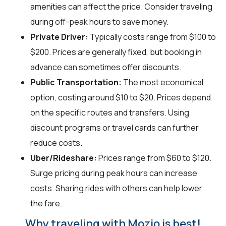
amenities can affect the price. Consider traveling
during off-peak hours to save money.
Private Driver:
Typically costs range from $100 to
$200. Prices are generally fixed, but booking in
advance can sometimes offer discounts.
Public Transportation:
The most economical
option, costing around $10 to $20. Prices depend
on the specific routes and transfers. Using
discount programs or travel cards can further
reduce costs.
Uber/Rideshare:
Prices range from $60 to $120.
Surge pricing during peak hours can increase
costs. Sharing rides with others can help lower
the fare.
Why traveling with Mozio is best!