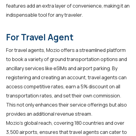
features add an extra layer of convenience, making it an
indispensable tool for any traveler.
For Travel Agent
For
travel agents
, Mozio offers a streamlined platform
to book a variety of ground transportation options and
ancillary services like eSIMs and airport parking. By
registering and creating an account, travel agents can
access competitive rates, earn a 5% discount on all
transportation rates, and set their own commission.
This not only enhances their service offerings but also
provides an additional revenue stream.
Mozio's global reach, covering 180 countries and over
3,500 airports, ensures that travel agents can cater to