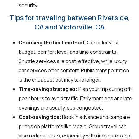
security.
Tips for traveling between Riverside,
CA and Victorville, CA
Choosing the best method:
Consider your
budget, comfort level, and time constraints.
Shuttle services are cost-effective, while luxury
car services offer comfort. Public transportation
is the cheapest but may take longer.
Time-saving strategies:
Plan your trip during off-
peak hours to avoid traffic. Early mornings and late
evenings are usually less congested.
Cost-saving tips:
Book in advance and compare
prices on platforms like Mozio. Group travel can
also reduce costs, especially with rideshares and