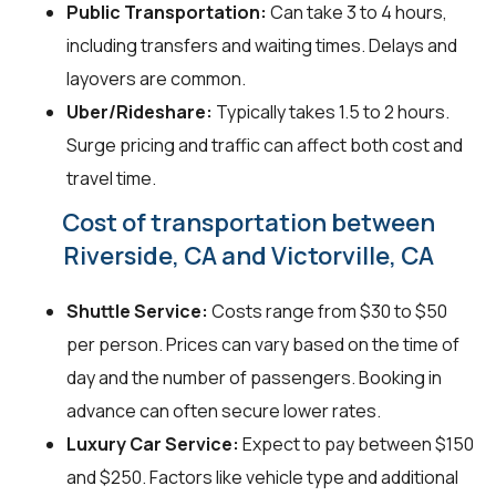
Public Transportation:
Can take 3 to 4 hours,
including transfers and waiting times. Delays and
layovers are common.
Uber/Rideshare:
Typically takes 1.5 to 2 hours.
Surge pricing and traffic can affect both cost and
travel time.
Cost of transportation between
Riverside, CA and Victorville, CA
Shuttle Service:
Costs range from $30 to $50
per person. Prices can vary based on the time of
day and the number of passengers. Booking in
advance can often secure lower rates.
Luxury Car Service:
Expect to pay between $150
and $250. Factors like vehicle type and additional