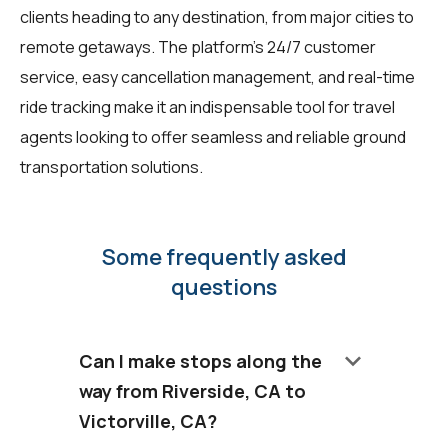
clients heading to any destination, from major cities to
remote getaways. The platform's 24/7 customer
service, easy cancellation management, and real-time
ride tracking make it an indispensable tool for travel
agents looking to offer seamless and reliable ground
transportation solutions.
Some frequently asked
questions
keyboard_arrow_down
Can I make stops along the
way from Riverside, CA to
Victorville, CA?