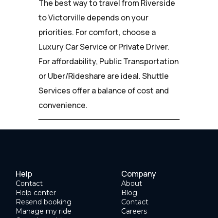
The best way to travel from Riverside
to Victorville depends on your
priorities. For comfort, choose a
Luxury Car Service or Private Driver.
For affordability, Public Transportation
or Uber/Rideshare are ideal. Shuttle
Services offer a balance of cost and
convenience.
Help
Company
Contact
About
Help center
Blog
Resend booking
Contact
Manage my ride
Careers