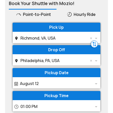
Book Your Shuttle with Mozio!
Point-to-Point
Hourly Ride
Pick Up
Richmond, VA, USA
Drop Off
Philadelphia, PA, USA
Pickup Date
August 12
Pickup Time
01:00 PM