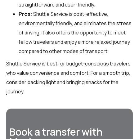
straightforward and user-friendly.
Pros:
Shuttle Service is cost-effective,
environmentally friendly, and eliminates the stress
of driving. It also offers the opportunity to meet
fellow travelers and enjoy a more relaxed journey
compared to other modes of transport.
Shuttle Service is best for budget-conscious travelers
who value convenience and comfort. For a smooth trip,
consider packing light and bringing snacks for the
journey.
Book a transfer with