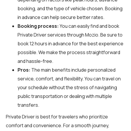
booking, and the type of vehicle chosen. Booking
in advance can help secure better rates.
Booking process:
You can easily find and book
Private Driver services through
Mozio
. Be sure to
book 12 hours in advance for the best experience
possible. We make the process straightforward
and hassle-free.
Pros:
The main benefits include personalized
service, comfort, and flexibility. You can travel on
your schedule without the stress of navigating
public transportation or dealing with multiple
transfers.
Private Driver is best for travelers who prioritize
comfort and convenience. For a smooth journey,