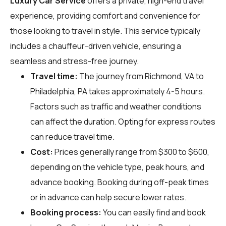
Luxury Car Service
offers a private, high-end travel
experience, providing comfort and convenience for
those looking to travel in style. This service typically
includes a chauffeur-driven vehicle, ensuring a
seamless and stress-free journey.
Travel time:
The journey from Richmond, VA to
Philadelphia, PA takes approximately 4-5 hours.
Factors such as traffic and weather conditions
can affect the duration. Opting for express routes
can reduce travel time.
Cost:
Prices generally range from $300 to $600,
depending on the vehicle type, peak hours, and
advance booking. Booking during off-peak times
or in advance can help secure lower rates.
Booking process:
You can easily find and book