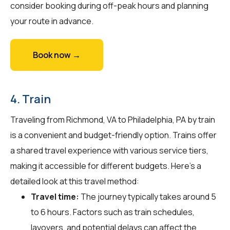
consider booking during off-peak hours and planning
your route in advance.
Book now →
4. Train
Traveling from Richmond, VA to Philadelphia, PA by train
is a convenient and budget-friendly option. Trains offer
a shared travel experience with various service tiers,
making it accessible for different budgets. Here's a
detailed look at this travel method:
Travel time:
The journey typically takes around 5
to 6 hours. Factors such as train schedules,
layovers, and potential delays can affect the