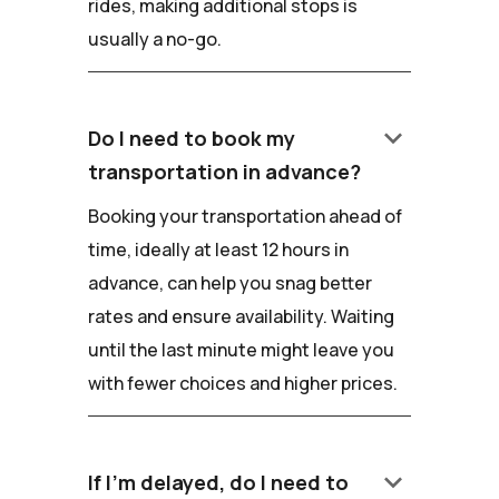
rides, making additional stops is
usually a no-go.
keyboard_arrow_down
Do I need to book my
transportation in advance?
Booking your transportation ahead of
time, ideally at least 12 hours in
advance, can help you snag better
rates and ensure availability. Waiting
until the last minute might leave you
with fewer choices and higher prices.
keyboard_arrow_down
If I'm delayed, do I need to