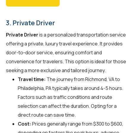
3. Private Driver
Private Driver
is a personalized transportation service
offering a private, luxury travel experience. It provides
door-to-door service, ensuring comfort and
convenience for travelers. This option is ideal for those
seeking a more exclusive and tailored journey.
Travel time:
The journey from Richmond, VA to
Philadelphia, PA typically takes around 4-5 hours.
Factors such as traffic conditions and route
selection can affect the duration. Opting for a
direct route can save time.
Cost:
Prices generally range from $300 to $600,
depending on factors like peak hours, advance