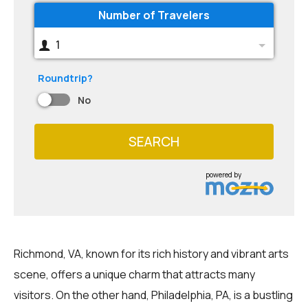
Number of Travelers
1
Roundtrip?
No
SEARCH
powered by
Richmond, VA, known for its rich history and vibrant arts
scene, offers a unique charm that attracts many
visitors. On the other hand, Philadelphia, PA, is a bustling