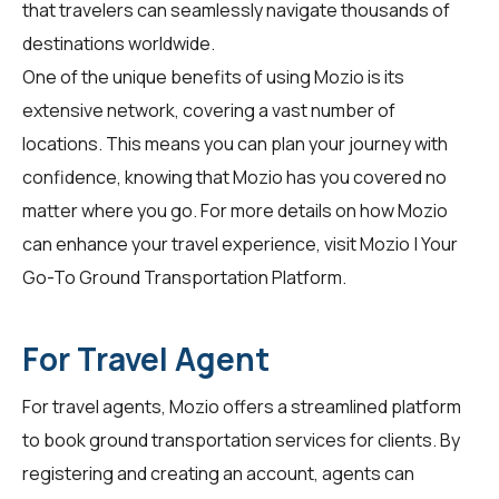
that travelers can seamlessly navigate thousands of
destinations worldwide.
One of the unique benefits of using Mozio is its
extensive network, covering a vast number of
locations. This means you can plan your journey with
confidence, knowing that Mozio has you covered no
matter where you go. For more details on how Mozio
can enhance your travel experience, visit
Mozio | Your
Go-To Ground Transportation Platform
.
For Travel Agent
For
travel agents
, Mozio offers a streamlined platform
to book ground transportation services for clients. By
registering and creating an account, agents can