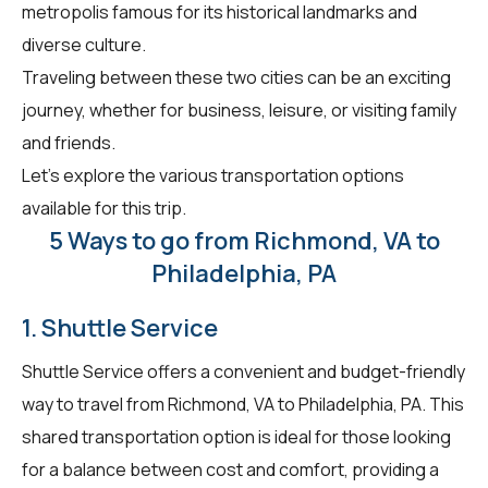
metropolis famous for its historical landmarks and
diverse culture.
Traveling between these two cities can be an exciting
journey, whether for business, leisure, or visiting family
and friends.
Let's explore the various transportation options
available for this trip.
5 Ways to go from Richmond, VA to
Philadelphia, PA
1. Shuttle Service
Shuttle Service offers a convenient and budget-friendly
way to travel from Richmond, VA to Philadelphia, PA. This
shared transportation option is ideal for those looking
for a balance between cost and comfort, providing a