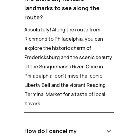
landmarks to see along the
route?
Absolutely! Along the route from
Richmond to Philadelphia, you can
explore the historic charm of
Fredericksburg and the scenic beauty
of the Susquehanna River. Once in
Philadelphia, don't miss the iconic
Liberty Bell and the vibrant Reading
Terminal Market for a taste of local
flavors.
keyboard_arrow_down
How do I cancel my