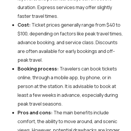
duration. Express services may offer slightly
faster travel times.
Cost:
Ticket prices generally range from $40 to
$100, depending on factors like peak travel times,
advance booking, and service class. Discounts
are often available for early bookings and off-
peak travel.
Booking process:
Travelers can book tickets
online, through a mobile app, by phone, or in
person at the station. It is advisable to book at
least a few weeks in advance, especially during
peak travel seasons.
Pros and cons:
The main benefits include
comfort, the ability to move around, and scenic
views. However, potential drawbacks are longer