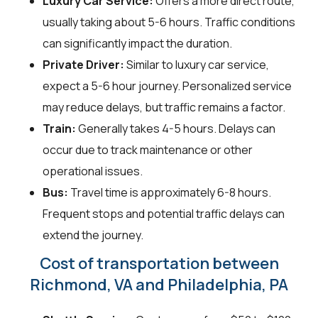
Luxury Car Service:
Offers a more direct route,
usually taking about 5-6 hours. Traffic conditions
can significantly impact the duration.
Private Driver:
Similar to luxury car service,
expect a 5-6 hour journey. Personalized service
may reduce delays, but traffic remains a factor.
Train:
Generally takes 4-5 hours. Delays can
occur due to track maintenance or other
operational issues.
Bus:
Travel time is approximately 6-8 hours.
Frequent stops and potential traffic delays can
extend the journey.
Cost of transportation between
Richmond, VA and Philadelphia, PA