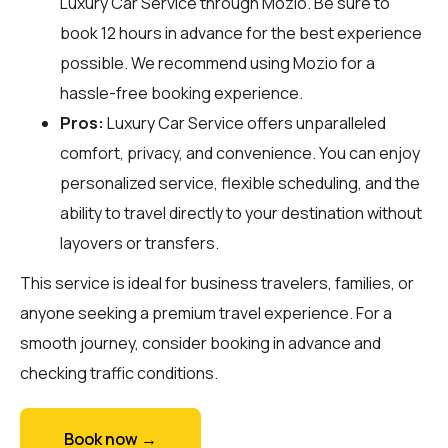
Luxury Car Service through
Mozio
. Be sure to
book 12 hours in advance for the best experience
possible. We recommend using Mozio for a
hassle-free booking experience.
Pros:
Luxury Car Service offers unparalleled
comfort, privacy, and convenience. You can enjoy
personalized service, flexible scheduling, and the
ability to travel directly to your destination without
layovers or transfers.
This service is ideal for business travelers, families, or
anyone seeking a premium travel experience. For a
smooth journey, consider booking in advance and
checking traffic conditions.
Book now →