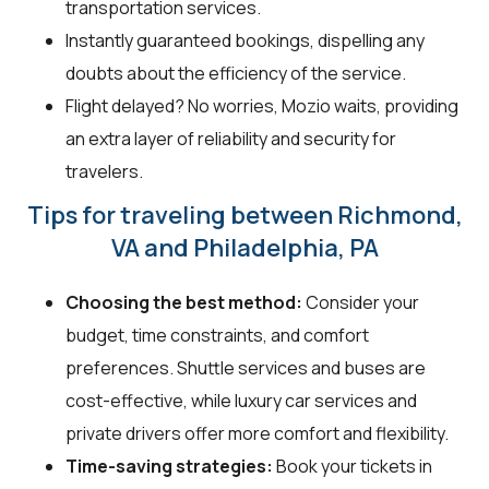
transportation services.
Instantly guaranteed bookings, dispelling any
doubts about the efficiency of the service.
Flight delayed? No worries, Mozio waits, providing
an extra layer of reliability and security for
travelers.
Tips for traveling between Richmond,
VA and Philadelphia, PA
Choosing the best method:
Consider your
budget, time constraints, and comfort
preferences. Shuttle services and buses are
cost-effective, while luxury car services and
private drivers offer more comfort and flexibility.
Time-saving strategies:
Book your tickets in