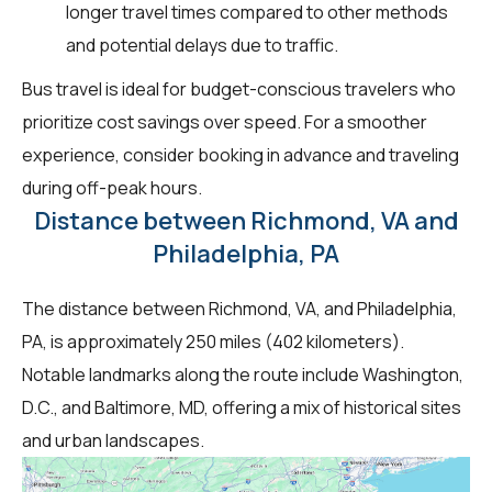
longer travel times compared to other methods
and potential delays due to traffic.
Bus travel is ideal for budget-conscious travelers who
prioritize cost savings over speed. For a smoother
experience, consider booking in advance and traveling
during off-peak hours.
Distance between Richmond, VA and
Philadelphia, PA
The distance between Richmond, VA, and Philadelphia,
PA, is approximately 250 miles (402 kilometers).
Notable landmarks along the route include Washington,
D.C., and Baltimore, MD, offering a mix of historical sites
and urban landscapes.