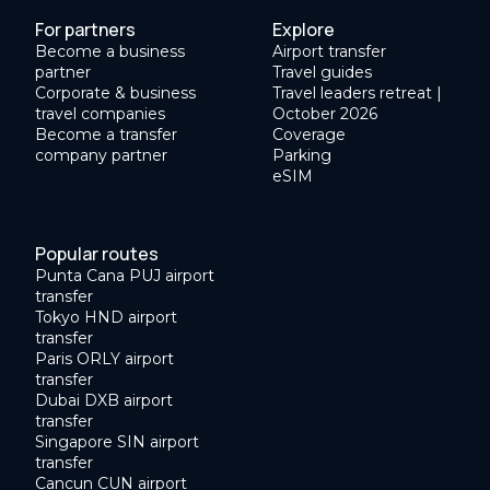
For partners
Explore
Become a business
Airport transfer
partner
Travel guides
Corporate & business
Travel leaders retreat |
travel companies
October 2026
Become a transfer
Coverage
company partner
Parking
eSIM
Popular routes
Punta Cana PUJ airport
transfer
Tokyo HND airport
transfer
Paris ORLY airport
transfer
Dubai DXB airport
transfer
Singapore SIN airport
transfer
Cancun CUN airport