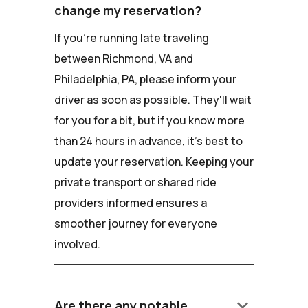
change my reservation?
If you're running late traveling
between Richmond, VA and
Philadelphia, PA, please inform your
driver as soon as possible. They'll wait
for you for a bit, but if you know more
than 24 hours in advance, it's best to
update your reservation. Keeping your
private transport or shared ride
providers informed ensures a
smoother journey for everyone
involved.
keyboard_arrow_down
Are there any notable