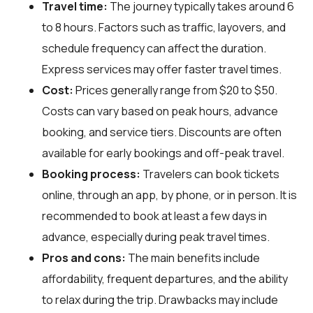
Travel time:
The journey typically takes around 6
to 8 hours. Factors such as traffic, layovers, and
schedule frequency can affect the duration.
Express services may offer faster travel times.
Cost:
Prices generally range from $20 to $50.
Costs can vary based on peak hours, advance
booking, and service tiers. Discounts are often
available for early bookings and off-peak travel.
Booking process:
Travelers can book tickets
online, through an app, by phone, or in person. It is
recommended to book at least a few days in
advance, especially during peak travel times.
Pros and cons:
The main benefits include
affordability, frequent departures, and the ability
to relax during the trip. Drawbacks may include