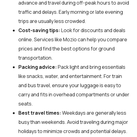
advance and travel during off-peak hours to avoid
traffic and delays. Early morning or late evening
trips are usually less crowded.
Cost-saving tips:
Look for discounts and deals
online. Services like Mozio can help you compare
prices and find the best options for ground
transportation.
Packing advice:
Pack light and bring essentials
like snacks, water, and entertainment. For train
and bus travel, ensure your luggage is easy to
carry and fits in overhead compartments or under
seats.
Best travel times:
Weekdays are generally less
busy than weekends. Avoid traveling during major
holidays to minimize crowds and potential delays.