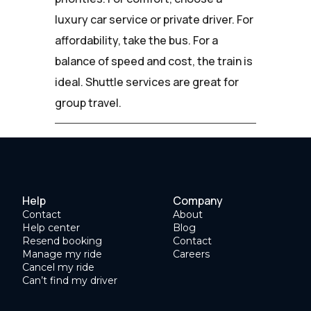
luxury car service or private driver. For
affordability, take the bus. For a
balance of speed and cost, the train is
ideal. Shuttle services are great for
group travel.
Help
Company
Contact
About
Help center
Blog
Resend booking
Contact
Manage my ride
Careers
Cancel my ride
Can’t find my driver