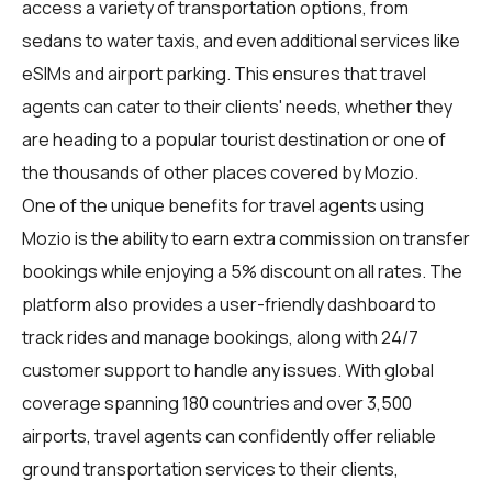
access a variety of transportation options, from
sedans to water taxis, and even additional services like
eSIMs and airport parking. This ensures that travel
agents can cater to their clients' needs, whether they
are heading to a popular tourist destination or one of
the thousands of other places covered by Mozio.
One of the unique benefits for travel agents using
Mozio is the ability to earn extra commission on transfer
bookings while enjoying a 5% discount on all rates. The
platform also provides a user-friendly dashboard to
track rides and manage bookings, along with 24/7
customer support to handle any issues. With global
coverage spanning 180 countries and over 3,500
airports, travel agents can confidently offer reliable
ground transportation services to their clients,