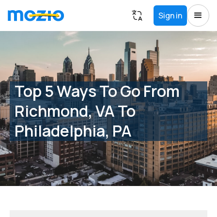
Sign in
Top 5 Ways To Go From
Richmond, VA To
Philadelphia, PA