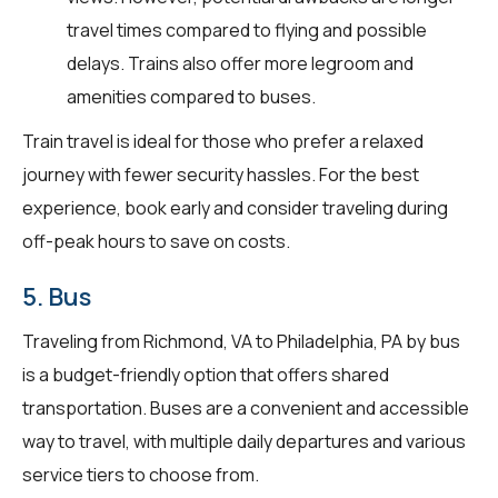
travel times compared to flying and possible
delays. Trains also offer more legroom and
amenities compared to buses.
Train travel is ideal for those who prefer a relaxed
journey with fewer security hassles. For the best
experience, book early and consider traveling during
off-peak hours to save on costs.
5. Bus
Traveling from Richmond, VA to Philadelphia, PA by bus
is a budget-friendly option that offers shared
transportation. Buses are a convenient and accessible
way to travel, with multiple daily departures and various
service tiers to choose from.