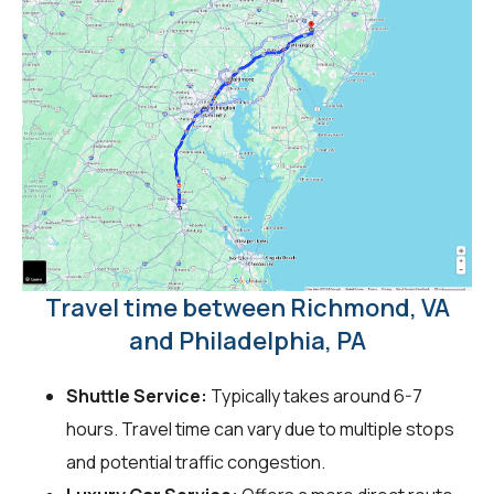
Travel time between Richmond, VA
and Philadelphia, PA
Shuttle Service:
Typically takes around 6-7
hours. Travel time can vary due to multiple stops
and potential traffic congestion.