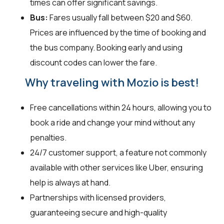
times can offer significant savings.
Bus:
Fares usually fall between $20 and $60.
Prices are influenced by the time of booking and
the bus company. Booking early and using
discount codes can lower the fare.
Why traveling with Mozio is best!
Free cancellations within 24 hours, allowing you to
book a ride and change your mind without any
penalties.
24/7 customer support, a feature not commonly
available with other services like Uber, ensuring
help is always at hand.
Partnerships with licensed providers,
guaranteeing secure and high-quality