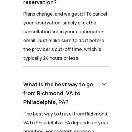
reservation?
Plans change, and we get it! To cancel
your reservation, simply click the
cancellation link in your confirmation
email. Just make sure to do it before
the provider's cut-off time, which is
typically 24 hours or less.
keyboard_arrow_down
What is the best way to go
from Richmond, VA to
Philadelphia, PA?
The best way to travel from Richmond,
VA to Philadelphia, PA depends on your
priorities. For comfort, choose a