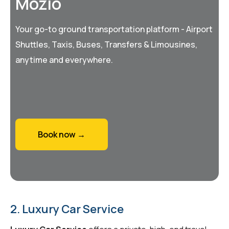
Mozio
Your go-to ground transportation platform - Airport
Shuttles, Taxis, Buses, Transfers & Limousines,
anytime and everywhere.
Book now →
2. Luxury Car Service