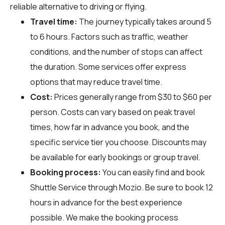
reliable alternative to driving or flying.
Travel time:
The journey typically takes around 5
to 6 hours. Factors such as traffic, weather
conditions, and the number of stops can affect
the duration. Some services offer express
options that may reduce travel time.
Cost:
Prices generally range from $30 to $60 per
person. Costs can vary based on peak travel
times, how far in advance you book, and the
specific service tier you choose. Discounts may
be available for early bookings or group travel.
Booking process:
You can easily find and book
Shuttle Service through
Mozio
. Be sure to book 12
hours in advance for the best experience
possible. We make the booking process