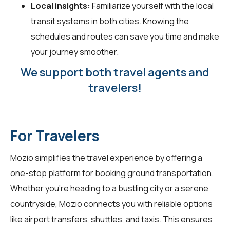
Local insights:
Familiarize yourself with the local
transit systems in both cities. Knowing the
schedules and routes can save you time and make
your journey smoother.
We support both travel agents and
travelers!
For Travelers
Mozio simplifies the travel experience by offering a
one-stop platform for booking ground transportation.
Whether you're heading to a bustling city or a serene
countryside, Mozio connects you with reliable options
like airport transfers, shuttles, and taxis. This ensures