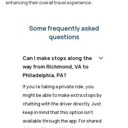
enhancing their overall travel experience.
Some frequently asked
questions
keyboard_arrow_down
Can I make stops along the
way from Richmond, VA to
Philadelphia, PA?
If you're taking a private ride, you
might be able to make extra stops by
chatting with the driver directly. Just
keep in mind that this option isn't
available through the app. For shared