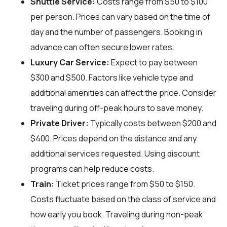
Shuttle Service:
Costs range from $50 to $100
per person. Prices can vary based on the time of
day and the number of passengers. Booking in
advance can often secure lower rates.
Luxury Car Service:
Expect to pay between
$300 and $500. Factors like vehicle type and
additional amenities can affect the price. Consider
traveling during off-peak hours to save money.
Private Driver:
Typically costs between $200 and
$400. Prices depend on the distance and any
additional services requested. Using discount
programs can help reduce costs.
Train:
Ticket prices range from $50 to $150.
Costs fluctuate based on the class of service and
how early you book. Traveling during non-peak