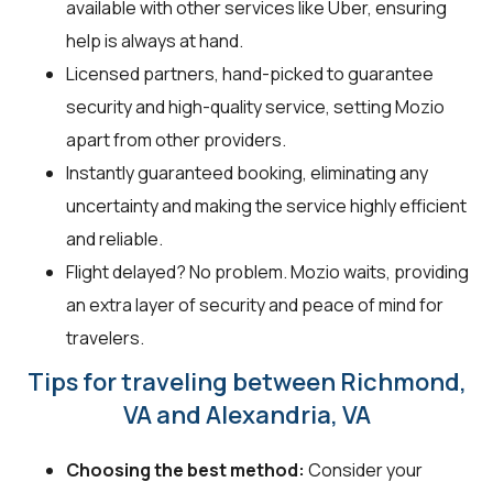
available with other services like Uber, ensuring
help is always at hand.
Licensed partners, hand-picked to guarantee
security and high-quality service, setting Mozio
apart from other providers.
Instantly guaranteed booking, eliminating any
uncertainty and making the service highly efficient
and reliable.
Flight delayed? No problem. Mozio waits, providing
an extra layer of security and peace of mind for
travelers.
Tips for traveling between Richmond,
VA and Alexandria, VA
Choosing the best method:
Consider your