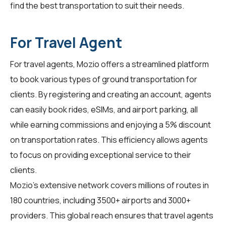
find the best transportation to suit their needs.
For Travel Agent
For
travel agents
, Mozio offers a streamlined platform
to book various types of ground transportation for
clients. By registering and creating an account, agents
can easily book rides, eSIMs, and airport parking, all
while earning commissions and enjoying a 5% discount
on transportation rates. This efficiency allows agents
to focus on providing exceptional service to their
clients.
Mozio's extensive network covers millions of routes in
180 countries, including 3500+ airports and 3000+
providers. This global reach ensures that travel agents