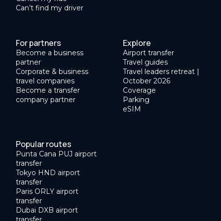
Can’t find my driver
For partners
Explore
Become a business
Airport transfer
partner
Travel guides
Corporate & business
Travel leaders retreat |
travel companies
October 2026
Become a transfer
Coverage
company partner
Parking
eSIM
Popular routes
Punta Cana PUJ airport
transfer
Tokyo HND airport
transfer
Paris ORLY airport
transfer
Dubai DXB airport
transfer