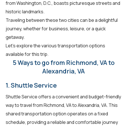
from Washington, D.C., boasts picturesque streets and
historic landmarks.
Traveling between these two cities can be a delightful
journey, whether for business, leisure, or a quick
getaway.
Let's explore the various transportation options
available for this trip.
5 Ways to go from Richmond, VA to
Alexandria, VA
1. Shuttle Service
Shuttle Service offers a convenient and budget-friendly
way to travel from Richmond, VA to Alexandria, VA. This
shared transportation option operates on a fixed
schedule, providing a reliable and comfortable journey