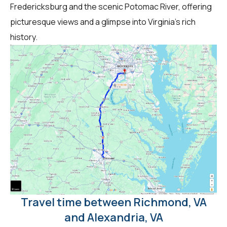
Fredericksburg and the scenic Potomac River, offering
picturesque views and a glimpse into Virginia's rich
history.
Travel time between Richmond, VA
and Alexandria, VA