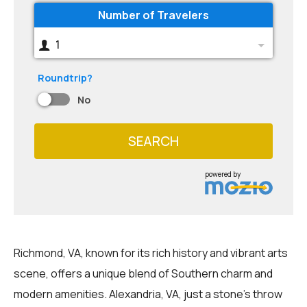
Number of Travelers
1
Roundtrip?
No
SEARCH
powered by
Richmond, VA, known for its rich history and vibrant arts
scene, offers a unique blend of Southern charm and
modern amenities. Alexandria, VA, just a stone's throw