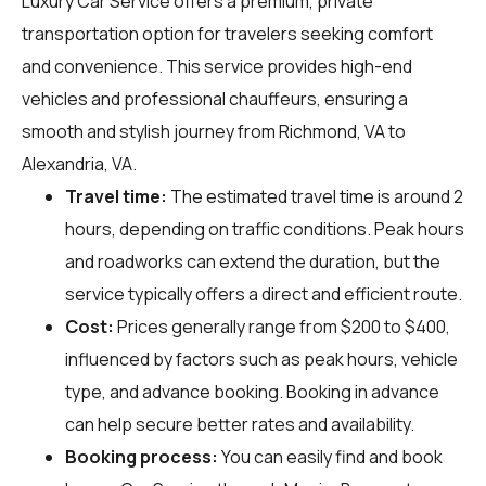
Luxury Car Service offers a premium, private
transportation option for travelers seeking comfort
and convenience. This service provides high-end
vehicles and professional chauffeurs, ensuring a
smooth and stylish journey from Richmond, VA to
Alexandria, VA.
Travel time:
The estimated travel time is around 2
hours, depending on traffic conditions. Peak hours
and roadworks can extend the duration, but the
service typically offers a direct and efficient route.
Cost:
Prices generally range from $200 to $400,
influenced by factors such as peak hours, vehicle
type, and advance booking. Booking in advance
can help secure better rates and availability.
Booking process:
You can easily find and book