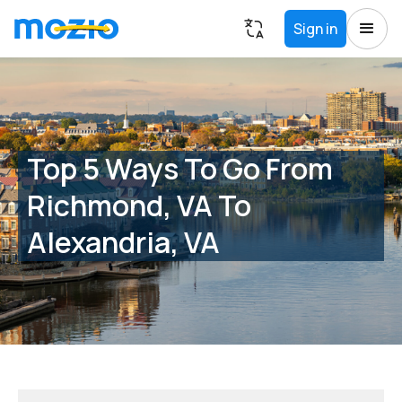
Sign in
Top 5 Ways To Go From
Richmond, VA To
Alexandria, VA