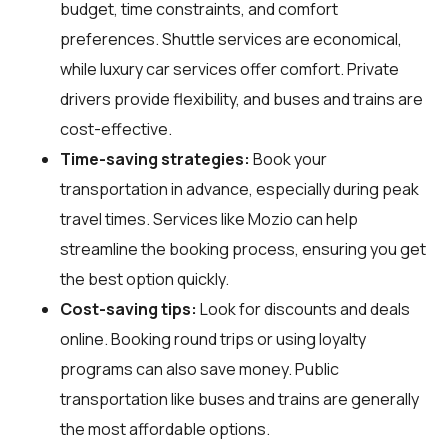
budget, time constraints, and comfort
preferences. Shuttle services are economical,
while luxury car services offer comfort. Private
drivers provide flexibility, and buses and trains are
cost-effective.
Time-saving strategies:
Book your
transportation in advance, especially during peak
travel times. Services like Mozio can help
streamline the booking process, ensuring you get
the best option quickly.
Cost-saving tips:
Look for discounts and deals
online. Booking round trips or using loyalty
programs can also save money. Public
transportation like buses and trains are generally
the most affordable options.