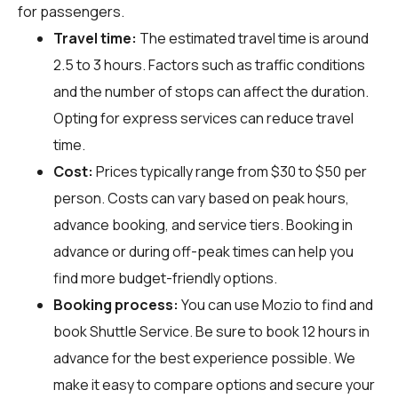
for passengers.
Travel time:
The estimated travel time is around
2.5 to 3 hours. Factors such as traffic conditions
and the number of stops can affect the duration.
Opting for express services can reduce travel
time.
Cost:
Prices typically range from $30 to $50 per
person. Costs can vary based on peak hours,
advance booking, and service tiers. Booking in
advance or during off-peak times can help you
find more budget-friendly options.
Booking process:
You can use
Mozio
to find and
book Shuttle Service. Be sure to book 12 hours in
advance for the best experience possible. We
make it easy to compare options and secure your