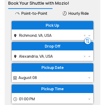
Book Your Shuttle with Mozio!
Point-to-Point
Hourly Ride
Pick Up
Richmond, VA, USA
Drop Off
Alexandria, VA, USA
Pickup Date
August 08
Pickup Time
01:00 PM