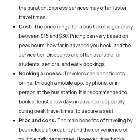
the duration. Express services may offer faster
travel times.
Cost:
The price range for a bus ticket is generally
between $15 and $30. Pricing can vary based on
peak hours, how far in advance you book, and the
service tier. Discounts are often available for
students, seniors, and early bookings.
Booking process:
Travelers can book tickets
online, through a mobile app, by phone, or in
person at the bus station. It is recommended to
book at least a few days in advance, especially
during peak travel times, to secure a seat.
Pros and cons:
The main benefits of traveling by
bus include affordability and the convenience of
multiple daily departures. However, drawbacks