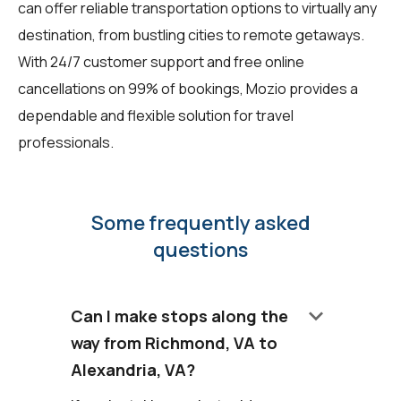
can offer reliable transportation options to virtually any
destination, from bustling cities to remote getaways.
With 24/7 customer support and free online
cancellations on 99% of bookings, Mozio provides a
dependable and flexible solution for travel
professionals.
Some frequently asked
questions
keyboard_arrow_down
Can I make stops along the
way from Richmond, VA to
Alexandria, VA?