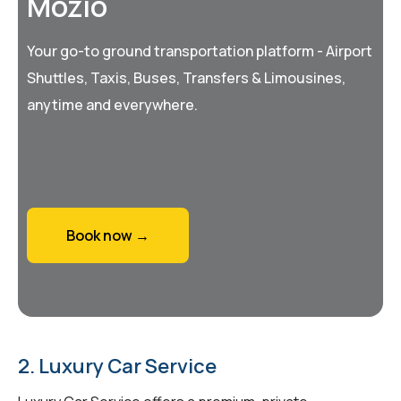
Mozio
Your go-to ground transportation platform - Airport
Shuttles, Taxis, Buses, Transfers & Limousines,
anytime and everywhere.
Book now →
2. Luxury Car Service