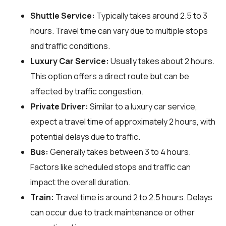
Shuttle Service:
Typically takes around 2.5 to 3
hours. Travel time can vary due to multiple stops
and traffic conditions.
Luxury Car Service:
Usually takes about 2 hours.
This option offers a direct route but can be
affected by traffic congestion.
Private Driver:
Similar to a luxury car service,
expect a travel time of approximately 2 hours, with
potential delays due to traffic.
Bus:
Generally takes between 3 to 4 hours.
Factors like scheduled stops and traffic can
impact the overall duration.
Train:
Travel time is around 2 to 2.5 hours. Delays
can occur due to track maintenance or other