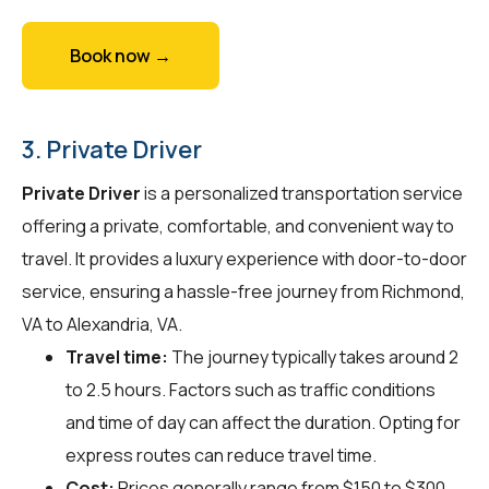
Book now →
3. Private Driver
Private Driver
is a personalized transportation service
offering a private, comfortable, and convenient way to
travel. It provides a luxury experience with door-to-door
service, ensuring a hassle-free journey from Richmond,
VA to Alexandria, VA.
Travel time:
The journey typically takes around 2
to 2.5 hours. Factors such as traffic conditions
and time of day can affect the duration. Opting for
express routes can reduce travel time.
Cost:
Prices generally range from $150 to $300.