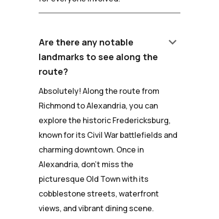
keyboard_arrow_down
Are there any notable
landmarks to see along the
route?
Absolutely! Along the route from
Richmond to Alexandria, you can
explore the historic Fredericksburg,
known for its Civil War battlefields and
charming downtown. Once in
Alexandria, don't miss the
picturesque Old Town with its
cobblestone streets, waterfront
views, and vibrant dining scene.