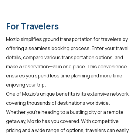
For Travelers
Mozio simplifies ground transportation for
travelers
by
offering a seamless booking process. Enter your travel
details, compare various transportation options, and
make a reservation—all in one place. This convenience
ensures you spend less time planning and more time
enjoying your trip.
One of Mozio's unique benefits is its extensive network,
covering thousands of destinations worldwide.
Whether you're heading to a bustling city or a remote
getaway, Mozio has you covered. With competitive
pricing and a wide range of options, travelers can easily