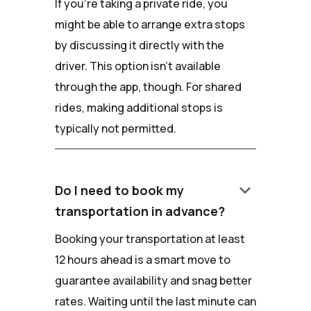
If you're taking a private ride, you
might be able to arrange extra stops
by discussing it directly with the
driver. This option isn't available
through the app, though. For shared
rides, making additional stops is
typically not permitted.
keyboard_arrow_down
Do I need to book my
transportation in advance?
Booking your transportation at least
12 hours ahead is a smart move to
guarantee availability and snag better
rates. Waiting until the last minute can