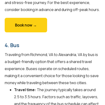
and stress-free journey. For the best experience,
consider booking in advance and during off-peak hours.
Book now →
4. Bus
Traveling from Richmond, VA to Alexandria, VA by bus is
a budget-friendly option that offers a shared travel
experience. Buses operate on scheduled routes,
making it a convenient choice for those looking to save
money while traveling between these two cities.
Travel time:
The journey typically takes around
2.5 to 3.5 hours. Factors such as traffic, layovers,
and the frequency of the bus schedule can affect