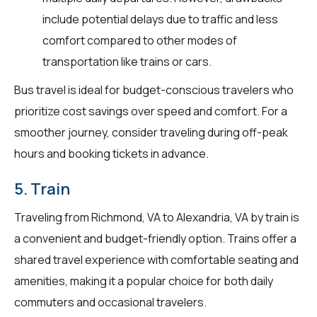
include potential delays due to traffic and less
comfort compared to other modes of
transportation like trains or cars.
Bus travel is ideal for budget-conscious travelers who
prioritize cost savings over speed and comfort. For a
smoother journey, consider traveling during off-peak
hours and booking tickets in advance.
5. Train
Traveling from Richmond, VA to Alexandria, VA by train is
a convenient and budget-friendly option. Trains offer a
shared travel experience with comfortable seating and
amenities, making it a popular choice for both daily
commuters and occasional travelers.