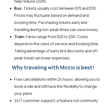
help reduce costs.
Bus:
Tickets usually cost between $15 and $30.
Prices may fluctuate based on demand and
booking time. Purchasing tickets early and
traveling during non-peak times can save money.
Train:
Fares range from $20 to $50. Costs
depend on the class of service and booking time.
Taking advantage of early bird discounts and off-
peak travel can lower expenses.
Why traveling with Mozio is best!
Free cancellations within 24 hours, allowing you to
book a ride and still have the flexibility to change
your plans.
24/7 customer support, a feature not commonly