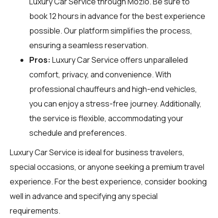
Luxury Car Service through
Mozio
. Be sure to
book 12 hours in advance for the best experience
possible. Our platform simplifies the process,
ensuring a seamless reservation.
Pros:
Luxury Car Service offers unparalleled
comfort, privacy, and convenience. With
professional chauffeurs and high-end vehicles,
you can enjoy a stress-free journey. Additionally,
the service is flexible, accommodating your
schedule and preferences.
Luxury Car Service is ideal for business travelers,
special occasions, or anyone seeking a premium travel
experience. For the best experience, consider booking
well in advance and specifying any special
requirements.