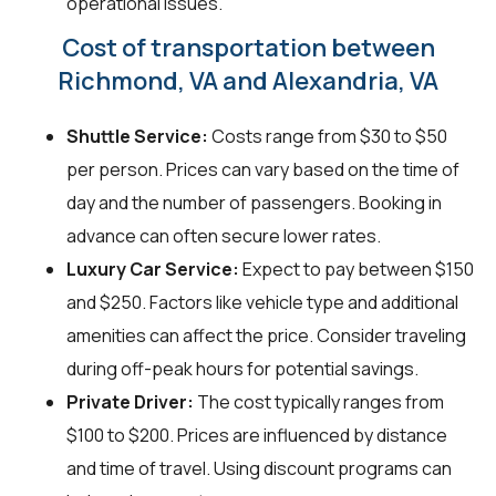
operational issues.
Cost of transportation between
Richmond, VA and Alexandria, VA
Shuttle Service:
Costs range from $30 to $50
per person. Prices can vary based on the time of
day and the number of passengers. Booking in
advance can often secure lower rates.
Luxury Car Service:
Expect to pay between $150
and $250. Factors like vehicle type and additional
amenities can affect the price. Consider traveling
during off-peak hours for potential savings.
Private Driver:
The cost typically ranges from
$100 to $200. Prices are influenced by distance
and time of travel. Using discount programs can