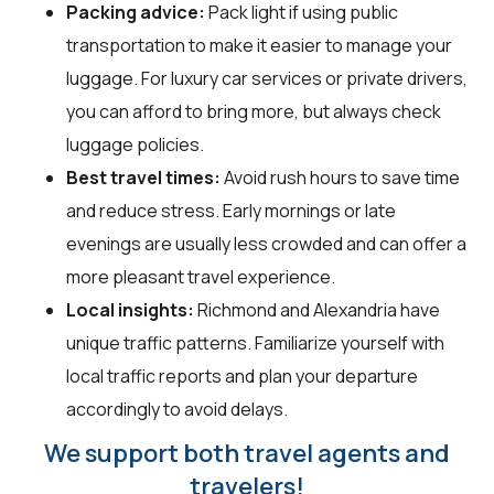
Packing advice:
Pack light if using public
transportation to make it easier to manage your
luggage. For luxury car services or private drivers,
you can afford to bring more, but always check
luggage policies.
Best travel times:
Avoid rush hours to save time
and reduce stress. Early mornings or late
evenings are usually less crowded and can offer a
more pleasant travel experience.
Local insights:
Richmond and Alexandria have
unique traffic patterns. Familiarize yourself with
local traffic reports and plan your departure
accordingly to avoid delays.
We support both travel agents and
travelers!