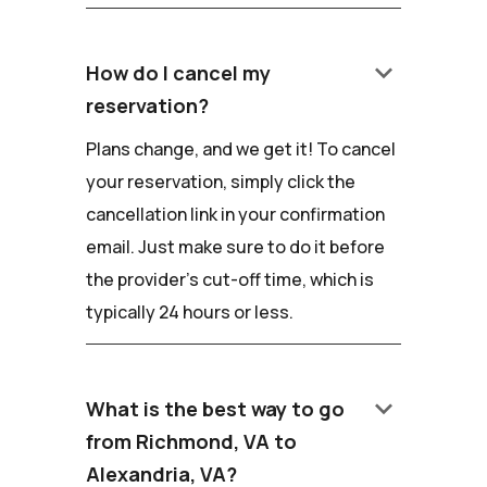
keyboard_arrow_down
How do I cancel my
reservation?
Plans change, and we get it! To cancel
your reservation, simply click the
cancellation link in your confirmation
email. Just make sure to do it before
the provider's cut-off time, which is
typically 24 hours or less.
keyboard_arrow_down
What is the best way to go
from Richmond, VA to
Alexandria, VA?