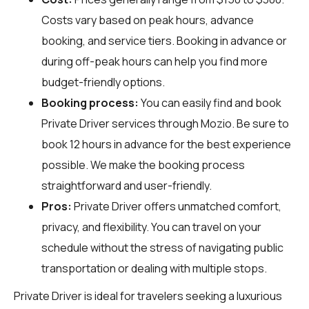
Costs vary based on peak hours, advance
booking, and service tiers. Booking in advance or
during off-peak hours can help you find more
budget-friendly options.
Booking process:
You can easily find and book
Private Driver services through
Mozio
. Be sure to
book 12 hours in advance for the best experience
possible. We make the booking process
straightforward and user-friendly.
Pros:
Private Driver offers unmatched comfort,
privacy, and flexibility. You can travel on your
schedule without the stress of navigating public
transportation or dealing with multiple stops.
Private Driver is ideal for travelers seeking a luxurious