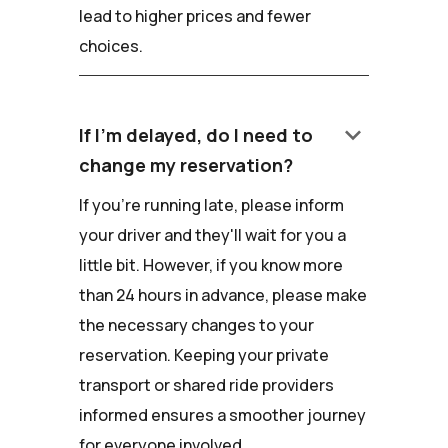
lead to higher prices and fewer
choices.
keyboard_arrow_down
If I'm delayed, do I need to
change my reservation?
If you're running late, please inform
your driver and they'll wait for you a
little bit. However, if you know more
than 24 hours in advance, please make
the necessary changes to your
reservation. Keeping your private
transport or shared ride providers
informed ensures a smoother journey
for everyone involved.