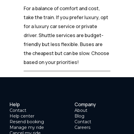
For a balance of comfort and cost,
take the train. If you prefer luxury, opt
for a luxury car service or private
driver. Shuttle services are budget-
friendly but less flexible. Buses are
the cheapest but can be slow. Choose
based on your priorities!
Help
Company
Contact
About
Help center
Blog
Resend booking
Contact
Manage my ride
Careers
Cancel my ride