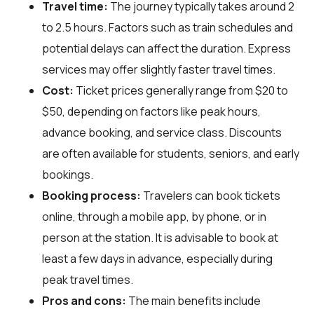
Travel time:
The journey typically takes around 2
to 2.5 hours. Factors such as train schedules and
potential delays can affect the duration. Express
services may offer slightly faster travel times.
Cost:
Ticket prices generally range from $20 to
$50, depending on factors like peak hours,
advance booking, and service class. Discounts
are often available for students, seniors, and early
bookings.
Booking process:
Travelers can book tickets
online, through a mobile app, by phone, or in
person at the station. It is advisable to book at
least a few days in advance, especially during
peak travel times.
Pros and cons:
The main benefits include