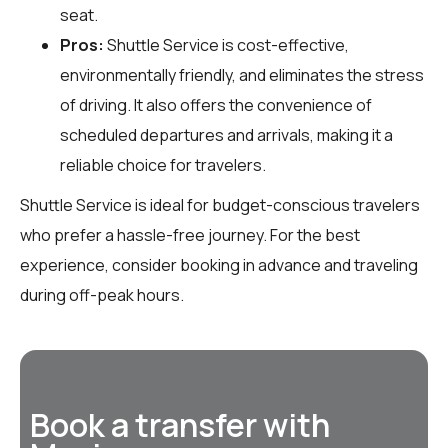
seat.
Pros:
Shuttle Service is cost-effective,
environmentally friendly, and eliminates the stress
of driving. It also offers the convenience of
scheduled departures and arrivals, making it a
reliable choice for travelers.
Shuttle Service is ideal for budget-conscious travelers
who prefer a hassle-free journey. For the best
experience, consider booking in advance and traveling
during off-peak hours.
Book a transfer with