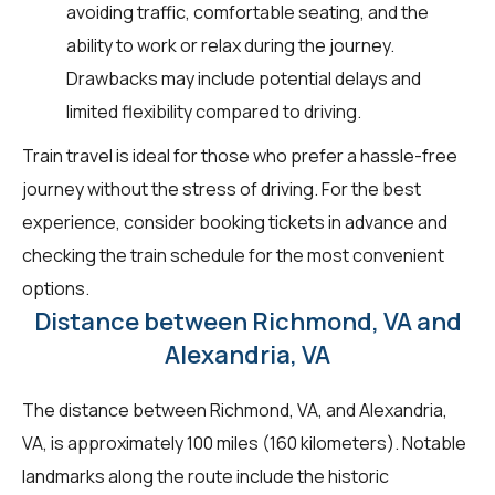
avoiding traffic, comfortable seating, and the
ability to work or relax during the journey.
Drawbacks may include potential delays and
limited flexibility compared to driving.
Train travel is ideal for those who prefer a hassle-free
journey without the stress of driving. For the best
experience, consider booking tickets in advance and
checking the train schedule for the most convenient
options.
Distance between Richmond, VA and
Alexandria, VA
The distance between Richmond, VA, and Alexandria,
VA, is approximately 100 miles (160 kilometers). Notable
landmarks along the route include the historic