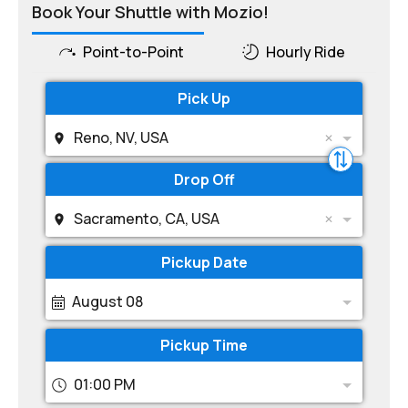
Book Your Shuttle with Mozio!
Point-to-Point
Hourly Ride
Pick Up
Reno, NV, USA
Drop Off
Sacramento, CA, USA
Pickup Date
August 08
Pickup Time
01:00 PM