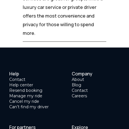
luxury car service or private driver
offers the most convenience and
privacy for those willing to spend
more.
Help
Company
Contact
About
Help center
Blog
Resend booking
Contact
Manage my ride
Careers
Cancel my ride
Can’t find my driver
For partners
Explore