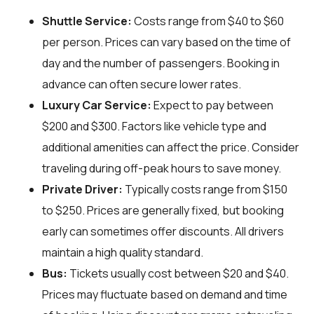
Shuttle Service:
Costs range from $40 to $60
per person. Prices can vary based on the time of
day and the number of passengers. Booking in
advance can often secure lower rates.
Luxury Car Service:
Expect to pay between
$200 and $300. Factors like vehicle type and
additional amenities can affect the price. Consider
traveling during off-peak hours to save money.
Private Driver:
Typically costs range from $150
to $250. Prices are generally fixed, but booking
early can sometimes offer discounts. All drivers
maintain a high quality standard.
Bus:
Tickets usually cost between $20 and $40.
Prices may fluctuate based on demand and time