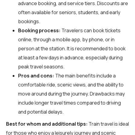
advance booking, and service tiers. Discounts are
often available for seniors, students, and early
bookings.
Booking process:
Travelers can book tickets
online, through a mobile app, by phone, or in
person at the station. It is recommended to book
at least a few days in advance, especially during
peak travel seasons.
Pros and cons:
The main benefits include a
comfortable ride, scenic views, and the ability to
move around during the journey. Drawbacks may
include longer travel times compared to driving
and potential delays.
Best for whom and additional tips:
Train travel is ideal
for those who enjoy a leisurely journey and scenic