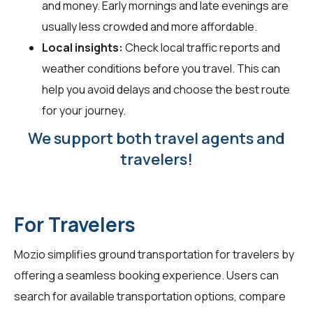
and money. Early mornings and late evenings are
usually less crowded and more affordable.
Local insights:
Check local traffic reports and
weather conditions before you travel. This can
help you avoid delays and choose the best route
for your journey.
We support both travel agents and
travelers!
For Travelers
Mozio simplifies ground transportation for
travelers
by
offering a seamless booking experience. Users can
search for available transportation options, compare