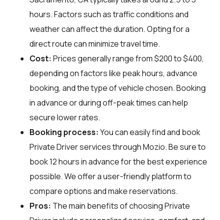
hours. Factors such as traffic conditions and
weather can affect the duration. Opting for a
direct route can minimize travel time.
Cost:
Prices generally range from $200 to $400,
depending on factors like peak hours, advance
booking, and the type of vehicle chosen. Booking
in advance or during off-peak times can help
secure lower rates.
Booking process:
You can easily find and book
Private Driver services through
Mozio
. Be sure to
book 12 hours in advance for the best experience
possible. We offer a user-friendly platform to
compare options and make reservations.
Pros:
The main benefits of choosing Private