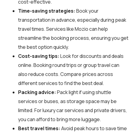
cost-effective.
Time-saving strategies:
Book your
transportation in advance, especially during peak
travel times. Services like Mozio can help
streamline the booking process, ensuring you get
the best option quickly.
Cost-saving tips:
Look for discounts and deals
online. Booking round trips or group travel can
also reduce costs. Compare prices across
different services to find the best deal.
Packing advice:
Pack light if using shuttle
services or buses, as storage space may be
limited. For luxury car services and private drivers,
you can afford to bring more luggage.
Best travel times:
Avoid peak hours to save time