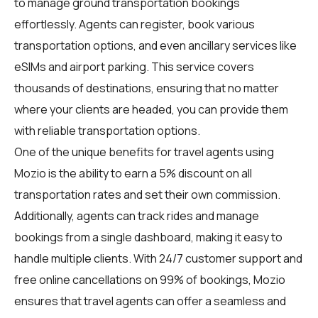
to manage ground transportation bookings
effortlessly. Agents can register, book various
transportation options, and even ancillary services like
eSIMs and airport parking. This service covers
thousands of destinations, ensuring that no matter
where your clients are headed, you can provide them
with reliable transportation options.
One of the unique benefits for travel agents using
Mozio is the ability to earn a 5% discount on all
transportation rates and set their own commission.
Additionally, agents can track rides and manage
bookings from a single dashboard, making it easy to
handle multiple clients. With 24/7 customer support and
free online cancellations on 99% of bookings, Mozio
ensures that travel agents can offer a seamless and