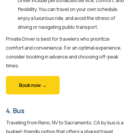
Driver include personalized service, comfort, and
flexibility. You can travel on your own schedule,
enjoy a luxurious ride, and avoid the stress of
driving or navigating public transport.
Private Driver is best for travelers who prioritize
comfort and convenience. For an optimal experience,
consider booking in advance and choosing off-peak
times.
Book now →
4. Bus
Traveling from Reno, NV to Sacramento, CA by bus is a
budget-friendly option that offers a shared travel