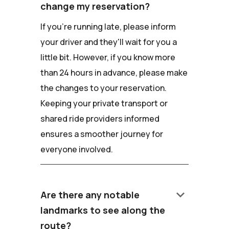
change my reservation?
If you're running late, please inform
your driver and they'll wait for you a
little bit. However, if you know more
than 24 hours in advance, please make
the changes to your reservation.
Keeping your private transport or
shared ride providers informed
ensures a smoother journey for
everyone involved.
keyboard_arrow_down
Are there any notable
landmarks to see along the
route?