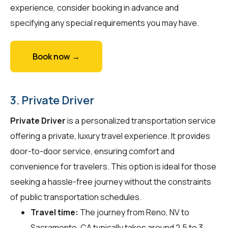
experience, consider booking in advance and
specifying any special requirements you may have.
Book now →
3. Private Driver
Private Driver
is a personalized transportation service
offering a private, luxury travel experience. It provides
door-to-door service, ensuring comfort and
convenience for travelers. This option is ideal for those
seeking a hassle-free journey without the constraints
of public transportation schedules.
Travel time:
The journey from Reno, NV to
Sacramento, CA typically takes around 2.5 to 3