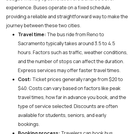
experience. Buses operate on a fixed schedule,
providing a reliable and straightforward way to make the
journey between these two cities.
Travel time:
The bus ride from Reno to
Sacramento typically takes around 3.5 to 4.5
hours. Factors such as traffic, weather conditions,
and the number of stops can affect the duration.
Express services may offer faster travel times.
Cost:
Ticket prices generally range from $20 to
$40. Costs can vary based on factors like peak
travel times, how far in advance you book, and the
type of service selected. Discounts are often
available for students, seniors, and early
bookings.
Booking process:
Travelers can book bus