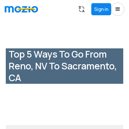
Sign in
Top 5 Ways To Go From
Reno, NV To Sacramento,
CA