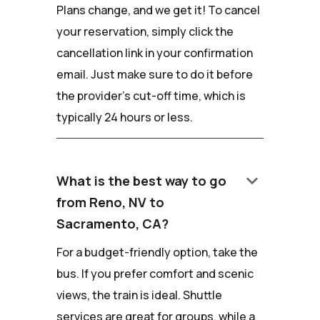
Plans change, and we get it! To cancel
your reservation, simply click the
cancellation link in your confirmation
email. Just make sure to do it before
the provider's cut-off time, which is
typically 24 hours or less.
keyboard_arrow_down
What is the best way to go
from Reno, NV to
Sacramento, CA?
For a budget-friendly option, take the
bus. If you prefer comfort and scenic
views, the train is ideal. Shuttle
services are great for groups, while a