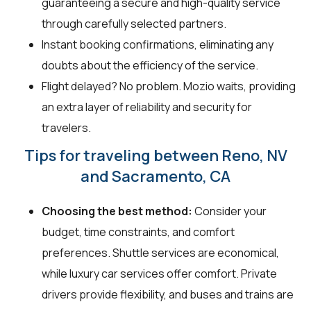
guaranteeing a secure and high-quality service
through carefully selected partners.
Instant booking confirmations, eliminating any
doubts about the efficiency of the service.
Flight delayed? No problem. Mozio waits, providing
an extra layer of reliability and security for
travelers.
Tips for traveling between Reno, NV
and Sacramento, CA
Choosing the best method:
Consider your
budget, time constraints, and comfort
preferences. Shuttle services are economical,
while luxury car services offer comfort. Private
drivers provide flexibility, and buses and trains are