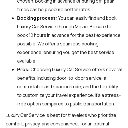
chosen. Booking in advance or during off-peak
times can help secure better rates.
Booking process:
You can easily find and book
Luxury Car Service through
Mozio
. Be sure to
book 12 hours in advance for the best experience
possible. We offer a seamless booking
experience, ensuring you get the best service
available.
Pros:
Choosing Luxury Car Service offers several
benefits, including door-to-door service, a
comfortable and spacious ride, and the flexibility
to customize your travel experience. It’s a stress-
free option compared to public transportation.
Luxury Car Service is best for travelers who prioritize
comfort, privacy, and convenience. For an optimal