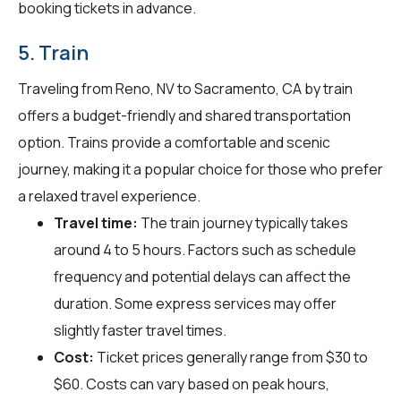
booking tickets in advance.
5. Train
Traveling from Reno, NV to Sacramento, CA by train
offers a budget-friendly and shared transportation
option. Trains provide a comfortable and scenic
journey, making it a popular choice for those who prefer
a relaxed travel experience.
Travel time:
The train journey typically takes
around 4 to 5 hours. Factors such as schedule
frequency and potential delays can affect the
duration. Some express services may offer
slightly faster travel times.
Cost:
Ticket prices generally range from $30 to
$60. Costs can vary based on peak hours,