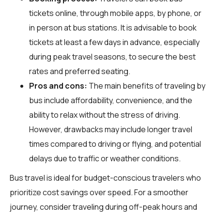
tickets online, through mobile apps, by phone, or
in person at bus stations. It is advisable to book
tickets at least a few days in advance, especially
during peak travel seasons, to secure the best
rates and preferred seating.
Pros and cons:
The main benefits of traveling by
bus include affordability, convenience, and the
ability to relax without the stress of driving.
However, drawbacks may include longer travel
times compared to driving or flying, and potential
delays due to traffic or weather conditions.
Bus travel is ideal for budget-conscious travelers who
prioritize cost savings over speed. For a smoother
journey, consider traveling during off-peak hours and