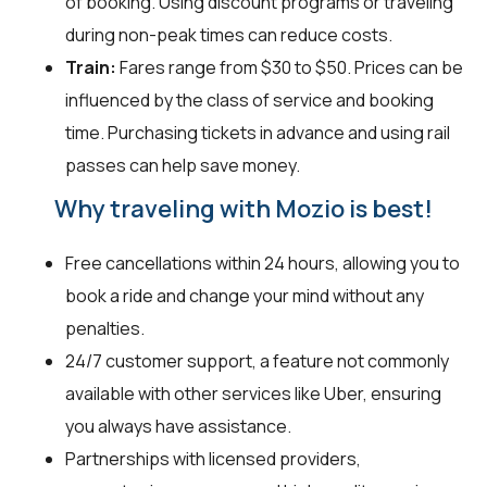
of booking. Using discount programs or traveling
during non-peak times can reduce costs.
Train:
Fares range from $30 to $50. Prices can be
influenced by the class of service and booking
time. Purchasing tickets in advance and using rail
passes can help save money.
Why traveling with Mozio is best!
Free cancellations within 24 hours, allowing you to
book a ride and change your mind without any
penalties.
24/7 customer support, a feature not commonly
available with other services like Uber, ensuring
you always have assistance.
Partnerships with licensed providers,