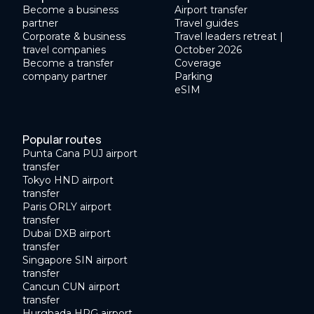
Become a business
Airport transfer
partner
Travel guides
Corporate & business
Travel leaders retreat |
travel companies
October 2026
Become a transfer
Coverage
company partner
Parking
eSIM
Popular routes
Punta Cana PUJ airport
transfer
Tokyo HND airport
transfer
Paris ORLY airport
transfer
Dubai DXB airport
transfer
Singapore SIN airport
transfer
Cancun CUN airport
transfer
Hurghada HRG airport