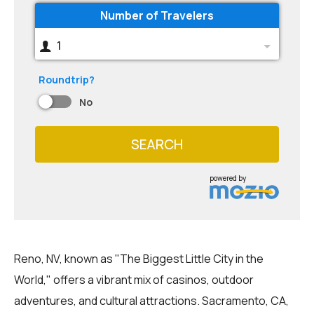
Number of Travelers
1
Roundtrip?
No
SEARCH
powered by
Reno, NV, known as "The Biggest Little City in the
World," offers a vibrant mix of casinos, outdoor
adventures, and cultural attractions. Sacramento, CA,