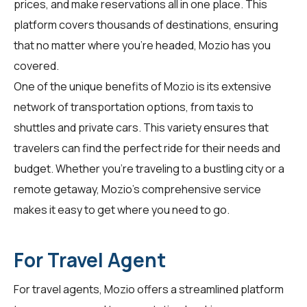
prices, and make reservations all in one place. This
platform covers thousands of destinations, ensuring
that no matter where you're headed, Mozio has you
covered.
One of the unique benefits of Mozio is its extensive
network of transportation options, from taxis to
shuttles and private cars. This variety ensures that
travelers can find the perfect ride for their needs and
budget. Whether you're traveling to a bustling city or a
remote getaway, Mozio's comprehensive service
makes it easy to get where you need to go.
For Travel Agent
For
travel agents
, Mozio offers a streamlined platform