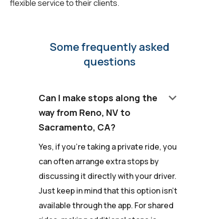
flexible service to their clients.
Some frequently asked
questions
keyboard_arrow_down
Can I make stops along the
way from Reno, NV to
Sacramento, CA?
Yes, if you're taking a private ride, you
can often arrange extra stops by
discussing it directly with your driver.
Just keep in mind that this option isn't
available through the app. For shared