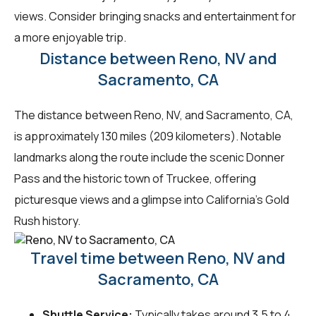
views. Consider bringing snacks and entertainment for
a more enjoyable trip.
Distance between Reno, NV and
Sacramento, CA
The distance between Reno, NV, and Sacramento, CA,
is approximately 130 miles (209 kilometers). Notable
landmarks along the route include the scenic Donner
Pass and the historic town of Truckee, offering
picturesque views and a glimpse into California's Gold
Rush history.
Travel time between Reno, NV and
Sacramento, CA
Shuttle Service:
Typically takes around 3.5 to 4