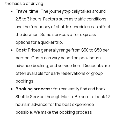
the hassle of driving.
Travel time:
The journey typically takes around
2.5 to 3 hours. Factors such as traffic conditions
and the frequency of shuttle schedules can affect
the duration. Some services offer express
options for a quicker trip.
Cost:
Prices generally range from $30 to $50 per
person. Costs can vary based on peak hours,
advance booking, and service tiers. Discounts are
often available for early reservations or group
bookings.
Booking process:
You can easily find and book
Shuttle Service through
Mozio
. Be sure to book 12
hours in advance for the best experience
possible. We make the booking process