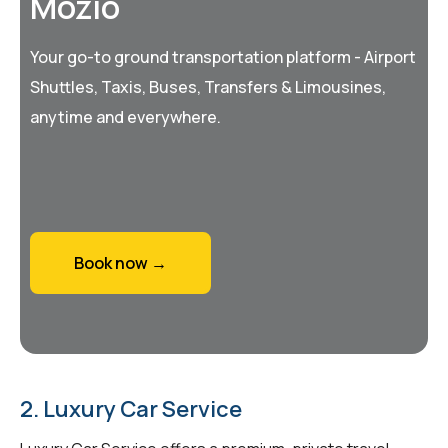
Mozio
Your go-to ground transportation platform - Airport
Shuttles, Taxis, Buses, Transfers & Limousines,
anytime and everywhere.
Book now →
2. Luxury Car Service