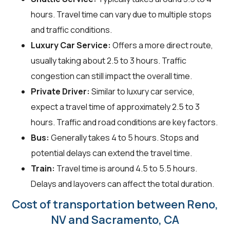
hours. Travel time can vary due to multiple stops
and traffic conditions.
Luxury Car Service:
Offers a more direct route,
usually taking about 2.5 to 3 hours. Traffic
congestion can still impact the overall time.
Private Driver:
Similar to luxury car service,
expect a travel time of approximately 2.5 to 3
hours. Traffic and road conditions are key factors.
Bus:
Generally takes 4 to 5 hours. Stops and
potential delays can extend the travel time.
Train:
Travel time is around 4.5 to 5.5 hours.
Delays and layovers can affect the total duration.
Cost of transportation between Reno,
NV and Sacramento, CA