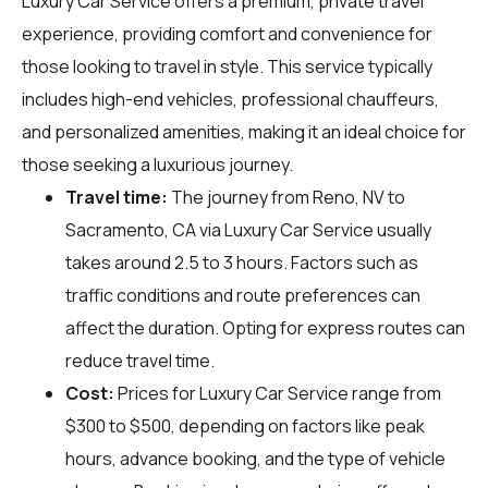
Luxury Car Service offers a premium, private travel
experience, providing comfort and convenience for
those looking to travel in style. This service typically
includes high-end vehicles, professional chauffeurs,
and personalized amenities, making it an ideal choice for
those seeking a luxurious journey.
Travel time:
The journey from Reno, NV to
Sacramento, CA via Luxury Car Service usually
takes around 2.5 to 3 hours. Factors such as
traffic conditions and route preferences can
affect the duration. Opting for express routes can
reduce travel time.
Cost:
Prices for Luxury Car Service range from
$300 to $500, depending on factors like peak
hours, advance booking, and the type of vehicle