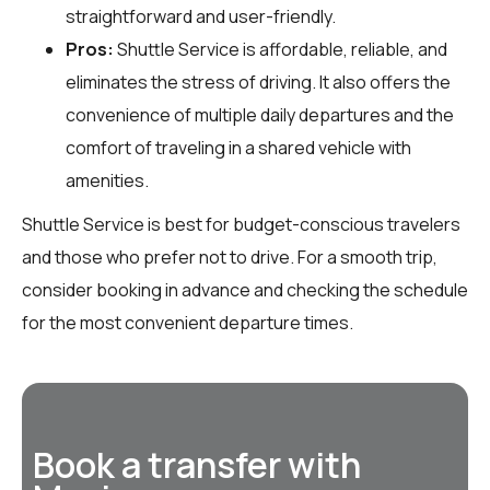
straightforward and user-friendly.
Pros:
Shuttle Service is affordable, reliable, and
eliminates the stress of driving. It also offers the
convenience of multiple daily departures and the
comfort of traveling in a shared vehicle with
amenities.
Shuttle Service is best for budget-conscious travelers
and those who prefer not to drive. For a smooth trip,
consider booking in advance and checking the schedule
for the most convenient departure times.
Book a transfer with