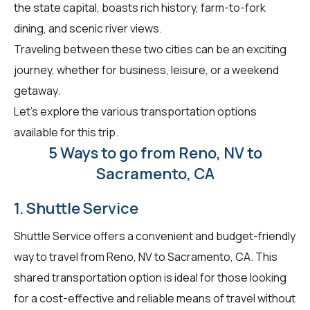
the state capital, boasts rich history, farm-to-fork
dining, and scenic river views.
Traveling between these two cities can be an exciting
journey, whether for business, leisure, or a weekend
getaway.
Let's explore the various transportation options
available for this trip.
5 Ways to go from Reno, NV to
Sacramento, CA
1. Shuttle Service
Shuttle Service offers a convenient and budget-friendly
way to travel from Reno, NV to Sacramento, CA. This
shared transportation option is ideal for those looking
for a cost-effective and reliable means of travel without