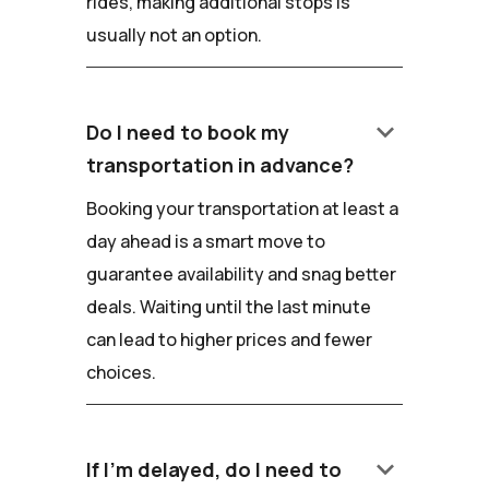
rides, making additional stops is
usually not an option.
keyboard_arrow_down
Do I need to book my
transportation in advance?
Booking your transportation at least a
day ahead is a smart move to
guarantee availability and snag better
deals. Waiting until the last minute
can lead to higher prices and fewer
choices.
keyboard_arrow_down
If I'm delayed, do I need to