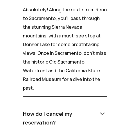
Absolutely! Along the route from Reno
to Sacramento, you'll pass through
the stunning Sierra Nevada
mountains, with a must-see stop at
Donner Lake for some breathtaking
views. Once in Sacramento, don't miss
the historic Old Sacramento
Waterfront and the California State
Railroad Museum for a dive into the
past.
keyboard_arrow_down
How do I cancel my
reservation?