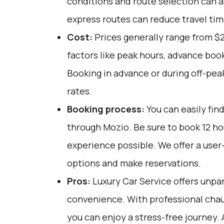
conditions and route selection can a
express routes can reduce travel tim
Cost:
Prices generally range from $
factors like peak hours, advance book
Booking in advance or during off-pea
rates.
Booking process:
You can easily fin
through
Mozio
. Be sure to book 12 h
experience possible. We offer a user
options and make reservations.
Pros:
Luxury Car Service offers unpar
convenience. With professional chau
you can enjoy a stress-free journey. 