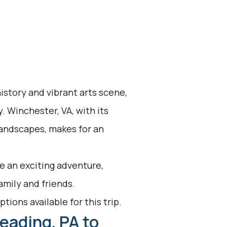
history and vibrant arts scene,
y. Winchester, VA, with its
andscapes, makes for an
e an exciting adventure,
family and friends.
tions available for this trip.
eading, PA to