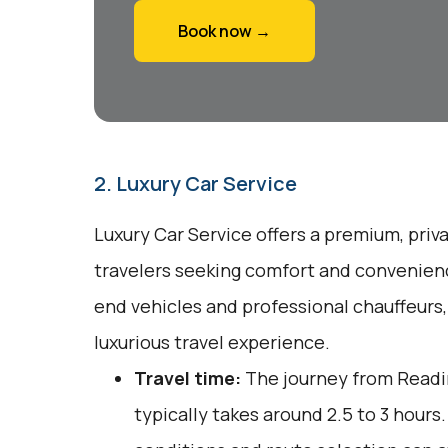
Book now →
2. Luxury Car Service
Luxury Car Service offers a premium, priv
travelers seeking comfort and convenienc
end vehicles and professional chauffeurs
luxurious travel experience.
Travel time:
The journey from Readin
typically takes around 2.5 to 3 hours.