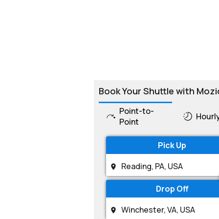
Book Your Shuttle with Mozi
Point-to-
Hourl
Point
Pick Up
Drop Off