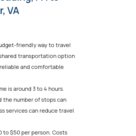
, VA
udget-friendly way to travel
 shared transportation option
 reliable and comfortable
e is around 3 to 4 hours.
nd the number of stops can
ss services can reduce travel
0 to $50 per person. Costs