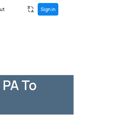
ut
Sign in
 PA To