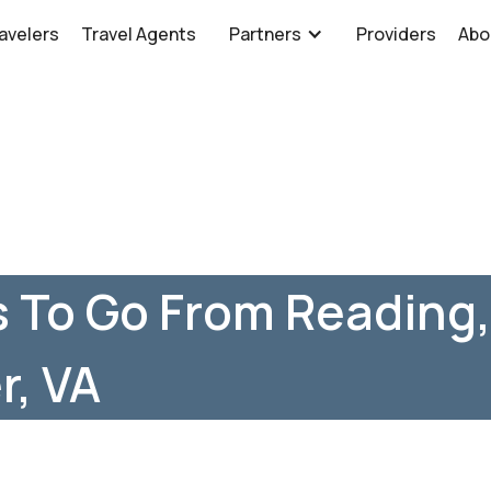
avelers
Travel Agents
Partners
Providers
Abo
 To Go From Reading,
r, VA