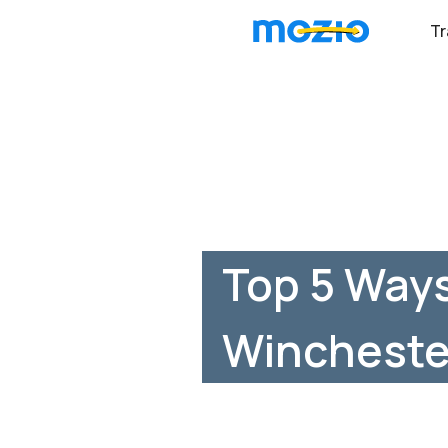
Tr
Top 5 Ways
Wincheste