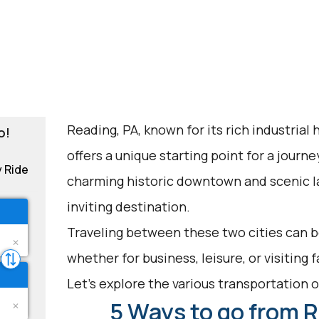
Reading, PA, known for its rich industrial 
o!
offers a unique starting point for a journe
y Ride
charming historic downtown and scenic l
inviting destination.
Traveling between these two cities can b
whether for business, leisure, or visiting 
Let's explore the various transportation op
5 Ways to go from R