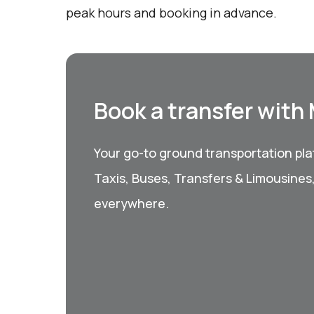
peak hours and booking in advance.
Book a transfer with
Your go-to ground transportation plat
Taxis, Buses, Transfers & Limousines
everywhere.