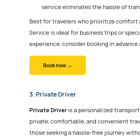
service eliminates the hassle of tran
Best for travelers who prioritize comfor
Service is ideal for business trips or spe
experience, consider booking in advance 
Book now →
3. Private Driver
Private Driver
is a personalized transport
private, comfortable, and convenient trave
those seeking a hassle-free journey witho