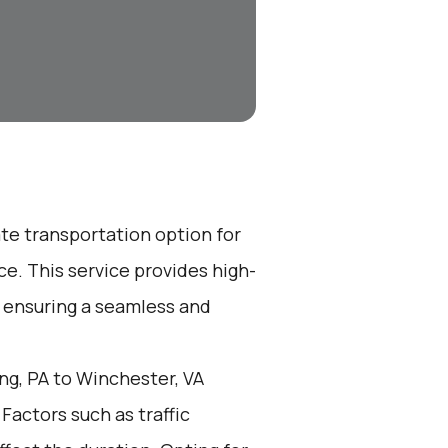
ate transportation option for
e. This service provides high-
, ensuring a seamless and
g, PA to Winchester, VA
 Factors such as traffic