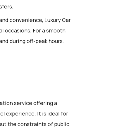
sfers.
t and convenience, Luxury Car
cial occasions. For a smooth
and during off-peak hours.
ation service offering a
l experience. It is ideal for
ut the constraints of public