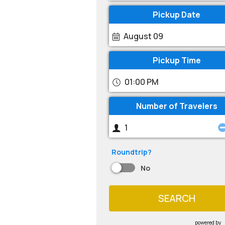
Pickup Date
August 09
Pickup Time
01:00 PM
Number of Travelers
Roundtrip?
No
SEARCH
powered by