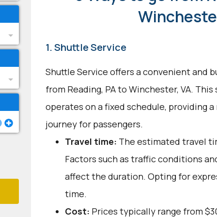
Winchester
1. Shuttle Service
Shuttle Service offers a convenient and b
from Reading, PA to Winchester, VA. This
operates on a fixed schedule, providing a
journey for passengers.
Travel time:
The estimated travel tim
Factors such as traffic conditions a
affect the duration. Opting for expre
time.
Cost:
Prices typically range from $3