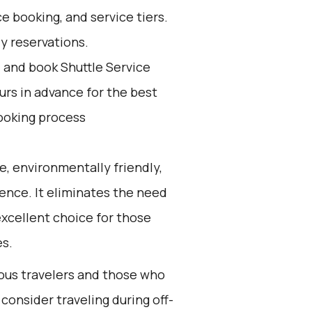
e booking, and service tiers.
ly reservations.
d and book Shuttle Service
ours in advance for the best
ooking process
e, environmentally friendly,
ience. It eliminates the need
 excellent choice for those
es.
ious travelers and those who
consider traveling during off-