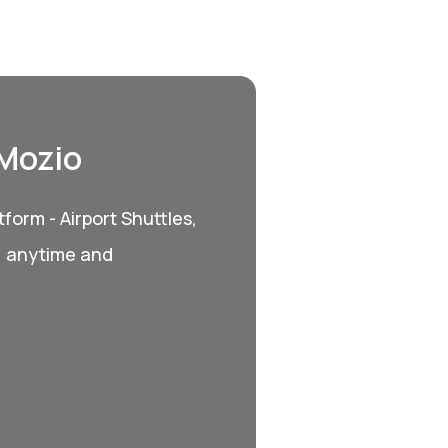
 Mozio
form - Airport Shuttles,
, anytime and