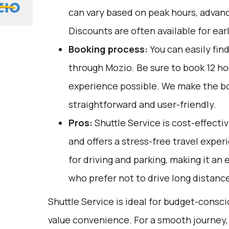
can vary based on peak hours, advanc
Discounts are often available for ear
Booking process:
You can easily fin
through
Mozio
. Be sure to book 12 h
experience possible. We make the b
straightforward and user-friendly.
Pros:
Shuttle Service is cost-effectiv
and offers a stress-free travel exper
for driving and parking, making it an
who prefer not to drive long distanc
Shuttle Service is ideal for budget-consc
value convenience. For a smooth journey, 