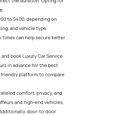
ffect the duration. Opting for
e.
200 to $400, depending on
ing, and vehicle type.
k times can help secure better
d and book Luxury Car Service
ours in advance for the best
-friendly platform to compare
alleled comfort, privacy, and
ffeurs and high-end vehicles,
Additionally, door-to-door