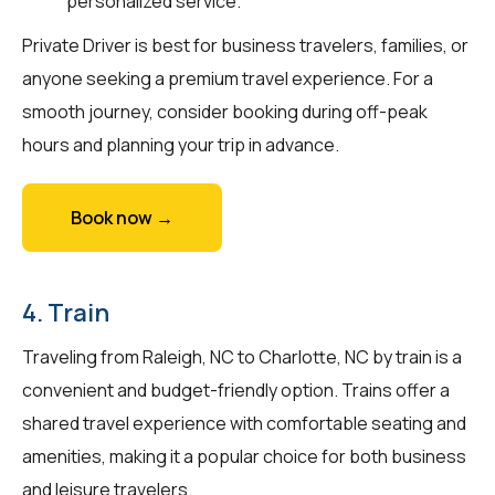
personalized service.
Private Driver is best for business travelers, families, or
anyone seeking a premium travel experience. For a
smooth journey, consider booking during off-peak
hours and planning your trip in advance.
Book now →
4. Train
Traveling from Raleigh, NC to Charlotte, NC by train is a
convenient and budget-friendly option. Trains offer a
shared travel experience with comfortable seating and
amenities, making it a popular choice for both business
and leisure travelers.