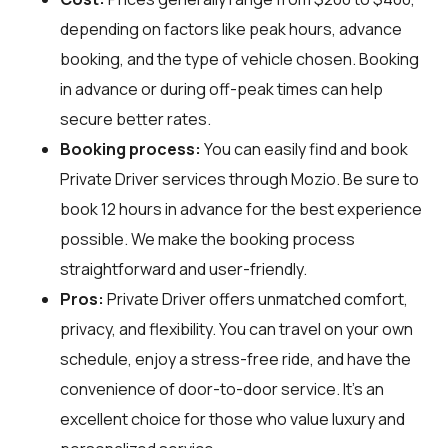
depending on factors like peak hours, advance
booking, and the type of vehicle chosen. Booking
in advance or during off-peak times can help
secure better rates.
Booking process:
You can easily find and book
Private Driver services through
Mozio
. Be sure to
book 12 hours in advance for the best experience
possible. We make the booking process
straightforward and user-friendly.
Pros:
Private Driver offers unmatched comfort,
privacy, and flexibility. You can travel on your own
schedule, enjoy a stress-free ride, and have the
convenience of door-to-door service. It's an
excellent choice for those who value luxury and