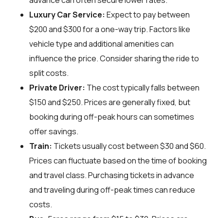
advance can often secure lower rates.
Luxury Car Service:
Expect to pay between
$200 and $300 for a one-way trip. Factors like
vehicle type and additional amenities can
influence the price. Consider sharing the ride to
split costs.
Private Driver:
The cost typically falls between
$150 and $250. Prices are generally fixed, but
booking during off-peak hours can sometimes
offer savings.
Train:
Tickets usually cost between $30 and $60.
Prices can fluctuate based on the time of booking
and travel class. Purchasing tickets in advance
and traveling during off-peak times can reduce
costs.