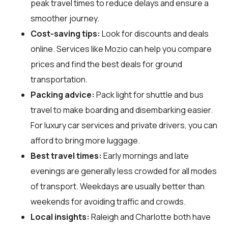
peak travel times to reduce delays and ensure a
smoother journey.
Cost-saving tips:
Look for discounts and deals
online. Services like Mozio can help you compare
prices and find the best deals for ground
transportation.
Packing advice:
Pack light for shuttle and bus
travel to make boarding and disembarking easier.
For luxury car services and private drivers, you can
afford to bring more luggage.
Best travel times:
Early mornings and late
evenings are generally less crowded for all modes
of transport. Weekdays are usually better than
weekends for avoiding traffic and crowds.
Local insights:
Raleigh and Charlotte both have