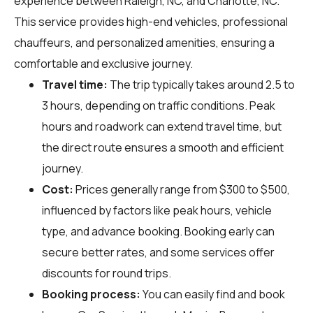
experience between Raleigh, NC, and Charlotte, NC.
This service provides high-end vehicles, professional
chauffeurs, and personalized amenities, ensuring a
comfortable and exclusive journey.
Travel time:
The trip typically takes around 2.5 to
3 hours, depending on traffic conditions. Peak
hours and roadwork can extend travel time, but
the direct route ensures a smooth and efficient
journey.
Cost:
Prices generally range from $300 to $500,
influenced by factors like peak hours, vehicle
type, and advance booking. Booking early can
secure better rates, and some services offer
discounts for round trips.
Booking process:
You can easily find and book