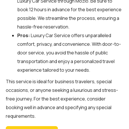
Luxury Car Service through
Mozio
. Be sure to
book 12 hours in advance for the best experience
possible. We streamline the process, ensuring a
hassle-free reservation.
Pros:
Luxury Car Service offers unparalleled
comfort, privacy, and convenience. With door-to-
door service, you avoid the hassle of public
transportation and enjoy a personalized travel
experience tailored to your needs.
This service is ideal for business travelers, special
occasions, or anyone seeking a luxurious and stress-
free journey. For the best experience, consider
booking well in advance and specifying any special
requirements.