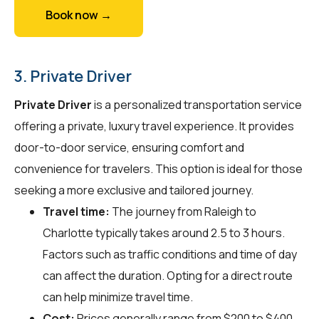
Book now →
3. Private Driver
Private Driver
is a personalized transportation service
offering a private, luxury travel experience. It provides
door-to-door service, ensuring comfort and
convenience for travelers. This option is ideal for those
seeking a more exclusive and tailored journey.
Travel time:
The journey from Raleigh to
Charlotte typically takes around 2.5 to 3 hours.
Factors such as traffic conditions and time of day
can affect the duration. Opting for a direct route
can help minimize travel time.
Cost:
Prices generally range from $200 to $400,