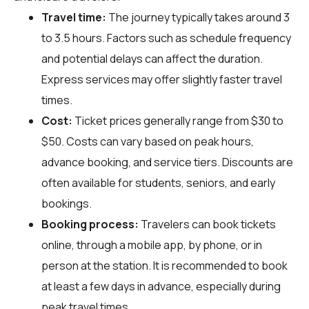
Travel time:
The journey typically takes around 3
to 3.5 hours. Factors such as schedule frequency
and potential delays can affect the duration.
Express services may offer slightly faster travel
times.
Cost:
Ticket prices generally range from $30 to
$50. Costs can vary based on peak hours,
advance booking, and service tiers. Discounts are
often available for students, seniors, and early
bookings.
Booking process:
Travelers can book tickets
online, through a mobile app, by phone, or in
person at the station. It is recommended to book
at least a few days in advance, especially during
peak travel times.