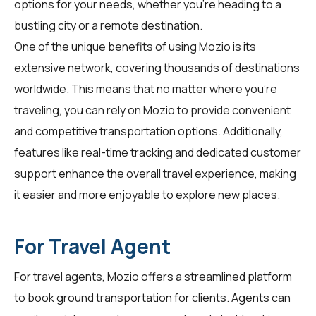
options for your needs, whether you're heading to a
bustling city or a remote destination.
One of the unique benefits of using Mozio is its
extensive network, covering thousands of destinations
worldwide. This means that no matter where you're
traveling, you can rely on Mozio to provide convenient
and competitive transportation options. Additionally,
features like real-time tracking and dedicated customer
support enhance the overall travel experience, making
it easier and more enjoyable to explore new places.
For Travel Agent
For
travel agents
, Mozio offers a streamlined platform
to book ground transportation for clients. Agents can