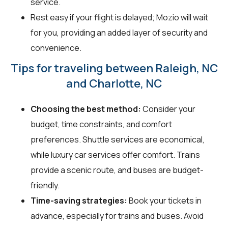
service.
Rest easy if your flight is delayed; Mozio will wait
for you, providing an added layer of security and
convenience.
Tips for traveling between Raleigh, NC
and Charlotte, NC
Choosing the best method:
Consider your
budget, time constraints, and comfort
preferences. Shuttle services are economical,
while luxury car services offer comfort. Trains
provide a scenic route, and buses are budget-
friendly.
Time-saving strategies:
Book your tickets in
advance, especially for trains and buses. Avoid