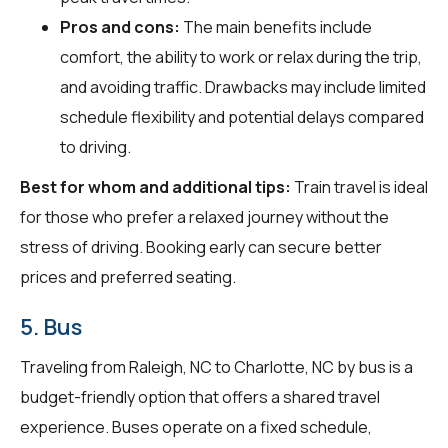
Pros and cons:
The main benefits include
comfort, the ability to work or relax during the trip,
and avoiding traffic. Drawbacks may include limited
schedule flexibility and potential delays compared
to driving.
Best for whom and additional tips:
Train travel is ideal
for those who prefer a relaxed journey without the
stress of driving. Booking early can secure better
prices and preferred seating.
5. Bus
Traveling from Raleigh, NC to Charlotte, NC by bus is a
budget-friendly option that offers a shared travel
experience. Buses operate on a fixed schedule,