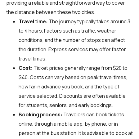
providing a reliable and straightforward way to cover
the distance between these two cities.
Travel time:
The journey typically takes around 3
to 4 hours. Factors such as traffic, weather
conditions, and the number of stops can affect
the duration. Express services may offer faster
travel times.
Cost:
Ticket prices generally range from $20 to
$40. Costs can vary based on peak travel times,
how far in advance you book, and the type of
service selected. Discounts are often available
for students, seniors, and early bookings.
Booking process:
Travelers can book tickets
online, through a mobile app, by phone, or in
person at the bus station. It is advisable to book at