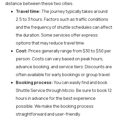
distance between these two cities.
Travel time:
The journey typically takes around
2.5 to 3 hours. Factors such as traffic conditions
and the frequency of shuttle schedules can affect
the duration. Some services offer express
options that may reduce travel time.
Cost:
Prices generally range from $30 to $50 per
person. Costs can vary based on peak hours,
advance booking, and service tiers. Discounts are
often available for early bookings or group travel.
Booking process:
You can easily find and book
Shuttle Service through
Mozio
. Be sure to book 12
hours in advance for the best experience
possible. We make the booking process
straightforward and user-friendly.