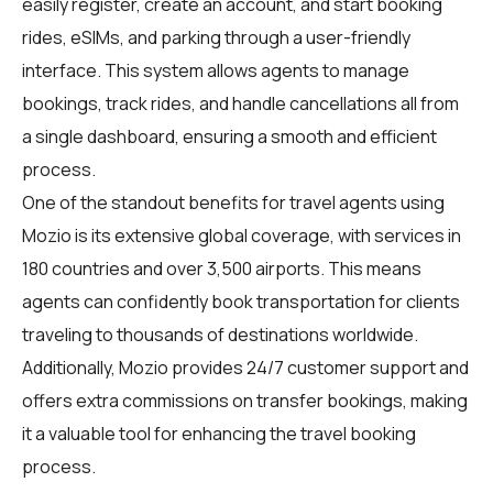
easily register, create an account, and start booking
rides, eSIMs, and parking through a user-friendly
interface. This system allows agents to manage
bookings, track rides, and handle cancellations all from
a single dashboard, ensuring a smooth and efficient
process.
One of the standout benefits for travel agents using
Mozio is its extensive global coverage, with services in
180 countries and over 3,500 airports. This means
agents can confidently book transportation for clients
traveling to thousands of destinations worldwide.
Additionally, Mozio provides 24/7 customer support and
offers extra commissions on transfer bookings, making
it a valuable tool for enhancing the travel booking
process.