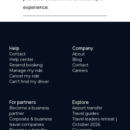
experience.
Help
Company
Contact
About
Help center
Blog
Resend booking
Contact
Manage my ride
Careers
Cancel my ride
Can’t find my driver
For partners
Explore
Become a business
Airport transfer
partner
Travel guides
Corporate & business
Travel leaders retreat |
travel companies
October 2026