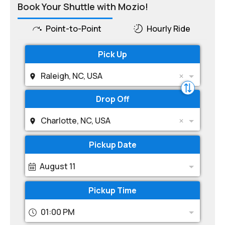
Book Your Shuttle with Mozio!
Point-to-Point
Hourly Ride
Pick Up
Raleigh, NC, USA
Drop Off
Charlotte, NC, USA
Pickup Date
August 11
Pickup Time
01:00 PM