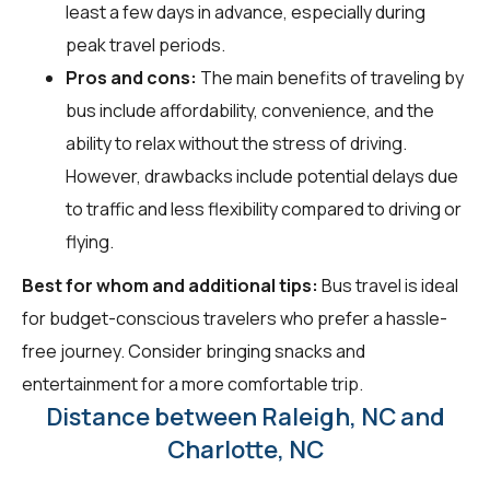
least a few days in advance, especially during
peak travel periods.
Pros and cons:
The main benefits of traveling by
bus include affordability, convenience, and the
ability to relax without the stress of driving.
However, drawbacks include potential delays due
to traffic and less flexibility compared to driving or
flying.
Best for whom and additional tips:
Bus travel is ideal
for budget-conscious travelers who prefer a hassle-
free journey. Consider bringing snacks and
entertainment for a more comfortable trip.
Distance between Raleigh, NC and
Charlotte, NC