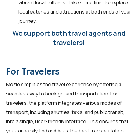
vibrant local cultures. Take some time to explore
local eateries and attractions at both ends of your
journey.
We support both travel agents and
travelers!
For Travelers
Mozio simplifies the travel experience by offering a
seamless way to book ground transportation. For
travelers
, the platform integrates various modes of
transport, including shuttles, taxis, and public transit,
into a single, user-friendly interface. This ensures that
you can easily find and book the best transportation