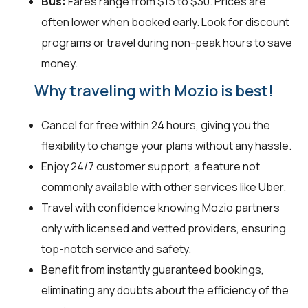
Bus:
Fares range from $15 to $30. Prices are
often lower when booked early. Look for discount
programs or travel during non-peak hours to save
money.
Why traveling with Mozio is best!
Cancel for free within 24 hours, giving you the
flexibility to change your plans without any hassle.
Enjoy 24/7 customer support, a feature not
commonly available with other services like Uber.
Travel with confidence knowing Mozio partners
only with licensed and vetted providers, ensuring
top-notch service and safety.
Benefit from instantly guaranteed bookings,
eliminating any doubts about the efficiency of the