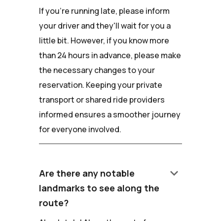
If you're running late, please inform
your driver and they'll wait for you a
little bit. However, if you know more
than 24 hours in advance, please make
the necessary changes to your
reservation. Keeping your private
transport or shared ride providers
informed ensures a smoother journey
for everyone involved.
keyboard_arrow_down
Are there any notable
landmarks to see along the
route?