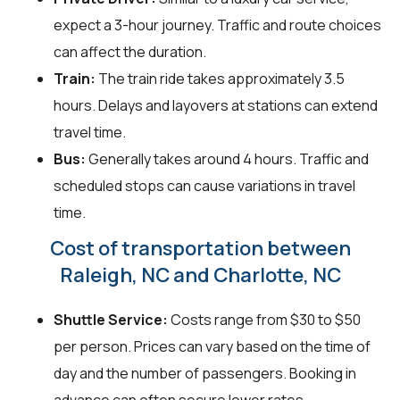
expect a 3-hour journey. Traffic and route choices
can affect the duration.
Train:
The train ride takes approximately 3.5
hours. Delays and layovers at stations can extend
travel time.
Bus:
Generally takes around 4 hours. Traffic and
scheduled stops can cause variations in travel
time.
Cost of transportation between
Raleigh, NC and Charlotte, NC
Shuttle Service:
Costs range from $30 to $50
per person. Prices can vary based on the time of
day and the number of passengers. Booking in