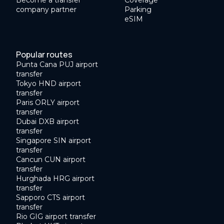
Become a transfer
Coverage
company partner
Parking
eSIM
Popular routes
Punta Cana PUJ airport
transfer
Tokyo HND airport
transfer
Paris ORLY airport
transfer
Dubai DXB airport
transfer
Singapore SIN airport
transfer
Cancun CUN airport
transfer
Hurghada HRG airport
transfer
Sapporo CTS airport
transfer
Rio GIG airport transfer