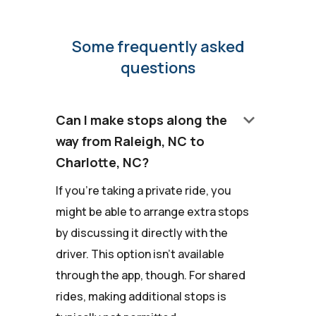
Some frequently asked
questions
keyboard_arrow_down
Can I make stops along the
way from Raleigh, NC to
Charlotte, NC?
If you're taking a private ride, you
might be able to arrange extra stops
by discussing it directly with the
driver. This option isn't available
through the app, though. For shared
rides, making additional stops is