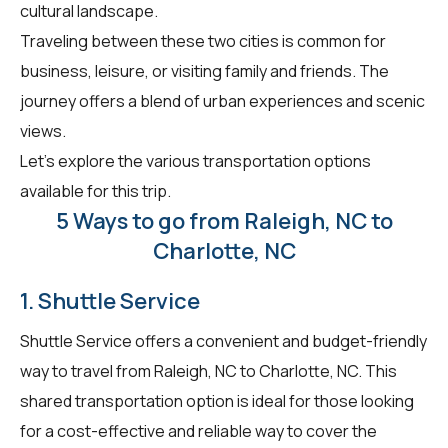
cultural landscape.
Traveling between these two cities is common for
business, leisure, or visiting family and friends. The
journey offers a blend of urban experiences and scenic
views.
Let's explore the various transportation options
available for this trip.
5 Ways to go from Raleigh, NC to
Charlotte, NC
1. Shuttle Service
Shuttle Service offers a convenient and budget-friendly
way to travel from Raleigh, NC to Charlotte, NC. This
shared transportation option is ideal for those looking
for a cost-effective and reliable way to cover the