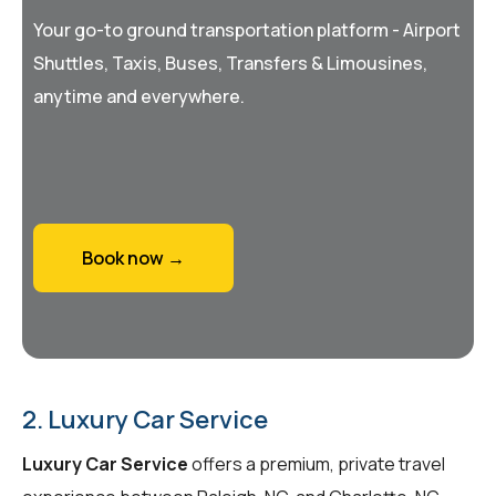
Your go-to ground transportation platform - Airport
Shuttles, Taxis, Buses, Transfers & Limousines,
anytime and everywhere.
Book now →
2. Luxury Car Service
Luxury Car Service
offers a premium, private travel