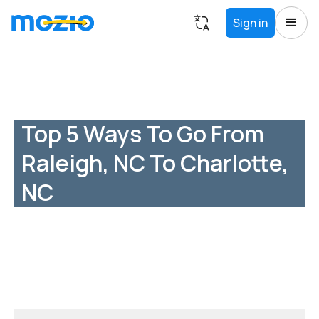
Sign in
Top 5 Ways To Go From
Raleigh, NC To Charlotte,
NC