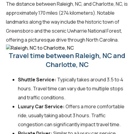
The distance between Raleigh, NC, and Charlotte, NC, is
approximately 170 miles (274 kilometers). Notable
landmarks along the way include the historic town of
Greensboro and the scenic Uwharrie National Forest,
offering a picturesque drive through North Carolina.
Travel time between Raleigh, NC and
Charlotte, NC
Shuttle Service:
Typically takes around 3.5 to 4
hours. Travel time can vary due to multiple stops
and traffic conditions.
Luxury Car Service:
Offers a more comfortable
ride, usually taking about 3 hours. Traffic
congestion can significantly impact travel time.
Private Driver:
Similar to a luxury car service,