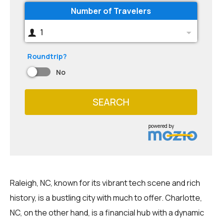
Number of Travelers
1
Roundtrip?
No
SEARCH
powered by
Raleigh, NC, known for its vibrant tech scene and rich
history, is a bustling city with much to offer. Charlotte,
NC, on the other hand, is a financial hub with a dynamic