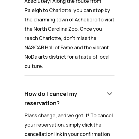
Absolutely! Along the route from
Raleigh to Charlotte, you can stop by
the charming town of Asheboro to visit
the North Carolina Zoo. Once you
reach Charlotte, don't miss the
NASCAR Hall of Fame and the vibrant
NoDa arts district for a taste of local
culture.
keyboard_arrow_down
How do I cancel my
reservation?
Plans change, and we get it! To cancel
your reservation, simply click the
cancellation link in your confirmation