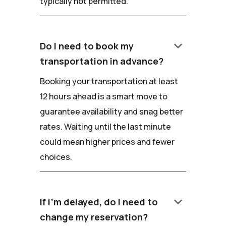
typically not permitted.
keyboard_arrow_down
Do I need to book my
transportation in advance?
Booking your transportation at least
12 hours ahead is a smart move to
guarantee availability and snag better
rates. Waiting until the last minute
could mean higher prices and fewer
choices.
keyboard_arrow_down
If I'm delayed, do I need to
change my reservation?