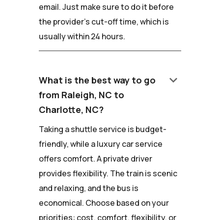
email. Just make sure to do it before
the provider's cut-off time, which is
usually within 24 hours.
keyboard_arrow_down
What is the best way to go
from Raleigh, NC to
Charlotte, NC?
Taking a shuttle service is budget-
friendly, while a luxury car service
offers comfort. A private driver
provides flexibility. The train is scenic
and relaxing, and the bus is
economical. Choose based on your
priorities: cost, comfort, flexibility, or