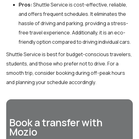
Pros:
Shuttle Service is cost-effective, reliable,
and offers frequent schedules. It eliminates the
hassle of driving and parking, providing a stress-
free travel experience. Additionally, it is an eco-
friendly option compared to driving individual cars.
Shuttle Service is best for budget-conscious travelers,
students, and those who prefer not to drive. For a
smooth trip, consider booking during off-peak hours
and planning your schedule accordingly.
Book a transfer with
Mozio