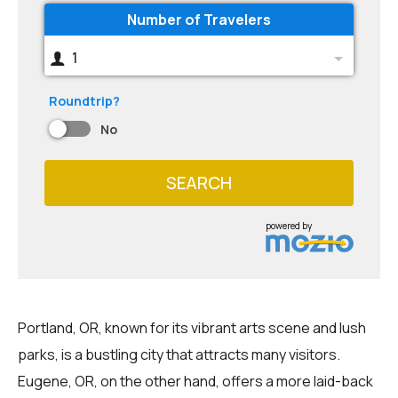
Number of Travelers
1
Roundtrip?
No
SEARCH
powered by
Portland, OR, known for its vibrant arts scene and lush
parks, is a bustling city that attracts many visitors.
Eugene, OR, on the other hand, offers a more laid-back