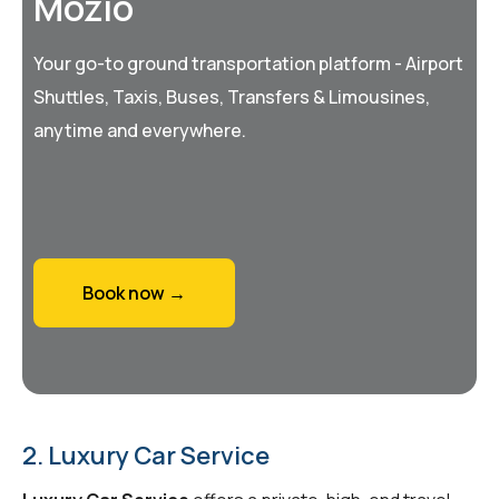
Mozio
Your go-to ground transportation platform - Airport
Shuttles, Taxis, Buses, Transfers & Limousines,
anytime and everywhere.
Book now →
2. Luxury Car Service