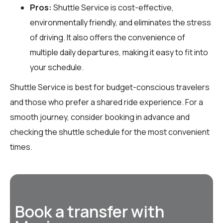
Pros:
Shuttle Service is cost-effective,
environmentally friendly, and eliminates the stress
of driving. It also offers the convenience of
multiple daily departures, making it easy to fit into
your schedule.
Shuttle Service is best for budget-conscious travelers
and those who prefer a shared ride experience. For a
smooth journey, consider booking in advance and
checking the shuttle schedule for the most convenient
times.
Book a transfer with