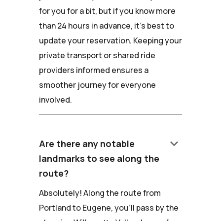
for you for a bit, but if you know more
than 24 hours in advance, it's best to
update your reservation. Keeping your
private transport or shared ride
providers informed ensures a
smoother journey for everyone
involved.
keyboard_arrow_down
Are there any notable
landmarks to see along the
route?
Absolutely! Along the route from
Portland to Eugene, you'll pass by the