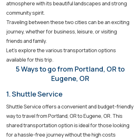
atmosphere with its beautiful landscapes and strong
community spirit.
Traveling between these two cities can be an exciting
journey, whether for business, leisure, or visiting
friends and family.
Let's explore the various transportation options
available for this trip.
5 Ways to go from Portland, OR to
Eugene, OR
1. Shuttle Service
Shuttle Service offers a convenient and budget-friendly
way to travel from Portland, OR to Eugene, OR. This
shared transportation option is ideal for those looking
for a hassle-free journey without the high costs