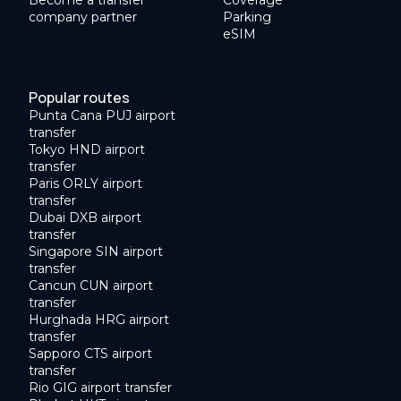
Become a transfer
Coverage
company partner
Parking
eSIM
Popular routes
Punta Cana PUJ airport
transfer
Tokyo HND airport
transfer
Paris ORLY airport
transfer
Dubai DXB airport
transfer
Singapore SIN airport
transfer
Cancun CUN airport
transfer
Hurghada HRG airport
transfer
Sapporo CTS airport
transfer
Rio GIG airport transfer