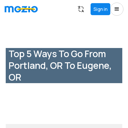
Sign in
Top 5 Ways To Go From
Portland, OR To Eugene,
OR