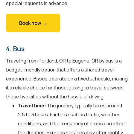
special requests in advance.
Book now →
4. Bus
Traveling from Portland, OR to Eugene, OR by bus is a
budget-friendly option that offers a shared travel
experience. Buses operate on a fixed schedule, making
it a reliable choice for those looking to travel between
these two cities without the hassle of driving.
Travel time:
The journey typically takes around
2.5 to 3 hours. Factors such as traffic, weather
conditions, and the frequency of stops can affect
the duration. Express services may offer slightly