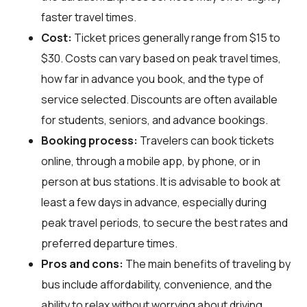
faster travel times.
Cost:
Ticket prices generally range from $15 to
$30. Costs can vary based on peak travel times,
how far in advance you book, and the type of
service selected. Discounts are often available
for students, seniors, and advance bookings.
Booking process:
Travelers can book tickets
online, through a mobile app, by phone, or in
person at bus stations. It is advisable to book at
least a few days in advance, especially during
peak travel periods, to secure the best rates and
preferred departure times.
Pros and cons:
The main benefits of traveling by
bus include affordability, convenience, and the
ability to relax without worrying about driving.