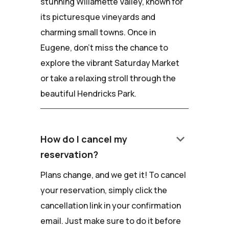
stunning Willamette Valley, known for
its picturesque vineyards and
charming small towns. Once in
Eugene, don't miss the chance to
explore the vibrant Saturday Market
or take a relaxing stroll through the
beautiful Hendricks Park.
keyboard_arrow_down
How do I cancel my
reservation?
Plans change, and we get it! To cancel
your reservation, simply click the
cancellation link in your confirmation
email. Just make sure to do it before