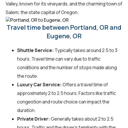
Valley, known for its vineyards, and the charming town of
Salem, the state capital of Oregon.
Travel time between Portland, OR and
Eugene, OR
Shuttle Service:
Typically takes around 2.5 to 3
hours. Travel time can vary due to traffic
conditions and the number of stops made along
the route.
Luxury Car Service:
Offers a travel time of
approximately 2 to 2.5 hours. Factors like traffic
congestion and route choice can impact the
duration.
Private Driver:
Generally takes about 2 to 2.5
hours. Traffic and the driver's familiarity with the