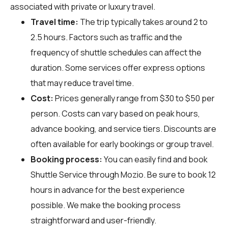
associated with private or luxury travel.
Travel time:
The trip typically takes around 2 to
2.5 hours. Factors such as traffic and the
frequency of shuttle schedules can affect the
duration. Some services offer express options
that may reduce travel time.
Cost:
Prices generally range from $30 to $50 per
person. Costs can vary based on peak hours,
advance booking, and service tiers. Discounts are
often available for early bookings or group travel.
Booking process:
You can easily find and book
Shuttle Service through
Mozio
. Be sure to book 12
hours in advance for the best experience
possible. We make the booking process
straightforward and user-friendly.