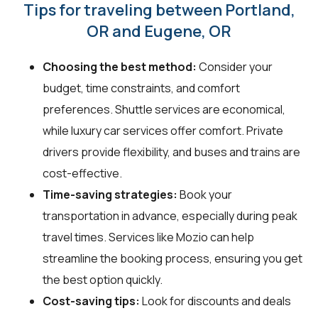
Tips for traveling between Portland,
OR and Eugene, OR
Choosing the best method:
Consider your
budget, time constraints, and comfort
preferences. Shuttle services are economical,
while luxury car services offer comfort. Private
drivers provide flexibility, and buses and trains are
cost-effective.
Time-saving strategies:
Book your
transportation in advance, especially during peak
travel times. Services like Mozio can help
streamline the booking process, ensuring you get
the best option quickly.
Cost-saving tips:
Look for discounts and deals