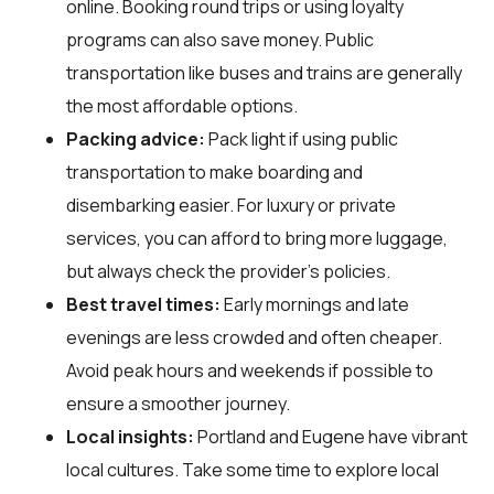
online. Booking round trips or using loyalty
programs can also save money. Public
transportation like buses and trains are generally
the most affordable options.
Packing advice:
Pack light if using public
transportation to make boarding and
disembarking easier. For luxury or private
services, you can afford to bring more luggage,
but always check the provider's policies.
Best travel times:
Early mornings and late
evenings are less crowded and often cheaper.
Avoid peak hours and weekends if possible to
ensure a smoother journey.
Local insights:
Portland and Eugene have vibrant
local cultures. Take some time to explore local