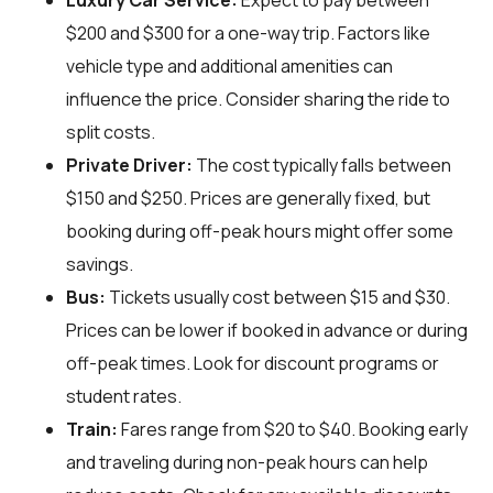
Luxury Car Service:
Expect to pay between
$200 and $300 for a one-way trip. Factors like
vehicle type and additional amenities can
influence the price. Consider sharing the ride to
split costs.
Private Driver:
The cost typically falls between
$150 and $250. Prices are generally fixed, but
booking during off-peak hours might offer some
savings.
Bus:
Tickets usually cost between $15 and $30.
Prices can be lower if booked in advance or during
off-peak times. Look for discount programs or
student rates.
Train:
Fares range from $20 to $40. Booking early
and traveling during non-peak hours can help