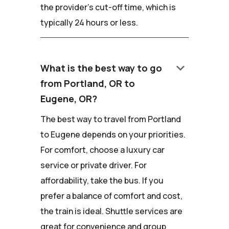
the provider's cut-off time, which is
typically 24 hours or less.
keyboard_arrow_down
What is the best way to go
from Portland, OR to
Eugene, OR?
The best way to travel from Portland
to Eugene depends on your priorities.
For comfort, choose a luxury car
service or private driver. For
affordability, take the bus. If you
prefer a balance of comfort and cost,
the train is ideal. Shuttle services are
great for convenience and group