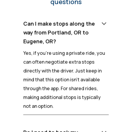
questions
keyboard_arrow_down
Can I make stops along the
way from Portland, OR to
Eugene, OR?
Yes, if you're using a private ride, you
can often negotiate extra stops
directly with the driver. Just keep in
mind that this option isn't available
through the app. For shared rides,
making additional stops is typically
not an option.