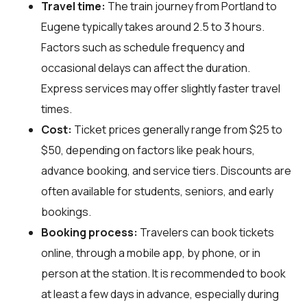
Travel time:
The train journey from Portland to
Eugene typically takes around 2.5 to 3 hours.
Factors such as schedule frequency and
occasional delays can affect the duration.
Express services may offer slightly faster travel
times.
Cost:
Ticket prices generally range from $25 to
$50, depending on factors like peak hours,
advance booking, and service tiers. Discounts are
often available for students, seniors, and early
bookings.
Booking process:
Travelers can book tickets
online, through a mobile app, by phone, or in
person at the station. It is recommended to book
at least a few days in advance, especially during