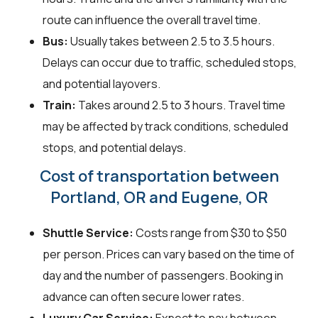
route can influence the overall travel time.
Bus:
Usually takes between 2.5 to 3.5 hours.
Delays can occur due to traffic, scheduled stops,
and potential layovers.
Train:
Takes around 2.5 to 3 hours. Travel time
may be affected by track conditions, scheduled
stops, and potential delays.
Cost of transportation between
Portland, OR and Eugene, OR
Shuttle Service:
Costs range from $30 to $50
per person. Prices can vary based on the time of
day and the number of passengers. Booking in
advance can often secure lower rates.