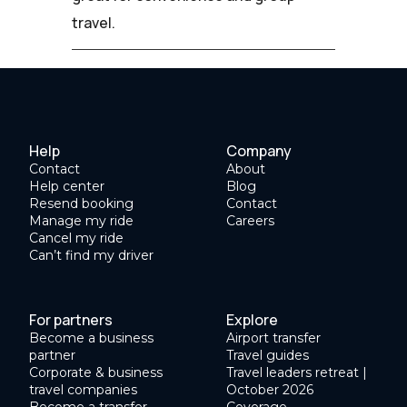
travel.
Help
Company
Contact
About
Help center
Blog
Resend booking
Contact
Manage my ride
Careers
Cancel my ride
Can’t find my driver
For partners
Explore
Become a business
Airport transfer
partner
Travel guides
Corporate & business
Travel leaders retreat |
travel companies
October 2026