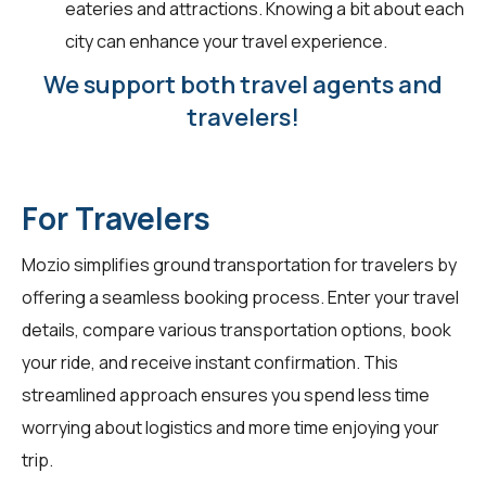
eateries and attractions. Knowing a bit about each
city can enhance your travel experience.
We support both travel agents and
travelers!
For Travelers
Mozio simplifies ground transportation for
travelers
by
offering a seamless booking process. Enter your travel
details, compare various transportation options, book
your ride, and receive instant confirmation. This
streamlined approach ensures you spend less time
worrying about logistics and more time enjoying your
trip.