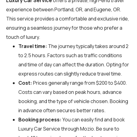
Luxury Car Service
offers a private, high-end travel
experience between Portland, OR, and Eugene, OR.
This service provides a comfortable and exclusive ride,
ensuring a seamless journey for those who prefer a
touch of luxury.
Travel time:
The journey typically takes around 2
to 2.5 hours. Factors such as traffic conditions
and time of day can affect the duration. Opting for
express routes can slightly reduce travel time.
Cost:
Prices generally range from $200 to $400.
Costs can vary based on peak hours, advance
booking, and the type of vehicle chosen. Booking
in advance often secures better rates.
Booking process:
You can easily find and book
Luxury Car Service through
Mozio
. Be sure to