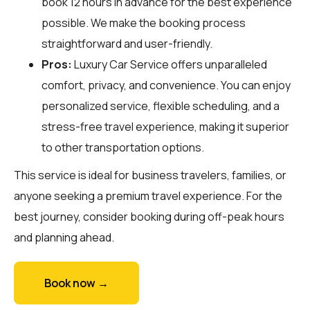
book 12 hours in advance for the best experience
possible. We make the booking process
straightforward and user-friendly.
Pros:
Luxury Car Service offers unparalleled
comfort, privacy, and convenience. You can enjoy
personalized service, flexible scheduling, and a
stress-free travel experience, making it superior
to other transportation options.
This service is ideal for business travelers, families, or
anyone seeking a premium travel experience. For the
best journey, consider booking during off-peak hours
and planning ahead.
Book now →