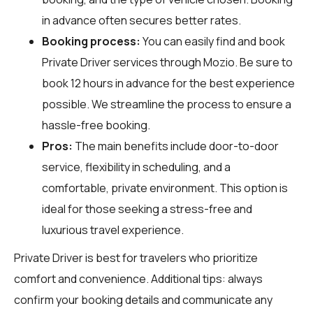
in advance often secures better rates.
Booking process:
You can easily find and book
Private Driver services through
Mozio
. Be sure to
book 12 hours in advance for the best experience
possible. We streamline the process to ensure a
hassle-free booking.
Pros:
The main benefits include door-to-door
service, flexibility in scheduling, and a
comfortable, private environment. This option is
ideal for those seeking a stress-free and
luxurious travel experience.
Private Driver is best for travelers who prioritize
comfort and convenience. Additional tips: always
confirm your booking details and communicate any