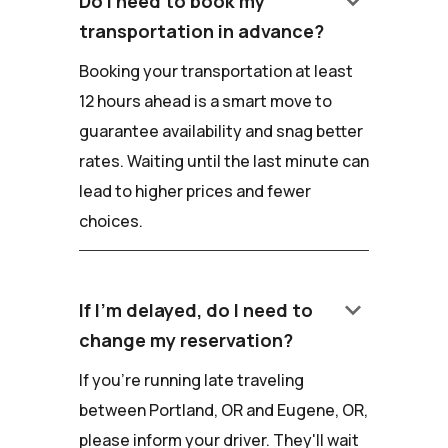
keyboard_arrow_down
Do I need to book my
transportation in advance?
Booking your transportation at least
12 hours ahead is a smart move to
guarantee availability and snag better
rates. Waiting until the last minute can
lead to higher prices and fewer
choices.
keyboard_arrow_down
If I'm delayed, do I need to
change my reservation?
If you're running late traveling
between Portland, OR and Eugene, OR,
please inform your driver. They'll wait