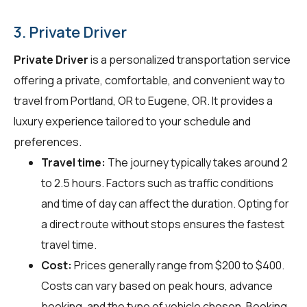
3. Private Driver
Private Driver
is a personalized transportation service
offering a private, comfortable, and convenient way to
travel from Portland, OR to Eugene, OR. It provides a
luxury experience tailored to your schedule and
preferences.
Travel time:
The journey typically takes around 2
to 2.5 hours. Factors such as traffic conditions
and time of day can affect the duration. Opting for
a direct route without stops ensures the fastest
travel time.
Cost:
Prices generally range from $200 to $400.
Costs can vary based on peak hours, advance
booking, and the type of vehicle chosen. Booking