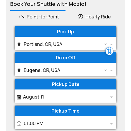
Book Your Shuttle with Mozio!
Point-to-Point
Hourly Ride
Pick Up
Portland, OR, USA
Drop Off
Eugene, OR, USA
Pickup Date
August 11
Pickup Time
01:00 PM