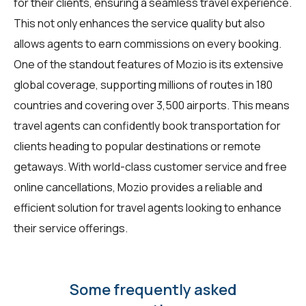
for their clients, ensuring a seamless travel experience.
This not only enhances the service quality but also
allows agents to earn commissions on every booking.
One of the standout features of Mozio is its extensive
global coverage, supporting millions of routes in 180
countries and covering over 3,500 airports. This means
travel agents can confidently book transportation for
clients heading to popular destinations or remote
getaways. With world-class customer service and free
online cancellations, Mozio provides a reliable and
efficient solution for travel agents looking to enhance
their service offerings.
Some frequently asked