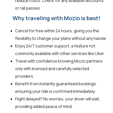
reduce costs. Check for any available discounts
or rail passes.
Why traveling with Mozio is best!
Cancel for free within 24 hours, giving you the
flexibility to change your plans without any hassle.
Enjoy 24/7 customer support, a feature not
commonly available with other services like Uber.
Travel with confidence knowing Mozio partners
only with licensed and carefully selected
providers.
Benefit from instantly guaranteed bookings,
ensuring your ride is confirmed immediately.
Flight delayed? No worries, your driver will wait,
providing added peace of mind.