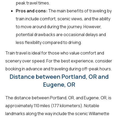
peak travel times.
Pros and cons:
The main benefits of traveling by
train include comfort, scenic views, and the ability
to move around during the journey. However,
potential drawbacks are occasional delays and
less flexibility compared to driving.
Train travel is ideal for those who value comfort and
scenery over speed. For the best experience, consider
booking in advance and traveling during off-peak hours.
Distance between Portland, OR and
Eugene, OR
The distance between Portland, OR, and Eugene, OR, is
approximately 110 miles (177 kilometers). Notable
landmarks along the way include the scenic Willamette