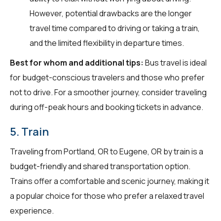
However, potential drawbacks are the longer
travel time compared to driving or taking a train,
and the limited flexibility in departure times.
Best for whom and additional tips:
Bus travel is ideal
for budget-conscious travelers and those who prefer
not to drive. For a smoother journey, consider traveling
during off-peak hours and booking tickets in advance.
5. Train
Traveling from Portland, OR to Eugene, OR by train is a
budget-friendly and shared transportation option.
Trains offer a comfortable and scenic journey, making it
a popular choice for those who prefer a relaxed travel
experience.