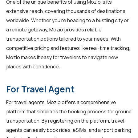
One of the unique benefits of using Mozio is its
extensive reach, covering thousands of destinations
worldwide. Whether you're heading to a bustling city or
a remote getaway, Mozio provides reliable
transportation options tailored to your needs. With
competitive pricing and features like real-time tracking,
Mozio makes it easy for travelers to navigate new
places with confidence.
For Travel Agent
For
travel agents
, Mozio offers a comprehensive
platform that simplifies the booking process for ground
transportation. By registering on the platform, travel
agents can easily book rides, eSIMs, and airport parking