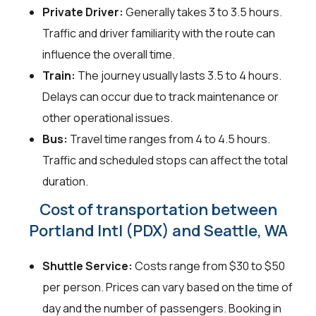
Private Driver:
Generally takes 3 to 3.5 hours.
Traffic and driver familiarity with the route can
influence the overall time.
Train:
The journey usually lasts 3.5 to 4 hours.
Delays can occur due to track maintenance or
other operational issues.
Bus:
Travel time ranges from 4 to 4.5 hours.
Traffic and scheduled stops can affect the total
duration.
Cost of transportation between
Portland Intl (PDX) and Seattle, WA
Shuttle Service:
Costs range from $30 to $50
per person. Prices can vary based on the time of
day and the number of passengers. Booking in