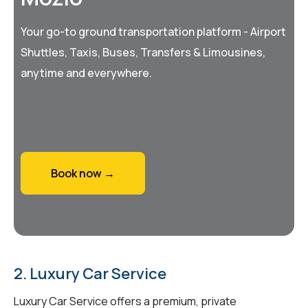
Your go-to ground transportation platform - Airport
Shuttles, Taxis, Buses, Transfers & Limousines,
anytime and everywhere.
Book now →
2. Luxury Car Service
Luxury Car Service offers a premium, private