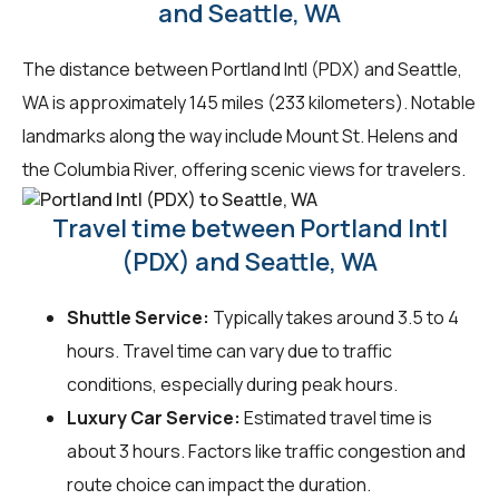
and Seattle, WA
The distance between Portland Intl (PDX) and Seattle,
WA is approximately 145 miles (233 kilometers). Notable
landmarks along the way include Mount St. Helens and
the Columbia River, offering scenic views for travelers.
Travel time between Portland Intl
(PDX) and Seattle, WA
Shuttle Service:
Typically takes around 3.5 to 4
hours. Travel time can vary due to traffic
conditions, especially during peak hours.
Luxury Car Service:
Estimated travel time is
about 3 hours. Factors like traffic congestion and
route choice can impact the duration.