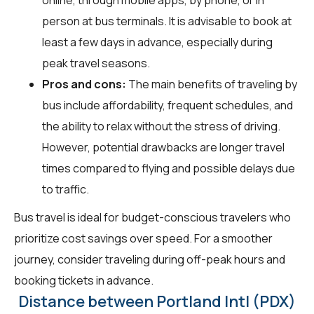
person at bus terminals. It is advisable to book at
least a few days in advance, especially during
peak travel seasons.
Pros and cons:
The main benefits of traveling by
bus include affordability, frequent schedules, and
the ability to relax without the stress of driving.
However, potential drawbacks are longer travel
times compared to flying and possible delays due
to traffic.
Bus travel is ideal for budget-conscious travelers who
prioritize cost savings over speed. For a smoother
journey, consider traveling during off-peak hours and
booking tickets in advance.
Distance between Portland Intl (PDX)