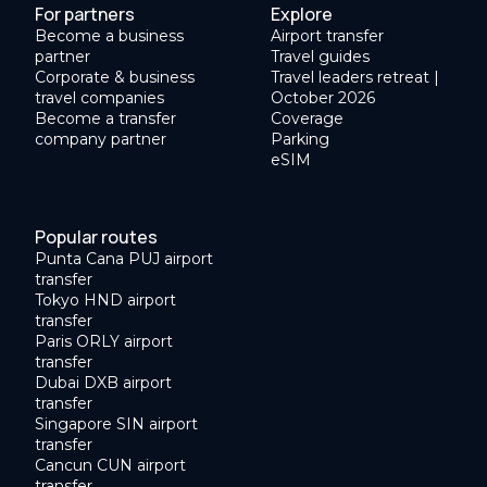
For partners
Explore
Become a business
Airport transfer
partner
Travel guides
Corporate & business
Travel leaders retreat |
travel companies
October 2026
Become a transfer
Coverage
company partner
Parking
eSIM
Popular routes
Punta Cana PUJ airport
transfer
Tokyo HND airport
transfer
Paris ORLY airport
transfer
Dubai DXB airport
transfer
Singapore SIN airport
transfer
Cancun CUN airport
transfer