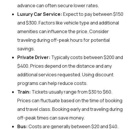
advance can often secure lower rates.
Luxury Car Service:
Expect to pay between $150
and $300. Factors like vehicle type and additional
amenities can influence the price. Consider
traveling during off-peak hours for potential
savings.
Private Driver:
Typically costs between $200 and
$400. Prices depend on the distance and any
additional services requested. Using discount
programs can help reduce costs.
Train:
Tickets usually range from $30 to $60.
Prices can fluctuate based on the time of booking
and travel class. Booking early and traveling during
off-peak times can save money.
Bus:
Costs are generally between $20 and $40.