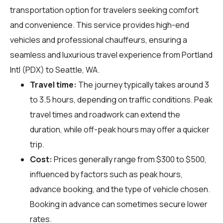
transportation option for travelers seeking comfort
and convenience. This service provides high-end
vehicles and professional chauffeurs, ensuring a
seamless and luxurious travel experience from Portland
Intl (PDX) to Seattle, WA.
Travel time:
The journey typically takes around 3
to 3.5 hours, depending on traffic conditions. Peak
travel times and roadwork can extend the
duration, while off-peak hours may offer a quicker
trip.
Cost:
Prices generally range from $300 to $500,
influenced by factors such as peak hours,
advance booking, and the type of vehicle chosen.
Booking in advance can sometimes secure lower
rates.