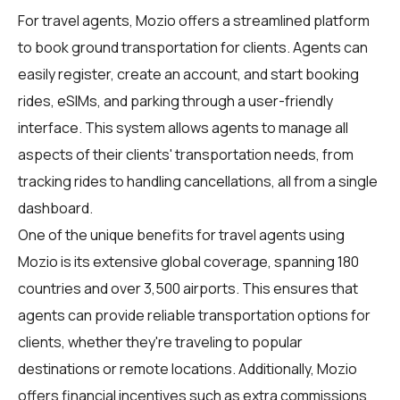
For
travel agents
, Mozio offers a streamlined platform
to book ground transportation for clients. Agents can
easily register, create an account, and start booking
rides, eSIMs, and parking through a user-friendly
interface. This system allows agents to manage all
aspects of their clients' transportation needs, from
tracking rides to handling cancellations, all from a single
dashboard.
One of the unique benefits for travel agents using
Mozio is its extensive global coverage, spanning 180
countries and over 3,500 airports. This ensures that
agents can provide reliable transportation options for
clients, whether they're traveling to popular
destinations or remote locations. Additionally, Mozio
offers financial incentives such as extra commissions