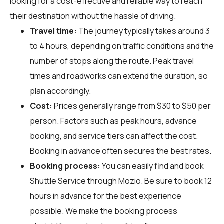
looking for a cost-effective and reliable way to reach
their destination without the hassle of driving.
Travel time:
The journey typically takes around 3
to 4 hours, depending on traffic conditions and the
number of stops along the route. Peak travel
times and roadworks can extend the duration, so
plan accordingly.
Cost:
Prices generally range from $30 to $50 per
person. Factors such as peak hours, advance
booking, and service tiers can affect the cost.
Booking in advance often secures the best rates.
Booking process:
You can easily find and book
Shuttle Service through
Mozio
. Be sure to book 12
hours in advance for the best experience
possible. We make the booking process