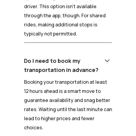
driver. This option isn't available
through the app, though. For shared
rides, making additional stops is
typically not permitted.
keyboard_arrow_down
Do I need to book my
transportation in advance?
Booking your transportation at least
12 hours ahead is a smart move to
guarantee availability and snag better
rates. Waiting until the last minute can
lead to higher prices and fewer
choices.