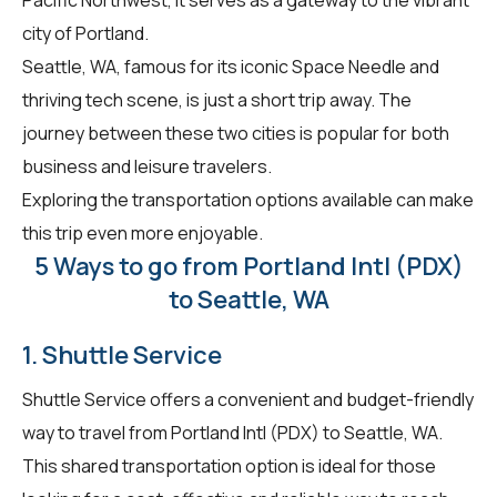
city of Portland.
Seattle, WA, famous for its iconic Space Needle and
thriving tech scene, is just a short trip away. The
journey between these two cities is popular for both
business and leisure travelers.
Exploring the transportation options available can make
this trip even more enjoyable.
5 Ways to go from Portland Intl (PDX)
to Seattle, WA
1. Shuttle Service
Shuttle Service offers a convenient and budget-friendly
way to travel from Portland Intl (PDX) to Seattle, WA.
This shared transportation option is ideal for those