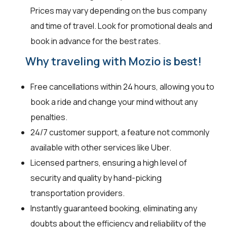
Prices may vary depending on the bus company
and time of travel. Look for promotional deals and
book in advance for the best rates.
Why traveling with Mozio is best!
Free cancellations within 24 hours, allowing you to
book a ride and change your mind without any
penalties.
24/7 customer support, a feature not commonly
available with other services like Uber.
Licensed partners, ensuring a high level of
security and quality by hand-picking
transportation providers.
Instantly guaranteed booking, eliminating any
doubts about the efficiency and reliability of the