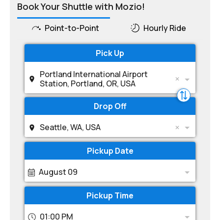
Book Your Shuttle with Mozio!
Point-to-Point
Hourly Ride
Pick Up
Portland International Airport
Station, Portland, OR, USA
Drop Off
Seattle, WA, USA
Pickup Date
August 09
Pickup Time
01:00 PM