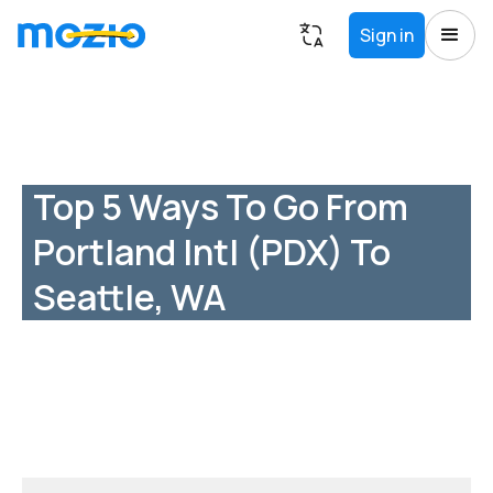
Sign in
Top 5 Ways To Go From
Portland Intl (PDX) To
Seattle, WA