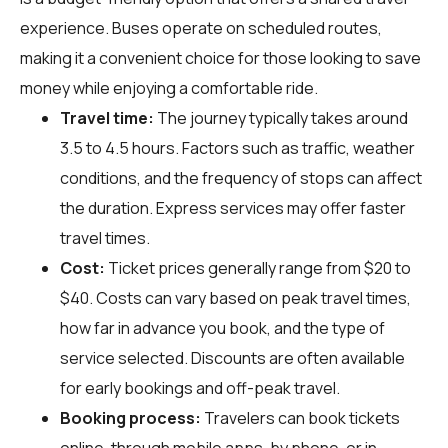
experience. Buses operate on scheduled routes,
making it a convenient choice for those looking to save
money while enjoying a comfortable ride.
Travel time:
The journey typically takes around
3.5 to 4.5 hours. Factors such as traffic, weather
conditions, and the frequency of stops can affect
the duration. Express services may offer faster
travel times.
Cost:
Ticket prices generally range from $20 to
$40. Costs can vary based on peak travel times,
how far in advance you book, and the type of
service selected. Discounts are often available
for early bookings and off-peak travel.
Booking process:
Travelers can book tickets
online, through mobile apps, by phone, or in