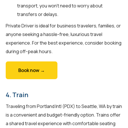
transport, you won't need to worry about
transfers or delays.
Private Driver is ideal for business travelers, families, or
anyone seeking a hassle-free, luxurious travel
experience. For the best experience, consider booking
during off-peak hours.
Book now →
4. Train
Traveling from Portland Intl (PDX) to Seattle, WA by train
is a convenient and budget-friendly option. Trains offer
a shared travel experience with comfortable seating