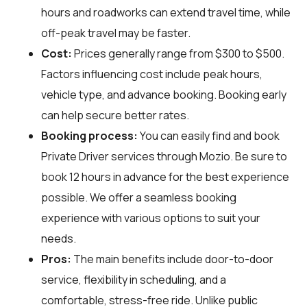
hours and roadworks can extend travel time, while
off-peak travel may be faster.
Cost:
Prices generally range from $300 to $500.
Factors influencing cost include peak hours,
vehicle type, and advance booking. Booking early
can help secure better rates.
Booking process:
You can easily find and book
Private Driver services through
Mozio
. Be sure to
book 12 hours in advance for the best experience
possible. We offer a seamless booking
experience with various options to suit your
needs.
Pros:
The main benefits include door-to-door
service, flexibility in scheduling, and a
comfortable, stress-free ride. Unlike public