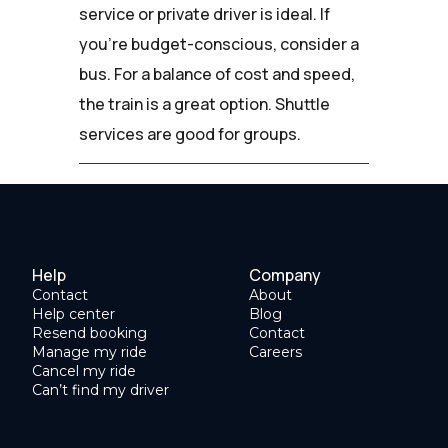
service or private driver is ideal. If
you're budget-conscious, consider a
bus. For a balance of cost and speed,
the train is a great option. Shuttle
services are good for groups.
Help
Company
Contact
About
Help center
Blog
Resend booking
Contact
Manage my ride
Careers
Cancel my ride
Can’t find my driver