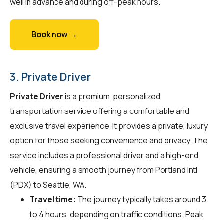
well in advance and during off-peak hours.
Book now →
3. Private Driver
Private Driver
is a premium, personalized
transportation service offering a comfortable and
exclusive travel experience. It provides a private, luxury
option for those seeking convenience and privacy. The
service includes a professional driver and a high-end
vehicle, ensuring a smooth journey from Portland Intl
(PDX) to Seattle, WA.
Travel time:
The journey typically takes around 3
to 4 hours, depending on traffic conditions. Peak