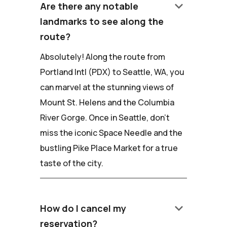
keyboard_arrow_down
Are there any notable
landmarks to see along the
route?
Absolutely! Along the route from
Portland Intl (PDX) to Seattle, WA, you
can marvel at the stunning views of
Mount St. Helens and the Columbia
River Gorge. Once in Seattle, don't
miss the iconic Space Needle and the
bustling Pike Place Market for a true
taste of the city.
keyboard_arrow_down
How do I cancel my
reservation?