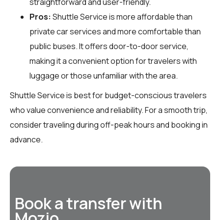
straightforward and user-friendly.
Pros:
Shuttle Service is more affordable than
private car services and more comfortable than
public buses. It offers door-to-door service,
making it a convenient option for travelers with
luggage or those unfamiliar with the area.
Shuttle Service is best for budget-conscious travelers
who value convenience and reliability. For a smooth trip,
consider traveling during off-peak hours and booking in
advance.
Book a transfer with
Mozio