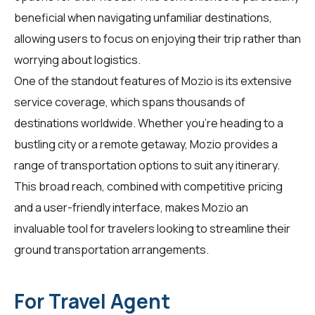
beneficial when navigating unfamiliar destinations,
allowing users to focus on enjoying their trip rather than
worrying about logistics.
One of the standout features of Mozio is its extensive
service coverage, which spans thousands of
destinations worldwide. Whether you're heading to a
bustling city or a remote getaway, Mozio provides a
range of transportation options to suit any itinerary.
This broad reach, combined with competitive pricing
and a user-friendly interface, makes Mozio an
invaluable tool for
travelers
looking to streamline their
ground transportation arrangements.
For Travel Agent