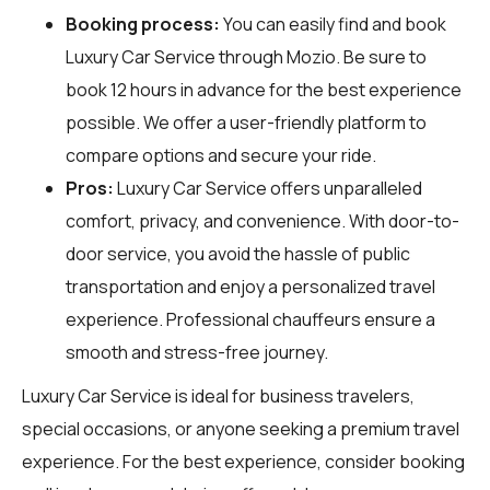
Booking process:
You can easily find and book
Luxury Car Service through
Mozio
. Be sure to
book 12 hours in advance for the best experience
possible. We offer a user-friendly platform to
compare options and secure your ride.
Pros:
Luxury Car Service offers unparalleled
comfort, privacy, and convenience. With door-to-
door service, you avoid the hassle of public
transportation and enjoy a personalized travel
experience. Professional chauffeurs ensure a
smooth and stress-free journey.
Luxury Car Service is ideal for business travelers,
special occasions, or anyone seeking a premium travel
experience. For the best experience, consider booking