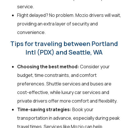
service.
Flight delayed? No problem. Mozio drivers will wait,
providing an extra layer of security and
convenience.
Tips for traveling between Portland
Intl (PDX) and Seattle, WA
Choosing the best method:
Consider your
budget, time constraints, and comfort
preferences. Shuttle services and buses are
cost-effective, while luxury car services and
private drivers offer more comfort and flexibility.
Time-saving strategies:
Book your
transportation in advance, especially during peak
travel times. Services like Mozio can help