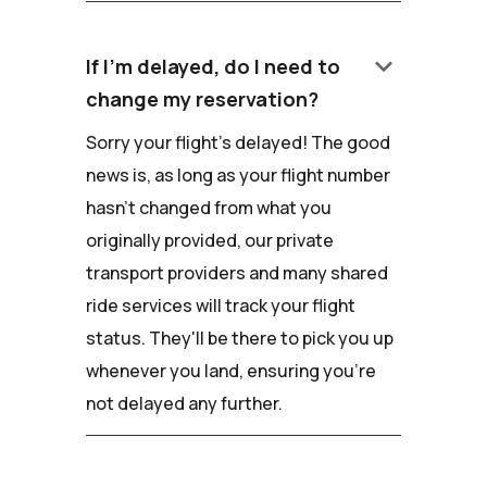
keyboard_arrow_down
If I'm delayed, do I need to
change my reservation?
Sorry your flight's delayed! The good
news is, as long as your flight number
hasn't changed from what you
originally provided, our private
transport providers and many shared
ride services will track your flight
status. They'll be there to pick you up
whenever you land, ensuring you're
not delayed any further.