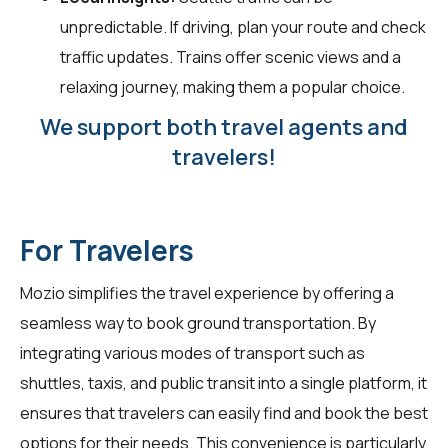
unpredictable. If driving, plan your route and check
traffic updates. Trains offer scenic views and a
relaxing journey, making them a popular choice.
We support both travel agents and
travelers!
For Travelers
Mozio simplifies the travel experience by offering a
seamless way to book ground transportation. By
integrating various modes of transport such as
shuttles, taxis, and public transit into a single platform, it
ensures that
travelers
can easily find and book the best
options for their needs. This convenience is particularly