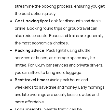
streamline the booking process, ensuring you get
the best option quickly.
Cost-saving tips:
Look for discounts and deals
online. Booking round trips or group travel can
also reduce costs. Buses and trains are generally
the most economical choices.
Packing advice:
Pack light if using shuttle
services or buses, as storage space may be
limited. For luxury car services and private drivers,
you can afford to bring more luggage.
Best travel times:
Avoid peak hours and
weekends to save time and money. Early mornings
and late evenings are usually less crowded and
more affordable.
Local insights:
Seattle traffic can be