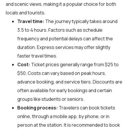
and scenic views, making it a popular choice for both
locals and tourists.
Travel time:
The journey typically takes around
3.5 to 4 hours. Factors such as schedule
frequency and potential delays can affect the
duration. Express services may offer slightly
faster travel times.
Cost:
Ticket prices generally range from $25 to
$50. Costs can vary based on peak hours,
advance booking, and service tiers. Discounts are
often available for early bookings and certain
groups like students or seniors.
Booking process:
Travelers can book tickets
online, through a mobile app, by phone, or in
person at the station. It is recommended to book