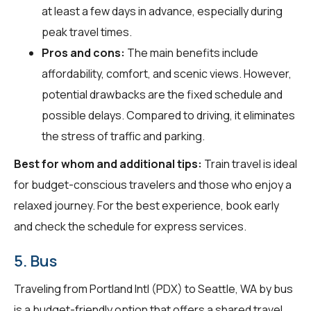
at least a few days in advance, especially during
peak travel times.
Pros and cons:
The main benefits include
affordability, comfort, and scenic views. However,
potential drawbacks are the fixed schedule and
possible delays. Compared to driving, it eliminates
the stress of traffic and parking.
Best for whom and additional tips:
Train travel is ideal
for budget-conscious travelers and those who enjoy a
relaxed journey. For the best experience, book early
and check the schedule for express services.
5. Bus
Traveling from Portland Intl (PDX) to Seattle, WA by bus
is a budget-friendly option that offers a shared travel