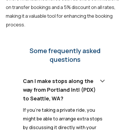
on transfer bookings and a 5% discount on all rates,
making it a valuable tool for enhancing the booking
process.
Some frequently asked
questions
keyboard_arrow_down
Can I make stops along the
way from Portland Intl (PDX)
to Seattle, WA?
If you're taking a private ride, you
might be able to arrange extra stops
by discussing it directly with your