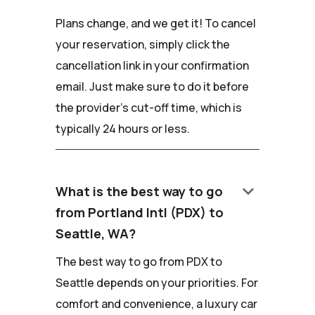
Plans change, and we get it! To cancel
your reservation, simply click the
cancellation link in your confirmation
email. Just make sure to do it before
the provider's cut-off time, which is
typically 24 hours or less.
keyboard_arrow_down
What is the best way to go
from Portland Intl (PDX) to
Seattle, WA?
The best way to go from PDX to
Seattle depends on your priorities. For
comfort and convenience, a luxury car