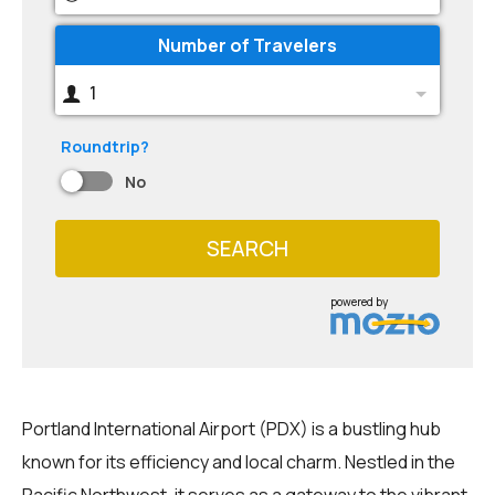
Number of Travelers
1
Roundtrip?
No
SEARCH
powered by
Portland International Airport (PDX) is a bustling hub
known for its efficiency and local charm. Nestled in the
Pacific Northwest, it serves as a gateway to the vibrant