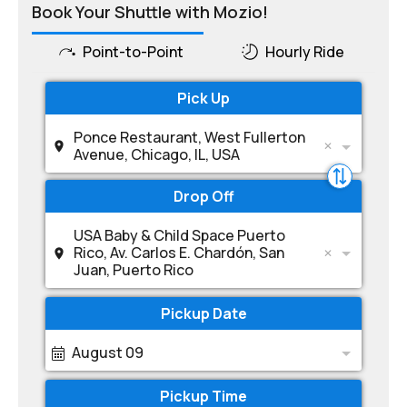
Book Your Shuttle with Mozio!
Point-to-Point
Hourly Ride
Pick Up
Ponce Restaurant, West Fullerton
Avenue, Chicago, IL, USA
Drop Off
USA Baby & Child Space Puerto
Rico, Av. Carlos E. Chardón, San
Juan, Puerto Rico
Pickup Date
August 09
Pickup Time