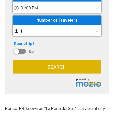
01:00 PM
Number of Travelers
1
Roundtrip?
No
SEARCH
powered by
Ponce, PR, known as "La Perla del Sur," is a vibrant city