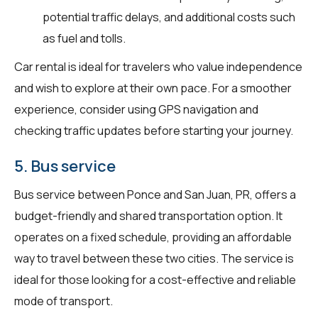
potential traffic delays, and additional costs such
as fuel and tolls.
Car rental is ideal for travelers who value independence
and wish to explore at their own pace. For a smoother
experience, consider using GPS navigation and
checking traffic updates before starting your journey.
5. Bus service
Bus service between Ponce and San Juan, PR, offers a
budget-friendly and shared transportation option. It
operates on a fixed schedule, providing an affordable
way to travel between these two cities. The service is
ideal for those looking for a cost-effective and reliable
mode of transport.