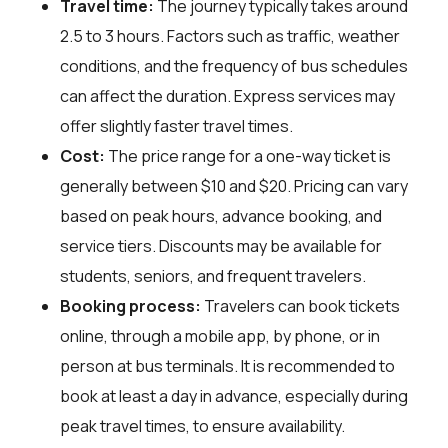
Travel time:
The journey typically takes around
2.5 to 3 hours. Factors such as traffic, weather
conditions, and the frequency of bus schedules
can affect the duration. Express services may
offer slightly faster travel times.
Cost:
The price range for a one-way ticket is
generally between $10 and $20. Pricing can vary
based on peak hours, advance booking, and
service tiers. Discounts may be available for
students, seniors, and frequent travelers.
Booking process:
Travelers can book tickets
online, through a mobile app, by phone, or in
person at bus terminals. It is recommended to
book at least a day in advance, especially during
peak travel times, to ensure availability.