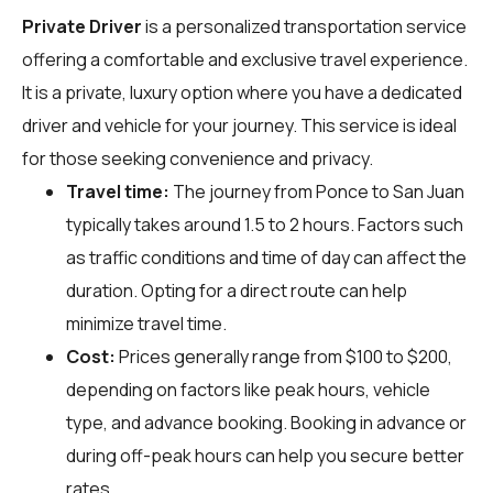
Private Driver
is a personalized transportation service
offering a comfortable and exclusive travel experience.
It is a private, luxury option where you have a dedicated
driver and vehicle for your journey. This service is ideal
for those seeking convenience and privacy.
Travel time:
The journey from Ponce to San Juan
typically takes around 1.5 to 2 hours. Factors such
as traffic conditions and time of day can affect the
duration. Opting for a direct route can help
minimize travel time.
Cost:
Prices generally range from $100 to $200,
depending on factors like peak hours, vehicle
type, and advance booking. Booking in advance or
during off-peak hours can help you secure better
rates.