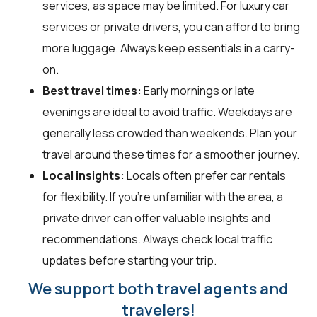
services, as space may be limited. For luxury car
services or private drivers, you can afford to bring
more luggage. Always keep essentials in a carry-
on.
Best travel times:
Early mornings or late
evenings are ideal to avoid traffic. Weekdays are
generally less crowded than weekends. Plan your
travel around these times for a smoother journey.
Local insights:
Locals often prefer car rentals
for flexibility. If you're unfamiliar with the area, a
private driver can offer valuable insights and
recommendations. Always check local traffic
updates before starting your trip.
We support both travel agents and
travelers!