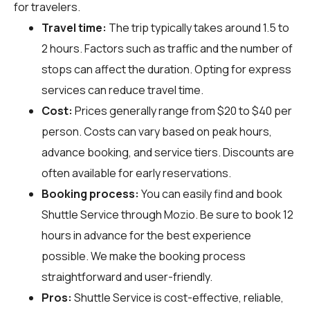
for travelers.
Travel time:
The trip typically takes around 1.5 to
2 hours. Factors such as traffic and the number of
stops can affect the duration. Opting for express
services can reduce travel time.
Cost:
Prices generally range from $20 to $40 per
person. Costs can vary based on peak hours,
advance booking, and service tiers. Discounts are
often available for early reservations.
Booking process:
You can easily find and book
Shuttle Service through
Mozio
. Be sure to book 12
hours in advance for the best experience
possible. We make the booking process
straightforward and user-friendly.
Pros:
Shuttle Service is cost-effective, reliable,