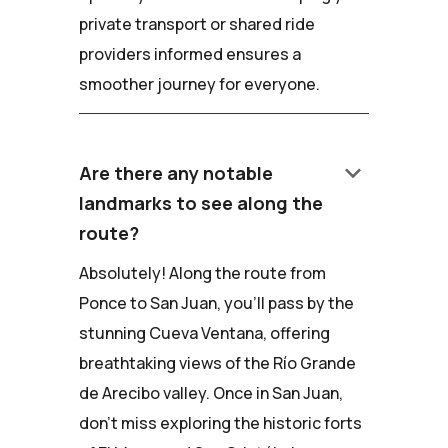
private transport or shared ride
providers informed ensures a
smoother journey for everyone.
keyboard_arrow_down
Are there any notable
landmarks to see along the
route?
Absolutely! Along the route from
Ponce to San Juan, you'll pass by the
stunning Cueva Ventana, offering
breathtaking views of the Río Grande
de Arecibo valley. Once in San Juan,
don't miss exploring the historic forts