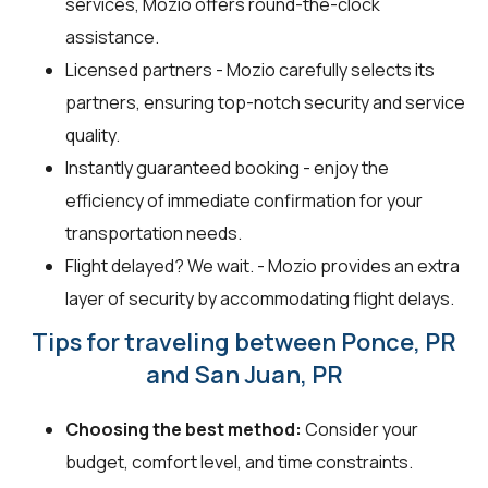
services, Mozio offers round-the-clock
assistance.
Licensed partners - Mozio carefully selects its
partners, ensuring top-notch security and service
quality.
Instantly guaranteed booking - enjoy the
efficiency of immediate confirmation for your
transportation needs.
Flight delayed? We wait. - Mozio provides an extra
layer of security by accommodating flight delays.
Tips for traveling between Ponce, PR
and San Juan, PR
Choosing the best method:
Consider your
budget, comfort level, and time constraints.