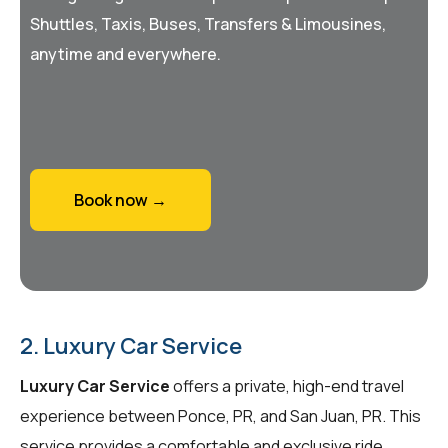
Shuttles, Taxis, Buses, Transfers & Limousines,
anytime and everywhere.
Book now →
2. Luxury Car Service
Luxury Car Service
offers a private, high-end travel
experience between Ponce, PR, and San Juan, PR. This
service provides a comfortable and exclusive ride,