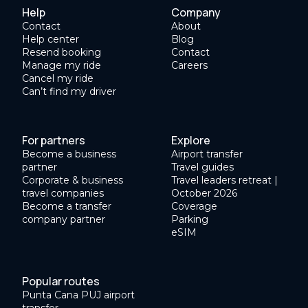
Help
Company
Contact
About
Help center
Blog
Resend booking
Contact
Manage my ride
Careers
Cancel my ride
Can’t find my driver
For partners
Explore
Become a business
Airport transfer
partner
Travel guides
Corporate & business
Travel leaders retreat |
travel companies
October 2026
Become a transfer
Coverage
company partner
Parking
eSIM
Popular routes
Punta Cana PUJ airport
transfer