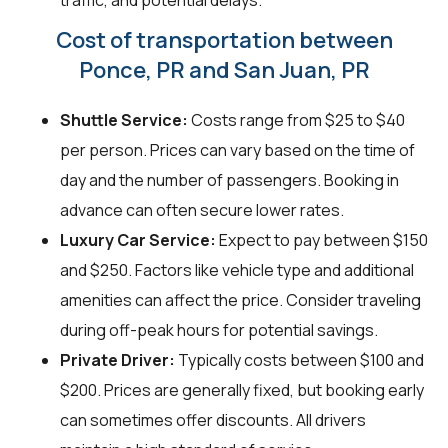
Cost of transportation between
Ponce, PR and San Juan, PR
Shuttle Service:
Costs range from $25 to $40
per person. Prices can vary based on the time of
day and the number of passengers. Booking in
advance can often secure lower rates.
Luxury Car Service:
Expect to pay between $150
and $250. Factors like vehicle type and additional
amenities can affect the price. Consider traveling
during off-peak hours for potential savings.
Private Driver:
Typically costs between $100 and
$200. Prices are generally fixed, but booking early
can sometimes offer discounts. All drivers