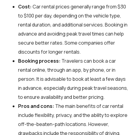
Cost:
Car rental prices generally range from $30
to $100 per day, depending on the vehicle type,
rental duration, and additional services. Booking in
advance and avoiding peak travel times can help
secure better rates. Some companies offer
discounts for longer rentals.
Booking process:
Travelers can book a car
rental online, through an app, by phone, or in
person. It is advisable to book at least a few days
in advance, especially during peak travel seasons,
to ensure availability and better pricing.
Pros and cons:
The main benefits of car rental
include flexibility, privacy, and the ability to explore
off-the-beaten-path locations. However,
drawbacks include the responsibility of driving,