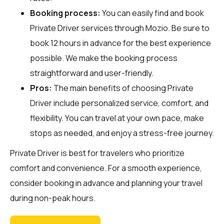
Booking process:
You can easily find and book
Private Driver services through
Mozio
. Be sure to
book 12 hours in advance for the best experience
possible. We make the booking process
straightforward and user-friendly.
Pros:
The main benefits of choosing Private
Driver include personalized service, comfort, and
flexibility. You can travel at your own pace, make
stops as needed, and enjoy a stress-free journey.
Private Driver is best for travelers who prioritize
comfort and convenience. For a smooth experience,
consider booking in advance and planning your travel
during non-peak hours.