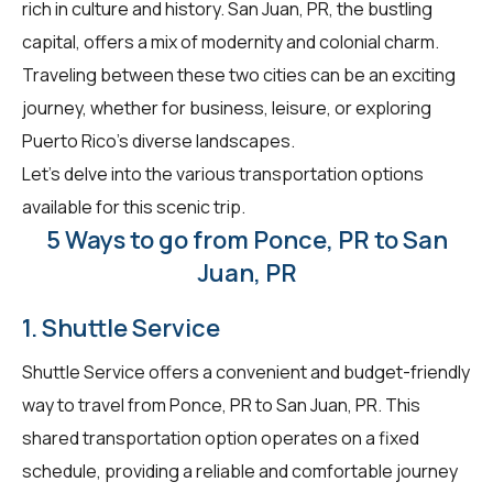
rich in culture and history. San Juan, PR, the bustling
capital, offers a mix of modernity and colonial charm.
Traveling between these two cities can be an exciting
journey, whether for business, leisure, or exploring
Puerto Rico's diverse landscapes.
Let's delve into the various transportation options
available for this scenic trip.
5 Ways to go from Ponce, PR to San
Juan, PR
1. Shuttle Service
Shuttle Service offers a convenient and budget-friendly
way to travel from Ponce, PR to San Juan, PR. This
shared transportation option operates on a fixed
schedule, providing a reliable and comfortable journey