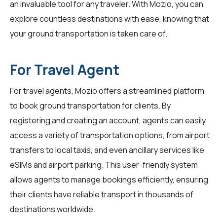
an invaluable tool for any traveler. With Mozio, you can
explore countless destinations with ease, knowing that
your ground transportation is taken care of.
For Travel Agent
For
travel agents
, Mozio offers a streamlined platform
to book ground transportation for clients. By
registering and creating an account, agents can easily
access a variety of transportation options, from airport
transfers to local taxis, and even ancillary services like
eSIMs and airport parking. This user-friendly system
allows agents to manage bookings efficiently, ensuring
their clients have reliable transport in thousands of
destinations worldwide.