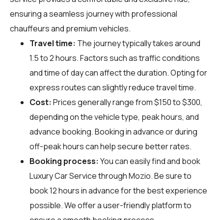
ensuring a seamless journey with professional
chauffeurs and premium vehicles.
Travel time:
The journey typically takes around
1.5 to 2 hours. Factors such as traffic conditions
and time of day can affect the duration. Opting for
express routes can slightly reduce travel time.
Cost:
Prices generally range from $150 to $300,
depending on the vehicle type, peak hours, and
advance booking. Booking in advance or during
off-peak hours can help secure better rates.
Booking process:
You can easily find and book
Luxury Car Service through
Mozio
. Be sure to
book 12 hours in advance for the best experience
possible. We offer a user-friendly platform to
ensure a smooth booking process.