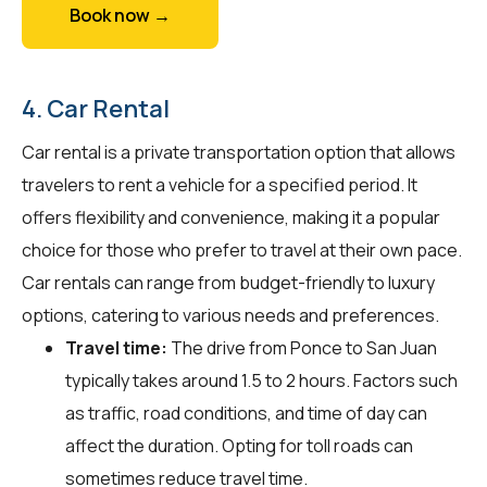
Book now →
4. Car Rental
Car rental is a private transportation option that allows
travelers to rent a vehicle for a specified period. It
offers flexibility and convenience, making it a popular
choice for those who prefer to travel at their own pace.
Car rentals can range from budget-friendly to luxury
options, catering to various needs and preferences.
Travel time:
The drive from Ponce to San Juan
typically takes around 1.5 to 2 hours. Factors such
as traffic, road conditions, and time of day can
affect the duration. Opting for toll roads can
sometimes reduce travel time.