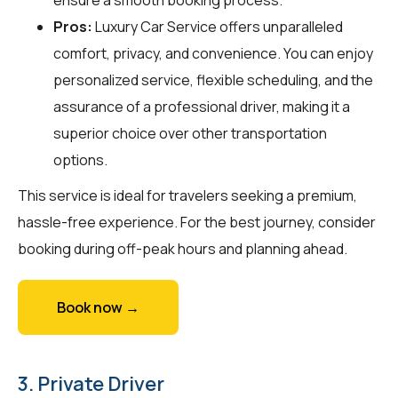
Pros:
Luxury Car Service offers unparalleled
comfort, privacy, and convenience. You can enjoy
personalized service, flexible scheduling, and the
assurance of a professional driver, making it a
superior choice over other transportation
options.
This service is ideal for travelers seeking a premium,
hassle-free experience. For the best journey, consider
booking during off-peak hours and planning ahead.
Book now →
3. Private Driver