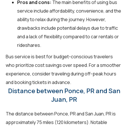
Pros and cons:
The main benefits of using bus
service include affordability, convenience, and the
ability to relax during the journey. However,
drawbacks include potential delays due to traffic
and a lack of flexibility compared to car rentals or
rideshares.
Bus service is best for budget-conscious travelers
who prioritize cost savings over speed. For a smoother
experience, consider traveling during off-peak hours
and booking tickets in advance.
Distance between Ponce, PR and San
Juan, PR
The distance between Ponce, PR and San Juan, PR is
approximately 75 miles (120 kilometers). Notable