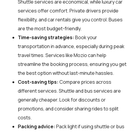
Shuttle services are economical, while luxury car
services offer comfort. Private drivers provide
flexibility, and car rentals give you control. Buses
are the most budget-friendly.
Time-saving strategies:
Book your
transportation in advance, especially during peak
travel times. Services like Mozio can help
streamline the booking process, ensuring you get
the best option without last-minute hassles.
Cost-saving tips:
Compare prices across
different services. Shuttle and bus services are
generally cheaper. Look for discounts or
promotions, and consider sharing rides to split
costs.
Packing advice:
Pack light if using shuttle or bus