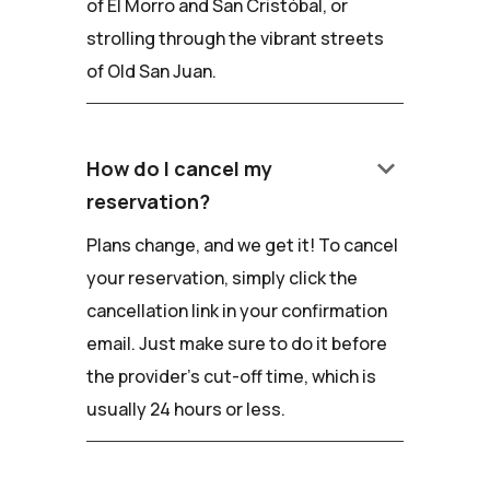
of El Morro and San Cristóbal, or
strolling through the vibrant streets
of Old San Juan.
keyboard_arrow_down
How do I cancel my
reservation?
Plans change, and we get it! To cancel
your reservation, simply click the
cancellation link in your confirmation
email. Just make sure to do it before
the provider's cut-off time, which is
usually 24 hours or less.