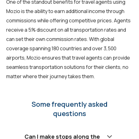
One of the standout benefits for travel agents using
Mozio is the ability to earn additional income through
commissions while offering competitive prices. Agents
receive a 5% discount on all transportation rates and
can set their own commission rates. With global
coverage spanning 180 countries and over 3,500
airports, Mozio ensures that travel agents can provide
seamless transportation solutions for their clients, no
matter where their journey takes them.
Some frequently asked
questions
keyboard_arrow_down
Can I make stops along the