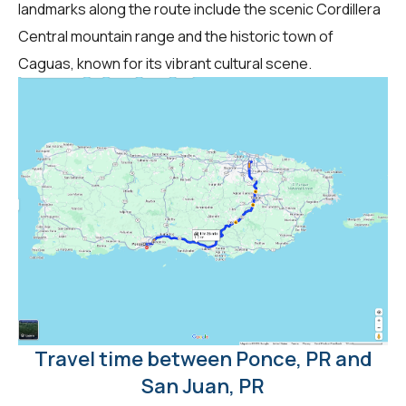
landmarks along the route include the scenic Cordillera
Central mountain range and the historic town of
Caguas, known for its vibrant cultural scene.
Travel time between Ponce, PR and
San Juan, PR