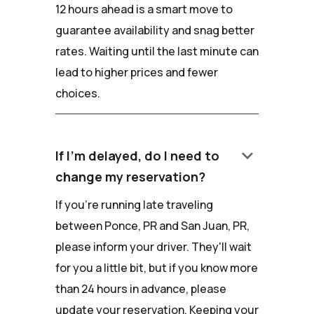
12 hours ahead is a smart move to
guarantee availability and snag better
rates. Waiting until the last minute can
lead to higher prices and fewer
choices.
keyboard_arrow_down
If I'm delayed, do I need to
change my reservation?
If you're running late traveling
between Ponce, PR and San Juan, PR,
please inform your driver. They'll wait
for you a little bit, but if you know more
than 24 hours in advance, please
update your reservation. Keeping your