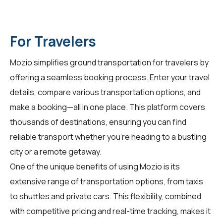
For Travelers
Mozio simplifies ground transportation for
travelers
by
offering a seamless booking process. Enter your travel
details, compare various transportation options, and
make a booking—all in one place. This platform covers
thousands of destinations, ensuring you can find
reliable transport whether you're heading to a bustling
city or a remote getaway.
One of the unique benefits of using Mozio is its
extensive range of transportation options, from taxis
to shuttles and private cars. This flexibility, combined
with competitive pricing and real-time tracking, makes it