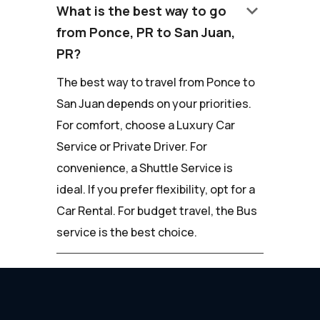
keyboard_arrow_down
What is the best way to go
from Ponce, PR to San Juan,
PR?
The best way to travel from Ponce to
San Juan depends on your priorities.
For comfort, choose a Luxury Car
Service or Private Driver. For
convenience, a Shuttle Service is
ideal. If you prefer flexibility, opt for a
Car Rental. For budget travel, the Bus
service is the best choice.