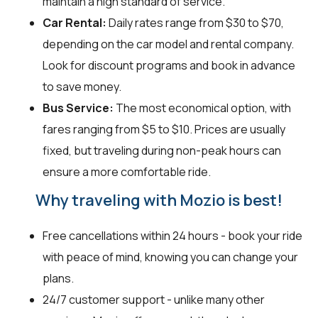
maintain a high standard of service.
Car Rental:
Daily rates range from $30 to $70,
depending on the car model and rental company.
Look for discount programs and book in advance
to save money.
Bus Service:
The most economical option, with
fares ranging from $5 to $10. Prices are usually
fixed, but traveling during non-peak hours can
ensure a more comfortable ride.
Why traveling with Mozio is best!
Free cancellations within 24 hours - book your ride
with peace of mind, knowing you can change your
plans.
24/7 customer support - unlike many other