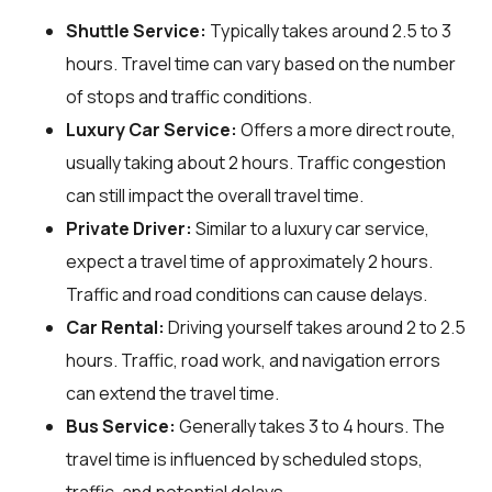
Shuttle Service:
Typically takes around 2.5 to 3
hours. Travel time can vary based on the number
of stops and traffic conditions.
Luxury Car Service:
Offers a more direct route,
usually taking about 2 hours. Traffic congestion
can still impact the overall travel time.
Private Driver:
Similar to a luxury car service,
expect a travel time of approximately 2 hours.
Traffic and road conditions can cause delays.
Car Rental:
Driving yourself takes around 2 to 2.5
hours. Traffic, road work, and navigation errors
can extend the travel time.
Bus Service:
Generally takes 3 to 4 hours. The
travel time is influenced by scheduled stops,
traffic, and potential delays.