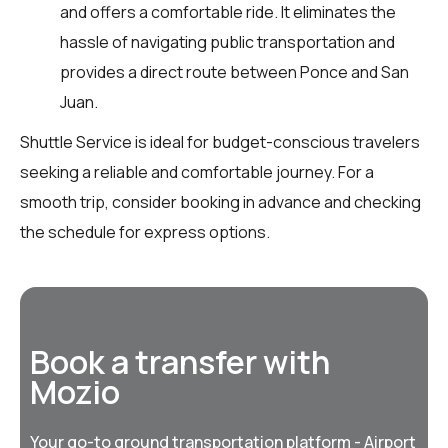
and offers a comfortable ride. It eliminates the
hassle of navigating public transportation and
provides a direct route between Ponce and San
Juan.
Shuttle Service is ideal for budget-conscious travelers
seeking a reliable and comfortable journey. For a
smooth trip, consider booking in advance and checking
the schedule for express options.
Book a transfer with
Mozio
Your go-to ground transportation platform - Airport