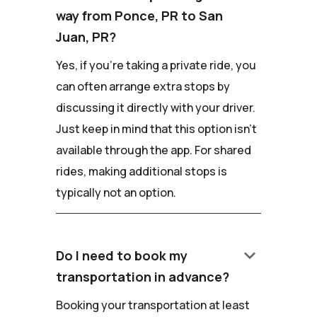
way from Ponce, PR to San
Juan, PR?
Yes, if you're taking a private ride, you
can often arrange extra stops by
discussing it directly with your driver.
Just keep in mind that this option isn't
available through the app. For shared
rides, making additional stops is
typically not an option.
keyboard_arrow_down
Do I need to book my
transportation in advance?
Booking your transportation at least