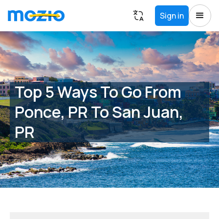
Sign in
Top 5 Ways To Go From
Ponce, PR To San Juan,
PR