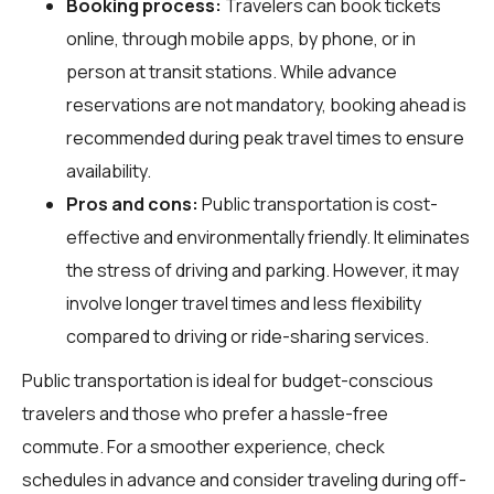
Booking process:
Travelers can book tickets
online, through mobile apps, by phone, or in
person at transit stations. While advance
reservations are not mandatory, booking ahead is
recommended during peak travel times to ensure
availability.
Pros and cons:
Public transportation is cost-
effective and environmentally friendly. It eliminates
the stress of driving and parking. However, it may
involve longer travel times and less flexibility
compared to driving or ride-sharing services.
Public transportation is ideal for budget-conscious
travelers and those who prefer a hassle-free
commute. For a smoother experience, check
schedules in advance and consider traveling during off-