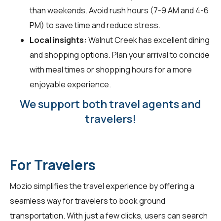
than weekends. Avoid rush hours (7-9 AM and 4-6
PM) to save time and reduce stress.
Local insights:
Walnut Creek has excellent dining
and shopping options. Plan your arrival to coincide
with meal times or shopping hours for a more
enjoyable experience.
We support both travel agents and
travelers!
For Travelers
Mozio simplifies the travel experience by offering a
seamless way for
travelers
to book ground
transportation. With just a few clicks, users can search