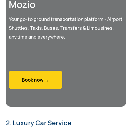
Mozio
Your go-to ground transportation platform - Airport
Shuttles, Taxis, Buses, Transfers & Limousines,
anytime and everywhere.
Book now →
2. Luxury Car Service