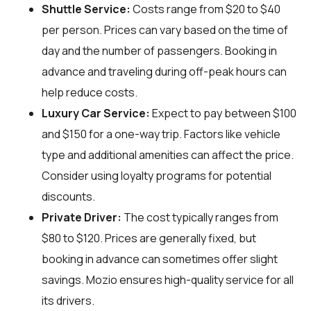
Shuttle Service:
Costs range from $20 to $40
per person. Prices can vary based on the time of
day and the number of passengers. Booking in
advance and traveling during off-peak hours can
help reduce costs.
Luxury Car Service:
Expect to pay between $100
and $150 for a one-way trip. Factors like vehicle
type and additional amenities can affect the price.
Consider using loyalty programs for potential
discounts.
Private Driver:
The cost typically ranges from
$80 to $120. Prices are generally fixed, but
booking in advance can sometimes offer slight
savings. Mozio ensures high-quality service for all
its drivers.