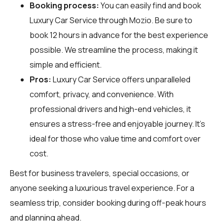
Booking process:
You can easily find and book
Luxury Car Service through
Mozio
. Be sure to
book 12 hours in advance for the best experience
possible. We streamline the process, making it
simple and efficient.
Pros:
Luxury Car Service offers unparalleled
comfort, privacy, and convenience. With
professional drivers and high-end vehicles, it
ensures a stress-free and enjoyable journey. It's
ideal for those who value time and comfort over
cost.
Best for business travelers, special occasions, or
anyone seeking a luxurious travel experience. For a
seamless trip, consider booking during off-peak hours
and planning ahead.