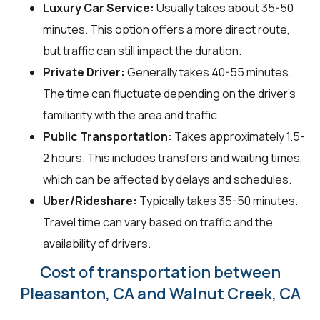
Luxury Car Service:
Usually takes about 35-50
minutes. This option offers a more direct route,
but traffic can still impact the duration.
Private Driver:
Generally takes 40-55 minutes.
The time can fluctuate depending on the driver's
familiarity with the area and traffic.
Public Transportation:
Takes approximately 1.5-
2 hours. This includes transfers and waiting times,
which can be affected by delays and schedules.
Uber/Rideshare:
Typically takes 35-50 minutes.
Travel time can vary based on traffic and the
availability of drivers.
Cost of transportation between
Pleasanton, CA and Walnut Creek, CA