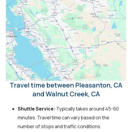
Travel time between Pleasanton, CA
and Walnut Creek, CA
Shuttle Service:
Typically takes around 45-60
minutes. Travel time can vary based on the
number of stops and traffic conditions.