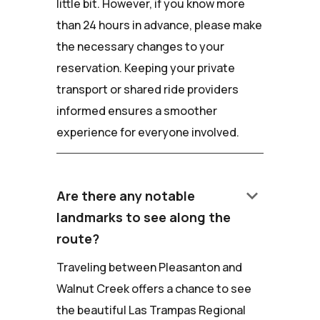
little bit. However, if you know more
than 24 hours in advance, please make
the necessary changes to your
reservation. Keeping your private
transport or shared ride providers
informed ensures a smoother
experience for everyone involved.
keyboard_arrow_down
Are there any notable
landmarks to see along the
route?
Traveling between Pleasanton and
Walnut Creek offers a chance to see
the beautiful Las Trampas Regional