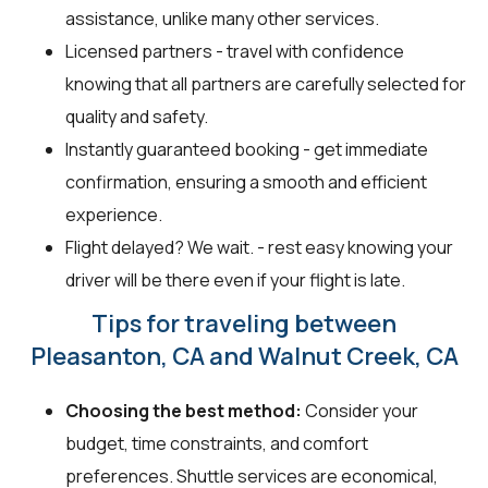
assistance, unlike many other services.
Licensed partners - travel with confidence
knowing that all partners are carefully selected for
quality and safety.
Instantly guaranteed booking - get immediate
confirmation, ensuring a smooth and efficient
experience.
Flight delayed? We wait. - rest easy knowing your
driver will be there even if your flight is late.
Tips for traveling between
Pleasanton, CA and Walnut Creek, CA
Choosing the best method:
Consider your
budget, time constraints, and comfort
preferences. Shuttle services are economical,