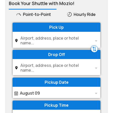
Book Your Shuttle with Mozio!
Point-to-Point
Hourly Ride
Pick Up
Airport, address, place or hotel
name...
Drop Off
Airport, address, place or hotel
name...
Pickup Date
August 09
Pickup Time