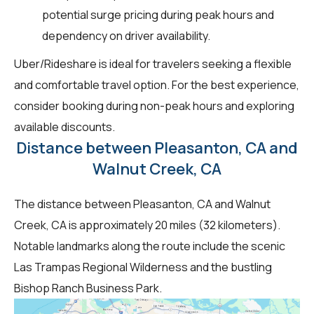
potential surge pricing during peak hours and
dependency on driver availability.
Uber/Rideshare is ideal for travelers seeking a flexible
and comfortable travel option. For the best experience,
consider booking during non-peak hours and exploring
available discounts.
Distance between Pleasanton, CA and
Walnut Creek, CA
The distance between Pleasanton, CA and Walnut
Creek, CA is approximately 20 miles (32 kilometers).
Notable landmarks along the route include the scenic
Las Trampas Regional Wilderness and the bustling
Bishop Ranch Business Park.