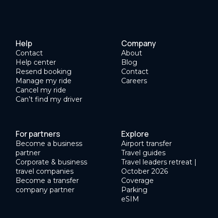
Help
Company
Contact
About
Help center
Blog
Resend booking
Contact
Manage my ride
Careers
Cancel my ride
Can’t find my driver
For partners
Explore
Become a business
Airport transfer
partner
Travel guides
Corporate & business
Travel leaders retreat |
travel companies
October 2026
Become a transfer
Coverage
company partner
Parking
eSIM