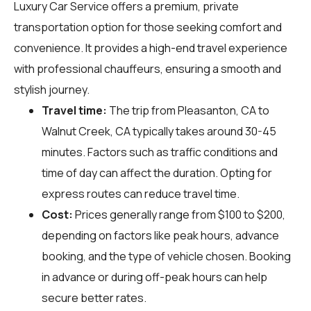
Luxury Car Service offers a premium, private
transportation option for those seeking comfort and
convenience. It provides a high-end travel experience
with professional chauffeurs, ensuring a smooth and
stylish journey.
Travel time:
The trip from Pleasanton, CA to
Walnut Creek, CA typically takes around 30-45
minutes. Factors such as traffic conditions and
time of day can affect the duration. Opting for
express routes can reduce travel time.
Cost:
Prices generally range from $100 to $200,
depending on factors like peak hours, advance
booking, and the type of vehicle chosen. Booking
in advance or during off-peak hours can help
secure better rates.