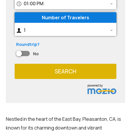
01:00 PM
Number of Travelers
1
Roundtrip?
No
SEARCH
powered by
Nestled in the heart of the East Bay, Pleasanton, CA, is
known for its charming downtown and vibrant