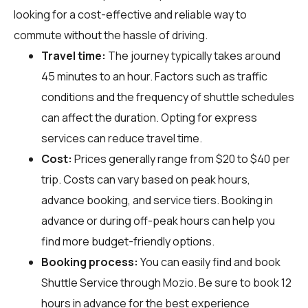
looking for a cost-effective and reliable way to
commute without the hassle of driving.
Travel time:
The journey typically takes around
45 minutes to an hour. Factors such as traffic
conditions and the frequency of shuttle schedules
can affect the duration. Opting for express
services can reduce travel time.
Cost:
Prices generally range from $20 to $40 per
trip. Costs can vary based on peak hours,
advance booking, and service tiers. Booking in
advance or during off-peak hours can help you
find more budget-friendly options.
Booking process:
You can easily find and book
Shuttle Service through
Mozio
. Be sure to book 12
hours in advance for the best experience