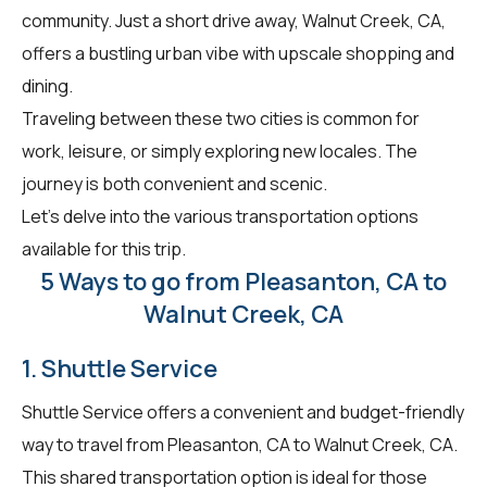
community. Just a short drive away, Walnut Creek, CA,
offers a bustling urban vibe with upscale shopping and
dining.
Traveling between these two cities is common for
work, leisure, or simply exploring new locales. The
journey is both convenient and scenic.
Let's delve into the various transportation options
available for this trip.
5 Ways to go from Pleasanton, CA to
Walnut Creek, CA
1. Shuttle Service
Shuttle Service offers a convenient and budget-friendly
way to travel from Pleasanton, CA to Walnut Creek, CA.
This shared transportation option is ideal for those