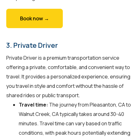
Book now →
3. Private Driver
Private Driver is a premium transportation service
offering a private, comfortable, and convenient way to
travel. It provides a personalized experience, ensuring
you travel in style and comfort without the hassle of
shared rides or public transport.
Travel time:
The journey from Pleasanton, CA to
Walnut Creek, CA typically takes around 30-40
minutes. Travel time can vary based on traffic
conditions, with peak hours potentially extending