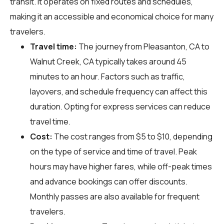
transit. It operates on fixed routes and schedules,
making it an accessible and economical choice for many
travelers.
Travel time:
The journey from Pleasanton, CA to
Walnut Creek, CA typically takes around 45
minutes to an hour. Factors such as traffic,
layovers, and schedule frequency can affect this
duration. Opting for express services can reduce
travel time.
Cost:
The cost ranges from $5 to $10, depending
on the type of service and time of travel. Peak
hours may have higher fares, while off-peak times
and advance bookings can offer discounts.
Monthly passes are also available for frequent
travelers.