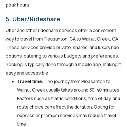
peak hours.
5. Uber/Rideshare
Uber and other rideshare services offer a convenient
way to travel from Pleasanton, CA to Walnut Creek, CA.
These services provide private, shared, and luxury ride
options, catering to various budgets and preferences.
Booking is typically done through a mobile app, making it
easy and accessible.
Travel time:
The journey from Pleasanton to
Walnut Creek usually takes around 30-40 minutes.
Factors such as traffic conditions, time of day, and
route choice can affect the duration. Opting for
express or premium services may reduce travel
time.