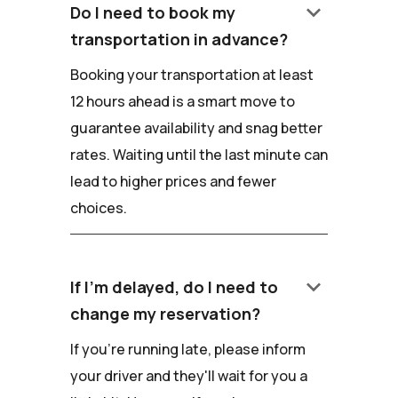
keyboard_arrow_down
Do I need to book my
transportation in advance?
Booking your transportation at least
12 hours ahead is a smart move to
guarantee availability and snag better
rates. Waiting until the last minute can
lead to higher prices and fewer
choices.
keyboard_arrow_down
If I'm delayed, do I need to
change my reservation?
If you're running late, please inform
your driver and they'll wait for you a