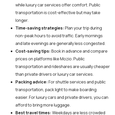
while luxury car services offer comfort. Public
transportation is cost-effective but may take
longer.
Time-saving strategies:
Plan your trip during
non-peak hours to avoid traffic. Early mornings
and late evenings are generally less congested.
Cost-saving tips:
Book in advance and compare
prices on platforms like Mozio. Public
transportation and rideshares are usually cheaper
than private drivers or luxury car services.
Packing advice:
For shuttle services and public
transportation, pack light to make boarding
easier. For luxury cars and private drivers, you can
afford to bring more luggage.
Best travel times:
Weekdays are less crowded