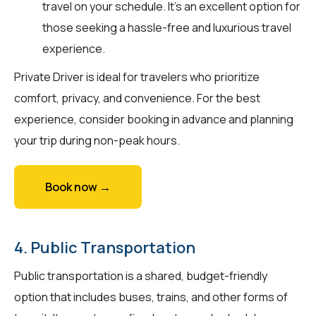
travel on your schedule. It’s an excellent option for
those seeking a hassle-free and luxurious travel
experience.
Private Driver is ideal for travelers who prioritize
comfort, privacy, and convenience. For the best
experience, consider booking in advance and planning
your trip during non-peak hours.
Book now →
4. Public Transportation
Public transportation is a shared, budget-friendly
option that includes buses, trains, and other forms of