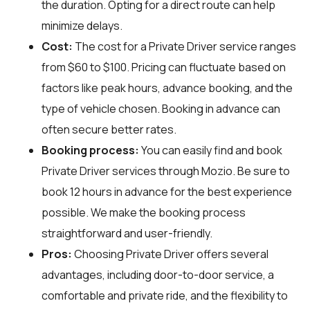
the duration. Opting for a direct route can help
minimize delays.
Cost:
The cost for a Private Driver service ranges
from $60 to $100. Pricing can fluctuate based on
factors like peak hours, advance booking, and the
type of vehicle chosen. Booking in advance can
often secure better rates.
Booking process:
You can easily find and book
Private Driver services through
Mozio
. Be sure to
book 12 hours in advance for the best experience
possible. We make the booking process
straightforward and user-friendly.
Pros:
Choosing Private Driver offers several
advantages, including door-to-door service, a
comfortable and private ride, and the flexibility to