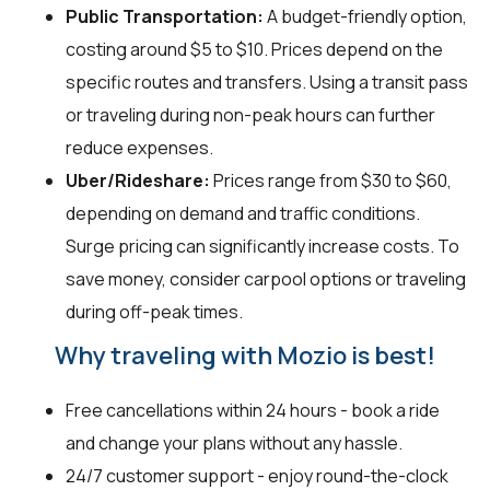
Public Transportation:
A budget-friendly option,
costing around $5 to $10. Prices depend on the
specific routes and transfers. Using a transit pass
or traveling during non-peak hours can further
reduce expenses.
Uber/Rideshare:
Prices range from $30 to $60,
depending on demand and traffic conditions.
Surge pricing can significantly increase costs. To
save money, consider carpool options or traveling
during off-peak times.
Why traveling with Mozio is best!
Free cancellations within 24 hours - book a ride
and change your plans without any hassle.
24/7 customer support - enjoy round-the-clock