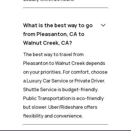
keyboard_arrow_down
What is the best way to go
from Pleasanton, CA to
Walnut Creek, CA?
The best way to travel from
Pleasanton to Walnut Creek depends
on your priorities. For comfort, choose
a Luxury Car Service or Private Driver.
Shuttle Service is budget-friendly.
Public Transportation is eco-friendly
but slower. Uber/Rideshare offers
flexibility and convenience.