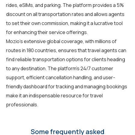
rides, eSIMs, and parking. The platform provides a 5%
discount on all transportation rates and allows agents
to set their own commission, making it a lucrative tool
for enhancing their service offerings.
Mozio's extensive global coverage, with millions of
routes in 180 countries, ensures that travel agents can
find reliable transportation options for clients heading
to any destination. The platform's 24/7 customer
support, efficient cancellation handling, and user-
friendly dashboard for tracking and managing bookings
make it an indispensable resource for travel
professionals.
Some frequently asked