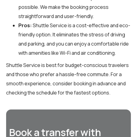
possible. We make the booking process
straightforward and user-friendly.
Pros:
Shuttle Service is a cost-effective and eco-
friendly option. It eliminates the stress of driving
and parking, and you can enjoy a comfortable ride
with amenities like Wi-Fi and air conditioning.
Shuttle Service is best for budget-conscious travelers
and those who prefer a hassle-free commute. For a
smooth experience, consider booking in advance and
checking the schedule for the fastest options.
Book a transfer with