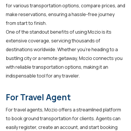
for various transportation options, compare prices, and
make reservations, ensuring a hassle-free journey
from start to finish.
One of the standout benefits of using Mozio is its
extensive coverage, servicing thousands of
destinations worldwide. Whether you're heading to a
bustling city or a remote getaway, Mozio connects you
with reliable transportation options, making it an
indispensable tool for any traveler.
For Travel Agent
For
travel agents
, Mozio offers a streamlined platform
to book ground transportation for clients. Agents can
easily register, create an account, and start booking