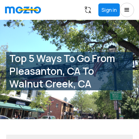
Sign in
Top 5 Ways To Go From
Pleasanton, CA To
Walnut Creek, CA