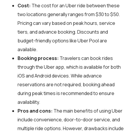
Cost:
The cost for an Uber ride between these
two locations generally ranges from $30 to $50.
Pricing can vary based on peak hours, service
tiers, and advance booking. Discounts and
budget-friendly options like Uber Pool are
available.
Booking process:
Travelers can book rides
through the Uber app, which is available for both
iOS and Android devices. While advance
reservations are not required, booking ahead
during peak times is recommended to ensure
availability.
Pros and cons:
The main benefits of using Uber
include convenience, door-to-door service, and
multiple ride options. However, drawbacks include