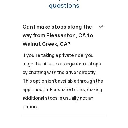
questions
keyboard_arrow_down
Can I make stops along the
way from Pleasanton, CA to
Walnut Creek, CA?
If you're taking a private ride, you
might be able to arrange extra stops
by chatting with the driver directly.
This option isn't available through the
app, though. For shared rides, making
additional stops is usually not an
option.