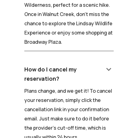
Wilderness, perfect for a scenic hike.
Once in Walnut Creek, don't miss the
chance to explore the Lindsay Wildlife
Experience or enjoy some shopping at
Broadway Plaza.
keyboard_arrow_down
How do I cancel my
reservation?
Plans change, and we get it! To cancel
your reservation, simply click the
cancellation link in your confirmation
email. Just make sure to do it before
the provider's cut-off time, which is
usually within 24 hours.