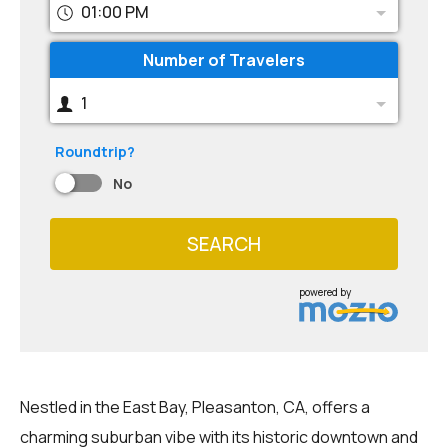
01:00 PM
Number of Travelers
1
Roundtrip?
No
SEARCH
powered by
Nestled in the East Bay, Pleasanton, CA, offers a
charming suburban vibe with its historic downtown and