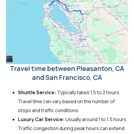
Travel time between Pleasanton, CA
and San Francisco, CA
Shuttle Service:
Typically takes 1.5 to 2 hours.
Travel time can vary based on the number of
stops and traffic conditions.
Luxury Car Service:
Usually around 1 to 1.5 hours.
Traffic congestion during peak hours can extend