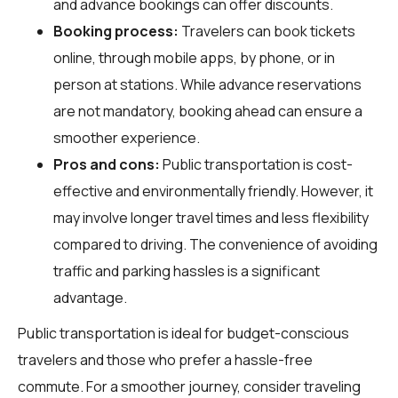
and advance bookings can offer discounts.
Booking process:
Travelers can book tickets
online, through mobile apps, by phone, or in
person at stations. While advance reservations
are not mandatory, booking ahead can ensure a
smoother experience.
Pros and cons:
Public transportation is cost-
effective and environmentally friendly. However, it
may involve longer travel times and less flexibility
compared to driving. The convenience of avoiding
traffic and parking hassles is a significant
advantage.
Public transportation is ideal for budget-conscious
travelers and those who prefer a hassle-free
commute. For a smoother journey, consider traveling