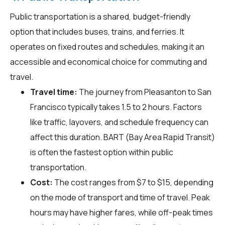
Public transportation is a shared, budget-friendly
option that includes buses, trains, and ferries. It
operates on fixed routes and schedules, making it an
accessible and economical choice for commuting and
travel.
Travel time:
The journey from Pleasanton to San
Francisco typically takes 1.5 to 2 hours. Factors
like traffic, layovers, and schedule frequency can
affect this duration. BART (Bay Area Rapid Transit)
is often the fastest option within public
transportation.
Cost:
The cost ranges from $7 to $15, depending
on the mode of transport and time of travel. Peak
hours may have higher fares, while off-peak times