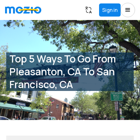
Sign in
Top 5 Ways To Go From
Pleasanton, CA To San
Francisco, CA