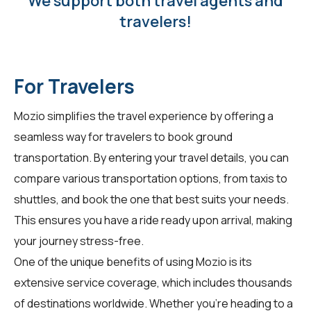
We support both travel agents and
travelers!
For Travelers
Mozio simplifies the travel experience by offering a
seamless way for
travelers
to book ground
transportation. By entering your travel details, you can
compare various transportation options, from taxis to
shuttles, and book the one that best suits your needs.
This ensures you have a ride ready upon arrival, making
your journey stress-free.
One of the unique benefits of using Mozio is its
extensive service coverage, which includes thousands
of destinations worldwide. Whether you're heading to a