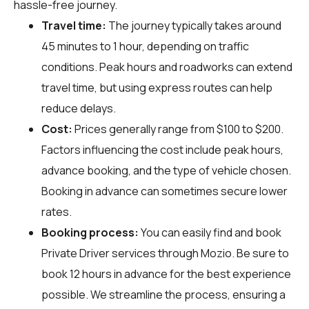
hassle-free journey.
Travel time:
The journey typically takes around
45 minutes to 1 hour, depending on traffic
conditions. Peak hours and roadworks can extend
travel time, but using express routes can help
reduce delays.
Cost:
Prices generally range from $100 to $200.
Factors influencing the cost include peak hours,
advance booking, and the type of vehicle chosen.
Booking in advance can sometimes secure lower
rates.
Booking process:
You can easily find and book
Private Driver services through
Mozio
. Be sure to
book 12 hours in advance for the best experience
possible. We streamline the process, ensuring a