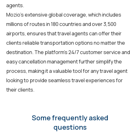
agents.
Mozio's extensive global coverage, which includes
millions of routes in 180 countries and over 3,500
airports, ensures that travel agents can offer their
clients reliable transportation options no matter the
destination. The platform's 24/7 customer service and
easy cancellation management further simplify the
process, making it a valuable tool for any travel agent
looking to provide seamless travel experiences for
their clients.
Some frequently asked
questions