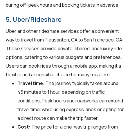
during off-peak hours and booking tickets in advance.
5. Uber/Rideshare
Uber and other rideshare services offer a convenient
way to travel from Pleasanton, CA to San Francisco, CA.
These services provide private, shared, and luxury ride
options, catering to various budgets and preferences.
Users can book rides through a mobile app, making it a
flexible and accessible choice for many travelers.
Travel time:
The journey typically takes around
45 minutes to 1 hour, depending on traffic
conditions. Peak hours and roadworks can extend
travel time, while using express lanes or opting for
a direct route can make the trip faster.
Cost:
The price for a one-way trip ranges from