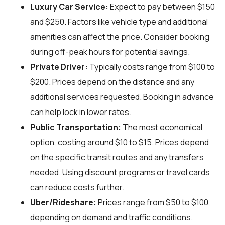
Luxury Car Service:
Expect to pay between $150
and $250. Factors like vehicle type and additional
amenities can affect the price. Consider booking
during off-peak hours for potential savings.
Private Driver:
Typically costs range from $100 to
$200. Prices depend on the distance and any
additional services requested. Booking in advance
can help lock in lower rates.
Public Transportation:
The most economical
option, costing around $10 to $15. Prices depend
on the specific transit routes and any transfers
needed. Using discount programs or travel cards
can reduce costs further.
Uber/Rideshare:
Prices range from $50 to $100,
depending on demand and traffic conditions.