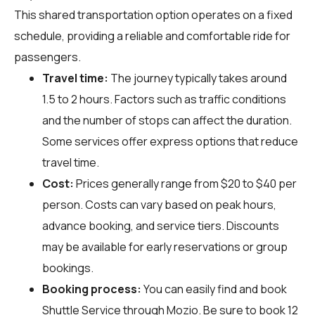
This shared transportation option operates on a fixed
schedule, providing a reliable and comfortable ride for
passengers.
Travel time:
The journey typically takes around
1.5 to 2 hours. Factors such as traffic conditions
and the number of stops can affect the duration.
Some services offer express options that reduce
travel time.
Cost:
Prices generally range from $20 to $40 per
person. Costs can vary based on peak hours,
advance booking, and service tiers. Discounts
may be available for early reservations or group
bookings.
Booking process:
You can easily find and book
Shuttle Service through
Mozio
. Be sure to book 12