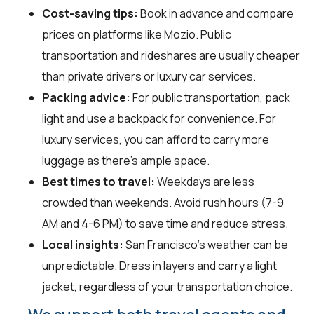
Cost-saving tips:
Book in advance and compare
prices on platforms like Mozio. Public
transportation and rideshares are usually cheaper
than private drivers or luxury car services.
Packing advice:
For public transportation, pack
light and use a backpack for convenience. For
luxury services, you can afford to carry more
luggage as there's ample space.
Best times to travel:
Weekdays are less
crowded than weekends. Avoid rush hours (7-9
AM and 4-6 PM) to save time and reduce stress.
Local insights:
San Francisco's weather can be
unpredictable. Dress in layers and carry a light
jacket, regardless of your transportation choice.