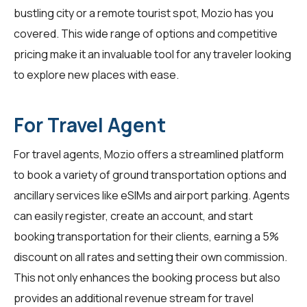
bustling city or a remote tourist spot, Mozio has you
covered. This wide range of options and competitive
pricing make it an invaluable tool for any traveler looking
to explore new places with ease.
For Travel Agent
For
travel agents
, Mozio offers a streamlined platform
to book a variety of ground transportation options and
ancillary services like eSIMs and airport parking. Agents
can easily register, create an account, and start
booking transportation for their clients, earning a 5%
discount on all rates and setting their own commission.
This not only enhances the booking process but also
provides an additional revenue stream for travel