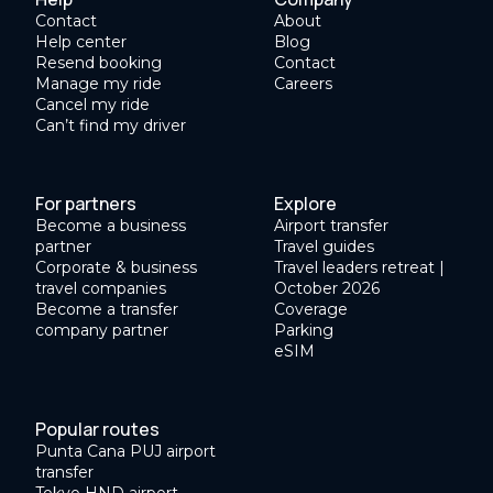
Contact
About
Help center
Blog
Resend booking
Contact
Manage my ride
Careers
Cancel my ride
Can’t find my driver
For partners
Explore
Become a business
Airport transfer
partner
Travel guides
Corporate & business
Travel leaders retreat |
travel companies
October 2026
Become a transfer
Coverage
company partner
Parking
eSIM
Popular routes
Punta Cana PUJ airport
transfer
Tokyo HND airport