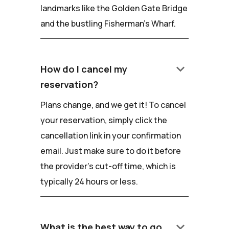
landmarks like the Golden Gate Bridge
and the bustling Fisherman's Wharf.
keyboard_arrow_down
How do I cancel my
reservation?
Plans change, and we get it! To cancel
your reservation, simply click the
cancellation link in your confirmation
email. Just make sure to do it before
the provider's cut-off time, which is
typically 24 hours or less.
keyboard_arrow_down
What is the best way to go