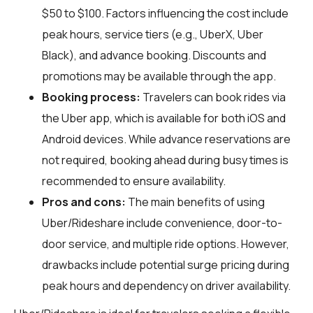
$50 to $100. Factors influencing the cost include
peak hours, service tiers (e.g., UberX, Uber
Black), and advance booking. Discounts and
promotions may be available through the app.
Booking process:
Travelers can book rides via
the Uber app, which is available for both iOS and
Android devices. While advance reservations are
not required, booking ahead during busy times is
recommended to ensure availability.
Pros and cons:
The main benefits of using
Uber/Rideshare include convenience, door-to-
door service, and multiple ride options. However,
drawbacks include potential surge pricing during
peak hours and dependency on driver availability.