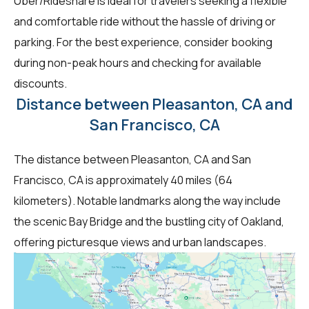
Uber/Rideshare is ideal for travelers seeking a flexible
and comfortable ride without the hassle of driving or
parking. For the best experience, consider booking
during non-peak hours and checking for available
discounts.
Distance between Pleasanton, CA and
San Francisco, CA
The distance between Pleasanton, CA and San
Francisco, CA is approximately 40 miles (64
kilometers). Notable landmarks along the way include
the scenic Bay Bridge and the bustling city of Oakland,
offering picturesque views and urban landscapes.