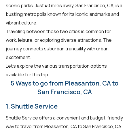
scenic parks. Just 40 miles away, San Francisco, CA, is a
bustling metropolis known for its iconic landmarks and
vibrant culture.
Traveling between these two cities is common for
work, leisure, or exploring diverse attractions. The
journey connects suburban tranquility with urban
excitement.
Let's explore the various transportation options
available for this trip.
5 Ways to go from Pleasanton, CA to
San Francisco, CA
1. Shuttle Service
Shuttle Service offers a convenient and budget-friendly
way to travel from Pleasanton, CA to San Francisco, CA.