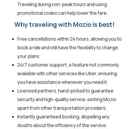
Traveling during non-peak hours and using
promotional codes can help lower the fare.
Why traveling with Mozio is best!
Free cancellations within 24 hours, allowing you to
book a ride and still have the flexibility to change
your plans.
24/7 customer support, a feature not commonly
available with other services like Uber, ensuring
you have assistance whenever you need it.
Licensed partners, hand-picked to guarantee
security and high-quality service, setting Mozio
apart from other transportation providers.
Instantly guaranteed booking, dispelling any
doubts about the efficiency of the service.