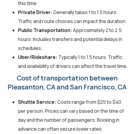
this time.
Private Driver:
Generally takes 1 to 1.5 hours.
Traffic and route choices can impact the duration.
Public Transportation:
Approximately 2 to 2.5
hours. Includes transfers and potential delays in
schedules.
Uber/Rideshare:
Typically 1 to 1.5 hours. Traffic
and availability of drivers can affect the travel time.
Cost of transportation between
Pleasanton, CA and San Francisco, CA
Shuttle Service:
Costs range from $25 to $40
per person. Prices can vary based on the time of
day and the number of passengers. Booking in
advance can often secure lower rates.