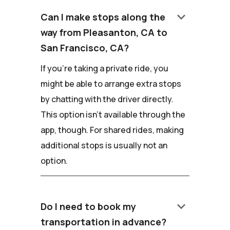
keyboard_arrow_down
Can I make stops along the
way from Pleasanton, CA to
San Francisco, CA?
If you're taking a private ride, you
might be able to arrange extra stops
by chatting with the driver directly.
This option isn't available through the
app, though. For shared rides, making
additional stops is usually not an
option.
keyboard_arrow_down
Do I need to book my
transportation in advance?