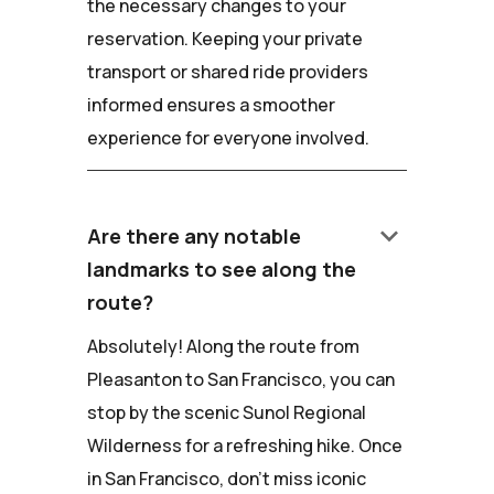
the necessary changes to your
reservation. Keeping your private
transport or shared ride providers
informed ensures a smoother
experience for everyone involved.
keyboard_arrow_down
Are there any notable
landmarks to see along the
route?
Absolutely! Along the route from
Pleasanton to San Francisco, you can
stop by the scenic Sunol Regional
Wilderness for a refreshing hike. Once
in San Francisco, don't miss iconic