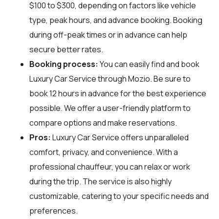
$100 to $300, depending on factors like vehicle
type, peak hours, and advance booking. Booking
during off-peak times or in advance can help
secure better rates.
Booking process:
You can easily find and book
Luxury Car Service through
Mozio
. Be sure to
book 12 hours in advance for the best experience
possible. We offer a user-friendly platform to
compare options and make reservations.
Pros:
Luxury Car Service offers unparalleled
comfort, privacy, and convenience. With a
professional chauffeur, you can relax or work
during the trip. The service is also highly
customizable, catering to your specific needs and
preferences.