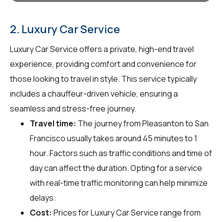
2. Luxury Car Service
Luxury Car Service offers a private, high-end travel
experience, providing comfort and convenience for
those looking to travel in style. This service typically
includes a chauffeur-driven vehicle, ensuring a
seamless and stress-free journey.
Travel time:
The journey from Pleasanton to San
Francisco usually takes around 45 minutes to 1
hour. Factors such as traffic conditions and time of
day can affect the duration. Opting for a service
with real-time traffic monitoring can help minimize
delays.
Cost:
Prices for Luxury Car Service range from