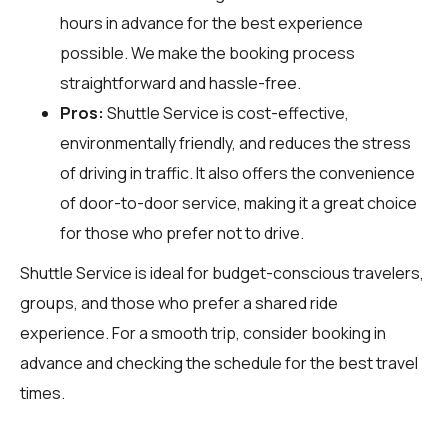
hours in advance for the best experience
possible. We make the booking process
straightforward and hassle-free.
Pros:
Shuttle Service is cost-effective,
environmentally friendly, and reduces the stress
of driving in traffic. It also offers the convenience
of door-to-door service, making it a great choice
for those who prefer not to drive.
Shuttle Service is ideal for budget-conscious travelers,
groups, and those who prefer a shared ride
experience. For a smooth trip, consider booking in
advance and checking the schedule for the best travel
times.