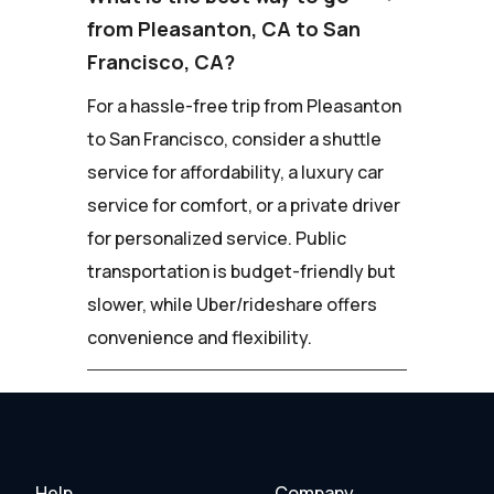
from Pleasanton, CA to San
Francisco, CA?
For a hassle-free trip from Pleasanton
to San Francisco, consider a shuttle
service for affordability, a luxury car
service for comfort, or a private driver
for personalized service. Public
transportation is budget-friendly but
slower, while Uber/rideshare offers
convenience and flexibility.
Help
Company