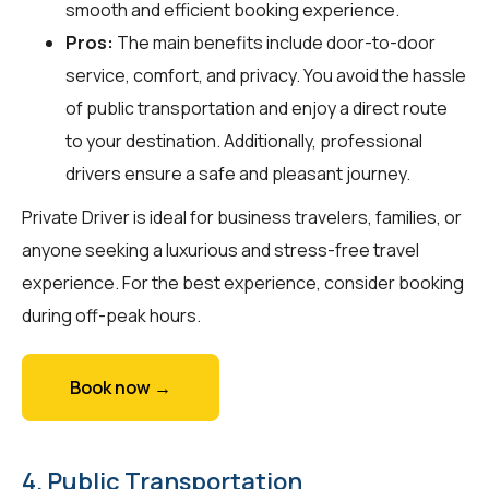
smooth and efficient booking experience.
Pros:
The main benefits include door-to-door
service, comfort, and privacy. You avoid the hassle
of public transportation and enjoy a direct route
to your destination. Additionally, professional
drivers ensure a safe and pleasant journey.
Private Driver is ideal for business travelers, families, or
anyone seeking a luxurious and stress-free travel
experience. For the best experience, consider booking
during off-peak hours.
Book now →
4. Public Transportation