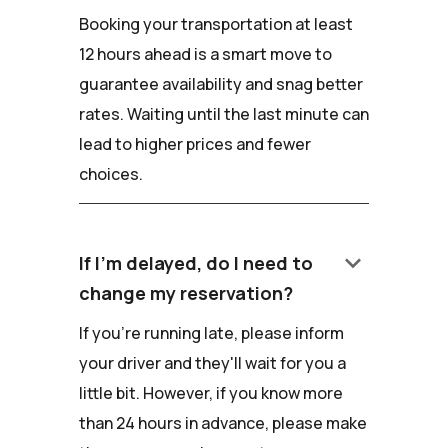
Booking your transportation at least
12 hours ahead is a smart move to
guarantee availability and snag better
rates. Waiting until the last minute can
lead to higher prices and fewer
choices.
keyboard_arrow_down
If I'm delayed, do I need to
change my reservation?
If you're running late, please inform
your driver and they'll wait for you a
little bit. However, if you know more
than 24 hours in advance, please make