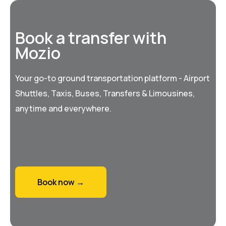
Book a transfer with
Mozio
Your go-to ground transportation platform - Airport
Shuttles, Taxis, Buses, Transfers & Limousines,
anytime and everywhere.
Book now →