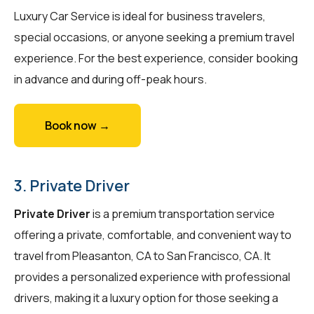
Luxury Car Service is ideal for business travelers,
special occasions, or anyone seeking a premium travel
experience. For the best experience, consider booking
in advance and during off-peak hours.
Book now →
3. Private Driver
Private Driver
is a premium transportation service
offering a private, comfortable, and convenient way to
travel from Pleasanton, CA to San Francisco, CA. It
provides a personalized experience with professional
drivers, making it a luxury option for those seeking a