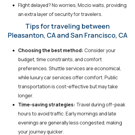
Flight delayed? No worries, Mozio waits, providing
an extra layer of security for travelers.
Tips for traveling between
Pleasanton, CA and San Francisco, CA
Choosing the best method:
Consider your
budget, time constraints, and comfort
preferences. Shuttle services are economical,
while luxury car services offer comfort. Public
transportation is cost-effective but may take
longer.
Time-saving strategies:
Travel during off-peak
hours to avoid traffic. Early mornings and late
evenings are generally less congested, making
your journey quicker.