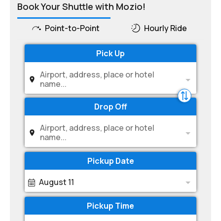
Book Your Shuttle with Mozio!
Point-to-Point
Hourly Ride
Pick Up
Airport, address, place or hotel
name...
Drop Off
Airport, address, place or hotel
name...
Pickup Date
August 11
Pickup Time