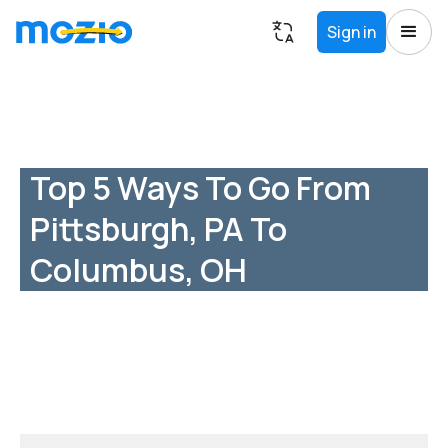
Sign in
Top 5 Ways To Go From
Pittsburgh, PA To
Columbus, OH