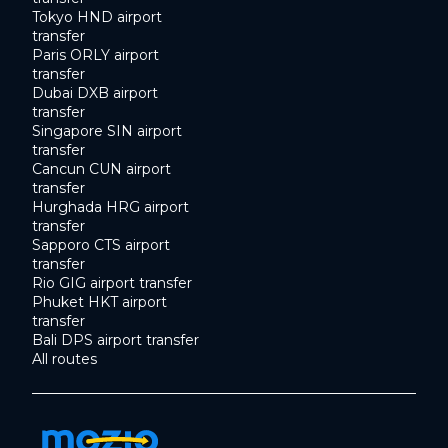
Tokyo HND airport
transfer
Paris ORLY airport
transfer
Dubai DXB airport
transfer
Singapore SIN airport
transfer
Cancun CUN airport
transfer
Hurghada HRG airport
transfer
Sapporo CTS airport
transfer
Rio GIG airport transfer
Phuket HKT airport
transfer
Bali DPS airport transfer
All routes