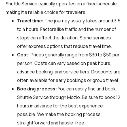
Shuttle Service typically operates on a fixed schedule,
making it a reliable choice for travelers.
Travel time:
The journey usually takes around 3.5
to 4 hours. Factors like traffic and the number of
stops can affect the duration. Some services
offer express options that reduce travel time.
Cost:
Prices generally range from $30 to $50 per
person. Costs can vary based on peak hours,
advance booking, and service tiers. Discounts are
often available for early bookings or group travel.
Booking process:
You can easily find and book
Shuttle Service through
Mozio
. Be sure to book 12
hours in advance for the best experience
possible. We make the booking process
straightforward and hassle-free.