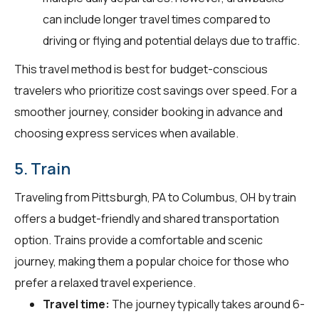
can include longer travel times compared to
driving or flying and potential delays due to traffic.
This travel method is best for budget-conscious
travelers who prioritize cost savings over speed. For a
smoother journey, consider booking in advance and
choosing express services when available.
5. Train
Traveling from Pittsburgh, PA to Columbus, OH by train
offers a budget-friendly and shared transportation
option. Trains provide a comfortable and scenic
journey, making them a popular choice for those who
prefer a relaxed travel experience.
Travel time:
The journey typically takes around 6-