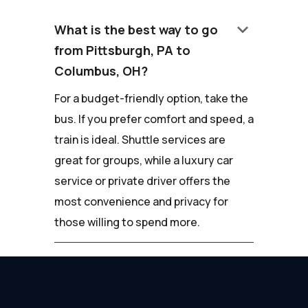
keyboard_arrow_down
What is the best way to go
from Pittsburgh, PA to
Columbus, OH?
For a budget-friendly option, take the
bus. If you prefer comfort and speed, a
train is ideal. Shuttle services are
great for groups, while a luxury car
service or private driver offers the
most convenience and privacy for
those willing to spend more.