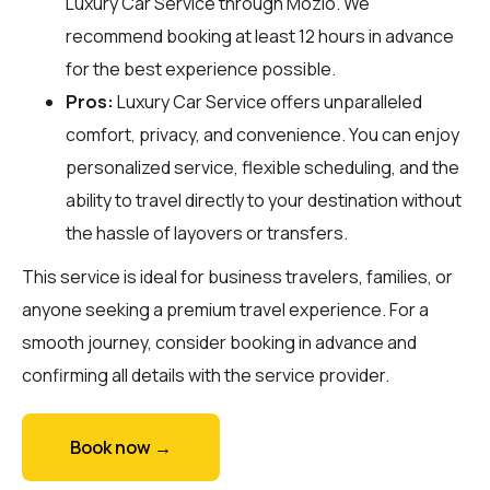
Luxury Car Service through
Mozio
. We
recommend booking at least 12 hours in advance
for the best experience possible.
Pros:
Luxury Car Service offers unparalleled
comfort, privacy, and convenience. You can enjoy
personalized service, flexible scheduling, and the
ability to travel directly to your destination without
the hassle of layovers or transfers.
This service is ideal for business travelers, families, or
anyone seeking a premium travel experience. For a
smooth journey, consider booking in advance and
confirming all details with the service provider.
Book now →