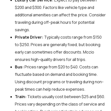
Luxury Car Service:
Expect to pay between
$200 and $300. Factors like vehicle type and
additional amenities can affect the price. Consider
traveling during off-peak hours for potential
savings.
Private Driver:
Typically costs range from $150
to $250. Prices are generally fixed, but booking
early can sometimes offer discounts. Mozio
ensures high-quality drivers for all trips.
Bus:
Prices range from $20 to $40. Costs can
fluctuate based on demand and booking time.
Using discount programs or traveling during non-
peak times can help reduce expenses.
Train:
Tickets usually cost between $25 and $60.
Prices vary depending on the class of service and