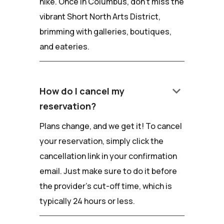
hike. Once in Columbus, don't miss the
vibrant Short North Arts District,
brimming with galleries, boutiques,
and eateries.
keyboard_arrow_down
How do I cancel my
reservation?
Plans change, and we get it! To cancel
your reservation, simply click the
cancellation link in your confirmation
email. Just make sure to do it before
the provider's cut-off time, which is
typically 24 hours or less.