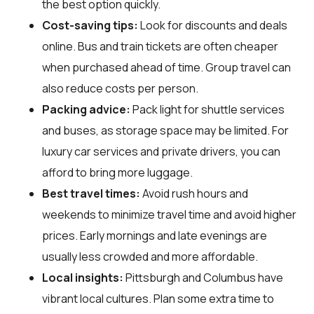
the best option quickly.
Cost-saving tips:
Look for discounts and deals
online. Bus and train tickets are often cheaper
when purchased ahead of time. Group travel can
also reduce costs per person.
Packing advice:
Pack light for shuttle services
and buses, as storage space may be limited. For
luxury car services and private drivers, you can
afford to bring more luggage.
Best travel times:
Avoid rush hours and
weekends to minimize travel time and avoid higher
prices. Early mornings and late evenings are
usually less crowded and more affordable.
Local insights:
Pittsburgh and Columbus have
vibrant local cultures. Plan some extra time to