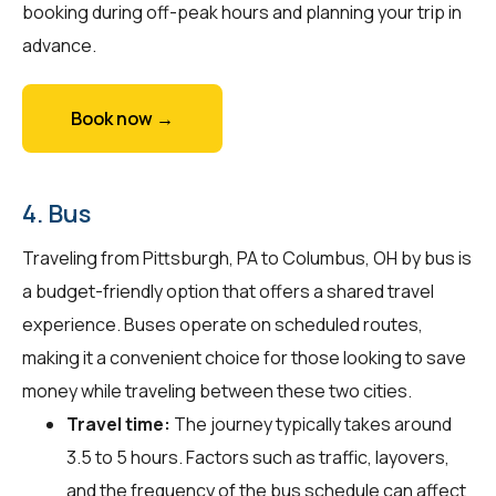
booking during off-peak hours and planning your trip in
advance.
Book now →
4. Bus
Traveling from Pittsburgh, PA to Columbus, OH by bus is
a budget-friendly option that offers a shared travel
experience. Buses operate on scheduled routes,
making it a convenient choice for those looking to save
money while traveling between these two cities.
Travel time:
The journey typically takes around
3.5 to 5 hours. Factors such as traffic, layovers,
and the frequency of the bus schedule can affect