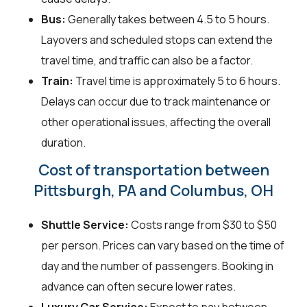
Bus:
Generally takes between 4.5 to 5 hours.
Layovers and scheduled stops can extend the
travel time, and traffic can also be a factor.
Train:
Travel time is approximately 5 to 6 hours.
Delays can occur due to track maintenance or
other operational issues, affecting the overall
duration.
Cost of transportation between
Pittsburgh, PA and Columbus, OH
Shuttle Service:
Costs range from $30 to $50
per person. Prices can vary based on the time of
day and the number of passengers. Booking in
advance can often secure lower rates.