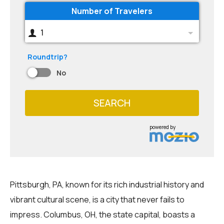
Number of Travelers
1
Roundtrip?
No
SEARCH
powered by
Pittsburgh, PA, known for its rich industrial history and
vibrant cultural scene, is a city that never fails to
impress. Columbus, OH, the state capital, boasts a