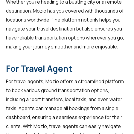
Whether you're heading to a bustling city or a remote
destination, Mozio has you covered with thousands of
locations worldwide. The platform not only helps you
navigate your travel destination but also ensures you
have reliable transportation options wherever you go,
making your journey smoother and more enjoyable.
For Travel Agent
For
travel agents
, Mozio offers a streamlined platform
to book various ground transportation options,
including airport transfers, local taxis, and even water
taxis. Agents can manage all bookings from a single
dashboard, ensuring a seamless experience for their
clients. With Mozio, travel agents can easily navigate