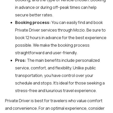
in advance or during off-peak times can help
secure better rates.
Booking process:
You can easily find and book
Private Driver services through
Mozio
. Be sure to
book 12 hours in advance for the best experience
possible. We make the booking process
straightforward and user-friendly.
Pros:
The main benefits include personalized
service, comfort, and flexibility. Unlike public
transportation, you have control over your
schedule and stops. It's ideal for those seeking a
stress-free and luxurious travel experience.
Private Driver is best for travelers who value comfort
and convenience. For an optimal experience, consider