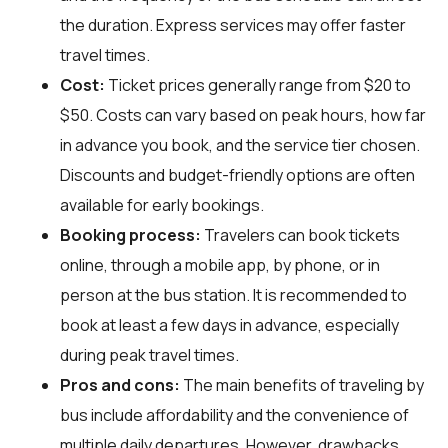
the duration. Express services may offer faster
travel times.
Cost:
Ticket prices generally range from $20 to
$50. Costs can vary based on peak hours, how far
in advance you book, and the service tier chosen.
Discounts and budget-friendly options are often
available for early bookings.
Booking process:
Travelers can book tickets
online, through a mobile app, by phone, or in
person at the bus station. It is recommended to
book at least a few days in advance, especially
during peak travel times.
Pros and cons:
The main benefits of traveling by
bus include affordability and the convenience of
multiple daily departures. However, drawbacks