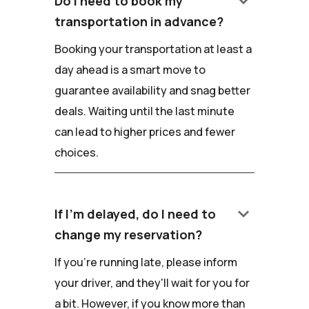
keyboard_arrow_down
Do I need to book my
transportation in advance?
Booking your transportation at least a
day ahead is a smart move to
guarantee availability and snag better
deals. Waiting until the last minute
can lead to higher prices and fewer
choices.
keyboard_arrow_down
If I'm delayed, do I need to
change my reservation?
If you're running late, please inform
your driver, and they'll wait for you for
a bit. However, if you know more than