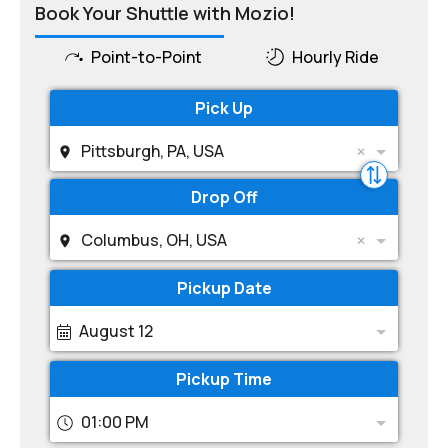
Book Your Shuttle with Mozio!
Point-to-Point
Hourly Ride
Pick Up
Pittsburgh, PA, USA
Drop Off
Columbus, OH, USA
Pickup Date
August 12
Pickup Time
01:00 PM