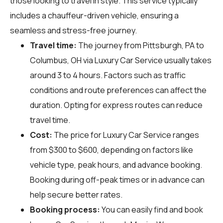
those looking to travel in style. This service typically
includes a chauffeur-driven vehicle, ensuring a
seamless and stress-free journey.
Travel time:
The journey from Pittsburgh, PA to
Columbus, OH via Luxury Car Service usually takes
around 3 to 4 hours. Factors such as traffic
conditions and route preferences can affect the
duration. Opting for express routes can reduce
travel time.
Cost:
The price for Luxury Car Service ranges
from $300 to $600, depending on factors like
vehicle type, peak hours, and advance booking.
Booking during off-peak times or in advance can
help secure better rates.
Booking process:
You can easily find and book