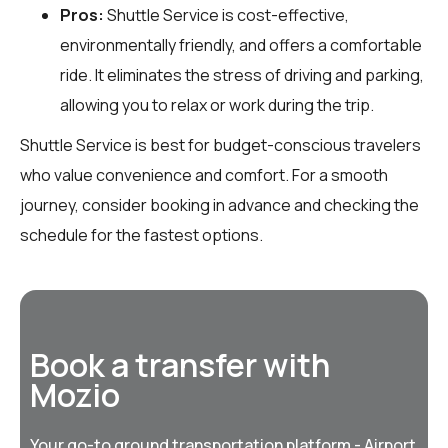
Pros:
Shuttle Service is cost-effective,
environmentally friendly, and offers a comfortable
ride. It eliminates the stress of driving and parking,
allowing you to relax or work during the trip.
Shuttle Service is best for budget-conscious travelers
who value convenience and comfort. For a smooth
journey, consider booking in advance and checking the
schedule for the fastest options.
Book a transfer with
Mozio
Your go-to ground transportation platform - Airport