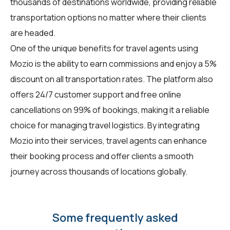
thousands of destinations worldwide, providing reliable
transportation options no matter where their clients
are headed.
One of the unique benefits for travel agents using
Mozio is the ability to earn commissions and enjoy a 5%
discount on all transportation rates. The platform also
offers 24/7 customer support and free online
cancellations on 99% of bookings, making it a reliable
choice for managing travel logistics. By integrating
Mozio into their services, travel agents can enhance
their booking process and offer clients a smooth
journey across thousands of locations globally.
Some frequently asked