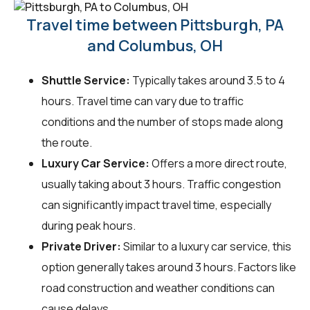
Travel time between Pittsburgh, PA
and Columbus, OH
Shuttle Service:
Typically takes around 3.5 to 4
hours. Travel time can vary due to traffic
conditions and the number of stops made along
the route.
Luxury Car Service:
Offers a more direct route,
usually taking about 3 hours. Traffic congestion
can significantly impact travel time, especially
during peak hours.
Private Driver:
Similar to a luxury car service, this
option generally takes around 3 hours. Factors like
road construction and weather conditions can
cause delays.