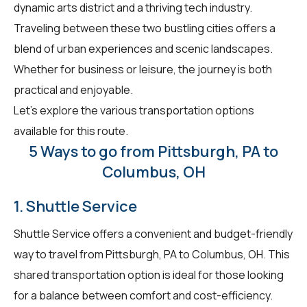
dynamic arts district and a thriving tech industry.
Traveling between these two bustling cities offers a
blend of urban experiences and scenic landscapes.
Whether for business or leisure, the journey is both
practical and enjoyable.
Let's explore the various transportation options
available for this route.
5 Ways to go from Pittsburgh, PA to
Columbus, OH
1. Shuttle Service
Shuttle Service offers a convenient and budget-friendly
way to travel from Pittsburgh, PA to Columbus, OH. This
shared transportation option is ideal for those looking
for a balance between comfort and cost-efficiency.