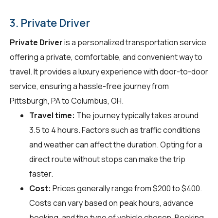
3. Private Driver
Private Driver
is a personalized transportation service
offering a private, comfortable, and convenient way to
travel. It provides a luxury experience with door-to-door
service, ensuring a hassle-free journey from
Pittsburgh, PA to Columbus, OH.
Travel time:
The journey typically takes around
3.5 to 4 hours. Factors such as traffic conditions
and weather can affect the duration. Opting for a
direct route without stops can make the trip
faster.
Cost:
Prices generally range from $200 to $400.
Costs can vary based on peak hours, advance
booking, and the type of vehicle chosen. Booking