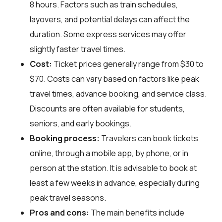
8 hours. Factors such as train schedules,
layovers, and potential delays can affect the
duration. Some express services may offer
slightly faster travel times.
Cost:
Ticket prices generally range from $30 to
$70. Costs can vary based on factors like peak
travel times, advance booking, and service class.
Discounts are often available for students,
seniors, and early bookings.
Booking process:
Travelers can book tickets
online, through a mobile app, by phone, or in
person at the station. It is advisable to book at
least a few weeks in advance, especially during
peak travel seasons.
Pros and cons:
The main benefits include