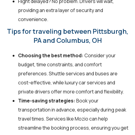
Flight delayed? No problem. Drivers will wait,
providing an extra layer of security and
convenience.
Tips for traveling between Pittsburgh,
PA and Columbus, OH
Choosing the best method:
Consider your
budget, time constraints, and comfort
preferences. Shuttle services and buses are
cost-effective, while luxury car services and
private drivers offer more comfort and flexibility.
Time-saving strategies:
Book your
transportation in advance, especially during peak
travel times. Services like Mozio can help
streamline the booking process, ensuring you get