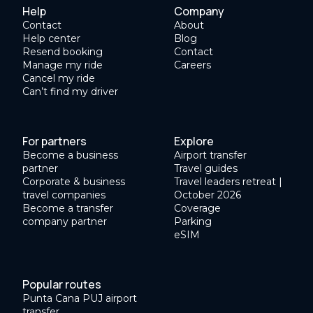
Help
Company
Contact
About
Help center
Blog
Resend booking
Contact
Manage my ride
Careers
Cancel my ride
Can’t find my driver
For partners
Explore
Become a business
Airport transfer
partner
Travel guides
Corporate & business
Travel leaders retreat |
travel companies
October 2026
Become a transfer
Coverage
company partner
Parking
eSIM
Popular routes
Punta Cana PUJ airport
transfer