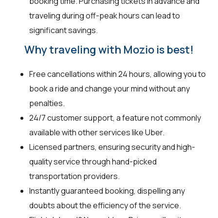
booking time. Purchasing tickets in advance and
traveling during off-peak hours can lead to
significant savings.
Why traveling with Mozio is best!
Free cancellations within 24 hours, allowing you to
book a ride and change your mind without any
penalties.
24/7 customer support, a feature not commonly
available with other services like Uber.
Licensed partners, ensuring security and high-
quality service through hand-picked
transportation providers.
Instantly guaranteed booking, dispelling any
doubts about the efficiency of the service.