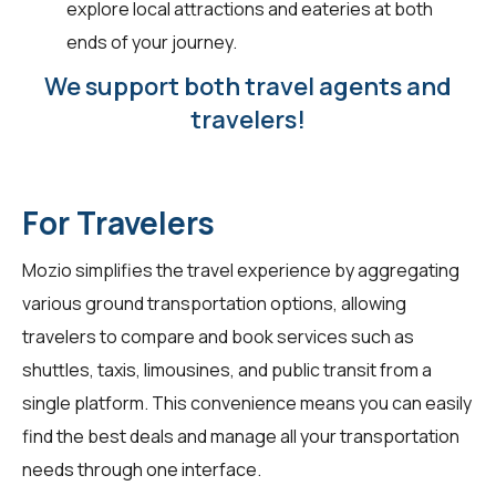
explore local attractions and eateries at both
ends of your journey.
We support both travel agents and
travelers!
For Travelers
Mozio simplifies the travel experience by aggregating
various ground transportation options, allowing
travelers
to compare and book services such as
shuttles, taxis, limousines, and public transit from a
single platform. This convenience means you can easily
find the best deals and manage all your transportation
needs through one interface.