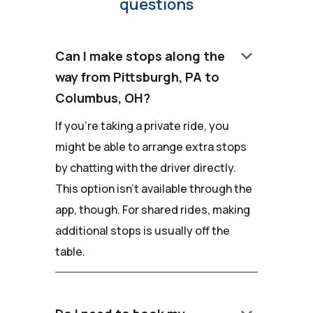
questions
keyboard_arrow_down
Can I make stops along the
way from Pittsburgh, PA to
Columbus, OH?
If you're taking a private ride, you
might be able to arrange extra stops
by chatting with the driver directly.
This option isn't available through the
app, though. For shared rides, making
additional stops is usually off the
table.