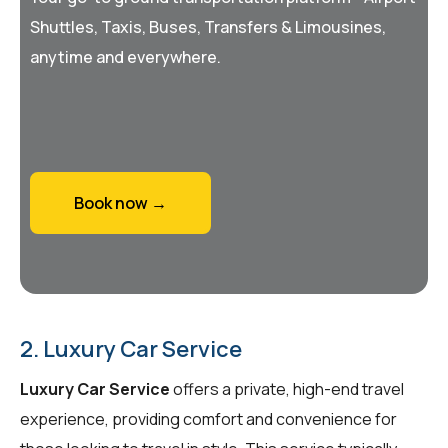
Shuttles, Taxis, Buses, Transfers & Limousines,
anytime and everywhere.
Book now →
2. Luxury Car Service
Luxury Car Service
offers a private, high-end travel
experience, providing comfort and convenience for