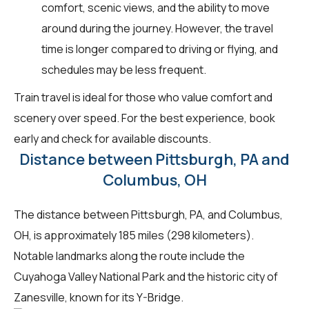
comfort, scenic views, and the ability to move
around during the journey. However, the travel
time is longer compared to driving or flying, and
schedules may be less frequent.
Train travel is ideal for those who value comfort and
scenery over speed. For the best experience, book
early and check for available discounts.
Distance between Pittsburgh, PA and
Columbus, OH
The distance between Pittsburgh, PA, and Columbus,
OH, is approximately 185 miles (298 kilometers).
Notable landmarks along the route include the
Cuyahoga Valley National Park and the historic city of
Zanesville, known for its Y-Bridge.