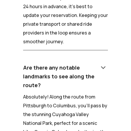
24 hours in advance, it's best to
update your reservation. Keeping your
private transport or shared ride
providers in the loop ensures a
smoother journey.
keyboard_arrow_down
Are there any notable
landmarks to see along the
route?
Absolutely! Along the route from
Pittsburgh to Columbus, you'll pass by
the stunning Cuyahoga Valley
National Park, perfect for a scenic