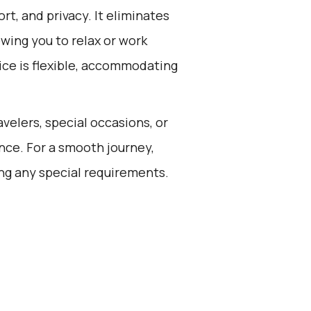
rt, and privacy. It eliminates
owing you to relax or work
vice is flexible, accommodating
avelers, special occasions, or
nce. For a smooth journey,
ng any special requirements.