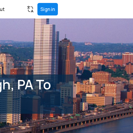
ut
Sign in
h, PA To