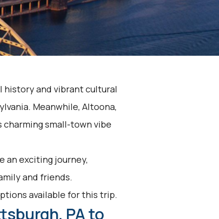
l history and vibrant cultural
sylvania. Meanwhile, Altoona,
its charming small-town vibe
 an exciting journey,
family and friends.
tions available for this trip.
ttsburgh, PA to