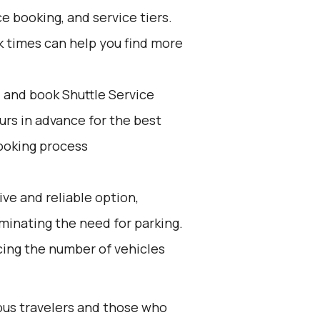
e booking, and service tiers.
k times can help you find more
d and book Shuttle Service
ours in advance for the best
ooking process
ive and reliable option,
iminating the need for parking.
ucing the number of vehicles
ious travelers and those who