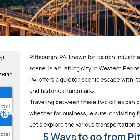
Pittsburgh, PA, known for its rich industria
o!
scene, is a bustling city in Western Penn
y Ride
PA, offers a quieter, scenic escape with 
and historical landmarks.
Traveling between these two cities can be
whether for business, leisure, or visiting 
Let's explore the various transportation op
5 Ways to go from Pi