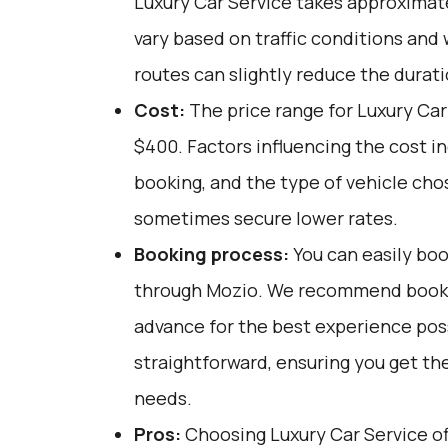
Luxury Car Service takes approximate
vary based on traffic conditions and
routes can slightly reduce the durati
Cost:
The price range for Luxury Car
$400. Factors influencing the cost i
booking, and the type of vehicle cho
sometimes secure lower rates.
Booking process:
You can easily boo
through
Mozio
. We recommend bookin
advance for the best experience poss
straightforward, ensuring you get the
needs.
Pros:
Choosing Luxury Car Service off