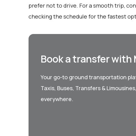
prefer not to drive. For a smooth trip, c
checking the schedule for the fastest opt
Book a transfer with
Your go-to ground transportation plat
Taxis, Buses, Transfers & Limousines
everywhere.