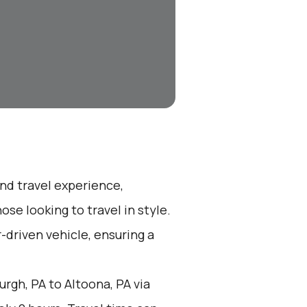
end travel experience,
se looking to travel in style.
r-driven vehicle, ensuring a
rgh, PA to Altoona, PA via