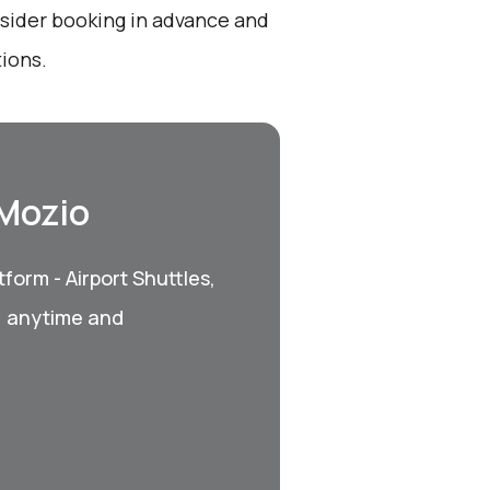
onsider booking in advance and
ions.
 Mozio
form - Airport Shuttles,
, anytime and