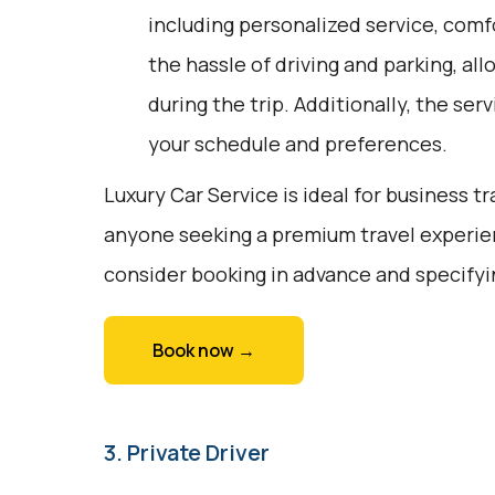
including personalized service, comfo
the hassle of driving and parking, all
during the trip. Additionally, the ser
your schedule and preferences.
Luxury Car Service is ideal for business tr
anyone seeking a premium travel experie
consider booking in advance and specifyi
Book now →
3. Private Driver