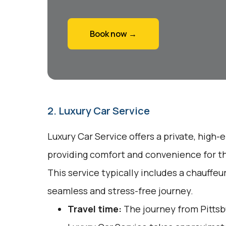
Book now →
2. Luxury Car Service
Luxury Car Service offers a private, high-
providing comfort and convenience for tho
This service typically includes a chauffeu
seamless and stress-free journey.
Travel time:
The journey from Pittsbu