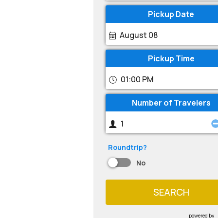
Pickup Date
August 08
Pickup Time
01:00 PM
Number of Travelers
Roundtrip?
No
SEARCH
powered by