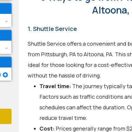
Altoona,
1. Shuttle Service
Shuttle Service offers a convenient and b
from Pittsburgh, PA to Altoona, PA. This s
ideal for those looking for a cost-effecti
without the hassle of driving.
Travel time:
The journey typically ta
Factors such as traffic conditions an
schedules can affect the duration. O
reduce travel time.
Cost:
Prices generally range from $