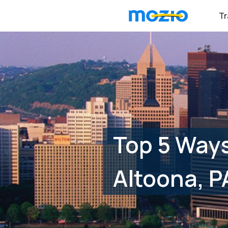
Tr
Top 5 Ways
Altoona, P