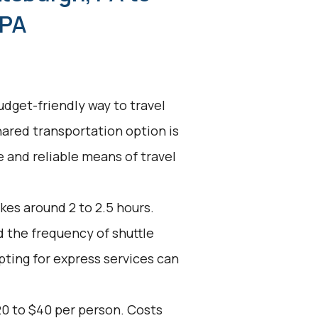
 PA
udget-friendly way to travel
hared transportation option is
ve and reliable means of travel
kes around 2 to 2.5 hours.
d the frequency of shuttle
pting for express services can
20 to $40 per person. Costs