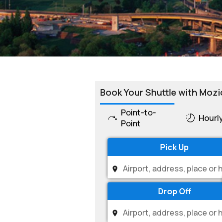
Book Your Shuttle with Mozi
Point-to-
Hourl
Point
Pick Up
Drop Off