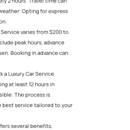
ly 2 hours. Travel time can
 weather. Opting for express
on.
 Service varies from $200 to
nclude peak hours, advance
sen. Booking in advance can
k a Luxury Car Service
g at least 12 hours in
ible. The process is
 best service tailored to your
ers several benefits,