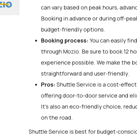
can vary based on peak hours, advanc
Booking in advance or during off-pea
budget-friendly options.
Booking process:
You can easily fin
through
Mozio
. Be sure to book 12 h
experience possible. We make the b
straightforward and user-friendly.
Pros:
Shuttle Service is a cost-effect
offering door-to-door service and el
It’s also an eco-friendly choice, red
on the road.
Shuttle Service is best for budget-consc