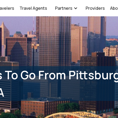
avelers
Travel Agents
Partners
Providers
Abo
 To Go From Pittsburg
A