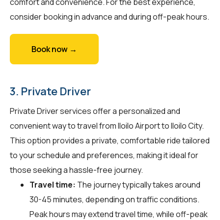
comfort and convenience. For the best experience,
consider booking in advance and during off-peak hours.
Book now →
3. Private Driver
Private Driver services offer a personalized and
convenient way to travel from Iloilo Airport to Iloilo City.
This option provides a private, comfortable ride tailored
to your schedule and preferences, making it ideal for
those seeking a hassle-free journey.
Travel time:
The journey typically takes around
30-45 minutes, depending on traffic conditions.
Peak hours may extend travel time, while off-peak