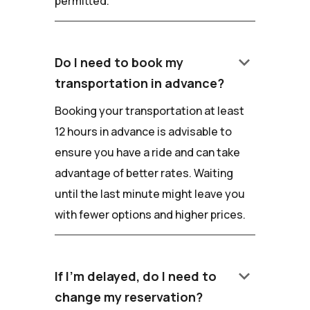
permitted.
keyboard_arrow_down
Do I need to book my
transportation in advance?
Booking your transportation at least
12 hours in advance is advisable to
ensure you have a ride and can take
advantage of better rates. Waiting
until the last minute might leave you
with fewer options and higher prices.
keyboard_arrow_down
If I'm delayed, do I need to
change my reservation?