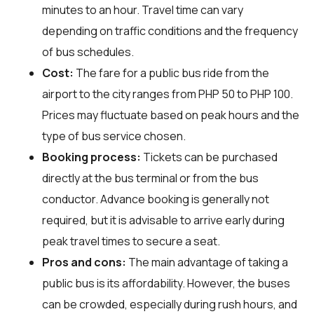
minutes to an hour. Travel time can vary
depending on traffic conditions and the frequency
of bus schedules.
Cost:
The fare for a public bus ride from the
airport to the city ranges from PHP 50 to PHP 100.
Prices may fluctuate based on peak hours and the
type of bus service chosen.
Booking process:
Tickets can be purchased
directly at the bus terminal or from the bus
conductor. Advance booking is generally not
required, but it is advisable to arrive early during
peak travel times to secure a seat.
Pros and cons:
The main advantage of taking a
public bus is its affordability. However, the buses
can be crowded, especially during rush hours, and