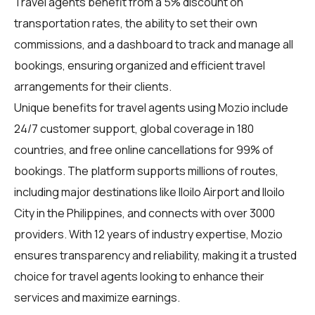
Travel agents benefit from a 5% discount on
transportation rates, the ability to set their own
commissions, and a dashboard to track and manage all
bookings, ensuring organized and efficient travel
arrangements for their clients.
Unique benefits for
travel agents
using Mozio include
24/7 customer support, global coverage in 180
countries, and free online cancellations for 99% of
bookings. The platform supports millions of routes,
including major destinations like Iloilo Airport and Iloilo
City in the Philippines, and connects with over 3000
providers. With 12 years of industry expertise, Mozio
ensures transparency and reliability, making it a trusted
choice for travel agents looking to enhance their
services and maximize earnings.