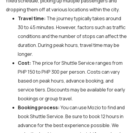
fixed schedule, picking up multiple passengers and
dropping them off at various locations within the city.
Travel time:
The journey typically takes around
30 to 45 minutes. However, factors such as traffic
conditions and the number of stops can affect the
duration. During peak hours, travel time may be
longer.
Cost:
The price for Shuttle Service ranges from
PHP 150 to PHP 300 per person. Costs can vary
based on peak hours, advance booking, and
service tiers. Discounts may be available for early
bookings or group travel.
Booking process:
You can use
Mozio
to find and
book Shuttle Service. Be sure to book 12 hours in
advance for the best experience possible. We