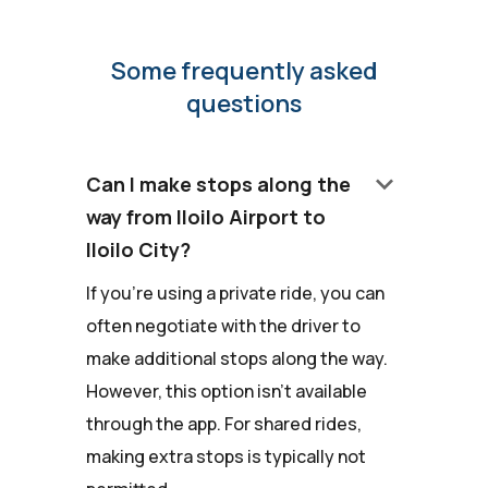
Some frequently asked
questions
keyboard_arrow_down
Can I make stops along the
way from Iloilo Airport to
Iloilo City?
If you're using a private ride, you can
often negotiate with the driver to
make additional stops along the way.
However, this option isn't available
through the app. For shared rides,
making extra stops is typically not