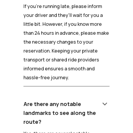
If you're running late, please inform
your driver and they'll wait for you a
little bit. However, if you know more
than 24 hours in advance, please make
the necessary changes to your
reservation. Keeping your private
transport or shared ride providers
informed ensures a smooth and
hassle-free journey.
keyboard_arrow_down
Are there any notable
landmarks to see along the
route?