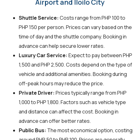
Airport and Iloilo City
Shuttle Service:
Costs range from PHP 100 to
PHP 150 per person. Prices can vary based on the
time of day and the shuttle company. Booking in
advance can help secure lower rates.
Luxury Car Service:
Expect to pay between PHP
1,500 and PHP 2,500. Costs depend on the type of
vehicle and additional amenities. Booking during
off-peak hours may reduce the price.
Private Driver:
Prices typically range from PHP
1,000 to PHP 1,800. Factors such as vehicle type
and distance can affect the cost. Booking in
advance can offer better rates.
Public Bus:
The most economical option, costing
around PHP 50 to PHP 100. Prices are generally