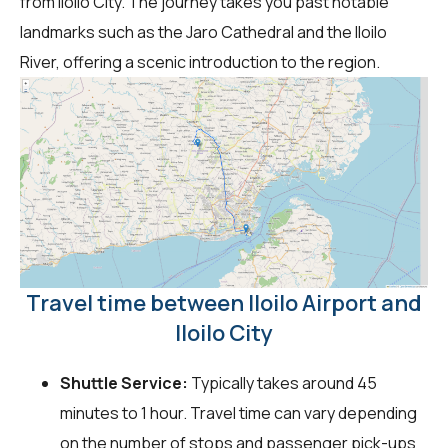
from Iloilo City. The journey takes you past notable
landmarks such as the Jaro Cathedral and the Iloilo
River, offering a scenic introduction to the region.
Travel time between Iloilo Airport and
Iloilo City
Shuttle Service:
Typically takes around 45
minutes to 1 hour. Travel time can vary depending
on the number of stops and passenger pick-ups