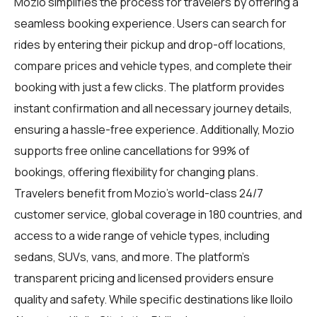
Mozio simplifies the process for travelers by offering a
seamless booking experience. Users can search for
rides by entering their pickup and drop-off locations,
compare prices and vehicle types, and complete their
booking with just a few clicks. The platform provides
instant confirmation and all necessary journey details,
ensuring a hassle-free experience. Additionally, Mozio
supports free online cancellations for 99% of
bookings, offering flexibility for changing plans.
Travelers benefit from Mozio's world-class 24/7
customer service, global coverage in 180 countries, and
access to a wide range of vehicle types, including
sedans, SUVs, vans, and more. The platform's
transparent pricing and licensed providers ensure
quality and safety. While specific destinations like Iloilo