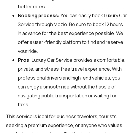
better rates.
Booking process:
You can easily book Luxury Car
Service through
Mozio
. Be sure to book 12 hours
in advance for the best experience possible. We
offer a user-friendly platform to find and reserve
your ride.
Pros:
Luxury Car Service provides a comfortable,
private, and stress-free travel experience. With
professional drivers and high-end vehicles, you
can enjoy a smooth ride without the hassle of
navigating public transportation or waiting for
taxis.
This service is ideal for business travelers, tourists
seeking a premium experience, or anyone who values