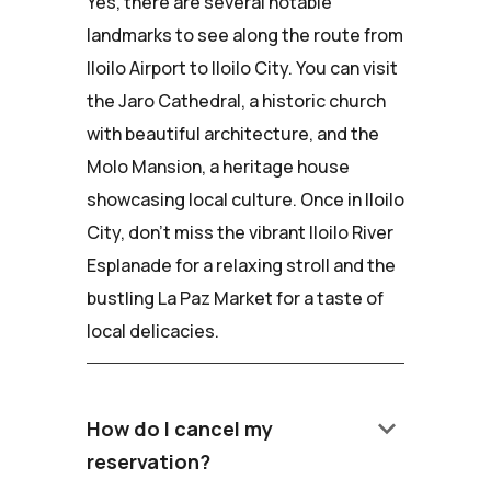
Yes, there are several notable
landmarks to see along the route from
Iloilo Airport to Iloilo City. You can visit
the Jaro Cathedral, a historic church
with beautiful architecture, and the
Molo Mansion, a heritage house
showcasing local culture. Once in Iloilo
City, don't miss the vibrant Iloilo River
Esplanade for a relaxing stroll and the
bustling La Paz Market for a taste of
local delicacies.
keyboard_arrow_down
How do I cancel my
reservation?