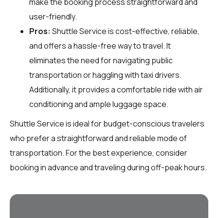
make the booking process straightforward and
user-friendly.
Pros:
Shuttle Service is cost-effective, reliable,
and offers a hassle-free way to travel. It
eliminates the need for navigating public
transportation or haggling with taxi drivers.
Additionally, it provides a comfortable ride with air
conditioning and ample luggage space.
Shuttle Service is ideal for budget-conscious travelers
who prefer a straightforward and reliable mode of
transportation. For the best experience, consider
booking in advance and traveling during off-peak hours.