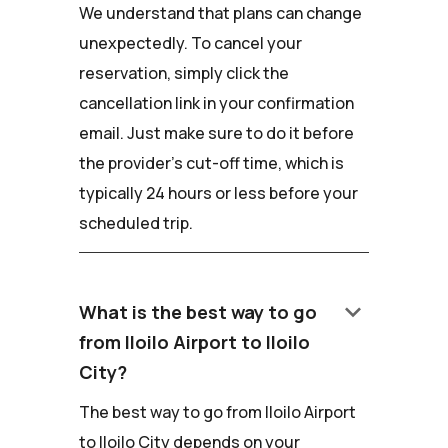
We understand that plans can change
unexpectedly. To cancel your
reservation, simply click the
cancellation link in your confirmation
email. Just make sure to do it before
the provider's cut-off time, which is
typically 24 hours or less before your
scheduled trip.
keyboard_arrow_down
What is the best way to go
from Iloilo Airport to Iloilo
City?
The best way to go from Iloilo Airport
to Iloilo City depends on your