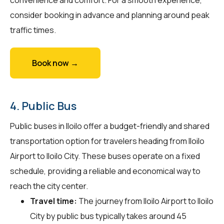
consider booking in advance and planning around peak
traffic times.
Book now →
4. Public Bus
Public buses in Iloilo offer a budget-friendly and shared
transportation option for travelers heading from Iloilo
Airport to Iloilo City. These buses operate on a fixed
schedule, providing a reliable and economical way to
reach the city center.
Travel time:
The journey from Iloilo Airport to Iloilo
City by public bus typically takes around 45