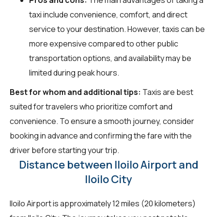
taxi include convenience, comfort, and direct
service to your destination. However, taxis can be
more expensive compared to other public
transportation options, and availability may be
limited during peak hours.
Best for whom and additional tips:
Taxis are best
suited for travelers who prioritize comfort and
convenience. To ensure a smooth journey, consider
booking in advance and confirming the fare with the
driver before starting your trip.
Distance between Iloilo Airport and
Iloilo City
Iloilo Airport is approximately 12 miles (20 kilometers)