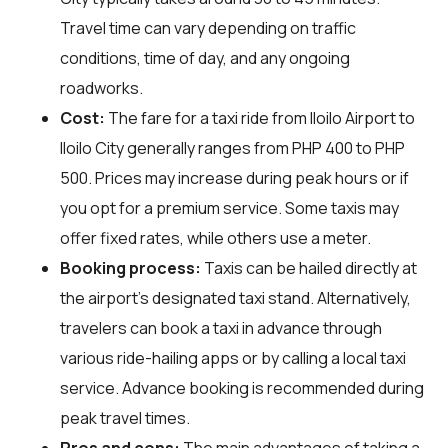
Travel time can vary depending on traffic
conditions, time of day, and any ongoing
roadworks.
Cost:
The fare for a taxi ride from Iloilo Airport to
Iloilo City generally ranges from PHP 400 to PHP
500. Prices may increase during peak hours or if
you opt for a premium service. Some taxis may
offer fixed rates, while others use a meter.
Booking process:
Taxis can be hailed directly at
the airport's designated taxi stand. Alternatively,
travelers can book a taxi in advance through
various ride-hailing apps or by calling a local taxi
service. Advance booking is recommended during
peak travel times.
Pros and cons:
The main advantages of taking a