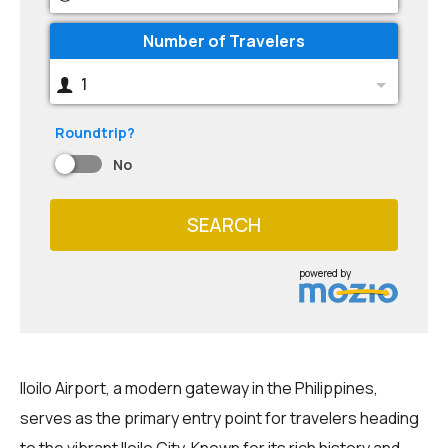
Number of Travelers
1
Roundtrip?
No
SEARCH
powered by
Iloilo Airport, a modern gateway in the Philippines,
serves as the primary entry point for travelers heading
to the vibrant Iloilo City. Known for its rich history and