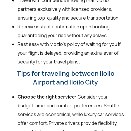
Travel with confidence knowing that Mozio
partners exclusively with licensed providers,
ensuring top-quality and secure transportation.
Receive instant confirmation upon booking,
guaranteeing your ride without any delays.
Rest easy with Mozio's policy of waiting for you if
your flight is delayed, providing an extra layer of
security for your travel plans.
Tips for traveling between Iloilo
Airport and Iloilo City
Choose the right service:
Consider your
budget, time, and comfort preferences. Shuttle
services are economical, while luxury car services
offer comfort. Private drivers provide flexibility,