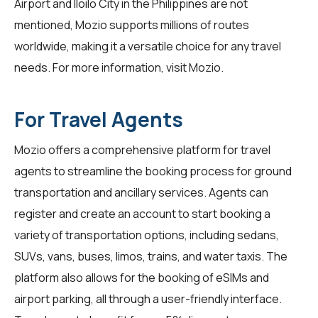
Airport and Iloilo City in the Philippines are not
mentioned, Mozio supports millions of routes
worldwide, making it a versatile choice for any travel
needs. For more information, visit
Mozio
.
For Travel Agents
Mozio offers a comprehensive platform for
travel
agents
to streamline the booking process for ground
transportation and ancillary services. Agents can
register and create an account to start booking a
variety of transportation options, including sedans,
SUVs, vans, buses, limos, trains, and water taxis. The
platform also allows for the booking of eSIMs and
airport parking, all through a user-friendly interface.