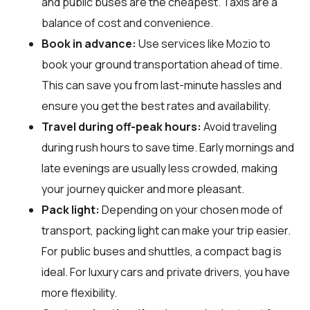
and public buses are the cheapest. Taxis are a
balance of cost and convenience.
Book in advance:
Use services like Mozio to
book your ground transportation ahead of time.
This can save you from last-minute hassles and
ensure you get the best rates and availability.
Travel during off-peak hours:
Avoid traveling
during rush hours to save time. Early mornings and
late evenings are usually less crowded, making
your journey quicker and more pleasant.
Pack light:
Depending on your chosen mode of
transport, packing light can make your trip easier.
For public buses and shuttles, a compact bag is
ideal. For luxury cars and private drivers, you have
more flexibility.