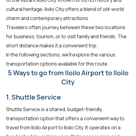
cultural heritage, Iloilo City offers a blend of old-world
charm and contemporary attractions.
Travelers often journey between these two locations
for business, tourism, or to visit family and friends. The
short distance makes it a convenient trip.
In the following sections, we'll explore the various
transportation options available for this route.
5 Ways to go from Iloilo Airport to Iloilo
City
1. Shuttle Service
Shuttle Service is a shared, budget-friendly
transportation option that offers a convenient way to
travel from Iloilo Airport to Iloilo City. It operates on a