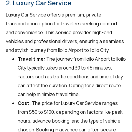
2. Luxury Car Service
Luxury Car Service offers a premium, private
transportation option for travelers seeking comfort
and convenience. This service provides high-end
vehicles and professional drivers, ensuring a seamless
and stylish journey from Iloilo Airport to Iloilo City.
Travel time:
The journey from Iloilo Airport to Iloilo
City typically takes around 30 to 45 minutes.
Factors such as traffic conditions and time of day
can affect the duration. Opting for a direct route
can help minimize travel time.
Cost:
The price for Luxury Car Service ranges
from $50 to $100, depending on factors like peak
hours, advance booking, and the type of vehicle
chosen. Booking in advance can often secure