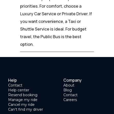
priorities. For comfort, choose a
Luxury Car Service or Private Driver. If
you want convenience, a Taxi or
Shuttle Service is ideal. For budget
travel, the Public Bus is the best
option.
Help
Company
Contact
About
Help center
Blog
Resend booking
Contact
Manage my ride
Careers
Cancel my ride
Can’t find my driver