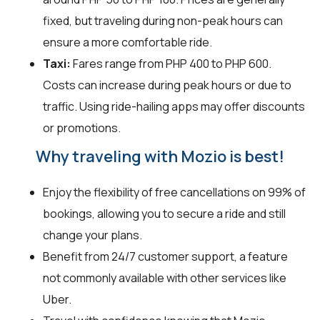
fixed, but traveling during non-peak hours can
ensure a more comfortable ride.
Taxi:
Fares range from PHP 400 to PHP 600.
Costs can increase during peak hours or due to
traffic. Using ride-hailing apps may offer discounts
or promotions.
Why traveling with Mozio is best!
Enjoy the flexibility of free cancellations on 99% of
bookings, allowing you to secure a ride and still
change your plans.
Benefit from 24/7 customer support, a feature
not commonly available with other services like
Uber.