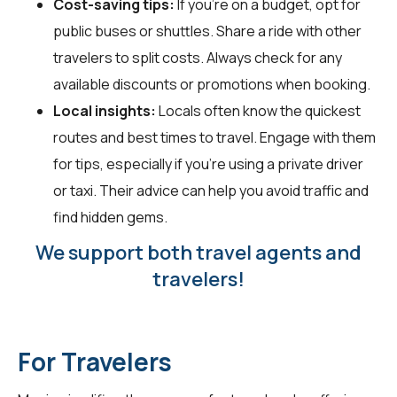
Cost-saving tips:
If you're on a budget, opt for
public buses or shuttles. Share a ride with other
travelers to split costs. Always check for any
available discounts or promotions when booking.
Local insights:
Locals often know the quickest
routes and best times to travel. Engage with them
for tips, especially if you're using a private driver
or taxi. Their advice can help you avoid traffic and
find hidden gems.
We support both travel agents and
travelers!
For Travelers