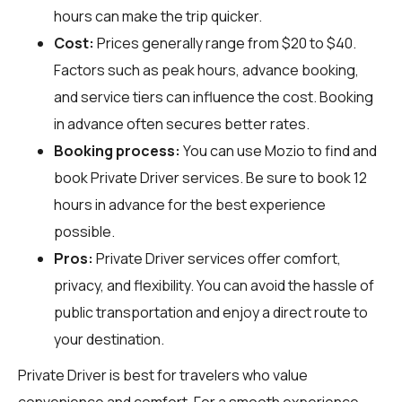
hours can make the trip quicker.
Cost:
Prices generally range from $20 to $40.
Factors such as peak hours, advance booking,
and service tiers can influence the cost. Booking
in advance often secures better rates.
Booking process:
You can use
Mozio
to find and
book Private Driver services. Be sure to book 12
hours in advance for the best experience
possible.
Pros:
Private Driver services offer comfort,
privacy, and flexibility. You can avoid the hassle of
public transportation and enjoy a direct route to
your destination.
Private Driver is best for travelers who value
convenience and comfort. For a smooth experience,