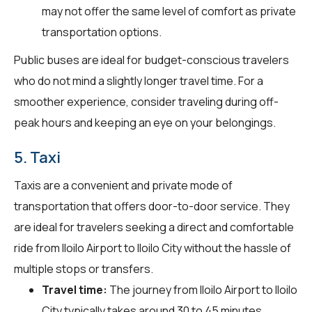
may not offer the same level of comfort as private
transportation options.
Public buses are ideal for budget-conscious travelers
who do not mind a slightly longer travel time. For a
smoother experience, consider traveling during off-
peak hours and keeping an eye on your belongings.
5. Taxi
Taxis are a convenient and private mode of
transportation that offers door-to-door service. They
are ideal for travelers seeking a direct and comfortable
ride from Iloilo Airport to Iloilo City without the hassle of
multiple stops or transfers.
Travel time:
The journey from Iloilo Airport to Iloilo
City typically takes around 30 to 45 minutes.