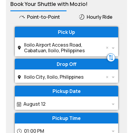
Book Your Shuttle with Mozio!
Point-to-Point
Hourly Ride
Pick Up
Iloilo Airport Access Road,
Cabatuan, Iloilo, Philippines
Drop Off
Iloilo City, Iloilo, Philippines
Pickup Date
August 12
Pickup Time
01:00 PM