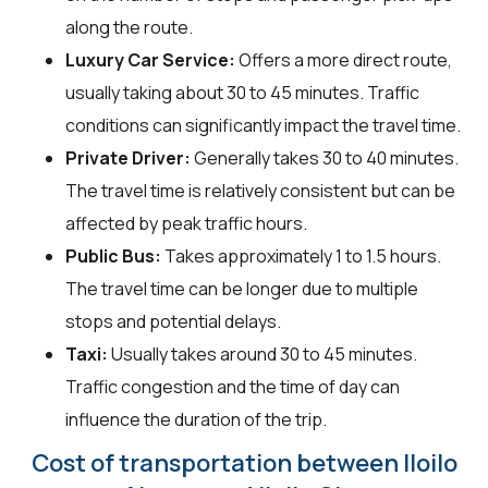
along the route.
Luxury Car Service:
Offers a more direct route,
usually taking about 30 to 45 minutes. Traffic
conditions can significantly impact the travel time.
Private Driver:
Generally takes 30 to 40 minutes.
The travel time is relatively consistent but can be
affected by peak traffic hours.
Public Bus:
Takes approximately 1 to 1.5 hours.
The travel time can be longer due to multiple
stops and potential delays.
Taxi:
Usually takes around 30 to 45 minutes.
Traffic congestion and the time of day can
influence the duration of the trip.
Cost of transportation between Iloilo