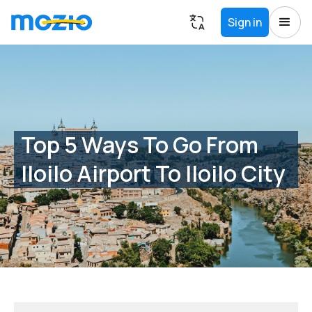
Sign in
Top 5 Ways To Go From
Iloilo Airport To Iloilo City