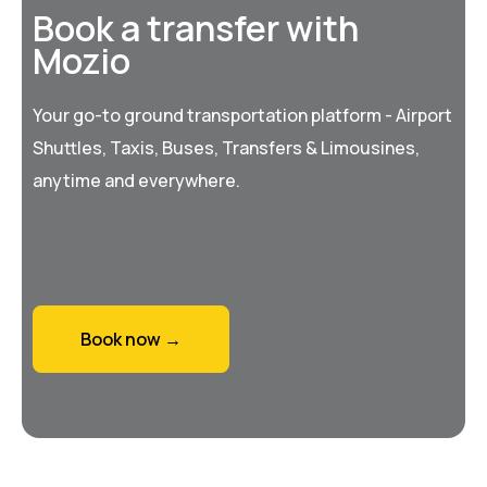
Book a transfer with
Mozio
Your go-to ground transportation platform - Airport
Shuttles, Taxis, Buses, Transfers & Limousines,
anytime and everywhere.
Book now →