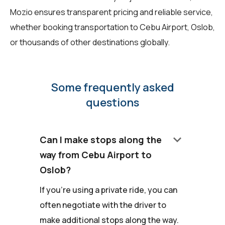
Mozio ensures transparent pricing and reliable service,
whether booking transportation to Cebu Airport, Oslob,
or thousands of other destinations globally.
Some frequently asked
questions
keyboard_arrow_down
Can I make stops along the
way from Cebu Airport to
Oslob?
If you're using a private ride, you can
often negotiate with the driver to
make additional stops along the way.