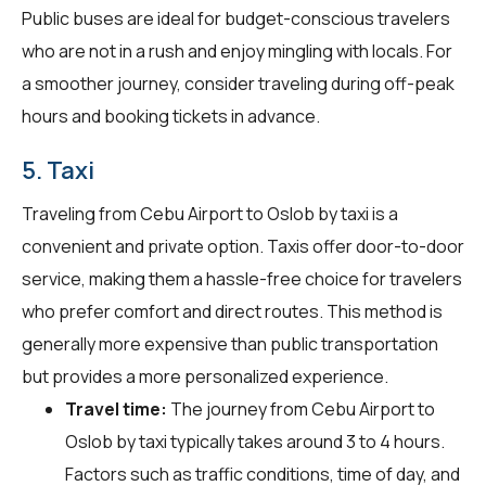
Public buses are ideal for budget-conscious travelers
who are not in a rush and enjoy mingling with locals. For
a smoother journey, consider traveling during off-peak
hours and booking tickets in advance.
5. Taxi
Traveling from Cebu Airport to Oslob by taxi is a
convenient and private option. Taxis offer door-to-door
service, making them a hassle-free choice for travelers
who prefer comfort and direct routes. This method is
generally more expensive than public transportation
but provides a more personalized experience.
Travel time:
The journey from Cebu Airport to
Oslob by taxi typically takes around 3 to 4 hours.
Factors such as traffic conditions, time of day, and