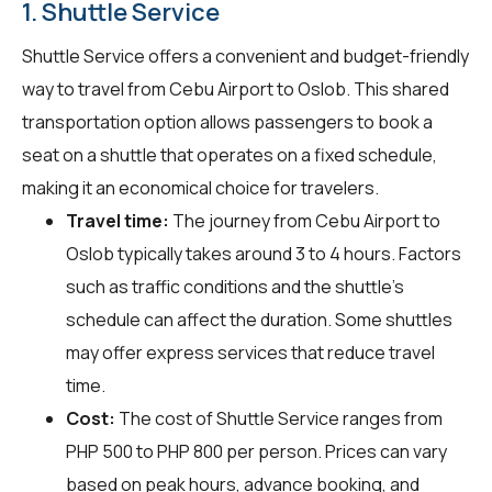
1. Shuttle Service
Shuttle Service offers a convenient and budget-friendly
way to travel from Cebu Airport to Oslob. This shared
transportation option allows passengers to book a
seat on a shuttle that operates on a fixed schedule,
making it an economical choice for travelers.
Travel time:
The journey from Cebu Airport to
Oslob typically takes around 3 to 4 hours. Factors
such as traffic conditions and the shuttle's
schedule can affect the duration. Some shuttles
may offer express services that reduce travel
time.
Cost:
The cost of Shuttle Service ranges from
PHP 500 to PHP 800 per person. Prices can vary
based on peak hours, advance booking, and