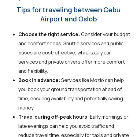
Tips for traveling between Cebu
Airport and Oslob
Choose the right service:
Consider your budget
and comfort needs. Shuttle services and public
buses are cost-effective, while luxury car
services and private drivers offer more comfort
and flexibility.
Book in advance:
Services like Mozio can help
you book your ground transportation ahead of
time, ensuring availability and potentially saving
money.
Travel during off-peak hours:
Early mornings or
late evenings can help you avoid traffic and
reduce travel time, especially for taxis and private