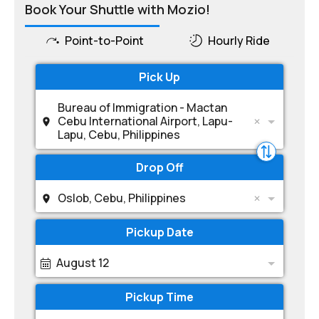
Book Your Shuttle with Mozio!
Point-to-Point
Hourly Ride
Pick Up
Bureau of Immigration - Mactan
Cebu International Airport, Lapu-
Lapu, Cebu, Philippines
Drop Off
Oslob, Cebu, Philippines
Pickup Date
August 12
Pickup Time