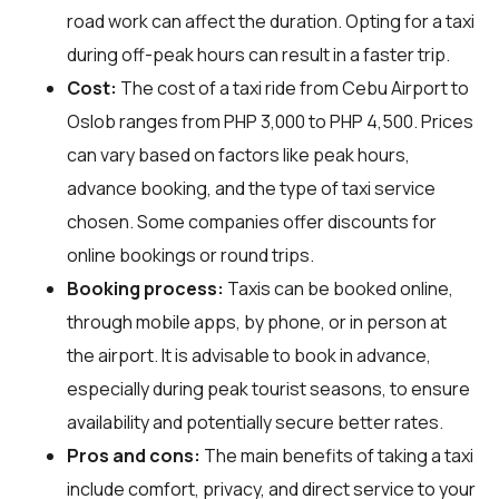
road work can affect the duration. Opting for a taxi
during off-peak hours can result in a faster trip.
Cost:
The cost of a taxi ride from Cebu Airport to
Oslob ranges from PHP 3,000 to PHP 4,500. Prices
can vary based on factors like peak hours,
advance booking, and the type of taxi service
chosen. Some companies offer discounts for
online bookings or round trips.
Booking process:
Taxis can be booked online,
through mobile apps, by phone, or in person at
the airport. It is advisable to book in advance,
especially during peak tourist seasons, to ensure
availability and potentially secure better rates.
Pros and cons:
The main benefits of taking a taxi
include comfort, privacy, and direct service to your