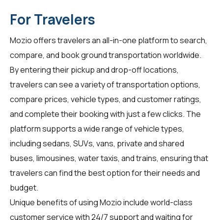
For Travelers
Mozio offers travelers an all-in-one platform to search,
compare, and book ground transportation worldwide.
By entering their pickup and drop-off locations,
travelers can see a variety of transportation options,
compare prices, vehicle types, and customer ratings,
and complete their booking with just a few clicks. The
platform supports a wide range of vehicle types,
including sedans, SUVs, vans, private and shared
buses, limousines, water taxis, and trains, ensuring that
travelers can find the best option for their needs and
budget.
Unique benefits of using Mozio include world-class
customer service with 24/7 support and waiting for