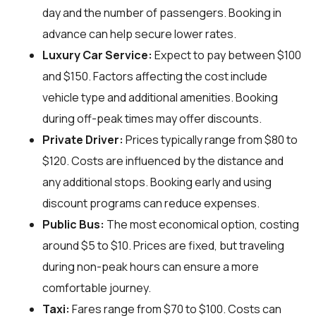
day and the number of passengers. Booking in
advance can help secure lower rates.
Luxury Car Service:
Expect to pay between $100
and $150. Factors affecting the cost include
vehicle type and additional amenities. Booking
during off-peak times may offer discounts.
Private Driver:
Prices typically range from $80 to
$120. Costs are influenced by the distance and
any additional stops. Booking early and using
discount programs can reduce expenses.
Public Bus:
The most economical option, costing
around $5 to $10. Prices are fixed, but traveling
during non-peak hours can ensure a more
comfortable journey.
Taxi:
Fares range from $70 to $100. Costs can