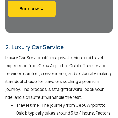
Book now →
2. Luxury Car Service
Luxury Car Service offers a private, high-end travel
experience from Cebu Airport to Oslob. This service
provides comfort, convenience, and exclusivity, making
it an ideal choice for travelers seeking a premium
journey. The process is straightforward: book your
ride, and a chauffeur will handle the rest.
Travel time:
The journey from Cebu Airport to
Oslob typically takes around 3 to 4 hours. Factors