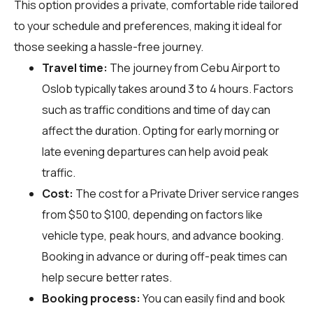
This option provides a private, comfortable ride tailored
to your schedule and preferences, making it ideal for
those seeking a hassle-free journey.
Travel time:
The journey from Cebu Airport to
Oslob typically takes around 3 to 4 hours. Factors
such as traffic conditions and time of day can
affect the duration. Opting for early morning or
late evening departures can help avoid peak
traffic.
Cost:
The cost for a Private Driver service ranges
from $50 to $100, depending on factors like
vehicle type, peak hours, and advance booking.
Booking in advance or during off-peak times can
help secure better rates.
Booking process:
You can easily find and book