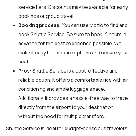
service tiers. Discounts may be available for early
bookings or group travel.
Booking process:
You can use
Mozio
to find and
book Shuttle Service. Be sure to book 12 hours in
advance for the best experience possible. We
make it easy to compare options and secure your
seat.
Pros:
Shuttle Service is a cost-effective and
reliable option. It offers a comfortable ride with air
conditioning and ample luggage space.
Additionally, it provides a hassle-free way to travel
directly from the airport to your destination
without the need for multiple transfers.
Shuttle Service is ideal for budget-conscious travelers