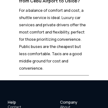
from Cebu Airport to Oslob?
For a balance of comfort and cost, a
shuttle service is ideal. Luxury car
services and private drivers offer the
most comfort and flexibility, perfect
for those prioritizing convenience.
Public buses are the cheapest but
less comfortable. Taxis are a good
middle ground for cost and
convenience.
Help
Company
Contact
About