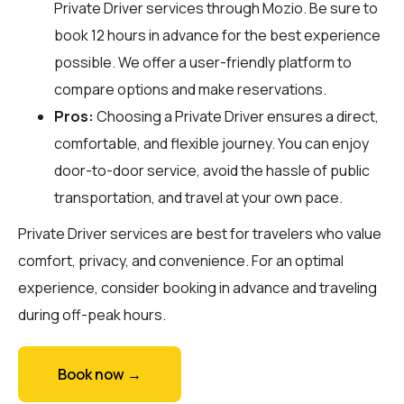
Private Driver services through
Mozio
. Be sure to
book 12 hours in advance for the best experience
possible. We offer a user-friendly platform to
compare options and make reservations.
Pros:
Choosing a Private Driver ensures a direct,
comfortable, and flexible journey. You can enjoy
door-to-door service, avoid the hassle of public
transportation, and travel at your own pace.
Private Driver services are best for travelers who value
comfort, privacy, and convenience. For an optimal
experience, consider booking in advance and traveling
during off-peak hours.
Book now →