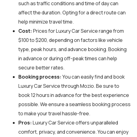
such as traffic conditions and time of day can
affect the duration. Opting for a direct route can
help minimize travel time.
Cost:
Prices for Luxury Car Service range from
$100 to $200, depending on factors like vehicle
type, peak hours, and advance booking. Booking
in advance or during off-peak times can help
secure better rates.
Booking process:
You can easily find and book
Luxury Car Service through
Mozio
. Be sure to
book 12 hours in advance for the best experience
possible. We ensure a seamless booking process
to make your travel hassle-free.
Pros:
Luxury Car Service offers unparalleled
comfort, privacy, and convenience. You can enjoy