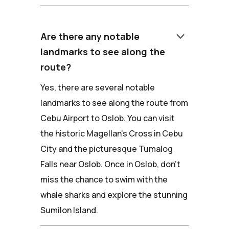
keyboard_arrow_down
Are there any notable
landmarks to see along the
route?
Yes, there are several notable
landmarks to see along the route from
Cebu Airport to Oslob. You can visit
the historic Magellan's Cross in Cebu
City and the picturesque Tumalog
Falls near Oslob. Once in Oslob, don't
miss the chance to swim with the
whale sharks and explore the stunning
Sumilon Island.