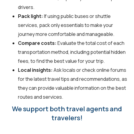
drivers.
Pack light:
If using public buses or shuttle
services, pack only essentials to make your
journey more comfortable and manageable.
Compare costs:
Evaluate the total cost of each
transportation method, including potential hidden
fees, to find the best value for your trip.
Local insights:
Ask locals or check online forums
for the latest travel tips and recommendations, as
they can provide valuable information on the best
routes and services.
We support both travel agents and
travelers!