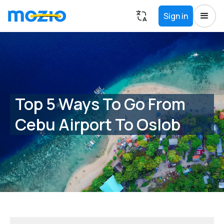
Sign in
Top 5 Ways To Go From
Cebu Airport To Oslob