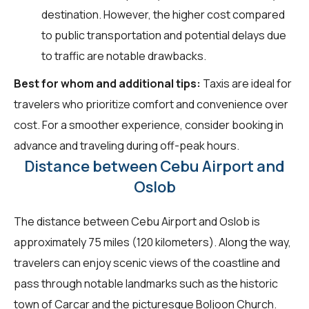
destination. However, the higher cost compared
to public transportation and potential delays due
to traffic are notable drawbacks.
Best for whom and additional tips:
Taxis are ideal for
travelers who prioritize comfort and convenience over
cost. For a smoother experience, consider booking in
advance and traveling during off-peak hours.
Distance between Cebu Airport and
Oslob
The distance between Cebu Airport and Oslob is
approximately 75 miles (120 kilometers). Along the way,
travelers can enjoy scenic views of the coastline and
pass through notable landmarks such as the historic
town of Carcar and the picturesque Boljoon Church.