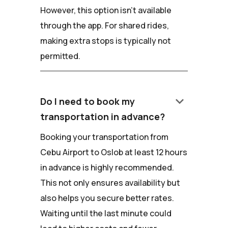
However, this option isn't available
through the app. For shared rides,
making extra stops is typically not
permitted.
keyboard_arrow_down
Do I need to book my
transportation in advance?
Booking your transportation from
Cebu Airport to Oslob at least 12 hours
in advance is highly recommended.
This not only ensures availability but
also helps you secure better rates.
Waiting until the last minute could