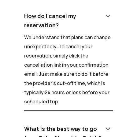
keyboard_arrow_down
How do I cancel my
reservation?
We understand that plans can change
unexpectedly. To cancel your
reservation, simply click the
cancellation link in your confirmation
email. Just make sure to do it before
the provider's cut-off time, which is
typically 24 hours or less before your
scheduled trip.
keyboard_arrow_down
What is the best way to go