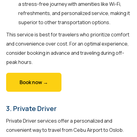
a stress-free journey with amenities like Wi-Fi,
refreshments, and personalized service, making it
superior to other transportation options.
This service is best for travelers who prioritize comfort
and convenience over cost. For an optimal experience,
consider booking in advance and traveling during off-
peak hours.
Book now →
3. Private Driver
Private Driver services offer a personalized and
convenient way to travel from Cebu Airport to Oslob.