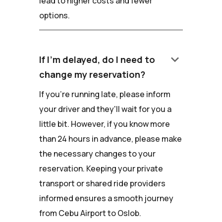
lead to higher costs and fewer
options.
keyboard_arrow_down
If I'm delayed, do I need to
change my reservation?
If you're running late, please inform
your driver and they'll wait for you a
little bit. However, if you know more
than 24 hours in advance, please make
the necessary changes to your
reservation. Keeping your private
transport or shared ride providers
informed ensures a smooth journey
from Cebu Airport to Oslob.