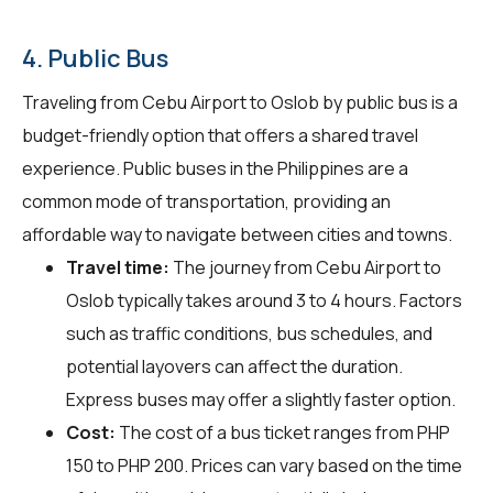
4. Public Bus
Traveling from Cebu Airport to Oslob by public bus is a
budget-friendly option that offers a shared travel
experience. Public buses in the Philippines are a
common mode of transportation, providing an
affordable way to navigate between cities and towns.
Travel time:
The journey from Cebu Airport to
Oslob typically takes around 3 to 4 hours. Factors
such as traffic conditions, bus schedules, and
potential layovers can affect the duration.
Express buses may offer a slightly faster option.
Cost:
The cost of a bus ticket ranges from PHP
150 to PHP 200. Prices can vary based on the time