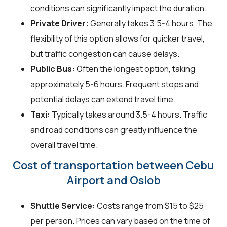
conditions can significantly impact the duration.
Private Driver:
Generally takes 3.5-4 hours. The
flexibility of this option allows for quicker travel,
but traffic congestion can cause delays.
Public Bus:
Often the longest option, taking
approximately 5-6 hours. Frequent stops and
potential delays can extend travel time.
Taxi:
Typically takes around 3.5-4 hours. Traffic
and road conditions can greatly influence the
overall travel time.
Cost of transportation between Cebu
Airport and Oslob
Shuttle Service:
Costs range from $15 to $25
per person. Prices can vary based on the time of