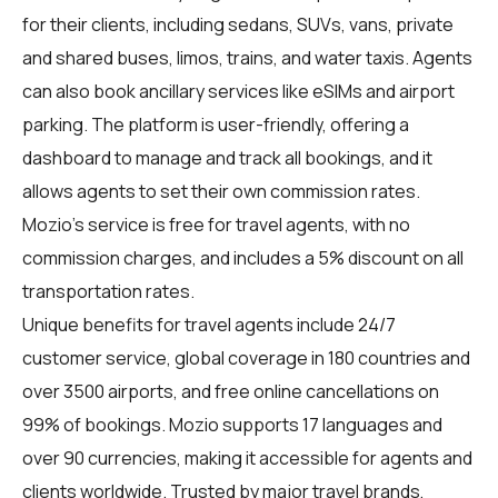
for their clients, including sedans, SUVs, vans, private
and shared buses, limos, trains, and water taxis. Agents
can also book ancillary services like eSIMs and airport
parking. The platform is user-friendly, offering a
dashboard to manage and track all bookings, and it
allows agents to set their own commission rates.
Mozio's service is free for travel agents, with no
commission charges, and includes a 5% discount on all
transportation rates.
Unique benefits for
travel agents
include 24/7
customer service, global coverage in 180 countries and
over 3500 airports, and free online cancellations on
99% of bookings. Mozio supports 17 languages and
over 90 currencies, making it accessible for agents and
clients worldwide. Trusted by major travel brands,