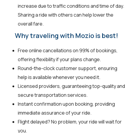
increase due to traffic conditions and time of day.
Sharing a ride with others can help lower the
overall fare.
Why traveling with Mozio is best!
Free online cancellations on 99% of bookings,
offering flexibility if your plans change.
Round-the-clock customer support, ensuring
help is available whenever you need it.
Licensed providers, guaranteeing top-quality and
secure transportation services.
Instant confirmation upon booking, providing
immediate assurance of your ride.
Flight delayed? No problem, your ride will wait for
you.