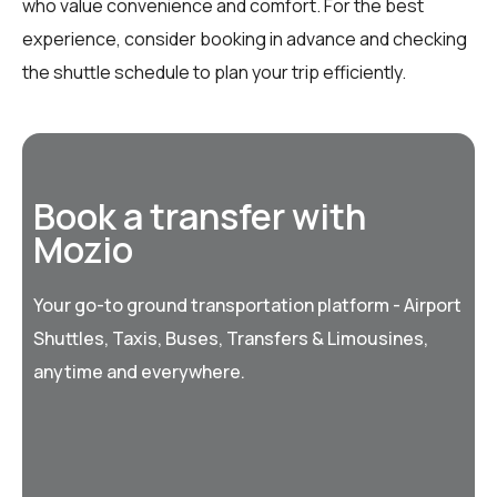
who value convenience and comfort. For the best
experience, consider booking in advance and checking
the shuttle schedule to plan your trip efficiently.
Book a transfer with
Mozio
Your go-to ground transportation platform - Airport
Shuttles, Taxis, Buses, Transfers & Limousines,
anytime and everywhere.