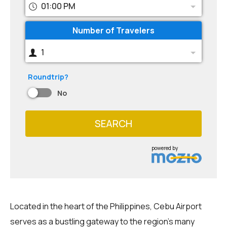
01:00 PM
Number of Travelers
1
Roundtrip?
No
SEARCH
powered by
Located in the heart of the Philippines, Cebu Airport
serves as a bustling gateway to the region's many