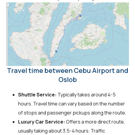
Travel time between Cebu Airport and
Oslob
Shuttle Service:
Typically takes around 4-5
hours. Travel time can vary based on the number
of stops and passenger pickups along the route.
Luxury Car Service:
Offers a more direct route,
usually taking about 3.5-4 hours. Traffic