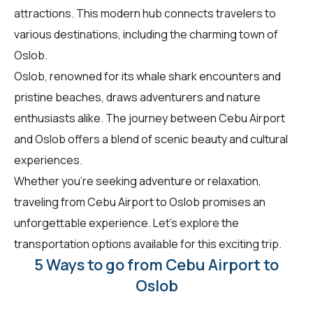
attractions. This modern hub connects travelers to
various destinations, including the charming town of
Oslob.
Oslob, renowned for its whale shark encounters and
pristine beaches, draws adventurers and nature
enthusiasts alike. The journey between Cebu Airport
and Oslob offers a blend of scenic beauty and cultural
experiences.
Whether you're seeking adventure or relaxation,
traveling from Cebu Airport to Oslob promises an
unforgettable experience. Let's explore the
transportation options available for this exciting trip.
5 Ways to go from Cebu Airport to
Oslob