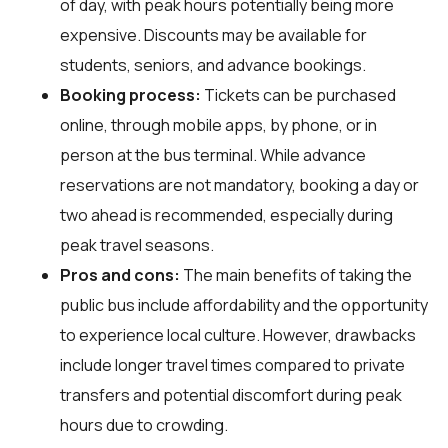
of day, with peak hours potentially being more
expensive. Discounts may be available for
students, seniors, and advance bookings.
Booking process:
Tickets can be purchased
online, through mobile apps, by phone, or in
person at the bus terminal. While advance
reservations are not mandatory, booking a day or
two ahead is recommended, especially during
peak travel seasons.
Pros and cons:
The main benefits of taking the
public bus include affordability and the opportunity
to experience local culture. However, drawbacks
include longer travel times compared to private
transfers and potential discomfort during peak
hours due to crowding.