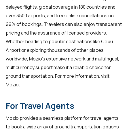
delayed flights, global coverage in 180 countries and
over 3500 airports, and free online cancellations on
99% of bookings. Travelers can also enjoy transparent
pricing and the assurance of licensed providers.
Whether heading to popular destinations like Cebu
Airport or exploring thousands of other places
worldwide, Mozio’s extensive network and multilingual,
multicurrency support make it a reliable choice for
ground transportation. For more information, visit
Mozio
.
For Travel Agents
Mozio provides a seamless platform for
travel agents
to book a wide array of ground transportation options