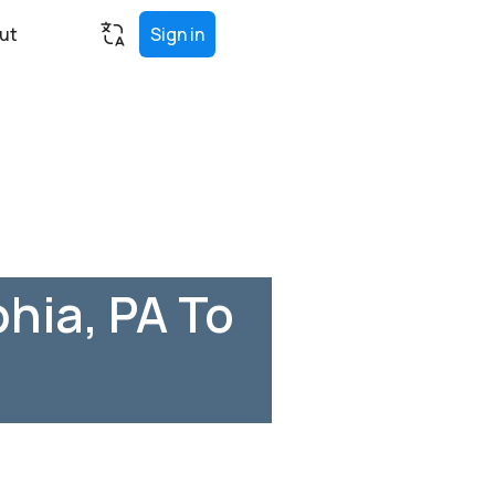
ut
Sign in
hia, PA To