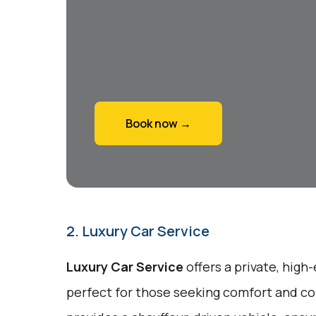
Book now →
2. Luxury Car Service
Luxury Car Service
offers a private, high
perfect for those seeking comfort and co