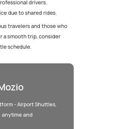
rofessional drivers.
oice due to shared rides.
ious travelers and those who
r a smooth trip, consider
tle schedule.
 Mozio
form - Airport Shuttles,
, anytime and