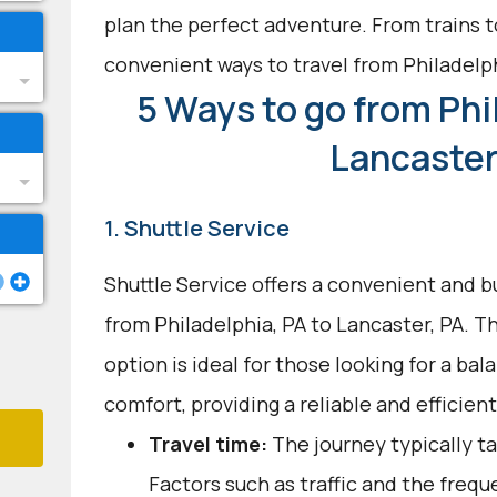
plan the perfect adventure. From trains t
convenient ways to travel from Philadelp
5 Ways to go from Phi
Lancaster
1. Shuttle Service
Shuttle Service offers a convenient and b
from Philadelphia, PA to Lancaster, PA. T
option is ideal for those looking for a b
comfort, providing a reliable and efficien
Travel time:
The journey typically ta
Factors such as traffic and the freq