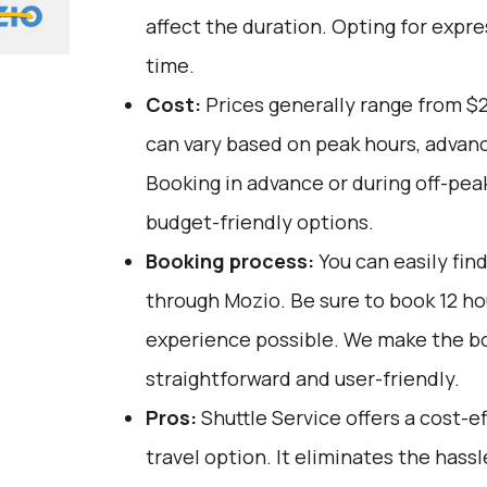
affect the duration. Opting for expre
time.
Cost:
Prices generally range from $
can vary based on peak hours, advanc
Booking in advance or during off-pea
budget-friendly options.
Booking process:
You can easily fin
through
Mozio
. Be sure to book 12 h
experience possible. We make the b
straightforward and user-friendly.
Pros:
Shuttle Service offers a cost-
travel option. It eliminates the hassl