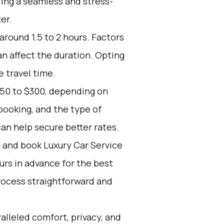
ring a seamless and stress-
er.
around 1.5 to 2 hours. Factors
an affect the duration. Opting
e travel time.
150 to $300, depending on
booking, and the type of
an help secure better rates.
d and book Luxury Car Service
ours in advance for the best
rocess straightforward and
alleled comfort, privacy, and