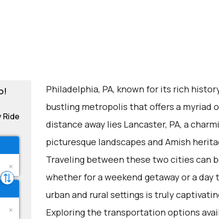
Philadelphia, PA, known for its rich history
o!
bustling metropolis that offers a myriad of
y Ride
distance away lies Lancaster, PA, a charm
picturesque landscapes and Amish herita
Traveling between these two cities can be
whether for a weekend getaway or a day 
urban and rural settings is truly captivatin
Exploring the transportation options avail