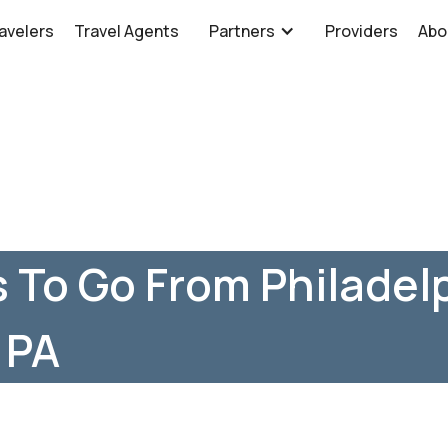
avelers
Travel Agents
Partners
Providers
Abo
 To Go From Philadelp
 PA