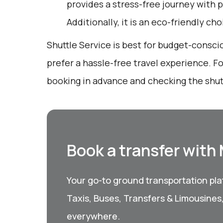
provides a stress-free journey with p
Additionally, it is an eco-friendly ch
Shuttle Service is best for budget-consc
prefer a hassle-free travel experience. Fo
booking in advance and checking the shut
Book a transfer with
Your go-to ground transportation plat
Taxis, Buses, Transfers & Limousines
everywhere.