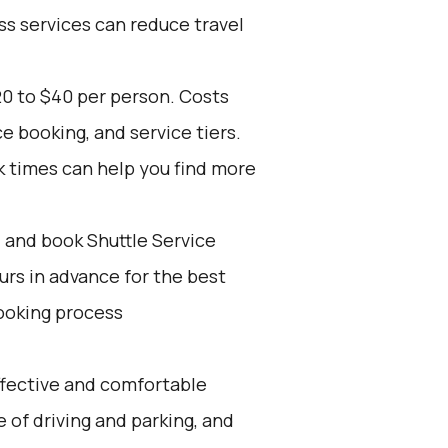
ss services can reduce travel
20 to $40 per person. Costs
e booking, and service tiers.
k times can help you find more
d and book Shuttle Service
ours in advance for the best
ooking process
effective and comfortable
e of driving and parking, and