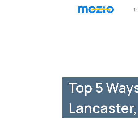
Tr
Top 5 Ways
Lancaster,