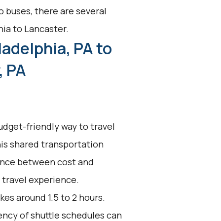
o buses, there are several
hia to Lancaster.
ladelphia, PA to
, PA
udget-friendly way to travel
his shared transportation
alance between cost and
t travel experience.
kes around 1.5 to 2 hours.
uency of shuttle schedules can