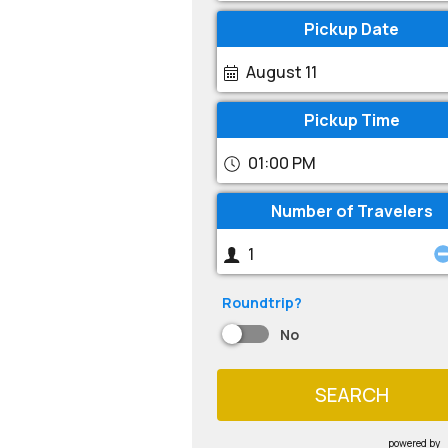
Pickup Date
August 11
Pickup Time
01:00 PM
Number of Travelers
Roundtrip?
No
SEARCH
powered by