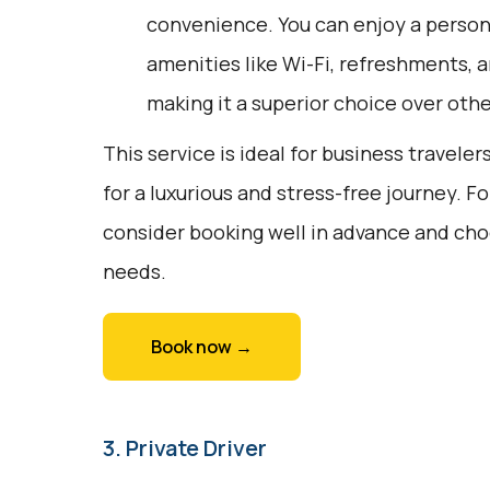
convenience. You can enjoy a person
amenities like Wi-Fi, refreshments, a
making it a superior choice over oth
This service is ideal for business traveler
for a luxurious and stress-free journey. F
consider booking well in advance and choo
needs.
Book now →
3. Private Driver