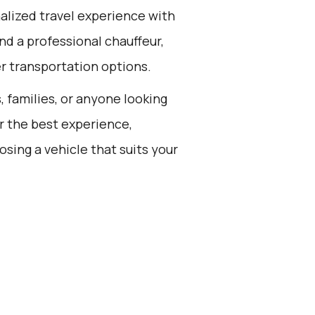
alized travel experience with
nd a professional chauffeur,
er transportation options.
s, families, or anyone looking
or the best experience,
sing a vehicle that suits your