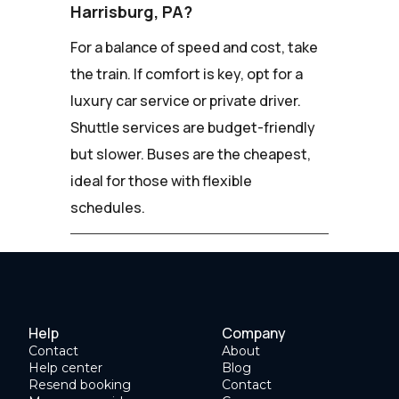
Harrisburg, PA?
For a balance of speed and cost, take
the train. If comfort is key, opt for a
luxury car service or private driver.
Shuttle services are budget-friendly
but slower. Buses are the cheapest,
ideal for those with flexible
schedules.
Help
Company
Contact
About
Help center
Blog
Resend booking
Contact