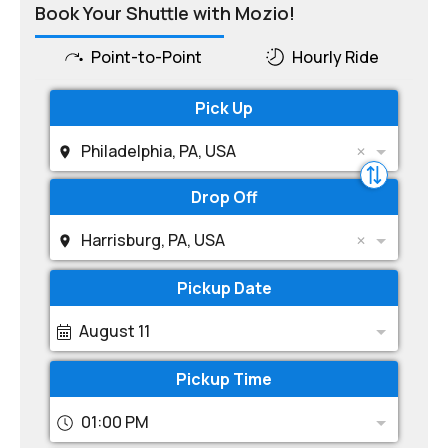
Book Your Shuttle with Mozio!
Point-to-Point
Hourly Ride
Pick Up
Philadelphia, PA, USA
Drop Off
Harrisburg, PA, USA
Pickup Date
August 11
Pickup Time
01:00 PM