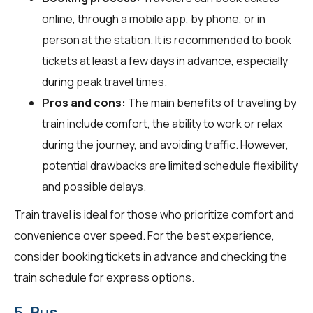
online, through a mobile app, by phone, or in
person at the station. It is recommended to book
tickets at least a few days in advance, especially
during peak travel times.
Pros and cons:
The main benefits of traveling by
train include comfort, the ability to work or relax
during the journey, and avoiding traffic. However,
potential drawbacks are limited schedule flexibility
and possible delays.
Train travel is ideal for those who prioritize comfort and
convenience over speed. For the best experience,
consider booking tickets in advance and checking the
train schedule for express options.
5. Bus