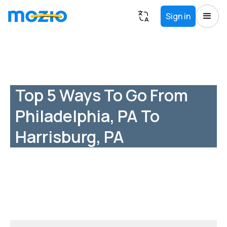
Sign in
Top 5 Ways To Go From
Philadelphia, PA To
Harrisburg, PA