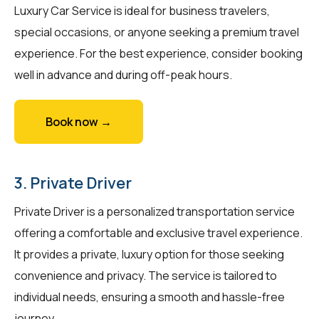
Luxury Car Service is ideal for business travelers,
special occasions, or anyone seeking a premium travel
experience. For the best experience, consider booking
well in advance and during off-peak hours.
Book now →
3. Private Driver
Private Driver is a personalized transportation service
offering a comfortable and exclusive travel experience.
It provides a private, luxury option for those seeking
convenience and privacy. The service is tailored to
individual needs, ensuring a smooth and hassle-free
journey.