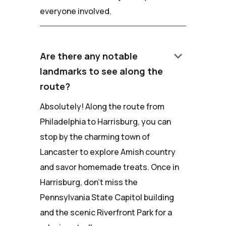
everyone involved.
keyboard_arrow_down
Are there any notable
landmarks to see along the
route?
Absolutely! Along the route from
Philadelphia to Harrisburg, you can
stop by the charming town of
Lancaster to explore Amish country
and savor homemade treats. Once in
Harrisburg, don't miss the
Pennsylvania State Capitol building
and the scenic Riverfront Park for a