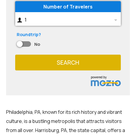
Number of Travelers
1
Roundtrip?
No
SEARCH
powered by
Philadelphia, PA, known for its rich history and vibrant
culture, is a bustling metropolis that attracts visitors
from all over. Harrisburg, PA, the state capital, offers a