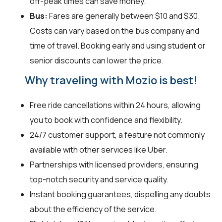
off-peak times can save money.
Bus:
Fares are generally between $10 and $30.
Costs can vary based on the bus company and
time of travel. Booking early and using student or
senior discounts can lower the price.
Why traveling with Mozio is best!
Free ride cancellations within 24 hours, allowing
you to book with confidence and flexibility.
24/7 customer support, a feature not commonly
available with other services like Uber.
Partnerships with licensed providers, ensuring
top-notch security and service quality.
Instant booking guarantees, dispelling any doubts
about the efficiency of the service.