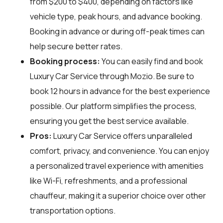
from $200 to $400, depending on factors like
vehicle type, peak hours, and advance booking.
Booking in advance or during off-peak times can
help secure better rates.
Booking process:
You can easily find and book
Luxury Car Service through
Mozio
. Be sure to
book 12 hours in advance for the best experience
possible. Our platform simplifies the process,
ensuring you get the best service available.
Pros:
Luxury Car Service offers unparalleled
comfort, privacy, and convenience. You can enjoy
a personalized travel experience with amenities
like Wi-Fi, refreshments, and a professional
chauffeur, making it a superior choice over other
transportation options.