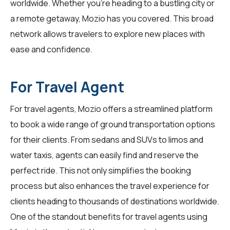
worldwide. Whether you're heading to a bustling city or
a remote getaway, Mozio has you covered. This broad
network allows travelers to explore new places with
ease and confidence.
For Travel Agent
For
travel agents
, Mozio offers a streamlined platform
to book a wide range of ground transportation options
for their clients. From sedans and SUVs to limos and
water taxis, agents can easily find and reserve the
perfect ride. This not only simplifies the booking
process but also enhances the travel experience for
clients heading to thousands of destinations worldwide.
One of the standout benefits for travel agents using