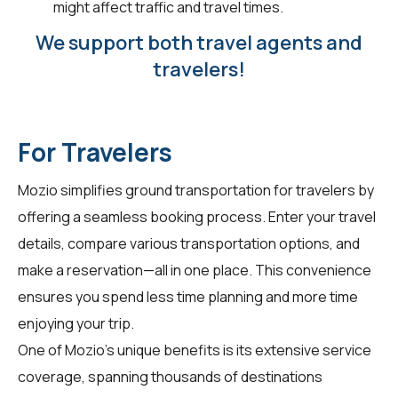
might affect traffic and travel times.
We support both travel agents and
travelers!
For Travelers
Mozio simplifies ground transportation for
travelers
by
offering a seamless booking process. Enter your travel
details, compare various transportation options, and
make a reservation—all in one place. This convenience
ensures you spend less time planning and more time
enjoying your trip.
One of Mozio's unique benefits is its extensive service
coverage, spanning thousands of destinations