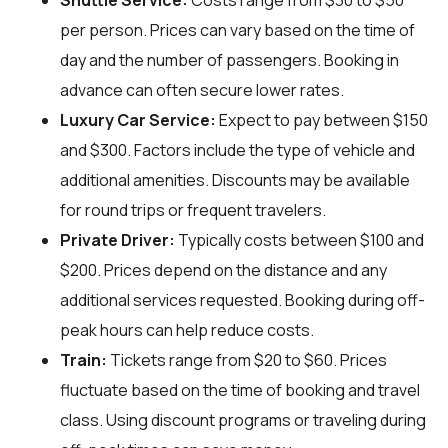
Shuttle Service:
Costs range from $30 to $50
per person. Prices can vary based on the time of
day and the number of passengers. Booking in
advance can often secure lower rates.
Luxury Car Service:
Expect to pay between $150
and $300. Factors include the type of vehicle and
additional amenities. Discounts may be available
for round trips or frequent travelers.
Private Driver:
Typically costs between $100 and
$200. Prices depend on the distance and any
additional services requested. Booking during off-
peak hours can help reduce costs.
Train:
Tickets range from $20 to $60. Prices
fluctuate based on the time of booking and travel
class. Using discount programs or traveling during