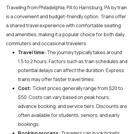
Traveling from Philadelphia, PA to Harrisburg, PA by train
is a convenient and budget-friendly option. Trains offer
a shared travel experience with comfortable seating
and amenities, making it a popular choice for both daily
commuters and occasional travelers.
Travel time:
The journey typically takes around
1.5 to 2 hours. Factors such as train schedules and
potential delays can affect the duration. Express
trains may offer faster travel times.
Cost:
Ticket prices generally range from $20 to
$50. Costs can vary based on peak hours,
advance booking, and service tiers. Discounts are
often available for students, seniors, and early
bookings.
Booking process:
Travelers can book tickets