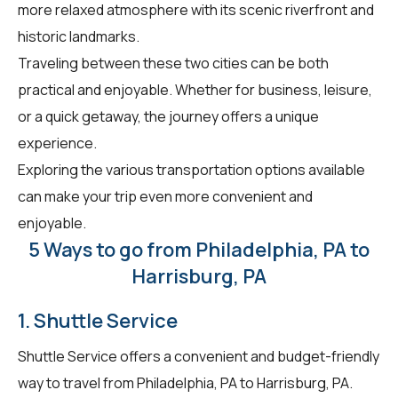
more relaxed atmosphere with its scenic riverfront and
historic landmarks.
Traveling between these two cities can be both
practical and enjoyable. Whether for business, leisure,
or a quick getaway, the journey offers a unique
experience.
Exploring the various transportation options available
can make your trip even more convenient and
enjoyable.
5 Ways to go from Philadelphia, PA to
Harrisburg, PA
1. Shuttle Service
Shuttle Service offers a convenient and budget-friendly
way to travel from Philadelphia, PA to Harrisburg, PA.