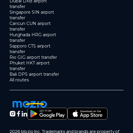
Dubai DXB airport
transfer
Singapore SIN airport
transfer
Cancun CUN airport
transfer
Hurghada HRG airport
transfer
Sapporo CTS airport
transfer
Rio GIG airport transfer
Phuket HKT airport
transfer
Bali DPS airport transfer
All routes
2026 Mozio Inc. Trademarks and brands are property of