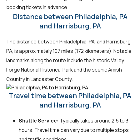
booking tickets in advance.
Distance between Philadelphia, PA
and Harrisburg, PA
The distance between Philadelphia, PA, and Harrisburg,
PA, is approximately 107 miles (172 kilometers). Notable
landmarks along the route include the historic Valley
Forge National Historical Park and the scenic Amish
Country in Lancaster County.
Travel time between Philadelphia, PA
and Harrisburg, PA
Shuttle Service:
Typically takes around 2.5 to 3
hours. Travel time can vary due to multiple stops
and traffic conditions.