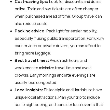
Cost-saving tips:
Look for discounts and deals
online. Train and bus tickets are often cheaper
when purchased ahead of time. Group travel can
also reduce costs.
Packing advice:
Pack light for easier mobility,
especially if using public transportation. For luxury
car services or private drivers, you can afford to
bring more luggage.
Best travel times:
Avoid rush hours and
weekends to minimize travel time and avoid
crowds. Early mornings and late evenings are
usually less congested.
Local insights:
Philadelphia and Harrisburg have
unique local attractions. Plan your trip to include
some sightseeing, and consider local events that