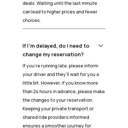
deals. Waiting until the last minute
can lead to higher prices and fewer
choices.
keyboard_arrow_down
If I'm delayed, do I need to
change my reservation?
If you're running late, please inform
your driver and they'll wait for you a
little bit. However, if you know more
than 24 hours in advance, please make
the changes to your reservation.
Keeping your private transport or
shared ride providers informed
ensures a smoother journey for