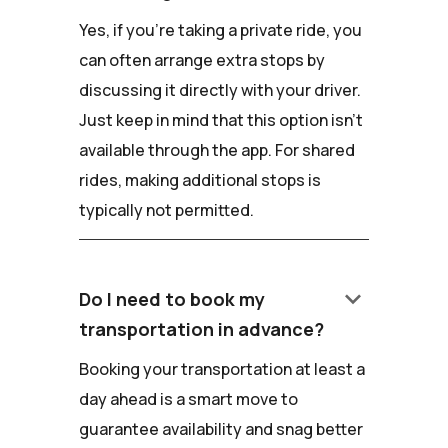
Yes, if you're taking a private ride, you
can often arrange extra stops by
discussing it directly with your driver.
Just keep in mind that this option isn't
available through the app. For shared
rides, making additional stops is
typically not permitted.
keyboard_arrow_down
Do I need to book my
transportation in advance?
Booking your transportation at least a
day ahead is a smart move to
guarantee availability and snag better