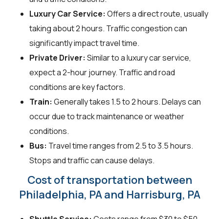
Luxury Car Service:
Offers a direct route, usually
taking about 2 hours. Traffic congestion can
significantly impact travel time.
Private Driver:
Similar to a luxury car service,
expect a 2-hour journey. Traffic and road
conditions are key factors.
Train:
Generally takes 1.5 to 2 hours. Delays can
occur due to track maintenance or weather
conditions.
Bus:
Travel time ranges from 2.5 to 3.5 hours.
Stops and traffic can cause delays.
Cost of transportation between
Philadelphia, PA and Harrisburg, PA