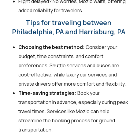
Flight delayed? No worries, Mozio waits, offering
added reliability for travelers.
Tips for traveling between
Philadelphia, PA and Harrisburg, PA
Choosing the best method:
Consider your
budget, time constraints, and comfort
preferences. Shuttle services and buses are
cost-effective, while luxury car services and
private drivers offer more comfort and flexibility.
Time-saving strategies:
Book your
transportation in advance, especially during peak
travel times. Services like Mozio can help
streamline the booking process for ground
transportation.