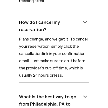
relaxing stroll.
keyboard_arrow_down
How do I cancel my
reservation?
Plans change, and we get it! To cancel
your reservation, simply click the
cancellation link in your confirmation
email. Just make sure to do it before
the provider's cut-off time, which is
usually 24 hours or less.
keyboard_arrow_down
What is the best way to go
from Philadelphia, PA to