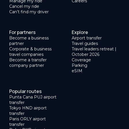
Manage my ride
Careers
Cancel my ride
Can’t find my driver
For partners
Explore
Become a business
Airport transfer
partner
Travel guides
Corporate & business
Travel leaders retreat |
travel companies
October 2026
Become a transfer
Coverage
company partner
Parking
eSIM
Popular routes
Punta Cana PUJ airport
transfer
Tokyo HND airport
transfer
Paris ORLY airport
transfer