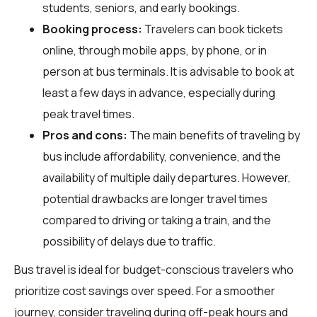
students, seniors, and early bookings.
Booking process:
Travelers can book tickets
online, through mobile apps, by phone, or in
person at bus terminals. It is advisable to book at
least a few days in advance, especially during
peak travel times.
Pros and cons:
The main benefits of traveling by
bus include affordability, convenience, and the
availability of multiple daily departures. However,
potential drawbacks are longer travel times
compared to driving or taking a train, and the
possibility of delays due to traffic.
Bus travel is ideal for budget-conscious travelers who
prioritize cost savings over speed. For a smoother
journey, consider traveling during off-peak hours and