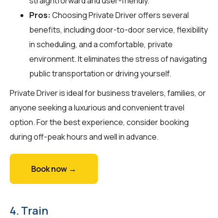
straightforward and user-friendly.
Pros:
Choosing Private Driver offers several
benefits, including door-to-door service, flexibility
in scheduling, and a comfortable, private
environment. It eliminates the stress of navigating
public transportation or driving yourself.
Private Driver is ideal for business travelers, families, or
anyone seeking a luxurious and convenient travel
option. For the best experience, consider booking
during off-peak hours and well in advance.
Book now →
4. Train