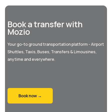
Book a transfer with
Mozio
Your go-to ground transportation platform - Airport
Shuttles, Taxis, Buses, Transfers & Limousines,
anytime and everywhere.
Book now →