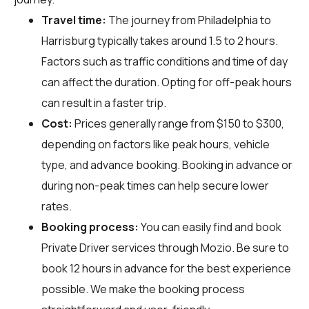
Travel time:
The journey from Philadelphia to
Harrisburg typically takes around 1.5 to 2 hours.
Factors such as traffic conditions and time of day
can affect the duration. Opting for off-peak hours
can result in a faster trip.
Cost:
Prices generally range from $150 to $300,
depending on factors like peak hours, vehicle
type, and advance booking. Booking in advance or
during non-peak times can help secure lower
rates.
Booking process:
You can easily find and book
Private Driver services through
Mozio
. Be sure to
book 12 hours in advance for the best experience
possible. We make the booking process