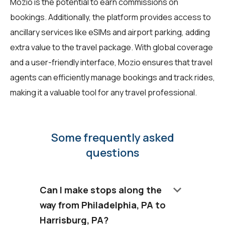
Mozio is the potential to earn commissions on
bookings. Additionally, the platform provides access to
ancillary services like eSIMs and airport parking, adding
extra value to the travel package. With global coverage
and a user-friendly interface, Mozio ensures that travel
agents can efficiently manage bookings and track rides,
making it a valuable tool for any travel professional.
Some frequently asked
questions
keyboard_arrow_down
Can I make stops along the
way from Philadelphia, PA to
Harrisburg, PA?