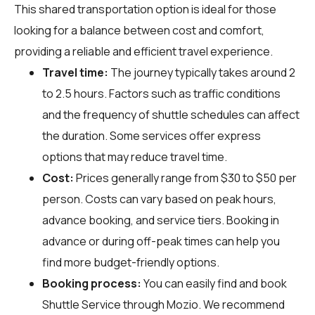
This shared transportation option is ideal for those
looking for a balance between cost and comfort,
providing a reliable and efficient travel experience.
Travel time:
The journey typically takes around 2
to 2.5 hours. Factors such as traffic conditions
and the frequency of shuttle schedules can affect
the duration. Some services offer express
options that may reduce travel time.
Cost:
Prices generally range from $30 to $50 per
person. Costs can vary based on peak hours,
advance booking, and service tiers. Booking in
advance or during off-peak times can help you
find more budget-friendly options.
Booking process:
You can easily find and book
Shuttle Service through
Mozio
. We recommend