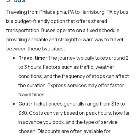
Traveling from Philadelphia, PA to Harrisburg, PA by bus
is a budget-friendly option that offers shared
transportation. Buses operate on a fixed schedule,
providing a reliable and straightforward way to travel
between these two cities.
Travel time:
The journey typically takes around 2
to 3 hours. Factors such as traffic, weather
conditions, and the frequency of stops can affect
the duration. Express services may offer faster
travel times.
Cost:
Ticket prices generally range from $15 to
$30. Costs can vary based on peak hours, how far
in advance you book, and the type of service
chosen. Discounts are often available for