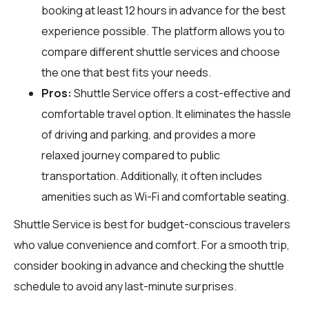
booking at least 12 hours in advance for the best
experience possible. The platform allows you to
compare different shuttle services and choose
the one that best fits your needs.
Pros:
Shuttle Service offers a cost-effective and
comfortable travel option. It eliminates the hassle
of driving and parking, and provides a more
relaxed journey compared to public
transportation. Additionally, it often includes
amenities such as Wi-Fi and comfortable seating.
Shuttle Service is best for budget-conscious travelers
who value convenience and comfort. For a smooth trip,
consider booking in advance and checking the shuttle
schedule to avoid any last-minute surprises.