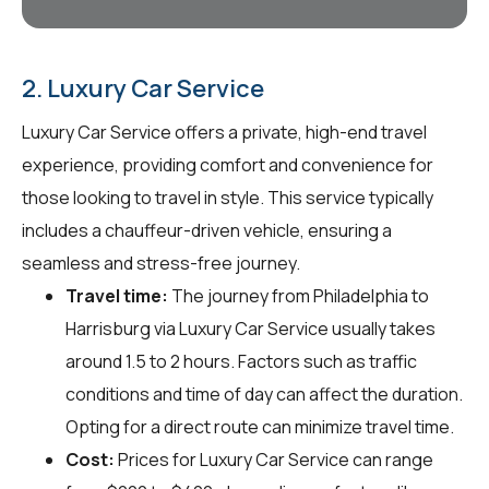
2. Luxury Car Service
Luxury Car Service offers a private, high-end travel
experience, providing comfort and convenience for
those looking to travel in style. This service typically
includes a chauffeur-driven vehicle, ensuring a
seamless and stress-free journey.
Travel time:
The journey from Philadelphia to
Harrisburg via Luxury Car Service usually takes
around 1.5 to 2 hours. Factors such as traffic
conditions and time of day can affect the duration.
Opting for a direct route can minimize travel time.
Cost:
Prices for Luxury Car Service can range