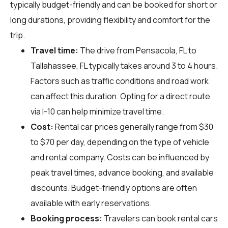
typically budget-friendly and can be booked for short or
long durations, providing flexibility and comfort for the
trip.
Travel time:
The drive from Pensacola, FL to
Tallahassee, FL typically takes around 3 to 4 hours.
Factors such as traffic conditions and road work
can affect this duration. Opting for a direct route
via I-10 can help minimize travel time.
Cost:
Rental car prices generally range from $30
to $70 per day, depending on the type of vehicle
and rental company. Costs can be influenced by
peak travel times, advance booking, and available
discounts. Budget-friendly options are often
available with early reservations.
Booking process:
Travelers can book rental cars