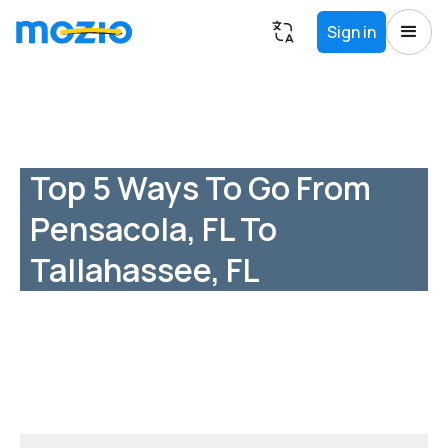
Sign in
Top 5 Ways To Go From
Pensacola, FL To
Tallahassee, FL