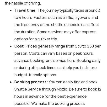
the hassle of driving.
Travel time:
The journey typically takes around 3
to 4 hours. Factors such as traffic, layovers, and
the frequency of the shuttle schedule can affect
the duration. Some services may offer express
options for a quicker trip.
Cost:
Prices generally range from $30 to $50 per
person. Costs can vary based on peak hours,
advance booking, and service tiers. Booking early
or during off-peak times can help you find more
budget-friendly options.
Booking process:
You can easily find and book
Shuttle Service through
Mozio
. Be sure to book 12
hours in advance for the best experience
possible. We make the booking process