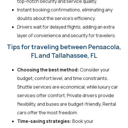
top-notch security and service quality.
Instant booking confirmations, eliminating any
doubts about the service's efficiency.
Drivers wait for delayed flights, adding an extra
layer of convenience and security for travelers.
Tips for traveling between Pensacola,
FL and Tallahassee, FL
Choosing the best method:
Consider your
budget, comfort level, and time constraints.
Shuttle services are economical, while luxury car
services offer comfort. Private drivers provide
flexibility, and buses are budget-friendly. Rental
cars offer the most freedom.
Time-saving strategies:
Book your