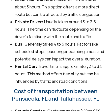
about 3 hours. This option offers a more direct
route but can be affected by traffic congestion.
Private Driver:
Usually takes around 3 to 3.5
hours. The time can fluctuate depending on the
driver's familiarity with the route and traffic.
Bus:
Generally takes 4 to 5 hours. Factors like
scheduled stops, passenger boarding times, and
potential delays can impact the overall duration.
Rental Car:
Travel time is approximately 3 to 3.5
hours. This method offers flexibility but can be
influenced by traffic and road conditions.
Cost of transportation between
Pensacola, FL and Tallahassee, FL