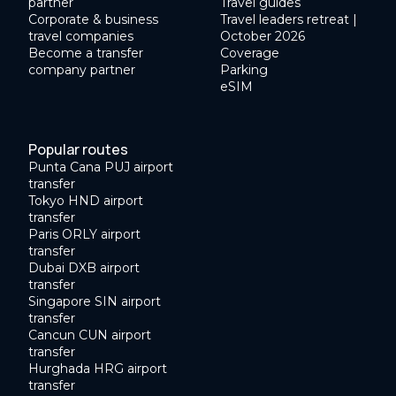
partner
Travel guides
Corporate & business
Travel leaders retreat |
travel companies
October 2026
Become a transfer
Coverage
company partner
Parking
eSIM
Popular routes
Punta Cana PUJ airport
transfer
Tokyo HND airport
transfer
Paris ORLY airport
transfer
Dubai DXB airport
transfer
Singapore SIN airport
transfer
Cancun CUN airport
transfer
Hurghada HRG airport
transfer