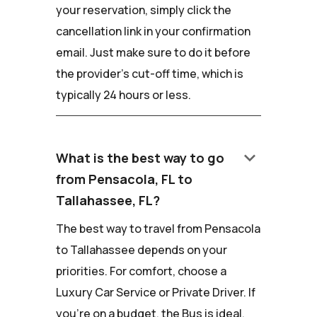
your reservation, simply click the
cancellation link in your confirmation
email. Just make sure to do it before
the provider's cut-off time, which is
typically 24 hours or less.
keyboard_arrow_down
What is the best way to go
from Pensacola, FL to
Tallahassee, FL?
The best way to travel from Pensacola
to Tallahassee depends on your
priorities. For comfort, choose a
Luxury Car Service or Private Driver. If
you're on a budget, the Bus is ideal.