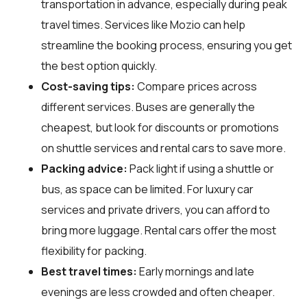
transportation in advance, especially during peak
travel times. Services like Mozio can help
streamline the booking process, ensuring you get
the best option quickly.
Cost-saving tips:
Compare prices across
different services. Buses are generally the
cheapest, but look for discounts or promotions
on shuttle services and rental cars to save more.
Packing advice:
Pack light if using a shuttle or
bus, as space can be limited. For luxury car
services and private drivers, you can afford to
bring more luggage. Rental cars offer the most
flexibility for packing.
Best travel times:
Early mornings and late
evenings are less crowded and often cheaper.