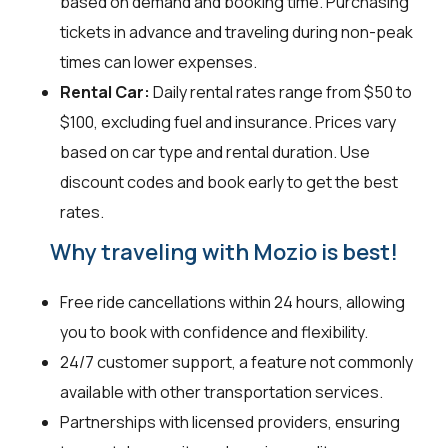
based on demand and booking time. Purchasing
tickets in advance and traveling during non-peak
times can lower expenses.
Rental Car:
Daily rental rates range from $50 to
$100, excluding fuel and insurance. Prices vary
based on car type and rental duration. Use
discount codes and book early to get the best
rates.
Why traveling with Mozio is best!
Free ride cancellations within 24 hours, allowing
you to book with confidence and flexibility.
24/7 customer support, a feature not commonly
available with other transportation services.
Partnerships with licensed providers, ensuring