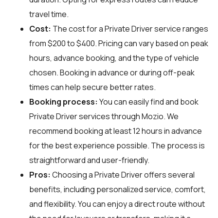
travel time.
Cost:
The cost for a Private Driver service ranges
from $200 to $400. Pricing can vary based on peak
hours, advance booking, and the type of vehicle
chosen. Booking in advance or during off-peak
times can help secure better rates.
Booking process:
You can easily find and book
Private Driver services through
Mozio
. We
recommend booking at least 12 hours in advance
for the best experience possible. The process is
straightforward and user-friendly.
Pros:
Choosing a Private Driver offers several
benefits, including personalized service, comfort,
and flexibility. You can enjoy a direct route without