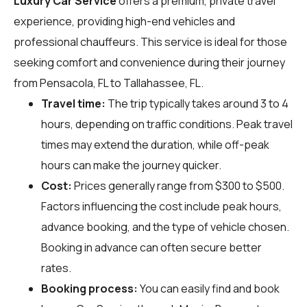
Luxury Car Service
offers a premium, private travel
experience, providing high-end vehicles and
professional chauffeurs. This service is ideal for those
seeking comfort and convenience during their journey
from Pensacola, FL to Tallahassee, FL.
Travel time:
The trip typically takes around 3 to 4
hours, depending on traffic conditions. Peak travel
times may extend the duration, while off-peak
hours can make the journey quicker.
Cost:
Prices generally range from $300 to $500.
Factors influencing the cost include peak hours,
advance booking, and the type of vehicle chosen.
Booking in advance can often secure better
rates.
Booking process:
You can easily find and book