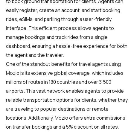
to book ground transportation for clients. Agents can
easily register, create an account, and start booking
rides, eSIMs, and parking through a user-friendly
interface. This efficient process allows agents to
manage bookings and track rides from a single
dashboard, ensuring a hassle-free experience for both
the agent and the traveler.
One of the standout benefits for travel agents using
Mozio is its extensive global coverage, which includes
millions of routes in 180 countries and over 3,500
airports. This vast network enables agents to provide
reliable transportation options for clients, whether they
are traveling to popular destinations or remote
locations. Additionally, Mozio offers extra commissions
on transfer bookings and a 5% discount on all rates,