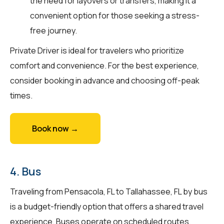
the need for layovers or transfers, making it a
convenient option for those seeking a stress-
free journey.
Private Driver is ideal for travelers who prioritize
comfort and convenience. For the best experience,
consider booking in advance and choosing off-peak
times.
Book now →
4. Bus
Traveling from Pensacola, FL to Tallahassee, FL by bus
is a budget-friendly option that offers a shared travel
experience. Buses operate on scheduled routes,