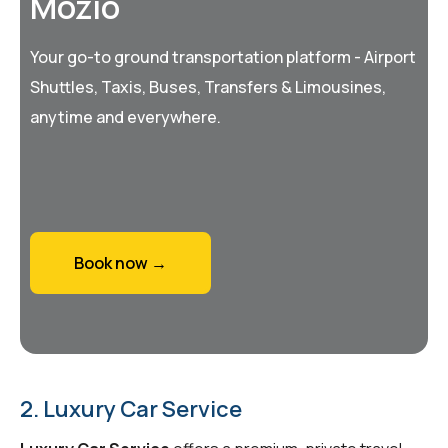
Mozio
Your go-to ground transportation platform - Airport
Shuttles, Taxis, Buses, Transfers & Limousines,
anytime and everywhere.
Book now →
2. Luxury Car Service