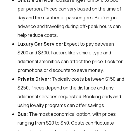
Shuttle Service:
Costs range from $40 to $60
per person. Prices can vary based on the time of
day and the number of passengers. Booking in
advance and traveling during off-peak hours can
help reduce costs.
Luxury Car Service:
Expect to pay between
$200 and $300. Factors like vehicle type and
additional amenities can affect the price. Look for
promotions or discounts to save money.
Private Driver:
Typically costs between $150 and
$250. Prices depend on the distance and any
additional services requested. Booking early and
using loyalty programs can offer savings.
Bus:
The most economical option, with prices
ranging from $20 to $40. Costs can fluctuate