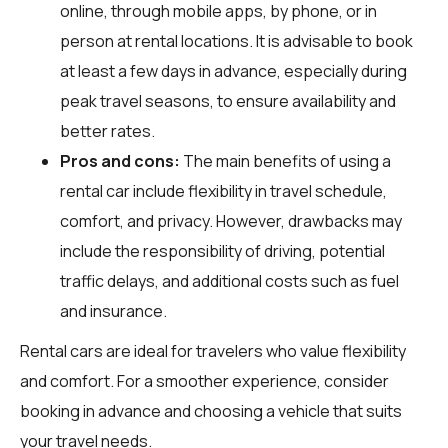
online, through mobile apps, by phone, or in
person at rental locations. It is advisable to book
at least a few days in advance, especially during
peak travel seasons, to ensure availability and
better rates.
Pros and cons:
The main benefits of using a
rental car include flexibility in travel schedule,
comfort, and privacy. However, drawbacks may
include the responsibility of driving, potential
traffic delays, and additional costs such as fuel
and insurance.
Rental cars are ideal for travelers who value flexibility
and comfort. For a smoother experience, consider
booking in advance and choosing a vehicle that suits
your travel needs.