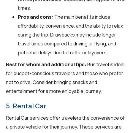
times.
Pros and cons:
The main benefits include
affordability, convenience, and the ability to relax
during the trip. Drawbacks may include longer
travel times compared to driving or flying, and
potential delays due to traffic or layovers.
Best for whom and additional tips:
Bus travel is ideal
for budget-conscious travelers and those who prefer
not to drive. Consider bringing snacks and
entertainment for a more enjoyable journey.
5. Rental Car
Rental Car services offer travelers the convenience of
a private vehicle for their journey. These services are