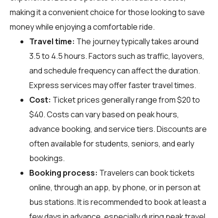
making it a convenient choice for those looking to save
money while enjoying a comfortable ride.
Travel time:
The journey typically takes around
3.5 to 4.5 hours. Factors such as traffic, layovers,
and schedule frequency can affect the duration.
Express services may offer faster travel times.
Cost:
Ticket prices generally range from $20 to
$40. Costs can vary based on peak hours,
advance booking, and service tiers. Discounts are
often available for students, seniors, and early
bookings.
Booking process:
Travelers can book tickets
online, through an app, by phone, or in person at
bus stations. It is recommended to book at least a
few days in advance, especially during peak travel