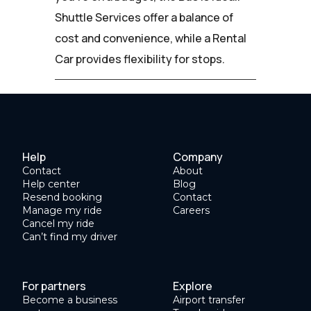
Shuttle Services offer a balance of
cost and convenience, while a Rental
Car provides flexibility for stops.
Help
Company
Contact
About
Help center
Blog
Resend booking
Contact
Manage my ride
Careers
Cancel my ride
Can’t find my driver
For partners
Explore
Become a business
Airport transfer