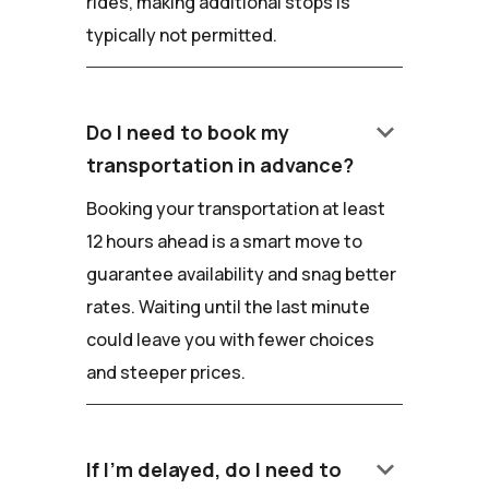
rides, making additional stops is
typically not permitted.
keyboard_arrow_down
Do I need to book my
transportation in advance?
Booking your transportation at least
12 hours ahead is a smart move to
guarantee availability and snag better
rates. Waiting until the last minute
could leave you with fewer choices
and steeper prices.
keyboard_arrow_down
If I'm delayed, do I need to