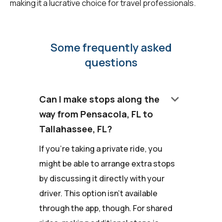
making it a lucrative choice for travel professionals.
Some frequently asked
questions
keyboard_arrow_down
Can I make stops along the
way from Pensacola, FL to
Tallahassee, FL?
If you're taking a private ride, you
might be able to arrange extra stops
by discussing it directly with your
driver. This option isn't available
through the app, though. For shared