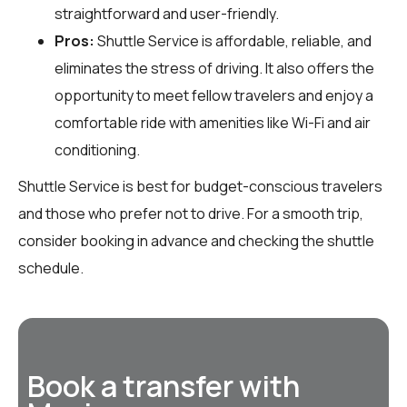
straightforward and user-friendly.
Pros:
Shuttle Service is affordable, reliable, and
eliminates the stress of driving. It also offers the
opportunity to meet fellow travelers and enjoy a
comfortable ride with amenities like Wi-Fi and air
conditioning.
Shuttle Service is best for budget-conscious travelers
and those who prefer not to drive. For a smooth trip,
consider booking in advance and checking the shuttle
schedule.
Book a transfer with