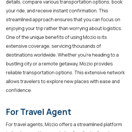
details, compare various transportation options, book
your ride, and receive instant confirmation. This
streamlined approach ensures that you can focus on
enjoying your trip rather than worrying about logistics.
One of the unique benefits of using Mozio is its
extensive coverage, servicing thousands of
destinations worldwide. Whether you're heading to a
bustling city or a remote getaway, Mozio provides
reliable transportation options. This extensive network
allows travelers to explore new places with ease and
confidence.
For Travel Agent
For
travel agents
, Mozio offers a streamlined platform