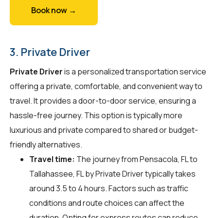
Book now →
3. Private Driver
Private Driver
is a personalized transportation service
offering a private, comfortable, and convenient way to
travel. It provides a door-to-door service, ensuring a
hassle-free journey. This option is typically more
luxurious and private compared to shared or budget-
friendly alternatives.
Travel time:
The journey from Pensacola, FL to
Tallahassee, FL by Private Driver typically takes
around 3.5 to 4 hours. Factors such as traffic
conditions and route choices can affect the
duration. Opting for express routes can reduce