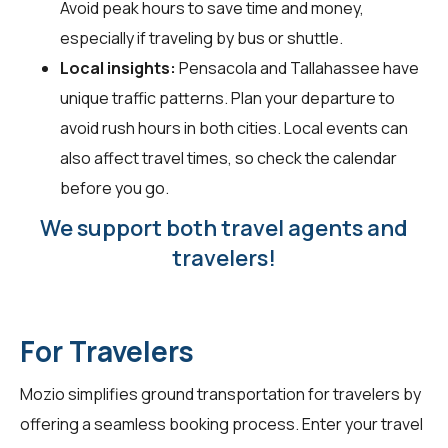
Avoid peak hours to save time and money,
especially if traveling by bus or shuttle.
Local insights:
Pensacola and Tallahassee have
unique traffic patterns. Plan your departure to
avoid rush hours in both cities. Local events can
also affect travel times, so check the calendar
before you go.
We support both travel agents and
travelers!
For Travelers
Mozio simplifies ground transportation for
travelers
by
offering a seamless booking process. Enter your travel