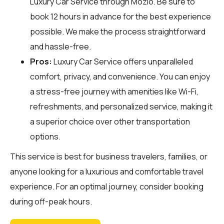
Luxury Car Service through
Mozio
. Be sure to
book 12 hours in advance for the best experience
possible. We make the process straightforward
and hassle-free.
Pros:
Luxury Car Service offers unparalleled
comfort, privacy, and convenience. You can enjoy
a stress-free journey with amenities like Wi-Fi,
refreshments, and personalized service, making it
a superior choice over other transportation
options.
This service is best for business travelers, families, or
anyone looking for a luxurious and comfortable travel
experience. For an optimal journey, consider booking
during off-peak hours.