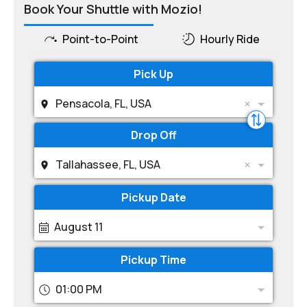
Book Your Shuttle with Mozio!
Point-to-Point
Hourly Ride
Pick Up
Pensacola, FL, USA
Drop Off
Tallahassee, FL, USA
Pickup Date
August 11
Pickup Time
01:00 PM