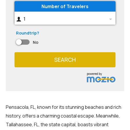
Number of Travelers
1
Roundtrip?
No
SEARCH
powered by
Pensacola, FL, known for its stunning beaches and rich
history, offers a charming coastal escape. Meanwhile,
Tallahassee, FL, the state capital, boasts vibrant