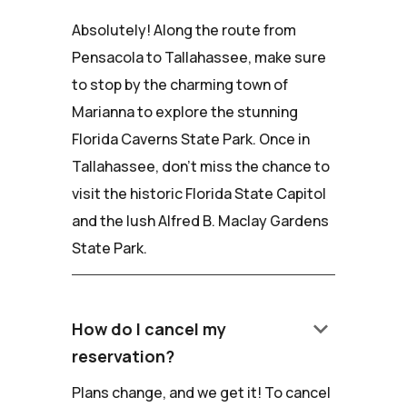
Absolutely! Along the route from
Pensacola to Tallahassee, make sure
to stop by the charming town of
Marianna to explore the stunning
Florida Caverns State Park. Once in
Tallahassee, don't miss the chance to
visit the historic Florida State Capitol
and the lush Alfred B. Maclay Gardens
State Park.
keyboard_arrow_down
How do I cancel my
reservation?
Plans change, and we get it! To cancel