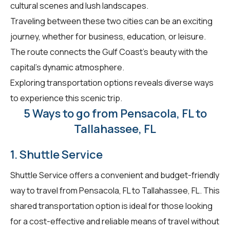
cultural scenes and lush landscapes.
Traveling between these two cities can be an exciting
journey, whether for business, education, or leisure.
The route connects the Gulf Coast's beauty with the
capital's dynamic atmosphere.
Exploring transportation options reveals diverse ways
to experience this scenic trip.
5 Ways to go from Pensacola, FL to
Tallahassee, FL
1. Shuttle Service
Shuttle Service offers a convenient and budget-friendly
way to travel from Pensacola, FL to Tallahassee, FL. This
shared transportation option is ideal for those looking
for a cost-effective and reliable means of travel without