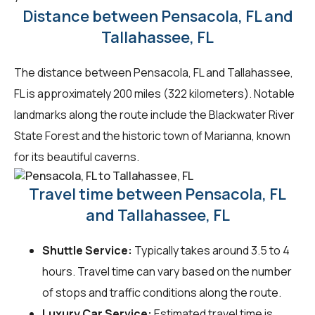
Distance between Pensacola, FL and
Tallahassee, FL
The distance between Pensacola, FL and Tallahassee,
FL is approximately 200 miles (322 kilometers). Notable
landmarks along the route include the Blackwater River
State Forest and the historic town of Marianna, known
for its beautiful caverns.
Travel time between Pensacola, FL
and Tallahassee, FL
Shuttle Service:
Typically takes around 3.5 to 4
hours. Travel time can vary based on the number
of stops and traffic conditions along the route.
Luxury Car Service:
Estimated travel time is