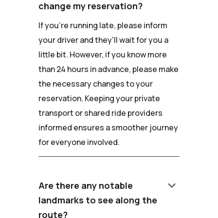
change my reservation?
If you're running late, please inform
your driver and they'll wait for you a
little bit. However, if you know more
than 24 hours in advance, please make
the necessary changes to your
reservation. Keeping your private
transport or shared ride providers
informed ensures a smoother journey
for everyone involved.
keyboard_arrow_down
Are there any notable
landmarks to see along the
route?