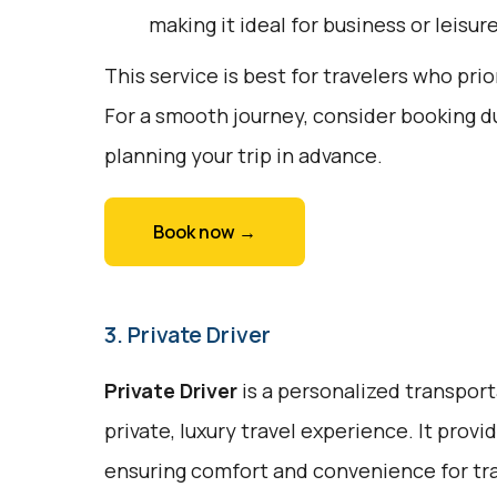
making it ideal for business or leisure
This service is best for travelers who prio
For a smooth journey, consider booking d
planning your trip in advance.
Book now →
3. Private Driver
Private Driver
is a personalized transport
private, luxury travel experience. It prov
ensuring comfort and convenience for trav