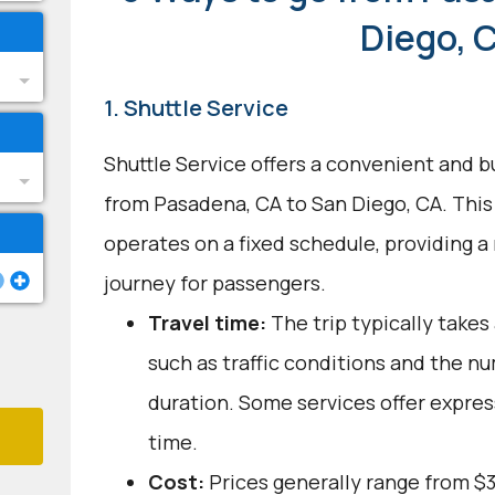
Diego, 
1. Shuttle Service
Shuttle Service offers a convenient and b
from Pasadena, CA to San Diego, CA. This
operates on a fixed schedule, providing a
journey for passengers.
Travel time:
The trip typically takes
such as traffic conditions and the n
duration. Some services offer expres
time.
Cost:
Prices generally range from $