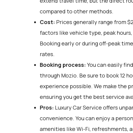
extend travel time, but the direct ro
compared to other methods.
Cost:
Prices generally range from $2
factors like vehicle type, peak hours
Booking early or during off-peak tim
rates.
Booking process:
You can easily fin
through
Mozio
. Be sure to book 12 h
experience possible. We make the pr
ensuring you get the best service ava
Pros:
Luxury Car Service offers unpar
convenience. You can enjoy a person
amenities like Wi-Fi, refreshments, a