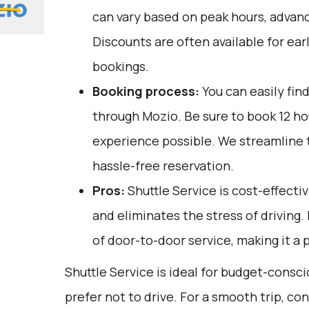
can vary based on peak hours, advanc
Discounts are often available for ear
bookings.
Booking process:
You can easily fin
through
Mozio
. Be sure to book 12 h
experience possible. We streamline 
hassle-free reservation.
Pros:
Shuttle Service is cost-effectiv
and eliminates the stress of driving.
of door-to-door service, making it a p
Shuttle Service is ideal for budget-consc
prefer not to drive. For a smooth trip, co