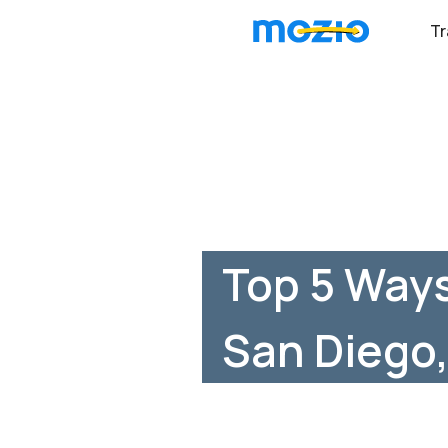
Tr
Top 5 Way
San Diego