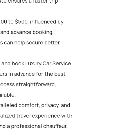
ute ensures a faster trip
00 to $500, influenced by
, and advance booking.
es can help secure better
d and book Luxury Car Service
ours in advance for the best
ocess straightforward,
ilable.
alleled comfort, privacy, and
alized travel experience with
nd a professional chauffeur,