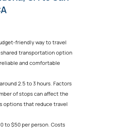
CA
udget-friendly way to travel
 shared transportation option
 reliable and comfortable
 around 2.5 to 3 hours. Factors
umber of stops can affect the
s options that reduce travel
30 to $50 per person. Costs