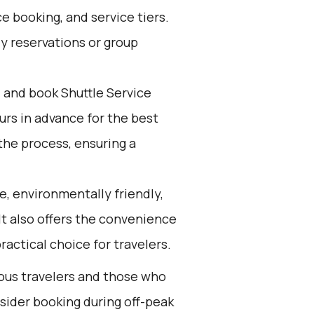
e booking, and service tiers.
ly reservations or group
d and book Shuttle Service
ours in advance for the best
the process, ensuring a
e, environmentally friendly,
 It also offers the convenience
ractical choice for travelers.
ious travelers and those who
nsider booking during off-peak