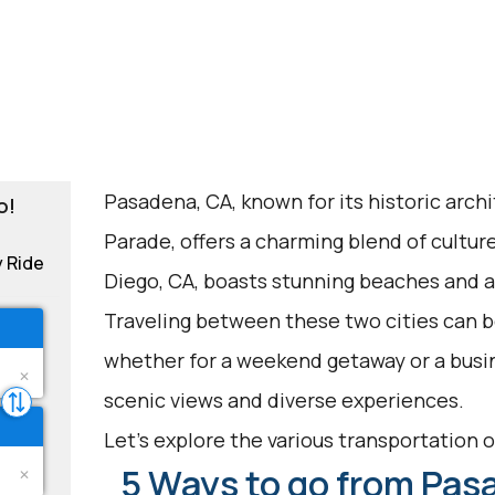
Pasadena, CA, known for its historic arch
o!
Parade, offers a charming blend of cultur
y Ride
Diego, CA, boasts stunning beaches and 
Traveling between these two cities can be
whether for a weekend getaway or a busin
scenic views and diverse experiences.
Let's explore the various transportation op
5 Ways to go from Pas