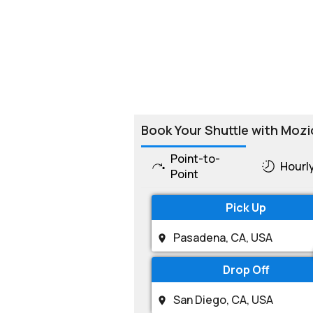
Book Your Shuttle with Mozi
Point-to-
Hourl
Point
Pick Up
Drop Off