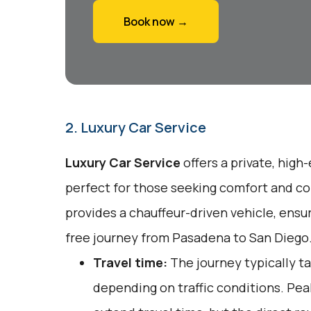
Book now →
2. Luxury Car Service
Luxury Car Service
offers a private, high
perfect for those seeking comfort and co
provides a chauffeur-driven vehicle, ensu
free journey from Pasadena to San Diego
Travel time:
The journey typically ta
depending on traffic conditions. Pe