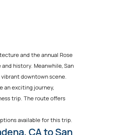
itecture and the annual Rose
e and history. Meanwhile, San
a vibrant downtown scene.
 an exciting journey,
ess trip. The route offers
tions available for this trip.
adena, CA to San