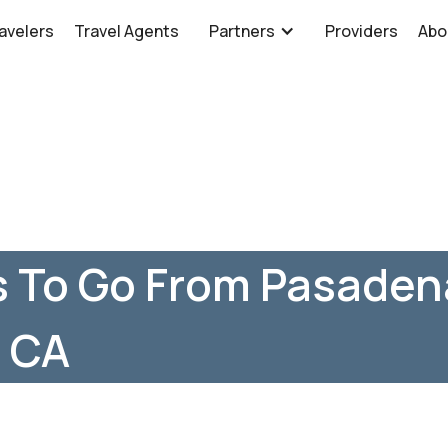
avelers
Travel Agents
Partners
Providers
Abo
s To Go From Pasaden
, CA