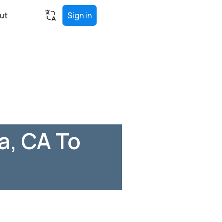
ut
Sign in
a, CA To