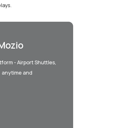
lays.
 Mozio
form - Airport Shuttles,
, anytime and