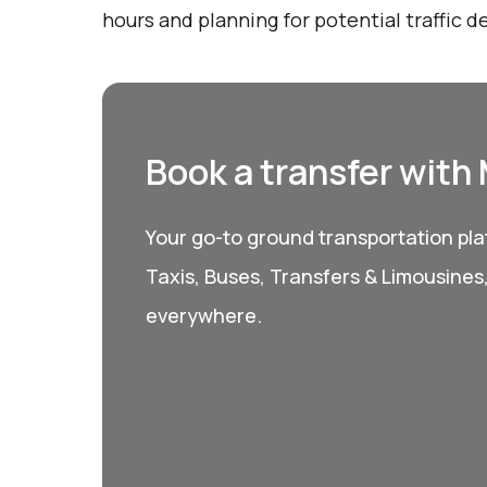
hours and planning for potential traffic de
Book a transfer with
Your go-to ground transportation plat
Taxis, Buses, Transfers & Limousines
everywhere.