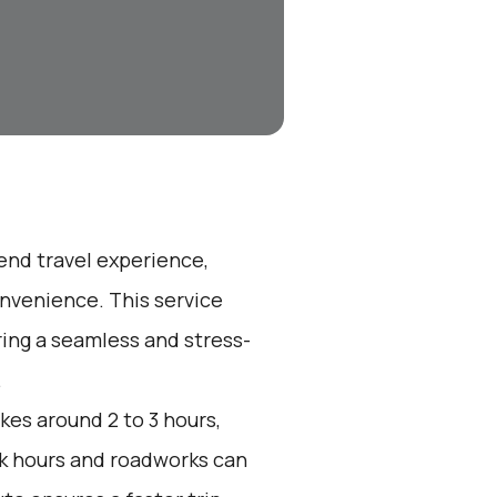
-end travel experience,
nvenience. This service
ring a seamless and stress-
.
kes around 2 to 3 hours,
ak hours and roadworks can