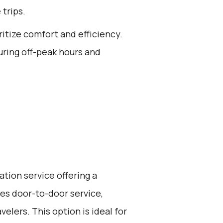
 trips.
ritize comfort and efficiency.
uring off-peak hours and
ation service offering a
ides door-to-door service,
elers. This option is ideal for