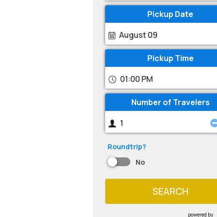
Pickup Date
August 09
Pickup Time
01:00 PM
Number of Travelers
Roundtrip?
No
SEARCH
powered by