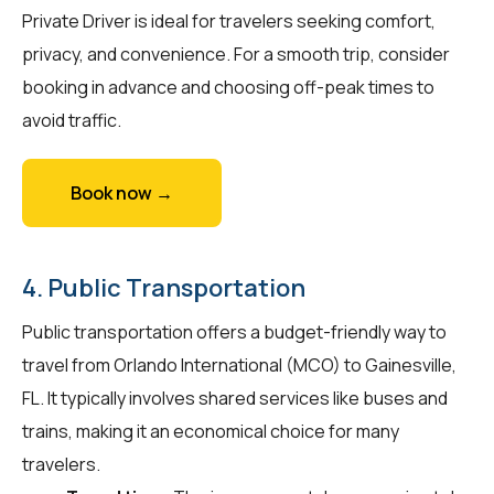
Private Driver is ideal for travelers seeking comfort,
privacy, and convenience. For a smooth trip, consider
booking in advance and choosing off-peak times to
avoid traffic.
Book now →
4. Public Transportation
Public transportation offers a budget-friendly way to
travel from Orlando International (MCO) to Gainesville,
FL. It typically involves shared services like buses and
trains, making it an economical choice for many
travelers.