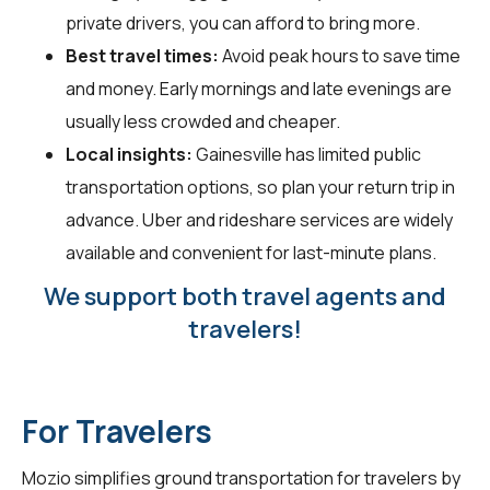
private drivers, you can afford to bring more.
Best travel times:
Avoid peak hours to save time
and money. Early mornings and late evenings are
usually less crowded and cheaper.
Local insights:
Gainesville has limited public
transportation options, so plan your return trip in
advance. Uber and rideshare services are widely
available and convenient for last-minute plans.
We support both travel agents and
travelers!
For Travelers
Mozio simplifies ground transportation for
travelers
by