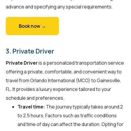
advance and specifying any special requirements.
Book now →
3. Private Driver
Private Driver
is a personalized transportation service
offering a private, comfortable, and convenient way to
travel from Orlando International (MCO) to Gainesville,
FL. It provides a luxury experience tailored to your
schedule and preferences.
Travel time:
The journey typically takes around 2
to 2.5 hours. Factors such as traffic conditions
and time of day can affect the duration. Opting for