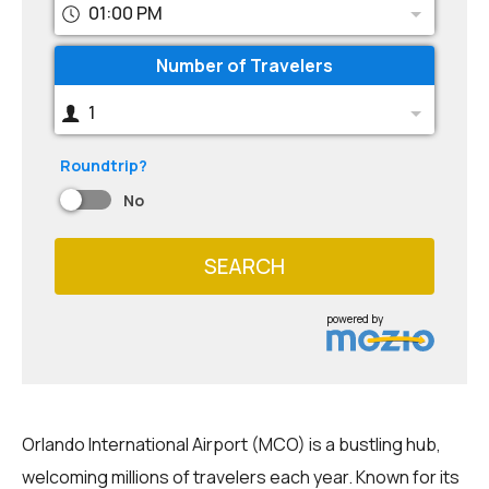
01:00 PM
Number of Travelers
1
Roundtrip?
No
SEARCH
powered by
Orlando International Airport (MCO) is a bustling hub,
welcoming millions of travelers each year. Known for its