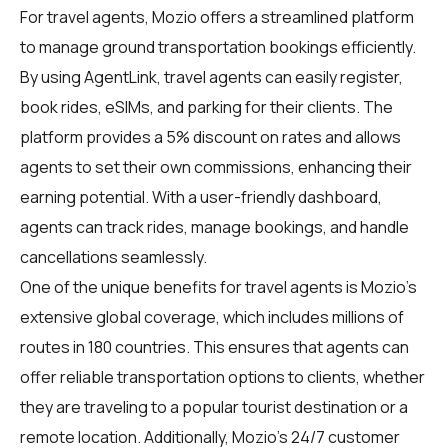
For travel agents, Mozio offers a streamlined platform
to manage ground transportation bookings efficiently.
By using
AgentLink
, travel agents can easily register,
book rides, eSIMs, and parking for their clients. The
platform provides a 5% discount on rates and allows
agents to set their own commissions, enhancing their
earning potential. With a user-friendly dashboard,
agents can track rides, manage bookings, and handle
cancellations seamlessly.
One of the unique benefits for travel agents is Mozio's
extensive global coverage, which includes millions of
routes in 180 countries. This ensures that agents can
offer reliable transportation options to clients, whether
they are traveling to a popular tourist destination or a
remote location. Additionally, Mozio's 24/7 customer