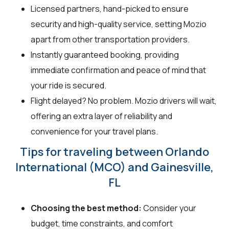
Licensed partners, hand-picked to ensure
security and high-quality service, setting Mozio
apart from other transportation providers.
Instantly guaranteed booking, providing
immediate confirmation and peace of mind that
your ride is secured.
Flight delayed? No problem. Mozio drivers will wait,
offering an extra layer of reliability and
convenience for your travel plans.
Tips for traveling between Orlando
International (MCO) and Gainesville,
FL
Choosing the best method:
Consider your
budget, time constraints, and comfort