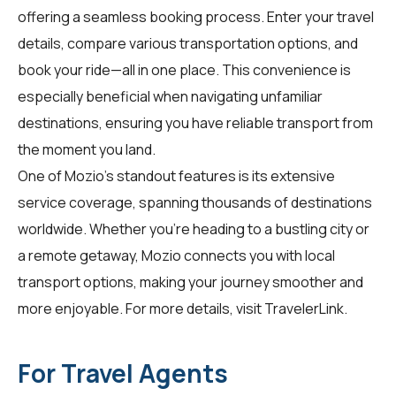
offering a seamless booking process. Enter your travel
details, compare various transportation options, and
book your ride—all in one place. This convenience is
especially beneficial when navigating unfamiliar
destinations, ensuring you have reliable transport from
the moment you land.
One of Mozio's standout features is its extensive
service coverage, spanning thousands of destinations
worldwide. Whether you're heading to a bustling city or
a remote getaway, Mozio connects you with local
transport options, making your journey smoother and
more enjoyable. For more details, visit
TravelerLink
.
For Travel Agents