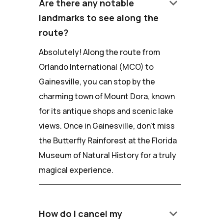
keyboard_arrow_down
Are there any notable
landmarks to see along the
route?
Absolutely! Along the route from
Orlando International (MCO) to
Gainesville, you can stop by the
charming town of Mount Dora, known
for its antique shops and scenic lake
views. Once in Gainesville, don't miss
the Butterfly Rainforest at the Florida
Museum of Natural History for a truly
magical experience.
keyboard_arrow_down
How do I cancel my