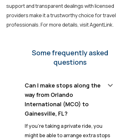
support and transparent dealings with licensed
providers make it a trustworthy choice for travel
professionals. For more details, visit
AgentLink
.
Some frequently asked
questions
keyboard_arrow_down
Can I make stops along the
way from Orlando
International (MCO) to
Gainesville, FL?
If you're taking a private ride, you
might be able to arrange extra stops