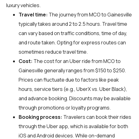
luxury vehicles.
Travel time:
The journey from MCO to Gainesville
typically takes around 2 to 2.5 hours. Travel time
can vary based on traffic conditions, time of day,
and route taken. Opting for express routes can
sometimes reduce travel time.
Cost:
The cost for an Uber ride from MCO to
Gainesville generally ranges from $150 to $250.
Prices can fluctuate due to factors like peak
hours, service tiers (e.g., UberX vs. Uber Black),
and advance booking. Discounts may be available
through promotions or loyalty programs.
Booking process:
Travelers can book their rides
through the Uber app, which is available for both
iOS and Android devices. While on-demand