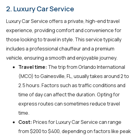
2. Luxury Car Service
Luxury Car Service offers a private, high-end travel
experience, providing comfort and convenience for
those looking to travel in style. This service typically
includes a professional chauffeur and a premium
vehicle, ensuring a smooth and enjoyable journey.
Travel time:
The trip from Orlando International
(MCO) to Gainesville, FL, usually takes around 2 to
2.5 hours. Factors such as traffic conditions and
time of day can affect the duration. Opting for
express routes can sometimes reduce travel
time.
Cost:
Prices for Luxury Car Service can range
from $200 to $400, depending on factors like peak