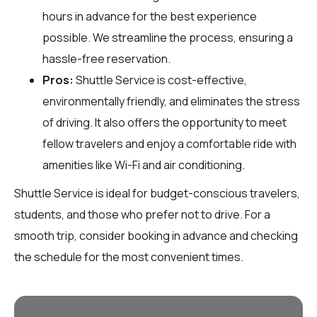
hours in advance for the best experience
possible. We streamline the process, ensuring a
hassle-free reservation.
Pros:
Shuttle Service is cost-effective,
environmentally friendly, and eliminates the stress
of driving. It also offers the opportunity to meet
fellow travelers and enjoy a comfortable ride with
amenities like Wi-Fi and air conditioning.
Shuttle Service is ideal for budget-conscious travelers,
students, and those who prefer not to drive. For a
smooth trip, consider booking in advance and checking
the schedule for the most convenient times.