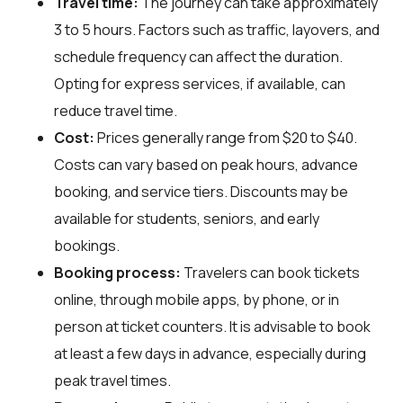
Travel time:
The journey can take approximately
3 to 5 hours. Factors such as traffic, layovers, and
schedule frequency can affect the duration.
Opting for express services, if available, can
reduce travel time.
Cost:
Prices generally range from $20 to $40.
Costs can vary based on peak hours, advance
booking, and service tiers. Discounts may be
available for students, seniors, and early
bookings.
Booking process:
Travelers can book tickets
online, through mobile apps, by phone, or in
person at ticket counters. It is advisable to book
at least a few days in advance, especially during
peak travel times.