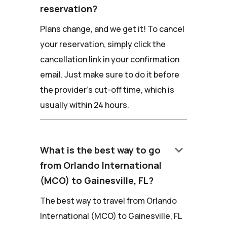
reservation?
Plans change, and we get it! To cancel
your reservation, simply click the
cancellation link in your confirmation
email. Just make sure to do it before
the provider's cut-off time, which is
usually within 24 hours.
keyboard_arrow_down
What is the best way to go
from Orlando International
(MCO) to Gainesville, FL?
The best way to travel from Orlando
International (MCO) to Gainesville, FL