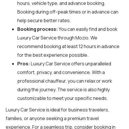
hours, vehicle type, and advance booking.
Booking during off-peak times or in advance can
help secure better rates.
Booking process:
You can easily find and book
Luxury Car Service through
Mozio
. We
recommend booking at least 12 hours in advance
for the best experience possible.
Pros:
Luxury Car Service offers unparalleled
comfort, privacy, and convenience. With a
professional chauffeur, you can relax or work
during the journey. The service is also highly
customizable to meet your specific needs.
Luxury Car Service is ideal for business travelers,
families, or anyone seeking a premium travel
experience. For a seamless trip, consider booking in