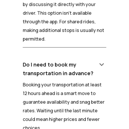
by discussing it directly with your
driver. This option isn't available
through the app. For shared rides,
making additional stops is usually not
permitted.
keyboard_arrow_down
Do I need to book my
transportation in advance?
Booking your transportation at least
12 hours ahead is a smart move to
guarantee availability and snag better
rates. Waiting until the last minute
could mean higher prices and fewer
choices.