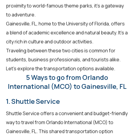
proximity to world-famous theme parks, it's a gateway
to adventure.
Gainesville, FL, home to the University of Florida, offers
a blend of academic excellence and natural beauty. It's a
city rich in culture and outdoor activities.
Traveling between these two cities is common for
students, business professionals, and tourists alike.
Let's explore the transportation options available.
5 Ways to go from Orlando
International (MCO) to Gainesville, FL
1. Shuttle Service
Shuttle Service offers a convenient and budget-friendly
way to travel from Orlando International (MCO) to
Gainesville, FL. This shared transportation option