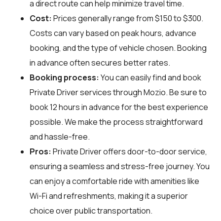
a direct route can help minimize travel time.
Cost:
Prices generally range from $150 to $300.
Costs can vary based on peak hours, advance
booking, and the type of vehicle chosen. Booking
in advance often secures better rates.
Booking process:
You can easily find and book
Private Driver services through
Mozio
. Be sure to
book 12 hours in advance for the best experience
possible. We make the process straightforward
and hassle-free.
Pros:
Private Driver offers door-to-door service,
ensuring a seamless and stress-free journey. You
can enjoy a comfortable ride with amenities like
Wi-Fi and refreshments, making it a superior
choice over public transportation.