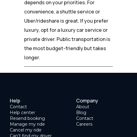
depends on your priorities. For
convenience, a shuttle service or
Uber/rideshare is great. If you prefer
luxury, opt for a luxury car service or
private driver. Public transportation is
the most budget-friendly but takes
longer.
Help
Company
Contact
About
Help center
Blog
Resend booking
Contact
Manage my ride
Careers
Cancel my ride
Can’t find my driver