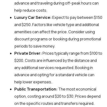
advance and traveling during off-peak hours can
help reduce costs.
Luxury Car Service:
Expect to pay between $150
and $250. Factors like vehicle type and additional
amenities can affect the price. Consider using
discount programs or booking during promotional
periods to save money.
Private Driver:
Prices typically range from $100 to
$200. Costs are influenced by the distance and
any additional services requested. Booking in
advance and opting for a standard vehicle can
help lower expenses.
Public Transportation:
The most economical
option, costing around $20 to $30. Prices depend
on the specific routes and transfers required.