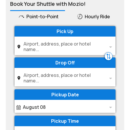
Book Your Shuttle with Mozio!
Point-to-Point
Hourly Ride
Pick Up
Airport, address, place or hotel
name...
Drop Off
Airport, address, place or hotel
name...
Pickup Date
August 08
Pickup Time