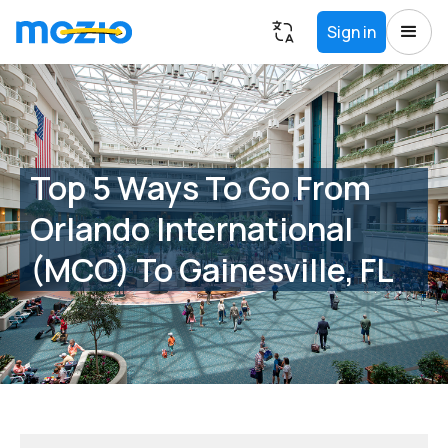
Sign in
Top 5 Ways To Go From
Orlando International
(MCO) To Gainesville, FL