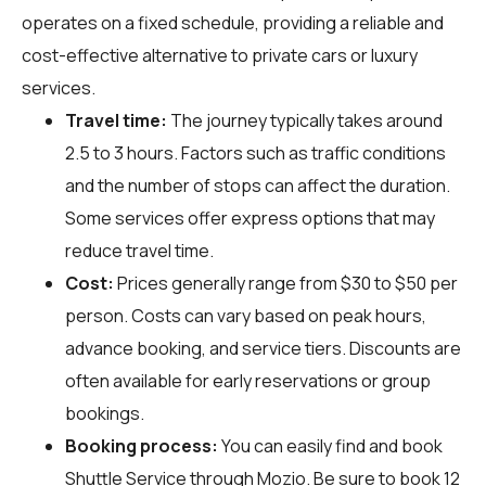
operates on a fixed schedule, providing a reliable and
cost-effective alternative to private cars or luxury
services.
Travel time:
The journey typically takes around
2.5 to 3 hours. Factors such as traffic conditions
and the number of stops can affect the duration.
Some services offer express options that may
reduce travel time.
Cost:
Prices generally range from $30 to $50 per
person. Costs can vary based on peak hours,
advance booking, and service tiers. Discounts are
often available for early reservations or group
bookings.
Booking process:
You can easily find and book
Shuttle Service through
Mozio
. Be sure to book 12