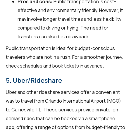
Pros and cons:
Public transportation is cost-
effective and environmentally friendly. However, it
may involve longer travel times and less flexibility
compared to driving or flying. The need for
transfers can also be a drawback.
Public transportation is ideal for budget-conscious
travelers who are not in a rush. For a smoother journey,
check schedules and book tickets in advance.
5. Uber/Rideshare
Uber and other rideshare services offer a convenient
way to travel from Orlando International Airport (MCO)
to Gainesville, FL. These services provide private, on-
demand rides that can be booked via a smartphone
app, offering a range of options from budget-friendly to