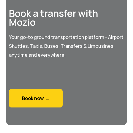
Book a transfer with
Mozio
Your go-to ground transportation platform - Airport
Shuttles, Taxis, Buses, Transfers & Limousines,
anytime and everywhere.
Book now →