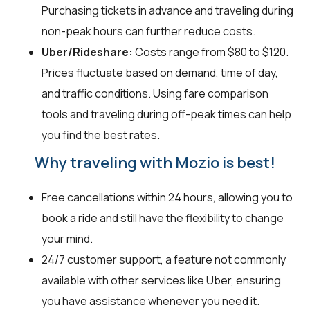
Purchasing tickets in advance and traveling during
non-peak hours can further reduce costs.
Uber/Rideshare:
Costs range from $80 to $120.
Prices fluctuate based on demand, time of day,
and traffic conditions. Using fare comparison
tools and traveling during off-peak times can help
you find the best rates.
Why traveling with Mozio is best!
Free cancellations within 24 hours, allowing you to
book a ride and still have the flexibility to change
your mind.
24/7 customer support, a feature not commonly
available with other services like Uber, ensuring
you have assistance whenever you need it.