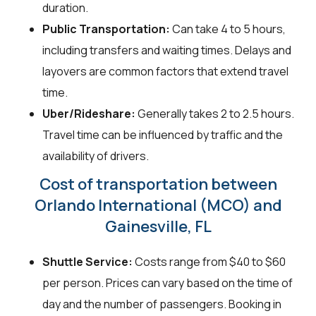
duration.
Public Transportation:
Can take 4 to 5 hours,
including transfers and waiting times. Delays and
layovers are common factors that extend travel
time.
Uber/Rideshare:
Generally takes 2 to 2.5 hours.
Travel time can be influenced by traffic and the
availability of drivers.
Cost of transportation between
Orlando International (MCO) and
Gainesville, FL
Shuttle Service:
Costs range from $40 to $60
per person. Prices can vary based on the time of
day and the number of passengers. Booking in