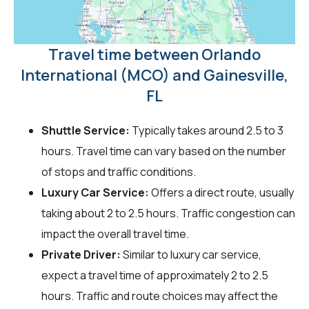
Travel time between Orlando
International (MCO) and Gainesville,
FL
Shuttle Service:
Typically takes around 2.5 to 3
hours. Travel time can vary based on the number
of stops and traffic conditions.
Luxury Car Service:
Offers a direct route, usually
taking about 2 to 2.5 hours. Traffic congestion can
impact the overall travel time.
Private Driver:
Similar to luxury car service,
expect a travel time of approximately 2 to 2.5
hours. Traffic and route choices may affect the