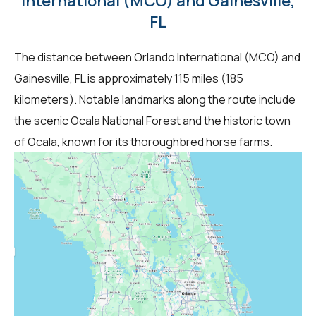
International (MCO) and Gainesville,
FL
The distance between Orlando International (MCO) and
Gainesville, FL is approximately 115 miles (185
kilometers). Notable landmarks along the route include
the scenic Ocala National Forest and the historic town
of Ocala, known for its thoroughbred horse farms.