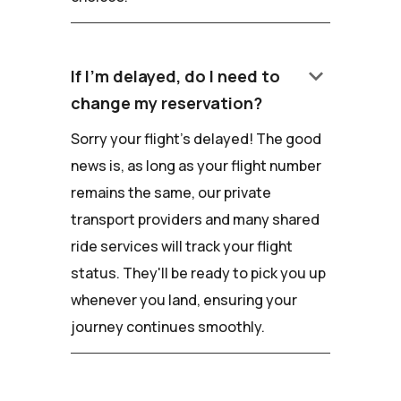
keyboard_arrow_down
If I'm delayed, do I need to
change my reservation?
Sorry your flight's delayed! The good
news is, as long as your flight number
remains the same, our private
transport providers and many shared
ride services will track your flight
status. They'll be ready to pick you up
whenever you land, ensuring your
journey continues smoothly.