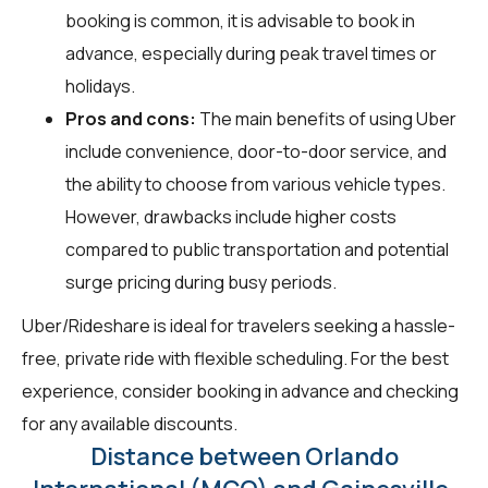
booking is common, it is advisable to book in
advance, especially during peak travel times or
holidays.
Pros and cons:
The main benefits of using Uber
include convenience, door-to-door service, and
the ability to choose from various vehicle types.
However, drawbacks include higher costs
compared to public transportation and potential
surge pricing during busy periods.
Uber/Rideshare is ideal for travelers seeking a hassle-
free, private ride with flexible scheduling. For the best
experience, consider booking in advance and checking
for any available discounts.
Distance between Orlando