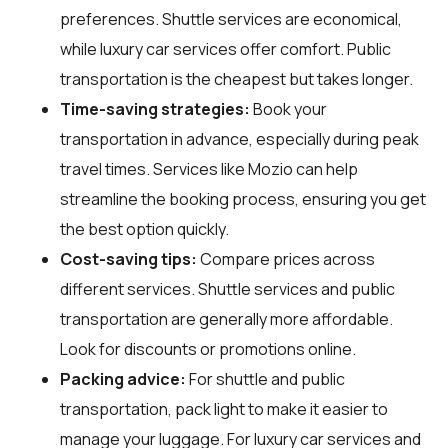
preferences. Shuttle services are economical,
while luxury car services offer comfort. Public
transportation is the cheapest but takes longer.
Time-saving strategies:
Book your
transportation in advance, especially during peak
travel times. Services like Mozio can help
streamline the booking process, ensuring you get
the best option quickly.
Cost-saving tips:
Compare prices across
different services. Shuttle services and public
transportation are generally more affordable.
Look for discounts or promotions online.
Packing advice:
For shuttle and public
transportation, pack light to make it easier to
manage your luggage. For luxury car services and