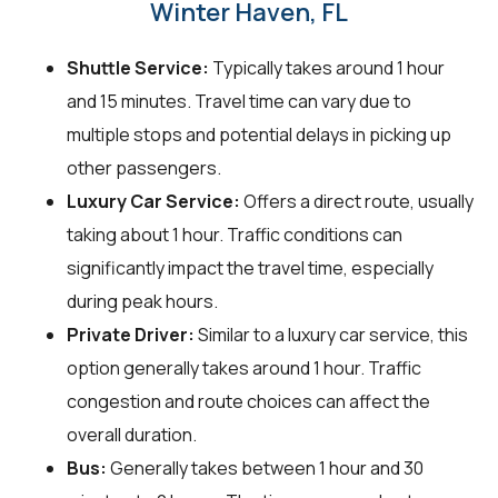
Winter Haven, FL
Shuttle Service:
Typically takes around 1 hour
and 15 minutes. Travel time can vary due to
multiple stops and potential delays in picking up
other passengers.
Luxury Car Service:
Offers a direct route, usually
taking about 1 hour. Traffic conditions can
significantly impact the travel time, especially
during peak hours.
Private Driver:
Similar to a luxury car service, this
option generally takes around 1 hour. Traffic
congestion and route choices can affect the
overall duration.
Bus:
Generally takes between 1 hour and 30