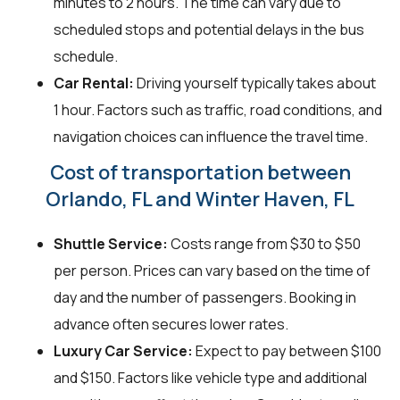
minutes to 2 hours. The time can vary due to
scheduled stops and potential delays in the bus
schedule.
Car Rental:
Driving yourself typically takes about
1 hour. Factors such as traffic, road conditions, and
navigation choices can influence the travel time.
Cost of transportation between
Orlando, FL and Winter Haven, FL
Shuttle Service:
Costs range from $30 to $50
per person. Prices can vary based on the time of
day and the number of passengers. Booking in
advance often secures lower rates.
Luxury Car Service:
Expect to pay between $100
and $150. Factors like vehicle type and additional