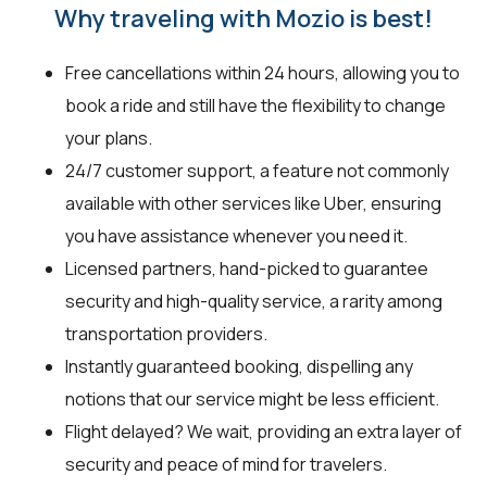
Why traveling with Mozio is best!
Free cancellations within 24 hours, allowing you to
book a ride and still have the flexibility to change
your plans.
24/7 customer support, a feature not commonly
available with other services like Uber, ensuring
you have assistance whenever you need it.
Licensed partners, hand-picked to guarantee
security and high-quality service, a rarity among
transportation providers.
Instantly guaranteed booking, dispelling any
notions that our service might be less efficient.
Flight delayed? We wait, providing an extra layer of
security and peace of mind for travelers.