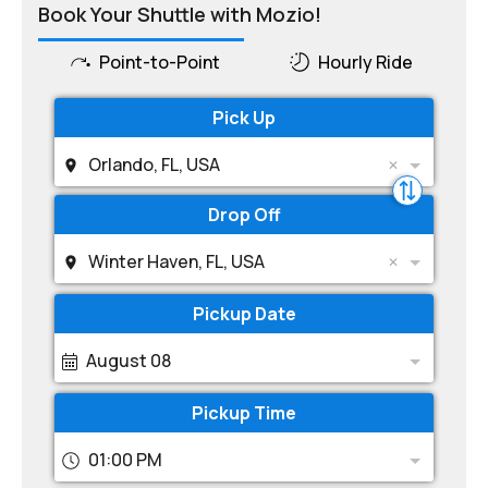
Book Your Shuttle with Mozio!
Point-to-Point
Hourly Ride
Pick Up
Orlando, FL, USA
Drop Off
Winter Haven, FL, USA
Pickup Date
August 08
Pickup Time
01:00 PM