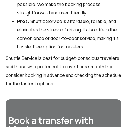
possible. We make the booking process
straightforward and user-friendly.
Pros:
Shuttle Service is affordable, reliable, and
eliminates the stress of driving. It also offers the
convenience of door-to-door service, making it a
hassle-free option for travelers.
Shuttle Service is best for budget-conscious travelers
and those who prefer not to drive. For a smooth trip,
consider booking in advance and checking the schedule
for the fastest options.
Book a transfer with