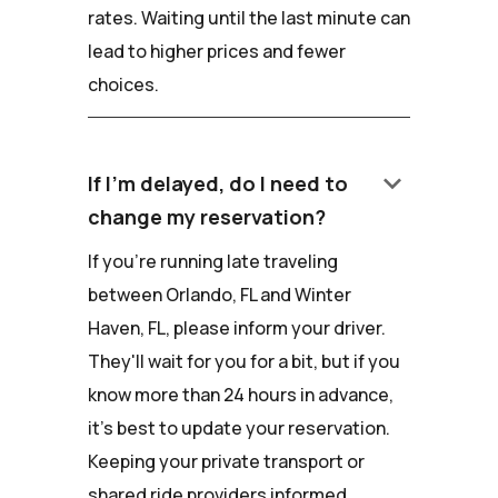
rates. Waiting until the last minute can
lead to higher prices and fewer
choices.
keyboard_arrow_down
If I'm delayed, do I need to
change my reservation?
If you're running late traveling
between Orlando, FL and Winter
Haven, FL, please inform your driver.
They'll wait for you for a bit, but if you
know more than 24 hours in advance,
it's best to update your reservation.
Keeping your private transport or
shared ride providers informed