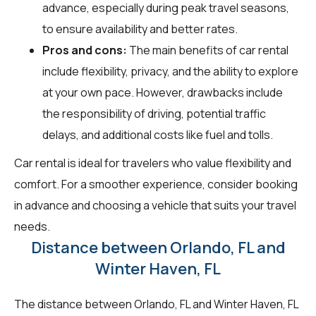
advance, especially during peak travel seasons,
to ensure availability and better rates.
Pros and cons:
The main benefits of car rental
include flexibility, privacy, and the ability to explore
at your own pace. However, drawbacks include
the responsibility of driving, potential traffic
delays, and additional costs like fuel and tolls.
Car rental is ideal for travelers who value flexibility and
comfort. For a smoother experience, consider booking
in advance and choosing a vehicle that suits your travel
needs.
Distance between Orlando, FL and
Winter Haven, FL
The distance between Orlando, FL and Winter Haven, FL