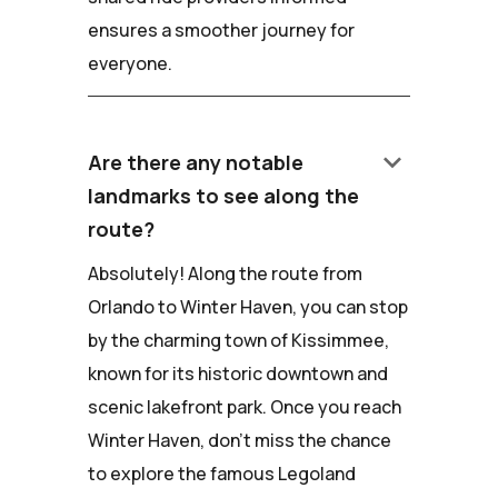
ensures a smoother journey for
everyone.
keyboard_arrow_down
Are there any notable
landmarks to see along the
route?
Absolutely! Along the route from
Orlando to Winter Haven, you can stop
by the charming town of Kissimmee,
known for its historic downtown and
scenic lakefront park. Once you reach
Winter Haven, don't miss the chance
to explore the famous Legoland