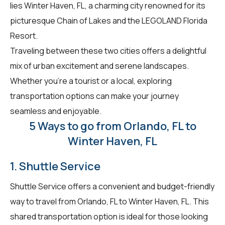
lies Winter Haven, FL, a charming city renowned for its
picturesque Chain of Lakes and the LEGOLAND Florida
Resort.
Traveling between these two cities offers a delightful
mix of urban excitement and serene landscapes.
Whether you're a tourist or a local, exploring
transportation options can make your journey
seamless and enjoyable.
5 Ways to go from Orlando, FL to
Winter Haven, FL
1. Shuttle Service
Shuttle Service offers a convenient and budget-friendly
way to travel from Orlando, FL to Winter Haven, FL. This
shared transportation option is ideal for those looking