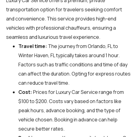
Luxury Car Service offers a premium, private
transportation option for travelers seeking comfort
and convenience. This service provides high-end
vehicles with professional chauffeurs, ensuring a
seamless and luxurious travel experience.
Travel time:
The journey from Orlando, FL to
Winter Haven, FL typically takes around 1 hour.
Factors such as traffic conditions and time of day
can affect the duration. Opting for express routes
can reduce travel time.
Cost:
Prices for Luxury Car Service range from
$100 to $200. Costs vary based on factors like
peak hours, advance booking, and the type of
vehicle chosen. Booking in advance can help
secure better rates.