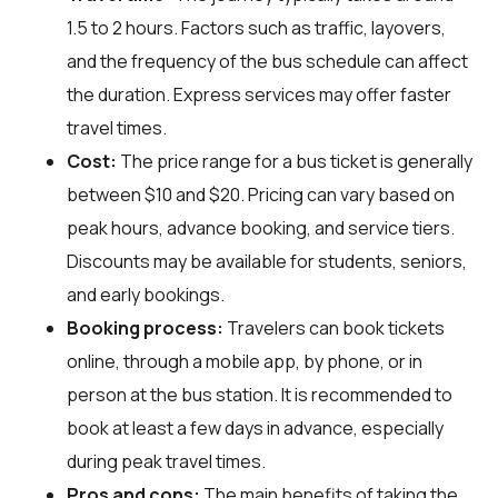
1.5 to 2 hours. Factors such as traffic, layovers,
and the frequency of the bus schedule can affect
the duration. Express services may offer faster
travel times.
Cost:
The price range for a bus ticket is generally
between $10 and $20. Pricing can vary based on
peak hours, advance booking, and service tiers.
Discounts may be available for students, seniors,
and early bookings.
Booking process:
Travelers can book tickets
online, through a mobile app, by phone, or in
person at the bus station. It is recommended to
book at least a few days in advance, especially
during peak travel times.
Pros and cons:
The main benefits of taking the