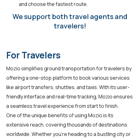
and choose the fastest route.
We support both travel agents and
travelers!
For Travelers
Mozio simplifies ground transportation for
travelers
by
offering a one-stop platform to book various services
like airport transfers, shuttles, and taxis. With its user-
friendly interface and real-time tracking, Mozio ensures
a seamless travel experience from start to finish.
One of the unique benefits of using Mozio is its
extensive reach, covering thousands of destinations
worldwide. Whether you're heading to a bustling city or