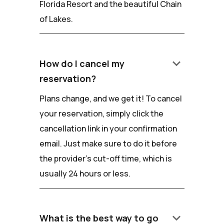
Florida Resort and the beautiful Chain
of Lakes.
keyboard_arrow_down
How do I cancel my
reservation?
Plans change, and we get it! To cancel
your reservation, simply click the
cancellation link in your confirmation
email. Just make sure to do it before
the provider's cut-off time, which is
usually 24 hours or less.
keyboard_arrow_down
What is the best way to go