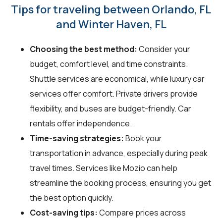
Tips for traveling between Orlando, FL
and Winter Haven, FL
Choosing the best method:
Consider your
budget, comfort level, and time constraints.
Shuttle services are economical, while luxury car
services offer comfort. Private drivers provide
flexibility, and buses are budget-friendly. Car
rentals offer independence.
Time-saving strategies:
Book your
transportation in advance, especially during peak
travel times. Services like Mozio can help
streamline the booking process, ensuring you get
the best option quickly.
Cost-saving tips:
Compare prices across