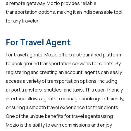
a remote getaway, Mozio provides reliable
transportation options, making it an indispensable tool
for any traveler.
For Travel Agent
For
travel agents
, Mozio offers a streamlined platform
to book ground transportation services for clients. By
registering and creating an account, agents can easily
access a variety of transportation options, including
airport transfers, shuttles, and taxis. This user-friendly
interface allows agents to manage bookings efficiently,
ensuring a smooth travel experience for their clients.
One of the unique benefits for travel agents using
Mozio is the ability to earn commissions and enjoy