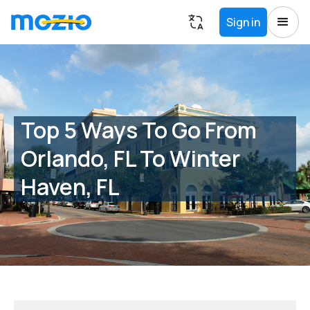
Sign in
Top 5 Ways To Go From
Orlando, FL To Winter
Haven, FL