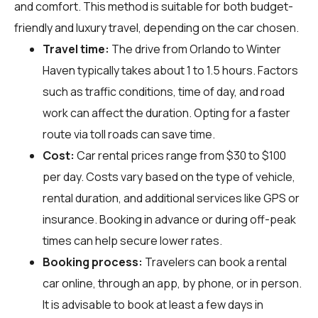
and comfort. This method is suitable for both budget-
friendly and luxury travel, depending on the car chosen.
Travel time:
The drive from Orlando to Winter
Haven typically takes about 1 to 1.5 hours. Factors
such as traffic conditions, time of day, and road
work can affect the duration. Opting for a faster
route via toll roads can save time.
Cost:
Car rental prices range from $30 to $100
per day. Costs vary based on the type of vehicle,
rental duration, and additional services like GPS or
insurance. Booking in advance or during off-peak
times can help secure lower rates.
Booking process:
Travelers can book a rental
car online, through an app, by phone, or in person.
It is advisable to book at least a few days in