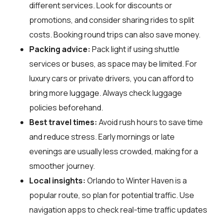
different services. Look for discounts or
promotions, and consider sharing rides to split
costs. Booking round trips can also save money.
Packing advice:
Pack light if using shuttle
services or buses, as space may be limited. For
luxury cars or private drivers, you can afford to
bring more luggage. Always check luggage
policies beforehand.
Best travel times:
Avoid rush hours to save time
and reduce stress. Early mornings or late
evenings are usually less crowded, making for a
smoother journey.
Local insights:
Orlando to Winter Haven is a
popular route, so plan for potential traffic. Use
navigation apps to check real-time traffic updates