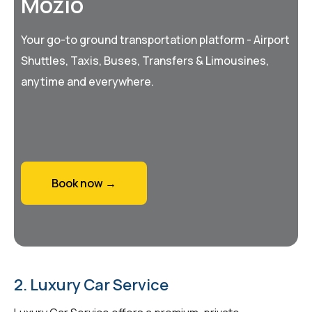
Mozio
Your go-to ground transportation platform - Airport
Shuttles, Taxis, Buses, Transfers & Limousines,
anytime and everywhere.
Book now →
2. Luxury Car Service