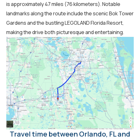
is approximately 47 miles (76 kilometers). Notable
landmarks along the route include the scenic Bok Tower
Gardens and the bustling LEGOLAND Florida Resort,
making the drive both picturesque and entertaining.
Travel time between Orlando, FL and