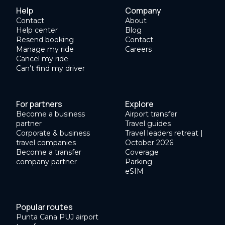
Help
Company
Contact
About
Help center
Blog
Resend booking
Contact
Manage my ride
Careers
Cancel my ride
Can’t find my driver
For partners
Explore
Become a business
Airport transfer
partner
Travel guides
Corporate & business
Travel leaders retreat |
travel companies
October 2026
Become a transfer
Coverage
company partner
Parking
eSIM
Popular routes
Punta Cana PUJ airport