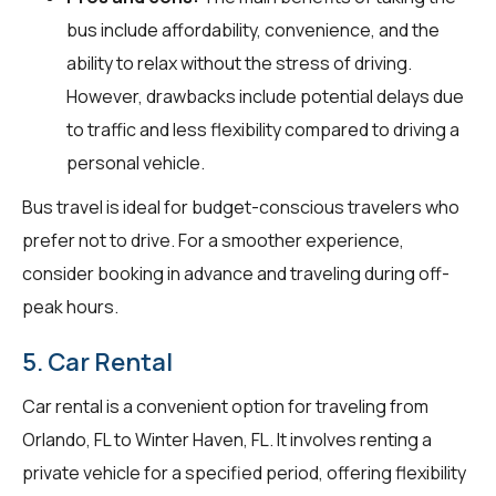
bus include affordability, convenience, and the
ability to relax without the stress of driving.
However, drawbacks include potential delays due
to traffic and less flexibility compared to driving a
personal vehicle.
Bus travel is ideal for budget-conscious travelers who
prefer not to drive. For a smoother experience,
consider booking in advance and traveling during off-
peak hours.
5. Car Rental
Car rental is a convenient option for traveling from
Orlando, FL to Winter Haven, FL. It involves renting a
private vehicle for a specified period, offering flexibility