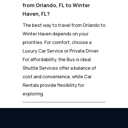
from Orlando, FL to Winter
Haven, FL?
The best way to travel from Orlando to
Winter Haven depends on your
priorities. For comfort, choose a
Luxury Car Service or Private Driver.
For affordability, the Bus is ideal.
Shuttle Services offer a balance of
cost and convenience, while Car
Rentals provide flexibility for
exploring.