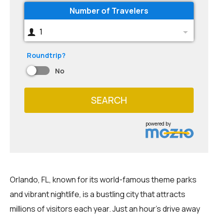
Number of Travelers
1
Roundtrip?
No
SEARCH
powered by
Orlando, FL, known for its world-famous theme parks
and vibrant nightlife, is a bustling city that attracts
millions of visitors each year. Just an hour's drive away