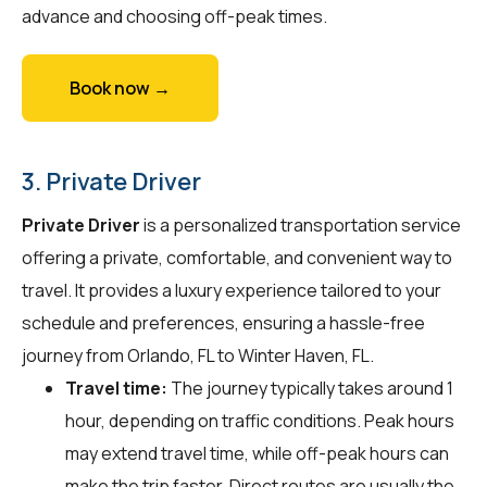
advance and choosing off-peak times.
Book now →
3. Private Driver
Private Driver
is a personalized transportation service
offering a private, comfortable, and convenient way to
travel. It provides a luxury experience tailored to your
schedule and preferences, ensuring a hassle-free
journey from Orlando, FL to Winter Haven, FL.
Travel time:
The journey typically takes around 1
hour, depending on traffic conditions. Peak hours
may extend travel time, while off-peak hours can
make the trip faster. Direct routes are usually the