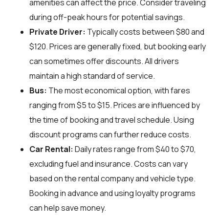
amenities can affect the price. Consider traveling
during off-peak hours for potential savings.
Private Driver:
Typically costs between $80 and
$120. Prices are generally fixed, but booking early
can sometimes offer discounts. All drivers
maintain a high standard of service.
Bus:
The most economical option, with fares
ranging from $5 to $15. Prices are influenced by
the time of booking and travel schedule. Using
discount programs can further reduce costs.
Car Rental:
Daily rates range from $40 to $70,
excluding fuel and insurance. Costs can vary
based on the rental company and vehicle type.
Booking in advance and using loyalty programs
can help save money.