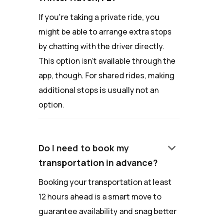
If you're taking a private ride, you
might be able to arrange extra stops
by chatting with the driver directly.
This option isn't available through the
app, though. For shared rides, making
additional stops is usually not an
option.
keyboard_arrow_down
Do I need to book my
transportation in advance?
Booking your transportation at least
12 hours ahead is a smart move to
guarantee availability and snag better