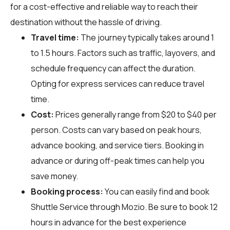
for a cost-effective and reliable way to reach their
destination without the hassle of driving.
Travel time:
The journey typically takes around 1
to 1.5 hours. Factors such as traffic, layovers, and
schedule frequency can affect the duration.
Opting for express services can reduce travel
time.
Cost:
Prices generally range from $20 to $40 per
person. Costs can vary based on peak hours,
advance booking, and service tiers. Booking in
advance or during off-peak times can help you
save money.
Booking process:
You can easily find and book
Shuttle Service through
Mozio
. Be sure to book 12
hours in advance for the best experience