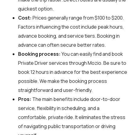
quickest option.
Cost:
Prices generally range from $100 to $200.
Factors influencing the cost include peak hours,
advance booking, and service tiers. Booking in
advance can often secure better rates.
Booking process:
You can easily find and book
Private Driver services through
Mozio
. Be sure to
book 12 hours in advance for the best experience
possible. We make the booking process
straightforward and user-friendly.
Pros:
The main benefits include door-to-door
service, flexibility in scheduling, and a
comfortable, private ride. It eliminates the stress
of navigating public transportation or driving