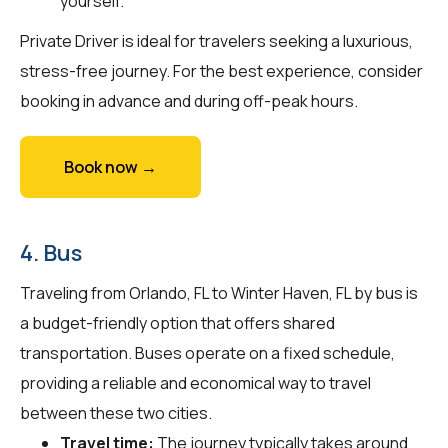
yourself.
Private Driver is ideal for travelers seeking a luxurious,
stress-free journey. For the best experience, consider
booking in advance and during off-peak hours.
Book now →
4. Bus
Traveling from Orlando, FL to Winter Haven, FL by bus is
a budget-friendly option that offers shared
transportation. Buses operate on a fixed schedule,
providing a reliable and economical way to travel
between these two cities.
Travel time:
The journey typically takes around