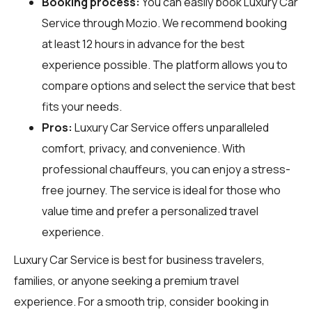
Booking process:
You can easily book Luxury Car
Service through
Mozio
. We recommend booking
at least 12 hours in advance for the best
experience possible. The platform allows you to
compare options and select the service that best
fits your needs.
Pros:
Luxury Car Service offers unparalleled
comfort, privacy, and convenience. With
professional chauffeurs, you can enjoy a stress-
free journey. The service is ideal for those who
value time and prefer a personalized travel
experience.
Luxury Car Service is best for business travelers,
families, or anyone seeking a premium travel
experience. For a smooth trip, consider booking in