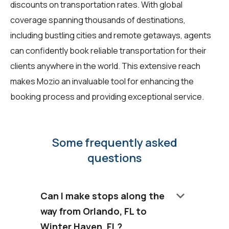
discounts on transportation rates. With global
coverage spanning thousands of destinations,
including bustling cities and remote getaways, agents
can confidently book reliable transportation for their
clients anywhere in the world. This extensive reach
makes Mozio an invaluable tool for enhancing the
booking process and providing exceptional service.
Some frequently asked
questions
keyboard_arrow_down
Can I make stops along the
way from Orlando, FL to
Winter Haven, FL?