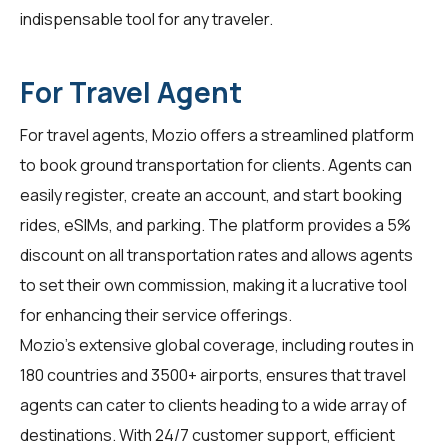
indispensable tool for any traveler.
For Travel Agent
For
travel agents
, Mozio offers a streamlined platform
to book ground transportation for clients. Agents can
easily register, create an account, and start booking
rides, eSIMs, and parking. The platform provides a 5%
discount on all transportation rates and allows agents
to set their own commission, making it a lucrative tool
for enhancing their service offerings.
Mozio's extensive global coverage, including routes in
180 countries and 3500+ airports, ensures that travel
agents can cater to clients heading to a wide array of
destinations. With 24/7 customer support, efficient