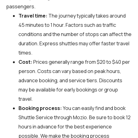
passengers.
Travel time:
The journey typically takes around
45 minutes to 1 hour. Factors such as traffic
conditions and the number of stops can affect the
duration. Express shuttles may offer faster travel
times.
Cost:
Prices generally range from $20 to $40 per
person. Costs can vary based on peak hours,
advance booking, and service tiers. Discounts
may be available for early bookings or group
travel.
Booking process:
You can easily find and book
Shuttle Service through
Mozio
. Be sure to book 12
hours in advance for the best experience
possible. We make the booking process