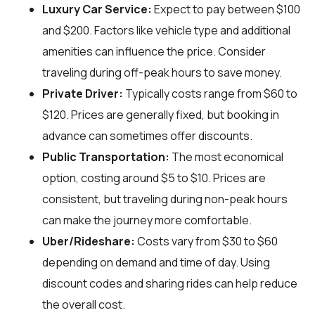
Luxury Car Service:
Expect to pay between $100
and $200. Factors like vehicle type and additional
amenities can influence the price. Consider
traveling during off-peak hours to save money.
Private Driver:
Typically costs range from $60 to
$120. Prices are generally fixed, but booking in
advance can sometimes offer discounts.
Public Transportation:
The most economical
option, costing around $5 to $10. Prices are
consistent, but traveling during non-peak hours
can make the journey more comfortable.
Uber/Rideshare:
Costs vary from $30 to $60
depending on demand and time of day. Using
discount codes and sharing rides can help reduce
the overall cost.