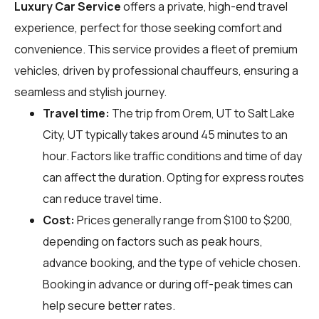
Luxury Car Service
offers a private, high-end travel
experience, perfect for those seeking comfort and
convenience. This service provides a fleet of premium
vehicles, driven by professional chauffeurs, ensuring a
seamless and stylish journey.
Travel time:
The trip from Orem, UT to Salt Lake
City, UT typically takes around 45 minutes to an
hour. Factors like traffic conditions and time of day
can affect the duration. Opting for express routes
can reduce travel time.
Cost:
Prices generally range from $100 to $200,
depending on factors such as peak hours,
advance booking, and the type of vehicle chosen.
Booking in advance or during off-peak times can
help secure better rates.