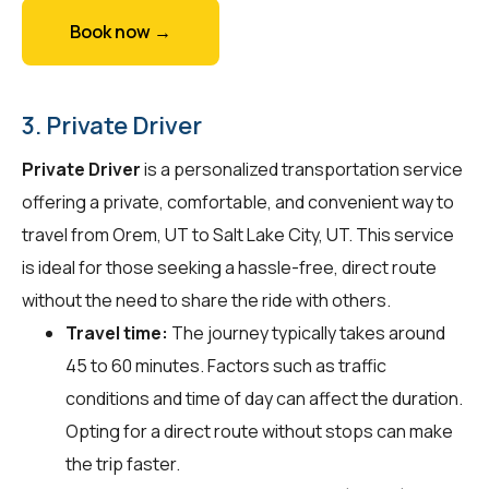
Book now →
3. Private Driver
Private Driver
is a personalized transportation service
offering a private, comfortable, and convenient way to
travel from Orem, UT to Salt Lake City, UT. This service
is ideal for those seeking a hassle-free, direct route
without the need to share the ride with others.
Travel time:
The journey typically takes around
45 to 60 minutes. Factors such as traffic
conditions and time of day can affect the duration.
Opting for a direct route without stops can make
the trip faster.