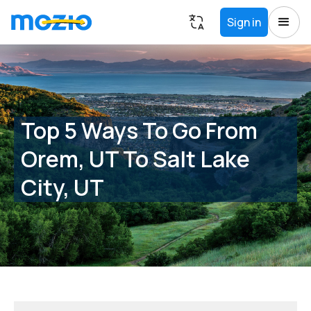
Sign in
Top 5 Ways To Go From
Orem, UT To Salt Lake
City, UT