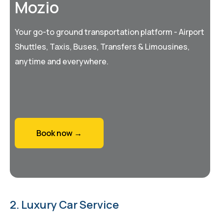
Mozio
Your go-to ground transportation platform - Airport
Shuttles, Taxis, Buses, Transfers & Limousines,
anytime and everywhere.
Book now →
2. Luxury Car Service