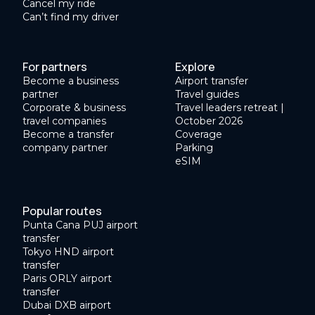
Cancel my ride
Can’t find my driver
For partners
Explore
Become a business
Airport transfer
partner
Travel guides
Corporate & business
Travel leaders retreat |
travel companies
October 2026
Become a transfer
Coverage
company partner
Parking
eSIM
Popular routes
Punta Cana PUJ airport
transfer
Tokyo HND airport
transfer
Paris ORLY airport
transfer
Dubai DXB airport