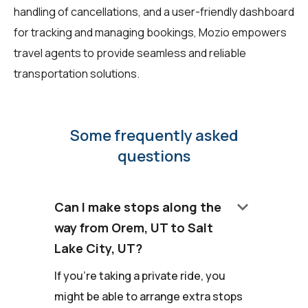
handling of cancellations, and a user-friendly dashboard
for tracking and managing bookings, Mozio empowers
travel agents to provide seamless and reliable
transportation solutions.
Some frequently asked
questions
keyboard_arrow_down
Can I make stops along the
way from Orem, UT to Salt
Lake City, UT?
If you're taking a private ride, you
might be able to arrange extra stops