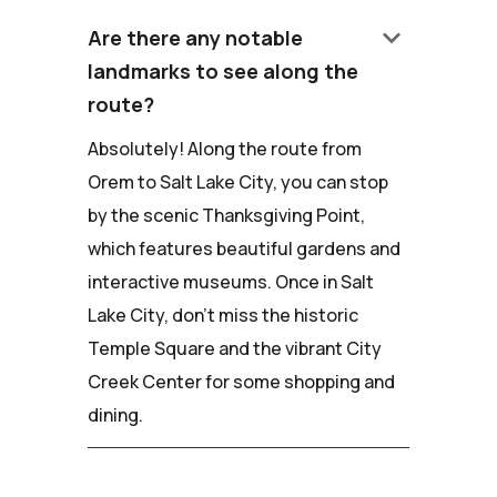
keyboard_arrow_down
Are there any notable
landmarks to see along the
route?
Absolutely! Along the route from
Orem to Salt Lake City, you can stop
by the scenic Thanksgiving Point,
which features beautiful gardens and
interactive museums. Once in Salt
Lake City, don't miss the historic
Temple Square and the vibrant City
Creek Center for some shopping and
dining.