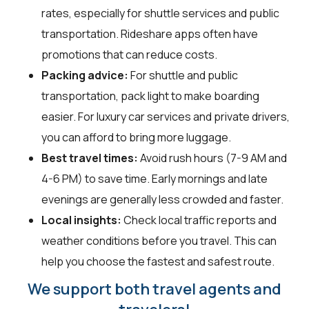
rates, especially for shuttle services and public
transportation. Rideshare apps often have
promotions that can reduce costs.
Packing advice:
For shuttle and public
transportation, pack light to make boarding
easier. For luxury car services and private drivers,
you can afford to bring more luggage.
Best travel times:
Avoid rush hours (7-9 AM and
4-6 PM) to save time. Early mornings and late
evenings are generally less crowded and faster.
Local insights:
Check local traffic reports and
weather conditions before you travel. This can
help you choose the fastest and safest route.
We support both travel agents and