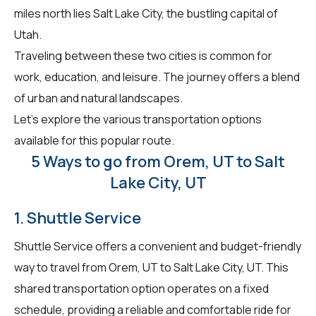
miles north lies Salt Lake City, the bustling capital of
Utah.
Traveling between these two cities is common for
work, education, and leisure. The journey offers a blend
of urban and natural landscapes.
Let's explore the various transportation options
available for this popular route.
5 Ways to go from Orem, UT to Salt
Lake City, UT
1. Shuttle Service
Shuttle Service offers a convenient and budget-friendly
way to travel from Orem, UT to Salt Lake City, UT. This
shared transportation option operates on a fixed
schedule, providing a reliable and comfortable ride for