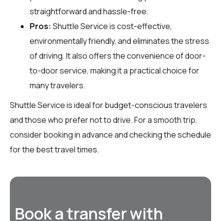
straightforward and hassle-free.
Pros:
Shuttle Service is cost-effective,
environmentally friendly, and eliminates the stress
of driving. It also offers the convenience of door-
to-door service, making it a practical choice for
many travelers.
Shuttle Service is ideal for budget-conscious travelers
and those who prefer not to drive. For a smooth trip,
consider booking in advance and checking the schedule
for the best travel times.
Book a transfer with