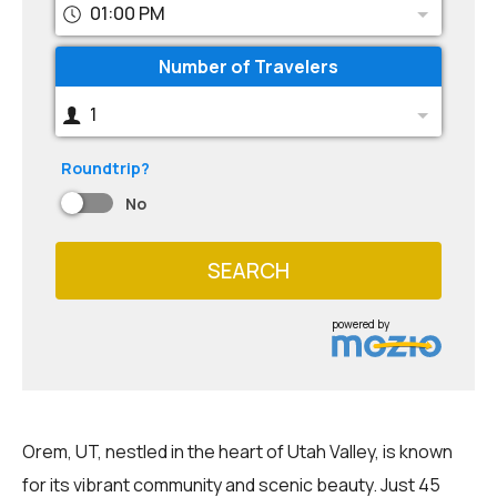
01:00 PM
Number of Travelers
1
Roundtrip?
No
SEARCH
powered by
Orem, UT, nestled in the heart of Utah Valley, is known
for its vibrant community and scenic beauty. Just 45