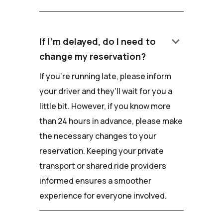
keyboard_arrow_down
If I'm delayed, do I need to
change my reservation?
If you're running late, please inform
your driver and they'll wait for you a
little bit. However, if you know more
than 24 hours in advance, please make
the necessary changes to your
reservation. Keeping your private
transport or shared ride providers
informed ensures a smoother
experience for everyone involved.