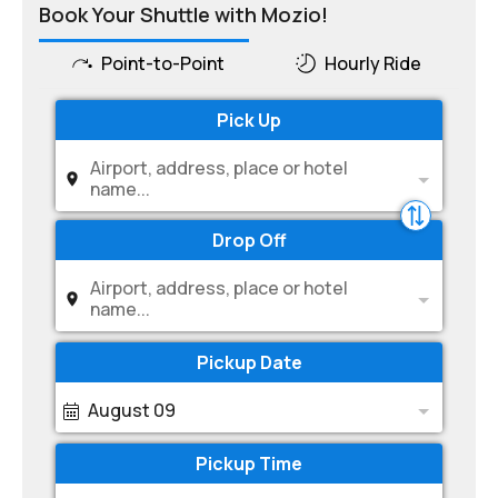
Book Your Shuttle with Mozio!
Point-to-Point
Hourly Ride
Pick Up
Airport, address, place or hotel
name...
Drop Off
Airport, address, place or hotel
name...
Pickup Date
August 09
Pickup Time