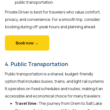
public transportation.
Private Driver is best for travelers who value comfort,
privacy, and convenience. For a smooth trip, consider
booking during off-peak hours and planning ahead.
Book now →
4. Public Transportation
Public transportation is a shared, budget-friendly
option that includes buses, trains, and light rail systems.
It operates on fixed schedules and routes, making it an
accessible and economical choice for many travelers.
Travel time:
The journey from Orem to Salt Lake