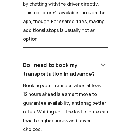
by chatting with the driver directly.
This option isn't available through the
app, though. For shared rides, making
additional stops is usually not an
option.
keyboard_arrow_down
Do I need to book my
transportation in advance?
Booking your transportation at least
12 hours ahead is a smart move to
guarantee availability and snag better
rates. Waiting until the last minute can
lead to higher prices and fewer
choices.