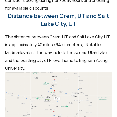
consider booking during non-peak hours and checking
for available discounts.
Distance between Orem, UT and Salt
Lake City, UT
The distance between Orem, UT, and Salt Lake City, UT,
is approximately 40 miles (64 kilometers). Notable
landmarks along the way include the scenic Utah Lake
and the bustling city of Provo, home to Brigham Young
University.