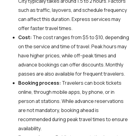
City typically takes around 1.5 to 2 hours. Factors
such as traffic, layovers, and schedule frequency
can affect this duration. Express services may
offer faster travel times.
Cost:
The cost ranges from $5 to $10, depending
on the service and time of travel. Peak hours may
have higher prices, while off-peak times and
advance bookings can offer discounts. Monthly
passes are also available for frequent travelers.
Booking process:
Travelers can book tickets
online, through mobile apps, by phone, or in
person at stations. While advance reservations
are not mandatory, booking ahead is
recommended during peak travel times to ensure
availability.