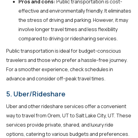
Pros and cons:
Public transportation is cost-
effective and environmentally friendly. It eliminates
the stress of driving and parking. However, it may
involve longer travel times and less flexibility
compared to driving or ridesharing services.
Public transportation is ideal for budget-conscious
travelers and those who prefer a hassle-free journey.
For a smoother experience, check schedules in
advance and consider off-peak travel times.
5. Uber/Rideshare
Uber and other rideshare services offer a convenient
way to travel from Orem, UT to Salt Lake City, UT. These
services provide private, shared, and luxury ride
options, catering to various budgets and preferences.