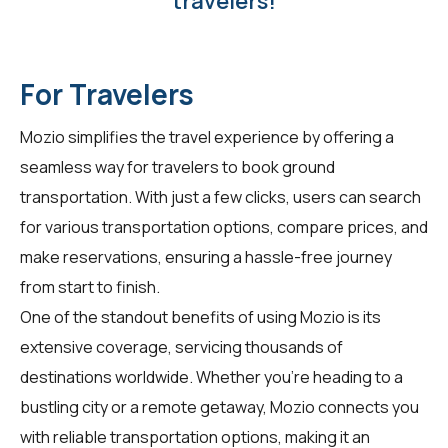
travelers!
For Travelers
Mozio simplifies the travel experience by offering a
seamless way for
travelers
to book ground
transportation. With just a few clicks, users can search
for various transportation options, compare prices, and
make reservations, ensuring a hassle-free journey
from start to finish.
One of the standout benefits of using Mozio is its
extensive coverage, servicing thousands of
destinations worldwide. Whether you're heading to a
bustling city or a remote getaway, Mozio connects you
with reliable transportation options, making it an