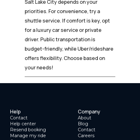
Salt Lake City depends on your
priorities. For convenience, try a
shuttle service. If comfort is key, opt
for a luxury car service or private
driver. Public transportation is
budget-friendly, while Uber/rideshare
offers flexibility. Choose based on
your needs!
Help
Company
Contact
About
Help center
Blog
Resend booking
Contact
Manage my ride
Careers