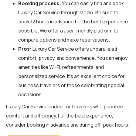
Booking process:
You can easily find and book
Luxury Car Service through
Mozio
. Be sure to
book 12 hours in advance for the best experience
possible. We offer a user-friendly platform to
compare options and make reservations.
Pros:
Luxury Car Service offers unparalleled
comfort, privacy, and convenience. You can enjoy
amenities like Wi-Fi, refreshments, and
personalized service. It's an excellent choice for
business travelers or those celebrating special
occasions.
Luxury Car Service is ideal for travelers who prioritize
comfort and efficiency. For the best experience,
consider booking in advance and during off-peak hours.