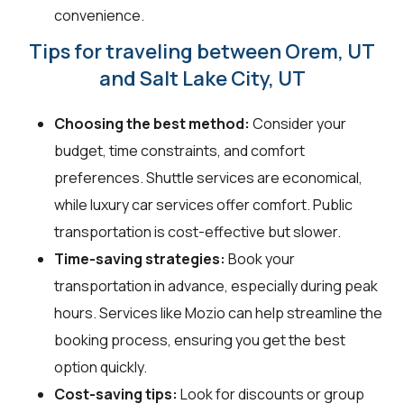
convenience.
Tips for traveling between Orem, UT
and Salt Lake City, UT
Choosing the best method:
Consider your
budget, time constraints, and comfort
preferences. Shuttle services are economical,
while luxury car services offer comfort. Public
transportation is cost-effective but slower.
Time-saving strategies:
Book your
transportation in advance, especially during peak
hours. Services like Mozio can help streamline the
booking process, ensuring you get the best
option quickly.
Cost-saving tips:
Look for discounts or group