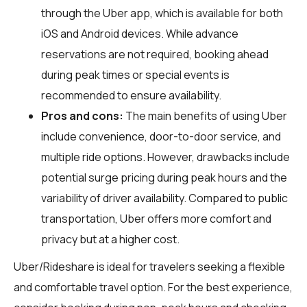
through the Uber app, which is available for both
iOS and Android devices. While advance
reservations are not required, booking ahead
during peak times or special events is
recommended to ensure availability.
Pros and cons:
The main benefits of using Uber
include convenience, door-to-door service, and
multiple ride options. However, drawbacks include
potential surge pricing during peak hours and the
variability of driver availability. Compared to public
transportation, Uber offers more comfort and
privacy but at a higher cost.
Uber/Rideshare is ideal for travelers seeking a flexible
and comfortable travel option. For the best experience,