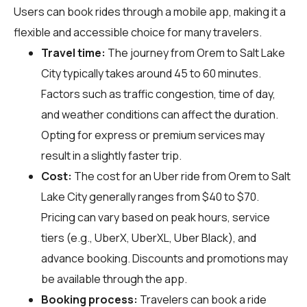
Users can book rides through a mobile app, making it a
flexible and accessible choice for many travelers.
Travel time:
The journey from Orem to Salt Lake
City typically takes around 45 to 60 minutes.
Factors such as traffic congestion, time of day,
and weather conditions can affect the duration.
Opting for express or premium services may
result in a slightly faster trip.
Cost:
The cost for an Uber ride from Orem to Salt
Lake City generally ranges from $40 to $70.
Pricing can vary based on peak hours, service
tiers (e.g., UberX, UberXL, Uber Black), and
advance booking. Discounts and promotions may
be available through the app.
Booking process:
Travelers can book a ride