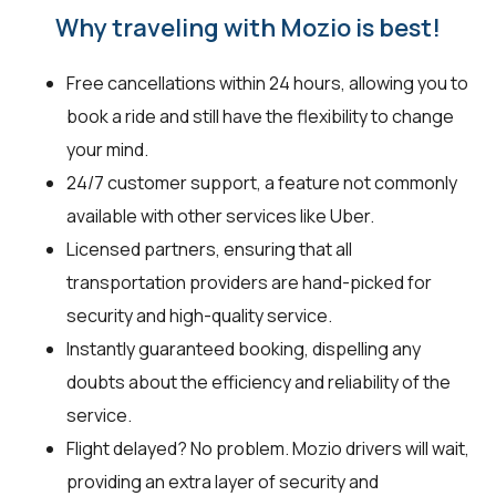
Why traveling with Mozio is best!
Free cancellations within 24 hours, allowing you to
book a ride and still have the flexibility to change
your mind.
24/7 customer support, a feature not commonly
available with other services like Uber.
Licensed partners, ensuring that all
transportation providers are hand-picked for
security and high-quality service.
Instantly guaranteed booking, dispelling any
doubts about the efficiency and reliability of the
service.
Flight delayed? No problem. Mozio drivers will wait,
providing an extra layer of security and