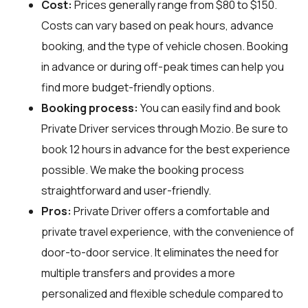
Cost:
Prices generally range from $80 to $150.
Costs can vary based on peak hours, advance
booking, and the type of vehicle chosen. Booking
in advance or during off-peak times can help you
find more budget-friendly options.
Booking process:
You can easily find and book
Private Driver services through
Mozio
. Be sure to
book 12 hours in advance for the best experience
possible. We make the booking process
straightforward and user-friendly.
Pros:
Private Driver offers a comfortable and
private travel experience, with the convenience of
door-to-door service. It eliminates the need for
multiple transfers and provides a more
personalized and flexible schedule compared to