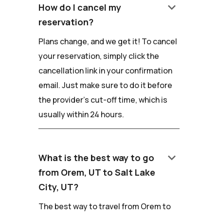
keyboard_arrow_down
How do I cancel my
reservation?
Plans change, and we get it! To cancel
your reservation, simply click the
cancellation link in your confirmation
email. Just make sure to do it before
the provider's cut-off time, which is
usually within 24 hours.
keyboard_arrow_down
What is the best way to go
from Orem, UT to Salt Lake
City, UT?
The best way to travel from Orem to