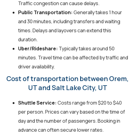
Traffic congestion can cause delays.
Public Transportation:
Generally takes 1 hour
and 30 minutes, including transfers and waiting
times. Delays and layovers can extend this
duration.
Uber/Rideshare:
Typically takes around 50
minutes. Travel time can be affected by traffic and
driver availability.
Cost of transportation between Orem,
UT and Salt Lake City, UT
Shuttle Service:
Costs range from $20 to $40
per person. Prices can vary based on the time of
day and the number of passengers. Booking in
advance can often secure lower rates.