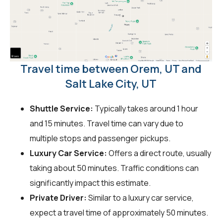
Travel time between Orem, UT and
Salt Lake City, UT
Shuttle Service:
Typically takes around 1 hour
and 15 minutes. Travel time can vary due to
multiple stops and passenger pickups.
Luxury Car Service:
Offers a direct route, usually
taking about 50 minutes. Traffic conditions can
significantly impact this estimate.
Private Driver:
Similar to a luxury car service,
expect a travel time of approximately 50 minutes.