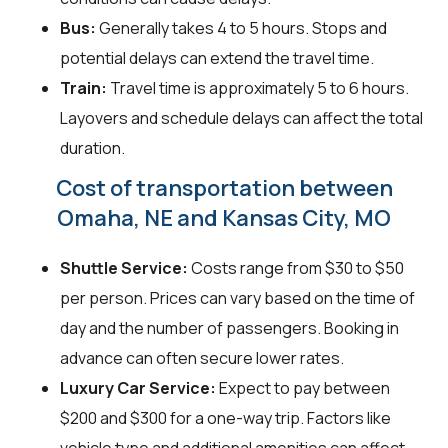
Bus:
Generally takes 4 to 5 hours. Stops and
potential delays can extend the travel time.
Train:
Travel time is approximately 5 to 6 hours.
Layovers and schedule delays can affect the total
duration.
Cost of transportation between
Omaha, NE and Kansas City, MO
Shuttle Service:
Costs range from $30 to $50
per person. Prices can vary based on the time of
day and the number of passengers. Booking in
advance can often secure lower rates.
Luxury Car Service:
Expect to pay between
$200 and $300 for a one-way trip. Factors like