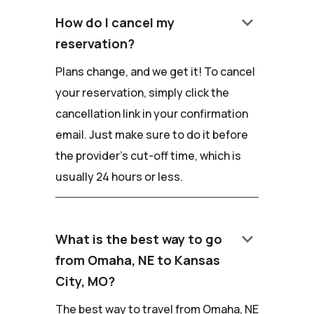
keyboard_arrow_down
How do I cancel my
reservation?
Plans change, and we get it! To cancel
your reservation, simply click the
cancellation link in your confirmation
email. Just make sure to do it before
the provider's cut-off time, which is
usually 24 hours or less.
keyboard_arrow_down
What is the best way to go
from Omaha, NE to Kansas
City, MO?
The best way to travel from Omaha, NE