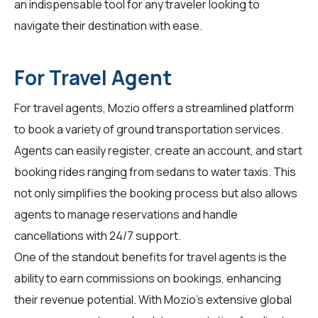
an indispensable tool for any traveler looking to
navigate their destination with ease.
For Travel Agent
For
travel agents
, Mozio offers a streamlined platform
to book a variety of ground transportation services.
Agents can easily register, create an account, and start
booking rides ranging from sedans to water taxis. This
not only simplifies the booking process but also allows
agents to manage reservations and handle
cancellations with 24/7 support.
One of the standout benefits for travel agents is the
ability to earn commissions on bookings, enhancing
their revenue potential. With Mozio's extensive global