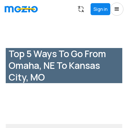
Sign in
Top 5 Ways To Go From
Omaha, NE To Kansas
City, MO