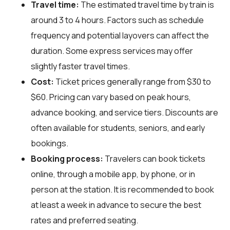
Travel time:
The estimated travel time by train is
around 3 to 4 hours. Factors such as schedule
frequency and potential layovers can affect the
duration. Some express services may offer
slightly faster travel times.
Cost:
Ticket prices generally range from $30 to
$60. Pricing can vary based on peak hours,
advance booking, and service tiers. Discounts are
often available for students, seniors, and early
bookings.
Booking process:
Travelers can book tickets
online, through a mobile app, by phone, or in
person at the station. It is recommended to book
at least a week in advance to secure the best
rates and preferred seating.