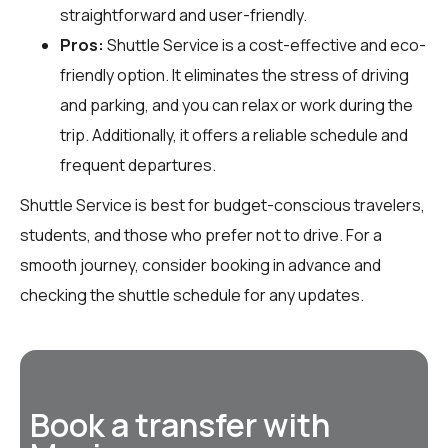
straightforward and user-friendly.
Pros:
Shuttle Service is a cost-effective and eco-
friendly option. It eliminates the stress of driving
and parking, and you can relax or work during the
trip. Additionally, it offers a reliable schedule and
frequent departures.
Shuttle Service is best for budget-conscious travelers,
students, and those who prefer not to drive. For a
smooth journey, consider booking in advance and
checking the shuttle schedule for any updates.
Book a transfer with