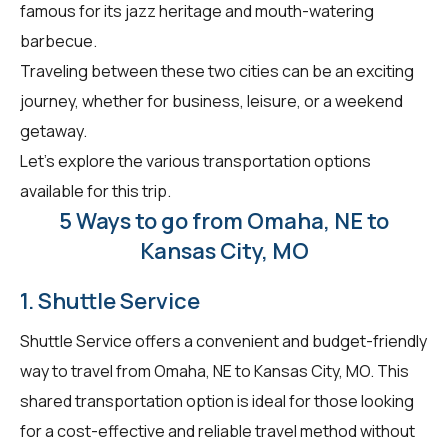
famous for its jazz heritage and mouth-watering
barbecue.
Traveling between these two cities can be an exciting
journey, whether for business, leisure, or a weekend
getaway.
Let's explore the various transportation options
available for this trip.
5 Ways to go from Omaha, NE to
Kansas City, MO
1. Shuttle Service
Shuttle Service offers a convenient and budget-friendly
way to travel from Omaha, NE to Kansas City, MO. This
shared transportation option is ideal for those looking
for a cost-effective and reliable travel method without