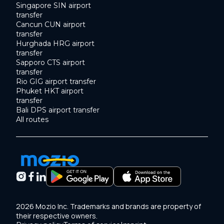
Singapore SIN airport
transfer
Cancun CUN airport
transfer
Hurghada HRG airport
transfer
Sapporo CTS airport
transfer
Rio GIG airport transfer
Phuket HKT airport
transfer
Bali DPS airport transfer
All routes
2026 Mozio Inc. Trademarks and brands are property of
their respective owners.