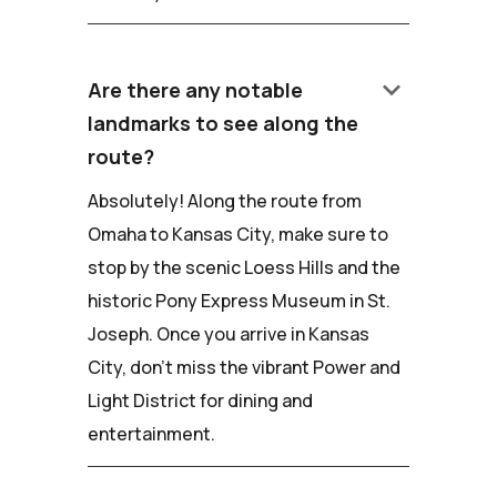
keyboard_arrow_down
Are there any notable
landmarks to see along the
route?
Absolutely! Along the route from
Omaha to Kansas City, make sure to
stop by the scenic Loess Hills and the
historic Pony Express Museum in St.
Joseph. Once you arrive in Kansas
City, don't miss the vibrant Power and
Light District for dining and
entertainment.