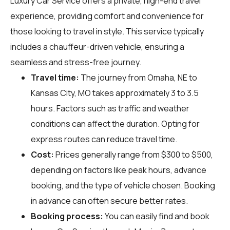
Luxury Car Service offers a private, high-end travel
experience, providing comfort and convenience for
those looking to travel in style. This service typically
includes a chauffeur-driven vehicle, ensuring a
seamless and stress-free journey.
Travel time:
The journey from Omaha, NE to
Kansas City, MO takes approximately 3 to 3.5
hours. Factors such as traffic and weather
conditions can affect the duration. Opting for
express routes can reduce travel time.
Cost:
Prices generally range from $300 to $500,
depending on factors like peak hours, advance
booking, and the type of vehicle chosen. Booking
in advance can often secure better rates.
Booking process:
You can easily find and book