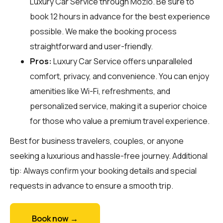
Luxury Car Service through
Mozio
. Be sure to
book 12 hours in advance for the best experience
possible. We make the booking process
straightforward and user-friendly.
Pros:
Luxury Car Service offers unparalleled
comfort, privacy, and convenience. You can enjoy
amenities like Wi-Fi, refreshments, and
personalized service, making it a superior choice
for those who value a premium travel experience.
Best for business travelers, couples, or anyone
seeking a luxurious and hassle-free journey. Additional
tip: Always confirm your booking details and special
requests in advance to ensure a smooth trip.
Book now →