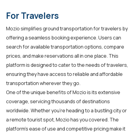
For Travelers
Mozio simplifies ground transportation for
travelers
by
offering a seamless booking experience. Users can
search for available transportation options, compare
prices, and make reservations all in one place. This
platform is designed to cater to the needs of travelers,
ensuring they have access to reliable and affordable
transportation wherever they go.
One of the unique benefits of Mozio is its extensive
coverage, servicing thousands of destinations
worldwide. Whether you're heading to a bustling city or
a remote tourist spot, Mozio has you covered. The
platform's ease of use and competitive pricing make it