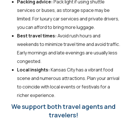
Packing advice:
Pack light if using shuttle
services or buses, as storage space may be
limited. For luxury car services and private drivers,
you can afford to bring more luggage.
Best travel times:
Avoid rush hours and
weekends to minimize travel time and avoid traffic.
Early mornings and late evenings are usually less
congested.
Local insights:
Kansas City has a vibrant food
scene and numerous attractions. Plan your arrival
to coincide with local events or festivals for a
richer experience.
We support both travel agents and
travelers!