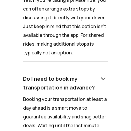
Yes, if you're taking a private ride, you
can often arrange extra stops by
discussing it directly with your driver.
Just keep in mind that this option isn't
available through the app. For shared
rides, making additional stops is
typically not an option.
keyboard_arrow_down
Do I need to book my
transportation in advance?
Booking your transportation at least a
day ahead is a smart move to
guarantee availability and snag better
deals. Waiting until the last minute