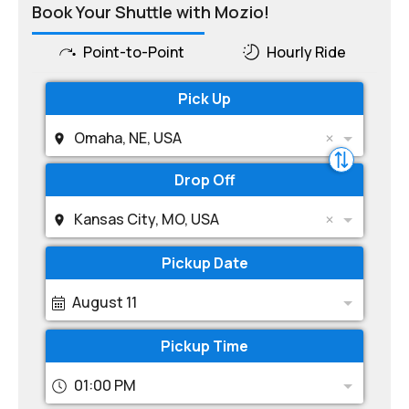
Book Your Shuttle with Mozio!
Point-to-Point
Hourly Ride
Pick Up
Omaha, NE, USA
Drop Off
Kansas City, MO, USA
Pickup Date
August 11
Pickup Time
01:00 PM