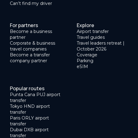
Can’t find my driver
For partners
Explore
Become a business
Airport transfer
partner
Travel guides
Corporate & business
Travel leaders retreat |
travel companies
October 2026
Become a transfer
Coverage
company partner
Parking
eSIM
Popular routes
Punta Cana PUJ airport
transfer
Tokyo HND airport
transfer
Paris ORLY airport
transfer
Dubai DXB airport
transfer