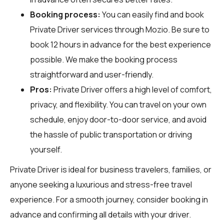
Booking process:
You can easily find and book
Private Driver services through
Mozio
. Be sure to
book 12 hours in advance for the best experience
possible. We make the booking process
straightforward and user-friendly.
Pros:
Private Driver offers a high level of comfort,
privacy, and flexibility. You can travel on your own
schedule, enjoy door-to-door service, and avoid
the hassle of public transportation or driving
yourself.
Private Driver is ideal for business travelers, families, or
anyone seeking a luxurious and stress-free travel
experience. For a smooth journey, consider booking in
advance and confirming all details with your driver.