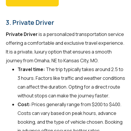
3. Private Driver
Private Driver
is a personalized transportation service
offering a comfortable and exclusive travel experience.
It is a private, luxury option that ensures a smooth
journey from Omaha, NE to Kansas City, MO.
Travel time:
The trip typically takes around 2.5 to
3 hours. Factors like traffic and weather conditions
can affect the duration. Opting for a direct route
without stops can make the journey faster.
Cost:
Prices generally range from $200 to $400.
Costs can vary based on peak hours, advance
booking, and the type of vehicle chosen. Booking
in advance often secures better rates.