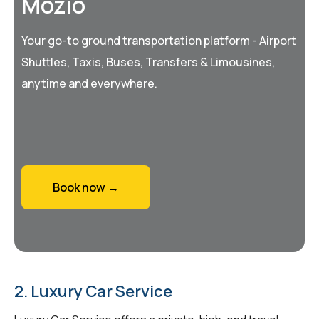
Mozio
Your go-to ground transportation platform - Airport
Shuttles, Taxis, Buses, Transfers & Limousines,
anytime and everywhere.
Book now →
2. Luxury Car Service