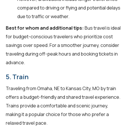
compared to driving or flying and potential delays
due to traffic or weather.
Best for whom and additional tips:
Bus travel is ideal
for budget-conscious travelers who prioritize cost
savings over speed. For a smoother journey, consider
traveling during off-peak hours and booking tickets in
advance.
5. Train
Traveling from Omaha, NE to Kansas City, MO by train
offers a budget-friendly and shared travel experience.
Trains provide a comfortable and scenic journey,
making it a popular choice for those who prefer a
relaxed travel pace.