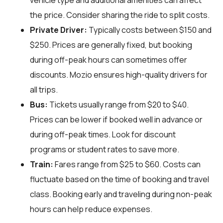
vehicle type and additional amenities can affect
the price. Consider sharing the ride to split costs.
Private Driver:
Typically costs between $150 and
$250. Prices are generally fixed, but booking
during off-peak hours can sometimes offer
discounts. Mozio ensures high-quality drivers for
all trips.
Bus:
Tickets usually range from $20 to $40.
Prices can be lower if booked well in advance or
during off-peak times. Look for discount
programs or student rates to save more.
Train:
Fares range from $25 to $60. Costs can
fluctuate based on the time of booking and travel
class. Booking early and traveling during non-peak
hours can help reduce expenses.