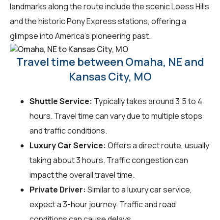
landmarks along the route include the scenic Loess Hills
and the historic Pony Express stations, offering a
glimpse into America's pioneering past.
Travel time between Omaha, NE and
Kansas City, MO
Shuttle Service:
Typically takes around 3.5 to 4
hours. Travel time can vary due to multiple stops
and traffic conditions.
Luxury Car Service:
Offers a direct route, usually
taking about 3 hours. Traffic congestion can
impact the overall travel time.
Private Driver:
Similar to a luxury car service,
expect a 3-hour journey. Traffic and road
conditions can cause delays.