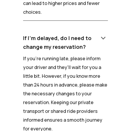
can lead to higher prices and fewer
choices.
keyboard_arrow_down
If I'm delayed, do I need to
change my reservation?
If you're running late, please inform
your driver and they'll wait for you a
little bit. However, if you know more
than 24 hours in advance, please make
the necessary changes to your
reservation. Keeping our private
transport or shared ride providers
informed ensures a smooth journey
for everyone.