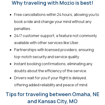
Why traveling with Mozio is best!
Free cancellations within 24 hours, allowing you to
book a ride and change your mind without any
penalties.
24/7 customer support, a feature not commonly
available with other services like Uber.
Partnerships with licensed providers, ensuring
top-notch security and service quality.
Instant booking confirmations, eliminating any
doubts about the efficiency of the service.
Drivers wait for you if your flight is delayed,
offering added reliability and peace of mind.
Tips for traveling between Omaha, NE
and Kansas City, MO