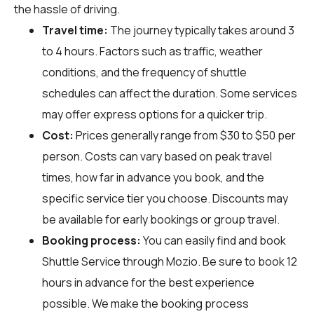
the hassle of driving.
Travel time:
The journey typically takes around 3
to 4 hours. Factors such as traffic, weather
conditions, and the frequency of shuttle
schedules can affect the duration. Some services
may offer express options for a quicker trip.
Cost:
Prices generally range from $30 to $50 per
person. Costs can vary based on peak travel
times, how far in advance you book, and the
specific service tier you choose. Discounts may
be available for early bookings or group travel.
Booking process:
You can easily find and book
Shuttle Service through
Mozio
. Be sure to book 12
hours in advance for the best experience
possible. We make the booking process