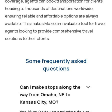
coverage, agents can book transportation for clients
heading to thousands of destinations worldwide,
ensuring reliable and affordable options are always
available. This makes Mozio an invaluable tool for travel
agents looking to provide comprehensive travel
solutions to their clients.
Some frequently asked
questions
keyboard_arrow_down
Can I make stops along the
way from Omaha, NE to
Kansas City, MO?