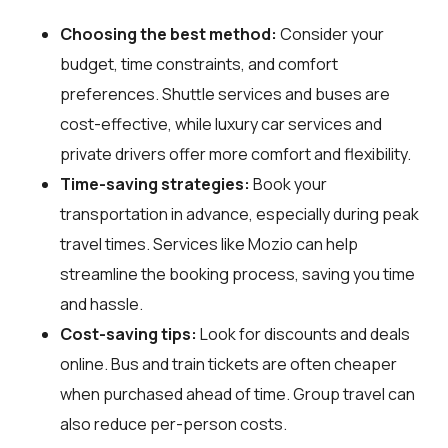
Choosing the best method:
Consider your
budget, time constraints, and comfort
preferences. Shuttle services and buses are
cost-effective, while luxury car services and
private drivers offer more comfort and flexibility.
Time-saving strategies:
Book your
transportation in advance, especially during peak
travel times. Services like Mozio can help
streamline the booking process, saving you time
and hassle.
Cost-saving tips:
Look for discounts and deals
online. Bus and train tickets are often cheaper
when purchased ahead of time. Group travel can
also reduce per-person costs.