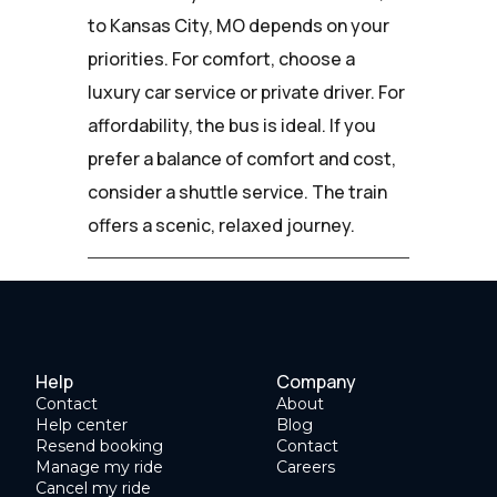
to Kansas City, MO depends on your
priorities. For comfort, choose a
luxury car service or private driver. For
affordability, the bus is ideal. If you
prefer a balance of comfort and cost,
consider a shuttle service. The train
offers a scenic, relaxed journey.
Help
Company
Contact
About
Help center
Blog
Resend booking
Contact
Manage my ride
Careers
Cancel my ride