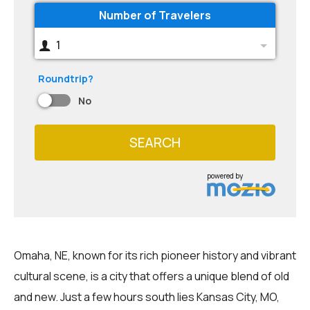
Number of Travelers
1
Roundtrip?
No
SEARCH
powered by
Omaha, NE, known for its rich pioneer history and vibrant
cultural scene, is a city that offers a unique blend of old
and new. Just a few hours south lies Kansas City, MO,