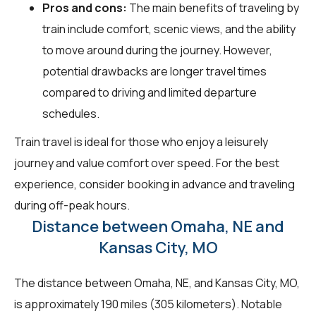
Pros and cons:
The main benefits of traveling by
train include comfort, scenic views, and the ability
to move around during the journey. However,
potential drawbacks are longer travel times
compared to driving and limited departure
schedules.
Train travel is ideal for those who enjoy a leisurely
journey and value comfort over speed. For the best
experience, consider booking in advance and traveling
during off-peak hours.
Distance between Omaha, NE and
Kansas City, MO
The distance between Omaha, NE, and Kansas City, MO,
is approximately 190 miles (305 kilometers). Notable