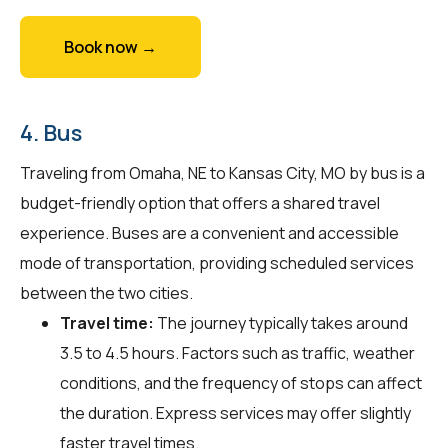
Book now →
4. Bus
Traveling from Omaha, NE to Kansas City, MO by bus is a
budget-friendly option that offers a shared travel
experience. Buses are a convenient and accessible
mode of transportation, providing scheduled services
between the two cities.
Travel time:
The journey typically takes around
3.5 to 4.5 hours. Factors such as traffic, weather
conditions, and the frequency of stops can affect
the duration. Express services may offer slightly
faster travel times.