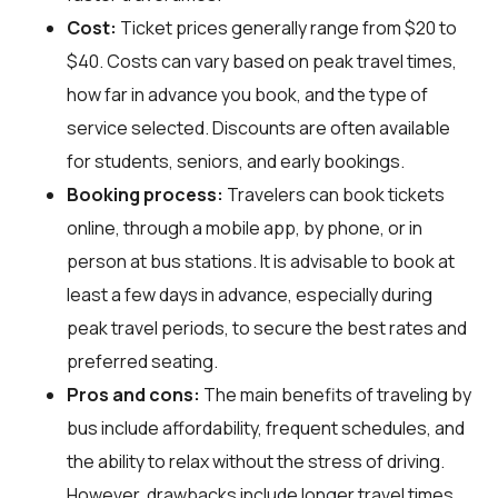
Cost:
Ticket prices generally range from $20 to
$40. Costs can vary based on peak travel times,
how far in advance you book, and the type of
service selected. Discounts are often available
for students, seniors, and early bookings.
Booking process:
Travelers can book tickets
online, through a mobile app, by phone, or in
person at bus stations. It is advisable to book at
least a few days in advance, especially during
peak travel periods, to secure the best rates and
preferred seating.
Pros and cons:
The main benefits of traveling by
bus include affordability, frequent schedules, and
the ability to relax without the stress of driving.
However, drawbacks include longer travel times