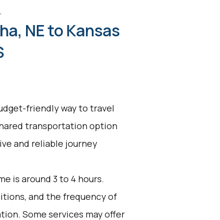
.
ha, NE to Kansas
S
udget-friendly way to travel
shared transportation option
tive and reliable journey
e is around 3 to 4 hours.
ditions, and the frequency of
ation. Some services may offer