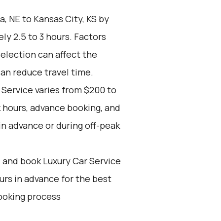
 NE to Kansas City, KS by
ly 2.5 to 3 hours. Factors
selection can affect the
can reduce travel time.
 Service varies from $200 to
 hours, advance booking, and
in advance or during off-peak
d and book Luxury Car Service
ours in advance for the best
ooking process