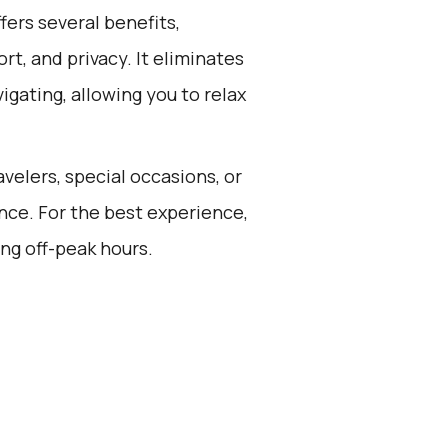
ers several benefits,
rt, and privacy. It eliminates
vigating, allowing you to relax
avelers, special occasions, or
nce. For the best experience,
ng off-peak hours.