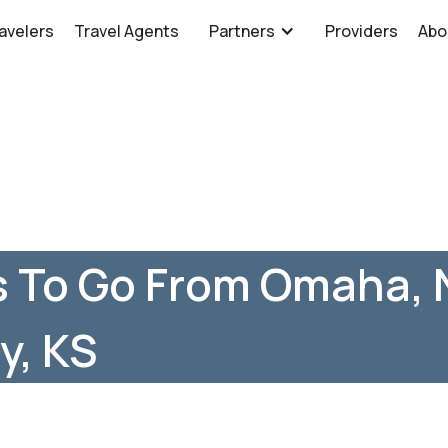
avelers
Travel Agents
Partners
Providers
Abo
s To Go From Omaha, 
y, KS