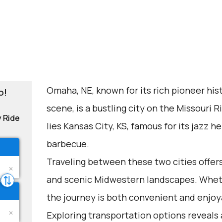
Omaha, NE, known for its rich pioneer hist
o!
scene, is a bustling city on the Missouri R
y Ride
lies Kansas City, KS, famous for its jazz
barbecue.
Traveling between these two cities offer
and scenic Midwestern landscapes. Whethe
the journey is both convenient and enjoy
Exploring transportation options reveals 