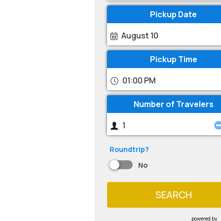
Pickup Date
August 10
Pickup Time
01:00 PM
Number of Travelers
Roundtrip?
No
SEARCH
powered by