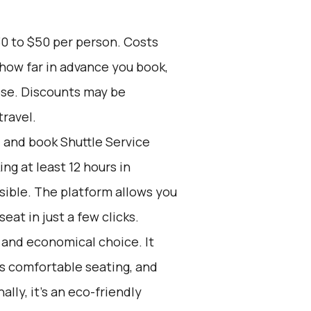
30 to $50 per person. Costs
 how far in advance you book,
ose. Discounts may be
travel.
d and book Shuttle Service
g at least 12 hours in
sible. The platform allows you
at in just a few clicks.
e and economical choice. It
rs comfortable seating, and
ally, it’s an eco-friendly