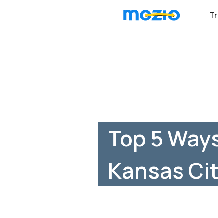
Tr
Top 5 Way
Kansas Cit