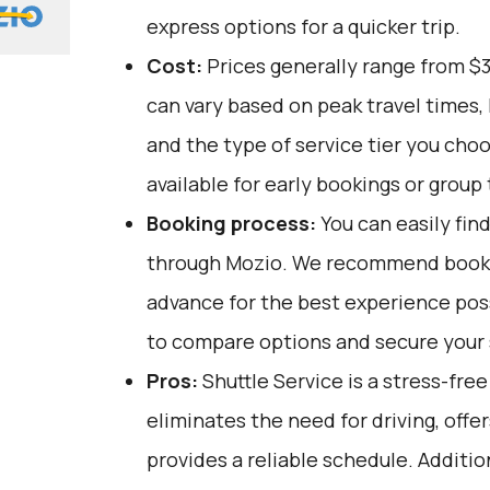
express options for a quicker trip.
Cost:
Prices generally range from $
can vary based on peak travel times,
and the type of service tier you cho
available for early bookings or group 
Booking process:
You can easily fin
through
Mozio
. We recommend bookin
advance for the best experience pos
to compare options and secure your se
Pros:
Shuttle Service is a stress-fre
eliminates the need for driving, offe
provides a reliable schedule. Addition