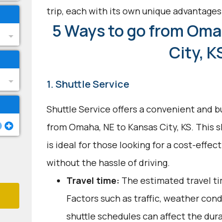
trip, each with its own unique advantages
5 Ways to go from Oma
City, K
1. Shuttle Service
Shuttle Service offers a convenient and b
from Omaha, NE to Kansas City, KS. This 
is ideal for those looking for a cost-effec
without the hassle of driving.
Travel time:
The estimated travel tim
Factors such as traffic, weather con
shuttle schedules can affect the dur