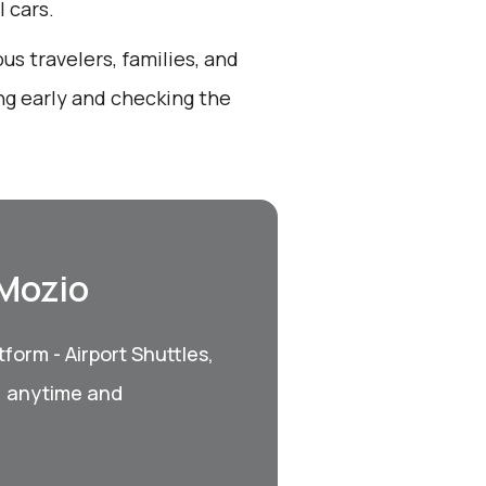
 cars.
us travelers, families, and
ng early and checking the
 Mozio
form - Airport Shuttles,
, anytime and