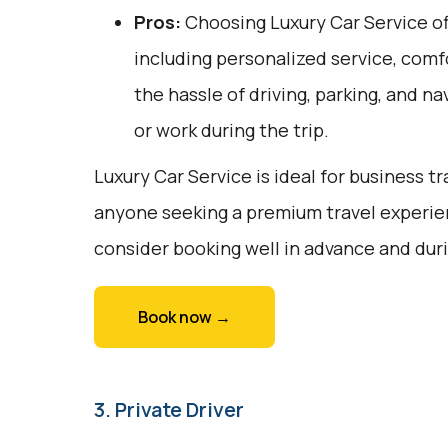
Pros:
Choosing Luxury Car Service off
including personalized service, comfo
the hassle of driving, parking, and na
or work during the trip.
Luxury Car Service is ideal for business tr
anyone seeking a premium travel experie
consider booking well in advance and duri
Book now →
3. Private Driver