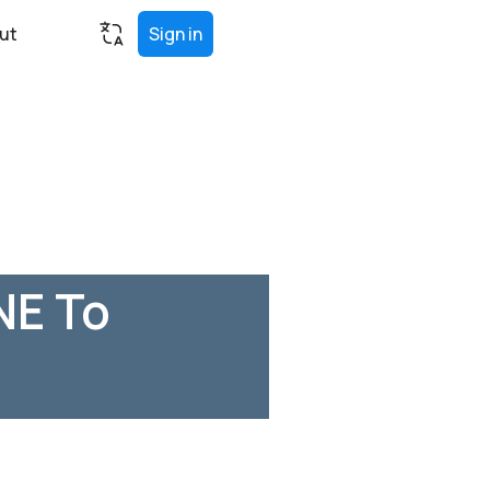
ut
Sign in
NE To