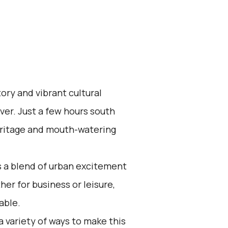
ory and vibrant cultural
iver. Just a few hours south
 heritage and mouth-watering
s a blend of urban excitement
r for business or leisure,
able.
a variety of ways to make this