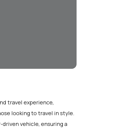
end travel experience,
se looking to travel in style.
r-driven vehicle, ensuring a