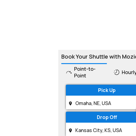
Book Your Shuttle with Mozi
Point-to-
Hourl
Point
Pick Up
Drop Off