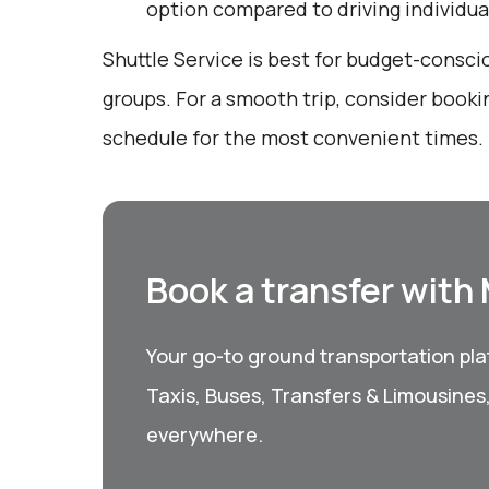
option compared to driving individual
Shuttle Service is best for budget-conscio
groups. For a smooth trip, consider booki
schedule for the most convenient times.
Book a transfer with
Your go-to ground transportation plat
Taxis, Buses, Transfers & Limousines
everywhere.