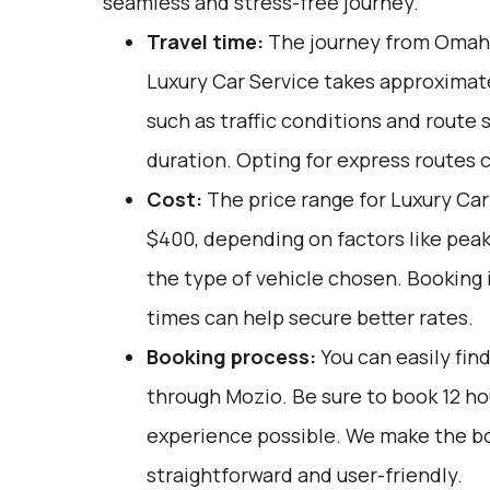
seamless and stress-free journey.
Travel time:
The journey from Omaha,
Luxury Car Service takes approximate
such as traffic conditions and route 
duration. Opting for express routes 
Cost:
The price range for Luxury Car
$400, depending on factors like peak
the type of vehicle chosen. Booking 
times can help secure better rates.
Booking process:
You can easily fin
through
Mozio
. Be sure to book 12 h
experience possible. We make the b
straightforward and user-friendly.