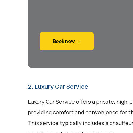
Book now →
2. Luxury Car Service
Luxury Car Service offers a private, high-
providing comfort and convenience for tho
This service typically includes a chauffeu