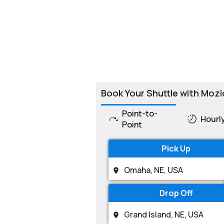
Book Your Shuttle with Mozi
Point-to-
Hourl
Point
Pick Up
Drop Off