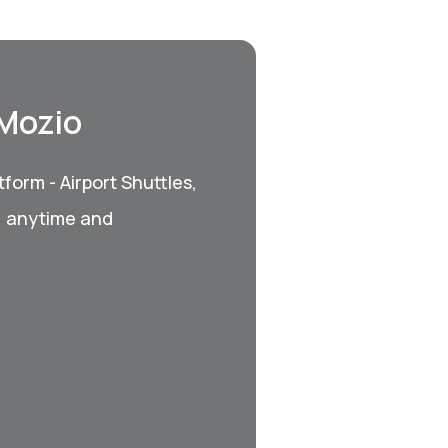
 Mozio
form - Airport Shuttles,
, anytime and