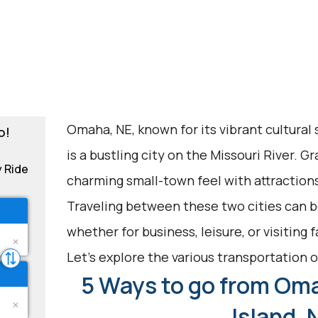
Omaha, NE, known for its vibrant cultural
o!
is a bustling city on the Missouri River. Gr
y Ride
charming small-town feel with attraction
Traveling between these two cities can be
whether for business, leisure, or visiting 
Let's explore the various transportation op
5 Ways to go from Oma
Island, 