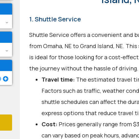
1. Shuttle Service
Shuttle Service offers a convenient and b
from Omaha, NE to Grand Island, NE. This
is ideal for those looking for a cost-effec
the journey without the hassle of driving.
Travel time:
The estimated travel tim
Factors such as traffic, weather con
shuttle schedules can affect the dur
express options that reduce travel t
Cost:
Prices generally range from $
can vary based on peak hours, advanc