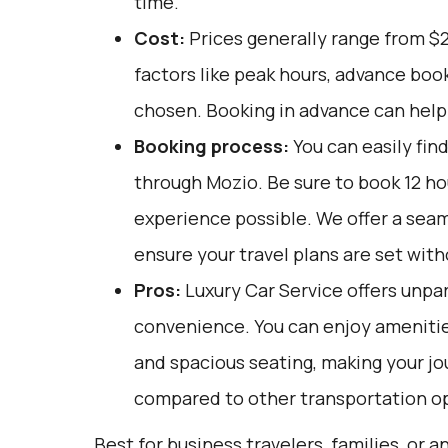
time.
Cost:
Prices generally range from $
factors like peak hours, advance book
chosen. Booking in advance can help 
Booking process:
You can easily fin
through
Mozio
. Be sure to book 12 h
experience possible. We offer a sea
ensure your travel plans are set with
Pros:
Luxury Car Service offers unpar
convenience. You can enjoy amenities
and spacious seating, making your j
compared to other transportation o
Best for business travelers, families, or 