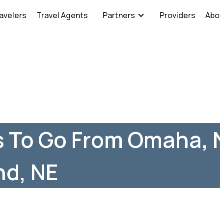
avelers
Travel Agents
Partners
Providers
Abo
s To Go From Omaha, 
nd, NE