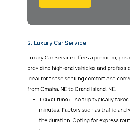
2. Luxury Car Service
Luxury Car Service offers a premium, priv
providing high-end vehicles and professio
ideal for those seeking comfort and conv
from Omaha, NE to Grand Island, NE.
Travel time:
The trip typically takes
minutes. Factors such as traffic and
the duration. Opting for express rout