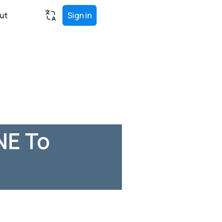
ut
Sign in
NE To