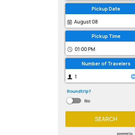
Pickup Date
August 08
Pickup Time
01:00 PM
Number of Travelers
Roundtrip?
No
SEARCH
powered by