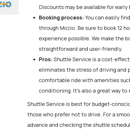
Discounts may be available for early 
Booking process:
You can easily fin
through
Mozio
. Be sure to book 12 h
experience possible. We make the b
straightforward and user-friendly.
Pros:
Shuttle Service is a cost-effect
eliminates the stress of driving and p
comfortable ride with amenities such
conditioning. It's also a great way to
Shuttle Service is best for budget-consci
those who prefer not to drive. For a smoo
advance and checking the shuttle schedu