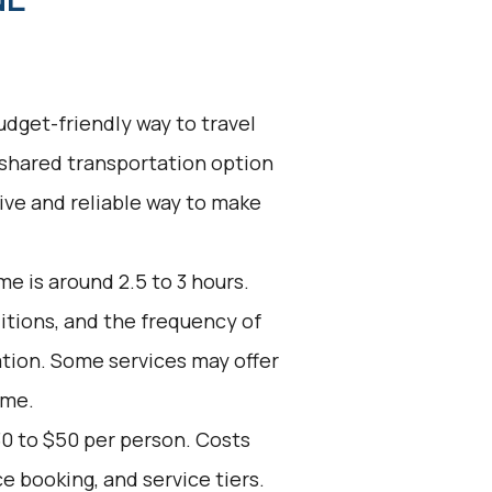
udget-friendly way to travel
 shared transportation option
tive and reliable way to make
e is around 2.5 to 3 hours.
ditions, and the frequency of
ation. Some services may offer
ime.
30 to $50 per person. Costs
e booking, and service tiers.