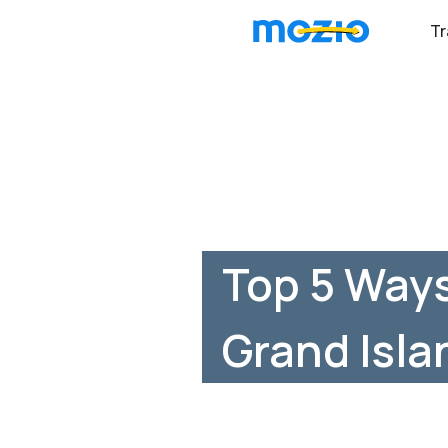
Tr
Top 5 Way
Grand Isla