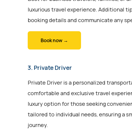
luxurious travel experience. Additional ti
booking details and communicate any spe
Book now →
3. Private Driver
Private Driver is a personalized transport
comfortable and exclusive travel experienc
luxury option for those seeking convenien
tailored to individual needs, ensuring a 
journey.