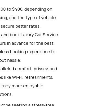
200 to $400, depending on
ing, and the type of vehicle
secure better rates.
d and book Luxury Car Service
ours in advance for the best
mless booking experience to
out hassle.
alleled comfort, privacy, and
 like Wi-Fi, refreshments,
ourney more enjoyable
ptions.
anyone seeking a stress-free,