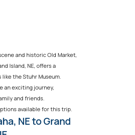
 scene and historic Old Market,
and Island, NE, offers a
s like the Stuhr Museum.
 an exciting journey,
family and friends.
tions available for this trip.
ha, NE to Grand
NE