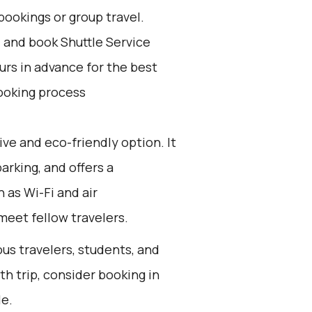
bookings or group travel.
d and book Shuttle Service
ours in advance for the best
ooking process
ive and eco-friendly option. It
arking, and offers a
 as Wi-Fi and air
 meet fellow travelers.
ous travelers, students, and
th trip, consider booking in
le.