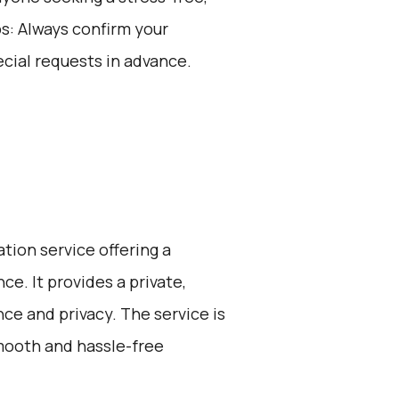
ps: Always confirm your
cial requests in advance.
ation service offering a
e. It provides a private,
ce and privacy. The service is
smooth and hassle-free