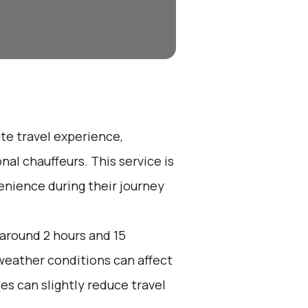
ate travel experience,
nal chauffeurs. This service is
enience during their journey
 around 2 hours and 15
 weather conditions can affect
es can slightly reduce travel