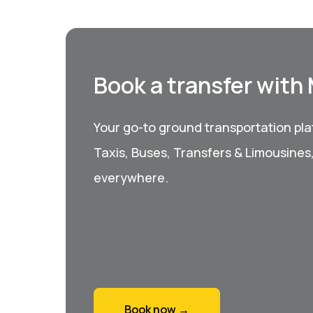
Book a transfer with
Your go-to ground transportation plat
Taxis, Buses, Transfers & Limousines
everywhere.
Book now →