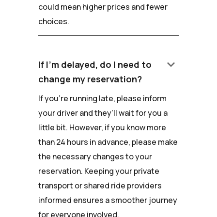
could mean higher prices and fewer
choices.
keyboard_arrow_down
If I'm delayed, do I need to
change my reservation?
If you're running late, please inform
your driver and they'll wait for you a
little bit. However, if you know more
than 24 hours in advance, please make
the necessary changes to your
reservation. Keeping your private
transport or shared ride providers
informed ensures a smoother journey
for everyone involved.