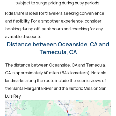
subject to surge pricing during busy periods.
Rideshare is ideal for travelers seeking convenience
and flexibility. For a smoother experience, consider
booking during off-peak hours and checking for any
available discounts.
Distance between Oceanside, CA and
Temecula, CA
The distance between Oceanside, CA and Temecula,
CA is approximately 40 miles (64 kilometers). Notable
landmarks along the route include the scenic views of
the Santa Margarita River and the historic Mission San
Luis Rey.