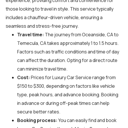
experience, providing comfort and convenience for
those looking to travel in style. This service typically
includes a chauffeur-driven vehicle, ensuring a
seamless and stress-free journey.
Travel time:
The journey from Oceanside, CA to
Temecula, CA takes approximately 1 to 1.5 hours.
Factors such as traffic conditions and time of day
can affect the duration. Opting for a direct route
can minimize travel time.
Cost:
Prices for Luxury Car Service range from
$150 to $300, depending on factors like vehicle
type, peak hours, and advance booking. Booking
in advance or during off-peak times can help
secure better rates.
Booking process:
You can easily find and book