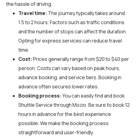
the hassle of driving.
Travel time:
The journey typically takes around
1.5 to 2 hours. Factors such as traffic conditions
and the number of stops can affect the duration.
Opting for express services can reduce travel
time.
Cost:
Prices generally range from $20 to $40 per
person. Costs can vary based on peak hours,
advance booking, and service tiers. Booking in
advance often secures lower rates.
Booking process:
You can easily find and book
Shuttle Service through
Mozio
. Be sure to book 12
hours in advance for the best experience
possible. We make the booking process
straightforward and user-friendly.