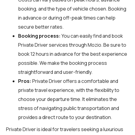
booking, and the type of vehicle chosen. Booking
in advance or during off-peak times can help
secure better rates.
Booking process:
You can easily find and book
Private Driver services through
Mozio
. Be sure to
book 12 hours in advance for the best experience
possible. We make the booking process
straightforward and user-friendly.
Pros:
Private Driver offers a comfortable and
private travel experience, with the flexibility to
choose your departure time. It eliminates the
stress of navigating public transportation and
provides a direct route to your destination.
Private Driver is ideal for travelers seeking a luxurious