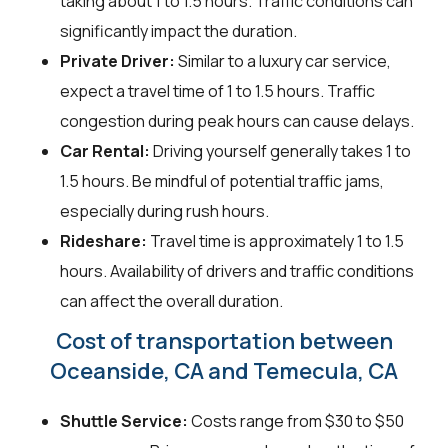
taking about 1 to 1.5 hours. Traffic conditions can
significantly impact the duration.
Private Driver:
Similar to a luxury car service,
expect a travel time of 1 to 1.5 hours. Traffic
congestion during peak hours can cause delays.
Car Rental:
Driving yourself generally takes 1 to
1.5 hours. Be mindful of potential traffic jams,
especially during rush hours.
Rideshare:
Travel time is approximately 1 to 1.5
hours. Availability of drivers and traffic conditions
can affect the overall duration.
Cost of transportation between
Oceanside, CA and Temecula, CA
Shuttle Service:
Costs range from $30 to $50