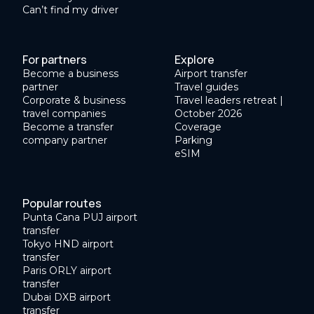
Can’t find my driver
For partners
Explore
Become a business
Airport transfer
partner
Travel guides
Corporate & business
Travel leaders retreat |
travel companies
October 2026
Become a transfer
Coverage
company partner
Parking
eSIM
Popular routes
Punta Cana PUJ airport
transfer
Tokyo HND airport
transfer
Paris ORLY airport
transfer
Dubai DXB airport
transfer