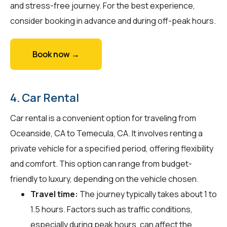
and stress-free journey. For the best experience,
consider booking in advance and during off-peak hours.
Book now →
4. Car Rental
Car rental is a convenient option for traveling from
Oceanside, CA to Temecula, CA. It involves renting a
private vehicle for a specified period, offering flexibility
and comfort. This option can range from budget-
friendly to luxury, depending on the vehicle chosen.
Travel time:
The journey typically takes about 1 to
1.5 hours. Factors such as traffic conditions,
especially during peak hours, can affect the