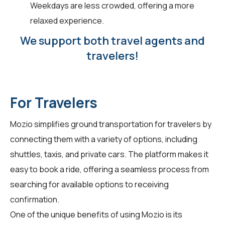
Weekdays are less crowded, offering a more
relaxed experience.
We support both travel agents and
travelers!
For Travelers
Mozio simplifies ground transportation for
travelers
by
connecting them with a variety of options, including
shuttles, taxis, and private cars. The platform makes it
easy to book a ride, offering a seamless process from
searching for available options to receiving
confirmation.
One of the unique benefits of using Mozio is its