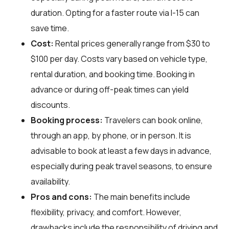
duration. Opting for a faster route via I-15 can
save time.
Cost:
Rental prices generally range from $30 to
$100 per day. Costs vary based on vehicle type,
rental duration, and booking time. Booking in
advance or during off-peak times can yield
discounts.
Booking process:
Travelers can book online,
through an app, by phone, or in person. It is
advisable to book at least a few days in advance,
especially during peak travel seasons, to ensure
availability.
Pros and cons:
The main benefits include
flexibility, privacy, and comfort. However,
drawbacks include the responsibility of driving and