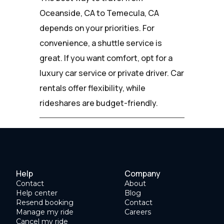
Oceanside, CA to Temecula, CA
depends on your priorities. For
convenience, a shuttle service is
great. If you want comfort, opt for a
luxury car service or private driver. Car
rentals offer flexibility, while
rideshares are budget-friendly.
Help
Company
Contact
About
Help center
Blog
Resend booking
Contact
Manage my ride
Careers
Cancel my ride