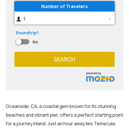
Number of Travelers
1
Roundtrip?
No
SEARCH
powered by
Oceanside, CA, a coastal gem known for its stunning
beaches and vibrant pier, offers a perfect starting point
for a journey inland. Just an hour away lies Temecula,