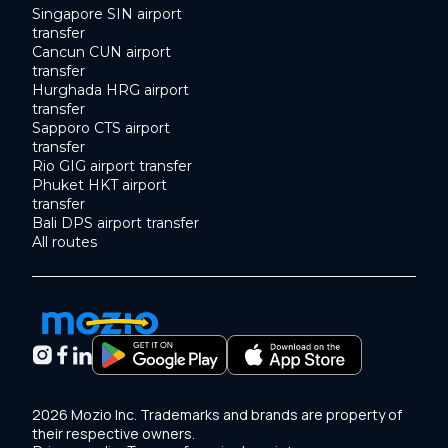
Singapore SIN airport
transfer
Cancun CUN airport
transfer
Hurghada HRG airport
transfer
Sapporo CTS airport
transfer
Rio GIG airport transfer
Phuket HKT airport
transfer
Bali DPS airport transfer
All routes
2026 Mozio Inc. Trademarks and brands are property of
their respective owners.