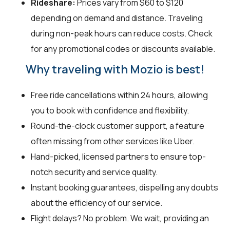
Rideshare:
Prices vary from $60 to $120
depending on demand and distance. Traveling
during non-peak hours can reduce costs. Check
for any promotional codes or discounts available.
Why traveling with Mozio is best!
Free ride cancellations within 24 hours, allowing
you to book with confidence and flexibility.
Round-the-clock customer support, a feature
often missing from other services like Uber.
Hand-picked, licensed partners to ensure top-
notch security and service quality.
Instant booking guarantees, dispelling any doubts
about the efficiency of our service.
Flight delays? No problem. We wait, providing an