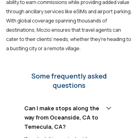
ability to earn commissions while providing added value
through ancillary services like eSIMs and airport parking.
With global coverage spanning thousands of
destinations, Mozio ensures that travel agents can
cater to their clients' needs, whether they're heading to
a bustling city or a remote village.
Some frequently asked
questions
keyboard_arrow_down
Can I make stops along the
way from Oceanside, CA to
Temecula, CA?