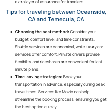
extra layer of assurance for travelers.
Tips for traveling between Oceanside,
CA and Temecula, CA
Choosing the best method:
Consider your
budget, comfort level, and time constraints.
Shuttle services are economical, while luxury car
services offer comfort. Private drivers provide
flexibility, and rideshares are convenient for last-
minute plans.
Time-saving strategies:
Book your
transportation in advance, especially during peak
travel times. Services like Mozio can help
streamline the booking process, ensuring you get
the best option quickly.