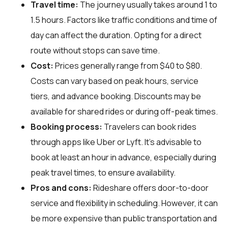
Travel time:
The journey usually takes around 1 to
1.5 hours. Factors like traffic conditions and time of
day can affect the duration. Opting for a direct
route without stops can save time.
Cost:
Prices generally range from $40 to $80.
Costs can vary based on peak hours, service
tiers, and advance booking. Discounts may be
available for shared rides or during off-peak times.
Booking process:
Travelers can book rides
through apps like Uber or Lyft. It's advisable to
book at least an hour in advance, especially during
peak travel times, to ensure availability.
Pros and cons:
Rideshare offers door-to-door
service and flexibility in scheduling. However, it can
be more expensive than public transportation and