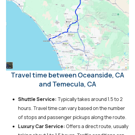
Travel time between Oceanside, CA
and Temecula, CA
Shuttle Service:
Typically takes around 1.5 to 2
hours. Travel time can vary based on the number
of stops and passenger pickups along the route.
Luxury Car Service:
Offers a direct route, usually