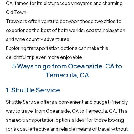
CA, famed for its picturesque vineyards and charming
Old Town.
Travelers often venture between these two cities to
experience the best of both worlds: coastal relaxation
and wine country adventures.
Exploring transportation options can make this
delightful trip even more enjoyable.
5 Ways to go from Oceanside, CA to
Temecula, CA
1. Shuttle Service
Shuttle Service offers a convenient and budget-friendly
way to travel from Oceanside, CA to Temecula, CA. This
shared transportation option is ideal for those looking
for a cost-effective and reliable means of travel without