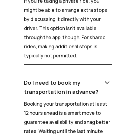
If you're taking a private ride, you
might be able to arrange extra stops
by discussing it directly with your
driver. This option isn't available
through the app, though. For shared
rides, making additional stops is
typically not permitted.
keyboard_arrow_down
Do I need to book my
transportation in advance?
Booking your transportation at least
12 hours ahead is a smart move to
guarantee availability and snag better
rates. Waiting until the last minute