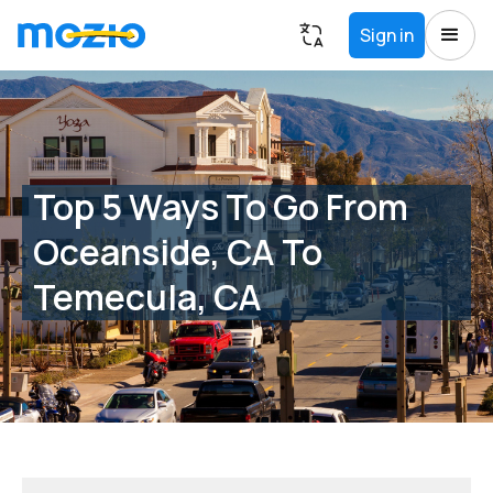
Sign in
Top 5 Ways To Go From
Oceanside, CA To
Temecula, CA