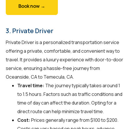
Book now →
3. Private Driver
Private Driver is a personalized transportation service
offering a private, comfortable, and convenient way to
travel. It provides a luxury experience with door-to-door
service, ensuring a hassle-free journey from
Oceanside, CA to Temecula, CA.
Travel time:
The journey typically takes around 1
to 1.5 hours. Factors such as traffic conditions and
time of day can affect the duration. Opting for a
direct route can help minimize travel time.
Cost:
Prices generally range from $100 to $200.
Costs can vary based on peak hours, advance