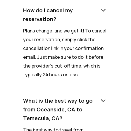
keyboard_arrow_down
How do I cancel my
reservation?
Plans change, and we get it! To cancel
your reservation, simply click the
cancellation link in your confirmation
email. Just make sure to do it before
the provider's cut-off time, which is
typically 24 hours or less.
keyboard_arrow_down
What is the best way to go
from Oceanside, CA to
Temecula, CA?
The best way to travel from