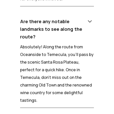
keyboard_arrow_down
Are there any notable
landmarks to see along the
route?
Absolutely! Along the route from
Oceanside to Temecula, you'll pass by
the scenic Santa Rosa Plateau,
perfect for a quick hike. Once in
Temecula, don't miss out on the
charming Old Town and the renowned
wine country for some delightful
tastings.