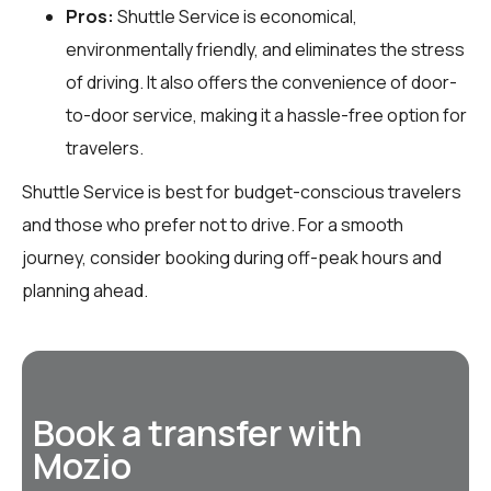
Pros:
Shuttle Service is economical,
environmentally friendly, and eliminates the stress
of driving. It also offers the convenience of door-
to-door service, making it a hassle-free option for
travelers.
Shuttle Service is best for budget-conscious travelers
and those who prefer not to drive. For a smooth
journey, consider booking during off-peak hours and
planning ahead.
Book a transfer with
Mozio