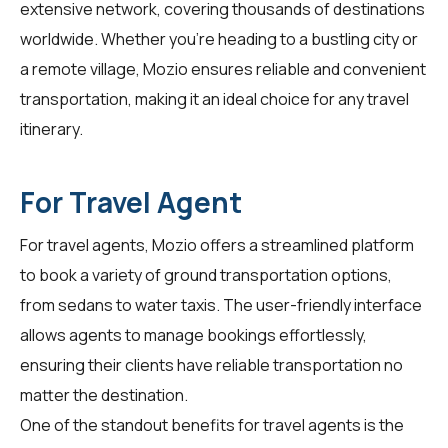
extensive network, covering thousands of destinations
worldwide. Whether you're heading to a bustling city or
a remote village, Mozio ensures reliable and convenient
transportation, making it an ideal choice for any travel
itinerary.
For Travel Agent
For
travel agents
, Mozio offers a streamlined platform
to book a variety of ground transportation options,
from sedans to water taxis. The user-friendly interface
allows agents to manage bookings effortlessly,
ensuring their clients have reliable transportation no
matter the destination.
One of the standout benefits for travel agents is the