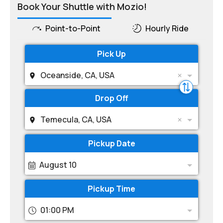
Book Your Shuttle with Mozio!
Point-to-Point
Hourly Ride
Pick Up
Oceanside, CA, USA
Drop Off
Temecula, CA, USA
Pickup Date
August 10
Pickup Time
01:00 PM