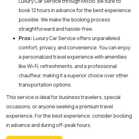
Luxury Car Service through
Mozio
. Be sure to
book 12 hours in advance for the best experience
possible. We make the booking process
straightforward and hassle-free.
Pros:
Luxury Car Service offers unparalleled
comfort, privacy, and convenience. You can enjoy
a personalized travel experience with amenities
like Wi-Fi, refreshments, and a professional
chauffeur, making it a superior choice over other
transportation options.
This service is ideal for business travelers, special
occasions, or anyone seeking a premium travel
experience. For the best experience, consider booking
in advance and during off-peak hours.