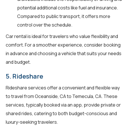
potential additional costs like fuel and insurance.
Compared to public transport, it offers more
control over the schedule.
Car rental is ideal for travelers who value flexibility and
comfort. For a smoother experience, consider booking
in advance and choosing a vehicle that suits your needs
and budget.
5. Rideshare
Rideshare services offer a convenient and flexible way
to travel from Oceanside, CA to Temecula, CA. These
services, typically booked via an app, provide private or
shared rides, catering to both budget-conscious and
luxury-seeking travelers.