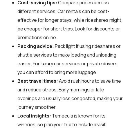
Cost-saving tips:
Compare prices across
different services. Car rentals can be cost-
effective for longer stays, while rideshares might
be cheaper for short trips. Look for discounts or
promotions online.
Packing advice:
Pack light if using rideshares or
shuttle services to make loading and unloading
easier. For luxury car services or private drivers,
you can afford to bring more luggage.
Best travel times:
Avoid rush hours to save time
and reduce stress. Early mornings or late
evenings are usually less congested, making your
journey smoother.
Local insights:
Temecula is known for its
wineries, so plan your trip to include a visit.