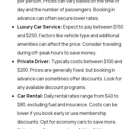
per person. Prices can vary based on the time of
day and the number of passengers. Booking in
advance can often secure lower rates.
Luxury Car Service:
Expect to pay between $150
and $250. Factors like vehicle type and additional
amenities can affect the price. Consider traveling
during off-peak hours to save money.
Private Driver:
Typically costs between $100 and
$200. Prices are generally fixed, but booking in
advance can sometimes offer discounts. Look for
any available discount programs.
Car Rental:
Daily rental rates range from $40 to
$80, excluding fuel and insurance. Costs can be
lower if you book early or use membership
discounts. Opt for economy cars to save more.