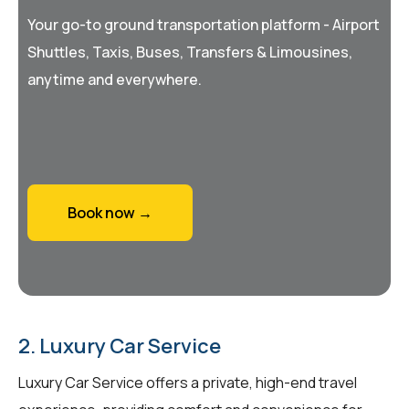
Your go-to ground transportation platform - Airport
Shuttles, Taxis, Buses, Transfers & Limousines,
anytime and everywhere.
Book now →
2. Luxury Car Service
Luxury Car Service offers a private, high-end travel