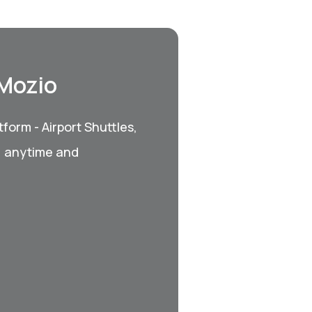
 Mozio
form - Airport Shuttles,
, anytime and