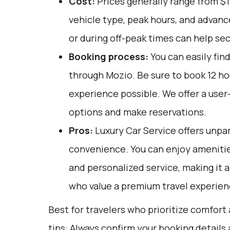
Cost:
Prices generally range from $
vehicle type, peak hours, and advan
or during off-peak times can help sec
Booking process:
You can easily fin
through
Mozio
. Be sure to book 12 h
experience possible. We offer a user
options and make reservations.
Pros:
Luxury Car Service offers unpar
convenience. You can enjoy amenities
and personalized service, making it a
who value a premium travel experien
Best for travelers who prioritize comfort
tips: Always confirm your booking detail