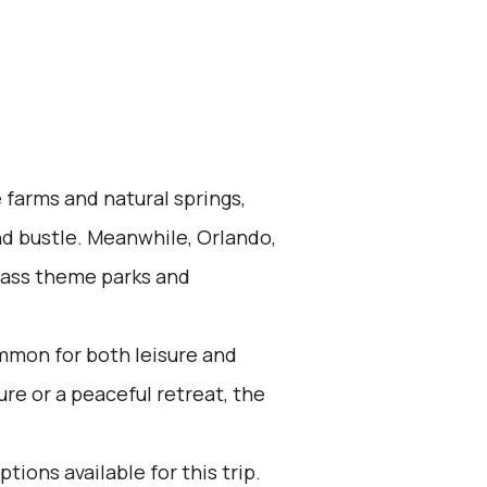
 farms and natural springs,
nd bustle. Meanwhile, Orlando,
-class theme parks and
mmon for both leisure and
re or a peaceful retreat, the
tions available for this trip.