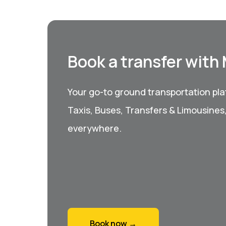
Book a transfer with
Your go-to ground transportation plat
Taxis, Buses, Transfers & Limousines
everywhere.
Book now →