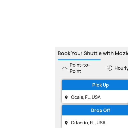
Book Your Shuttle with Mozi
Point-to-
Hourl
Point
Pick Up
Drop Off