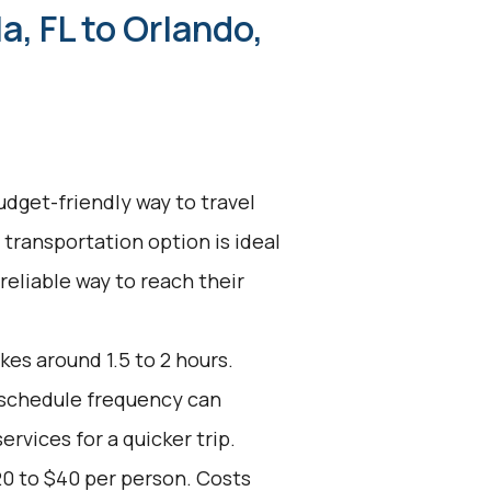
a, FL to Orlando,
udget-friendly way to travel
 transportation option is ideal
 reliable way to reach their
kes around 1.5 to 2 hours.
d schedule frequency can
ervices for a quicker trip.
20 to $40 per person. Costs