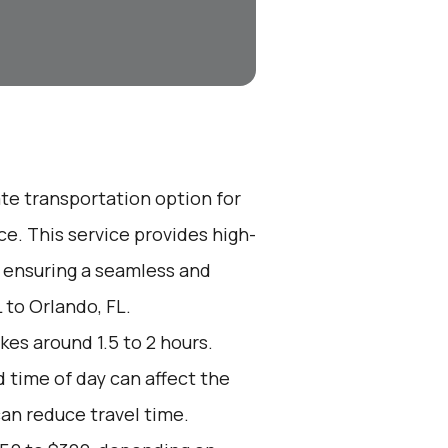
ate transportation option for
e. This service provides high-
, ensuring a seamless and
 to Orlando, FL.
kes around 1.5 to 2 hours.
d time of day can affect the
can reduce travel time.