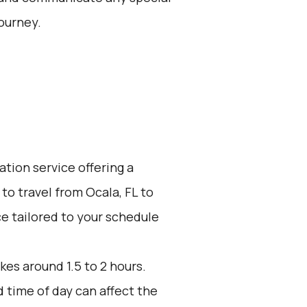
ourney.
ation service offering a
to travel from Ocala, FL to
ce tailored to your schedule
kes around 1.5 to 2 hours.
d time of day can affect the