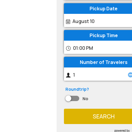
Pickup Date
August 10
Pickup Time
01:00 PM
Number of Travelers
Roundtrip?
No
SEARCH
powered by