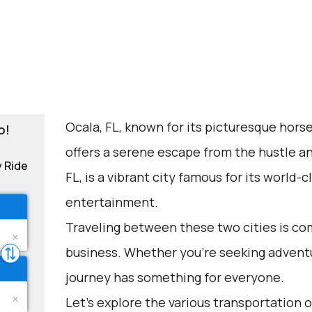
Ocala, FL, known for its picturesque horse
o!
offers a serene escape from the hustle a
y Ride
FL, is a vibrant city famous for its world
entertainment.
Traveling between these two cities is co
business. Whether you're seeking adventu
journey has something for everyone.
Let's explore the various transportation op