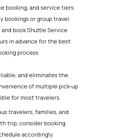
e booking, and service tiers.
ly bookings or group travel.
d and book Shuttle Service
ours in advance for the best
ooking process
eliable, and eliminates the
convenience of multiple pick-up
ible for most travelers.
us travelers, families, and
th trip, consider booking
schedule accordingly.