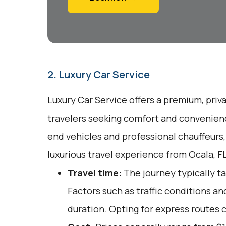
2. Luxury Car Service
Luxury Car Service offers a premium, priv
travelers seeking comfort and convenienc
end vehicles and professional chauffeurs
luxurious travel experience from Ocala, FL
Travel time:
The journey typically ta
Factors such as traffic conditions an
duration. Opting for express routes 