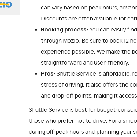
can vary based on peak hours, advanc
Discounts are often available for ear
Booking process:
You can easily fin
through
Mozio
. Be sure to book 12 h
experience possible. We make the b
straightforward and user-friendly.
Pros:
Shuttle Service is affordable, r
stress of driving. It also offers the 
and drop-off points, making it access
Shuttle Service is best for budget-conscio
those who prefer not to drive. For a smoo
during off-peak hours and planning your 