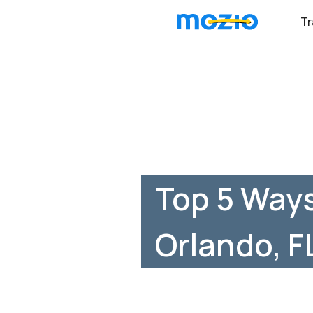
Tr
Top 5 Ways
Orlando, F