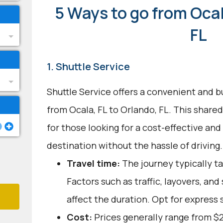
5 Ways to go from Ocal
FL
1. Shuttle Service
Shuttle Service offers a convenient and b
from Ocala, FL to Orlando, FL. This shared
for those looking for a cost-effective and
destination without the hassle of driving.
Travel time:
The journey typically ta
Factors such as traffic, layovers, an
affect the duration. Opt for express s
Cost:
Prices generally range from $