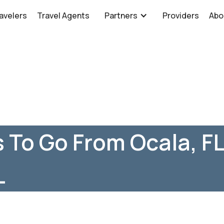
avelers
Travel Agents
Partners
Providers
Abo
 To Go From Ocala, FL
L