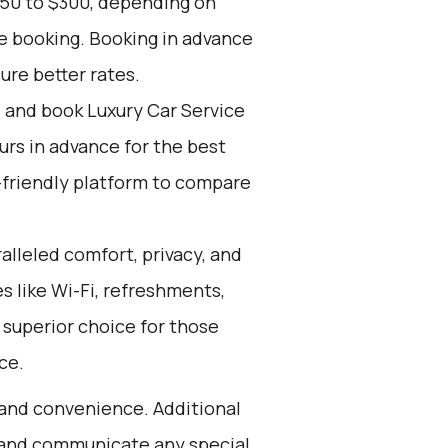
150 to $300, depending on
ce booking. Booking in advance
ure better rates.
d and book Luxury Car Service
ours in advance for the best
-friendly platform to compare
alleled comfort, privacy, and
 like Wi-Fi, refreshments,
 superior choice for those
ce.
 and convenience. Additional
s and communicate any special