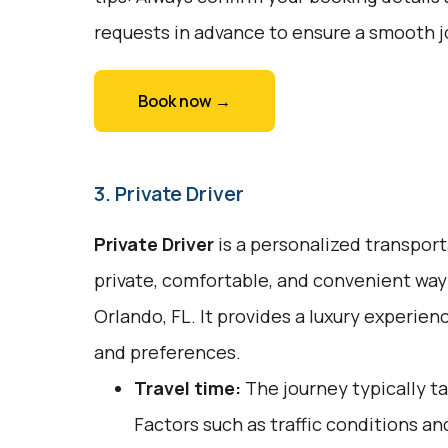
requests in advance to ensure a smooth j
Book now →
3. Private Driver
Private Driver
is a personalized transport
private, comfortable, and convenient way 
Orlando, FL. It provides a luxury experien
and preferences.
Travel time:
The journey typically ta
Factors such as traffic conditions an