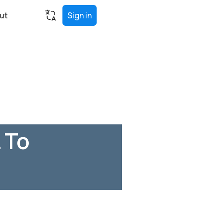
ut
Sign in
 To