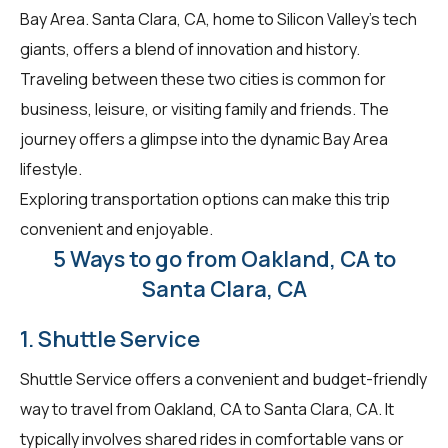
Bay Area. Santa Clara, CA, home to Silicon Valley's tech
giants, offers a blend of innovation and history.
Traveling between these two cities is common for
business, leisure, or visiting family and friends. The
journey offers a glimpse into the dynamic Bay Area
lifestyle.
Exploring transportation options can make this trip
convenient and enjoyable.
5 Ways to go from Oakland, CA to
Santa Clara, CA
1. Shuttle Service
Shuttle Service offers a convenient and budget-friendly
way to travel from Oakland, CA to Santa Clara, CA. It
typically involves shared rides in comfortable vans or