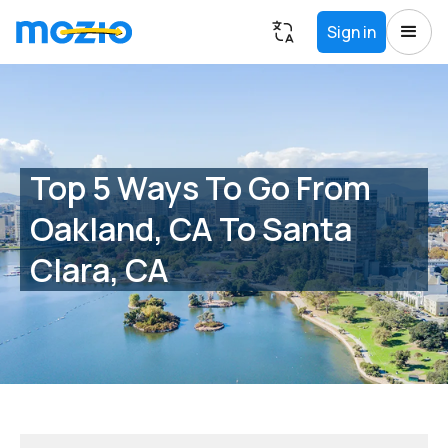
Sign in
Top 5 Ways To Go From
Oakland, CA To Santa
Clara, CA