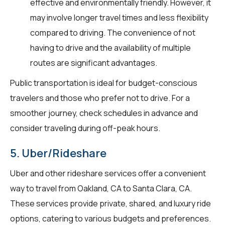
effective and environmentally friendly. However, it
may involve longer travel times and less flexibility
compared to driving. The convenience of not
having to drive and the availability of multiple
routes are significant advantages.
Public transportation is ideal for budget-conscious
travelers and those who prefer not to drive. For a
smoother journey, check schedules in advance and
consider traveling during off-peak hours.
5. Uber/Rideshare
Uber and other rideshare services offer a convenient
way to travel from Oakland, CA to Santa Clara, CA.
These services provide private, shared, and luxury ride
options, catering to various budgets and preferences.