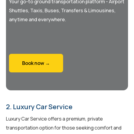
Your go-to ground transportation platform - Airport
Shuttles, Taxis, Buses, Transfers & Limousines,
anytime and everywhere.
Book now →
2. Luxury Car Service
Luxury Car Service offers a premium, private
transportation option for those seeking comfort and