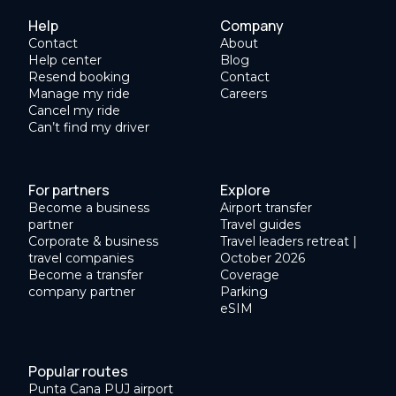
Help
Company
Contact
About
Help center
Blog
Resend booking
Contact
Manage my ride
Careers
Cancel my ride
Can’t find my driver
For partners
Explore
Become a business
Airport transfer
partner
Travel guides
Corporate & business
Travel leaders retreat |
travel companies
October 2026
Become a transfer
Coverage
company partner
Parking
eSIM
Popular routes
Punta Cana PUJ airport