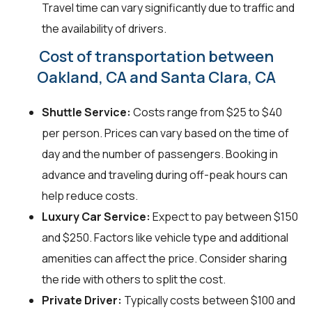
Travel time can vary significantly due to traffic and
the availability of drivers.
Cost of transportation between
Oakland, CA and Santa Clara, CA
Shuttle Service:
Costs range from $25 to $40
per person. Prices can vary based on the time of
day and the number of passengers. Booking in
advance and traveling during off-peak hours can
help reduce costs.
Luxury Car Service:
Expect to pay between $150
and $250. Factors like vehicle type and additional
amenities can affect the price. Consider sharing
the ride with others to split the cost.
Private Driver:
Typically costs between $100 and