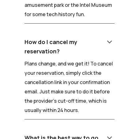
amusement park or the Intel Museum
for some tech history fun.
keyboard_arrow_down
How do I cancel my
reservation?
Plans change, and we get it! To cancel
your reservation, simply click the
cancellation link in your confirmation
email. Just make sure to do it before
the provider's cut-off time, which is
usually within 24 hours.
keyboard_arrow_down
What is the best way to go