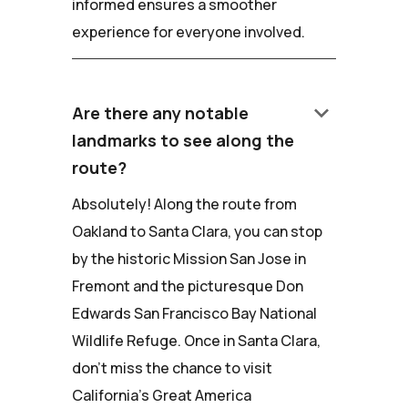
informed ensures a smoother
experience for everyone involved.
keyboard_arrow_down
Are there any notable
landmarks to see along the
route?
Absolutely! Along the route from
Oakland to Santa Clara, you can stop
by the historic Mission San Jose in
Fremont and the picturesque Don
Edwards San Francisco Bay National
Wildlife Refuge. Once in Santa Clara,
don't miss the chance to visit
California's Great America