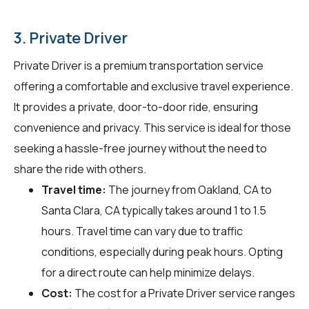
3. Private Driver
Private Driver is a premium transportation service
offering a comfortable and exclusive travel experience.
It provides a private, door-to-door ride, ensuring
convenience and privacy. This service is ideal for those
seeking a hassle-free journey without the need to
share the ride with others.
Travel time:
The journey from Oakland, CA to
Santa Clara, CA typically takes around 1 to 1.5
hours. Travel time can vary due to traffic
conditions, especially during peak hours. Opting
for a direct route can help minimize delays.
Cost:
The cost for a Private Driver service ranges