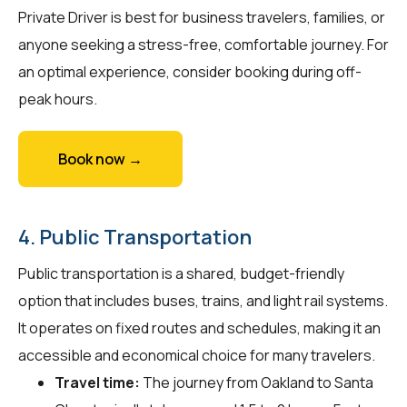
Private Driver is best for business travelers, families, or
anyone seeking a stress-free, comfortable journey. For
an optimal experience, consider booking during off-
peak hours.
Book now →
4. Public Transportation
Public transportation is a shared, budget-friendly
option that includes buses, trains, and light rail systems.
It operates on fixed routes and schedules, making it an
accessible and economical choice for many travelers.
Travel time:
The journey from Oakland to Santa