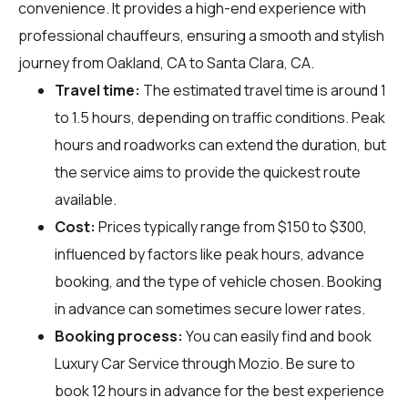
convenience. It provides a high-end experience with
professional chauffeurs, ensuring a smooth and stylish
journey from Oakland, CA to Santa Clara, CA.
Travel time:
The estimated travel time is around 1
to 1.5 hours, depending on traffic conditions. Peak
hours and roadworks can extend the duration, but
the service aims to provide the quickest route
available.
Cost:
Prices typically range from $150 to $300,
influenced by factors like peak hours, advance
booking, and the type of vehicle chosen. Booking
in advance can sometimes secure lower rates.
Booking process:
You can easily find and book
Luxury Car Service through
Mozio
. Be sure to
book 12 hours in advance for the best experience