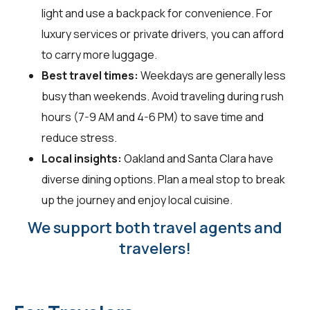
light and use a backpack for convenience. For
luxury services or private drivers, you can afford
to carry more luggage.
Best travel times:
Weekdays are generally less
busy than weekends. Avoid traveling during rush
hours (7-9 AM and 4-6 PM) to save time and
reduce stress.
Local insights:
Oakland and Santa Clara have
diverse dining options. Plan a meal stop to break
up the journey and enjoy local cuisine.
We support both travel agents and
travelers!