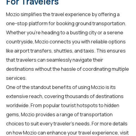
For Travelers
Mozio simplifies the travel experience by offering a
one-stop platform for booking ground transportation.
Whether you're heading to a bustling city or a serene
countryside, Mozio connects you with reliable options
like airport transfers, shuttles, and taxis. This ensures
that travelers can seamlessly navigate their
destinations without the hassle of coordinating multiple
services.
One of the standout benefits of using Mozio is its
extensive reach, covering thousands of destinations
worldwide. From popular tourist hotspots to hidden
gems, Mozio provides a range of transportation
choices to suit every traveler's needs. For more details
on how Mozio can enhance your travel experience, visit