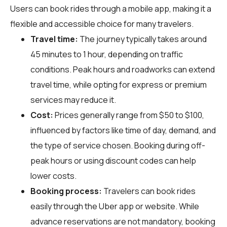
Users can book rides through a mobile app, making it a
flexible and accessible choice for many travelers.
Travel time:
The journey typically takes around
45 minutes to 1 hour, depending on traffic
conditions. Peak hours and roadworks can extend
travel time, while opting for express or premium
services may reduce it.
Cost:
Prices generally range from $50 to $100,
influenced by factors like time of day, demand, and
the type of service chosen. Booking during off-
peak hours or using discount codes can help
lower costs.
Booking process:
Travelers can book rides
easily through the Uber app or website. While
advance reservations are not mandatory, booking