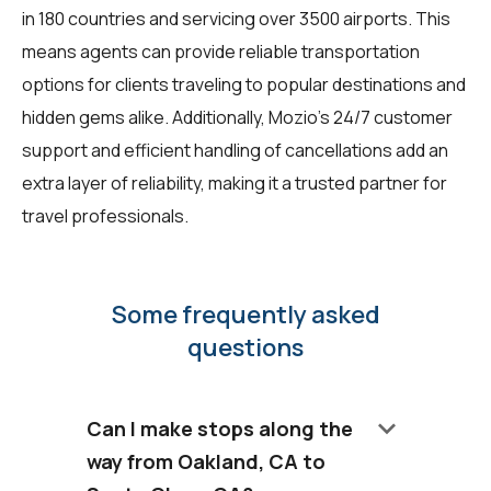
in 180 countries and servicing over 3500 airports. This
means agents can provide reliable transportation
options for clients traveling to popular destinations and
hidden gems alike. Additionally, Mozio's 24/7 customer
support and efficient handling of cancellations add an
extra layer of reliability, making it a trusted partner for
travel professionals.
Some frequently asked
questions
keyboard_arrow_down
Can I make stops along the
way from Oakland, CA to