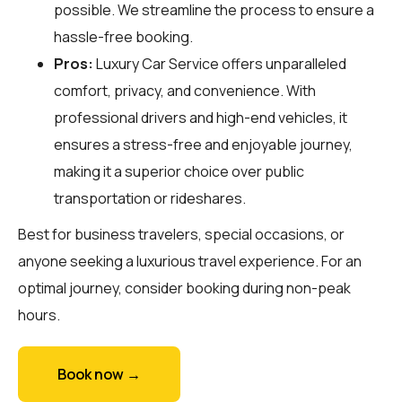
possible. We streamline the process to ensure a
hassle-free booking.
Pros:
Luxury Car Service offers unparalleled
comfort, privacy, and convenience. With
professional drivers and high-end vehicles, it
ensures a stress-free and enjoyable journey,
making it a superior choice over public
transportation or rideshares.
Best for business travelers, special occasions, or
anyone seeking a luxurious travel experience. For an
optimal journey, consider booking during non-peak
hours.
Book now →