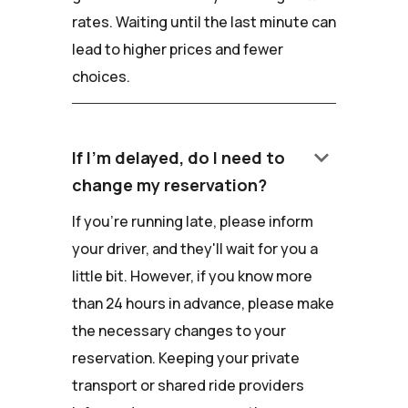
rates. Waiting until the last minute can
lead to higher prices and fewer
choices.
keyboard_arrow_down
If I'm delayed, do I need to
change my reservation?
If you're running late, please inform
your driver, and they'll wait for you a
little bit. However, if you know more
than 24 hours in advance, please make
the necessary changes to your
reservation. Keeping your private
transport or shared ride providers