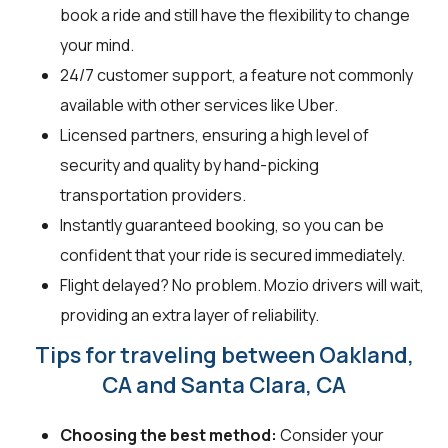
book a ride and still have the flexibility to change
your mind.
24/7 customer support, a feature not commonly
available with other services like Uber.
Licensed partners, ensuring a high level of
security and quality by hand-picking
transportation providers.
Instantly guaranteed booking, so you can be
confident that your ride is secured immediately.
Flight delayed? No problem. Mozio drivers will wait,
providing an extra layer of reliability.
Tips for traveling between Oakland,
CA and Santa Clara, CA
Choosing the best method:
Consider your