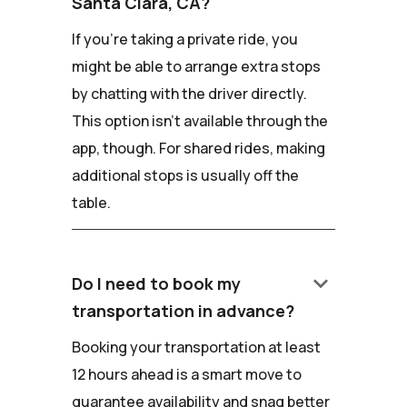
Santa Clara, CA?
If you're taking a private ride, you
might be able to arrange extra stops
by chatting with the driver directly.
This option isn't available through the
app, though. For shared rides, making
additional stops is usually off the
table.
keyboard_arrow_down
Do I need to book my
transportation in advance?
Booking your transportation at least
12 hours ahead is a smart move to
guarantee availability and snag better