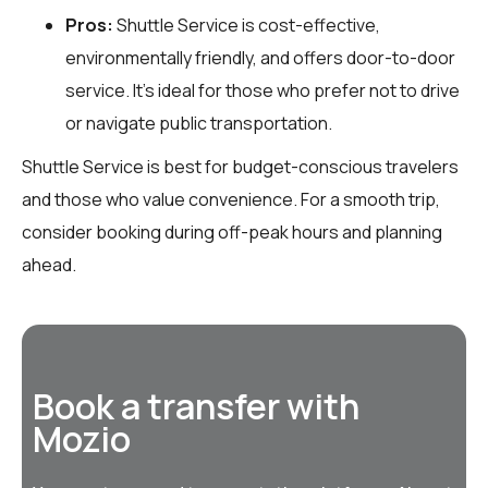
Pros:
Shuttle Service is cost-effective,
environmentally friendly, and offers door-to-door
service. It’s ideal for those who prefer not to drive
or navigate public transportation.
Shuttle Service is best for budget-conscious travelers
and those who value convenience. For a smooth trip,
consider booking during off-peak hours and planning
ahead.
Book a transfer with
Mozio