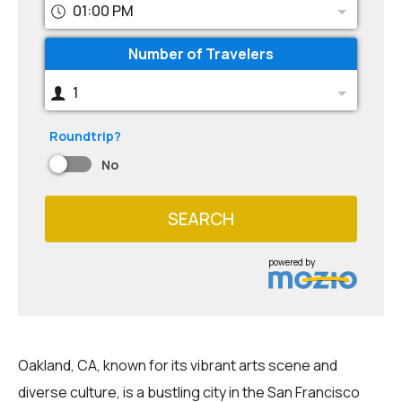
01:00 PM
Number of Travelers
1
Roundtrip?
No
SEARCH
powered by
Oakland, CA, known for its vibrant arts scene and
diverse culture, is a bustling city in the San Francisco