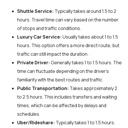
Shuttle Service:
Typically takes around 1.5 to 2
hours. Travel time can vary based on the number
of stops and traffic conditions.
Luxury Car Service:
Usually takes about 1 to 1.5
hours. This option offers a more direct route, but
traffic can still impact the duration.
Private Driver:
Generally takes 1 to 1.5 hours. The
time can fluctuate depending on the driver's
familiarity with the best routes and traffic.
Public Transportation:
Takes approximately 2
to 2.5 hours. This includes transfers and waiting
times, which can be affected by delays and
schedules.
Uber/Rideshare:
Typically takes 1 to 1.5 hours.