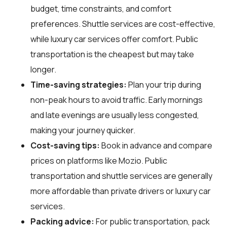
budget, time constraints, and comfort
preferences. Shuttle services are cost-effective,
while luxury car services offer comfort. Public
transportation is the cheapest but may take
longer.
Time-saving strategies:
Plan your trip during
non-peak hours to avoid traffic. Early mornings
and late evenings are usually less congested,
making your journey quicker.
Cost-saving tips:
Book in advance and compare
prices on platforms like Mozio. Public
transportation and shuttle services are generally
more affordable than private drivers or luxury car
services.
Packing advice:
For public transportation, pack