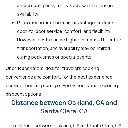
ahead during busy times is advisable to ensure
availability.
Pros and cons:
The main advantages include
door-to-door service, comfort, and flexibility.
However, costs can be higher compared to public
transportation, and availability may be limited
during peak times or special events.
Uber/Rideshare is ideal for travelers seeking
convenience and comfort. For the best experience,
consider booking during off-peak hours and exploring
discount options.
Distance between Oakland, CA and
Santa Clara, CA
The distance between Oakland, CA and Santa Clara, CA