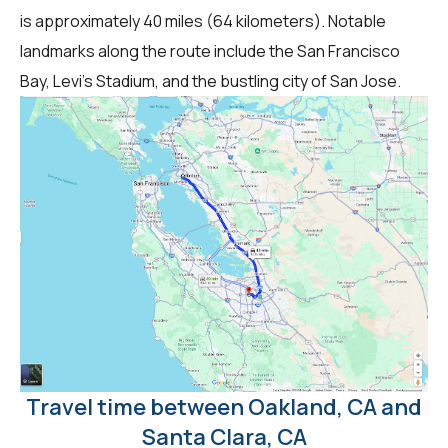
is approximately 40 miles (64 kilometers). Notable
landmarks along the route include the San Francisco
Bay, Levi's Stadium, and the bustling city of San Jose.
Travel time between Oakland, CA and
Santa Clara, CA