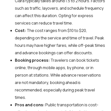
Clara typically takes around 1.5 to 2 hours. Factors
such as traffic, layovers, and schedule frequency
can affect this duration. Opting for express
services can reduce travel time.
Cost:
The cost ranges from $10 to $20,
depending on the service and time of travel. Peak
hours may have higher fares, while off-peak times
and advance bookings can offer discounts.
Booking process:
Travelers can book tickets
online, through mobile apps, by phone, or in
person at stations. While advance reservations
are not mandatory, booking ahead is
recommended, especially during peak travel
times.
Pros and cons:
Public transportation is cost-