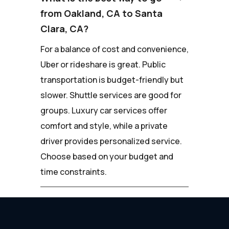
from Oakland, CA to Santa
Clara, CA?
For a balance of cost and convenience,
Uber or rideshare is great. Public
transportation is budget-friendly but
slower. Shuttle services are good for
groups. Luxury car services offer
comfort and style, while a private
driver provides personalized service.
Choose based on your budget and
time constraints.