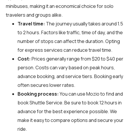
minibuses, making it an economical choice for solo
travelers and groups alike.
Travel time:
The journey usually takes around 1.5
to 2 hours. Factors like traffic, time of day, and the
number of stops can affect the duration. Opting
for express services can reduce travel time.
Cost:
Prices generally range from $20 to $40 per
person. Costs can vary based on peak hours,
advance booking, and service tiers. Booking early
often secures lower rates.
Booking process:
You can use
Mozio
to find and
book Shuttle Service. Be sure to book 12 hours in
advance for the best experience possible. We
make it easy to compare options and secure your
ride.