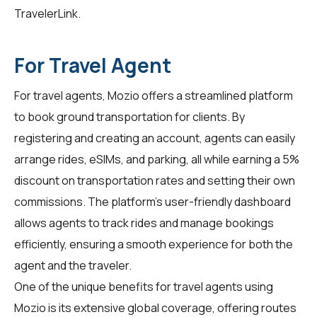
TravelerLink
.
For Travel Agent
For
travel agents
, Mozio offers a streamlined platform
to book ground transportation for clients. By
registering and creating an account, agents can easily
arrange rides, eSIMs, and parking, all while earning a 5%
discount on transportation rates and setting their own
commissions. The platform's user-friendly dashboard
allows agents to track rides and manage bookings
efficiently, ensuring a smooth experience for both the
agent and the traveler.
One of the unique benefits for travel agents using
Mozio is its extensive global coverage, offering routes