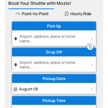
Book Your Shuttle with Mozio!
Point-to-Point
Hourly Ride
Pick Up
Airport, address, place or hotel
name...
Drop Off
Airport, address, place or hotel
name...
Pickup Date
August 08
Pickup Time