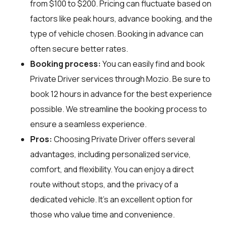
from $100 to $200. Pricing can fluctuate based on
factors like peak hours, advance booking, and the
type of vehicle chosen. Booking in advance can
often secure better rates.
Booking process:
You can easily find and book
Private Driver services through
Mozio
. Be sure to
book 12 hours in advance for the best experience
possible. We streamline the booking process to
ensure a seamless experience.
Pros:
Choosing Private Driver offers several
advantages, including personalized service,
comfort, and flexibility. You can enjoy a direct
route without stops, and the privacy of a
dedicated vehicle. It's an excellent option for
those who value time and convenience.