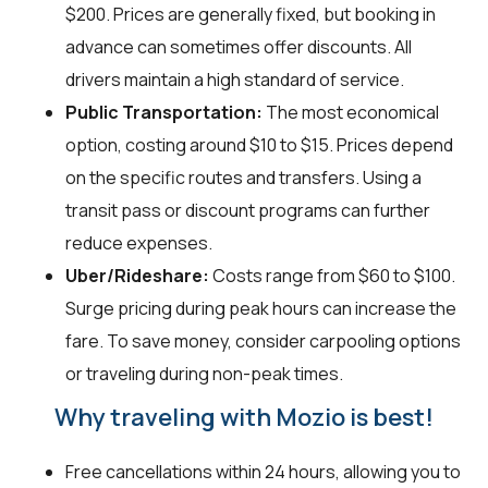
$200. Prices are generally fixed, but booking in
advance can sometimes offer discounts. All
drivers maintain a high standard of service.
Public Transportation:
The most economical
option, costing around $10 to $15. Prices depend
on the specific routes and transfers. Using a
transit pass or discount programs can further
reduce expenses.
Uber/Rideshare:
Costs range from $60 to $100.
Surge pricing during peak hours can increase the
fare. To save money, consider carpooling options
or traveling during non-peak times.
Why traveling with Mozio is best!
Free cancellations within 24 hours, allowing you to