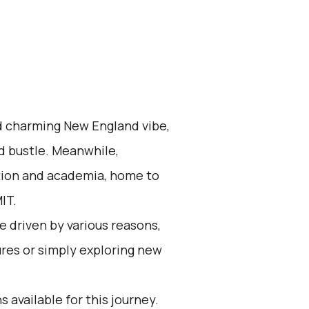
nd charming New England vibe,
d bustle. Meanwhile,
ation and academia, home to
IT.
 driven by various reasons,
res or simply exploring new
 available for this journey.