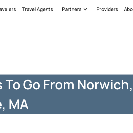
avelers
Travel Agents
Partners
Providers
Abo
 To Go From Norwich,
, MA