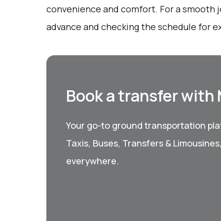
convenience and comfort. For a smooth j
advance and checking the schedule for e
Book a transfer with
Your go-to ground transportation plat
Taxis, Buses, Transfers & Limousines
everywhere.