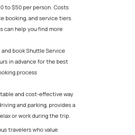
30 to $50 per person. Costs
e booking, and service tiers.
es can help you find more
d and book Shuttle Service
ours in advance for the best
ooking process
rtable and cost-effective way
 driving and parking, provides a
elax or work during the trip.
ous travelers who value