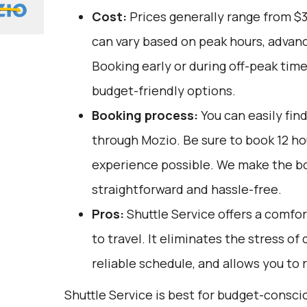
Cost:
Prices generally range from $
can vary based on peak hours, advanc
Booking early or during off-peak tim
budget-friendly options.
Booking process:
You can easily fin
through
Mozio
. Be sure to book 12 h
experience possible. We make the b
straightforward and hassle-free.
Pros:
Shuttle Service offers a comfo
to travel. It eliminates the stress of
reliable schedule, and allows you to r
Shuttle Service is best for budget-consci