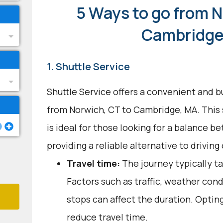
5 Ways to go from N
Cambridge
1. Shuttle Service
Shuttle Service offers a convenient and b
from Norwich, CT to Cambridge, MA. This
is ideal for those looking for a balance 
providing a reliable alternative to driving 
Travel time:
The journey typically ta
Factors such as traffic, weather con
stops can affect the duration. Optin
reduce travel time.