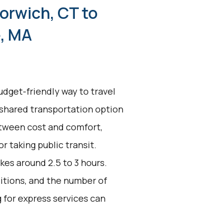
orwich, CT to
, MA
udget-friendly way to travel
 shared transportation option
between cost and comfort,
or taking public transit.
kes around 2.5 to 3 hours.
ditions, and the number of
g for express services can