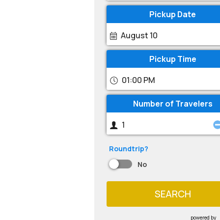
Pickup Date
August 10
Pickup Time
01:00 PM
Number of Travelers
Roundtrip?
No
SEARCH
powered by