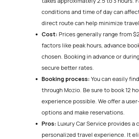
takes approximately 2.5 to 3 hours. F
conditions and time of day can affect
direct route can help minimize trave
Cost:
Prices generally range from $
factors like peak hours, advance book
chosen. Booking in advance or during
secure better rates.
Booking process:
You can easily fin
through
Mozio
. Be sure to book 12 h
experience possible. We offer a user
options and make reservations.
Pros:
Luxury Car Service provides a c
personalized travel experience. It el