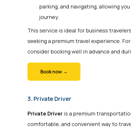
parking, and navigating, allowing you
journey.
This service is ideal for business traveler
seeking a premium travel experience. For
consider booking well in advance and duri
Book now →
3. Private Driver
Private Driver
is a premium transportation
comfortable, and convenient way to trave