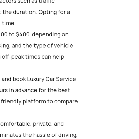
actors such as traffic
 the duration. Opting for a
l time.
200 to $400, depending on
ing, and the type of vehicle
 off-peak times can help
d and book Luxury Car Service
ours in advance for the best
-friendly platform to compare
omfortable, private, and
iminates the hassle of driving,