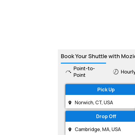
Book Your Shuttle with Mozi
Point-to-
Hourl
Point
Pick Up
Drop Off