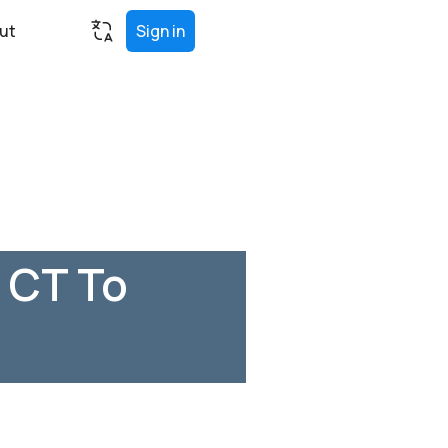
ut
Sign in
 CT To