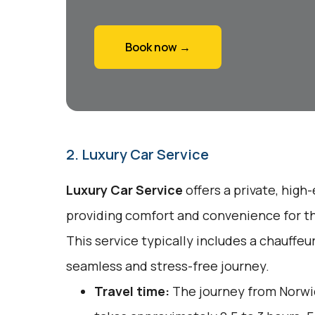
Book now →
2. Luxury Car Service
Luxury Car Service
offers a private, high
providing comfort and convenience for tho
This service typically includes a chauffeu
seamless and stress-free journey.
Travel time:
The journey from Norwi