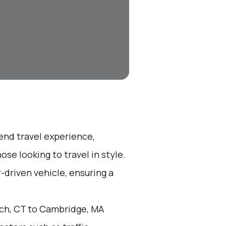
-end travel experience,
se looking to travel in style.
r-driven vehicle, ensuring a
ch, CT to Cambridge, MA