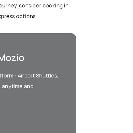
ourney, consider booking in
xpress options.
 Mozio
form - Airport Shuttles,
, anytime and