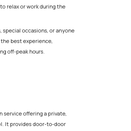
 to relax or work during the
s, special occasions, or anyone
 the best experience,
ng off-peak hours.
 service offering a private,
l. It provides door-to-door