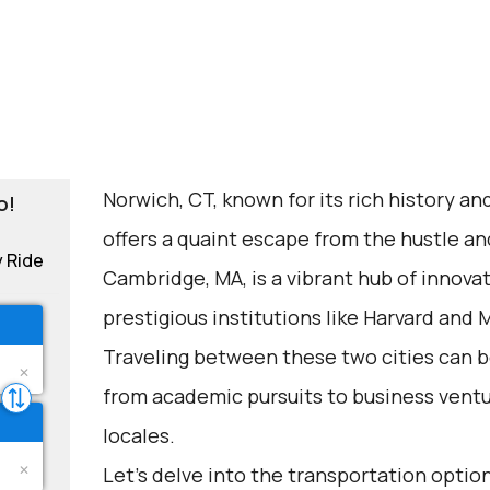
Norwich, CT, known for its rich history a
o!
offers a quaint escape from the hustle an
y Ride
Cambridge, MA, is a vibrant hub of innov
prestigious institutions like Harvard and M
Traveling between these two cities can be
from academic pursuits to business ventu
locales.
Let's delve into the transportation options