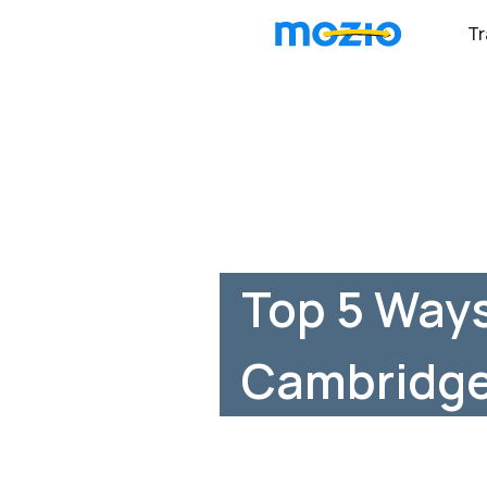
Tr
Top 5 Ways
Cambridge