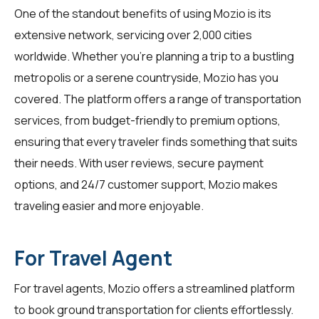
One of the standout benefits of using Mozio is its
extensive network, servicing over 2,000 cities
worldwide. Whether you're planning a trip to a bustling
metropolis or a serene countryside, Mozio has you
covered. The platform offers a range of transportation
services, from budget-friendly to premium options,
ensuring that every traveler finds something that suits
their needs. With user reviews, secure payment
options, and 24/7 customer support, Mozio makes
traveling easier and more enjoyable.
For Travel Agent
For
travel agents
, Mozio offers a streamlined platform
to book ground transportation for clients effortlessly.