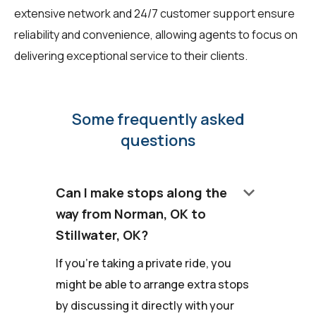
extensive network and 24/7 customer support ensure
reliability and convenience, allowing agents to focus on
delivering exceptional service to their clients.
Some frequently asked
questions
keyboard_arrow_down
Can I make stops along the
way from Norman, OK to
Stillwater, OK?
If you're taking a private ride, you
might be able to arrange extra stops
by discussing it directly with your