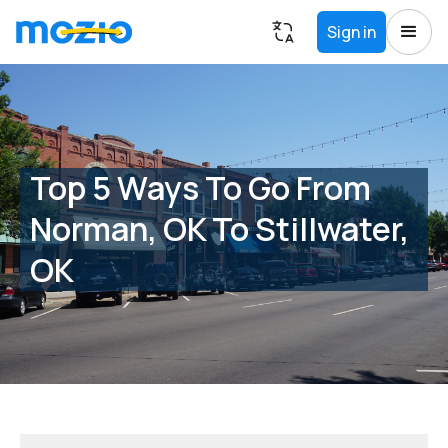
Sign in
Top 5 Ways To Go From
Norman, OK To Stillwater,
OK