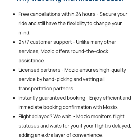
Free cancellations within 24 hours - Secure your
ride and still have the flexibility to change your
mind.
24/7 customer support - Unlike many other
services, Mozio offers round-the-clock
assistance.
Licensed partners - Mozio ensures high-quality
service by hand-picking and vetting all
transportation partners.
Instantly guaranteed booking - Enjoy efficient and
immediate booking confirmation with Mozio.
Flight delayed? We wait. - Mozio monitors flight
statuses and waits for you if your flight is delayed,
adding an extra layer of convenience.