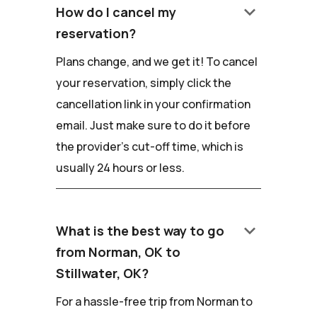
keyboard_arrow_down
How do I cancel my
reservation?
Plans change, and we get it! To cancel
your reservation, simply click the
cancellation link in your confirmation
email. Just make sure to do it before
the provider's cut-off time, which is
usually 24 hours or less.
keyboard_arrow_down
What is the best way to go
from Norman, OK to
Stillwater, OK?
For a hassle-free trip from Norman to