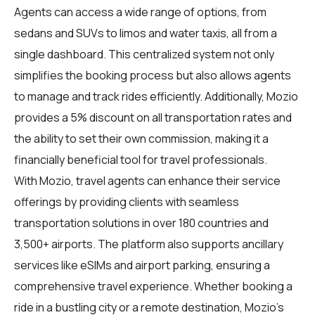
Agents can access a wide range of options, from
sedans and SUVs to limos and water taxis, all from a
single dashboard. This centralized system not only
simplifies the booking process but also allows agents
to manage and track rides efficiently. Additionally, Mozio
provides a 5% discount on all transportation rates and
the ability to set their own commission, making it a
financially beneficial tool for travel professionals.
With Mozio, travel agents can enhance their service
offerings by providing clients with seamless
transportation solutions in over 180 countries and
3,500+ airports. The platform also supports ancillary
services like eSIMs and airport parking, ensuring a
comprehensive travel experience. Whether booking a
ride in a bustling city or a remote destination, Mozio's