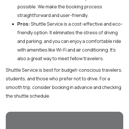
possible. We make the booking process
straightforward and user-friendly.
Pros:
Shuttle Service is a cost-effective and eco-
friendly option. It eliminates the stress of driving
and parking, and you can enjoy a comfortable ride
with amenities like Wi-Fi and air conditioning. It's
also a great way to meet fellow travelers.
Shuttle Service is best for budget-conscious travelers,
students, and those who prefer not to drive. For a
smooth trip, consider booking in advance and checking
the shuttle schedule.