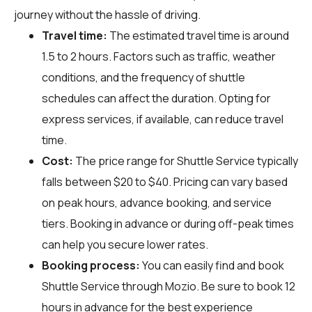
journey without the hassle of driving.
Travel time:
The estimated travel time is around
1.5 to 2 hours. Factors such as traffic, weather
conditions, and the frequency of shuttle
schedules can affect the duration. Opting for
express services, if available, can reduce travel
time.
Cost:
The price range for Shuttle Service typically
falls between $20 to $40. Pricing can vary based
on peak hours, advance booking, and service
tiers. Booking in advance or during off-peak times
can help you secure lower rates.
Booking process:
You can easily find and book
Shuttle Service through
Mozio
. Be sure to book 12
hours in advance for the best experience