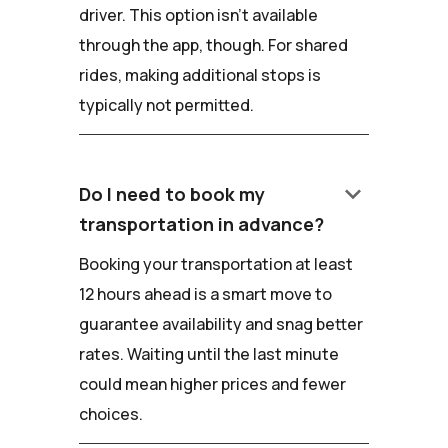
driver. This option isn't available
through the app, though. For shared
rides, making additional stops is
typically not permitted.
keyboard_arrow_down
Do I need to book my
transportation in advance?
Booking your transportation at least
12 hours ahead is a smart move to
guarantee availability and snag better
rates. Waiting until the last minute
could mean higher prices and fewer
choices.