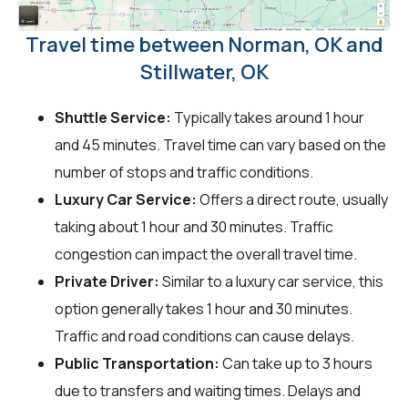
Travel time between Norman, OK and
Stillwater, OK
Shuttle Service:
Typically takes around 1 hour
and 45 minutes. Travel time can vary based on the
number of stops and traffic conditions.
Luxury Car Service:
Offers a direct route, usually
taking about 1 hour and 30 minutes. Traffic
congestion can impact the overall travel time.
Private Driver:
Similar to a luxury car service, this
option generally takes 1 hour and 30 minutes.
Traffic and road conditions can cause delays.
Public Transportation:
Can take up to 3 hours
due to transfers and waiting times. Delays and