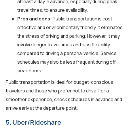
at least a day in advance, especially during peak
travel times, to ensure availability.
Pros and cons:
Public transportation is cost-
effective and environmentally friendly. It eliminates
the stress of driving and parking. However, it may
involve longer travel times and less flexibility
compared to driving a personal vehicle. Service
schedules may also be less frequent during off-
peak hours.
Public transportation is ideal for budget-conscious
travelers and those who prefer not to drive. For a
smoother experience, check schedules in advance and
arrive early at the departure point.
5. Uber/Rideshare