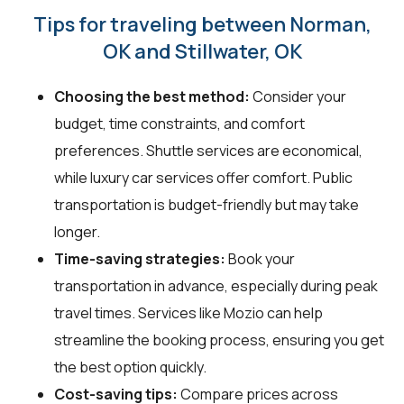
Tips for traveling between Norman,
OK and Stillwater, OK
Choosing the best method:
Consider your
budget, time constraints, and comfort
preferences. Shuttle services are economical,
while luxury car services offer comfort. Public
transportation is budget-friendly but may take
longer.
Time-saving strategies:
Book your
transportation in advance, especially during peak
travel times. Services like Mozio can help
streamline the booking process, ensuring you get
the best option quickly.
Cost-saving tips:
Compare prices across