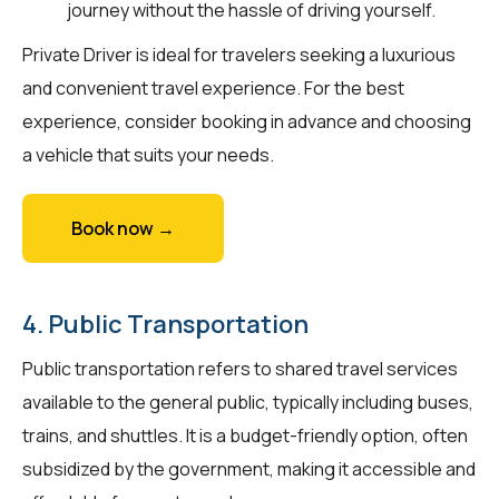
journey without the hassle of driving yourself.
Private Driver is ideal for travelers seeking a luxurious
and convenient travel experience. For the best
experience, consider booking in advance and choosing
a vehicle that suits your needs.
Book now →
4. Public Transportation
Public transportation refers to shared travel services
available to the general public, typically including buses,
trains, and shuttles. It is a budget-friendly option, often
subsidized by the government, making it accessible and