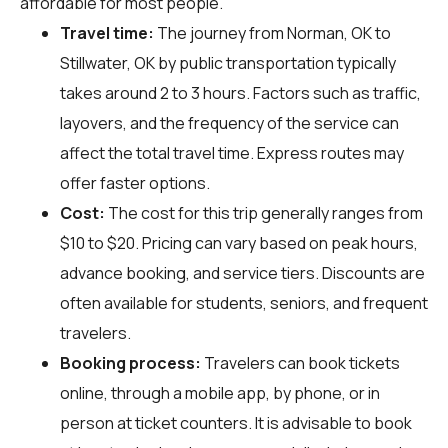
affordable for most people.
Travel time:
The journey from Norman, OK to
Stillwater, OK by public transportation typically
takes around 2 to 3 hours. Factors such as traffic,
layovers, and the frequency of the service can
affect the total travel time. Express routes may
offer faster options.
Cost:
The cost for this trip generally ranges from
$10 to $20. Pricing can vary based on peak hours,
advance booking, and service tiers. Discounts are
often available for students, seniors, and frequent
travelers.
Booking process:
Travelers can book tickets
online, through a mobile app, by phone, or in
person at ticket counters. It is advisable to book