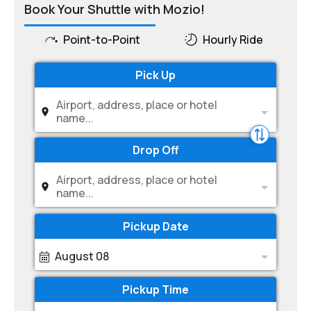
Book Your Shuttle with Mozio!
Point-to-Point
Hourly Ride
Pick Up
Airport, address, place or hotel
name...
Drop Off
Airport, address, place or hotel
name...
Pickup Date
August 08
Pickup Time