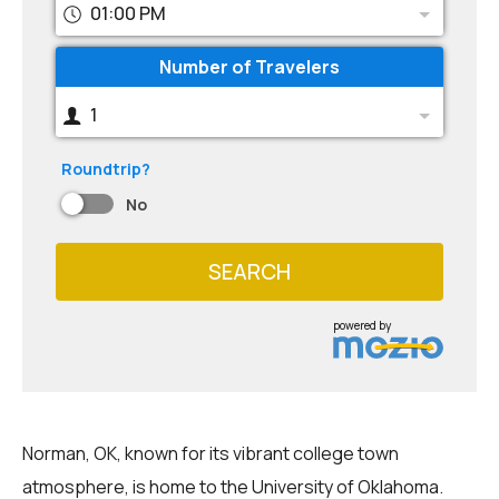
01:00 PM
Number of Travelers
1
Roundtrip?
No
SEARCH
powered by
Norman, OK, known for its vibrant college town
atmosphere, is home to the University of Oklahoma.