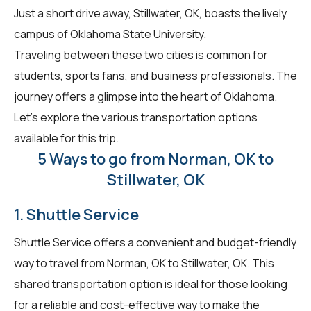
Just a short drive away, Stillwater, OK, boasts the lively
campus of Oklahoma State University.
Traveling between these two cities is common for
students, sports fans, and business professionals. The
journey offers a glimpse into the heart of Oklahoma.
Let's explore the various transportation options
available for this trip.
5 Ways to go from Norman, OK to
Stillwater, OK
1. Shuttle Service
Shuttle Service offers a convenient and budget-friendly
way to travel from Norman, OK to Stillwater, OK. This
shared transportation option is ideal for those looking
for a reliable and cost-effective way to make the