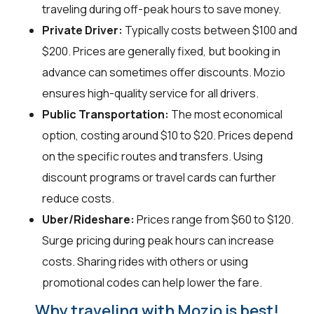
traveling during off-peak hours to save money.
Private Driver:
Typically costs between $100 and
$200. Prices are generally fixed, but booking in
advance can sometimes offer discounts. Mozio
ensures high-quality service for all drivers.
Public Transportation:
The most economical
option, costing around $10 to $20. Prices depend
on the specific routes and transfers. Using
discount programs or travel cards can further
reduce costs.
Uber/Rideshare:
Prices range from $60 to $120.
Surge pricing during peak hours can increase
costs. Sharing rides with others or using
promotional codes can help lower the fare.
Why traveling with Mozio is best!