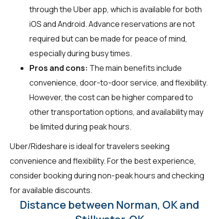
through the Uber app, which is available for both
iOS and Android. Advance reservations are not
required but can be made for peace of mind,
especially during busy times.
Pros and cons:
The main benefits include
convenience, door-to-door service, and flexibility.
However, the cost can be higher compared to
other transportation options, and availability may
be limited during peak hours.
Uber/Rideshare is ideal for travelers seeking
convenience and flexibility. For the best experience,
consider booking during non-peak hours and checking
for available discounts.
Distance between Norman, OK and