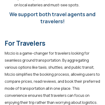
on local eateries and must-see spots.
We support both travel agents and
travelers!
For Travelers
Mozio is a game-changer for
travelers
looking for
seamless ground transportation. By aggregating
various options like taxis, shuttles, and public transit,
Mozio simplifies the booking process, allowing users to
compare prices, read reviews, and book their preferred
mode of transportation all in one place. This
convenience ensures that travelers can focus on
enjoying their trip rather than worrying about logistics.