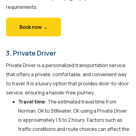
requirements.
Book now →
3. Private Driver
Private Driver is a personalized transportation service
that offers a private, comfortable, and convenient way
to travel. It is a luxury option that provides door-to-door
service, ensuring a hassle-free journey.
Travel time:
The estimated travel time from
Norman, OK to Stillwater, OK using a Private Driver
is approximately 1.5 to 2 hours. Factors such as
traffic conditions and route choices can affect the