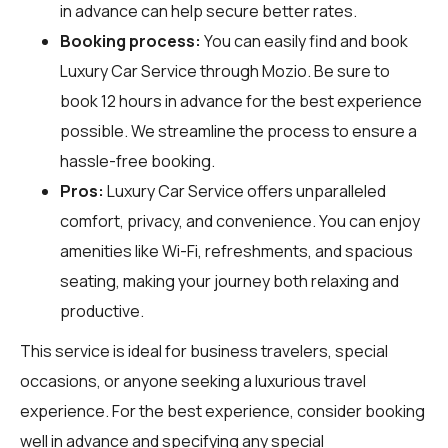
in advance can help secure better rates.
Booking process:
You can easily find and book
Luxury Car Service through
Mozio
. Be sure to
book 12 hours in advance for the best experience
possible. We streamline the process to ensure a
hassle-free booking.
Pros:
Luxury Car Service offers unparalleled
comfort, privacy, and convenience. You can enjoy
amenities like Wi-Fi, refreshments, and spacious
seating, making your journey both relaxing and
productive.
This service is ideal for business travelers, special
occasions, or anyone seeking a luxurious travel
experience. For the best experience, consider booking
well in advance and specifying any special