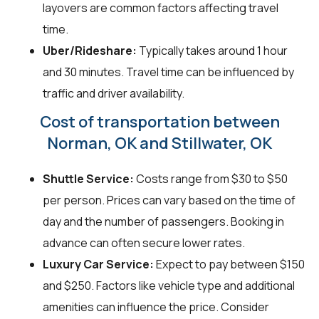
layovers are common factors affecting travel
time.
Uber/Rideshare:
Typically takes around 1 hour
and 30 minutes. Travel time can be influenced by
traffic and driver availability.
Cost of transportation between
Norman, OK and Stillwater, OK
Shuttle Service:
Costs range from $30 to $50
per person. Prices can vary based on the time of
day and the number of passengers. Booking in
advance can often secure lower rates.
Luxury Car Service:
Expect to pay between $150
and $250. Factors like vehicle type and additional
amenities can influence the price. Consider