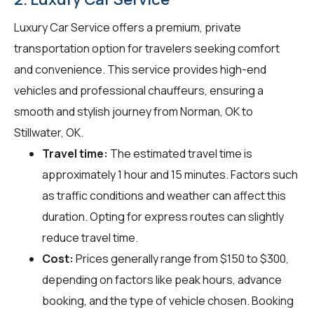
Luxury Car Service offers a premium, private
transportation option for travelers seeking comfort
and convenience. This service provides high-end
vehicles and professional chauffeurs, ensuring a
smooth and stylish journey from Norman, OK to
Stillwater, OK.
Travel time:
The estimated travel time is
approximately 1 hour and 15 minutes. Factors such
as traffic conditions and weather can affect this
duration. Opting for express routes can slightly
reduce travel time.
Cost:
Prices generally range from $150 to $300,
depending on factors like peak hours, advance
booking, and the type of vehicle chosen. Booking