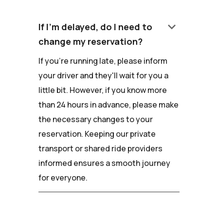
keyboard_arrow_down
If I'm delayed, do I need to
change my reservation?
If you're running late, please inform
your driver and they'll wait for you a
little bit. However, if you know more
than 24 hours in advance, please make
the necessary changes to your
reservation. Keeping our private
transport or shared ride providers
informed ensures a smooth journey
for everyone.