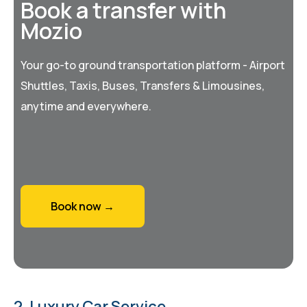
Book a transfer with
Mozio
Your go-to ground transportation platform - Airport
Shuttles, Taxis, Buses, Transfers & Limousines,
anytime and everywhere.
Book now →
2. Luxury Car Service