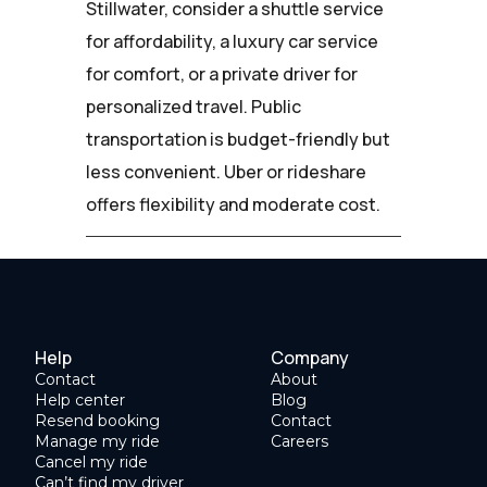
Stillwater, consider a shuttle service
for affordability, a luxury car service
for comfort, or a private driver for
personalized travel. Public
transportation is budget-friendly but
less convenient. Uber or rideshare
offers flexibility and moderate cost.
Help
Company
Contact
About
Help center
Blog
Resend booking
Contact
Manage my ride
Careers
Cancel my ride
Can’t find my driver