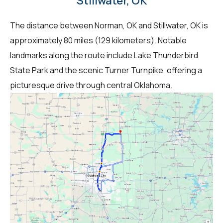
Stillwater, OK
The distance between Norman, OK and Stillwater, OK is
approximately 80 miles (129 kilometers). Notable
landmarks along the route include Lake Thunderbird
State Park and the scenic Turner Turnpike, offering a
picturesque drive through central Oklahoma.