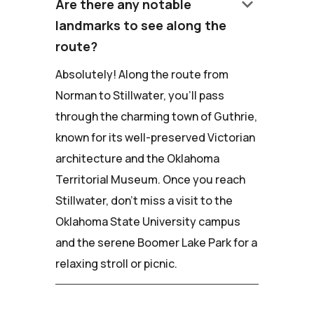
keyboard_arrow_down
Are there any notable
landmarks to see along the
route?
Absolutely! Along the route from
Norman to Stillwater, you'll pass
through the charming town of Guthrie,
known for its well-preserved Victorian
architecture and the Oklahoma
Territorial Museum. Once you reach
Stillwater, don't miss a visit to the
Oklahoma State University campus
and the serene Boomer Lake Park for a
relaxing stroll or picnic.