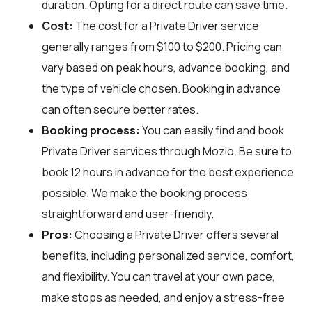
duration. Opting for a direct route can save time.
Cost:
The cost for a Private Driver service
generally ranges from $100 to $200. Pricing can
vary based on peak hours, advance booking, and
the type of vehicle chosen. Booking in advance
can often secure better rates.
Booking process:
You can easily find and book
Private Driver services through
Mozio
. Be sure to
book 12 hours in advance for the best experience
possible. We make the booking process
straightforward and user-friendly.
Pros:
Choosing a Private Driver offers several
benefits, including personalized service, comfort,
and flexibility. You can travel at your own pace,
make stops as needed, and enjoy a stress-free