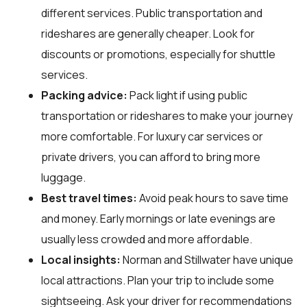
different services. Public transportation and
rideshares are generally cheaper. Look for
discounts or promotions, especially for shuttle
services.
Packing advice:
Pack light if using public
transportation or rideshares to make your journey
more comfortable. For luxury car services or
private drivers, you can afford to bring more
luggage.
Best travel times:
Avoid peak hours to save time
and money. Early mornings or late evenings are
usually less crowded and more affordable.
Local insights:
Norman and Stillwater have unique
local attractions. Plan your trip to include some
sightseeing. Ask your driver for recommendations