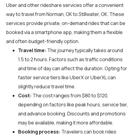
Uber and other rideshare services offer a convenient
way to travel from Norman, OK to Stillwater, OK. These
services provide private, on-demand rides that can be
booked via a smartphone app, making them a flexible
and often budget-friendly option.
Travel time:
The journey typically takes around
1.5 to 2 hours. Factors such as traffic conditions
and time of day can affect the duration. Opting for
faster service tiers like UberX or UberXL can
slightly reduce travel time.
Cost:
The cost ranges from $80 to $120,
depending on factors like peak hours, service tier,
and advance booking. Discounts and promotions
may be available, making it more affordable.
Booking process:
Travelers can book rides