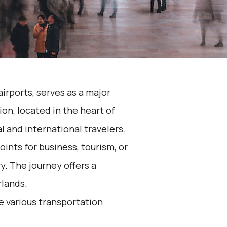
airports, serves as a major
on, located in the heart of
l and international travelers.
ints for business, tourism, or
y. The journey offers a
rlands.
he various transportation