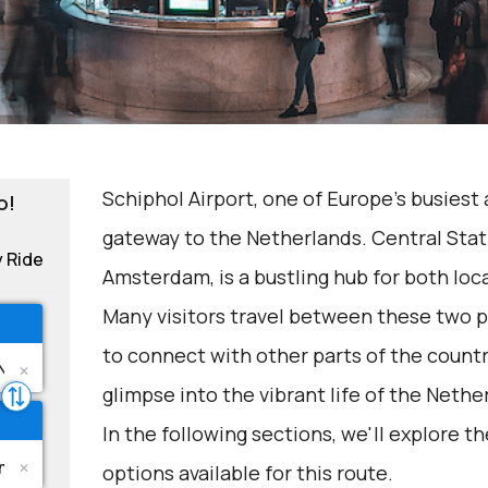
Schiphol Airport, one of Europe's busiest 
o!
gateway to the Netherlands. Central Stati
y Ride
Amsterdam, is a bustling hub for both loca
Many visitors travel between these two po
to connect with other parts of the countr
glimpse into the vibrant life of the Nethe
In the following sections, we'll explore t
options available for this route.