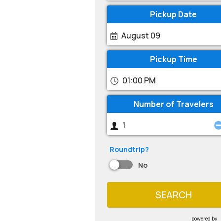
Pickup Date
August 09
Pickup Time
01:00 PM
Number of Travelers
Roundtrip?
No
SEARCH
powered by