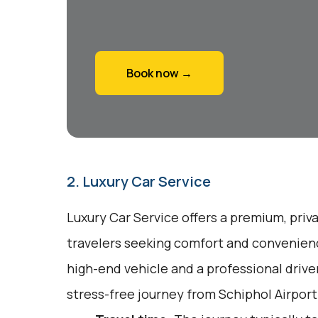
Book now →
2. Luxury Car Service
Luxury Car Service offers a premium, priv
travelers seeking comfort and convenienc
high-end vehicle and a professional drive
stress-free journey from Schiphol Airport