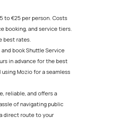
5 to €25 per person. Costs
e booking, and service tiers.
 best rates.
d and book Shuttle Service
ours in advance for the best
using Mozio for a seamless
, reliable, and offers a
assle of navigating public
a direct route to your