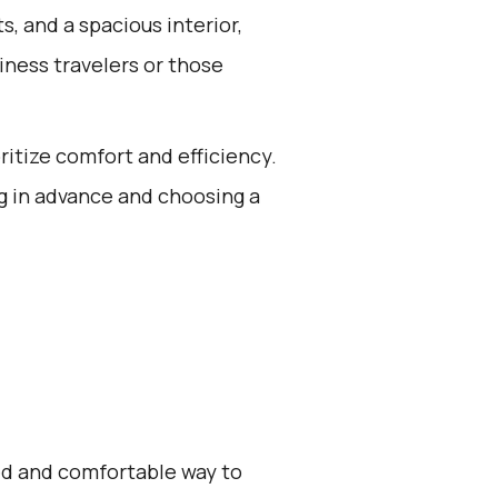
, and a spacious interior,
iness travelers or those
oritize comfort and efficiency.
g in advance and choosing a
zed and comfortable way to