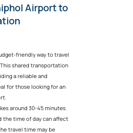
iphol Airport to
ation
udget-friendly way to travel
 This shared transportation
ding a reliable and
eal for those looking for an
rt.
akes around 30-45 minutes.
d the time of day can affect
the travel time may be