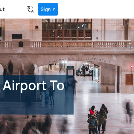
ut
Sign in
Airport To