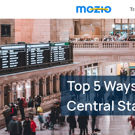
Tr
Top 5 Ways
Central St