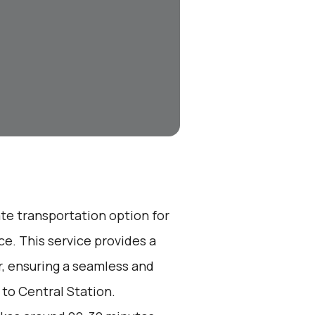
ate transportation option for
e. This service provides a
r, ensuring a seamless and
 to Central Station.