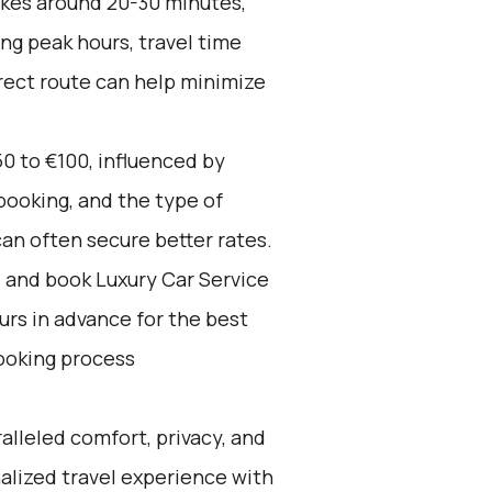
akes around 20-30 minutes,
ng peak hours, travel time
irect route can help minimize
0 to €100, influenced by
booking, and the type of
an often secure better rates.
d and book Luxury Car Service
ours in advance for the best
ooking process
alleled comfort, privacy, and
alized travel experience with