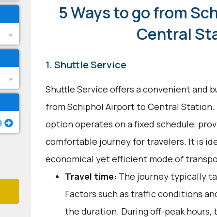
5 Ways to go from Sch
Central St
1. Shuttle Service
Shuttle Service offers a convenient and b
from Schiphol Airport to Central Station.
option operates on a fixed schedule, provi
comfortable journey for travelers. It is id
economical yet efficient mode of transpo
Travel time:
The journey typically t
Factors such as traffic conditions an
the duration. During off-peak hours, 