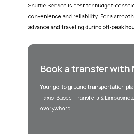
Shuttle Service is best for budget-consci
convenience and reliability. For a smooth
advance and traveling during off-peak hou
Book a transfer with
Your go-to ground transportation plat
Taxis, Buses, Transfers & Limousines
everywhere.