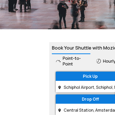
Book Your Shuttle with Mozi
Point-to-
Hourl
Point
Pick Up
Drop Off