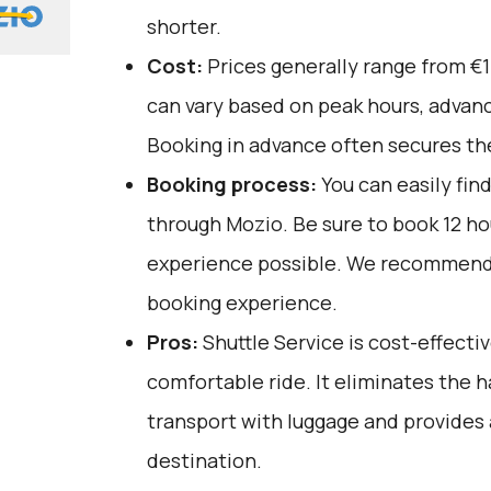
shorter.
Cost:
Prices generally range from €1
can vary based on peak hours, advanc
Booking in advance often secures the
Booking process:
You can easily fin
through
Mozio
. Be sure to book 12 h
experience possible. We recommend 
booking experience.
Pros:
Shuttle Service is cost-effective
comfortable ride. It eliminates the h
transport with luggage and provides 
destination.