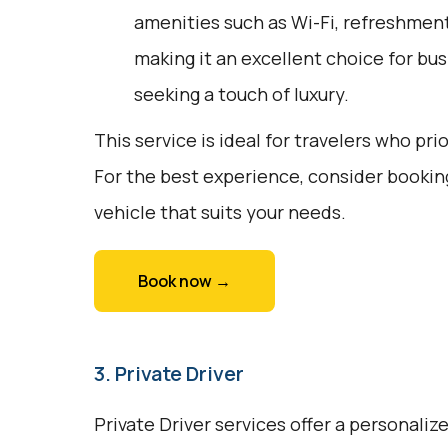
amenities such as Wi-Fi, refreshments
making it an excellent choice for bus
seeking a touch of luxury.
This service is ideal for travelers who pri
For the best experience, consider bookin
vehicle that suits your needs.
Book now →
3. Private Driver
Private Driver services offer a personali