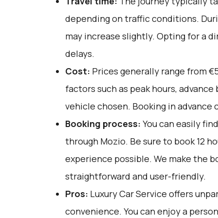
Travel time:
The journey typically t
depending on traffic conditions. Duri
may increase slightly. Opting for a d
delays.
Cost:
Prices generally range from €5
factors such as peak hours, advance 
vehicle chosen. Booking in advance c
Booking process:
You can easily fin
through
Mozio
. Be sure to book 12 h
experience possible. We make the b
straightforward and user-friendly.
Pros:
Luxury Car Service offers unpar
convenience. You can enjoy a person