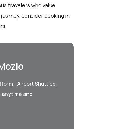
ous travelers who value
 journey, consider booking in
rs.
 Mozio
form - Airport Shuttles,
, anytime and