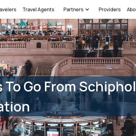
avelers
Travel Agents
Partners
Providers
Abo
 To Go From Schiphol 
ation