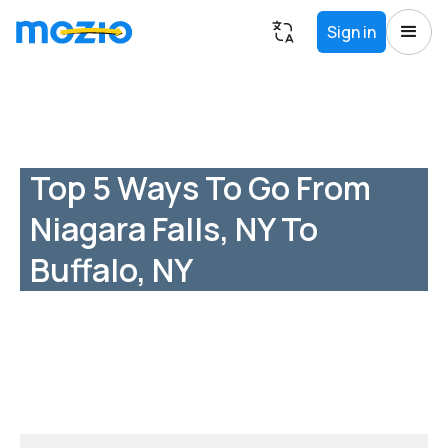
Sign in
Top 5 Ways To Go From
Niagara Falls, NY To
Buffalo, NY