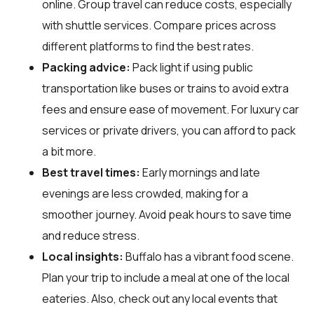
online. Group travel can reduce costs, especially
with shuttle services. Compare prices across
different platforms to find the best rates.
Packing advice:
Pack light if using public
transportation like buses or trains to avoid extra
fees and ensure ease of movement. For luxury car
services or private drivers, you can afford to pack
a bit more.
Best travel times:
Early mornings and late
evenings are less crowded, making for a
smoother journey. Avoid peak hours to save time
and reduce stress.
Local insights:
Buffalo has a vibrant food scene.
Plan your trip to include a meal at one of the local
eateries. Also, check out any local events that