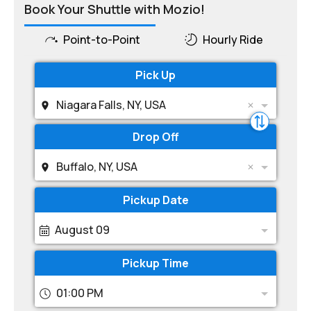
Book Your Shuttle with Mozio!
Point-to-Point
Hourly Ride
Pick Up
Niagara Falls, NY, USA
Drop Off
Buffalo, NY, USA
Pickup Date
August 09
Pickup Time
01:00 PM