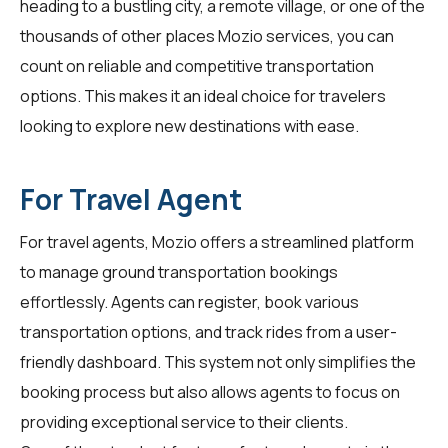
heading to a bustling city, a remote village, or one of the
thousands of other places Mozio services, you can
count on reliable and competitive transportation
options. This makes it an ideal choice for travelers
looking to explore new destinations with ease.
For Travel Agent
For
travel agents
, Mozio offers a streamlined platform
to manage ground transportation bookings
effortlessly. Agents can register, book various
transportation options, and track rides from a user-
friendly dashboard. This system not only simplifies the
booking process but also allows agents to focus on
providing exceptional service to their clients.