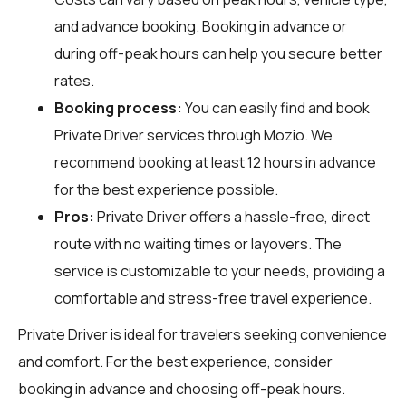
and advance booking. Booking in advance or
during off-peak hours can help you secure better
rates.
Booking process:
You can easily find and book
Private Driver services through
Mozio
. We
recommend booking at least 12 hours in advance
for the best experience possible.
Pros:
Private Driver offers a hassle-free, direct
route with no waiting times or layovers. The
service is customizable to your needs, providing a
comfortable and stress-free travel experience.
Private Driver is ideal for travelers seeking convenience
and comfort. For the best experience, consider
booking in advance and choosing off-peak hours.