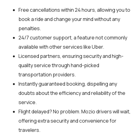
Free cancellations within 24 hours, allowing you to
book a ride and change your mind without any
penalties.
24/7 customer support, a feature not commonly
available with other services like Uber.
Licensed partners, ensuring security and high-
quality service through hand-picked
transportation providers.
Instantly guaranteed booking, dispelling any
doubts about the efficiency and reliability of the
service.
Flight delayed? No problem. Mozio drivers will wait,
offering extra security and convenience for
travelers.