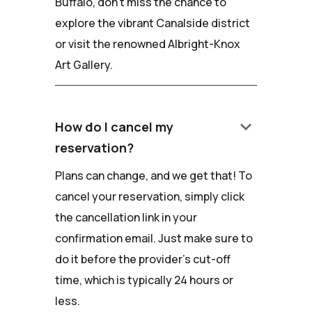
Buffalo, don't miss the chance to
explore the vibrant Canalside district
or visit the renowned Albright-Knox
Art Gallery.
keyboard_arrow_down
How do I cancel my
reservation?
Plans can change, and we get that! To
cancel your reservation, simply click
the cancellation link in your
confirmation email. Just make sure to
do it before the provider's cut-off
time, which is typically 24 hours or
less.