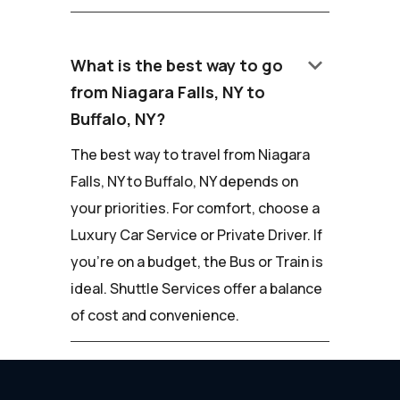
keyboard_arrow_down
What is the best way to go
from Niagara Falls, NY to
Buffalo, NY?
The best way to travel from Niagara
Falls, NY to Buffalo, NY depends on
your priorities. For comfort, choose a
Luxury Car Service or Private Driver. If
you're on a budget, the Bus or Train is
ideal. Shuttle Services offer a balance
of cost and convenience.