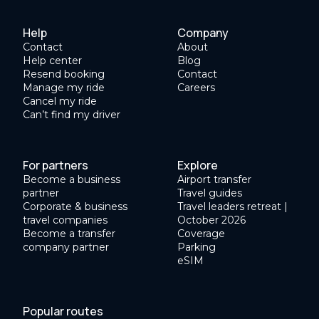
Help
Company
Contact
About
Help center
Blog
Resend booking
Contact
Manage my ride
Careers
Cancel my ride
Can’t find my driver
For partners
Explore
Become a business
Airport transfer
partner
Travel guides
Corporate & business
Travel leaders retreat |
travel companies
October 2026
Become a transfer
Coverage
company partner
Parking
eSIM
Popular routes