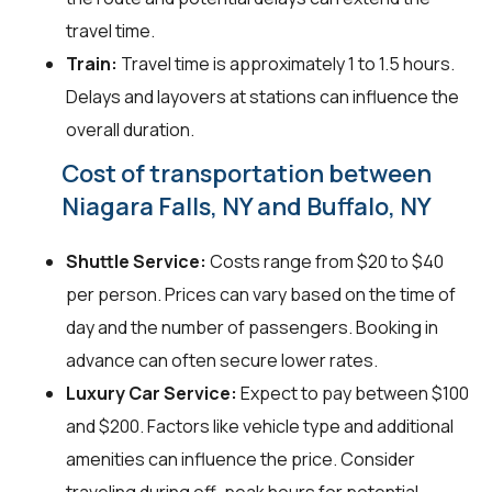
travel time.
Train:
Travel time is approximately 1 to 1.5 hours.
Delays and layovers at stations can influence the
overall duration.
Cost of transportation between
Niagara Falls, NY and Buffalo, NY
Shuttle Service:
Costs range from $20 to $40
per person. Prices can vary based on the time of
day and the number of passengers. Booking in
advance can often secure lower rates.
Luxury Car Service:
Expect to pay between $100
and $200. Factors like vehicle type and additional
amenities can influence the price. Consider