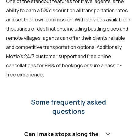
One of the standout features for travel agents is the
ability to earn a 5% discount on all transportation rates
and set their own commission. With services available in
thousands of destinations, including bustling cities and
remote villages, agents can offer their clients reliable
and competitive transportation options. Additionally,
Mozio's 24/7 customer support and free online
cancellations for 99% of bookings ensure a hassle-
free experience.
Some frequently asked
questions
keyboard_arrow_down
Can I make stops along the