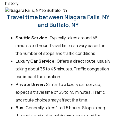
history.
Travel time between Niagara Falls, NY
and Buffalo, NY
Shuttle Service:
Typically takes around 45
minutes to 1 hour. Travel time can vary based on
the number of stops and traffic conditions.
Luxury Car Service:
Offers a direct route, usually
taking about 35 to 45 minutes. Traffic congestion
can impact the duration.
Private Driver:
Similar to a luxury car service,
expect a travel time of 35 to 45 minutes. Traffic
and route choices may affect the time.
Bus:
Generally takes 1 to 1.5 hours. Stops along
the route and potential delays can extend the