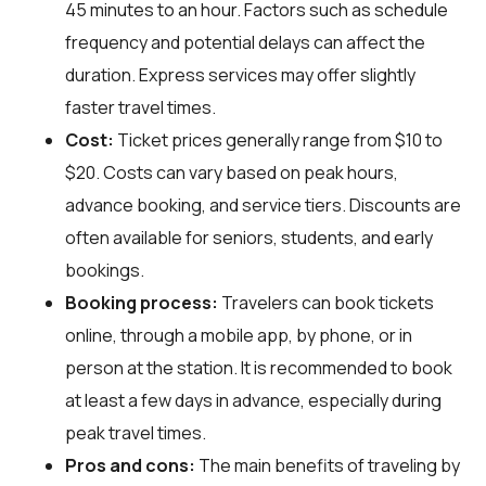
45 minutes to an hour. Factors such as schedule
frequency and potential delays can affect the
duration. Express services may offer slightly
faster travel times.
Cost:
Ticket prices generally range from $10 to
$20. Costs can vary based on peak hours,
advance booking, and service tiers. Discounts are
often available for seniors, students, and early
bookings.
Booking process:
Travelers can book tickets
online, through a mobile app, by phone, or in
person at the station. It is recommended to book
at least a few days in advance, especially during
peak travel times.
Pros and cons:
The main benefits of traveling by