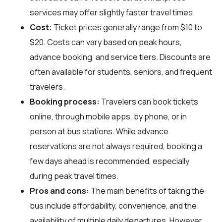
services may offer slightly faster travel times.
Cost:
Ticket prices generally range from $10 to
$20. Costs can vary based on peak hours,
advance booking, and service tiers. Discounts are
often available for students, seniors, and frequent
travelers.
Booking process:
Travelers can book tickets
online, through mobile apps, by phone, or in
person at bus stations. While advance
reservations are not always required, booking a
few days ahead is recommended, especially
during peak travel times.
Pros and cons:
The main benefits of taking the
bus include affordability, convenience, and the
availability of multiple daily departures. However,