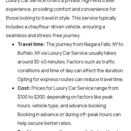
Luxury Car Service offers a private, high-end travel
experience, providing comfort and convenience for
those looking to travel in style. This service typically
includes a chauffeur-driven vehicle, ensuring a
seamless and stress-free journey.
Travel time:
The journey from Niagara Falls, NY to
Buffalo, NY via Luxury Car Service usually takes
around 30-45 minutes. Factors such as traffic
conditions and time of day can affect the duration.
Opting for express routes can reduce travel time.
Cost:
Prices for Luxury Car Service range from
$100 to $200, depending on factors like peak
hours, vehicle type, and advance booking.
Booking in advance or during off-peak hours can
help secure better rates.