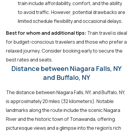
train include affordability, comfort, and the ability
to avoid traffic. However, potential drawbacks are
limited schedule flexibility and occasional delays.
Best for whom and additional tips:
Train travel is ideal
for budget-conscious travelers and those who prefer a
relaxed journey. Consider booking early to secure the
best rates and seats.
Distance between Niagara Falls, NY
and Buffalo, NY
The distance between Niagara Falls, NY, and Buffalo, NY,
is approximately 20 miles (32 kilometers). Notable
landmarks along the route include the scenic Niagara
River and the historic town of Tonawanda, offering
picturesque views and a glimpse into the region's rich