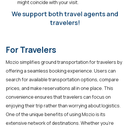
might coincide with your visit.
We support both travel agents and
travelers!
For Travelers
Mozio simplifies ground transportation for
travelers
by
offering a seamless booking experience. Users can
search for available transportation options, compare
prices, and make reservations all in one place. This
convenience ensures that travelers can focus on
enjoying their trip rather than worrying about logistics.
One of the unique benefits of using Mozio is its
extensive network of destinations. Whether you're