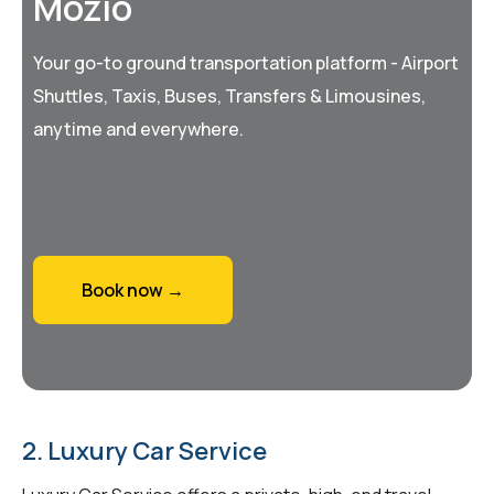
Mozio
Your go-to ground transportation platform - Airport
Shuttles, Taxis, Buses, Transfers & Limousines,
anytime and everywhere.
Book now →
2. Luxury Car Service