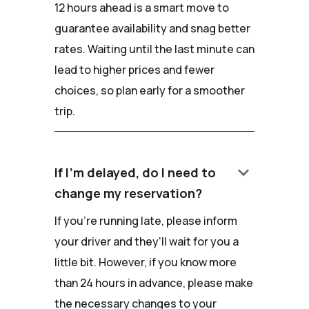
12 hours ahead is a smart move to
guarantee availability and snag better
rates. Waiting until the last minute can
lead to higher prices and fewer
choices, so plan early for a smoother
trip.
keyboard_arrow_down
If I'm delayed, do I need to
change my reservation?
If you're running late, please inform
your driver and they'll wait for you a
little bit. However, if you know more
than 24 hours in advance, please make
the necessary changes to your