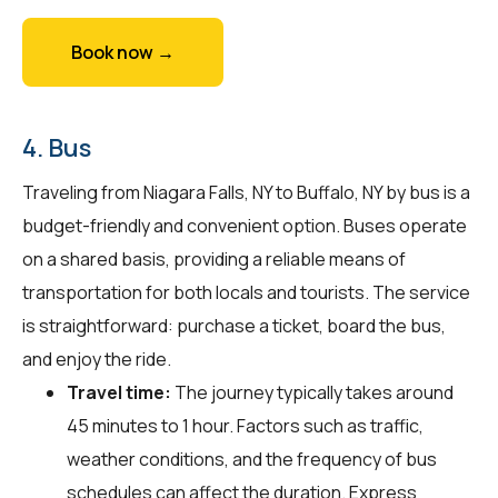
Book now →
4. Bus
Traveling from Niagara Falls, NY to Buffalo, NY by bus is a
budget-friendly and convenient option. Buses operate
on a shared basis, providing a reliable means of
transportation for both locals and tourists. The service
is straightforward: purchase a ticket, board the bus,
and enjoy the ride.
Travel time:
The journey typically takes around
45 minutes to 1 hour. Factors such as traffic,
weather conditions, and the frequency of bus
schedules can affect the duration. Express