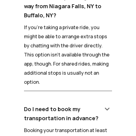
way from Niagara Falls, NY to
Buffalo, NY?
If you're taking a private ride, you
might be able to arrange extra stops
by chatting with the driver directly.
This option isn't available through the
app, though. For shared rides, making
additional stops is usually not an
option.
keyboard_arrow_down
Do I need to book my
transportation in advance?
Booking your transportation at least