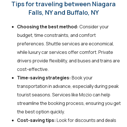
Tips for traveling between Niagara
Falls, NY and Buffalo, NY
Choosing the best method:
Consider your
budget, time constraints, and comfort
preferences. Shuttle services are economical,
while luxury car services offer comfort. Private
drivers provide flexibility, and buses and trains are
cost-effective.
Time-saving strategies:
Book your
transportation in advance, especially during peak
tourist seasons. Services like Mozio can help
streamline the booking process, ensuring you get
the best option quickly.
Cost-saving tips:
Look for discounts and deals