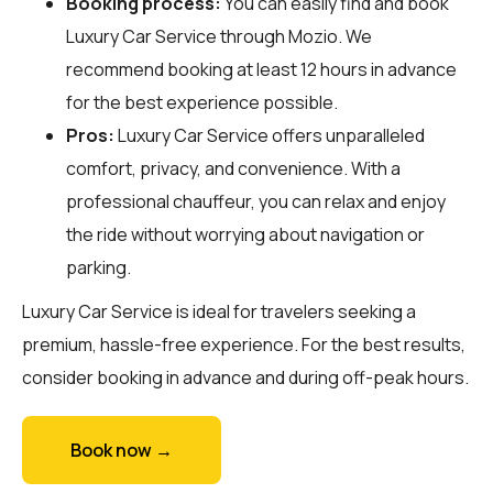
Booking process:
You can easily find and book
Luxury Car Service through
Mozio
. We
recommend booking at least 12 hours in advance
for the best experience possible.
Pros:
Luxury Car Service offers unparalleled
comfort, privacy, and convenience. With a
professional chauffeur, you can relax and enjoy
the ride without worrying about navigation or
parking.
Luxury Car Service is ideal for travelers seeking a
premium, hassle-free experience. For the best results,
consider booking in advance and during off-peak hours.
Book now →