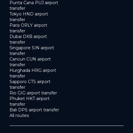
Punta Cana PUJ airport
transfer
Tokyo HND airport
transfer
Paris ORLY airport
transfer
Dubai DXB airport
transfer
Singapore SIN airport
transfer
Cancun CUN airport
transfer
Hurghada HRG airport
transfer
Sapporo CTS airport
transfer
Rio GIG airport transfer
Phuket HKT airport
transfer
Bali DPS airport transfer
All routes