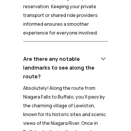
reservation. Keeping your private
transport or shared ride providers
informed ensures a smoother
experience for everyone involved.
keyboard_arrow_down
Are there any notable
landmarks to see along the
route?
Absolutely! Along the route from
Niagara Falls to Buffalo, you'll pass by
the charming village of Lewiston,
known for its historic sites and scenic
views of the Niagara River. Once in