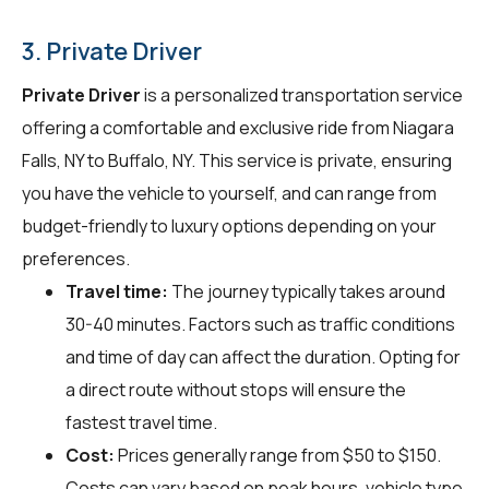
3. Private Driver
Private Driver
is a personalized transportation service
offering a comfortable and exclusive ride from Niagara
Falls, NY to Buffalo, NY. This service is private, ensuring
you have the vehicle to yourself, and can range from
budget-friendly to luxury options depending on your
preferences.
Travel time:
The journey typically takes around
30-40 minutes. Factors such as traffic conditions
and time of day can affect the duration. Opting for
a direct route without stops will ensure the
fastest travel time.
Cost:
Prices generally range from $50 to $150.
Costs can vary based on peak hours, vehicle type,