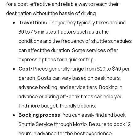
for a cost-effective and reliable way to reach their
destination without the hassle of driving.
Travel time:
The journey typically takes around
30 to 45 minutes. Factors such as traffic
conditions and the frequency of shuttle schedules
can affect the duration. Some services offer
express options for a quicker trip.
Cost:
Prices generally range from $20 to $40 per
person. Costs can vary based on peak hours,
advance booking, and service tiers. Booking in
advance or during off-peak times can help you
find more budget-friendly options.
Booking process:
You can easily find and book
Shuttle Service through
Mozio
. Be sure to book 12
hours in advance for the best experience