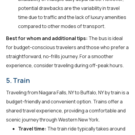
potential drawbacks are the variability in travel
time due to traffic and the lack of luxury amenities
compared to other modes of transport.
Best for whom and additional tips:
The bus is ideal
for budget-conscious travelers and those who prefer a
straightforward, no-frills journey. For a smoother
experience, consider traveling during off-peak hours.
5. Train
Traveling from Niagara Falls, NY to Buffalo, NY by train is a
budget-friendly and convenient option. Trains offer a
shared travel experience, providing a comfortable and
scenic journey through Western New York.
Travel time:
The train ride typically takes around