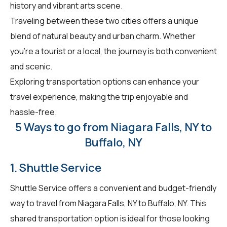
history and vibrant arts scene.
Traveling between these two cities offers a unique
blend of natural beauty and urban charm. Whether
you're a tourist or a local, the journey is both convenient
and scenic.
Exploring transportation options can enhance your
travel experience, making the trip enjoyable and
hassle-free.
5 Ways to go from Niagara Falls, NY to
Buffalo, NY
1. Shuttle Service
Shuttle Service offers a convenient and budget-friendly
way to travel from Niagara Falls, NY to Buffalo, NY. This
shared transportation option is ideal for those looking