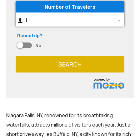
Number of Travelers
1
Roundtrip?
No
SEARCH
powered by
Niagara Falls, NY, renowned for its breathtaking
waterfalls, attracts millions of visitors each year. Just a
short drive away lies Buffalo, NY, a city known for its rich