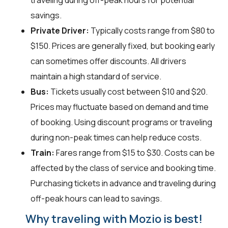
traveling during off-peak hours for potential
savings.
Private Driver:
Typically costs range from $80 to
$150. Prices are generally fixed, but booking early
can sometimes offer discounts. All drivers
maintain a high standard of service.
Bus:
Tickets usually cost between $10 and $20.
Prices may fluctuate based on demand and time
of booking. Using discount programs or traveling
during non-peak times can help reduce costs.
Train:
Fares range from $15 to $30. Costs can be
affected by the class of service and booking time.
Purchasing tickets in advance and traveling during
off-peak hours can lead to savings.
Why traveling with Mozio is best!