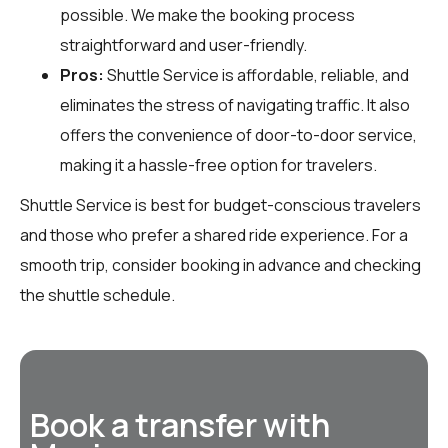
possible. We make the booking process
straightforward and user-friendly.
Pros:
Shuttle Service is affordable, reliable, and
eliminates the stress of navigating traffic. It also
offers the convenience of door-to-door service,
making it a hassle-free option for travelers.
Shuttle Service is best for budget-conscious travelers
and those who prefer a shared ride experience. For a
smooth trip, consider booking in advance and checking
the shuttle schedule.
Book a transfer with