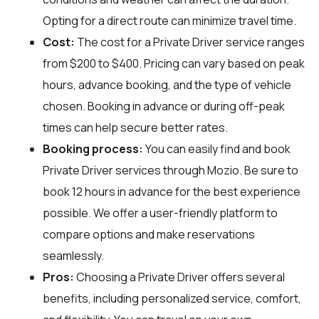
Opting for a direct route can minimize travel time.
Cost:
The cost for a Private Driver service ranges
from $200 to $400. Pricing can vary based on peak
hours, advance booking, and the type of vehicle
chosen. Booking in advance or during off-peak
times can help secure better rates.
Booking process:
You can easily find and book
Private Driver services through
Mozio
. Be sure to
book 12 hours in advance for the best experience
possible. We offer a user-friendly platform to
compare options and make reservations
seamlessly.
Pros:
Choosing a Private Driver offers several
benefits, including personalized service, comfort,