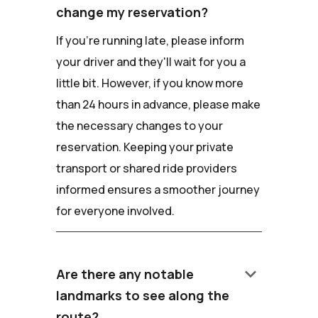
change my reservation?
If you're running late, please inform
your driver and they'll wait for you a
little bit. However, if you know more
than 24 hours in advance, please make
the necessary changes to your
reservation. Keeping your private
transport or shared ride providers
informed ensures a smoother journey
for everyone involved.
keyboard_arrow_down
Are there any notable
landmarks to see along the
route?