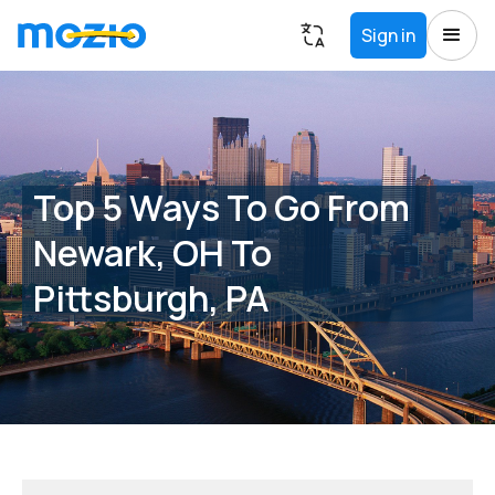
Sign in
Top 5 Ways To Go From
Newark, OH To
Pittsburgh, PA