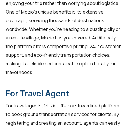
enjoying your trip rather than worrying about logistics.
One of Mozio's unique benefits is its extensive
coverage, servicing thousands of destinations
worldwide. Whether you're heading to a bustling city or
a remote village, Mozio has you covered. Additionally,
the platform offers competitive pricing, 24/7 customer
support, and eco-friendly transportation choices,
making it a reliable and sustainable option for all your
travel needs.
For Travel Agent
For
travel agents
, Mozio offers a streamlined platform
to book ground transportation services for clients. By
registering and creating an account, agents can easily