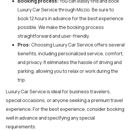
Booking process:
You can easily find and book
Luxury Car Service through
Mozio
. Be sure to
book 12 hours in advance for the best experience
possible. We make the booking process
straightforward and user-friendly.
Pros:
Choosing Luxury Car Service offers several
benefits, including personalized service, comfort,
and privacy. It eliminates the hassle of driving and
parking, allowing you to relax or work during the
trip.
Luxury Car Service is ideal for business travelers,
special occasions, or anyone seeking a premium travel
experience. For the best experience, consider booking
well in advance and specifying any special
requirements.