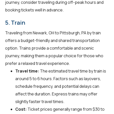
journey, consider traveling during off-peak hours and
booking tickets well in advance.
5. Train
Traveling from Newark, OH to Pittsburgh, PA by train
offers a budget-friendly and shared transportation
option. Trains provide a comfortable and scenic
journey, making them a popular choice for those who
prefer a relaxed travel experience.
Travel time:
The estimated travel time by train is
around 5 to 6 hours. Factors such as layovers,
schedule frequency, and potential delays can
affect the duration. Express trains may offer
slightly faster travel times.
Cost:
Ticket prices generally range from $30 to