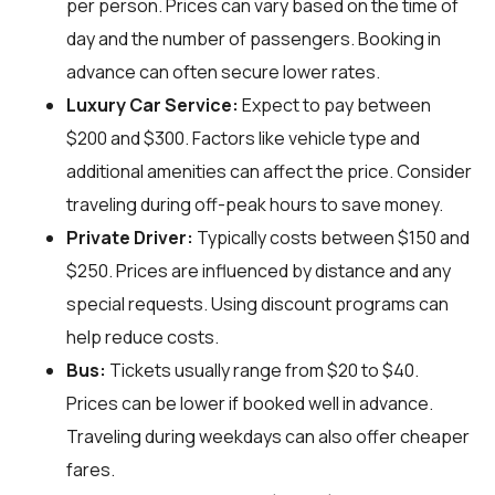
per person. Prices can vary based on the time of
day and the number of passengers. Booking in
advance can often secure lower rates.
Luxury Car Service:
Expect to pay between
$200 and $300. Factors like vehicle type and
additional amenities can affect the price. Consider
traveling during off-peak hours to save money.
Private Driver:
Typically costs between $150 and
$250. Prices are influenced by distance and any
special requests. Using discount programs can
help reduce costs.
Bus:
Tickets usually range from $20 to $40.
Prices can be lower if booked well in advance.
Traveling during weekdays can also offer cheaper
fares.