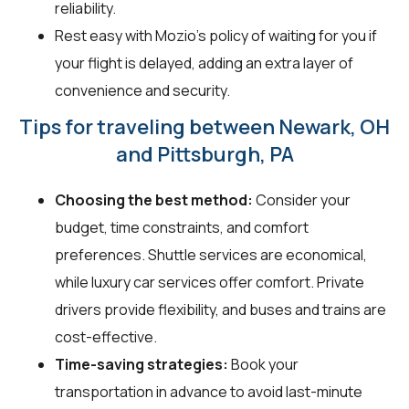
reliability.
Rest easy with Mozio's policy of waiting for you if
your flight is delayed, adding an extra layer of
convenience and security.
Tips for traveling between Newark, OH
and Pittsburgh, PA
Choosing the best method:
Consider your
budget, time constraints, and comfort
preferences. Shuttle services are economical,
while luxury car services offer comfort. Private
drivers provide flexibility, and buses and trains are
cost-effective.
Time-saving strategies:
Book your
transportation in advance to avoid last-minute