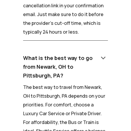
cancellation link in your confirmation
email. Just make sure to do it before
the provider's cut-off time, which is
typically 24 hours or less.
keyboard_arrow_down
What is the best way to go
from Newark, OH to
Pittsburgh, PA?
The best way to travel from Newark,
OH to Pittsburgh, PA depends on your
priorities. For comfort, choose a
Luxury Car Service or Private Driver.
For affordability, the Bus or Train is
ideal. Shuttle Service offers a balance