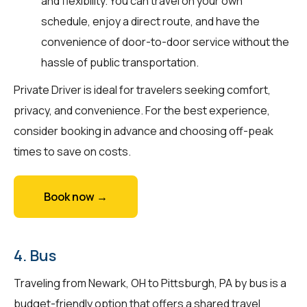
and flexibility. You can travel on your own
schedule, enjoy a direct route, and have the
convenience of door-to-door service without the
hassle of public transportation.
Private Driver is ideal for travelers seeking comfort,
privacy, and convenience. For the best experience,
consider booking in advance and choosing off-peak
times to save on costs.
Book now →
4. Bus
Traveling from Newark, OH to Pittsburgh, PA by bus is a
budget-friendly option that offers a shared travel