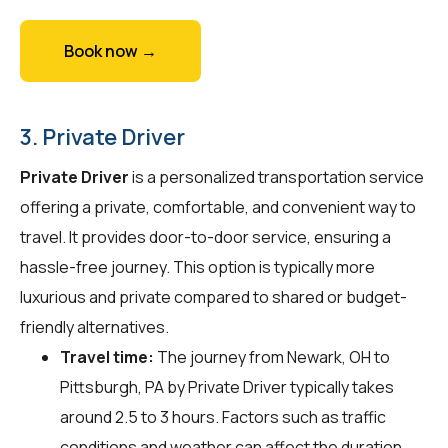
Book now →
3. Private Driver
Private Driver
is a personalized transportation service
offering a private, comfortable, and convenient way to
travel. It provides door-to-door service, ensuring a
hassle-free journey. This option is typically more
luxurious and private compared to shared or budget-
friendly alternatives.
Travel time:
The journey from Newark, OH to
Pittsburgh, PA by Private Driver typically takes
around 2.5 to 3 hours. Factors such as traffic
conditions and weather can affect the duration.