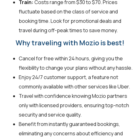
Train:
Costs range from $30 to $70. Prices
fluctuate based on the class of service and
booking time. Look for promotional deals and
travel during off-peak times to save money.
Why traveling with Mozio is best!
Cancel for free within 24 hours, giving you the
flexibility to change your plans without any hassle.
Enjoy 24/7 customer support, a feature not
commonly available with other services like Uber.
Travel with confidence knowing Mozio partners
only with licensed providers, ensuring top-notch
security and service quality.
Benefit from instantly guaranteed bookings,
eliminating any concerns about efficiency and