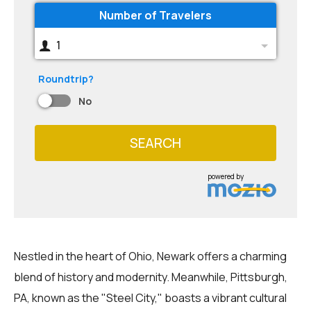
Number of Travelers
1
Roundtrip?
No
SEARCH
powered by
Nestled in the heart of Ohio, Newark offers a charming
blend of history and modernity. Meanwhile, Pittsburgh,
PA, known as the "Steel City," boasts a vibrant cultural