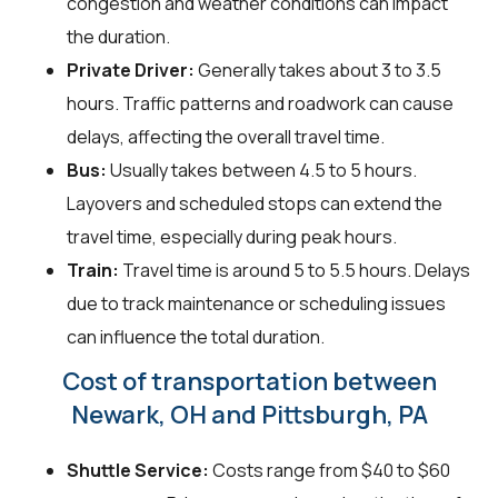
congestion and weather conditions can impact
the duration.
Private Driver:
Generally takes about 3 to 3.5
hours. Traffic patterns and roadwork can cause
delays, affecting the overall travel time.
Bus:
Usually takes between 4.5 to 5 hours.
Layovers and scheduled stops can extend the
travel time, especially during peak hours.
Train:
Travel time is around 5 to 5.5 hours. Delays
due to track maintenance or scheduling issues
can influence the total duration.
Cost of transportation between
Newark, OH and Pittsburgh, PA
Shuttle Service:
Costs range from $40 to $60