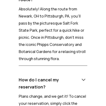
Absolutely! Along the route from
Newark, OH to Pittsburgh, PA, you'll
pass by the picturesque Salt Fork
State Park, perfect for a quick hike or
picnic. Once in Pittsburgh, don't miss
the iconic Phipps Conservatory and
Botanical Gardens for a relaxing stroll
through stunning flora.
keyboard_arrow_down
How do I cancel my
reservation?
Plans change, and we get it! To cancel
your reservation, simply click the