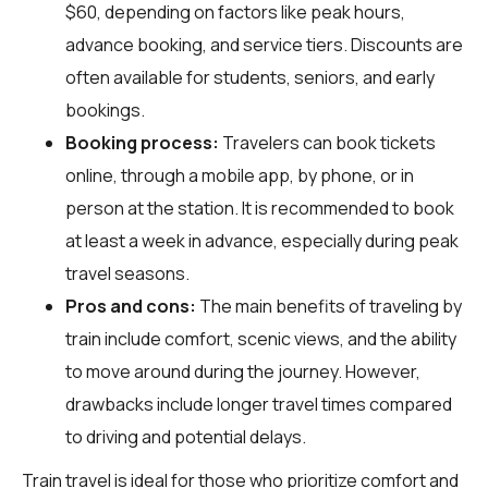
$60, depending on factors like peak hours,
advance booking, and service tiers. Discounts are
often available for students, seniors, and early
bookings.
Booking process:
Travelers can book tickets
online, through a mobile app, by phone, or in
person at the station. It is recommended to book
at least a week in advance, especially during peak
travel seasons.
Pros and cons:
The main benefits of traveling by
train include comfort, scenic views, and the ability
to move around during the journey. However,
drawbacks include longer travel times compared
to driving and potential delays.
Train travel is ideal for those who prioritize comfort and