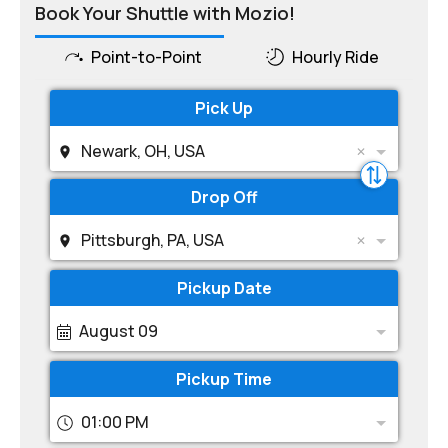
Book Your Shuttle with Mozio!
Point-to-Point
Hourly Ride
Pick Up
Newark, OH, USA
Drop Off
Pittsburgh, PA, USA
Pickup Date
August 09
Pickup Time
01:00 PM