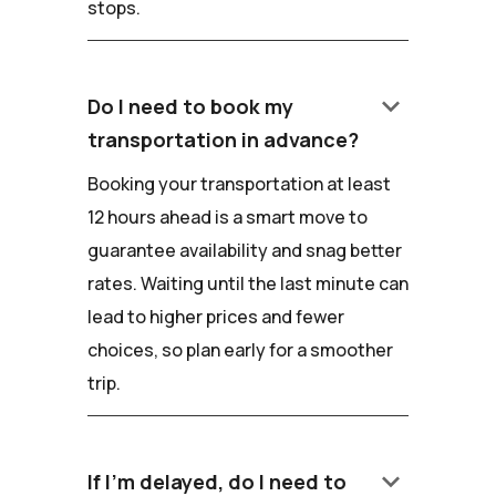
stops.
keyboard_arrow_down
Do I need to book my
transportation in advance?
Booking your transportation at least
12 hours ahead is a smart move to
guarantee availability and snag better
rates. Waiting until the last minute can
lead to higher prices and fewer
choices, so plan early for a smoother
trip.
keyboard_arrow_down
If I'm delayed, do I need to