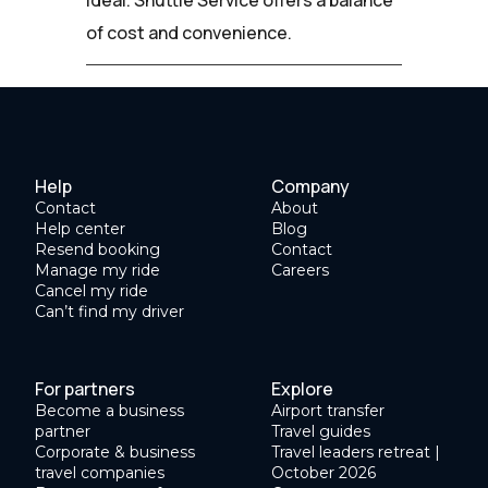
of cost and convenience.
Help
Company
Contact
About
Help center
Blog
Resend booking
Contact
Manage my ride
Careers
Cancel my ride
Can’t find my driver
For partners
Explore
Become a business
Airport transfer
partner
Travel guides
Corporate & business
Travel leaders retreat |
travel companies
October 2026