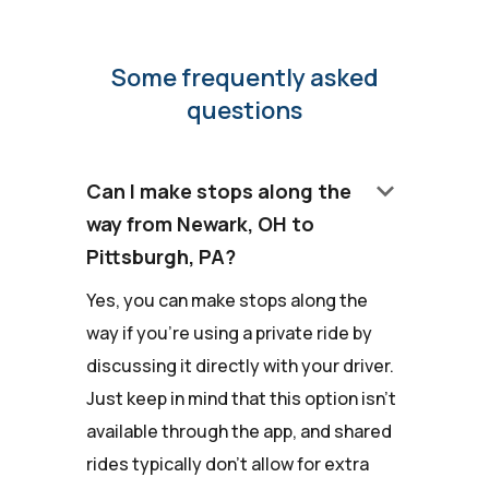
Some frequently asked
questions
keyboard_arrow_down
Can I make stops along the
way from Newark, OH to
Pittsburgh, PA?
Yes, you can make stops along the
way if you're using a private ride by
discussing it directly with your driver.
Just keep in mind that this option isn't
available through the app, and shared
rides typically don't allow for extra