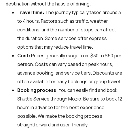
destination without the hassle of driving.
Travel time:
The journey typically takes around 3
to 4 hours. Factors such as traffic, weather
conditions, and the number of stops can affect
the duration. Some services offer express
options that may reduce travel time.
Cost:
Prices generally range from $30 to $50 per
person. Costs can vary based on peak hours,
advance booking, and service tiers. Discounts are
often available for early bookings or group travel.
Booking process:
You can easily find and book
Shuttle Service through
Mozio
. Be sure to book 12
hours in advance for the best experience
possible. We make the booking process
straightforward and user-friendly.