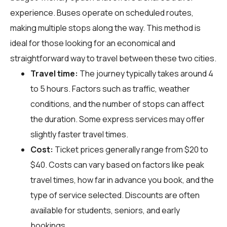
experience. Buses operate on scheduled routes,
making multiple stops along the way. This method is
ideal for those looking for an economical and
straightforward way to travel between these two cities.
Travel time:
The journey typically takes around 4
to 5 hours. Factors such as traffic, weather
conditions, and the number of stops can affect
the duration. Some express services may offer
slightly faster travel times.
Cost:
Ticket prices generally range from $20 to
$40. Costs can vary based on factors like peak
travel times, how far in advance you book, and the
type of service selected. Discounts are often
available for students, seniors, and early
bookings.