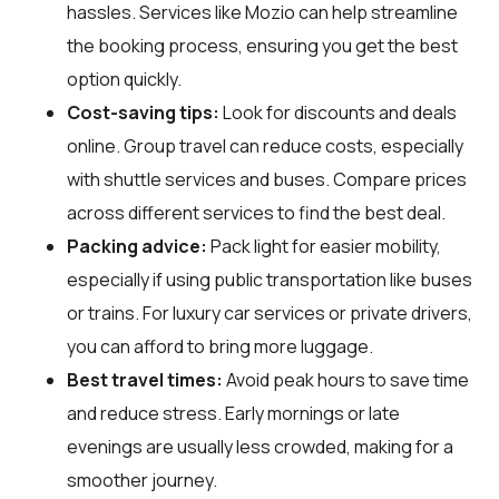
hassles. Services like Mozio can help streamline
the booking process, ensuring you get the best
option quickly.
Cost-saving tips:
Look for discounts and deals
online. Group travel can reduce costs, especially
with shuttle services and buses. Compare prices
across different services to find the best deal.
Packing advice:
Pack light for easier mobility,
especially if using public transportation like buses
or trains. For luxury car services or private drivers,
you can afford to bring more luggage.
Best travel times:
Avoid peak hours to save time
and reduce stress. Early mornings or late
evenings are usually less crowded, making for a
smoother journey.