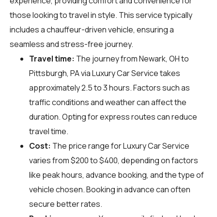
experience, providing comfort and convenience for
those looking to travel in style. This service typically
includes a chauffeur-driven vehicle, ensuring a
seamless and stress-free journey.
Travel time:
The journey from Newark, OH to
Pittsburgh, PA via Luxury Car Service takes
approximately 2.5 to 3 hours. Factors such as
traffic conditions and weather can affect the
duration. Opting for express routes can reduce
travel time.
Cost:
The price range for Luxury Car Service
varies from $200 to $400, depending on factors
like peak hours, advance booking, and the type of
vehicle chosen. Booking in advance can often
secure better rates.