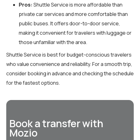
Pros:
Shuttle Service is more affordable than
private car services and more comfortable than
public buses. It offers door-to-door service,
making it convenient for travelers with luggage or
those unfamiliar with the area.
Shuttle Service is best for budget-conscious travelers
who value convenience and reliability. For a smooth trip,
consider booking in advance and checking the schedule
for the fastest options.
Book a transfer with
Mozio