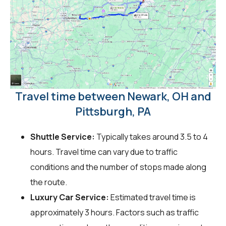
Travel time between Newark, OH and
Pittsburgh, PA
Shuttle Service:
Typically takes around 3.5 to 4
hours. Travel time can vary due to traffic
conditions and the number of stops made along
the route.
Luxury Car Service:
Estimated travel time is
approximately 3 hours. Factors such as traffic