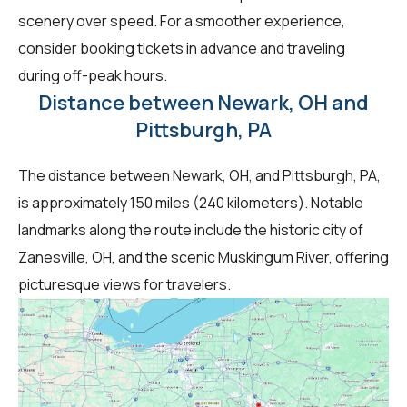
scenery over speed. For a smoother experience,
consider booking tickets in advance and traveling
during off-peak hours.
Distance between Newark, OH and
Pittsburgh, PA
The distance between Newark, OH, and Pittsburgh, PA,
is approximately 150 miles (240 kilometers). Notable
landmarks along the route include the historic city of
Zanesville, OH, and the scenic Muskingum River, offering
picturesque views for travelers.