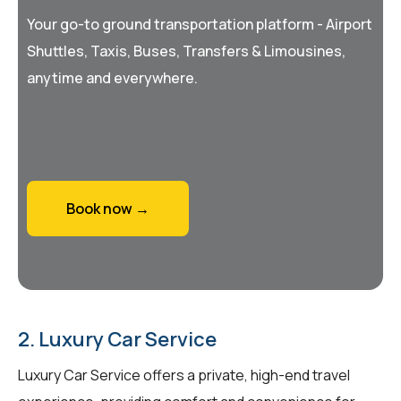
Your go-to ground transportation platform - Airport
Shuttles, Taxis, Buses, Transfers & Limousines,
anytime and everywhere.
Book now →
2. Luxury Car Service
Luxury Car Service offers a private, high-end travel