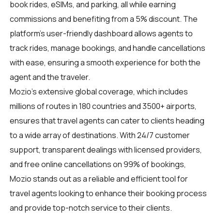
book rides, eSIMs, and parking, all while earning
commissions and benefiting from a 5% discount. The
platform's user-friendly dashboard allows agents to
track rides, manage bookings, and handle cancellations
with ease, ensuring a smooth experience for both the
agent and the traveler.
Mozio's extensive global coverage, which includes
millions of routes in 180 countries and 3500+ airports,
ensures that travel agents can cater to clients heading
to a wide array of destinations. With 24/7 customer
support, transparent dealings with licensed providers,
and free online cancellations on 99% of bookings,
Mozio stands out as a reliable and efficient tool for
travel agents looking to enhance their booking process
and provide top-notch service to their clients.