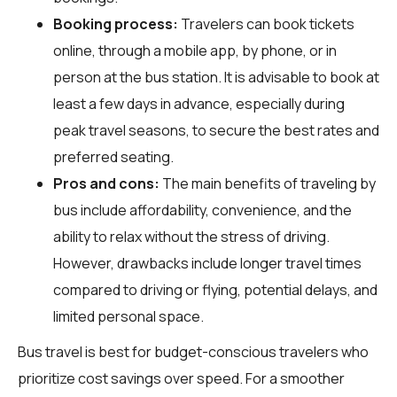
Booking process:
Travelers can book tickets
online, through a mobile app, by phone, or in
person at the bus station. It is advisable to book at
least a few days in advance, especially during
peak travel seasons, to secure the best rates and
preferred seating.
Pros and cons:
The main benefits of traveling by
bus include affordability, convenience, and the
ability to relax without the stress of driving.
However, drawbacks include longer travel times
compared to driving or flying, potential delays, and
limited personal space.
Bus travel is best for budget-conscious travelers who
prioritize cost savings over speed. For a smoother