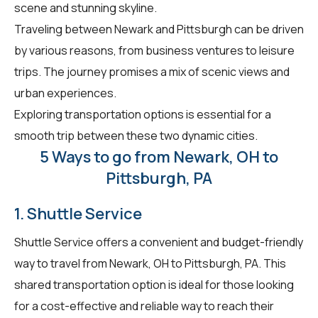
scene and stunning skyline.
Traveling between Newark and Pittsburgh can be driven
by various reasons, from business ventures to leisure
trips. The journey promises a mix of scenic views and
urban experiences.
Exploring transportation options is essential for a
smooth trip between these two dynamic cities.
5 Ways to go from Newark, OH to
Pittsburgh, PA
1. Shuttle Service
Shuttle Service offers a convenient and budget-friendly
way to travel from Newark, OH to Pittsburgh, PA. This
shared transportation option is ideal for those looking
for a cost-effective and reliable way to reach their