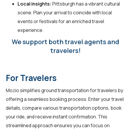
Local insights:
Pittsburgh has a vibrant cultural
scene. Plan your arrival to coincide with local
events or festivals for an enriched travel
experience.
We support both travel agents and
travelers!
For Travelers
Mozio simplifies ground transportation for
travelers
by
offering a seamless booking process. Enter your travel
details, compare various transportation options, book
your ride, and receive instant confirmation. This
streamlined approach ensures you can focus on