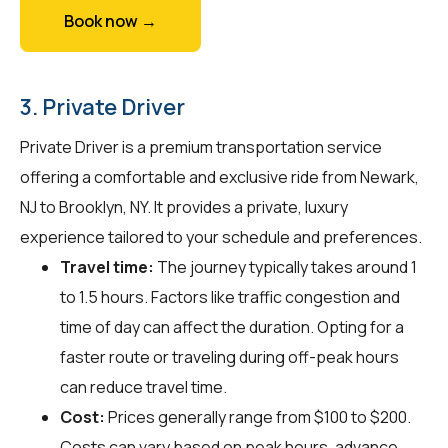
Book now →
3. Private Driver
Private Driver is a premium transportation service
offering a comfortable and exclusive ride from Newark,
NJ to Brooklyn, NY. It provides a private, luxury
experience tailored to your schedule and preferences.
Travel time:
The journey typically takes around 1
to 1.5 hours. Factors like traffic congestion and
time of day can affect the duration. Opting for a
faster route or traveling during off-peak hours
can reduce travel time.
Cost:
Prices generally range from $100 to $200.
Costs can vary based on peak hours, advance