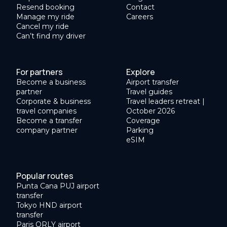
Resend booking
Contact
Manage my ride
Careers
Cancel my ride
Can’t find my driver
For partners
Explore
Become a business
Airport transfer
partner
Travel guides
Corporate & business
Travel leaders retreat |
travel companies
October 2026
Become a transfer
Coverage
company partner
Parking
eSIM
Popular routes
Punta Cana PUJ airport
transfer
Tokyo HND airport
transfer
Paris ORLY airport