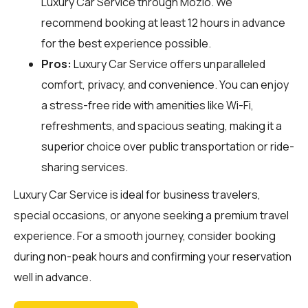
Luxury Car Service through
Mozio
. We
recommend booking at least 12 hours in advance
for the best experience possible.
Pros:
Luxury Car Service offers unparalleled
comfort, privacy, and convenience. You can enjoy
a stress-free ride with amenities like Wi-Fi,
refreshments, and spacious seating, making it a
superior choice over public transportation or ride-
sharing services.
Luxury Car Service is ideal for business travelers,
special occasions, or anyone seeking a premium travel
experience. For a smooth journey, consider booking
during non-peak hours and confirming your reservation
well in advance.