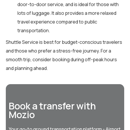
door-to-door service, and is ideal for those with
lots of luggage. It also provides a more relaxed
travel experience compared to public
transportation.
Shuttle Service is best for budget-conscious travelers
and those who prefer a stress-free journey. For a
smooth trip, consider booking during off-peak hours
and planning ahead.
Book a transfer with
Mozio
Your go-to ground transportation platform - Airport