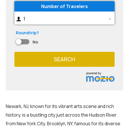
Number of Travelers
1
Roundtrip?
No
SEARCH
powered by
Newark, NJ, known for its vibrant arts scene and rich
history, is a bustling city just across the Hudson River
from New York City. Brooklyn, NY, famous for its diverse