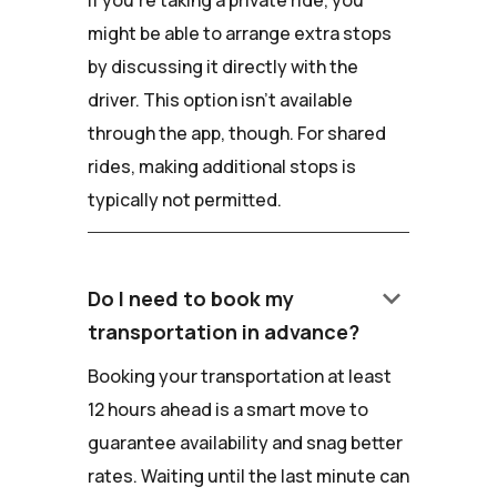
If you're taking a private ride, you
might be able to arrange extra stops
by discussing it directly with the
driver. This option isn't available
through the app, though. For shared
rides, making additional stops is
typically not permitted.
keyboard_arrow_down
Do I need to book my
transportation in advance?
Booking your transportation at least
12 hours ahead is a smart move to
guarantee availability and snag better
rates. Waiting until the last minute can