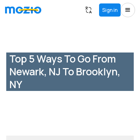
Sign in
Top 5 Ways To Go From
Newark, NJ To Brooklyn,
NY