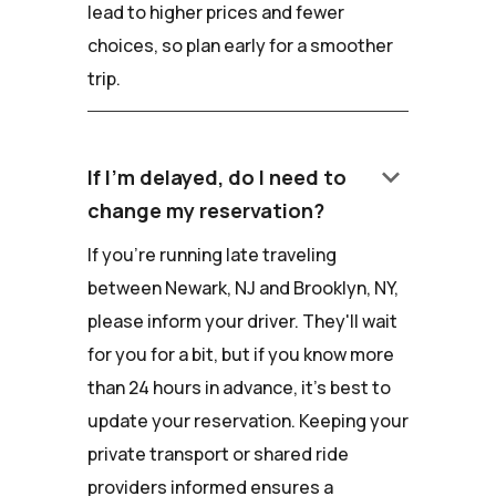
lead to higher prices and fewer
choices, so plan early for a smoother
trip.
keyboard_arrow_down
If I'm delayed, do I need to
change my reservation?
If you're running late traveling
between Newark, NJ and Brooklyn, NY,
please inform your driver. They'll wait
for you for a bit, but if you know more
than 24 hours in advance, it's best to
update your reservation. Keeping your
private transport or shared ride
providers informed ensures a