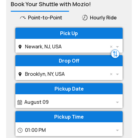
Book Your Shuttle with Mozio!
Point-to-Point
Hourly Ride
Pick Up
Newark, NJ, USA
Drop Off
Brooklyn, NY, USA
Pickup Date
August 09
Pickup Time
01:00 PM