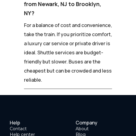
from Newark, NJ to Brooklyn,
NY?
For a balance of cost and convenience,
take the train. If you prioritize comfort,
a luxury car service or private driver is
ideal. Shuttle services are budget-
friendly but slower. Buses are the
cheapest but can be crowded and less
reliable.
Help
Company
Contact
About
Help center
Blog