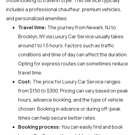
those looking to travel in style. This service typically
includes a professional chauffeur, premium vehicles,
and personalized amenities.
Travel time:
The journey from Newark, NJ to
Brooklyn, NY via Luxury Car Service usually takes
around 1 to 1.5 hours. Factors such as traffic
conditions and time of day can affect the duration.
Opting for express routes can sometimes reduce
travel time.
Cost:
The price for Luxury Car Service ranges
from $150 to $300. Pricing can vary based on peak
hours, advance booking, and the type of vehicle
chosen. Booking in advance or during off-peak
times can help secure better rates.
Booking process:
You can easily find and book