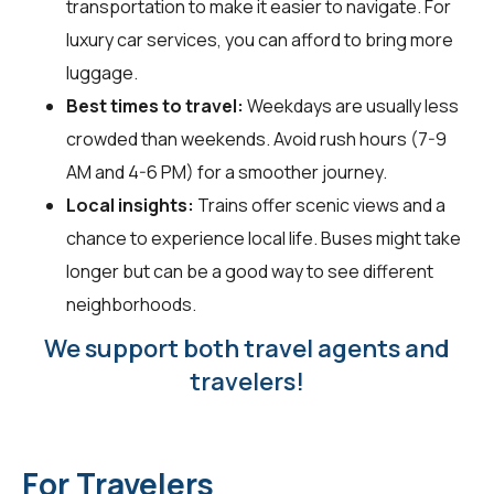
transportation to make it easier to navigate. For
luxury car services, you can afford to bring more
luggage.
Best times to travel:
Weekdays are usually less
crowded than weekends. Avoid rush hours (7-9
AM and 4-6 PM) for a smoother journey.
Local insights:
Trains offer scenic views and a
chance to experience local life. Buses might take
longer but can be a good way to see different
neighborhoods.
We support both travel agents and
travelers!
For Travelers