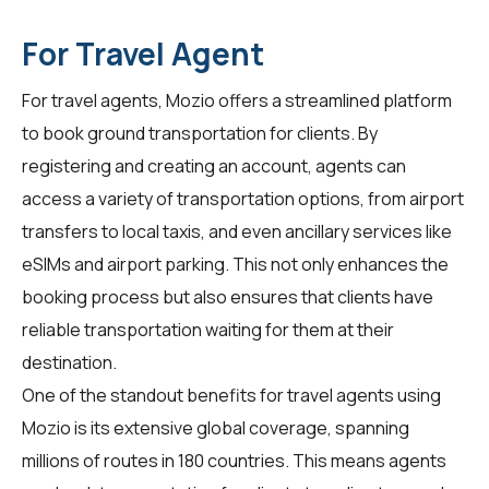
For Travel Agent
For
travel agents
, Mozio offers a streamlined platform
to book ground transportation for clients. By
registering and creating an account, agents can
access a variety of transportation options, from airport
transfers to local taxis, and even ancillary services like
eSIMs and airport parking. This not only enhances the
booking process but also ensures that clients have
reliable transportation waiting for them at their
destination.
One of the standout benefits for travel agents using
Mozio is its extensive global coverage, spanning
millions of routes in 180 countries. This means agents