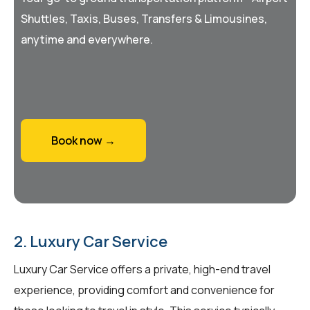
Shuttles, Taxis, Buses, Transfers & Limousines,
anytime and everywhere.
Book now →
2. Luxury Car Service
Luxury Car Service offers a private, high-end travel
experience, providing comfort and convenience for