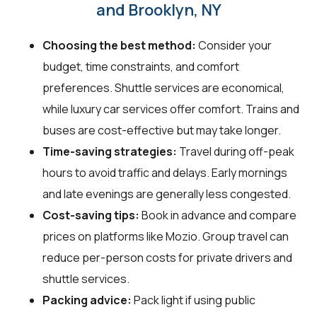
and Brooklyn, NY
Choosing the best method:
Consider your
budget, time constraints, and comfort
preferences. Shuttle services are economical,
while luxury car services offer comfort. Trains and
buses are cost-effective but may take longer.
Time-saving strategies:
Travel during off-peak
hours to avoid traffic and delays. Early mornings
and late evenings are generally less congested.
Cost-saving tips:
Book in advance and compare
prices on platforms like Mozio. Group travel can
reduce per-person costs for private drivers and
shuttle services.
Packing advice:
Pack light if using public