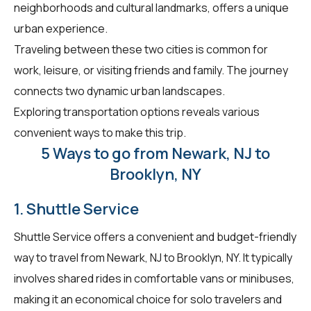
neighborhoods and cultural landmarks, offers a unique
urban experience.
Traveling between these two cities is common for
work, leisure, or visiting friends and family. The journey
connects two dynamic urban landscapes.
Exploring transportation options reveals various
convenient ways to make this trip.
5 Ways to go from Newark, NJ to
Brooklyn, NY
1. Shuttle Service
Shuttle Service offers a convenient and budget-friendly
way to travel from Newark, NJ to Brooklyn, NY. It typically
involves shared rides in comfortable vans or minibuses,
making it an economical choice for solo travelers and