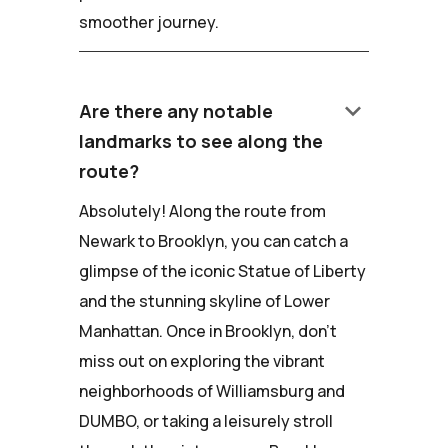
smoother journey.
keyboard_arrow_down
Are there any notable
landmarks to see along the
route?
Absolutely! Along the route from
Newark to Brooklyn, you can catch a
glimpse of the iconic Statue of Liberty
and the stunning skyline of Lower
Manhattan. Once in Brooklyn, don't
miss out on exploring the vibrant
neighborhoods of Williamsburg and
DUMBO, or taking a leisurely stroll