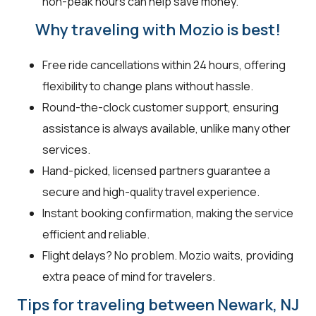
non-peak hours can help save money.
Why traveling with Mozio is best!
Free ride cancellations within 24 hours, offering
flexibility to change plans without hassle.
Round-the-clock customer support, ensuring
assistance is always available, unlike many other
services.
Hand-picked, licensed partners guarantee a
secure and high-quality travel experience.
Instant booking confirmation, making the service
efficient and reliable.
Flight delays? No problem. Mozio waits, providing
extra peace of mind for travelers.
Tips for traveling between Newark, NJ