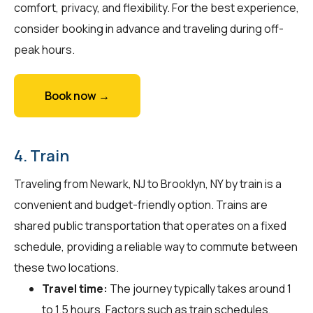
comfort, privacy, and flexibility. For the best experience,
consider booking in advance and traveling during off-
peak hours.
Book now →
4. Train
Traveling from Newark, NJ to Brooklyn, NY by train is a
convenient and budget-friendly option. Trains are
shared public transportation that operates on a fixed
schedule, providing a reliable way to commute between
these two locations.
Travel time:
The journey typically takes around 1
to 1.5 hours. Factors such as train schedules,