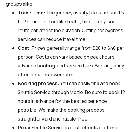
groups alike.
Travel time:
The journey usually takes around 1.5
to 2 hours. Factors like traffic, time of day, and
route can affect the duration. Opting for express
services can reduce travel time.
Cost:
Prices generally range from $20 to $40 per
person. Costs can vary based on peak hours,
advance booking, and service tiers. Booking early
often secures lower rates.
Booking process:
You can easily find and book
Shuttle Service through
Mozio
. Be sure to book 12
hours in advance for the best experience
possible. We make the booking process
straightforward and hassle-free.
Pros:
Shuttle Service is cost-effective, offers