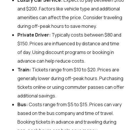
Luxury Car Service:
Expect to pay between $100
and $200. Factors like vehicle type and additional
amenities can affect the price. Consider traveling
during off-peak hours to save money.
Private Driver:
Typically costs between $80 and
$150. Prices are influenced by distance and time
of day. Using discount programs or booking in
advance can help reduce costs.
Train:
Tickets range from $10 to $20. Prices are
generally lower during off-peak hours. Purchasing
tickets online or using commuter passes can offer
additional savings.
Bus:
Costs range from $5 to $15. Prices can vary
based on the bus company and time of travel.
Booking tickets in advance and traveling during