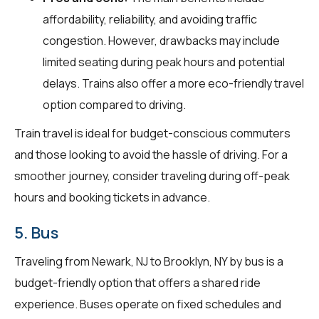
affordability, reliability, and avoiding traffic
congestion. However, drawbacks may include
limited seating during peak hours and potential
delays. Trains also offer a more eco-friendly travel
option compared to driving.
Train travel is ideal for budget-conscious commuters
and those looking to avoid the hassle of driving. For a
smoother journey, consider traveling during off-peak
hours and booking tickets in advance.
5. Bus
Traveling from Newark, NJ to Brooklyn, NY by bus is a
budget-friendly option that offers a shared ride
experience. Buses operate on fixed schedules and