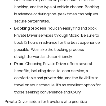
booking, and the type of vehicle chosen. Booking
in advance or during non-peak times can help you
secure better rates.
Booking process:
You can easily find and book
Private Driver services through
Mozio
. Be sure to
book 12 hours in advance for the best experience
possible. We make the booking process
straightforward and user-friendly.
Pros:
Choosing Private Driver offers several
benefits, including door-to-door service, a
comfortable and private ride, and the flexibility to
travel on your schedule. It’s an excellent option for
those seeking convenience and luxury.
Private Driver is ideal for travelers who prioritize