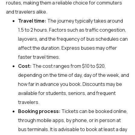
routes, making them a reliable choice for commuters
and travelers alike.
Travel time:
The journey typically takes around
1.5 to 2 hours. Factors such as traffic congestion,
layovers, and the frequency of bus schedules can
affect the duration. Express buses may offer
faster travel times.
Cost:
The cost ranges from $10 to $20,
depending on the time of day, day of the week, and
how far in advance you book. Discounts may be
available for students, seniors, and frequent
travelers.
Booking process:
Tickets can be booked online,
through mobile apps, by phone, or in person at
bus terminals. It is advisable to book at least a day