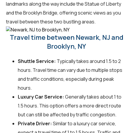
landmarks along the way include the Statue of Liberty
and the Brooklyn Bridge, offering scenic views as you
travel between these two bustling areas.
Travel time between Newark, NJ and
Brooklyn, NY
Shuttle Service:
Typically takes around 1.5 to 2
hours. Travel time can vary due to multiple stops
and traffic conditions, especially during peak
hours.
Luxury Car Service:
Generally takes about 1 to
1.5 hours. This option offers a more direct route
but can still be affected by traffic congestion.
Private Driver:
Similar to a luxury car service,
expect a travel time of 1 to 1.5 hours. Traffic and