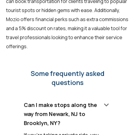
can book transportation for clients traveling to popular
tourist spots or hidden gems with ease. Additionally,
Mozio offers financial perks such as extra commissions
and a 5% discount on rates, making it a valuable tool for
travel professionals looking to enhance their service
offerings.
Some frequently asked
questions
keyboard_arrow_down
Can I make stops along the
way from Newark, NJ to
Brooklyn, NY?