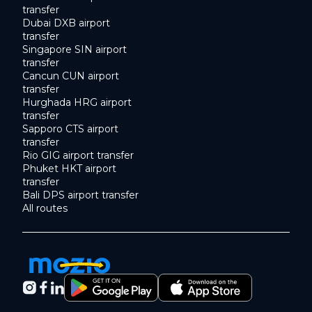
transfer
Dubai DXB airport
transfer
Singapore SIN airport
transfer
Cancun CUN airport
transfer
Hurghada HRG airport
transfer
Sapporo CTS airport
transfer
Rio GIG airport transfer
Phuket HKT airport
transfer
Bali DPS airport transfer
All routes