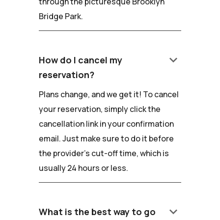
through the picturesque Brooklyn
Bridge Park.
keyboard_arrow_down
How do I cancel my
reservation?
Plans change, and we get it! To cancel
your reservation, simply click the
cancellation link in your confirmation
email. Just make sure to do it before
the provider's cut-off time, which is
usually 24 hours or less.
keyboard_arrow_down
What is the best way to go