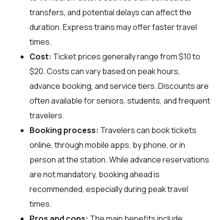
transfers, and potential delays can affect the
duration. Express trains may offer faster travel
times.
Cost:
Ticket prices generally range from $10 to
$20. Costs can vary based on peak hours,
advance booking, and service tiers. Discounts are
often available for seniors, students, and frequent
travelers.
Booking process:
Travelers can book tickets
online, through mobile apps, by phone, or in
person at the station. While advance reservations
are not mandatory, booking ahead is
recommended, especially during peak travel
times.
Pros and cons:
The main benefits include