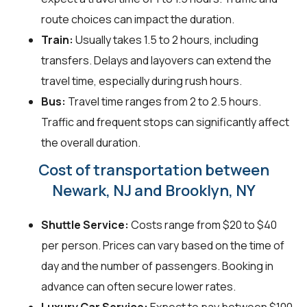
route choices can impact the duration.
Train:
Usually takes 1.5 to 2 hours, including
transfers. Delays and layovers can extend the
travel time, especially during rush hours.
Bus:
Travel time ranges from 2 to 2.5 hours.
Traffic and frequent stops can significantly affect
the overall duration.
Cost of transportation between
Newark, NJ and Brooklyn, NY
Shuttle Service:
Costs range from $20 to $40
per person. Prices can vary based on the time of
day and the number of passengers. Booking in
advance can often secure lower rates.