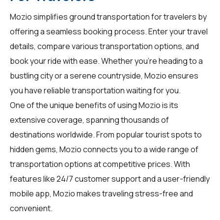
Mozio simplifies ground transportation for
travelers
by
offering a seamless booking process. Enter your travel
details, compare various transportation options, and
book your ride with ease. Whether you're heading to a
bustling city or a serene countryside, Mozio ensures
you have reliable transportation waiting for you.
One of the unique benefits of using Mozio is its
extensive coverage, spanning thousands of
destinations worldwide. From popular tourist spots to
hidden gems, Mozio connects you to a wide range of
transportation options at competitive prices. With
features like 24/7 customer support and a user-friendly
mobile app, Mozio makes traveling stress-free and
convenient.