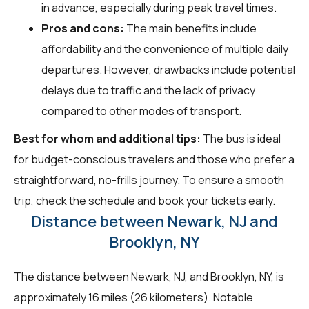
in advance, especially during peak travel times.
Pros and cons:
The main benefits include
affordability and the convenience of multiple daily
departures. However, drawbacks include potential
delays due to traffic and the lack of privacy
compared to other modes of transport.
Best for whom and additional tips:
The bus is ideal
for budget-conscious travelers and those who prefer a
straightforward, no-frills journey. To ensure a smooth
trip, check the schedule and book your tickets early.
Distance between Newark, NJ and
Brooklyn, NY
The distance between Newark, NJ, and Brooklyn, NY, is
approximately 16 miles (26 kilometers). Notable