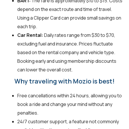
BART:
The fare is approximately $10 to $15. Costs
depend on the exact route and time of travel.
Using a Clipper Card can provide small savings on
each trip.
Car Rental:
Daily rates range from $30 to $70,
excluding fuel and insurance. Prices fluctuate
based on the rental company and vehicle type.
Booking early and using membership discounts
can lower the overall cost.
Why traveling with Mozio is best!
Free cancellations within 24 hours, allowing you to
book a ride and change your mind without any
penalties.
24/7 customer support, a feature not commonly