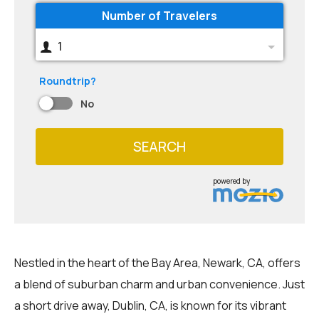
Number of Travelers
1
Roundtrip?
No
SEARCH
powered by
Nestled in the heart of the Bay Area, Newark, CA, offers
a blend of suburban charm and urban convenience. Just
a short drive away, Dublin, CA, is known for its vibrant