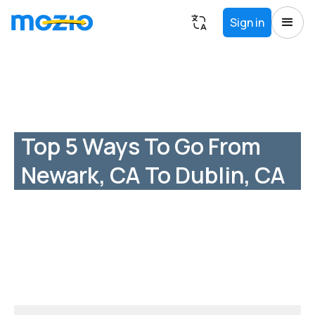
Sign in
Top 5 Ways To Go From
Newark, CA To Dublin, CA