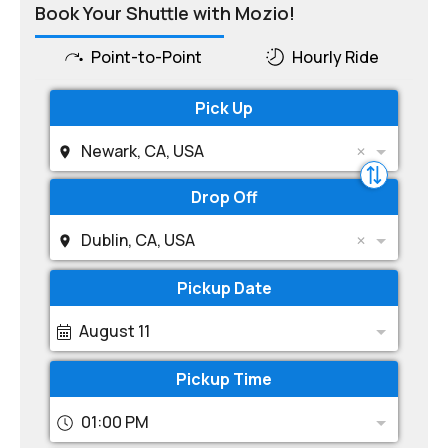
Book Your Shuttle with Mozio!
Point-to-Point
Hourly Ride
Pick Up
Newark, CA, USA
Drop Off
Dublin, CA, USA
Pickup Date
August 11
Pickup Time
01:00 PM