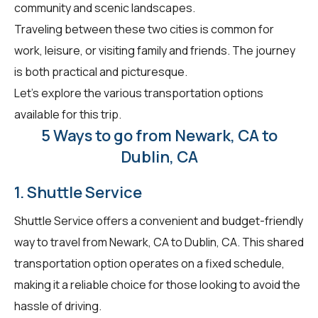
community and scenic landscapes.
Traveling between these two cities is common for
work, leisure, or visiting family and friends. The journey
is both practical and picturesque.
Let's explore the various transportation options
available for this trip.
5 Ways to go from Newark, CA to
Dublin, CA
1. Shuttle Service
Shuttle Service offers a convenient and budget-friendly
way to travel from Newark, CA to Dublin, CA. This shared
transportation option operates on a fixed schedule,
making it a reliable choice for those looking to avoid the
hassle of driving.