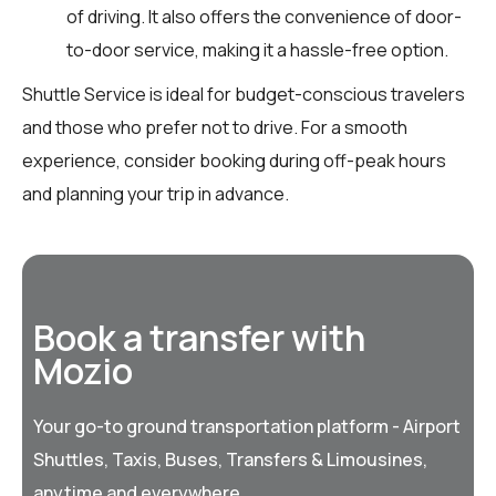
of driving. It also offers the convenience of door-
to-door service, making it a hassle-free option.
Shuttle Service is ideal for budget-conscious travelers
and those who prefer not to drive. For a smooth
experience, consider booking during off-peak hours
and planning your trip in advance.
Book a transfer with
Mozio
Your go-to ground transportation platform - Airport
Shuttles, Taxis, Buses, Transfers & Limousines,
anytime and everywhere.