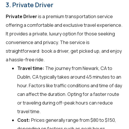
3. Private Driver
Private Driver
is a premium transportation service
offering a comfortable and exclusive travel experience.
It provides a private, luxury option for those seeking
convenience and privacy. The service is
straightforward: book a driver, get picked up, and enjoy
a hassle-free ride.
Travel time:
The journey from Newark, CA to
Dublin, CA typically takes around 45 minutes to an
hour. Factors like traffic conditions and time of day
can affect the duration. Opting for a faster route
or traveling during off-peak hours can reduce
travel time.
Cost:
Prices generally range from $80 to $150,
depending on factors such as peak hours,