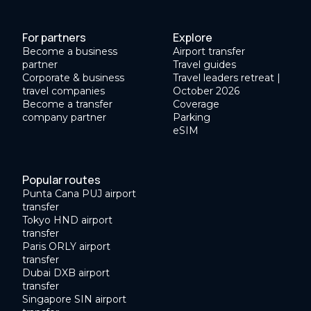
For partners
Explore
Become a business
Airport transfer
partner
Travel guides
Corporate & business
Travel leaders retreat |
travel companies
October 2026
Become a transfer
Coverage
company partner
Parking
eSIM
Popular routes
Punta Cana PUJ airport
transfer
Tokyo HND airport
transfer
Paris ORLY airport
transfer
Dubai DXB airport
transfer
Singapore SIN airport