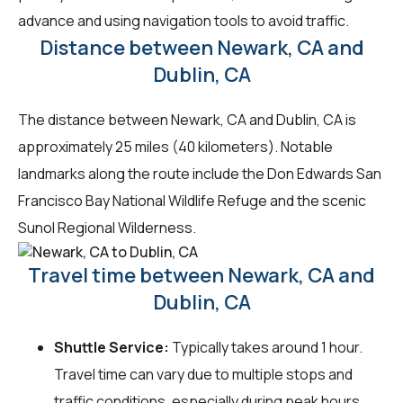
advance and using navigation tools to avoid traffic.
Distance between Newark, CA and
Dublin, CA
The distance between Newark, CA and Dublin, CA is
approximately 25 miles (40 kilometers). Notable
landmarks along the route include the Don Edwards San
Francisco Bay National Wildlife Refuge and the scenic
Sunol Regional Wilderness.
Travel time between Newark, CA and
Dublin, CA
Shuttle Service:
Typically takes around 1 hour.
Travel time can vary due to multiple stops and
traffic conditions, especially during peak hours.