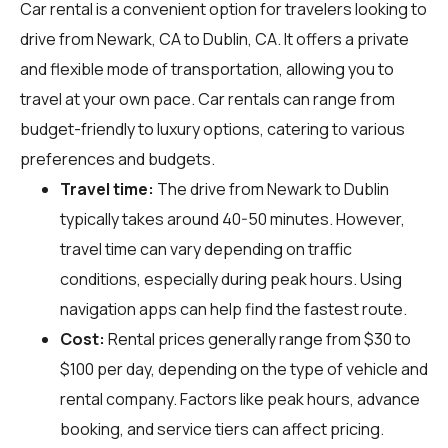
Car rental is a convenient option for travelers looking to
drive from Newark, CA to Dublin, CA. It offers a private
and flexible mode of transportation, allowing you to
travel at your own pace. Car rentals can range from
budget-friendly to luxury options, catering to various
preferences and budgets.
Travel time:
The drive from Newark to Dublin
typically takes around 40-50 minutes. However,
travel time can vary depending on traffic
conditions, especially during peak hours. Using
navigation apps can help find the fastest route.
Cost:
Rental prices generally range from $30 to
$100 per day, depending on the type of vehicle and
rental company. Factors like peak hours, advance
booking, and service tiers can affect pricing.