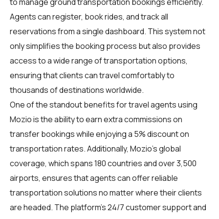
to manage ground transportation bookings efficiently.
Agents can register, book rides, and track all
reservations from a single dashboard. This system not
only simplifies the booking process but also provides
access to a wide range of transportation options,
ensuring that clients can travel comfortably to
thousands of destinations worldwide.
One of the standout benefits for travel agents using
Mozio is the ability to earn extra commissions on
transfer bookings while enjoying a 5% discount on
transportation rates. Additionally, Mozio's global
coverage, which spans 180 countries and over 3,500
airports, ensures that agents can offer reliable
transportation solutions no matter where their clients
are headed. The platform's 24/7 customer support and