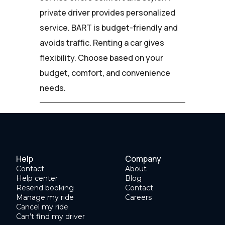
private driver provides personalized
service. BART is budget-friendly and
avoids traffic. Renting a car gives
flexibility. Choose based on your
budget, comfort, and convenience
needs.
Help
Company
Contact
About
Help center
Blog
Resend booking
Contact
Manage my ride
Careers
Cancel my ride
Can’t find my driver