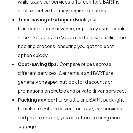
while luxury car services offer comfort. BART is
cost-effective but may require transfers.
Time-saving strategies:
Book your
transportation in advance, especially during peak
hours. Services like Mozio can help streamline the
booking process, ensuring you get the best
option quickly.
Cost-saving tips:
Compare prices across
different services. Car rentals and BART are
generally cheaper, but look for discounts or
promotions on shuttle and private driver services.
Packing advice:
For shuttle and BART, pack light
to make transfers easier. For luxury car services
and private drivers, you can afford to bring more
luggage.