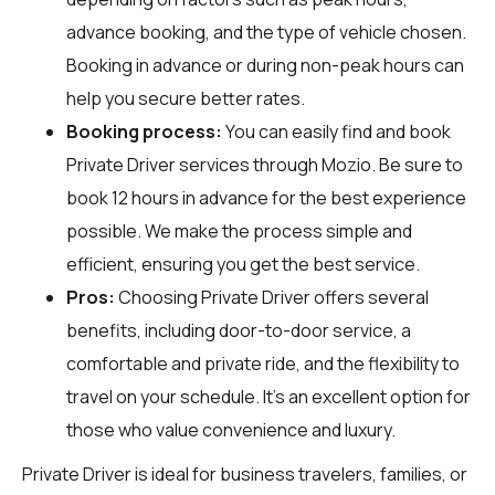
advance booking, and the type of vehicle chosen.
Booking in advance or during non-peak hours can
help you secure better rates.
Booking process:
You can easily find and book
Private Driver services through
Mozio
. Be sure to
book 12 hours in advance for the best experience
possible. We make the process simple and
efficient, ensuring you get the best service.
Pros:
Choosing Private Driver offers several
benefits, including door-to-door service, a
comfortable and private ride, and the flexibility to
travel on your schedule. It's an excellent option for
those who value convenience and luxury.
Private Driver is ideal for business travelers, families, or