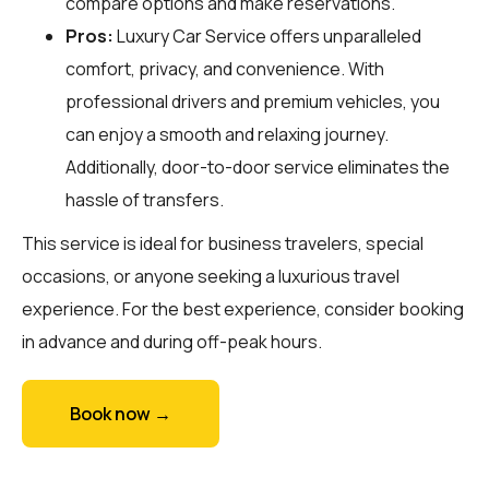
compare options and make reservations.
Pros:
Luxury Car Service offers unparalleled
comfort, privacy, and convenience. With
professional drivers and premium vehicles, you
can enjoy a smooth and relaxing journey.
Additionally, door-to-door service eliminates the
hassle of transfers.
This service is ideal for business travelers, special
occasions, or anyone seeking a luxurious travel
experience. For the best experience, consider booking
in advance and during off-peak hours.
Book now →