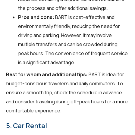
the process and offer additional savings.
Pros and cons:
BART is cost-effective and
environmentally friendly, reducing the need for
driving and parking. However, it may involve
multiple transfers and can be crowded during
peak hours. The convenience of frequent service
is a significant advantage.
Best for whom and additional tips:
BART is ideal for
budget-conscious travelers and daily commuters. To
ensure a smooth trip, check the schedule in advance
and consider traveling during off-peak hours for a more
comfortable experience.
5. Car Rental