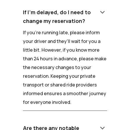
keyboard_arrow_down
If I'm delayed, do I need to
change my reservation?
If you're running late, please inform
your driver and they'll wait for you a
little bit. However, if you know more
than 24 hours in advance, please make
the necessary changes to your
reservation. Keeping your private
transport or shared ride providers
informed ensures a smoother journey
for everyone involved.
keyboard_arrow_down
Are there any notable