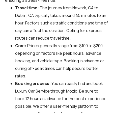
ensuring a stress-free ride.
Travel time:
The journey from Newark, CA to
Dublin, CA typically takes around 45 minutes to an
hour. Factors such as traffic conditions and time of
day can affect the duration. Opting for express
routes can reduce travel time.
Cost:
Prices generally range from $100 to $200,
depending on factors like peak hours, advance
booking, and vehicle type. Booking in advance or
during off-peak times can help secure better
rates.
Booking process:
You can easily find and book
Luxury Car Service through
Mozio
. Be sure to
book 12 hours in advance for the best experience
possible. We offer a user-friendly platform to