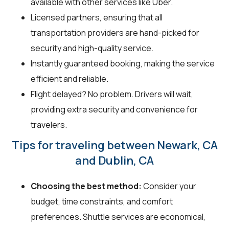
available with other services like Uber.
Licensed partners, ensuring that all
transportation providers are hand-picked for
security and high-quality service.
Instantly guaranteed booking, making the service
efficient and reliable.
Flight delayed? No problem. Drivers will wait,
providing extra security and convenience for
travelers.
Tips for traveling between Newark, CA
and Dublin, CA
Choosing the best method:
Consider your
budget, time constraints, and comfort
preferences. Shuttle services are economical,