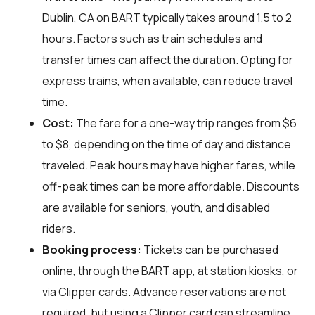
Dublin, CA on BART typically takes around 1.5 to 2
hours. Factors such as train schedules and
transfer times can affect the duration. Opting for
express trains, when available, can reduce travel
time.
Cost:
The fare for a one-way trip ranges from $6
to $8, depending on the time of day and distance
traveled. Peak hours may have higher fares, while
off-peak times can be more affordable. Discounts
are available for seniors, youth, and disabled
riders.
Booking process:
Tickets can be purchased
online, through the BART app, at station kiosks, or
via Clipper cards. Advance reservations are not
required, but using a Clipper card can streamline