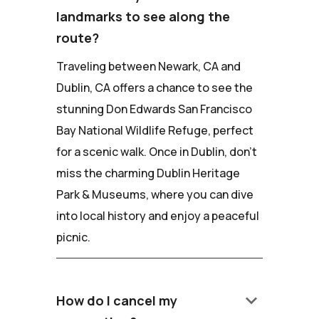
landmarks to see along the
route?
Traveling between Newark, CA and
Dublin, CA offers a chance to see the
stunning Don Edwards San Francisco
Bay National Wildlife Refuge, perfect
for a scenic walk. Once in Dublin, don't
miss the charming Dublin Heritage
Park & Museums, where you can dive
into local history and enjoy a peaceful
picnic.
keyboard_arrow_down
How do I cancel my