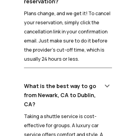
reservation?
Plans change, and we get it! To cancel
your reservation, simply click the
cancellation link in your confirmation
email. Just make sure to do it before
the provider's cut-off time, which is
usually 24 hours or less.
keyboard_arrow_down
What is the best way to go
from Newark, CA to Dublin,
CA?
Taking a shuttle service is cost-
effective for groups. A luxury car
service offers comfort and style. A