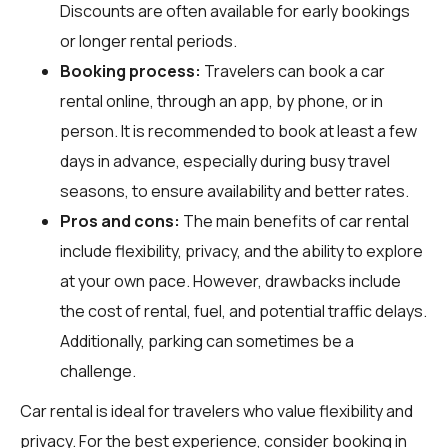
Discounts are often available for early bookings
or longer rental periods.
Booking process:
Travelers can book a car
rental online, through an app, by phone, or in
person. It is recommended to book at least a few
days in advance, especially during busy travel
seasons, to ensure availability and better rates.
Pros and cons:
The main benefits of car rental
include flexibility, privacy, and the ability to explore
at your own pace. However, drawbacks include
the cost of rental, fuel, and potential traffic delays.
Additionally, parking can sometimes be a
challenge.
Car rental is ideal for travelers who value flexibility and
privacy. For the best experience, consider booking in