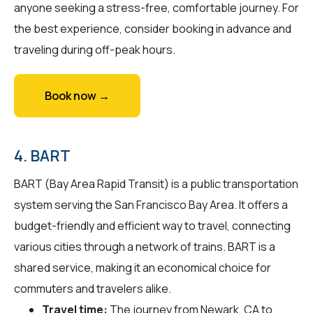
anyone seeking a stress-free, comfortable journey. For
the best experience, consider booking in advance and
traveling during off-peak hours.
Book now →
4. BART
BART (Bay Area Rapid Transit) is a public transportation
system serving the San Francisco Bay Area. It offers a
budget-friendly and efficient way to travel, connecting
various cities through a network of trains. BART is a
shared service, making it an economical choice for
commuters and travelers alike.
Travel time:
The journey from Newark, CA to