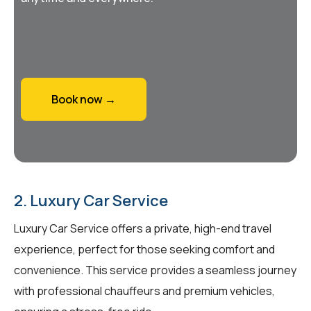
Book now →
2. Luxury Car Service
Luxury Car Service offers a private, high-end travel
experience, perfect for those seeking comfort and
convenience. This service provides a seamless journey
with professional chauffeurs and premium vehicles,