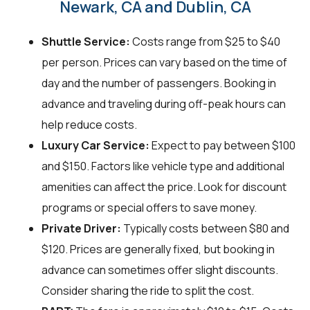
Newark, CA and Dublin, CA
Shuttle Service:
Costs range from $25 to $40
per person. Prices can vary based on the time of
day and the number of passengers. Booking in
advance and traveling during off-peak hours can
help reduce costs.
Luxury Car Service:
Expect to pay between $100
and $150. Factors like vehicle type and additional
amenities can affect the price. Look for discount
programs or special offers to save money.
Private Driver:
Typically costs between $80 and
$120. Prices are generally fixed, but booking in
advance can sometimes offer slight discounts.
Consider sharing the ride to split the cost.