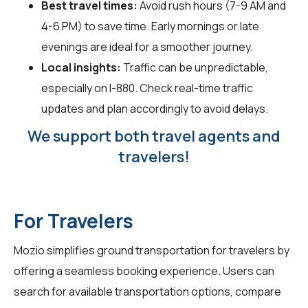
Best travel times:
Avoid rush hours (7-9 AM and
4-6 PM) to save time. Early mornings or late
evenings are ideal for a smoother journey.
Local insights:
Traffic can be unpredictable,
especially on I-880. Check real-time traffic
updates and plan accordingly to avoid delays.
We support both travel agents and
travelers!
For Travelers
Mozio simplifies ground transportation for
travelers
by
offering a seamless booking experience. Users can
search for available transportation options, compare