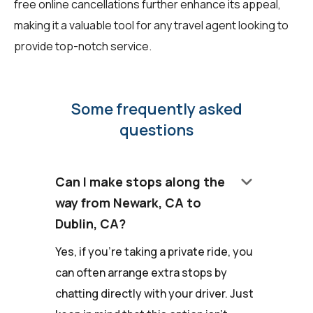
free online cancellations further enhance its appeal,
making it a valuable tool for any travel agent looking to
provide top-notch service.
Some frequently asked
questions
keyboard_arrow_down
Can I make stops along the
way from Newark, CA to
Dublin, CA?
Yes, if you're taking a private ride, you
can often arrange extra stops by
chatting directly with your driver. Just