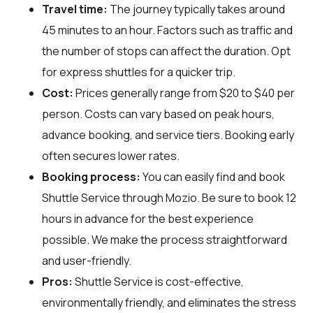
Travel time:
The journey typically takes around
45 minutes to an hour. Factors such as traffic and
the number of stops can affect the duration. Opt
for express shuttles for a quicker trip.
Cost:
Prices generally range from $20 to $40 per
person. Costs can vary based on peak hours,
advance booking, and service tiers. Booking early
often secures lower rates.
Booking process:
You can easily find and book
Shuttle Service through
Mozio
. Be sure to book 12
hours in advance for the best experience
possible. We make the process straightforward
and user-friendly.
Pros:
Shuttle Service is cost-effective,
environmentally friendly, and eliminates the stress