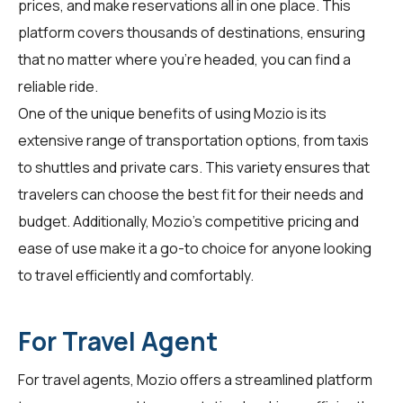
prices, and make reservations all in one place. This
platform covers thousands of destinations, ensuring
that no matter where you're headed, you can find a
reliable ride.
One of the unique benefits of using Mozio is its
extensive range of transportation options, from taxis
to shuttles and private cars. This variety ensures that
travelers can choose the best fit for their needs and
budget. Additionally, Mozio's competitive pricing and
ease of use make it a go-to choice for anyone looking
to travel efficiently and comfortably.
For Travel Agent
For
travel agents
, Mozio offers a streamlined platform