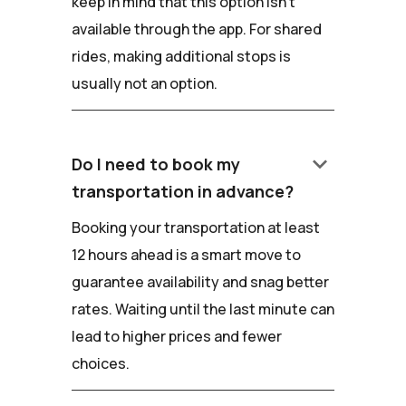
keep in mind that this option isn't
available through the app. For shared
rides, making additional stops is
usually not an option.
keyboard_arrow_down
Do I need to book my
transportation in advance?
Booking your transportation at least
12 hours ahead is a smart move to
guarantee availability and snag better
rates. Waiting until the last minute can
lead to higher prices and fewer
choices.