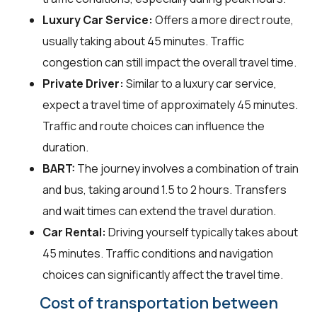
Luxury Car Service:
Offers a more direct route,
usually taking about 45 minutes. Traffic
congestion can still impact the overall travel time.
Private Driver:
Similar to a luxury car service,
expect a travel time of approximately 45 minutes.
Traffic and route choices can influence the
duration.
BART:
The journey involves a combination of train
and bus, taking around 1.5 to 2 hours. Transfers
and wait times can extend the travel duration.
Car Rental:
Driving yourself typically takes about
45 minutes. Traffic conditions and navigation
choices can significantly affect the travel time.
Cost of transportation between