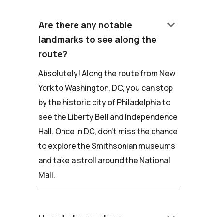
keyboard_arrow_down
Are there any notable
landmarks to see along the
route?
Absolutely! Along the route from New
York to Washington, DC, you can stop
by the historic city of Philadelphia to
see the Liberty Bell and Independence
Hall. Once in DC, don't miss the chance
to explore the Smithsonian museums
and take a stroll around the National
Mall.