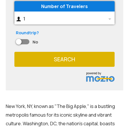
Number of Travelers
1
Roundtrip?
No
SEARCH
powered by
New York, NY, known as "The Big Apple," is a bustling
metropolis famous for its iconic skyline and vibrant
culture. Washington, DC, the nation's capital, boasts