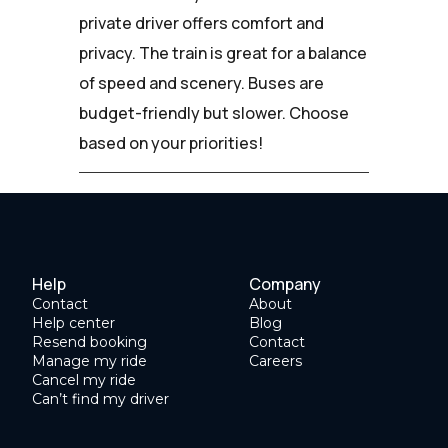
private driver offers comfort and
privacy. The train is great for a balance
of speed and scenery. Buses are
budget-friendly but slower. Choose
based on your priorities!
Help
Company
Contact
About
Help center
Blog
Resend booking
Contact
Manage my ride
Careers
Cancel my ride
Can’t find my driver