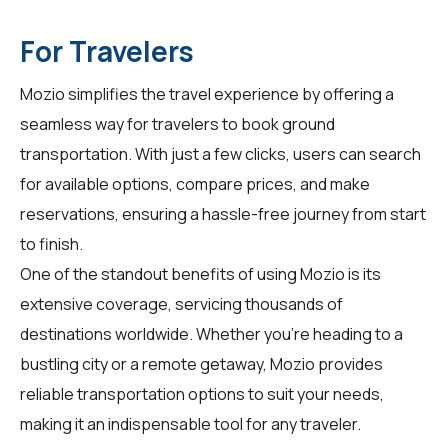
For Travelers
Mozio simplifies the travel experience by offering a
seamless way for
travelers
to book ground
transportation. With just a few clicks, users can search
for available options, compare prices, and make
reservations, ensuring a hassle-free journey from start
to finish.
One of the standout benefits of using Mozio is its
extensive coverage, servicing thousands of
destinations worldwide. Whether you're heading to a
bustling city or a remote getaway, Mozio provides
reliable transportation options to suit your needs,
making it an indispensable tool for any traveler.