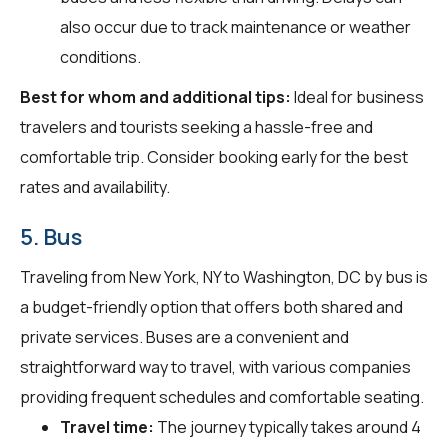
also occur due to track maintenance or weather
conditions.
Best for whom and additional tips:
Ideal for business
travelers and tourists seeking a hassle-free and
comfortable trip. Consider booking early for the best
rates and availability.
5. Bus
Traveling from New York, NY to Washington, DC by bus is
a budget-friendly option that offers both shared and
private services. Buses are a convenient and
straightforward way to travel, with various companies
providing frequent schedules and comfortable seating.
Travel time:
The journey typically takes around 4