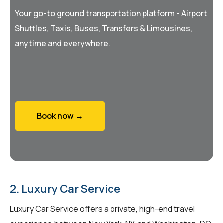
Your go-to ground transportation platform - Airport
Shuttles, Taxis, Buses, Transfers & Limousines,
anytime and everywhere.
Book now →
2. Luxury Car Service
Luxury Car Service offers a private, high-end travel