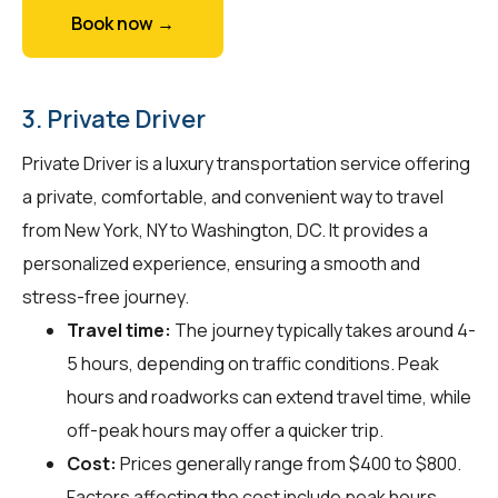
Book now →
3. Private Driver
Private Driver is a luxury transportation service offering
a private, comfortable, and convenient way to travel
from New York, NY to Washington, DC. It provides a
personalized experience, ensuring a smooth and
stress-free journey.
Travel time:
The journey typically takes around 4-
5 hours, depending on traffic conditions. Peak
hours and roadworks can extend travel time, while
off-peak hours may offer a quicker trip.
Cost:
Prices generally range from $400 to $800.
Factors affecting the cost include peak hours,