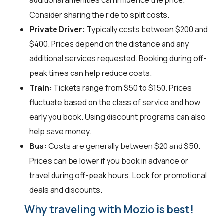
additional amenities can influence the price.
Consider sharing the ride to split costs.
Private Driver:
Typically costs between $200 and
$400. Prices depend on the distance and any
additional services requested. Booking during off-
peak times can help reduce costs.
Train:
Tickets range from $50 to $150. Prices
fluctuate based on the class of service and how
early you book. Using discount programs can also
help save money.
Bus:
Costs are generally between $20 and $50.
Prices can be lower if you book in advance or
travel during off-peak hours. Look for promotional
deals and discounts.
Why traveling with Mozio is best!