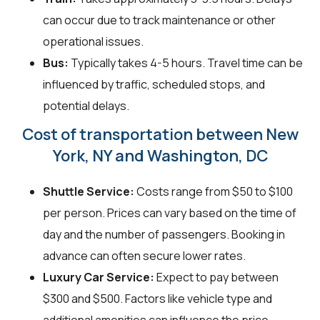
can occur due to track maintenance or other
operational issues.
Bus:
Typically takes 4-5 hours. Travel time can be
influenced by traffic, scheduled stops, and
potential delays.
Cost of transportation between New
York, NY and Washington, DC
Shuttle Service:
Costs range from $50 to $100
per person. Prices can vary based on the time of
day and the number of passengers. Booking in
advance can often secure lower rates.
Luxury Car Service:
Expect to pay between
$300 and $500. Factors like vehicle type and