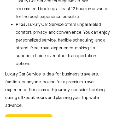
Luxury Car Service through
Mozio
. We
recommend booking at least 12 hours in advance
for the best experience possible.
Pros:
Luxury Car Service offers unparalleled
comfort, privacy, and convenience. You can enjoy
personalized service, flexible scheduling, and a
stress-free travel experience, making it a
superior choice over other transportation
options.
Luxury Car Service is ideal for business travelers,
families, or anyone looking for a premium travel
experience. For a smooth journey, consider booking
during off-peak hours and planning your trip well in
advance.