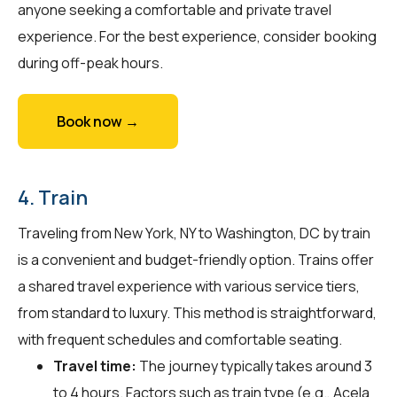
anyone seeking a comfortable and private travel
experience. For the best experience, consider booking
during off-peak hours.
Book now →
4. Train
Traveling from New York, NY to Washington, DC by train
is a convenient and budget-friendly option. Trains offer
a shared travel experience with various service tiers,
from standard to luxury. This method is straightforward,
with frequent schedules and comfortable seating.
Travel time:
The journey typically takes around 3
to 4 hours. Factors such as train type (e.g., Acela