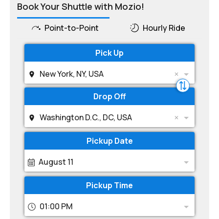
Book Your Shuttle with Mozio!
Point-to-Point
Hourly Ride
Pick Up
New York, NY, USA
Drop Off
Washington D.C., DC, USA
Pickup Date
August 11
Pickup Time
01:00 PM