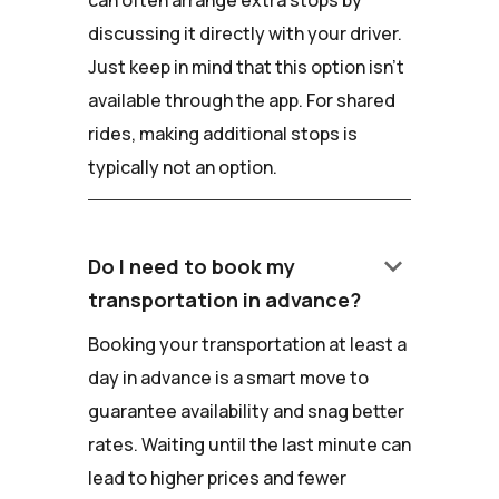
can often arrange extra stops by
discussing it directly with your driver.
Just keep in mind that this option isn't
available through the app. For shared
rides, making additional stops is
typically not an option.
keyboard_arrow_down
Do I need to book my
transportation in advance?
Booking your transportation at least a
day in advance is a smart move to
guarantee availability and snag better
rates. Waiting until the last minute can
lead to higher prices and fewer