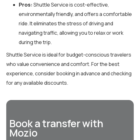
Pros:
Shuttle Service is cost-effective,
environmentally friendly, and offers a comfortable
ride. It eliminates the stress of driving and
navigating traffic, allowing you to relax or work
during the trip.
Shuttle Service is ideal for budget-conscious travelers
who value convenience and comfort. For the best
experience, consider booking in advance and checking
for any available discounts.
Book a transfer with
Mozio