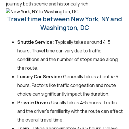
journey both scenic and historically rich.
Travel time between New York, NY and
Washington, DC
Shuttle Service:
Typically takes around 4-5
hours. Travel time can vary due to traffic
conditions and the number of stops made along
the route.
Luxury Car Service:
Generally takes about 4-5
hours. Factors like traffic congestion and route
choice can significantly impact the duration.
Private Driver:
Usually takes 4-5 hours. Traffic
and the driver's familiarity with the route can affect
the overall travel time.
Train:
Takes approximately 3-3.5 hours. Delays