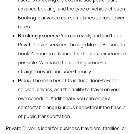
advance booking, and the type of vehicle chosen.
Booking in advance can sometimes secure lower
rates.
Booking process:
You can easily find and book
Private Driver services through
Mozio
. Be sure to
book 12 hours in advance for the best experience
possible. We make the booking process
straightforward and user-friendly.
Pros:
The main benefits include door-to-door
service, privacy, and the ability to travel on your
own schedule. Additionally, you can enjoy a
comfortable and luxurious ride without the hassle
of public transportation.
Private Driver is ideal for business travelers, families, or