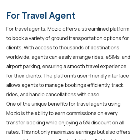
For Travel Agent
For
travel agents
, Mozio offers a streamlined platform
to book a variety of ground transportation options for
clients. With access to thousands of destinations
worldwide, agents can easily arrange rides, eSIMs, and
airport parking, ensuring a smooth travel experience
for their clients. The platform's user-friendly interface
allows agents to manage bookings efficiently, track
rides, and handle cancellations with ease.
One of the unique benefits for travel agents using
Mozio is the ability to earn commissions on every
transfer booking while enjoying a 5% discount on all
rates. This not only maximizes earnings but also offers