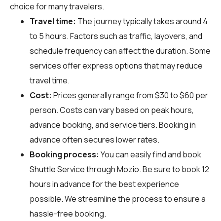
choice for many travelers.
Travel time:
The journey typically takes around 4
to 5 hours. Factors such as traffic, layovers, and
schedule frequency can affect the duration. Some
services offer express options that may reduce
travel time.
Cost:
Prices generally range from $30 to $60 per
person. Costs can vary based on peak hours,
advance booking, and service tiers. Booking in
advance often secures lower rates.
Booking process:
You can easily find and book
Shuttle Service through
Mozio
. Be sure to book 12
hours in advance for the best experience
possible. We streamline the process to ensure a
hassle-free booking.