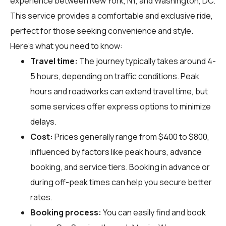
experience between New York, NY, and Washington, DC.
This service provides a comfortable and exclusive ride,
perfect for those seeking convenience and style.
Here's what you need to know:
Travel time:
The journey typically takes around 4-
5 hours, depending on traffic conditions. Peak
hours and roadworks can extend travel time, but
some services offer express options to minimize
delays.
Cost:
Prices generally range from $400 to $800,
influenced by factors like peak hours, advance
booking, and service tiers. Booking in advance or
during off-peak times can help you secure better
rates.
Booking process:
You can easily find and book