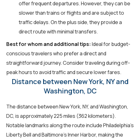
offer frequent departures. However, they can be
slower than trains or flights and are subject to
traffic delays. On the plus side, they provide a
direct route with minimal transfers.
Best for whom and additional tips:
Ideal for budget-
conscious travelers who prefer a direct and
straightforward journey. Consider traveling during off-
peak hours to avoid traffic and secure lower fares.
Distance between New York, NY and
Washington, DC
The distance between New York, NY, and Washington,
DC, is approximately 225 miles (362 kilometers).
Notable landmarks along the route include Philadelphia's
Liberty Bell and Baltimore's Inner Harbor, making the