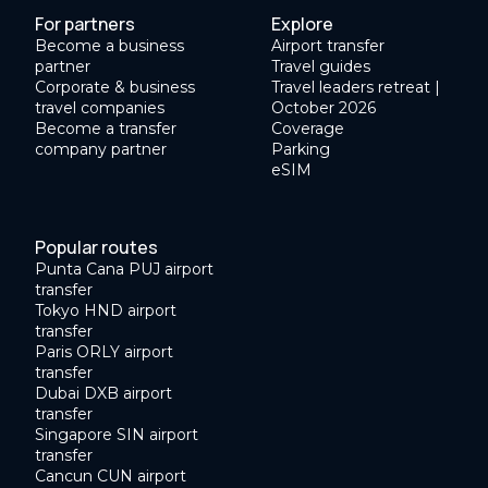
For partners
Explore
Become a business
Airport transfer
partner
Travel guides
Corporate & business
Travel leaders retreat |
travel companies
October 2026
Become a transfer
Coverage
company partner
Parking
eSIM
Popular routes
Punta Cana PUJ airport
transfer
Tokyo HND airport
transfer
Paris ORLY airport
transfer
Dubai DXB airport
transfer
Singapore SIN airport
transfer
Cancun CUN airport