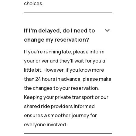
choices.
keyboard_arrow_down
If I'm delayed, do I need to
change my reservation?
If you're running late, please inform
your driver and they'll wait for you a
little bit. However, if you know more
than 24 hours in advance, please make
the changes to your reservation.
Keeping your private transport or our
shared ride providers informed
ensures a smoother journey for
everyone involved.