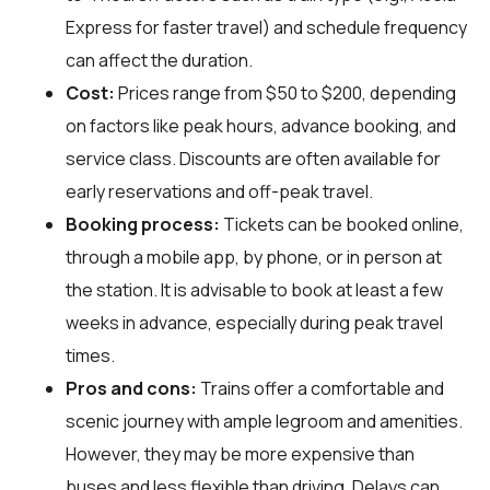
Express for faster travel) and schedule frequency
can affect the duration.
Cost:
Prices range from $50 to $200, depending
on factors like peak hours, advance booking, and
service class. Discounts are often available for
early reservations and off-peak travel.
Booking process:
Tickets can be booked online,
through a mobile app, by phone, or in person at
the station. It is advisable to book at least a few
weeks in advance, especially during peak travel
times.
Pros and cons:
Trains offer a comfortable and
scenic journey with ample legroom and amenities.
However, they may be more expensive than
buses and less flexible than driving. Delays can