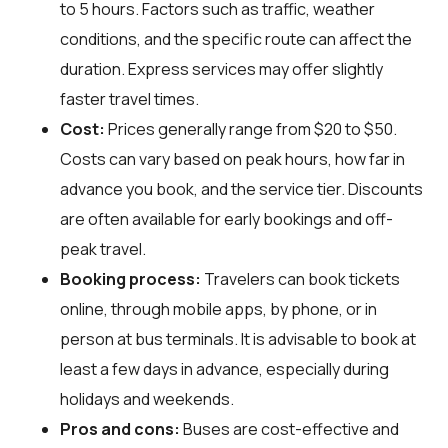
to 5 hours. Factors such as traffic, weather
conditions, and the specific route can affect the
duration. Express services may offer slightly
faster travel times.
Cost:
Prices generally range from $20 to $50.
Costs can vary based on peak hours, how far in
advance you book, and the service tier. Discounts
are often available for early bookings and off-
peak travel.
Booking process:
Travelers can book tickets
online, through mobile apps, by phone, or in
person at bus terminals. It is advisable to book at
least a few days in advance, especially during
holidays and weekends.
Pros and cons:
Buses are cost-effective and