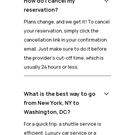
keyboard_arrow_down
How do I cancel my
reservation?
Plans change, and we get it! To cancel
your reservation, simply click the
cancellation link in your confirmation
email. Just make sure to do it before
the provider's cut-off time, which is
usually 24 hours or less.
keyboard_arrow_down
What is the best way to go
from New York, NY to
Washington, DC?
For a quick trip, a shuttle service is
efficient. Luxury car service or a