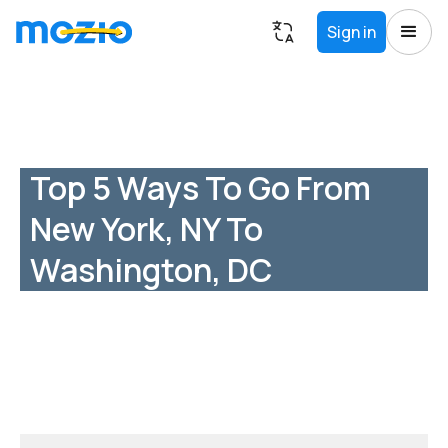
Sign in
Top 5 Ways To Go From
New York, NY To
Washington, DC