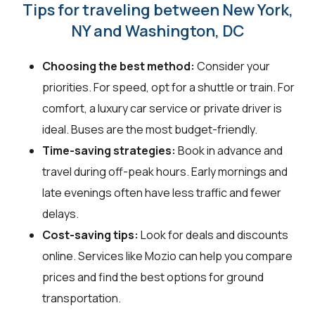
Tips for traveling between New York,
NY and Washington, DC
Choosing the best method:
Consider your
priorities. For speed, opt for a shuttle or train. For
comfort, a luxury car service or private driver is
ideal. Buses are the most budget-friendly.
Time-saving strategies:
Book in advance and
travel during off-peak hours. Early mornings and
late evenings often have less traffic and fewer
delays.
Cost-saving tips:
Look for deals and discounts
online. Services like Mozio can help you compare
prices and find the best options for ground
transportation.