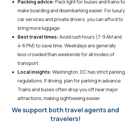
Packing advice:
Pack light for buses and trains to
make boarding and disembarking easier. For luxury
car services and private drivers, you can afford to
bring more luggage.
Best travel times:
Avoid rush hours (7-9 AM and
4-6 PM) to save time. Weekdays are generally
less crowded than weekends for all modes of
transport.
Local insights:
Washington, DC has strict parking
regulations. If driving, plan for parking in advance.
Trains and buses often drop you off near major
attractions, making sightseeing easier.
We support both travel agents and
travelers!