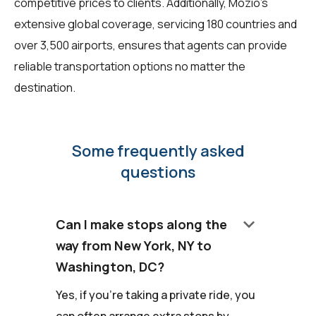
competitive prices to clients. Additionally, Mozio's
extensive global coverage, servicing 180 countries and
over 3,500 airports, ensures that agents can provide
reliable transportation options no matter the
destination.
Some frequently asked
questions
keyboard_arrow_down
Can I make stops along the
way from New York, NY to
Washington, DC?
Yes, if you're taking a private ride, you