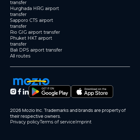
transfer
Hurghada HRG airport
transfer
Sapporo CTS airport
transfer
Rio GIG airport transfer
Phuket HKT airport
transfer
Bali DPS airport transfer
All routes
2026 Mozio Inc. Trademarks and brands are property of
their respective owners.
Privacy policy
Terms of service
Imprint