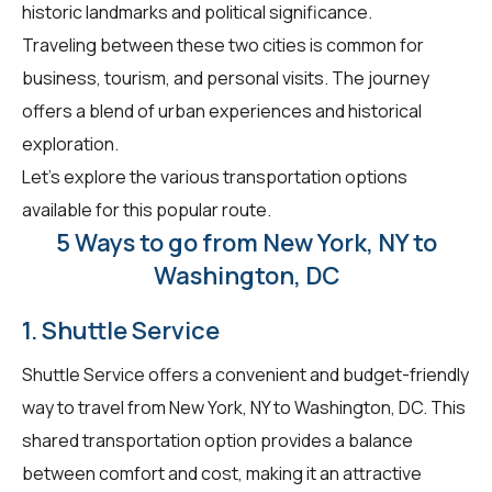
historic landmarks and political significance.
Traveling between these two cities is common for
business, tourism, and personal visits. The journey
offers a blend of urban experiences and historical
exploration.
Let's explore the various transportation options
available for this popular route.
5 Ways to go from New York, NY to
Washington, DC
1. Shuttle Service
Shuttle Service offers a convenient and budget-friendly
way to travel from New York, NY to Washington, DC. This
shared transportation option provides a balance
between comfort and cost, making it an attractive