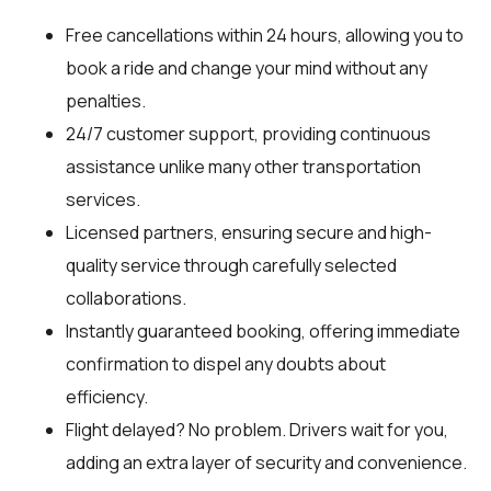
Free cancellations within 24 hours, allowing you to
book a ride and change your mind without any
penalties.
24/7 customer support, providing continuous
assistance unlike many other transportation
services.
Licensed partners, ensuring secure and high-
quality service through carefully selected
collaborations.
Instantly guaranteed booking, offering immediate
confirmation to dispel any doubts about
efficiency.
Flight delayed? No problem. Drivers wait for you,
adding an extra layer of security and convenience.