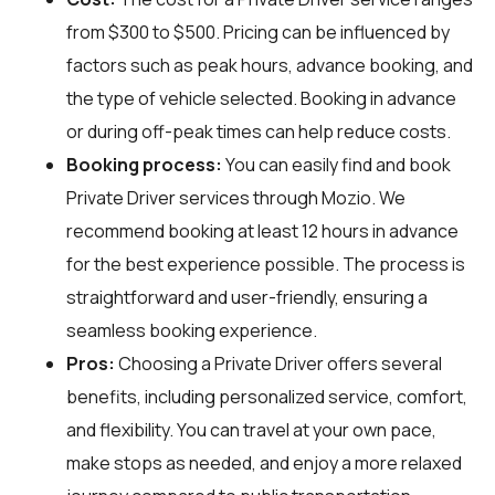
from $300 to $500. Pricing can be influenced by
factors such as peak hours, advance booking, and
the type of vehicle selected. Booking in advance
or during off-peak times can help reduce costs.
Booking process:
You can easily find and book
Private Driver services through
Mozio
. We
recommend booking at least 12 hours in advance
for the best experience possible. The process is
straightforward and user-friendly, ensuring a
seamless booking experience.
Pros:
Choosing a Private Driver offers several
benefits, including personalized service, comfort,
and flexibility. You can travel at your own pace,
make stops as needed, and enjoy a more relaxed