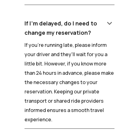
keyboard_arrow_down
If I'm delayed, do I need to
change my reservation?
If you're running late, please inform
your driver and they'll wait for you a
little bit. However, if you know more
than 24 hours in advance, please make
the necessary changes to your
reservation. Keeping our private
transport or shared ride providers
informed ensures a smooth travel
experience.