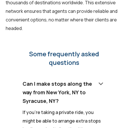
thousands of destinations worldwide. This extensive
network ensures that agents can provide reliable and
convenient options, no matter where their clients are
headed.
Some frequently asked
questions
keyboard_arrow_down
Can I make stops along the
way from New York, NY to
Syracuse, NY?
If you're taking a private ride, you
might be able to arrange extra stops