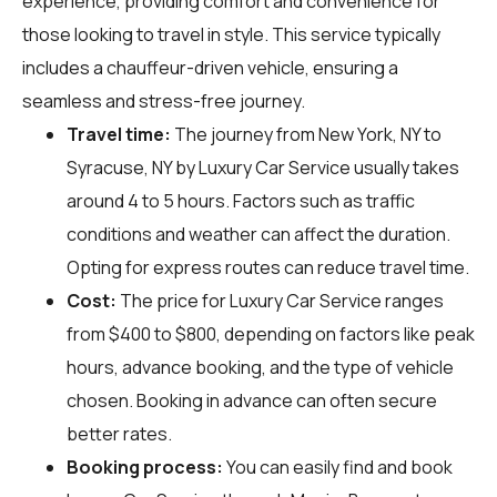
experience, providing comfort and convenience for
those looking to travel in style. This service typically
includes a chauffeur-driven vehicle, ensuring a
seamless and stress-free journey.
Travel time:
The journey from New York, NY to
Syracuse, NY by Luxury Car Service usually takes
around 4 to 5 hours. Factors such as traffic
conditions and weather can affect the duration.
Opting for express routes can reduce travel time.
Cost:
The price for Luxury Car Service ranges
from $400 to $800, depending on factors like peak
hours, advance booking, and the type of vehicle
chosen. Booking in advance can often secure
better rates.
Booking process:
You can easily find and book