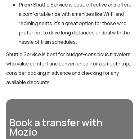
Pros:
Shuttle Service is cost-effective and offers
a comfortable ride with amenities like Wi-Fi and
reclining seats. It’s a great option for those who
prefer not to drive long distances or deal with the
hassle of train schedules.
Shuttle Service is best for budget-conscious travelers
who value comfort and convenience. For a smooth trip,
consider booking in advance and checking for any
available discounts.
Book a transfer with
Mozio