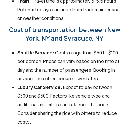
Train:
Travel time is approximately 5-5.5 hours.
Potential delays can arise from track maintenance
or weather conditions.
Cost of transportation between New
York, NY and Syracuse, NY
Shuttle Service:
Costs range from $50 to $100
per person. Prices can vary based on the time of
day and the number of passengers. Booking in
advance can often secure lower rates.
Luxury Car Service:
Expect to pay between
$300 and $500. Factors like vehicle type and
additional amenities can influence the price.
Consider sharing the ride with others to reduce
costs.