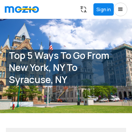
Sign in
Top 5 Ways To Go From
New York, NY To
Syracuse, NY