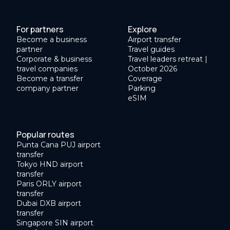
For partners
Explore
Become a business
Airport transfer
partner
Travel guides
Corporate & business
Travel leaders retreat |
travel companies
October 2026
Become a transfer
Coverage
company partner
Parking
eSIM
Popular routes
Punta Cana PUJ airport
transfer
Tokyo HND airport
transfer
Paris ORLY airport
transfer
Dubai DXB airport
transfer
Singapore SIN airport