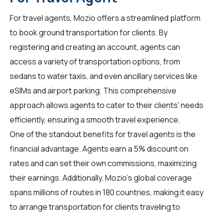
For
travel agents
, Mozio offers a streamlined platform
to book ground transportation for clients. By
registering and creating an account, agents can
access a variety of transportation options, from
sedans to water taxis, and even ancillary services like
eSIMs and airport parking. This comprehensive
approach allows agents to cater to their clients' needs
efficiently, ensuring a smooth travel experience.
One of the standout benefits for
travel agents
is the
financial advantage. Agents earn a 5% discount on
rates and can set their own commissions, maximizing
their earnings. Additionally, Mozio's global coverage
spans millions of routes in 180 countries, making it easy
to arrange transportation for clients traveling to