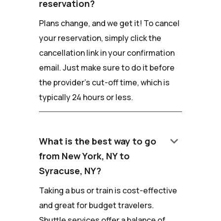
reservation?
Plans change, and we get it! To cancel
your reservation, simply click the
cancellation link in your confirmation
email. Just make sure to do it before
the provider's cut-off time, which is
typically 24 hours or less.
keyboard_arrow_down
What is the best way to go
from New York, NY to
Syracuse, NY?
Taking a bus or train is cost-effective
and great for budget travelers.
Shuttle services offer a balance of