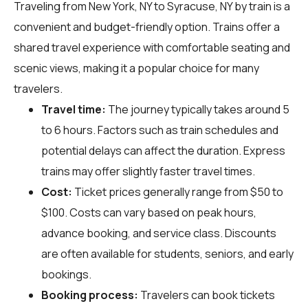
Traveling from New York, NY to Syracuse, NY by train is a
convenient and budget-friendly option. Trains offer a
shared travel experience with comfortable seating and
scenic views, making it a popular choice for many
travelers.
Travel time:
The journey typically takes around 5
to 6 hours. Factors such as train schedules and
potential delays can affect the duration. Express
trains may offer slightly faster travel times.
Cost:
Ticket prices generally range from $50 to
$100. Costs can vary based on peak hours,
advance booking, and service class. Discounts
are often available for students, seniors, and early
bookings.
Booking process:
Travelers can book tickets