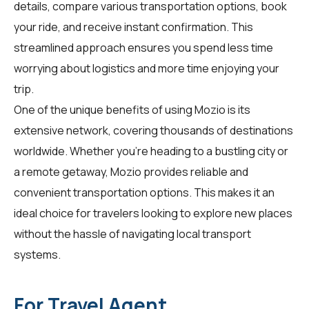
details, compare various transportation options, book
your ride, and receive instant confirmation. This
streamlined approach ensures you spend less time
worrying about logistics and more time enjoying your
trip.
One of the unique benefits of using Mozio is its
extensive network, covering thousands of destinations
worldwide. Whether you're heading to a bustling city or
a remote getaway, Mozio provides reliable and
convenient transportation options. This makes it an
ideal choice for
travelers
looking to explore new places
without the hassle of navigating local transport
systems.
For Travel Agent