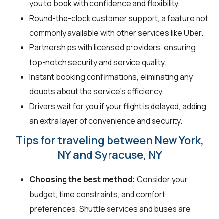
you to book with confidence and flexibility.
Round-the-clock customer support, a feature not
commonly available with other services like Uber.
Partnerships with licensed providers, ensuring
top-notch security and service quality.
Instant booking confirmations, eliminating any
doubts about the service's efficiency.
Drivers wait for you if your flight is delayed, adding
an extra layer of convenience and security.
Tips for traveling between New York,
NY and Syracuse, NY
Choosing the best method:
Consider your
budget, time constraints, and comfort
preferences. Shuttle services and buses are