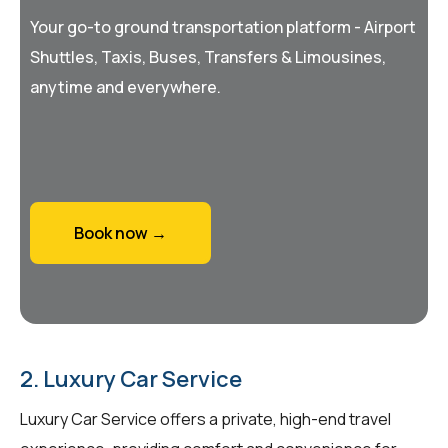
Your go-to ground transportation platform - Airport
Shuttles, Taxis, Buses, Transfers & Limousines,
anytime and everywhere.
Book now →
2. Luxury Car Service
Luxury Car Service offers a private, high-end travel