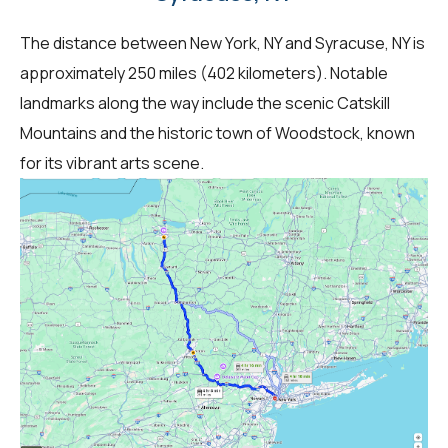
The distance between New York, NY and Syracuse, NY is
approximately 250 miles (402 kilometers). Notable
landmarks along the way include the scenic Catskill
Mountains and the historic town of Woodstock, known
for its vibrant arts scene.