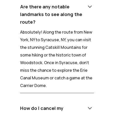
keyboard_arrow_down
Are there any notable
landmarks to see along the
route?
Absolutely! Along the route from New
York, NY to Syracuse, NY, you can visit
the stunning Catskill Mountains for
some hiking or the historic town of
Woodstock. Once in Syracuse, don't
miss the chance to explore the Erie
Canal Museum or catch a game at the
Carrier Dome.
keyboard_arrow_down
How do I cancel my