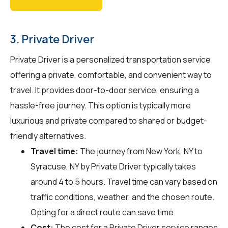
3. Private Driver
Private Driver is a personalized transportation service
offering a private, comfortable, and convenient way to
travel. It provides door-to-door service, ensuring a
hassle-free journey. This option is typically more
luxurious and private compared to shared or budget-
friendly alternatives.
Travel time:
The journey from New York, NY to
Syracuse, NY by Private Driver typically takes
around 4 to 5 hours. Travel time can vary based on
traffic conditions, weather, and the chosen route.
Opting for a direct route can save time.
Cost:
The cost for a Private Driver service ranges