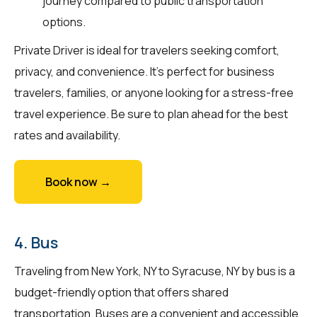
journey compared to public transportation
options.
Private Driver is ideal for travelers seeking comfort,
privacy, and convenience. It's perfect for business
travelers, families, or anyone looking for a stress-free
travel experience. Be sure to plan ahead for the best
rates and availability.
Book now →
4. Bus
Traveling from New York, NY to Syracuse, NY by bus is a
budget-friendly option that offers shared
transportation. Buses are a convenient and accessible