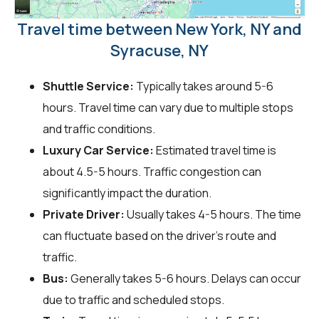
Travel time between New York, NY and
Syracuse, NY
Shuttle Service:
Typically takes around 5-6
hours. Travel time can vary due to multiple stops
and traffic conditions.
Luxury Car Service:
Estimated travel time is
about 4.5-5 hours. Traffic congestion can
significantly impact the duration.
Private Driver:
Usually takes 4-5 hours. The time
can fluctuate based on the driver's route and
traffic.
Bus:
Generally takes 5-6 hours. Delays can occur
due to traffic and scheduled stops.