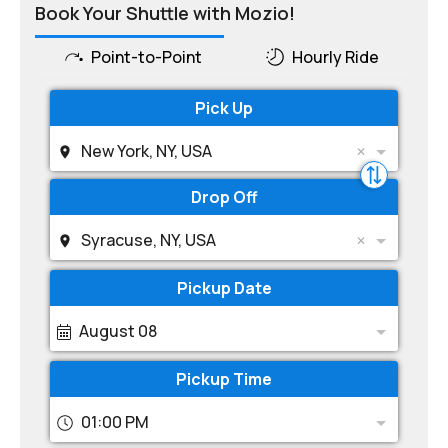
Book Your Shuttle with Mozio!
Point-to-Point
Hourly Ride
Pick Up
New York, NY, USA
Drop Off
Syracuse, NY, USA
Pickup Date
August 08
Pickup Time
01:00 PM