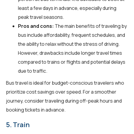
least a few days in advance, especially during
peak travel seasons.
Pros and cons:
The main benefits of traveling by
bus include affordability, frequent schedules, and
the ability to relax without the stress of driving.
However, drawbacks include longer travel times
compared to trains or flights and potential delays
due to traffic.
Bus travel is ideal for budget-conscious travelers who
prioritize cost savings over speed. For a smoother
journey, consider traveling during off-peak hours and
booking tickets in advance.
5. Train