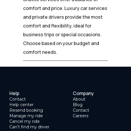
comfort and price. Luxury car services
and private drivers provide the most
comfort and flexibility, ideal for
business trips or special occasions.
Choose based on your budget and
comfort needs.
Help
Company
Contact
About
Help center
Blog
Resend booking
Contact
Manage my ride
Careers
Cancel my ride
Can’t find my driver