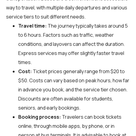
way to travel, with multiple daily departures and various
service tiers to suit different needs.
Travel time:
The journey typically takes around 5
to 6 hours. Factors such as traffic, weather
conditions, and layovers can affect the duration.
Express services may offer slightly faster travel
times.
Cost:
Ticket prices generally range from $20 to
$50. Costs can vary based on peak hours, how far
in advance you book, and the service tier chosen.
Discounts are often available for students,
seniors, and early bookings.
Booking process:
Travelers can book tickets
online, through mobile apps, by phone, or in
person at bus terminals. It is advisable to book at