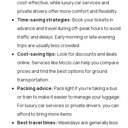
cost-effective, while luxury car services and
private drivers offer more comfort and flexibility.
Time-saving strategies:
Book your tickets in
advance and travel during off-peak hours to avoid
traffic and delays. Early morning or late evening
trips are usually less crowded.
Cost-saving tips:
Look for discounts and deals
online. Services like Mozio can help you compare
prices and find the best options for ground
transportation.
Packing advice:
Pack light if you're taking a bus
or train to make it easier to manage your luggage.
For luxury car services or private drivers, you can
afford to bring more items.
Best travel times:
Weekdays are generally less