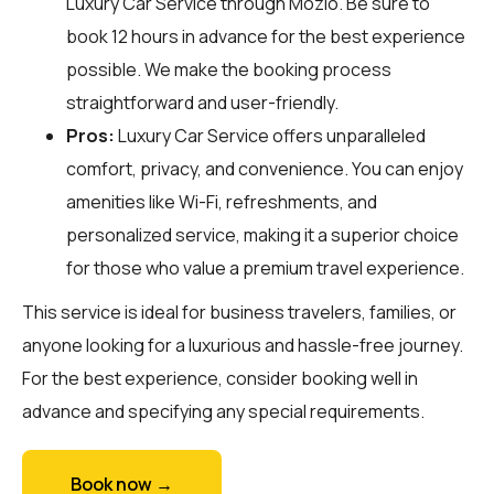
Luxury Car Service through
Mozio
. Be sure to
book 12 hours in advance for the best experience
possible. We make the booking process
straightforward and user-friendly.
Pros:
Luxury Car Service offers unparalleled
comfort, privacy, and convenience. You can enjoy
amenities like Wi-Fi, refreshments, and
personalized service, making it a superior choice
for those who value a premium travel experience.
This service is ideal for business travelers, families, or
anyone looking for a luxurious and hassle-free journey.
For the best experience, consider booking well in
advance and specifying any special requirements.
Book now →