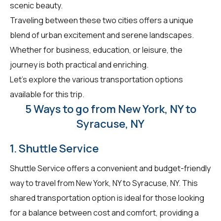
scenic beauty.
Traveling between these two cities offers a unique
blend of urban excitement and serene landscapes.
Whether for business, education, or leisure, the
journey is both practical and enriching.
Let's explore the various transportation options
available for this trip.
5 Ways to go from New York, NY to
Syracuse, NY
1. Shuttle Service
Shuttle Service offers a convenient and budget-friendly
way to travel from New York, NY to Syracuse, NY. This
shared transportation option is ideal for those looking
for a balance between cost and comfort, providing a