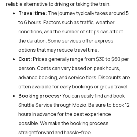
reliable alternative to driving or taking the train.
Travel time:
The journey typically takes around 5
to 6 hours. Factors such as traffic, weather
conditions, and the number of stops can affect
the duration. Some services offer express
options that may reduce travel time.
Cost:
Prices generally range from $30 to $60 per
person. Costs can vary based on peak hours,
advance booking, and service tiers. Discounts are
often available for early bookings or group travel.
Booking process:
You can easily find and book
Shuttle Service through
Mozio
. Be sure to book 12
hours in advance for the best experience
possible. We make the booking process
straightforward and hassle-free.