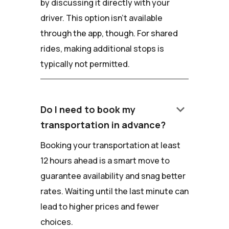
by discussing it directly with your
driver. This option isn't available
through the app, though. For shared
rides, making additional stops is
typically not permitted.
keyboard_arrow_down
Do I need to book my
transportation in advance?
Booking your transportation at least
12 hours ahead is a smart move to
guarantee availability and snag better
rates. Waiting until the last minute can
lead to higher prices and fewer
choices.