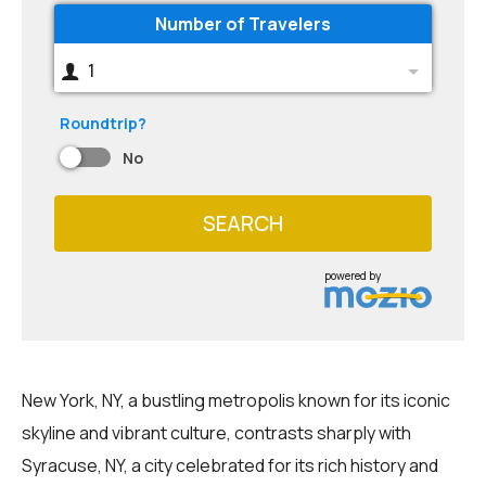
Number of Travelers
1
Roundtrip?
No
SEARCH
powered by
New York, NY, a bustling metropolis known for its iconic
skyline and vibrant culture, contrasts sharply with
Syracuse, NY, a city celebrated for its rich history and