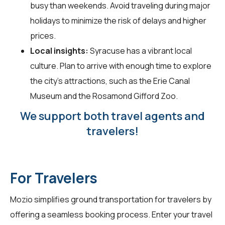
busy than weekends. Avoid traveling during major
holidays to minimize the risk of delays and higher
prices.
Local insights:
Syracuse has a vibrant local
culture. Plan to arrive with enough time to explore
the city’s attractions, such as the Erie Canal
Museum and the Rosamond Gifford Zoo.
We support both travel agents and
travelers!
For Travelers
Mozio simplifies ground transportation for
travelers
by
offering a seamless booking process. Enter your travel