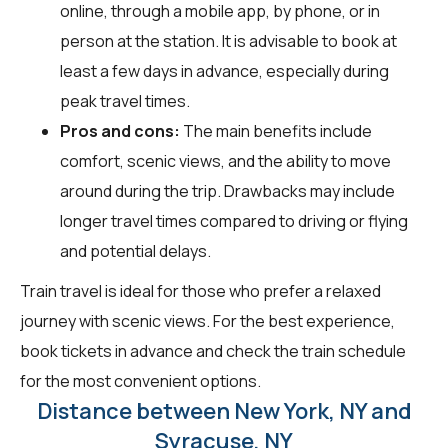
online, through a mobile app, by phone, or in
person at the station. It is advisable to book at
least a few days in advance, especially during
peak travel times.
Pros and cons:
The main benefits include
comfort, scenic views, and the ability to move
around during the trip. Drawbacks may include
longer travel times compared to driving or flying
and potential delays.
Train travel is ideal for those who prefer a relaxed
journey with scenic views. For the best experience,
book tickets in advance and check the train schedule
for the most convenient options.
Distance between New York, NY and
Syracuse, NY