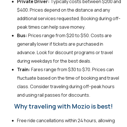
Private Driver:
Typically costs between $200 and
$400. Prices depend on the distance and any
additional services requested. Booking during off-
peak times can help save money.
Bus:
Prices range from $20 to $50. Costs are
generally lower if tickets are purchased in
advance. Look for discount programs or travel
during weekdays for the best deals.
Train:
Fares range from $30 to $70. Prices can
fluctuate based on the time of booking and travel
class. Consider traveling during off-peak hours
and using rail passes for discounts.
Why traveling with Mozio is best!
Free ride cancellations within 24 hours, allowing