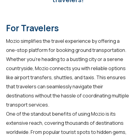
For Travelers
Mozio simplifies the travel experience by offering a
one-stop platform for booking ground transportation.
Whether you're heading to a bustling city or a serene
countryside, Mozio connects you with reliable options
like airport transfers, shuttles, and taxis. This ensures
that travelers can seamlessly navigate their
destinations without the hassle of coordinating multiple
transport services.
One of the standout benefits of using Mozio is its
extensive reach, covering thousands of destinations
worldwide. From popular tourist spots to hidden gems,