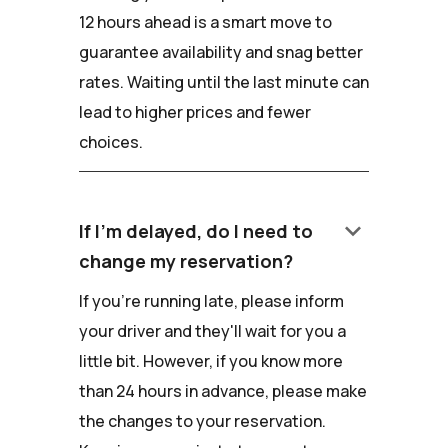
12 hours ahead is a smart move to
guarantee availability and snag better
rates. Waiting until the last minute can
lead to higher prices and fewer
choices.
keyboard_arrow_down
If I'm delayed, do I need to
change my reservation?
If you're running late, please inform
your driver and they'll wait for you a
little bit. However, if you know more
than 24 hours in advance, please make
the changes to your reservation.