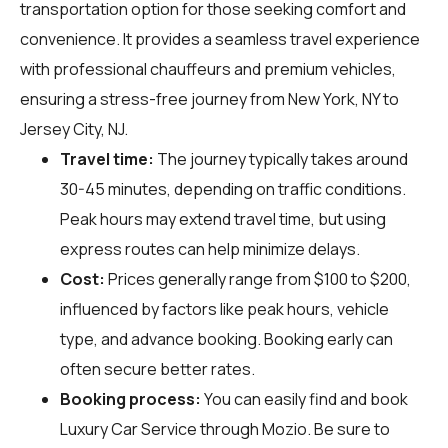
transportation option for those seeking comfort and
convenience. It provides a seamless travel experience
with professional chauffeurs and premium vehicles,
ensuring a stress-free journey from New York, NY to
Jersey City, NJ.
Travel time:
The journey typically takes around
30-45 minutes, depending on traffic conditions.
Peak hours may extend travel time, but using
express routes can help minimize delays.
Cost:
Prices generally range from $100 to $200,
influenced by factors like peak hours, vehicle
type, and advance booking. Booking early can
often secure better rates.
Booking process:
You can easily find and book
Luxury Car Service through
Mozio
. Be sure to