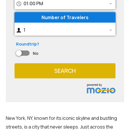
01:00 PM
Number of Travelers
1
Roundtrip?
No
SEARCH
powered by
New York, NY, known for its iconic skyline and bustling
streets, is a city that never sleeps. Just across the