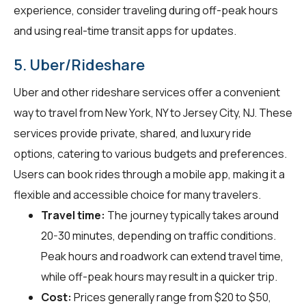
experience, consider traveling during off-peak hours
and using real-time transit apps for updates.
5. Uber/Rideshare
Uber and other rideshare services offer a convenient
way to travel from New York, NY to Jersey City, NJ. These
services provide private, shared, and luxury ride
options, catering to various budgets and preferences.
Users can book rides through a mobile app, making it a
flexible and accessible choice for many travelers.
Travel time:
The journey typically takes around
20-30 minutes, depending on traffic conditions.
Peak hours and roadwork can extend travel time,
while off-peak hours may result in a quicker trip.
Cost:
Prices generally range from $20 to $50,