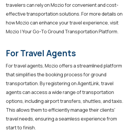
travelers can rely on Mozio for convenient and cost-
effective transportation solutions. For more details on
how Mozio can enhance your travel experience, visit
Mozio | Your Go-To Ground Transportation Platform
.
For Travel Agents
For travel agents, Mozio offers a streamlined platform
that simplifies the booking process for ground
transportation. By registering on
AgentLink
, travel
agents can access a wide range of transportation
options, including airport transfers, shuttles, and taxis.
This allows them to efficiently manage their clients'
travel needs, ensuring a seamless experience from
start to finish.