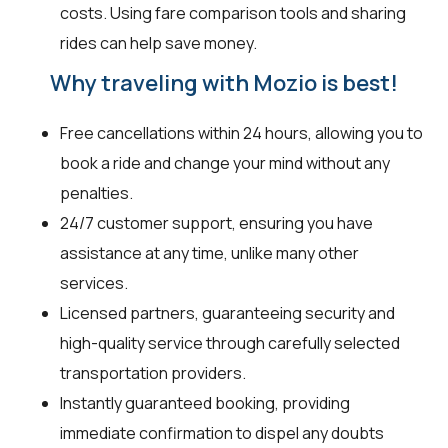
costs. Using fare comparison tools and sharing
rides can help save money.
Why traveling with Mozio is best!
Free cancellations within 24 hours, allowing you to
book a ride and change your mind without any
penalties.
24/7 customer support, ensuring you have
assistance at any time, unlike many other
services.
Licensed partners, guaranteeing security and
high-quality service through carefully selected
transportation providers.
Instantly guaranteed booking, providing
immediate confirmation to dispel any doubts