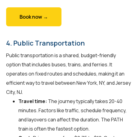
Book now →
4. Public Transportation
Public transportation is a shared, budget-friendly
option that includes buses, trains, and ferries. It
operates on fixed routes and schedules, making it an
efficient way to travel between New York, NY, and Jersey
City, NJ.
Travel time:
The journey typically takes 20-40
minutes. Factors like traffic, schedule frequency,
and layovers can affect the duration. The PATH
train is often the fastest option.