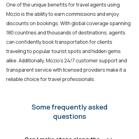
One of the unique benefits for travel agents using
Mozio is the ability to earn commissions and enjoy
discounts on bookings. With global coverage spanning
180 countries and thousands of destinations, agents
can confidently book transportation for clients
traveling to popular tourist spots and hidden gems
alike. Additionally, Mozio's 24/7 customer support and
transparent service with licensed providers make it a
reliable choice for travel professionals.
Some frequently asked
questions