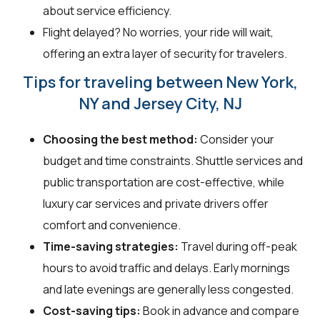
about service efficiency.
Flight delayed? No worries, your ride will wait,
offering an extra layer of security for travelers.
Tips for traveling between New York,
NY and Jersey City, NJ
Choosing the best method:
Consider your
budget and time constraints. Shuttle services and
public transportation are cost-effective, while
luxury car services and private drivers offer
comfort and convenience.
Time-saving strategies:
Travel during off-peak
hours to avoid traffic and delays. Early mornings
and late evenings are generally less congested.
Cost-saving tips:
Book in advance and compare