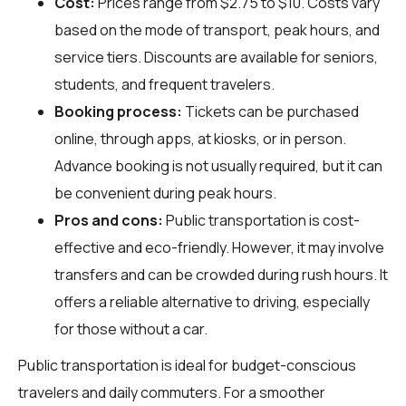
Cost:
Prices range from $2.75 to $10. Costs vary
based on the mode of transport, peak hours, and
service tiers. Discounts are available for seniors,
students, and frequent travelers.
Booking process:
Tickets can be purchased
online, through apps, at kiosks, or in person.
Advance booking is not usually required, but it can
be convenient during peak hours.
Pros and cons:
Public transportation is cost-
effective and eco-friendly. However, it may involve
transfers and can be crowded during rush hours. It
offers a reliable alternative to driving, especially
for those without a car.
Public transportation is ideal for budget-conscious
travelers and daily commuters. For a smoother