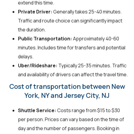
extend this time.
Private Driver:
Generally takes 25-40 minutes.
Traffic and route choice can significantly impact
the duration.
Public Transportation:
Approximately 40-60
minutes. Includes time for transfers and potential
delays.
Uber/Rideshare:
Typically 25-35 minutes. Traffic
and availability of drivers can affect the travel time.
Cost of transportation between New
York, NY and Jersey City, NJ
Shuttle Service:
Costs range from $15 to $30
per person. Prices can vary based on the time of
day and the number of passengers. Booking in