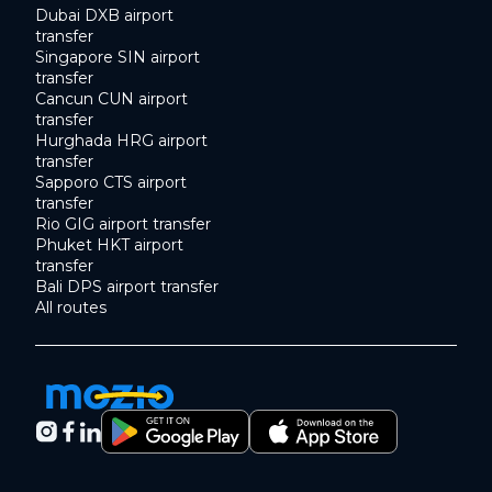
Dubai DXB airport
transfer
Singapore SIN airport
transfer
Cancun CUN airport
transfer
Hurghada HRG airport
transfer
Sapporo CTS airport
transfer
Rio GIG airport transfer
Phuket HKT airport
transfer
Bali DPS airport transfer
All routes