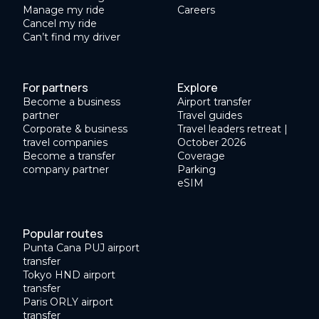
Manage my ride
Careers
Cancel my ride
Can’t find my driver
For partners
Explore
Become a business
Airport transfer
partner
Travel guides
Corporate & business
Travel leaders retreat |
travel companies
October 2026
Become a transfer
Coverage
company partner
Parking
eSIM
Popular routes
Punta Cana PUJ airport
transfer
Tokyo HND airport
transfer
Paris ORLY airport
transfer