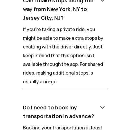
keyboard_arrow_down
Can I make stops along the
way from New York, NY to
Jersey City, NJ?
If you're taking a private ride, you
might be able to make extra stops by
chatting with the driver directly. Just
keep in mind that this option isn't
available through the app. For shared
rides, making additional stops is
usually a no-go.
keyboard_arrow_down
Do I need to book my
transportation in advance?
Booking your transportation at least