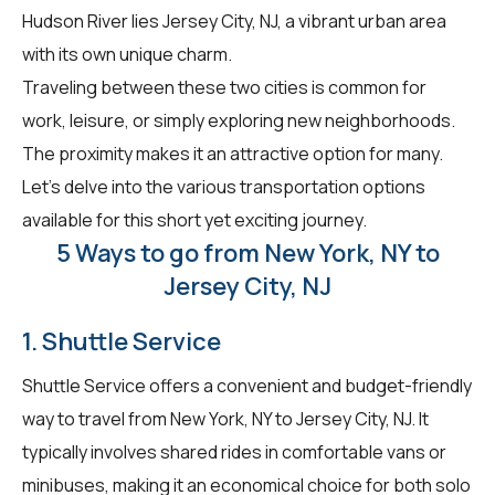
Hudson River lies Jersey City, NJ, a vibrant urban area
with its own unique charm.
Traveling between these two cities is common for
work, leisure, or simply exploring new neighborhoods.
The proximity makes it an attractive option for many.
Let's delve into the various transportation options
available for this short yet exciting journey.
5 Ways to go from New York, NY to
Jersey City, NJ
1. Shuttle Service
Shuttle Service offers a convenient and budget-friendly
way to travel from New York, NY to Jersey City, NJ. It
typically involves shared rides in comfortable vans or
minibuses, making it an economical choice for both solo