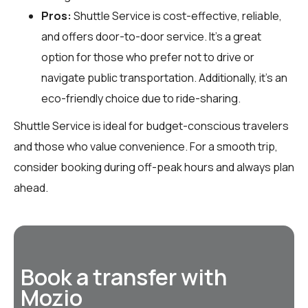
Pros:
Shuttle Service is cost-effective, reliable,
and offers door-to-door service. It’s a great
option for those who prefer not to drive or
navigate public transportation. Additionally, it’s an
eco-friendly choice due to ride-sharing.
Shuttle Service is ideal for budget-conscious travelers
and those who value convenience. For a smooth trip,
consider booking during off-peak hours and always plan
ahead.
Book a transfer with
Mozio