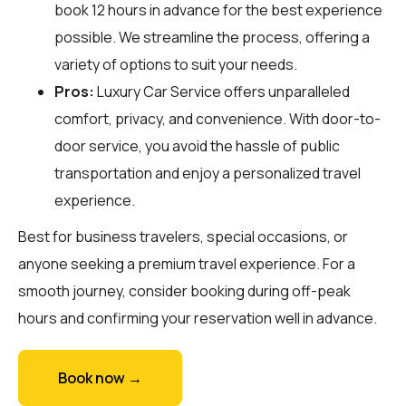
book 12 hours in advance for the best experience
possible. We streamline the process, offering a
variety of options to suit your needs.
Pros:
Luxury Car Service offers unparalleled
comfort, privacy, and convenience. With door-to-
door service, you avoid the hassle of public
transportation and enjoy a personalized travel
experience.
Best for business travelers, special occasions, or
anyone seeking a premium travel experience. For a
smooth journey, consider booking during off-peak
hours and confirming your reservation well in advance.
Book now →