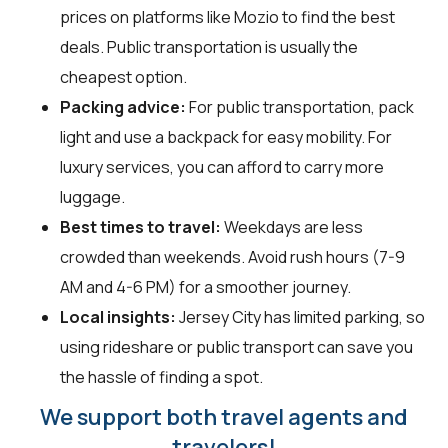
prices on platforms like Mozio to find the best
deals. Public transportation is usually the
cheapest option.
Packing advice:
For public transportation, pack
light and use a backpack for easy mobility. For
luxury services, you can afford to carry more
luggage.
Best times to travel:
Weekdays are less
crowded than weekends. Avoid rush hours (7-9
AM and 4-6 PM) for a smoother journey.
Local insights:
Jersey City has limited parking, so
using rideshare or public transport can save you
the hassle of finding a spot.
We support both travel agents and
travelers!