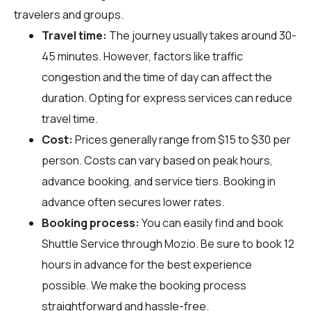
travelers and groups.
Travel time:
The journey usually takes around 30-
45 minutes. However, factors like traffic
congestion and the time of day can affect the
duration. Opting for express services can reduce
travel time.
Cost:
Prices generally range from $15 to $30 per
person. Costs can vary based on peak hours,
advance booking, and service tiers. Booking in
advance often secures lower rates.
Booking process:
You can easily find and book
Shuttle Service through
Mozio
. Be sure to book 12
hours in advance for the best experience
possible. We make the booking process
straightforward and hassle-free.