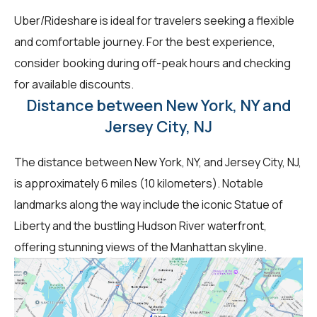
Uber/Rideshare is ideal for travelers seeking a flexible
and comfortable journey. For the best experience,
consider booking during off-peak hours and checking
for available discounts.
Distance between New York, NY and
Jersey City, NJ
The distance between New York, NY, and Jersey City, NJ,
is approximately 6 miles (10 kilometers). Notable
landmarks along the way include the iconic Statue of
Liberty and the bustling Hudson River waterfront,
offering stunning views of the Manhattan skyline.