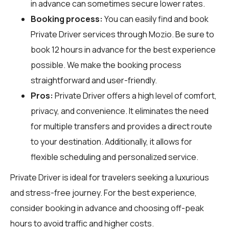
in advance can sometimes secure lower rates.
Booking process:
You can easily find and book
Private Driver services through
Mozio
. Be sure to
book 12 hours in advance for the best experience
possible. We make the booking process
straightforward and user-friendly.
Pros:
Private Driver offers a high level of comfort,
privacy, and convenience. It eliminates the need
for multiple transfers and provides a direct route
to your destination. Additionally, it allows for
flexible scheduling and personalized service.
Private Driver is ideal for travelers seeking a luxurious
and stress-free journey. For the best experience,
consider booking in advance and choosing off-peak
hours to avoid traffic and higher costs.