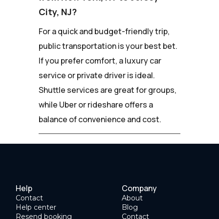
City, NJ?
For a quick and budget-friendly trip,
public transportation is your best bet.
If you prefer comfort, a luxury car
service or private driver is ideal.
Shuttle services are great for groups,
while Uber or rideshare offers a
balance of convenience and cost.
Help
Company
Contact
About
Help center
Blog
Resend booking
Contact