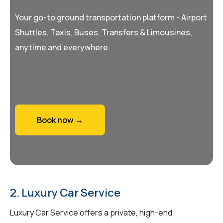
Your go-to ground transportation platform - Airport
Shuttles, Taxis, Buses, Transfers & Limousines,
anytime and everywhere.
Book now →
2. Luxury Car Service
Luxury Car Service offers a private, high-end