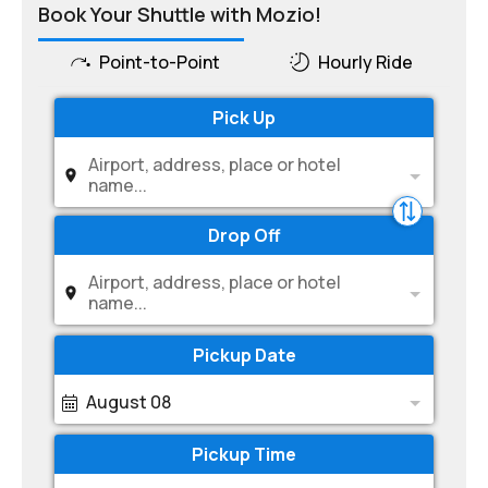
Book Your Shuttle with Mozio!
Point-to-Point
Hourly Ride
Pick Up
Airport, address, place or hotel
name...
Drop Off
Airport, address, place or hotel
name...
Pickup Date
August 08
Pickup Time