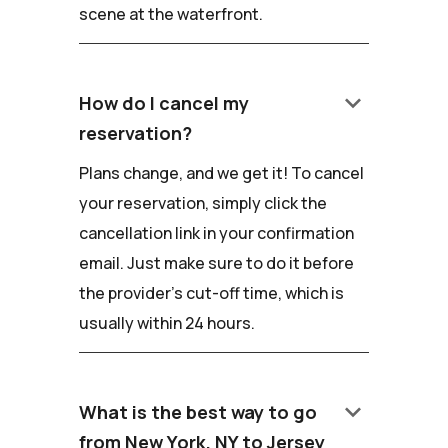
scene at the waterfront.
keyboard_arrow_down
How do I cancel my
reservation?
Plans change, and we get it! To cancel
your reservation, simply click the
cancellation link in your confirmation
email. Just make sure to do it before
the provider's cut-off time, which is
usually within 24 hours.
keyboard_arrow_down
What is the best way to go
from New York, NY to Jersey