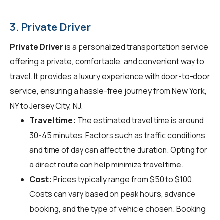
3. Private Driver
Private Driver
is a personalized transportation service
offering a private, comfortable, and convenient way to
travel. It provides a luxury experience with door-to-door
service, ensuring a hassle-free journey from New York,
NY to Jersey City, NJ.
Travel time:
The estimated travel time is around
30-45 minutes. Factors such as traffic conditions
and time of day can affect the duration. Opting for
a direct route can help minimize travel time.
Cost:
Prices typically range from $50 to $100.
Costs can vary based on peak hours, advance
booking, and the type of vehicle chosen. Booking