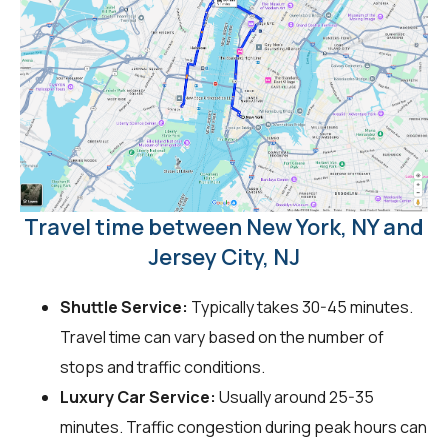
Travel time between New York, NY and
Jersey City, NJ
Shuttle Service:
Typically takes 30-45 minutes.
Travel time can vary based on the number of
stops and traffic conditions.
Luxury Car Service:
Usually around 25-35
minutes. Traffic congestion during peak hours can