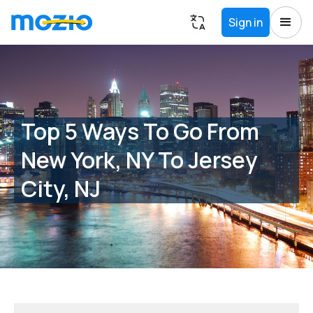
Sign in
Top 5 Ways To Go From
New York, NY To Jersey
City, NJ