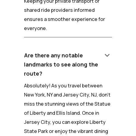
Keeping your private transport or
shared ride providers informed
ensures a smoother experience for
everyone.
keyboard_arrow_down
Are there any notable
landmarks to see along the
route?
Absolutely! As you travel between
New York, NY and Jersey City, NJ, don't
miss the stunning views of the Statue
of Liberty and Ellis Island. Once in
Jersey City, you can explore Liberty
State Park or enjoy the vibrant dining