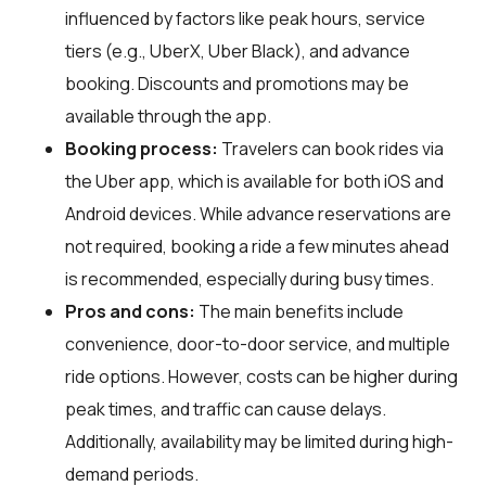
influenced by factors like peak hours, service
tiers (e.g., UberX, Uber Black), and advance
booking. Discounts and promotions may be
available through the app.
Booking process:
Travelers can book rides via
the Uber app, which is available for both iOS and
Android devices. While advance reservations are
not required, booking a ride a few minutes ahead
is recommended, especially during busy times.
Pros and cons:
The main benefits include
convenience, door-to-door service, and multiple
ride options. However, costs can be higher during
peak times, and traffic can cause delays.
Additionally, availability may be limited during high-
demand periods.