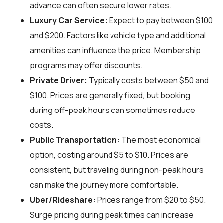
advance can often secure lower rates.
Luxury Car Service:
Expect to pay between $100
and $200. Factors like vehicle type and additional
amenities can influence the price. Membership
programs may offer discounts.
Private Driver:
Typically costs between $50 and
$100. Prices are generally fixed, but booking
during off-peak hours can sometimes reduce
costs.
Public Transportation:
The most economical
option, costing around $5 to $10. Prices are
consistent, but traveling during non-peak hours
can make the journey more comfortable.
Uber/Rideshare:
Prices range from $20 to $50.
Surge pricing during peak times can increase