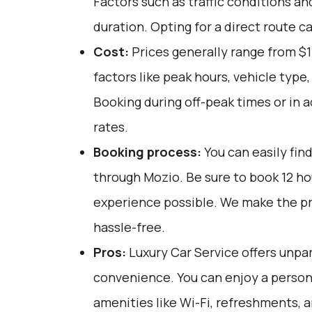
Factors such as traffic conditions an
duration. Opting for a direct route c
Cost:
Prices generally range from $
factors like peak hours, vehicle type
Booking during off-peak times or in 
rates.
Booking process:
You can easily fin
through
Mozio
. Be sure to book 12 h
experience possible. We make the p
hassle-free.
Pros:
Luxury Car Service offers unpar
convenience. You can enjoy a person
amenities like Wi-Fi, refreshments, a