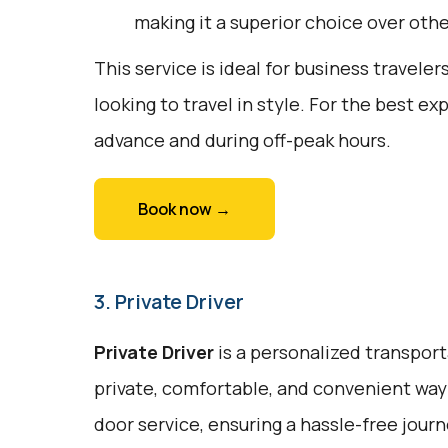
making it a superior choice over oth
This service is ideal for business traveler
looking to travel in style. For the best e
advance and during off-peak hours.
Book now →
3. Private Driver
Private Driver
is a personalized transport
private, comfortable, and convenient way 
door service, ensuring a hassle-free journe