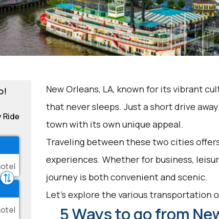
New Orleans, LA, known for its vibrant cult
o!
that never sleeps. Just a short drive away 
y Ride
town with its own unique appeal.
Traveling between these two cities offers
experiences. Whether for business, leisur
journey is both convenient and scenic.
Let's explore the various transportation op
5 Ways to go from New