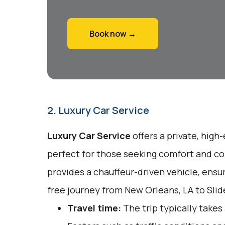
Book now →
2. Luxury Car Service
Luxury Car Service
offers a private, high
perfect for those seeking comfort and co
provides a chauffeur-driven vehicle, ensu
free journey from New Orleans, LA to Slide
Travel time:
The trip typically takes