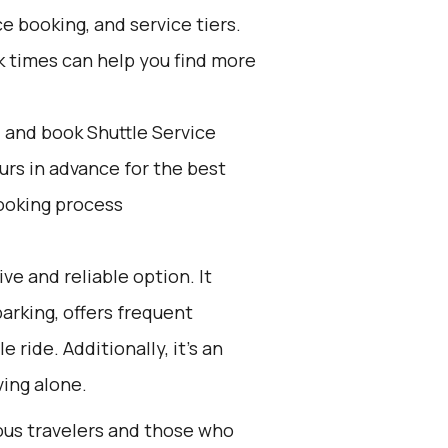
e booking, and service tiers.
k times can help you find more
d and book Shuttle Service
ours in advance for the best
ooking process
ive and reliable option. It
parking, offers frequent
ride. Additionally, it’s an
ing alone.
ious travelers and those who