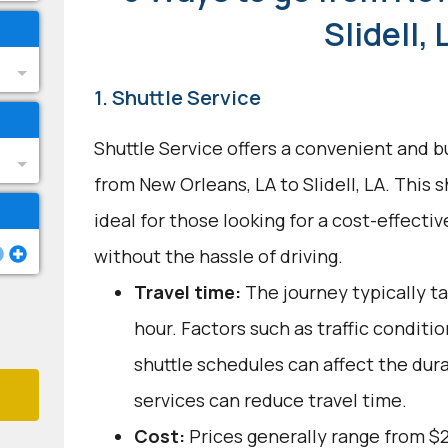
Slidell, 
1. Shuttle Service
Shuttle Service offers a convenient and b
from New Orleans, LA to Slidell, LA. This 
ideal for those looking for a cost-effecti
without the hassle of driving.
Travel time:
The journey typically t
hour. Factors such as traffic conditi
shuttle schedules can affect the dur
services can reduce travel time.
Cost:
Prices generally range from $