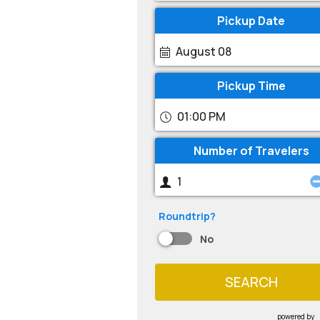
Pickup Date
August 08
Pickup Time
01:00 PM
Number of Travelers
Roundtrip?
No
SEARCH
powered by