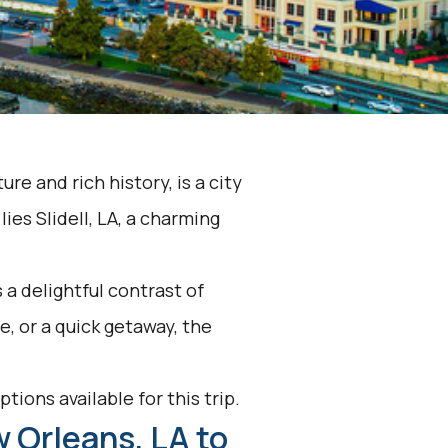
ure and rich history, is a city
lies Slidell, LA, a charming
 a delightful contrast of
e, or a quick getaway, the
tions available for this trip.
 Orleans, LA to