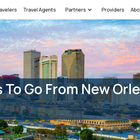
avelers
Travel Agents
Partners
Providers
Abo
 To Go From New Orle