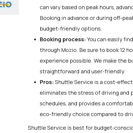
can vary based on peak hours, advanc
Booking in advance or during off-pea
budget-friendly options.
Booking process:
You can easily fin
through
Mozio
. Be sure to book 12 h
experience possible. We make the b
straightforward and user-friendly.
Pros:
Shuttle Service is a cost-effect
eliminates the stress of driving and 
schedules, and provides a comfortable 
eco-friendly choice compared to driv
Shuttle Service is best for budget-consc