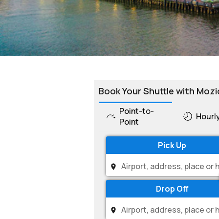
Book Your Shuttle with Mozi
Point-to-
Hourl
Point
Pick Up
Drop Off