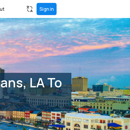
ut
Sign in
ans, LA To