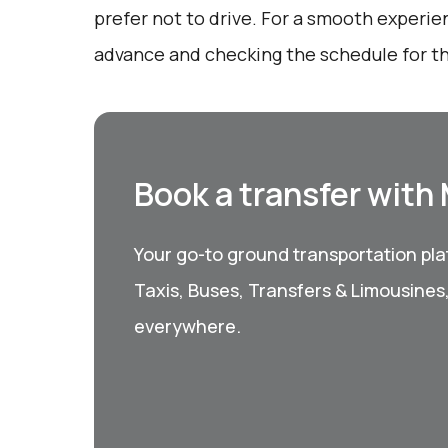
prefer not to drive. For a smooth experie
advance and checking the schedule for th
Book a transfer with
Your go-to ground transportation plat
Taxis, Buses, Transfers & Limousines
everywhere.