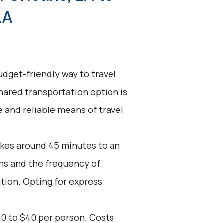
LA
udget-friendly way to travel
shared transportation option is
ve and reliable means of travel
akes around 45 minutes to an
ons and the frequency of
ation. Opting for express
20 to $40 per person. Costs