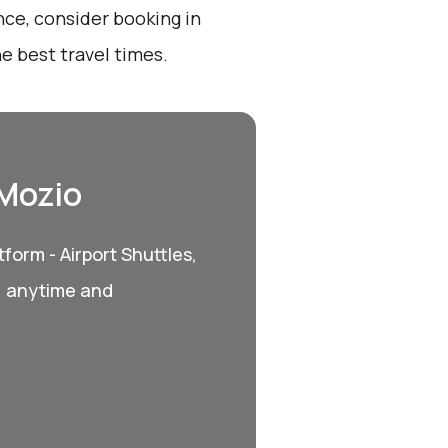
nce, consider booking in
e best travel times.
 Mozio
form - Airport Shuttles,
, anytime and