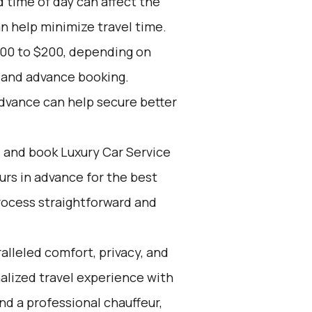
d time of day can affect the
an help minimize travel time.
100 to $200, depending on
, and advance booking.
advance can help secure better
d and book Luxury Car Service
ours in advance for the best
rocess straightforward and
alleled comfort, privacy, and
alized travel experience with
nd a professional chauffeur,