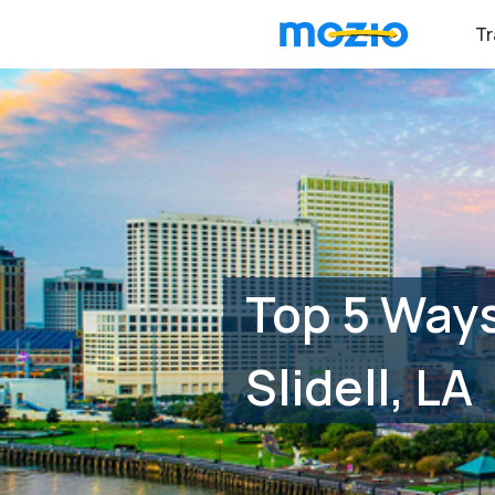
Tr
Top 5 Ways
Slidell, LA