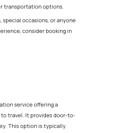
er transportation options.
s, special occasions, or anyone
xperience, consider booking in
ation service offering a
to travel. It provides door-to-
y. This option is typically