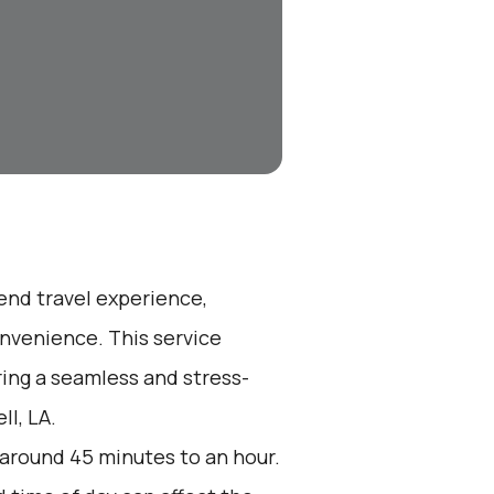
-end travel experience,
nvenience. This service
ring a seamless and stress-
ll, LA.
 around 45 minutes to an hour.