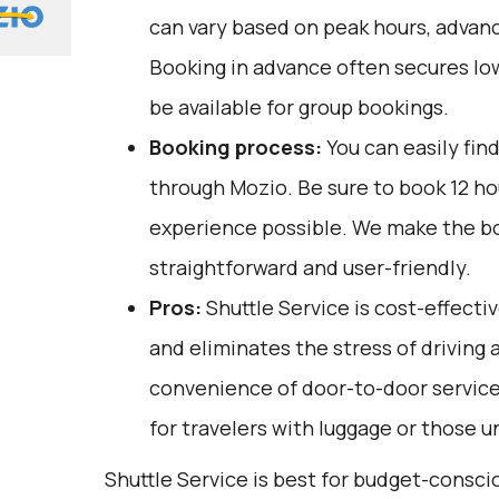
can vary based on peak hours, advanc
Booking in advance often secures lo
be available for group bookings.
Booking process:
You can easily fin
through
Mozio
. Be sure to book 12 h
experience possible. We make the b
straightforward and user-friendly.
Pros:
Shuttle Service is cost-effectiv
and eliminates the stress of driving a
convenience of door-to-door service,
for travelers with luggage or those u
Shuttle Service is best for budget-conscio