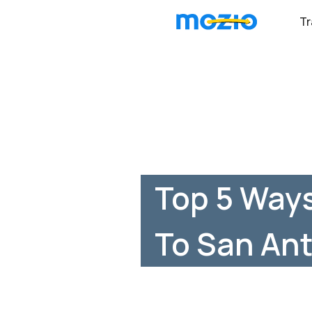
Tr
Top 5 Ways
To San Ant