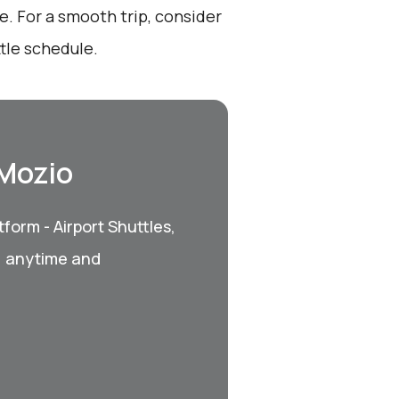
. For a smooth trip, consider
tle schedule.
 Mozio
form - Airport Shuttles,
, anytime and