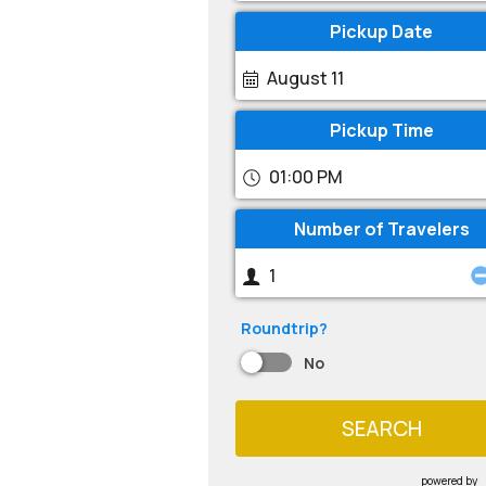
Pickup Date
August 11
Pickup Time
01:00 PM
Number of Travelers
Roundtrip?
No
SEARCH
powered by