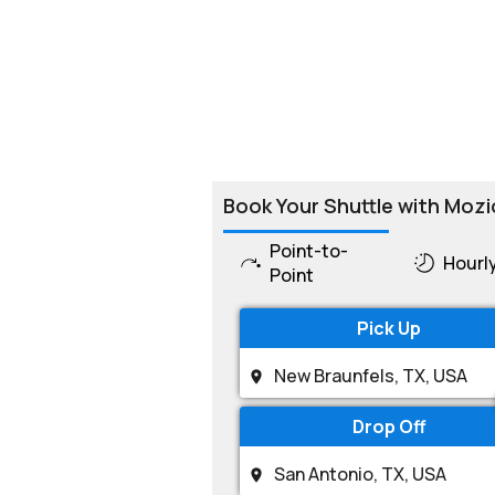
Book Your Shuttle with Mozi
Point-to-
Hourl
Point
Pick Up
Drop Off