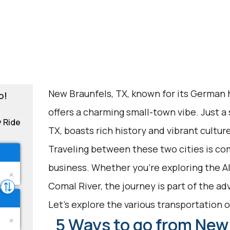
New Braunfels, TX, known for its German h
o!
offers a charming small-town vibe. Just a 
y Ride
TX, boasts rich history and vibrant culture
Traveling between these two cities is co
business. Whether you're exploring the 
Comal River, the journey is part of the ad
Let's explore the various transportation op
5 Ways to go from New 