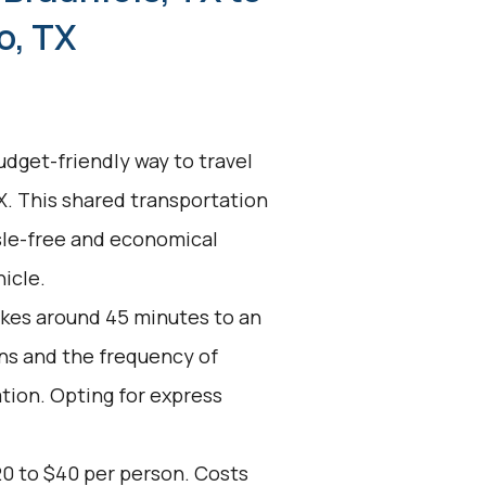
o, TX
udget-friendly way to travel
X. This shared transportation
ssle-free and economical
icle.
akes around 45 minutes to an
ons and the frequency of
ation. Opting for express
20 to $40 per person. Costs