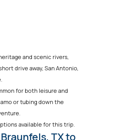
eritage and scenic rivers,
short drive away, San Antonio,
.
mmon for both leisure and
Alamo or tubing down the
venture.
tions available for this trip.
Braunfels, TX to