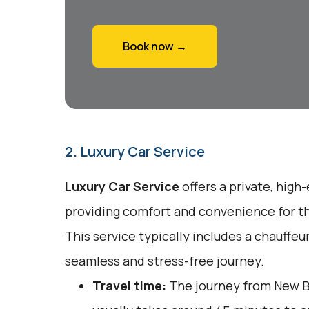
Book now →
2. Luxury Car Service
Luxury Car Service
offers a private, high
providing comfort and convenience for tho
This service typically includes a chauffeu
seamless and stress-free journey.
Travel time:
The journey from New B