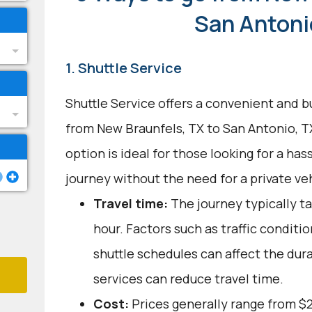
San Antoni
1. Shuttle Service
Shuttle Service offers a convenient and b
from New Braunfels, TX to San Antonio, T
option is ideal for those looking for a ha
journey without the need for a private veh
Travel time:
The journey typically t
hour. Factors such as traffic conditi
shuttle schedules can affect the dur
services can reduce travel time.
Cost:
Prices generally range from $