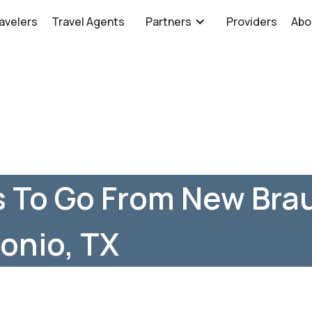
avelers
Travel Agents
Partners
Providers
Abo
 To Go From New Brau
onio, TX