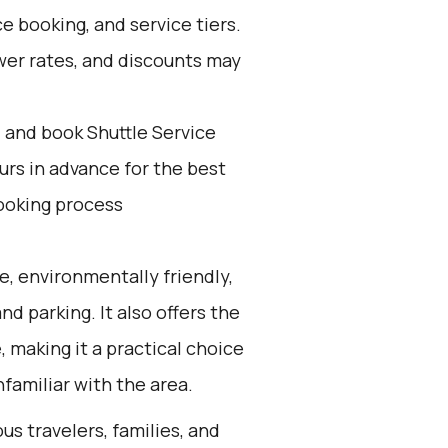
e booking, and service tiers.
wer rates, and discounts may
d and book Shuttle Service
ours in advance for the best
ooking process
e, environmentally friendly,
nd parking. It also offers the
 making it a practical choice
nfamiliar with the area.
us travelers, families, and