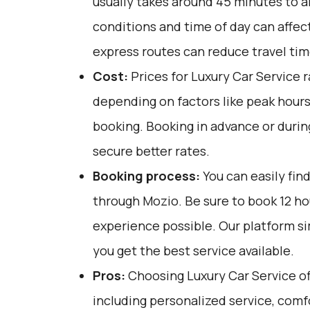
usually takes around 45 minutes to an
conditions and time of day can affect
express routes can reduce travel tim
Cost:
Prices for Luxury Car Service 
depending on factors like peak hours
booking. Booking in advance or durin
secure better rates.
Booking process:
You can easily fin
through
Mozio
. Be sure to book 12 h
experience possible. Our platform si
you get the best service available.
Pros:
Choosing Luxury Car Service off
including personalized service, comfo