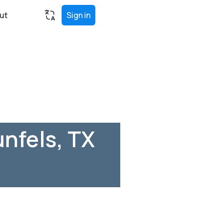
ut
Sign in
nfels, TX