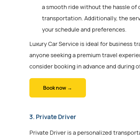
a smooth ride without the hassle of d
transportation. Additionally, the servi
your schedule and preferences.
Luxury Car Service is ideal for business tr
anyone seeking a premium travel experie
consider booking in advance and during o
Book now →
3. Private Driver
Private Driver is a personalized transport