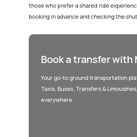
those who prefer a shared ride experience
booking in advance and checking the shut
Book a transfer with
Your go-to ground transportation plat
Taxis, Buses, Transfers & Limousines
everywhere.