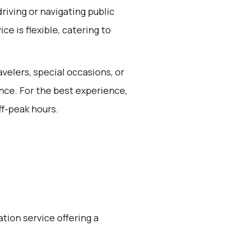
riving or navigating public
ce is flexible, catering to
avelers, special occasions, or
nce. For the best experience,
ff-peak hours.
ation service offering a