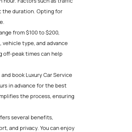
 hour. Factors such as traffic
 the duration. Opting for
e.
range from $100 to $200,
, vehicle type, and advance
g off-peak times can help
d and book Luxury Car Service
ours in advance for the best
mplifies the process, ensuring
ers several benefits,
rt, and privacy. You can enjoy