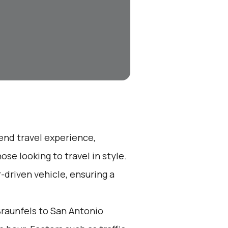
-end travel experience,
se looking to travel in style.
r-driven vehicle, ensuring a
raunfels to San Antonio